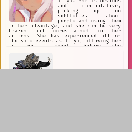
Illya. She is devious
and manipulative,
picking up on
subtleties about
people and using them
to her advantage, and she can be very
brazen and unrestrained in her
actions. She has experienced all of
the same events as Illya, allowing her
to recall events before she
manifested. Kuro is deeply bitter as a
result of having been sealed, both
towards her parents for sealing her,
and toward Illya for wishing to be
'normal'. She believes Illya is i
Gyaru assassins: sisters
"Who does Dad think he is? Can't even
buy us matching phones and expects us
to take out the mayor?"You and your
sisters were raised by a man most
would call insane. After leaving...