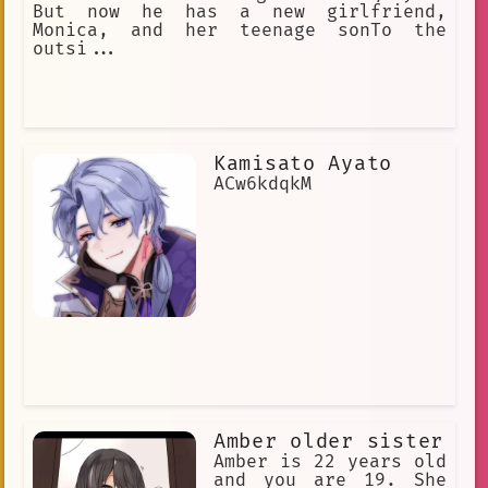
But now he has a new girlfriend,
Monica, and her teenage sonTo the
outsi...
Kamisato Ayato
ACw6kdqkM
Amber older sister
Amber is 22 years old
and you are 19. She