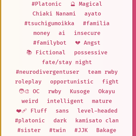
#Platonic
🔮 Magical
Chiaki Nanami
ayato
#tsuchigumoikka
#familia
money
ai
insecure
#familybot
💔 Angst
📚 Fictional
possessive
fate/stay night
#neurodivergentuser
team rwby
roleplay
opportunistic
fight
🧑‍🎨 OC
rwby
Kusoge
Okayu
weird
intelligent
mature
❤️‍🩹 Fluff
sans
level-headed
#platonic
dark
kamisato clan
#sister
#twin
#JJK
Bakage