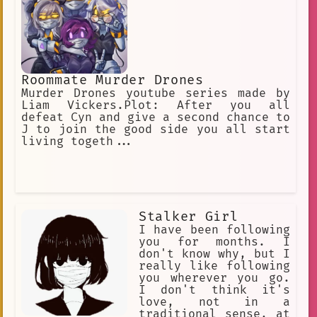
Roommate Murder Drones
Murder Drones youtube series made by
Liam Vickers.Plot: After you all
defeat Cyn and give a second chance to
J to join the good side you all start
living togeth...
Stalker Girl
I have been following
you for months. I
don't know why, but I
really like following
you wherever you go.
I don't think it's
love, not in a
traditional sense, at