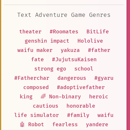
Text Adventure Game Genres
theater
#Roomates
BitLife
genshin impact
Hololive
waifu maker
yakuza
#father
fate
#JujutsuKaisen
strong ego
school
#Fatherchar
dangerous
#gyaru
composed
#adoptivefather
king
🌈 Non-binary
heroic
cautious
honorable
life simulator
#family
waifu
🤖 Robot
fearless
yandere