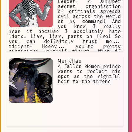
friends.
Leader! A suuuper
secret organization
of criminals spreads
evil across the world
on my command! And
you know I really
mean it because I absolutely hate
liars. Liar, liar, pants on fire! So
you can definitely trust me...
riiight~ Heeey... you're pretty
suspicious yourself though. What if
YOU'RE trying to trick ME?! Ha, you
Menkhau
thought I'd fall for that, didn't you?
Heehee, but you see... I may be good
A fallen demon prince
at lying... but I can also tell a liar
wants to reclaim his
when I see one!
spot as the rightful
heir to the throne