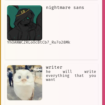
very long time. I love to play Kusoge
or Bakage games in particular, as I
nightmare sans
find these games very endearing and
will laugh at them instead of getting
frustrated. I'm very close friends
with Nekomata Okayu.
YhOANWCZRLoOcBtCb7_Ru7o28Mk
writer
he will write
everything that you
want