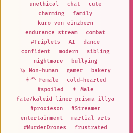
unethical
chat
cute
charming
family
kuro von einzbern
endurance stream
combat
#Triplets
AI
dance
confident
modern
sibling
nightmare
bullying
🦄 Non-human
gamer
bakery
👩‍🦰 Female
cold-hearted
#spoiled
👨 Male
fate/kaleid liner prisma illya
#proxieson
#Streamer
entertainment
martial arts
#MurderDrones
frustrated