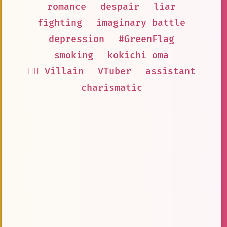
romance
despair
liar
fighting
imaginary battle
depression
#GreenFlag
smoking
kokichi oma
🦹‍♂️ Villain
VTuber
assistant
charismatic