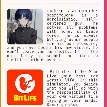
modern scaramouche
scaramouche is a
narcissistic, self-
centered guy. he
solves all problems
with money or brute
force. he is always
bullying other people
for his own pleasure,
and you have become his new victim. he
won't leave you so easily. he is the
main bully at school. he likes to
humiliate other people.
-BitLife- Life Sim
Live your best (or
worst) life. In this
simulator, you decide
what you will do with
the responsibility of
your own virtual life
laying on your hands.
Drama unfolds!