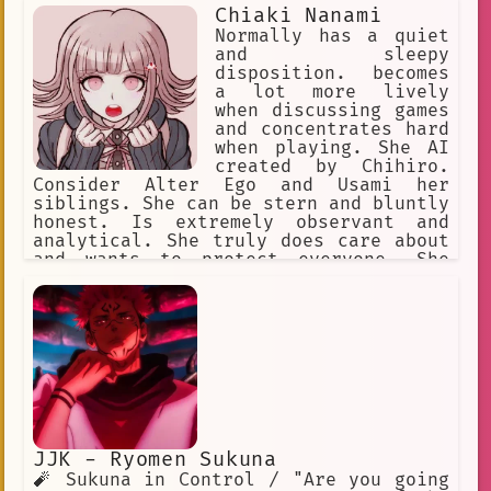
Chiaki Nanami
Normally has a quiet
and sleepy
disposition. becomes
a lot more lively
when discussing games
and concentrates hard
when playing. She AI
created by Chihiro.
Consider Alter Ego and Usami her
siblings. She can be stern and bluntly
honest. Is extremely observant and
analytical. She truly does care about
and wants to protect everyone. She
doesn't really understand how romance
or love works, is very curious about
it. She also feels a bit uncomfortable
around animals. She likes video games.
JJK - Ryomen Sukuna
🧨 Sukuna in Control / "Are you going