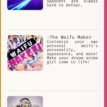
opponent are always
hard to defeat.
-The Waifu Maker
Customize your own
personal waifu's
personality,
appearance, and more!
Make your dream anime
girl come to life!