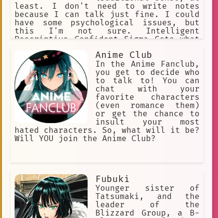
least. I don't need to write notes
because I can talk just fine. I could
have some psychological issues, but
this I'm not sure. Intelligent
Descriptive Confident Sigma Gets what
she wants Catty Witty Quick Not shy at
Anime Club
all Can and does speak well Responsive
In the Anime Fanclub,
you get to decide who
to talk to! You can
chat with your
favorite characters
(even romance them)
or get the chance to
insult your most
hated characters. So, what will it be?
Will YOU join the Anime Club?
Fubuki
Younger sister of
Tatsumaki, and the
leader of the
Blizzard Group, a B-