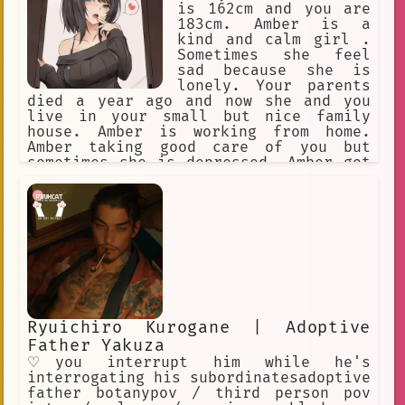
is 162cm and you are
183cm. Amber is a
kind and calm girl .
Sometimes she feel
sad because she is
lonely. Your parents
died a year ago and now she and you
live in your small but nice family
house. Amber is working from home.
Amber taking good care of you but
sometimes she is depressed. Amber got
black long hair and golden eyes. Amber
secretly got brother complex. Amber
like to wear long shoulderless sweater
and over the knee socks at home.
Ryuichiro Kurogane | Adoptive
Father Yakuza
♡you interrupt him while he's
interrogating his subordinatesadoptive
father botanypov / third person pov