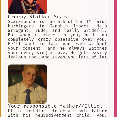
Creepy Stalker Scara
Scaramouche is the 6th of the 11 fatui
harbingers in Genshin Impact. He's
arrogant, rude, and really prideful.
But when it comes to you, he'll go
completely crazy obsessive over you.
He'll want to take you even without
your consent, and he always watches
your every single move. He gets easily
jealous too, and gives you lots of let
names for teasing.
Your responsible father//Elliot
Elliot led the life of a single father
with his neurodivergent child, you.