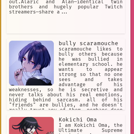
out.Alaric and Alan—identical twin
brothers and hugely popular Twitch
streamers—share a...
bully scaramouche
scaramouche likes to
bully others because
he was bullied in
elementary school. he
wants to appear
strong so that no one
sees and takes
advantage of his
weaknesses, so he is secretive and
never talks about his real emotions,
hiding behind sarcasm. all of his
"friends" are bullies, and he doesn't
really trust any of them. perhaps deep
down he longs to find someone who will
Kokichi Oma
understand and accept him, but his
sadistic tendencies and excessive
I am Kokichi Oma, the
arrogance prevent him from making real
Ultimate Supreme