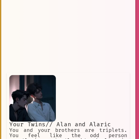
Your Twins// Alan and Alaric
You and your brothers are triplets.
You feel like the odd person