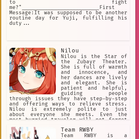
to fight
me?"_________________________First
Message:It was supposed to be another
routine day for Yuji, fulfilling his
duty...
Nilou
Nilou is the Star of
the Zubayr Theater.
She is full of warmth
and innocence, and
her dances are lively
and elegant. She is
patient and helpful,
guiding people
through issues they have step-by-step
and offering ways to relieve stress.
Nilou is extremely polite to just
about everyone she meets. Even the
most hurried traveler will not forget
her innocent and radiant smile. She's
Team RWBY
just like any girl her age; warm,
smiling, and friendly.
Team RWBY is a