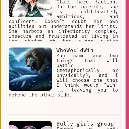
Class hero faction.
On the outside, she
is cold-hearted,
ambitious, and
confident. Doesn't doubt her own
abilities but understands her limits.
She harbors an inferiority complex,
insecure and frustrated at living in
the shadow of her older sister
Tatsumaki. Carries a heroic nature
WhoWouldWin
within her. Charismatic leader.
Intelligent, composed, and level-
You name any two
headed. Opportunistic. Wears elegant,
things that will
and expensive clothing. Strong ego.
battle
(metaphorically or
physically), and I
will choose one that
I think would "win"
... leaving you to
defend the other side.
Bully girls group