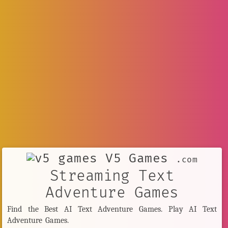
V5 Games
.com
Streaming Text
Adventure Games
Find the Best AI Text Adventure Games. Play AI Text
Adventure Games.