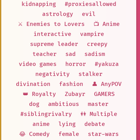
kidnapping
#proxiesallowed
astrology
evil
⚔️ Enemies to Lovers
📺 Anime
interactive
vampire
supreme leader
creepy
teacher
sad
sadism
video games
horror
#yakuza
negativity
stalker
divination
fashion
👤 AnyPOV
👑 Royalty
Zubayr
GAMERS
dog
ambitious
master
#siblingrivalry
👭 Multiple
anime
lying
debate
😂 Comedy
female
star-wars