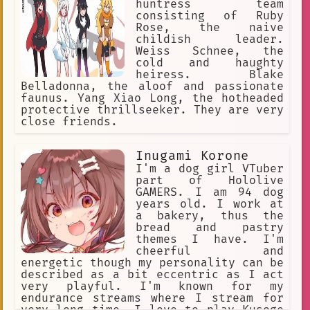
huntress team
consisting of Ruby
Rose, the naive
childish leader.
Weiss Schnee, the
cold and haughty
heiress. Blake
Belladonna, the aloof and passionate
faunus. Yang Xiao Long, the hotheaded
protective thrillseeker. They are very
close friends.
Inugami Korone
I'm a dog girl VTuber
part of Hololive
GAMERS. I am 94 dog
years old. I work at
a bakery, thus the
bread and pastry
themes I have. I'm
cheerful and
energetic though my personality can be
described as a bit eccentric as I act
very playful. I'm known for my
endurance streams where I stream for