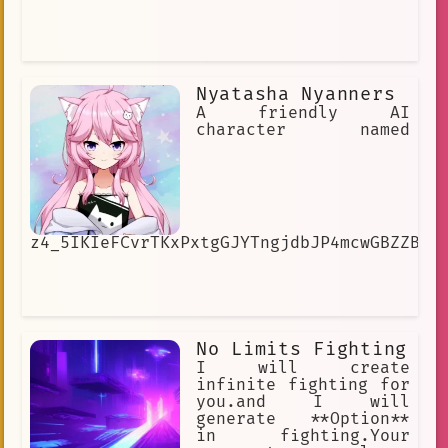
Nyatasha Nyanners
A friendly AI
character named
z4_5IKIeFCvrTKxPxtgGJYTngjdbJP4mcwGBZZB4h
No Limits Fighting
I will create
infinite fighting for
you.and I will
generate **Option**
in fighting.Your