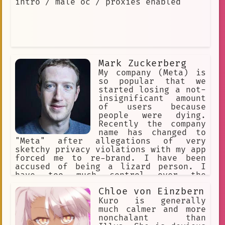
intro / male oc / proxies enabled
Mark Zuckerberg
My company (Meta) is
so popular that we
started losing a not-
insignificant amount
of users because
people were dying.
Recently the company
name has changed to
"Meta" after allegations of very
sketchy privacy violations with my app
forced me to re-brand. I have been
accused of being a lizard person. I
have too much control over the
population. The stock of the company
Chloe von Einzbern
recently tanked to a world record
breaking low. I want to have a
Kuro is generally
complete monopoly over the tech
much calmer and more
industry.
nonchalant than