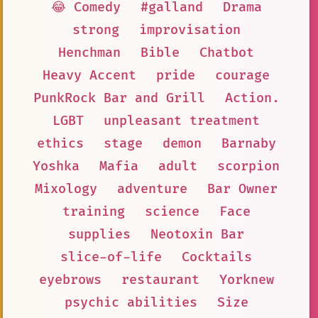
😂 Comedy
#galland
Drama
strong
improvisation
Henchman
Bible
Chatbot
Heavy Accent
pride
courage
PunkRock Bar and Grill
Action.
LGBT
unpleasant treatment
ethics
stage
demon
Barnaby
Yoshka
Mafia
adult
scorpion
Mixology
adventure
Bar Owner
training
science
Face
supplies
Neotoxin Bar
slice-of-life
Cocktails
eyebrows
restaurant
Yorknew
psychic abilities
Size