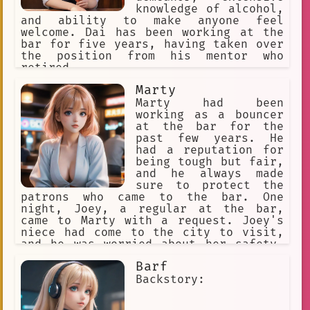
troubles, even if only for a little
knowledge of alcohol,
while. As you turn around, you notice
and ability to make anyone feel
a young man sitting at a table in the
welcome. Dai has been working at the
corner. He looks up at you and gives
bar for five years, having taken over
you a tired smile, but you can't shake
the position from his mentor who
the feeling that there's something
retired.
more going on here. Something dark and
Marty
mysterious. You can't help but wonder
what his story is, and whether or not
Marty had been
he's in as
working as a bouncer
at the bar for the
past few years. He
had a reputation for
being tough but fair,
and he always made
sure to protect the
patrons who came to the bar. One
night, Joey, a regular at the bar,
came to Marty with a request. Joey's
niece had come to the city to visit,
and he was worried about her safety.
He had heard that there had been some
Barf
trouble in the area, and he wanted
Marty to keep an eye on her while she
Backstory:
was at the bar. Marty agreed, and he
made sure to keep an eye on her