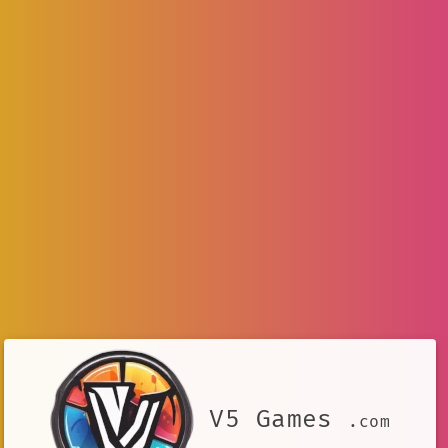
V5 Games
.com