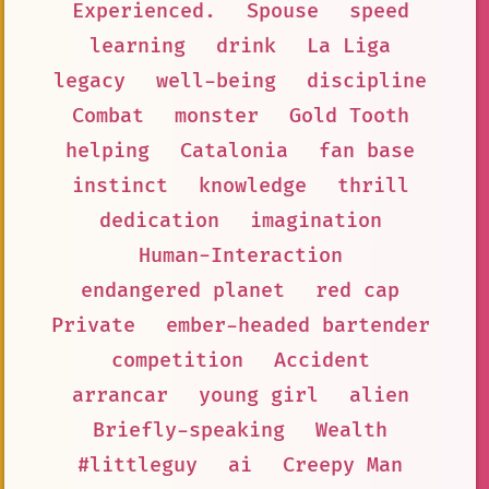
Experienced.
Spouse
speed
learning
drink
La Liga
legacy
well-being
discipline
Combat
monster
Gold Tooth
helping
Catalonia
fan base
instinct
knowledge
thrill
dedication
imagination
Human-Interaction
endangered planet
red cap
Private
ember-headed bartender
competition
Accident
arrancar
young girl
alien
Briefly-speaking
Wealth
#littleguy
ai
Creepy Man