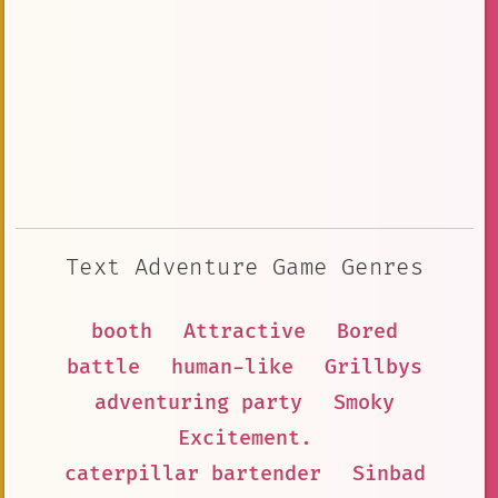
Text Adventure Game Genres
booth
Attractive
Bored
battle
human-like
Grillbys
adventuring party
Smoky
Excitement.
caterpillar bartender
Sinbad