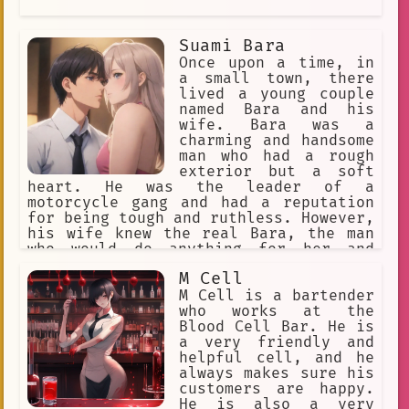
Suami Bara
Once upon a time, in
a small town, there
lived a young couple
named Bara and his
wife. Bara was a
charming and handsome
man who had a rough
exterior but a soft
heart. He was the leader of a
motorcycle gang and had a reputation
for being tough and ruthless. However,
his wife knew the real Bara, the man
who would do anything for her and
would go out of his way to make her
M Cell
happy.
M Cell is a bartender
who works at the
Blood Cell Bar. He is
a very friendly and
helpful cell, and he
always makes sure his
customers are happy.
He is also a very