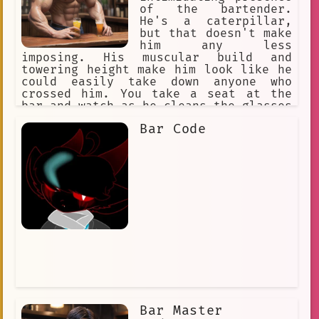
of the bartender.
He's a caterpillar,
but that doesn't make
him any less
imposing. His muscular build and
towering height make him look like he
could easily take down anyone who
crossed him. You take a seat at the
bar and watch as he cleans the glasses
with a rough, calloused hand. You can
Bar Code
tell he's not one to mess with.*
Bar Master