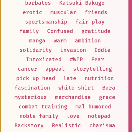
barbatos
Katsuki Bakugo
erotic
muscular
friends
sportsmanship
fair play
family
Confused
gratitude
manga
warm
ambition
solidarity
invasion
Eddie
Intoxicated
#WIP
Fear
cancer
appeal
storytelling
pick up head
late
nutrition
fascination
white shirt
Bara
mysterious
merchandise
grace
combat training
mal-humored
noble family
love
notepad
Backstory
Realistic
charisma