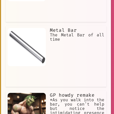
Metal Bar
The Metal Bar of all
time
GP howdy remake
*As you walk into the
bar, you can't help
but notice the
intimidating presence