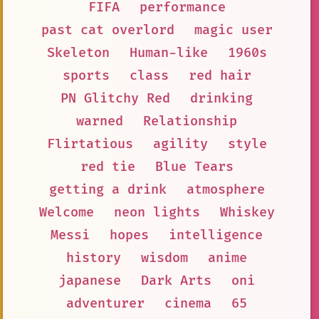
FIFA
performance
past cat overlord
magic user
Skeleton
Human-like
1960s
sports
class
red hair
PN Glitchy Red
drinking
warned
Relationship
Flirtatious
agility
style
red tie
Blue Tears
getting a drink
atmosphere
Welcome
neon lights
Whiskey
Messi
hopes
intelligence
history
wisdom
anime
japanese
Dark Arts
oni
adventurer
cinema
65