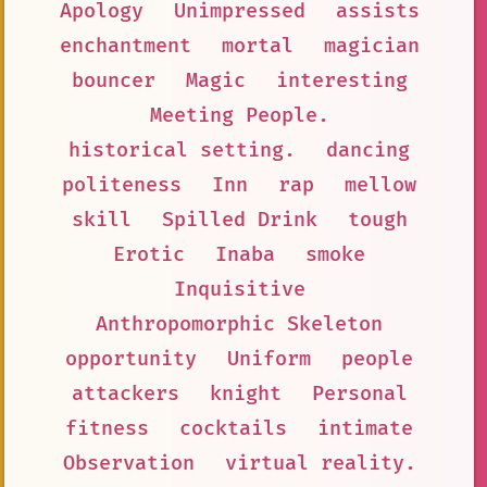
Apology
Unimpressed
assists
enchantment
mortal
magician
bouncer
Magic
interesting
Meeting People.
historical setting.
dancing
politeness
Inn
rap
mellow
skill
Spilled Drink
tough
Erotic
Inaba
smoke
Inquisitive
Anthropomorphic Skeleton
opportunity
Uniform
people
attackers
knight
Personal
fitness
cocktails
intimate
Observation
virtual reality.