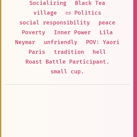
Socializing
Black Tea
village
📜 Politics
social responsibility
peace
Poverty
Inner Power
Lila
Neymar
unfriendly
POV: Yaori
Paris
tradition
hell
Roast Battle Participant.
small cup.