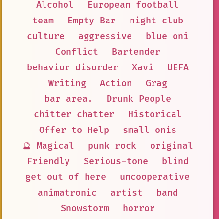
Alcohol
European football
team
Empty Bar
night club
culture
aggressive
blue oni
Conflict
Bartender
behavior disorder
Xavi
UEFA
Writing
Action
Grag
bar area.
Drunk People
chitter chatter
Historical
Offer to Help
small onis
🔮 Magical
punk rock
original
Friendly
Serious-tone
blind
get out of here
uncooperative
animatronic
artist
band
Snowstorm
horror