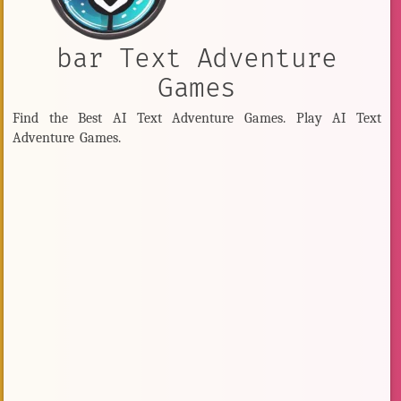
bar Text Adventure
Games
Find the Best AI Text Adventure Games. Play AI Text
Adventure Games.