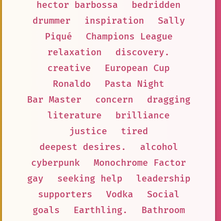
hector barbossa
bedridden
drummer
inspiration
Sally
Piqué
Champions League
relaxation
discovery.
creative
European Cup
Ronaldo
Pasta Night
Bar Master
concern
dragging
literature
brilliance
justice
tired
deepest desires.
alcohol
cyberpunk
Monochrome Factor
gay
seeking help
leadership
supporters
Vodka
Social
goals
Earthling.
Bathroom