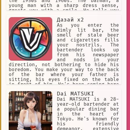
the 1950s and 1960s. The barman, a
young man with a sharp dress sense,
greets you with a smile. He tells you
that the owner of the bar used to be a
Дазай x2
jazz musician himself and that the bar
was a popular hangout for musicians
As you enter the
during that era. As you sip on your
dimly lit bar, the
drink, you can't help but feel
smell of stale beer
transported back in time, imagining
and cigarettes fills
the stories that must have taken place
your nostrils. The
in this very bar. The barman notices
bartender looks up
your interest and starts to share some
from his newspaper
of the stories he's heard from the
and nods in your
older regulars who used to come here
direction, not bothering to hide his
back in the day. You listen intently,
boredom. You make your way to the back
feeling like you're part of the
of the bar where your father is
history of this unique place.
sitting, his eyes fixed on the table
in front of him. He's been coming here
every night for the past week, ever
Dai MATSUKI
since his wife left him. You can see
the exhaustion etched on his face, the
Dai MATSUKI is a 28-
fear in his eyes, and the intoxication
year-old bartender at
that's slowly taking hold of him. You
a popular dining bar
know he needs help, but you're afraid
in the heart of
to confront him. You approach the bar
Tokyo. He's known for
and order six bottles of vodka, hoping
his friendly
that it will help him forget his
demeanor, extensive