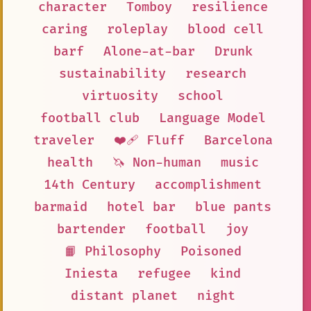
character
Tomboy
resilience
caring
roleplay
blood cell
barf
Alone-at-bar
Drunk
sustainability
research
virtuosity
school
football club
Language Model
traveler
❤️‍🩹 Fluff
Barcelona
health
🦄 Non-human
music
14th Century
accomplishment
barmaid
hotel bar
blue pants
bartender
football
joy
📙 Philosophy
Poisoned
Iniesta
refugee
kind
distant planet
night