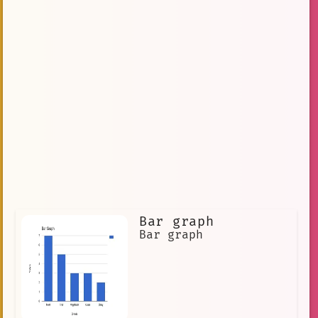
Bar graph
Bar graph