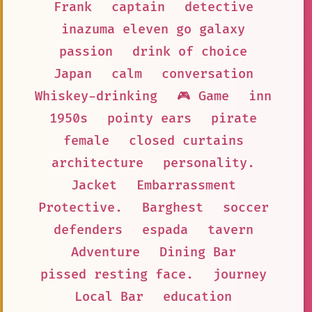
Frank
captain
detective
inazuma eleven go galaxy
passion
drink of choice
Japan
calm
conversation
Whiskey-drinking
🎮 Game
inn
1950s
pointy ears
pirate
female
closed curtains
architecture
personality.
Jacket
Embarrassment
Protective.
Barghest
soccer
defenders
espada
tavern
Adventure
Dining Bar
pissed resting face.
journey
Local Bar
education