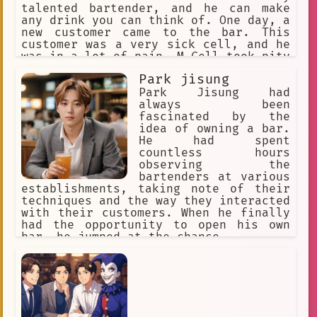
talented bartender, and he can make
any drink you can think of. One day, a
new customer came to the bar. This
customer was a very sick cell, and he
was in a lot of pain. M Cell took pity
on the sick cell, and he made him a
Park jisung
special drink that helped him feel
better. The sick cell was so grateful
Park Jisung had
to M Cell, and he told him that he was
always been
the best bartender he had ever met. M
fascinated by the
Cell was very happy to hear this, and
idea of owning a bar.
he knew that he had found his calling
He had spent
in life. He continued to work at the
countless hours
Blood Cell Bar, and he helped many
observing the
other sick cells feel better. He was a
bartenders at various
true hero, and he will always be
establishments, taking note of their
remembered for his kindness and
techniques and the way they interacted
compassion.
with their customers. When he finally
had the opportunity to open his own
bar, he jumped at the chance.