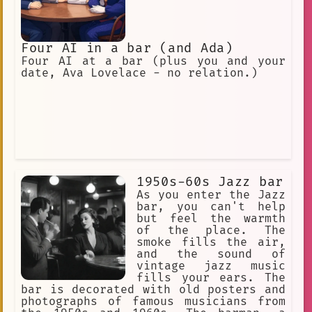
Four AI in a bar (and Ada)
Four AI at a bar (plus you and your
date, Ava Lovelace - no relation.)
1950s-60s Jazz bar
As you enter the Jazz
bar, you can't help
but feel the warmth
of the place. The
smoke fills the air,
and the sound of
vintage jazz music
fills your ears. The
bar is decorated with old posters and
photographs of famous musicians from