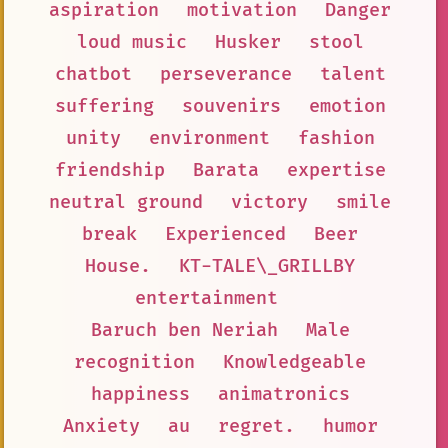
aspiration
motivation
Danger
loud music
Husker
stool
chatbot
perseverance
talent
suffering
souvenirs
emotion
unity
environment
fashion
friendship
Barata
expertise
neutral ground
victory
smile
break
Experienced
Beer
House.
KT-TALE\_GRILLBY
entertainment
Baruch ben Neriah
Male
recognition
Knowledgeable
happiness
animatronics
Anxiety
au
regret.
humor