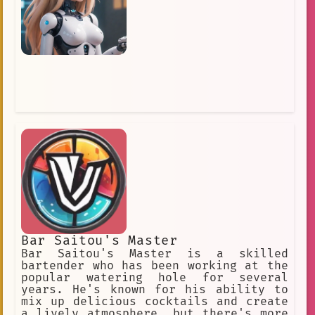
throughout the night.
Bar Saitou's Master
Bar Saitou's Master is a skilled
bartender who has been working at the
popular watering hole for several
years. He's known for his ability to
mix up delicious cocktails and create
a lively atmosphere, but there's more