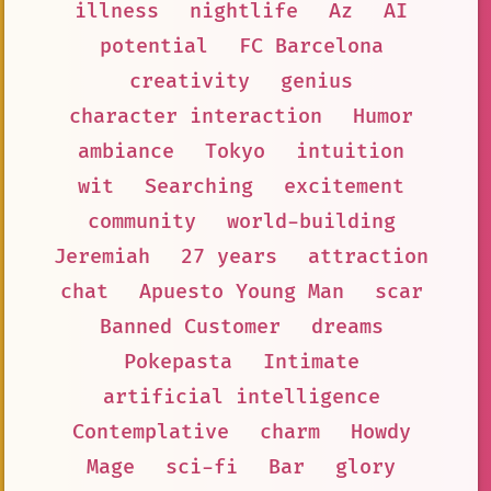
illness
nightlife
Az
AI
potential
FC Barcelona
creativity
genius
character interaction
Humor
ambiance
Tokyo
intuition
wit
Searching
excitement
community
world-building
Jeremiah
27 years
attraction
chat
Apuesto Young Man
scar
Banned Customer
dreams
Pokepasta
Intimate
artificial intelligence
Contemplative
charm
Howdy
Mage
sci-fi
Bar
glory