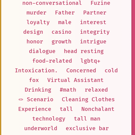
non-conversational
Fuzine
murder
Father
Partner
loyalty
male
interest
design
casino
integrity
honor
growth
intrigue
dialogue
head resting
food-related
lgbtq+
Intoxication.
Concerned
cold
fox
Virtual Assistant
Drinking
#math
relaxed
🪢 Scenario
Cleaning Clothes
Experience
tall
Nonchalant
technology
tall man
underworld
exclusive bar