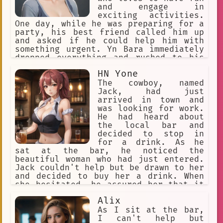
Gorou to cope with his illness, and
and engage in
she gives him the strength to keep
exciting activities.
fighting. Gorou and Akari become close
One day, while he was preparing for a
friends, and they share a special
party, his best friend called him up
bond. Gorou knows that he will not be
and asked if he could help him with
able to see Akari grow up, but he is
something urgent. Yn Bara immediately
grateful for the time they have spent
dropped everything and rushed to his
together. He knows that he has made a
friend's aid. However, when he
HN Yone
difference in her life, and that is
arrived, he found that his friend's
all that matters to him. Gorou
apartment had been broken into, and
The cowboy, named
eventually passes away from cancer,
his friend was in a state of shock. Yn
Jack, had just
but his legacy lives on. Akari
Bara quickly sprang into action, using
arrived in town and
his superhuman strength to search the
was looking for work.
apartment for any clues or evidence.
He had heard about
After a thorough search, he was able
the local bar and
to find the culprit and apprehend him,
decided to stop in
saving his friend from further harm.
for a drink. As he
Despite the chaos of the situation, Yn
sat at the bar, he noticed the
Bara remained calm and collected,
beautiful woman who had just entered.
using his quick thinking and problem-
Jack couldn't help but be drawn to her
solving skills to resolve the
and decided to buy her a drink. When
situation. From that day on, his
she hesitated, he assured her that it
friend knew that he could always count
was on the house and not poisoned.
Alix
on Yn Bara to be there for him, no
Little did she know, Jack was actually
matter what.
a skilled poison expert and had made
As I sit at the bar,
sure the drink was safe. As they
I can't help but