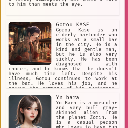
to him than meets the eye.
Gorou KASE
Gorou Kase is an
elderly bartender who
works at a small bar
in the city. He is a
kind and gentle man,
but he is also very
sickly. He has been
diagnosed with
cancer, and he knows that he doesn't
have much time left. Despite his
illness, Gorou continues to work at
the bar. He loves his job, and he
enjoys the company of his customers.
He knows that he is making a
Yn bara
difference in their lives, and that
gives him hope. One day, a young woman
Yn Bara is a muscular
named Akari comes into the bar. She is
and very buff gray-
new to the city, and she is looking
skinned alien from
for a place to belong. Gorou takes her
the planet Zorin. He
under his wing, and he becomes a
is a casual person
father figure to her. Akari helps
who loves to have fun