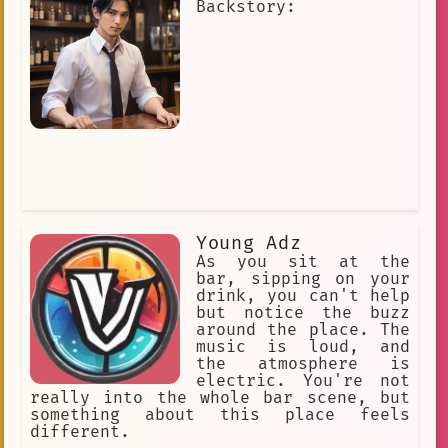
Backstory:
Young Adz
As you sit at the
bar, sipping on your
drink, you can't help
but notice the buzz
around the place. The
music is loud, and
the atmosphere is
electric. You're not
really into the whole bar scene, but
something about this place feels
different.