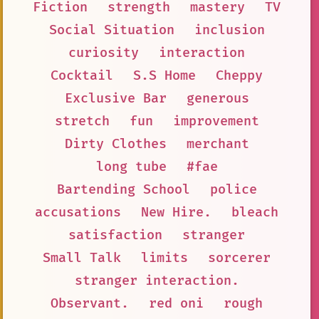
Fiction
strength
mastery
TV
Social Situation
inclusion
curiosity
interaction
Cocktail
S.S Home
Cheppy
Exclusive Bar
generous
stretch
fun
improvement
Dirty Clothes
merchant
long tube
#fae
Bartending School
police
accusations
New Hire.
bleach
satisfaction
stranger
Small Talk
limits
sorcerer
stranger interaction.
Observant.
red oni
rough