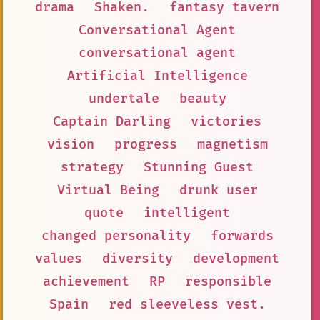
drama
Shaken.
fantasy tavern
Conversational Agent
conversational agent
Artificial Intelligence
undertale
beauty
Captain Darling
victories
vision
progress
magnetism
strategy
Stunning Guest
Virtual Being
drunk user
quote
intelligent
changed personality
forwards
values
diversity
development
achievement
RP
responsible
Spain
red sleeveless vest.