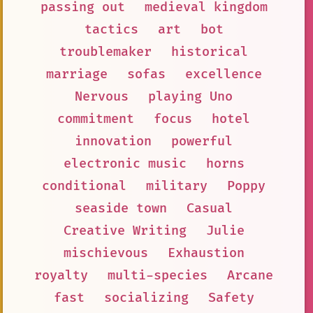
passing out
medieval kingdom
tactics
art
bot
troublemaker
historical
marriage
sofas
excellence
Nervous
playing Uno
commitment
focus
hotel
innovation
powerful
electronic music
horns
conditional
military
Poppy
seaside town
Casual
Creative Writing
Julie
mischievous
Exhaustion
royalty
multi-species
Arcane
fast
socializing
Safety