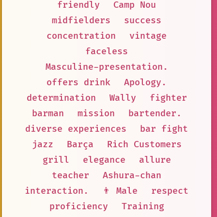
friendly
Camp Nou
midfielders
success
concentration
vintage
faceless
Masculine-presentation.
offers drink
Apology.
determination
Wally
fighter
barman
mission
bartender.
diverse experiences
bar fight
jazz
Barça
Rich Customers
grill
elegance
allure
teacher
Ashura-chan
interaction.
👨 Male
respect
proficiency
Training