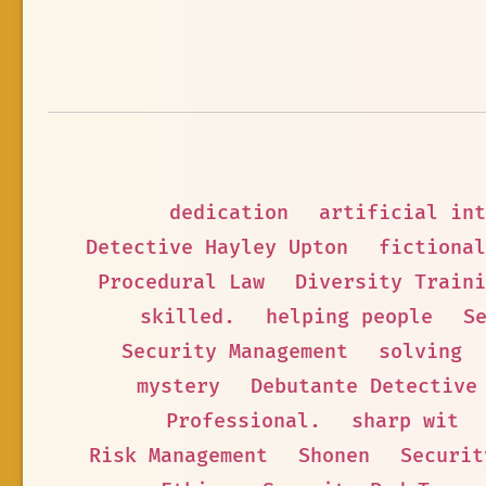
dedication
artificial int
Detective Hayley Upton
fictional
Procedural Law
Diversity Traini
skilled.
helping people
S
Security Management
solving
mystery
Debutante Detective
Professional.
sharp wit
Risk Management
Shonen
Securit