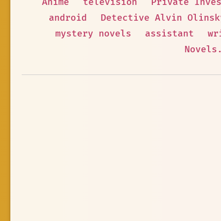
Anime
television
Private Inve
android
Detective Alvin Olinsk
mystery novels
assistant
wr
Novels