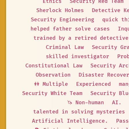
Ethics
Security Red Team
Sherlock Holmes
Detective K
Security Engineering
quick th
helped father solve cases
Inq
trained by a retired detective
Criminal Law
Security Gr
skilled investigator
Pro
Constitutional Law
Security Arc
Observation
Disaster Recove
👭 Multiple
Experienced
man
Security White Team
Security Blu
🦄 Non-human
AI.
talented in solving mysteries
Artificial Intelligence.
Pass