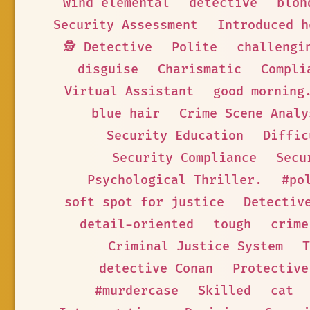
wind elemental
detective
blon
Security Assessment
Introduced h
🕵 Detective
Polite
challengi
disguise
Charismatic
Compli
Virtual Assistant
good morning
blue hair
Crime Scene Analy
Security Education
Diffic
Security Compliance
Secu
Psychological Thriller.
#po
soft spot for justice
Detectiv
detail-oriented
tough
crime
Criminal Justice System
T
detective Conan
Protective
#murdercase
Skilled
cat