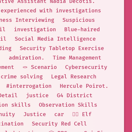
ative Assistant Nadia Decotis.
experienced with investigations
ness Interviewing
Suspicious
il
investigation
Blue-haired
il
Social Media Intelligence
ding
Security Tabletop Exercise
.
admiration.
Time Management
ement
🪢 Scenario
Cybersecurity
crime solving
Legal Research
#interrogation
Hercule Poirot.
Detail
justice
G4 District
ion skills
Observation Skills
nuity
Justice
car
🧝‍♀️ Elf
cination
Security Red Cell