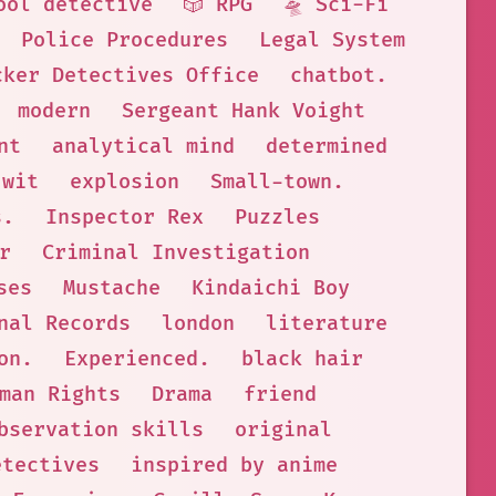
ool detective
🎲 RPG
🛸 Sci-Fi
Police Procedures
Legal System
cker Detectives Office
chatbot.
modern
Sergeant Hank Voight
nt
analytical mind
determined
 wit
explosion
Small-town.
s.
Inspector Rex
Puzzles
r
Criminal Investigation
ses
Mustache
Kindaichi Boy
nal Records
london
literature
on.
Experienced.
black hair
man Rights
Drama
friend
bservation skills
original
etectives
inspired by anime