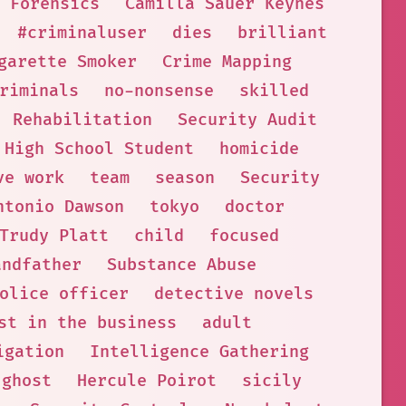
 Forensics
Camilla Sauer Keynes
#criminaluser
dies
brilliant
garette Smoker
Crime Mapping
riminals
no-nonsense
skilled
Rehabilitation
Security Audit
High School Student
homicide
ve work
team
season
Security
ntonio Dawson
tokyo
doctor
Trudy Platt
child
focused
andfather
Substance Abuse
olice officer
detective novels
st in the business
adult
igation
Intelligence Gathering
ghost
Hercule Poirot
sicily