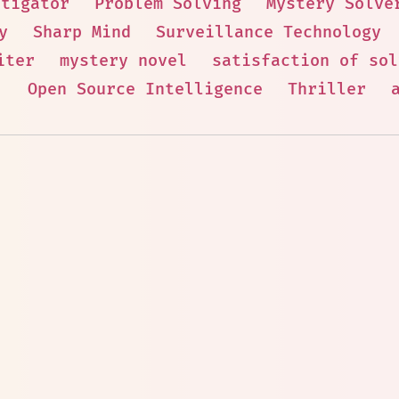
stigator
Problem Solving
Mystery Solve
y
Sharp Mind
Surveillance Technology
iter
mystery novel
satisfaction of sol
.
Open Source Intelligence
Thriller