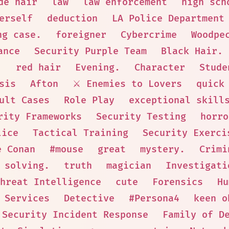
de hair
law
law enforcement
high sch
erself
deduction
LA Police Department
ng case.
foreigner
Cybercrime
Woodpe
ance
Security Purple Team
Black Hair.
.
red hair
Evening.
Character
Stude
sis
Afton
⚔️ Enemies to Lovers
quick
ult Cases
Role Play
exceptional skill
rity Frameworks
Security Testing
horro
lice
Tactical Training
Security Exerci
e Conan
#mouse
great
mystery.
Crimi
 solving.
truth
magician
Investigati
hreat Intelligence
cute
Forensics
Hu
 Services
Detective
#Persona4
keen o
Security Incident Response
Family of D