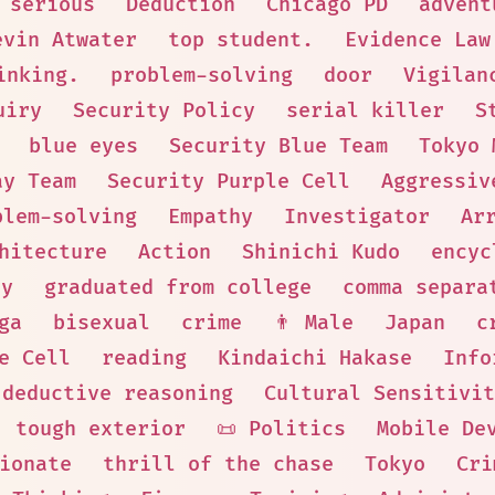
serious
Deduction
Chicago PD
advent
evin Atwater
top student.
Evidence Law
inking.
problem-solving
door
Vigilan
uiry
Security Policy
serial killer
S
blue eyes
Security Blue Team
Tokyo 
ay Team
Security Purple Cell
Aggressiv
blem-solving
Empathy
Investigator
Ar
hitecture
Action
Shinichi Kudo
encyc
ry
graduated from college
comma separa
ga
bisexual
crime
👨 Male
Japan
c
e Cell
reading
Kindaichi Hakase
Info
deductive reasoning
Cultural Sensitivit
tough exterior
📜 Politics
Mobile De
ionate
thrill of the chase
Tokyo
Cri