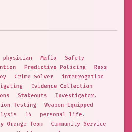
physician
Mafia
Safety
ntion
Predictive Policing
Rexs
oy
Crime Solver
interrogation
igating
Evidence Collection
ons
Stakeouts
Investigator.
tion Testing
Weapon-Equipped
alysis
14
personal life.
ty Orange Team
Community Service