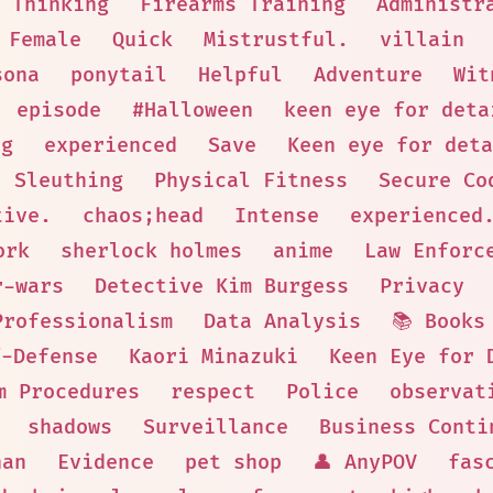
 Thinking
Firearms Training
Administr
 Female
Quick
Mistrustful.
villain
sona
ponytail
Helpful
Adventure
Wit
episode
#Halloween
keen eye for deta
ng
experienced
Save
Keen eye for deta
Sleuthing
Physical Fitness
Secure Co
tive.
chaos;head
Intense
experienced
ork
sherlock holmes
anime
Law Enforc
r-wars
Detective Kim Burgess
Privacy
Professionalism
Data Analysis
📚 Books
f-Defense
Kaori Minazuki
Keen Eye for 
m Procedures
respect
Police
observat
shadows
Surveillance
Business Conti
nan
Evidence
pet shop
👤 AnyPOV
fas