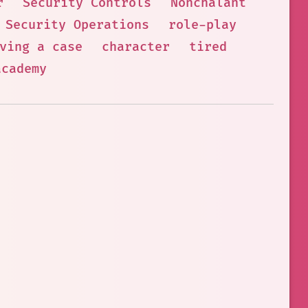
r
Security Controls
Nonchalant
Security Operations
role-play
ving a case
character
tired
academy