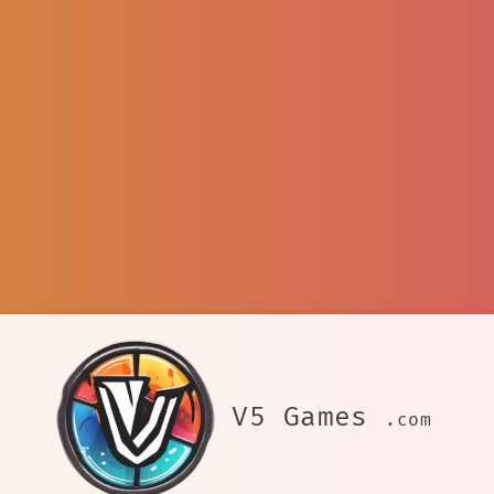
V5 Games
.com