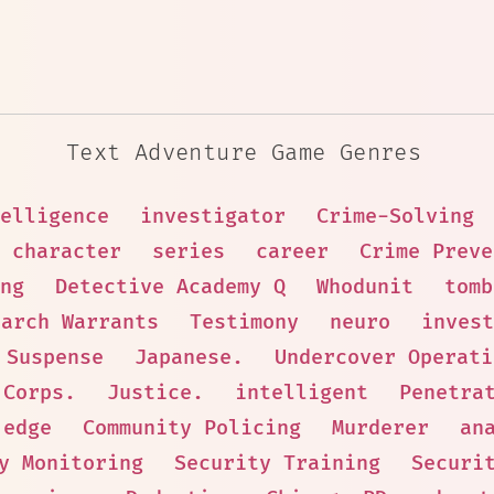
Text Adventure Game Genres
elligence
investigator
Crime-Solving
 character
series
career
Crime Preve
ng
Detective Academy Q
Whodunit
tomb
earch Warrants
Testimony
neuro
invest
Suspense
Japanese.
Undercover Operati
 Corps.
Justice.
intelligent
Penetra
edge
Community Policing
Murderer
an
y Monitoring
Security Training
Securi