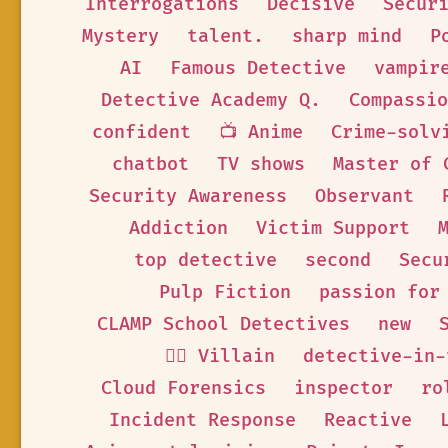
Interrogations
Decisive
Secur
Mystery
talent.
sharp mind
P
AI
Famous Detective
vampir
Detective Academy Q.
Compassio
confident
📺 Anime
Crime-solv
chatbot
TV shows
Master of 
Security Awareness
Observant
Addiction
Victim Support
top detective
second
Secu
Pulp Fiction
passion for
CLAMP School Detectives
new
🦹‍♂️ Villain
detective-in-
Cloud Forensics
inspector
ro
Incident Response
Reactive