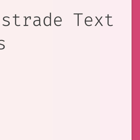
estrade Text
s