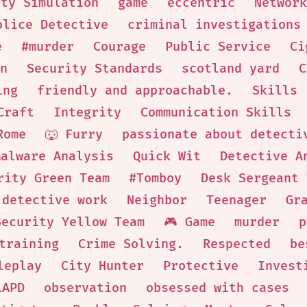
ity Simulation
game
eccentric
Network
olice Detective
criminal investigations
e
#murder
Courage
Public Service
Ci
n
Security Standards
scotland yard
C
ing
friendly and approachable.
Skills
Craft
Integrity
Communication Skills
Rome
🐺 Furry
passionate about detecti
Malware Analysis
Quick Wit
Detective A
rity Green Team
#Tomboy
Desk Sergeant 
 detective work
Neighbor
Teenager
Gr
Security Yellow Team
🎮 Game
murder
p
training
Crime Solving.
Respected
be
leplay
City Hunter
Protective
Invest
LAPD
observation
obsessed with cases