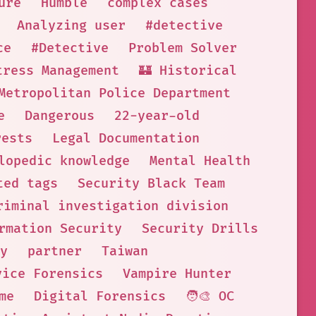
ure
Humble
complex cases
Analyzing user
#detective
ce
#Detective
Problem Solver
tress Management
🏰 Historical
Metropolitan Police Department
e
Dangerous
22-year-old
rests
Legal Documentation
lopedic knowledge
Mental Health
ted tags
Security Black Team
riminal investigation division
rmation Security
Security Drills
y
partner
Taiwan
vice Forensics
Vampire Hunter
me
Digital Forensics
🧑‍🎨 OC