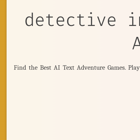
detective i
Find the Best AI Text Adventure Games. Pla