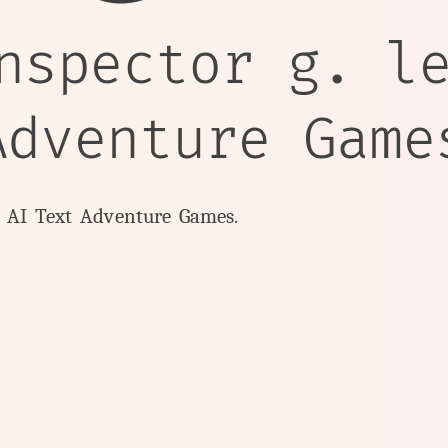
nspector g. l
Adventure Game
y AI Text Adventure Games.