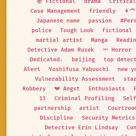
📚 Fictional
drama
Critical
Case Management
friendly
👩‍
Japanese name
passion
#Per
police
Tough Look
fictional
martial artist
Manga
Readi
Detective Adam Rusek
🔦 Horror
Dedicated.
beijing
top detec
Alert
Yoshifusa Yabuuchi
new y
Vulnerability Assessment
sta
Robbery
💔 Angst
Enthusiasts
11
Criminal Profiling
Sel
partnership
artist
Courtroo
Discipline
Security Metrics
Detective Erin Lindsay
Co