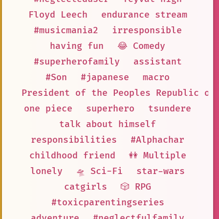
Floyd Leech
endurance stream
#musicmania2
irresponsible
having fun
😂 Comedy
#superherofamily
assistant
#Son
#japanese
macro
President of the Peoples Republic of
one piece
superhero
tsundere
talk about himself
responsibilities
#Alphachar
childhood friend
👭 Multiple
lonely
🛸 Sci-Fi
star-wars
catgirls
🎲 RPG
#toxicparentingseries
adventure
#neglectfulfamily