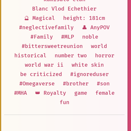
Blanc Vlod Echethier
🔮 Magical
height: 181cm
#neglectivefamily
👤 AnyPOV
#Family
#MLP
noble
#bittersweetreunion
world
historical
number two
horror
world war ii
white skin
be criticized
#ignoreduser
#Omegaverse
#brother
#son
#MHA
👑 Royalty
game
female
fun