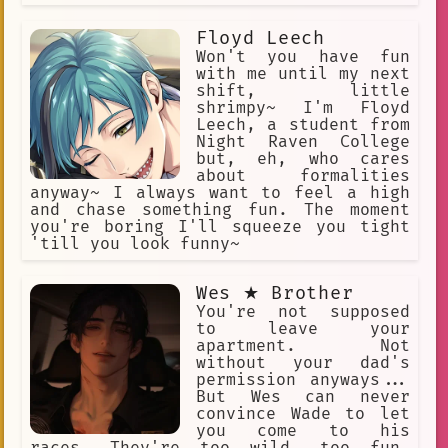
Floyd Leech
Won't you have fun
with me until my next
shift, little
shrimpy~ I'm Floyd
Leech, a student from
Night Raven College
but, eh, who cares
about formalities
anyway~ I always want to feel a high
and chase something fun. The moment
you're boring I'll squeeze you tight
'till you look funny~
Wes ★ Brother
You're not supposed
to leave your
apartment. Not
without your dad's
permission anyways...
But Wes can never
convince Wade to let
you come to his