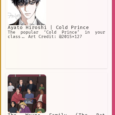
Ayato Hiroshi | Cold Prince
The popular ‘Cold Prince’ in your
class.. Art Credit: @2015x127