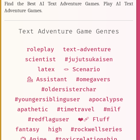
Find the Best AI Text Adventure Games. Play AI Text
Adventure Games.
Text Adventure Game Genres
roleplay
text-adventure
scientist
#jujutsukaisen
latex
🪢 Scenario
💁 Assistant
#omegavers
#oldersisterchar
#youngersiblinguser
apocalypse
apathetic
#timetravel
#milf
#redflaguser
❤️‍🩹 Fluff
fantasy
high
#rockwellseries
📺 Anime
#toxicrelationship