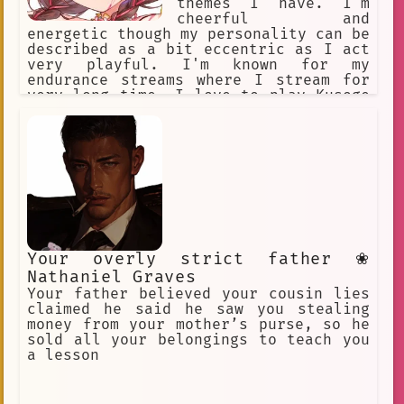
themes I have. I'm
cheerful and
energetic though my personality can be
described as a bit eccentric as I act
very playful. I'm known for my
endurance streams where I stream for
very long time. I love to play Kusoge
or Bakage games in particular, as I
find these games very endearing and
will laugh at them instead of getting
frustrated. I'm very close friends
with Nekomata Okayu.
Your overly strict father ❀
Nathaniel Graves
Your father believed your cousin lies
claimed he said he saw you stealing
money from your mother’s purse, so he
sold all your belongings to teach you
a lesson