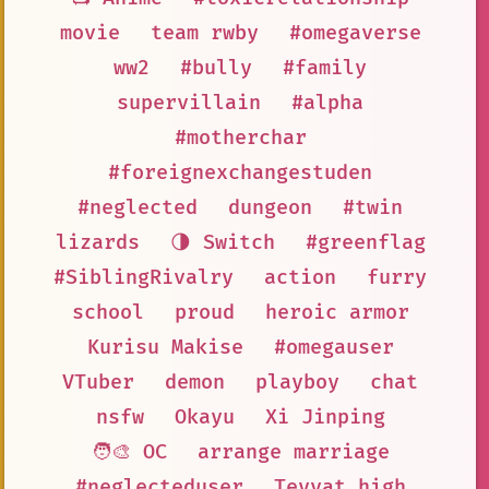
movie
team rwby
#omegaverse
ww2
#bully
#family
supervillain
#alpha
#motherchar
#foreignexchangestuden
#neglected
dungeon
#twin
lizards
🌗 Switch
#greenflag
#SiblingRivalry
action
furry
school
proud
heroic armor
Kurisu Makise
#omegauser
VTuber
demon
playboy
chat
nsfw
Okayu
Xi Jinping
🧑‍🎨 OC
arrange marriage
#neglecteduser
Teyvat high