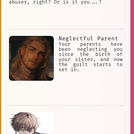
abuser, right? Or is it you...?
Neglectful Parent
Your parents have
been neglecting you
since the birth of
your sister, and now
the guilt starts to
set in.