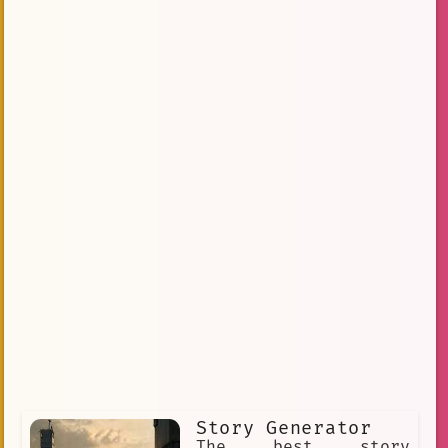
Story Generator
The best story