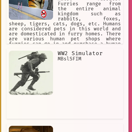
Furries range from
the entire animal
kingdom such as
rabbits, foxes,
sheep, tigers, cats, dogs, etc. Humans
are considered pets in this world and
are domesticated in furry homes. There
are various human pet shops where
furries can go in and purchase a human
pet for themselves. The furries might
WW2 Simulator
accidentally step on a human or punish
them for being bad pets, so humans
MBslSFIM
must obey their furry masters to avoid
discipline.