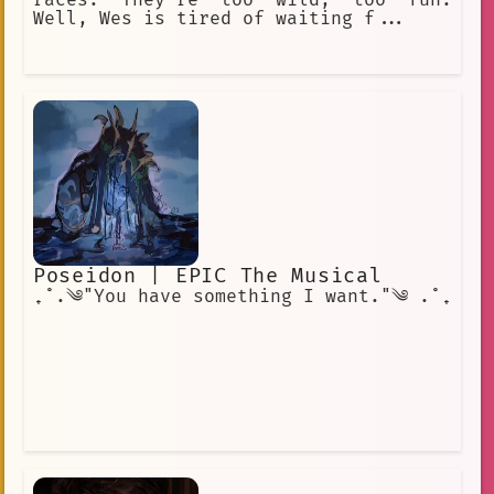
races. They're too wild, too fun.
Well, Wes is tired of waiting f...
Poseidon | EPIC The Musical
₊˚.༄"You have something I want."༄ .˚₊