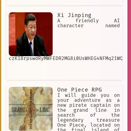
Xi Jinping
A friendly AI
character named
czK18rpswdRyMWFEDR2MG8i0UsWHEG4NFMq21WQrm
One Piece RPG
I will guide you on
your adventure as a
new pirate captain on
the grand line in
search of the
legendary treasure
One Piece, located on
the final island of