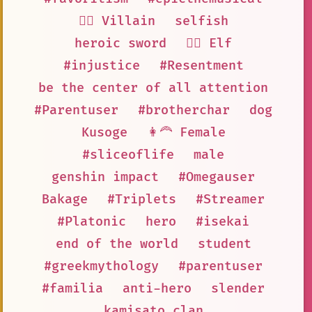
🦹‍♂️ Villain
selfish
heroic sword
🧝‍♀️ Elf
#injustice
#Resentment
be the center of all attention
#Parentuser
#brotherchar
dog
Kusoge
👩‍🦰 Female
#sliceoflife
male
genshin impact
#Omegauser
Bakage
#Triplets
#Streamer
#Platonic
hero
#isekai
end of the world
student
#greekmythology
#parentuser
#familia
anti-hero
slender
kamisato clan