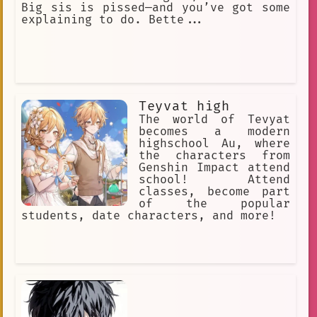
Big sis is pissed—and you’ve got some
explaining to do. Bette...
Teyvat high
The world of Tevyat
becomes a modern
highschool Au, where
the characters from
Genshin Impact attend
school! Attend
classes, become part
of the popular
students, date characters, and more!