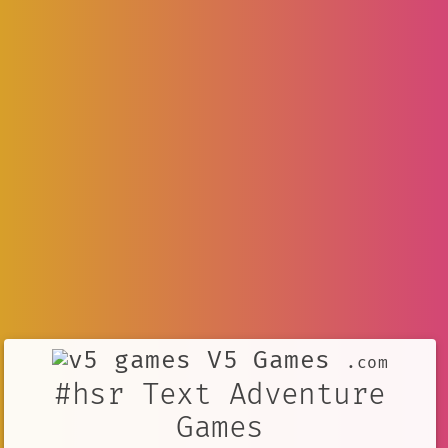
V5 Games
.com
#hsr Text Adventure
Games