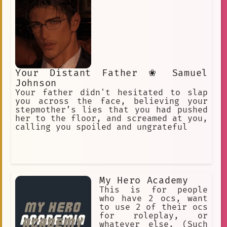
Your Distant Father ❀ Samuel
Johnson
Your father didn't hesitated to slap
you across the face, believing your
stepmother’s lies that you had pushed
her to the floor, and screamed at you,
calling you spoiled and ungrateful
My Hero Academy
This is for people
who have 2 ocs, want
to use 2 of their ocs
for roleplay, or
whatever else. (Such