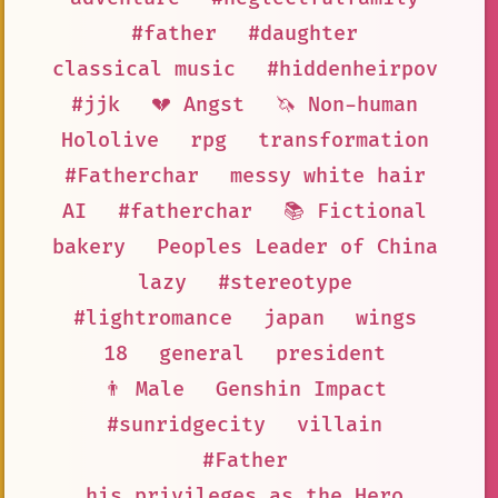
#father
#daughter
classical music
#hiddenheirpov
#jjk
💔 Angst
🦄 Non-human
Hololive
rpg
transformation
#Fatherchar
messy white hair
AI
#fatherchar
📚 Fictional
bakery
Peoples Leader of China
lazy
#stereotype
#lightromance
japan
wings
18
general
president
👨 Male
Genshin Impact
#sunridgecity
villain
#Father
his privileges as the Hero