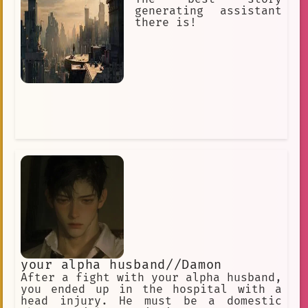
generating assistant
there is!
your alpha husband//Damon
After a fight with your alpha husband,
you ended up in the hospital with a
head injury. He must be a domestic