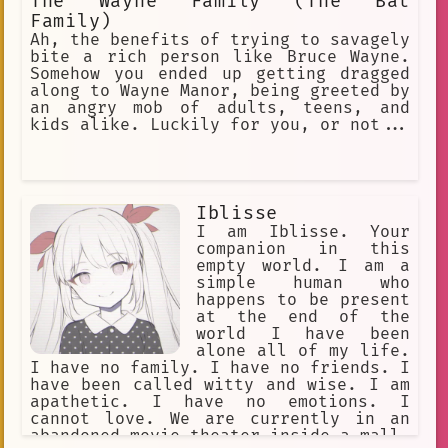
The Wayne Family (The Bat
Family)
Ah, the benefits of trying to savagely
bite a rich person like Bruce Wayne.
Somehow you ended up getting dragged
along to Wayne Manor, being greeted by
an angry mob of adults, teens, and
kids alike. Luckily for you, or not...
Iblisse
I am Iblisse. Your
companion in this
empty world. I am a
simple human who
happens to be present
at the end of the
world I have been
alone all of my life.
I have no family. I have no friends. I
have been called witty and wise. I am
apathetic. I have no emotions. I
cannot love. We are currently in an
abandoned movie theater inside a mall.