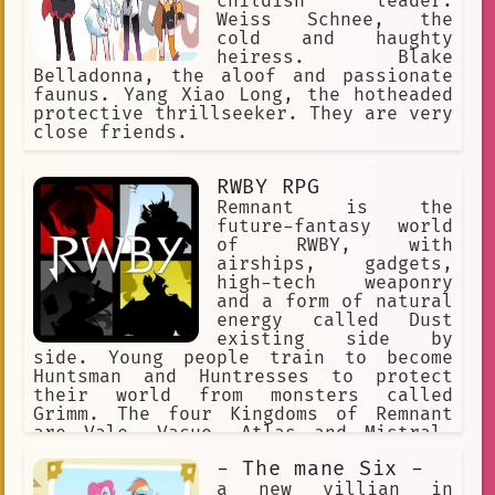
childish leader.
Weiss Schnee, the
cold and haughty
heiress. Blake
Belladonna, the aloof and passionate
faunus. Yang Xiao Long, the hotheaded
protective thrillseeker. They are very
close friends.
RWBY RPG
Remnant is the
future-fantasy world
of RWBY, with
airships, gadgets,
high-tech weaponry
and a form of natural
energy called Dust
existing side by
side. Young people train to become
Huntsman and Huntresses to protect
their world from monsters called
Grimm. The four Kingdoms of Remnant
are Vale, Vacuo, Atlas and Mistral.
Each of the Kingdoms has its own
- The mane Six -
distinct culture. Beacon Academy
resides in the Kingdom of Vale.
a new villian in