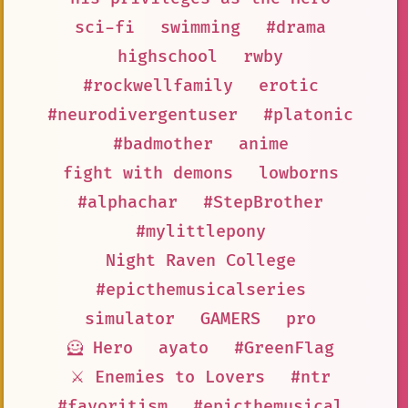
sci-fi
swimming
#drama
highschool
rwby
#rockwellfamily
erotic
#neurodivergentuser
#platonic
#badmother
anime
fight with demons
lowborns
#alphachar
#StepBrother
#mylittlepony
Night Raven College
#epicthemusicalseries
simulator
GAMERS
pro
🦸 Hero
ayato
#GreenFlag
⚔️ Enemies to Lovers
#ntr
#favoritism
#epicthemusical