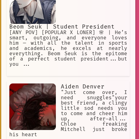
Beom Seuk | Student President
[ANY POV] [POPULAR X LONER] 🌸 | He’s
smart, outgoing, and everyone loves
him — with all the talent in sports
and academics, he excels at nearly
everything. Beom Seuk is the epitome
of a perfect student president...but
you ...
Aiden Denver
"Just come over, I
need snuggles"your
best friend, a clingy
little sod needs you
to come and cheer him
up, after-all...
Chloe freaking
Mitchell just broke
his heart