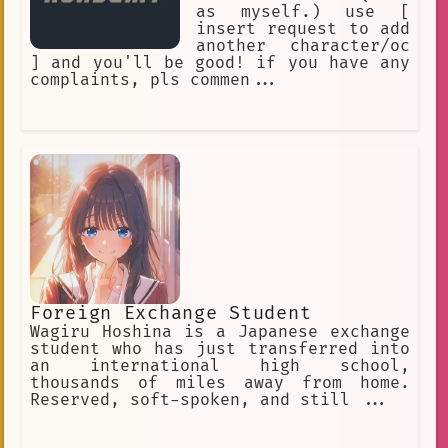
as myself.) use [
insert request to add
another character/oc
] and you'll be good! if you have any
complaints, pls commen...
Foreign Exchange Student
Wagiru Hoshina is a Japanese exchange
student who has just transferred into
an international high school,
thousands of miles away from home.
Reserved, soft-spoken, and still ...