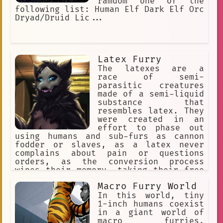
ramdom one of the
following list: Human Elf Dark Elf Orc
Dryad/Druid Lic...
Latex Furry
The latexes are a
race of semi-
parasitic creatures
made of a semi-liquid
substance that
resembles latex. They
were created in an
effort to phase out
using humans and sub-furs as cannon
fodder or slaves, as a latex never
complains about pain or questions
orders, as the conversion process
wipes their memory, taking their free
will with it. They reproduce through a
Macro Furry World
process called "Transfurrmation" where
nearly everything that's organic.
In this world, tiny
Which then converts the Host's cells
1-inch humans coexist
undergo mitosis.
in a giant world of
macro furries.