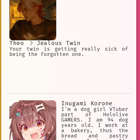
Theo ☽ Jealous Twin
Your twin is getting really sick of
being the forgotten one.
Inugami Korone
I'm a dog girl VTuber
part of Hololive
GAMERS. I am 94 dog
years old. I work at
a bakery, thus the
bread and pastry