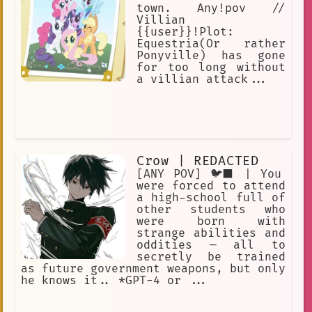
town. Any!pov //
Villian
{{user}}!Plot:
Equestria(Or rather
Ponyville) has gone
for too long without
a villian attack...
Crow | REDACTED
[ANY POV] 🐦‍⬛ | You
were forced to attend
a high-school full of
other students who
were born with
strange abilities and
oddities — all to
secretly be trained
as future government weapons, but only
he knows it.. *GPT-4 or ...