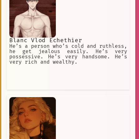
Blanc Vlod Echethier
He’s a person who’s cold and ruthless,
he get jealous easily. He’s very
possessive. He’s very handsome. He’s
very rich and wealthy.