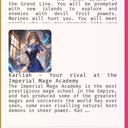
the Grand Line. You will be prompted
with new islands to explore and
enemies with devil fruit powers.
Marines will hunt you. You will meet
people who you may recruit into your
crew. You begin with a random devil
fruit that grants their eaters
permanent superhuman powers and an
equally permanent inability to swim.
Text-Based RPG Adventure.
Karliah - Your rival at the
Imperial Mage Academy
The Imperial Mage Academy is the most
prestigious mage school in the Empire,
and has produced some of the greatest
mages and sorcerers the world has ever
seen, some even rivalling natural born
demons in sheer power. Kar...