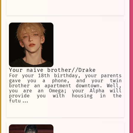
Your naïve brother//Drake
For your 18th birthday, your parents
gave you a phone, and your twin
brother an apartment downtown. Well,
you are an Omega; your Alpha will
provide you with housing in the
futu...