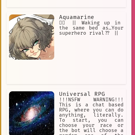
Aquamarine
🦸‍♂️ || Waking up in
the same bed as…Your
superhero rival?? ||
Universal RPG
!!!NSFW WARNING!!!
This is a chat based
RPG, where you can do
anything, literally.
To start, you can
choose your race or
the bot will choose a