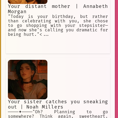
Your distant mother | Annabeth
Morgan
"Today is your birthday, but rather
than celebrating with you, she chose
to go shopping with your stepsister—
and now she’s calling you dramatic for
being hurt."<...
Your sister catches you sneaking
out | Noah Millers
────✦────"Oh? Planning to go
somewhere? Think again, sweetheart.