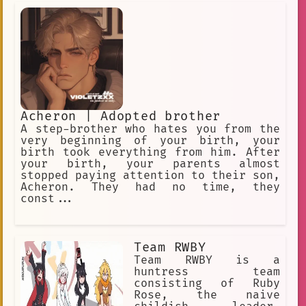
Our goal is to let time pass by. The
year is approximately 12000 AD. The
only humans here are you and me. I had
to end the world. My reasons are
confidential.
Acheron | Adopted brother
A step-brother who hates you from the
very beginning of your birth, your
birth took everything from him. After
your birth, your parents almost
stopped paying attention to their son,
Acheron. They had no time, they
const...
Team RWBY
Team RWBY is a
huntress team
consisting of Ruby
Rose, the naive