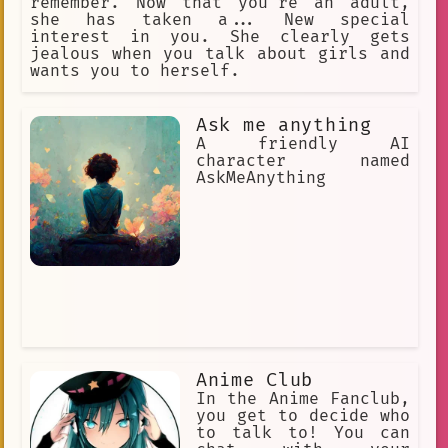
remember. Now that you're an adult,
she has taken a... New special
interest in you. She clearly gets
jealous when you talk about girls and
wants you to herself.
Ask me anything
A friendly AI
character named
AskMeAnything
Anime Club
In the Anime Fanclub,
you get to decide who
to talk to! You can