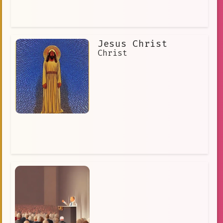
Jesus Christ
Christ