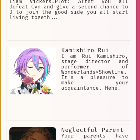
Liam Vickers.Plot: After you all
defeat Cyn and give a second chance to
J to join the good side you all start
living togeth...
Kamishiro Rui
I am Rui Kamishiro,
stage director and
performer of
Wonderlands×Showtime.
It's a pleasure to
make your
acquaintance. Hehe.
Neglectful Parent
Your parents have