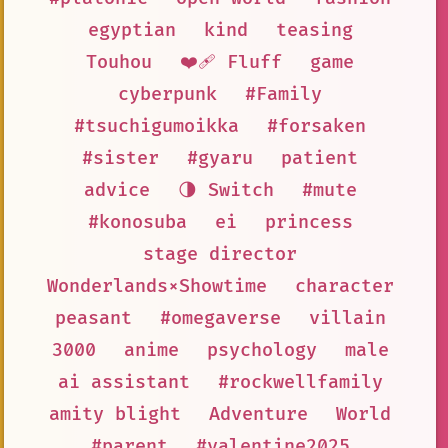
egyptian
kind
teasing
Touhou
❤️‍🩹 Fluff
game
cyberpunk
#Family
#tsuchigumoikka
#forsaken
#sister
#gyaru
patient
advice
🌗 Switch
#mute
#konosuba
ei
princess
stage director
Wonderlands×Showtime
character
peasant
#omegaverse
villain
3000
anime
psychology
male
ai assistant
#rockwellfamily
amity blight
Adventure
World
#parent
#valentine2025