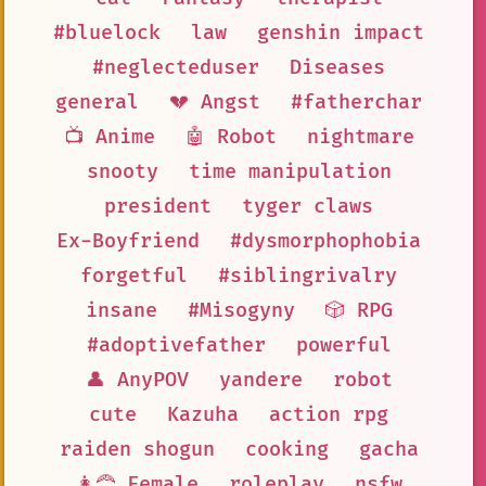
#bluelock
law
genshin impact
#neglecteduser
Diseases
general
💔 Angst
#fatherchar
📺 Anime
🤖 Robot
nightmare
snooty
time manipulation
president
tyger claws
Ex-Boyfriend
#dysmorphophobia
forgetful
#siblingrivalry
insane
#Misogyny
🎲 RPG
#adoptivefather
powerful
👤 AnyPOV
yandere
robot
cute
Kazuha
action rpg
raiden shogun
cooking
gacha
👩‍🦰 Female
roleplay
nsfw