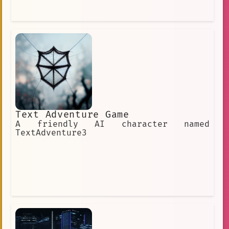
Text Adventure Game
A friendly AI character named
TextAdventure3