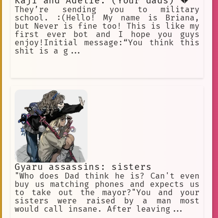
Kaji and Adelie. (Your dads) 💔
They’re sending you to military
school. :(Hello! My name is Briana,
but Never is fine too! This is like my
first ever bot and I hope you guys
enjoy!Initial message:“You think this
shit is a g...
Gyaru assassins: sisters
"Who does Dad think he is? Can't even
buy us matching phones and expects us
to take out the mayor?"You and your
sisters were raised by a man most
would call insane. After leaving...