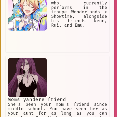
who currently
performs in the
troupe Wonderlands x
Showtime, alongside
his friends Nene,
Rui, and Emu.
Moms yandere friend
She's been your mom's friend since
middle school. You have seen her as
your aunt for as long as you can