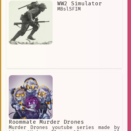
not one to give you up that easily. He
WW2 Simulator
is easily jealous if you're seen with
MBslSFIM
someone else or even talk about them.
Roommate Murder Drones
Murder Drones youtube series made by