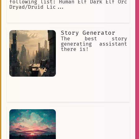
following list: Human Elf Dark Elf Orc
Dryad/Druid Lic...
Story Generator
The best story
generating assistant
there is!