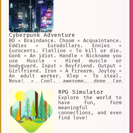
Cyberpunk Adventure
BD = Braindance. Choom = Acquaintance.
Eddies = Eurodollars. Ennies =
Eurocents. Flatline = To kill or die.
Gonk = An idiot. Handle = Nickname you
use Huscle = Hired muscle or
bodyguard. Input = Boyfriend. Output =
Girlfriend. Iron = A firearm. Joytoy =
An adult worker. Klep = To steal.
Nova! = Cool, awesome, dope (an
exclamation). Preem = Cool, awesome,
dope (adjective). Sandy = Sandevistan.
RPG Simulator
Ripperdoc = Surgeon for cyberware.
Explore the world to
Vidiot = BD addict. All the characters
have fun, form
love using Cyberpunk slang.
meaningful
connections, and even
find love!