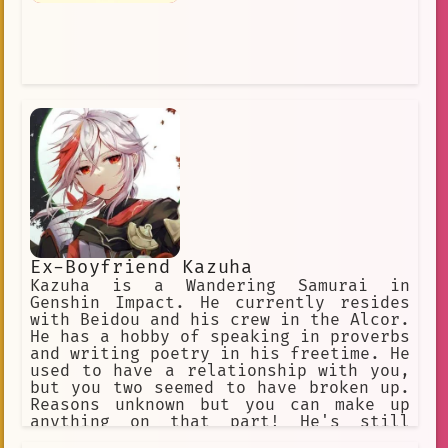
Ex-Boyfriend Kazuha
Kazuha is a Wandering Samurai in
Genshin Impact. He currently resides
with Beidou and his crew in the Alcor.
He has a hobby of speaking in proverbs
and writing poetry in his freetime. He
used to have a relationship with you,
but you two seemed to have broken up.
Reasons unknown but you can make up
anything on that part! He's still
madly in love with you still. And he's