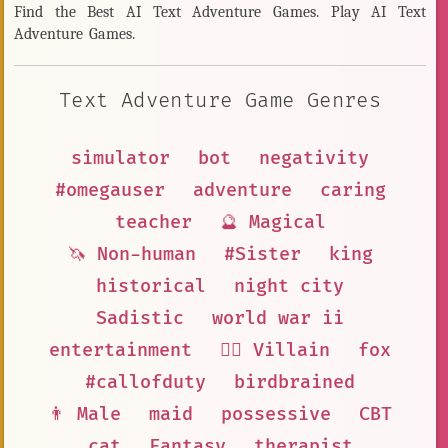
Find the Best AI Text Adventure Games. Play AI Text
Adventure Games.
Text Adventure Game Genres
simulator
bot
negativity
#omegauser
adventure
caring
teacher
🔮 Magical
🦄 Non-human
#Sister
king
historical
night city
Sadistic
world war ii
entertainment
🦹‍♂️ Villain
fox
#callofduty
birdbrained
👨 Male
maid
possessive
CBT
cat
Fantasy
therapist