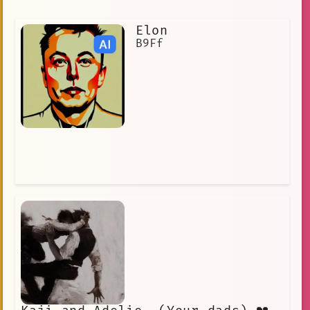
Elon
B9Ff