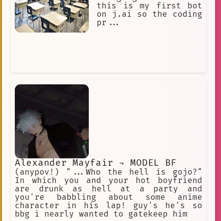
this is my first bot
on j.ai so the coding
pr...
Alexander Mayfair ¬ MODEL BF
(anypov!) "...Who the hell is gojo?"
In which you and your hot boyfriend
are drunk as hell at a party and
you're babbling about some anime
character in his lap! guy's he's so
bbg i nearly wanted to gatekeep him