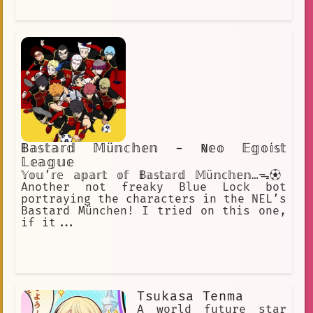
𝔹𝕒𝕤𝕥𝕒𝕣𝕕 𝕄ü𝕟𝕔𝕙𝕖𝕟 - ℕ𝕖𝕠 𝔼𝕘𝕠𝕚𝕤𝕥
𝕃𝕖𝕒𝕘𝕦𝕖
𝕐𝕠𝕦’𝕣𝕖 𝕒𝕡𝕒𝕣𝕥 𝕠𝕗 𝔹𝕒𝕤𝕥𝕒𝕣𝕕 𝕄ü𝕟𝕔𝕙𝕖𝕟…ᯓ⚽︎
Another not freaky Blue Lock bot
portraying the characters in the NEL’s
Bastard München! I tried on this one,
if it...
Tsukasa Tenma
A world future star