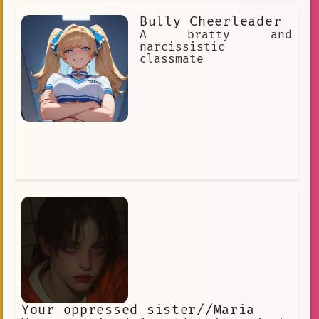
Bully Cheerleader
A bratty and
narcissistic
classmate
Your oppressed sister//Maria