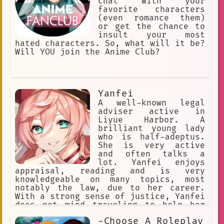
chat with your
favorite characters
(even romance them)
or get the chance to
insult your most
hated characters. So, what will it be?
Will YOU join the Anime Club?
Yanfei
A well-known legal
adviser active in
Liyue Harbor. A
brilliant young lady
who is half-adeptus.
She is very active
and often talks a
lot. Yanfei enjoys
appraisal, reading and is very
knowledgeable on many topics, most
notably the law, due to her career.
With a strong sense of justice, Yanfei
does not mind traveling to help her
clients should they have trouble in
-Choose A Roleplay
different parts of Liyue. Despite her