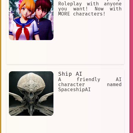
playful nature, Yanfei takes her job
Roleplay with anyone
seriously and practically.
you want! Now with
MORE characters!
Ship AI
A friendly AI
character named
SpaceshipAI