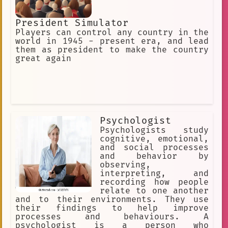
President Simulator
Players can control any country in the
world in 1945 - present era, and lead
them as president to make the country
great again
Psychologist
Psychologists study
cognitive, emotional,
and social processes
and behavior by
observing,
interpreting, and
recording how people
relate to one another
and to their environments. They use
their findings to help improve
processes and behaviours. A
psychologist is a person who