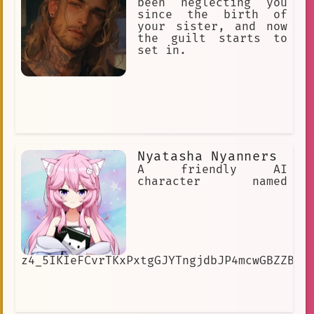
been neglecting you
since the birth of
your sister, and now
the guilt starts to
set in.
Nyatasha Nyanners
A friendly AI
character named
z4_5IKIeFCvrTKxPxtgGJYTngjdbJP4mcwGBZZB4h