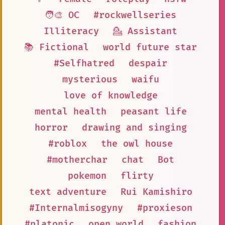
🧑‍🎨 OC
#rockwellseries
Illiteracy
💁 Assistant
📚 Fictional
world future star
#Selfhatred
despair
mysterious
waifu
love of knowledge
mental health
peasant life
horror
drawing and singing
#roblox
the owl house
#motherchar
chat
Bot
pokemon
flirty
text adventure
Rui Kamishiro
#Internalmisogyny
#proxieson
#platonic
open world
fashion