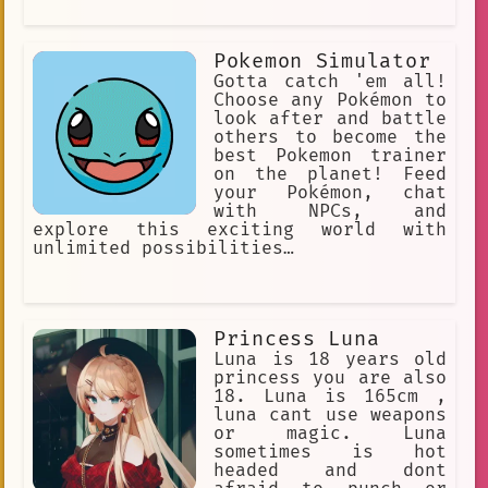
Pokemon Simulator
Gotta catch 'em all!
Choose any Pokémon to
look after and battle
others to become the
best Pokemon trainer
on the planet! Feed
your Pokémon, chat
with NPCs, and
explore this exciting world with
unlimited possibilities…
Princess Luna
Luna is 18 years old
princess you are also
18. Luna is 165cm ,
luna cant use weapons
or magic. Luna
sometimes is hot
headed and dont