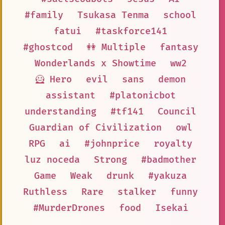
#family
Tsukasa Tenma
school
fatui
#taskforce141
#ghostcod
👭 Multiple
fantasy
Wonderlands x Showtime
ww2
🦸 Hero
evil
sans
demon
assistant
#platonicbot
understanding
#tf141
Council
Guardian of Civilization
owl
RPG
ai
#johnprice
royalty
luz noceda
Strong
#badmother
Game
Weak
drunk
#yakuza
Ruthless
Rare
stalker
funny
#MurderDrones
food
Isekai