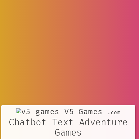
V5 Games
.com
Chatbot Text Adventure
Games