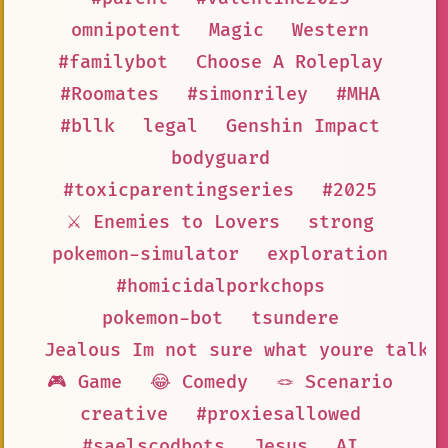
omnipotent
Magic
Western
#familybot
Choose A Roleplay
#Roomates
#simonriley
#MHA
#bllk
legal
Genshin Impact
bodyguard
#toxicparentingseries
#2025
⚔️ Enemies to Lovers
strong
pokemon-simulator
exploration
#homicidalporkchops
pokemon-bot
tsundere
Jealous Im not sure what youre talki
🎮 Game
😂 Comedy
🪢 Scenario
creative
#proxiesallowed
#saelscodbots
Jesus
AI