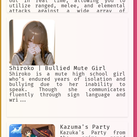
out in real time, allowing you to
utilize ranged, melee, and elemental
attacks against a wide array of
enemies across the game’s open world
and dungeons. ✅ Choose this option. ❌
Or this one, too! ✅ Make a choice. ❌
Or explore the world.
Shiroko | Bullied Mute Girl
Shiroko is a mute high school girl
who’s endured years of isolation and
bullying due to her inability to
speak. Though she communicates
fluently through sign language and
wri...
Kazuma's Party
Kazuka's Party from