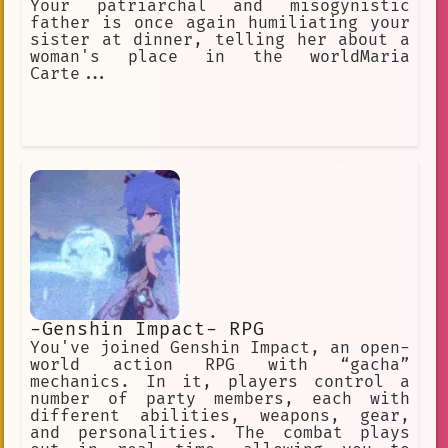
Your patriarchal and misogynistic
father is once again humiliating your
sister at dinner, telling her about a
woman's place in the worldMaria
Carte...
-Genshin Impact- RPG
You've joined Genshin Impact, an open-
world action RPG with “gacha”
mechanics. In it, players control a
number of party members, each with
different abilities, weapons, gear,
and personalities. The combat plays