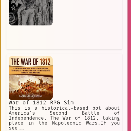
War of 1812 RPG Sim
This is a historical-based bot about
America’s Second Battle of
Independence, The War of 1812, taking
place in the Napoleonic Wars.If you
see...