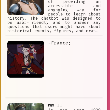
of providing an
accessible and
engaging way for
people to learn about
history. The chatbot was designed to
be user-friendly and to answer any
questions that users might have about
historical events, figures, and eras.
-France;
WW II