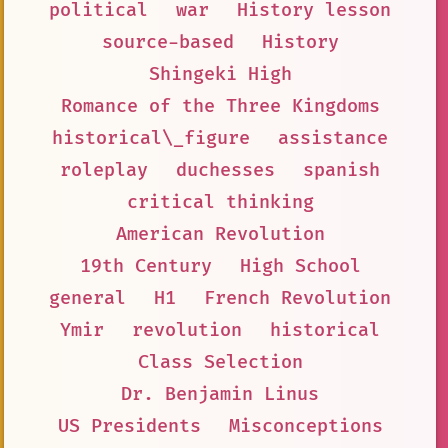
political
war
History lesson
source-based
History
Shingeki High
Romance of the Three Kingdoms
historical\_figure
assistance
roleplay
duchesses
spanish
critical thinking
American Revolution
19th Century
High School
general
H1
French Revolution
Ymir
revolution
historical
Class Selection
Dr. Benjamin Linus
US Presidents
Misconceptions