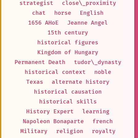
strategist
close\_proximity
chat
horse
English
1656 AHoE
Jeanne Angel
15th century
historical figures
Kingdom of Hungary
Permanent Death
tudor\_dynasty
historical context
noble
Texas
alternate history
historical causation
historical skills
History Expert
learning
Napoleon Bonaparte
french
Military
religion
royalty