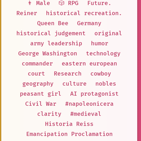
👨 Male
🎲 RPG
Future.
Reiner
historical recreation.
Queen Bee
Germany
historical judgement
original
army leadership
humor
George Washington
technology
commander
eastern european
court
Research
cowboy
geography
culture
nobles
peasant girl
AI protagonist
Civil War
#napoleonicera
clarity
#medieval
Historia Reiss
Emancipation Proclamation