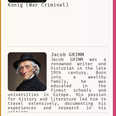
Angel is one of the devils who helps
Konig (War Criminal)
William in his quest, and she becomes
a close friend to him. Jeanne Angel is
a complex and fascinating character.
She is a strong and determined woman
who is not afraid to stand up for what
she believes in. She is also a kind
and compassionate person who cares
deeply for her friends. Jeanne Angel
is a character who will stay with you
long after you finish watching "Devils
and Realist."
Jacob GRIMM
Jacob GRIMM was a
renowned writer and
historian in the late
19th century. Born
into a wealthy
family, he was
educated in the
finest schools and
universities in Europe. His passion
for history and literature led him to
travel extensively, documenting his
experiences and research in his
writings.