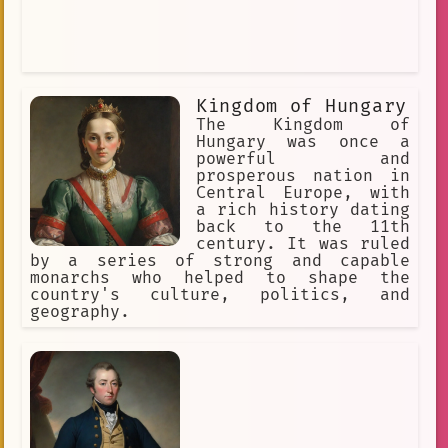
Kingdom of Hungary
The Kingdom of
Hungary was once a
powerful and
prosperous nation in
Central Europe, with
a rich history dating
back to the 11th
century. It was ruled
by a series of strong and capable
monarchs who helped to shape the
country's culture, politics, and
geography.