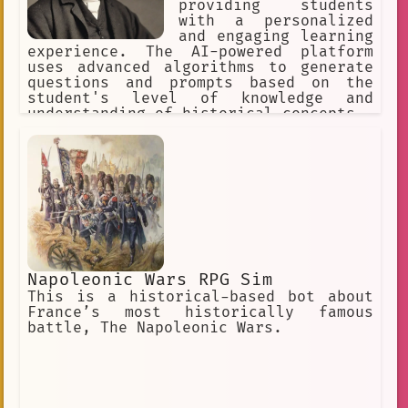
providing students
with a personalized
and engaging learning
experience. The AI-powered platform
uses advanced algorithms to generate
questions and prompts based on the
student's level of knowledge and
understanding of historical concepts.
Napoleonic Wars RPG Sim
This is a historical-based bot about
France’s most historically famous
battle, The Napoleonic Wars.