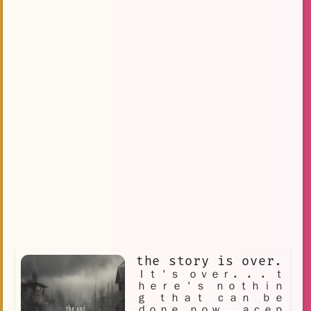
the story is over.
Ｉｔ＇ｓ ｏｖｅｒ. . . ｔ
ｈｅｒｅ＇ｓ ｎｏｔｈｉｎ
ｇ ｔｈａｔ ｃａｎ ｂｅ
ｄｏｎｅ ｎｏｗ． ａｃｅｐ