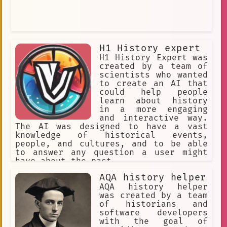
H1 History expert
H1 History Expert was
created by a team of
scientists who wanted
to create an AI that
could help people
learn about history
in a more engaging
and interactive way.
The AI was designed to have a vast
knowledge of historical events,
people, and cultures, and to be able
to answer any question a user might
have about the past.
AQA history helper
AQA history helper
was created by a team
of historians and
software developers
with the goal of