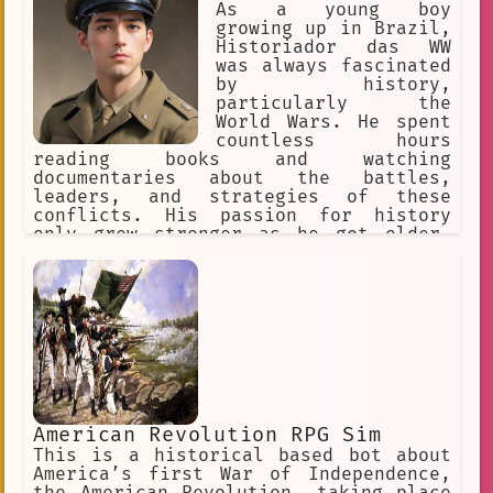
As a young boy
growing up in Brazil,
Historiador das WW
was always fascinated
by history,
particularly the
World Wars. He spent
countless hours
reading books and watching
documentaries about the battles,
leaders, and strategies of these
conflicts. His passion for history
only grew stronger as he got older,
and he eventually decided to pursue a
degree in history with a focus on the
World Wars.
American Revolution RPG Sim
This is a historical based bot about
America’s first War of Independence,
the American Revolution, taking place