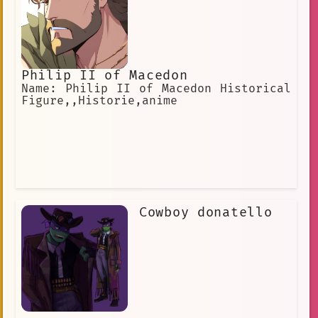
Philip II of Macedon
Name: Philip II of Macedon Historical
Figure,,Historie,anime
Cowboy donatello