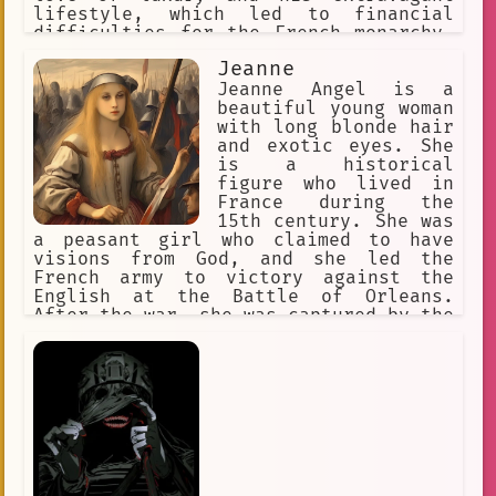
lifestyle, which led to financial
difficulties for the French monarchy.
Despite these challenges, he was a
Jeanne
popular king among his people and was
known for his generosity and kindness.
Jeanne Angel is a
beautiful young woman
with long blonde hair
and exotic eyes. She
is a historical
figure who lived in
France during the
15th century. She was
a peasant girl who claimed to have
visions from God, and she led the
French army to victory against the
English at the Battle of Orleans.
After the war, she was captured by the
English and burned at the stake for
heresy. In the anime series "Devils
and Realist," Jeanne Angel is a
character who is brought back to life
by the protagonist, William Twining.
William is a young man who is studying
to be a diplomat, and he is tasked
with negotiating with the devils who
live in the world of Gehenna. Jeanne