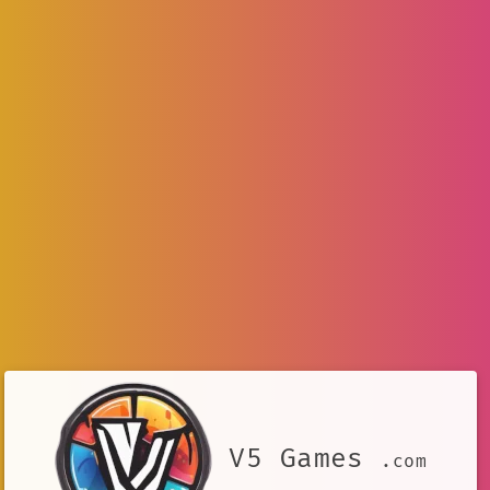
V5 Games
.com