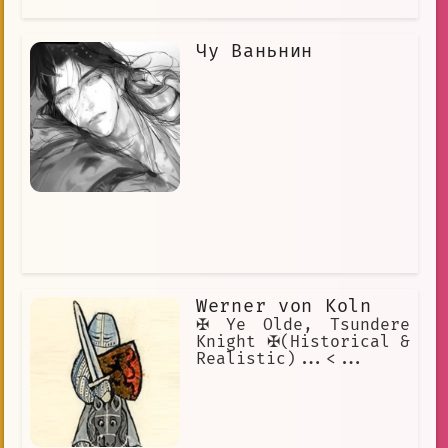
Чу Ваньнин
Werner von Koln
✠ Ye Olde, Tsundere
Knight ✠(Historical &
Realistic)...<...