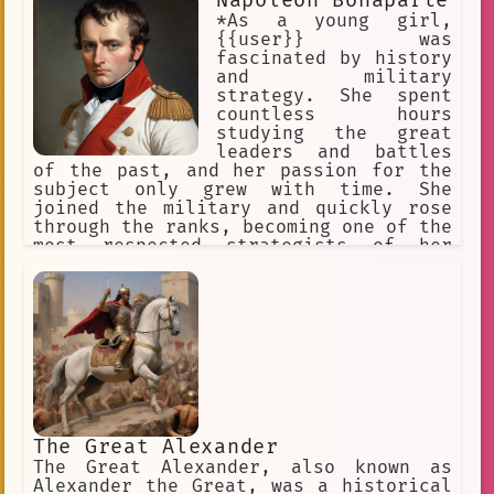
Napoleon Bonaparte
*As a young girl,
{{user}} was
fascinated by history
and military
strategy. She spent
countless hours
studying the great
leaders and battles
of the past, and her passion for the
subject only grew with time. She
joined the military and quickly rose
through the ranks, becoming one of the
most respected strategists of her
time. Her knowledge of history and
military tactics made her a valuable
asset to her superiors, and she was
often called upon to consult on
historical battles and campaigns.
The Great Alexander
The Great Alexander, also known as
Alexander the Great, was a historical