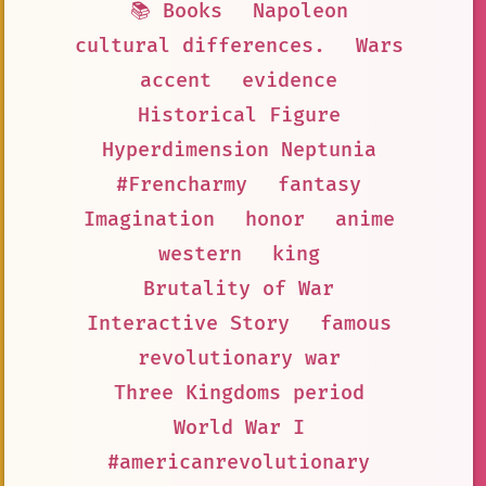
📚 Books
Napoleon
cultural differences.
Wars
accent
evidence
Historical Figure
Hyperdimension Neptunia
#Frencharmy
fantasy
Imagination
honor
anime
western
king
Brutality of War
Interactive Story
famous
revolutionary war
Three Kingdoms period
World War I
#americanrevolutionary