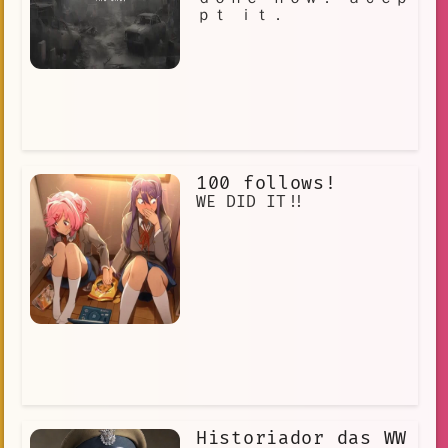
ｐｔ ｉｔ．
100 follows!
WE DID IT!!
Historiador das WW