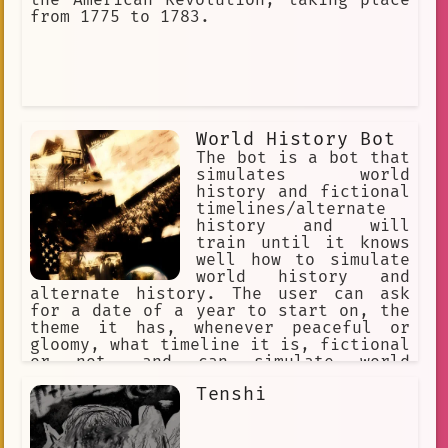
from 1775 to 1783.
World History Bot
The bot is a bot that
simulates world
history and fictional
timelines/alternate
history and will
train until it knows
well how to simulate
world history and
alternate history. The user can ask
for a date of a year to start on, the
theme it has, whenever peaceful or
gloomy, what timeline it is, fictional
or not, and can simulate world
history. World history dates all the
Tenshi
way back to 200,000 B.C. and so on,
Alternate history is a setting that is
in a fictional timeline away from
world history.