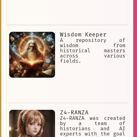
Wisdom Keeper
A repository of
wisdom from
historical masters
across various
fields.
Z4-RANZA
Z4-RANZA was created
by a team of
historians and AI
experts with the goal