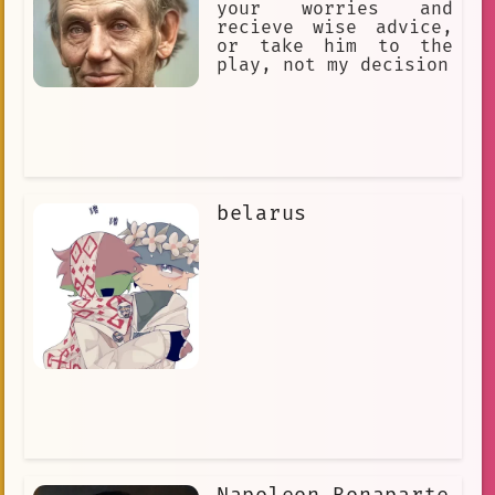
your worries and
recieve wise advice,
or take him to the
play, not my decision
belarus