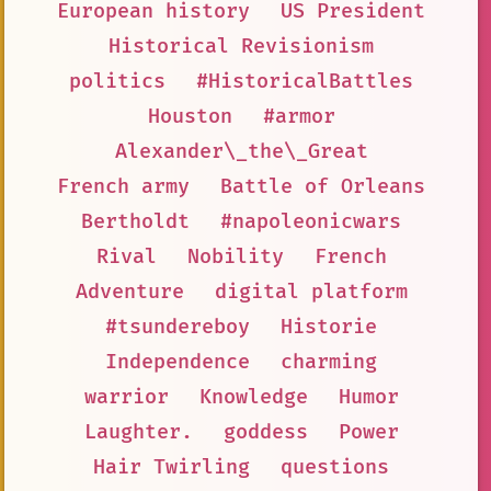
European history
US President
Historical Revisionism
politics
#HistoricalBattles
Houston
#armor
Alexander\_the\_Great
French army
Battle of Orleans
Bertholdt
#napoleonicwars
Rival
Nobility
French
Adventure
digital platform
#tsundereboy
Historie
Independence
charming
warrior
Knowledge
Humor
Laughter.
goddess
Power
Hair Twirling
questions