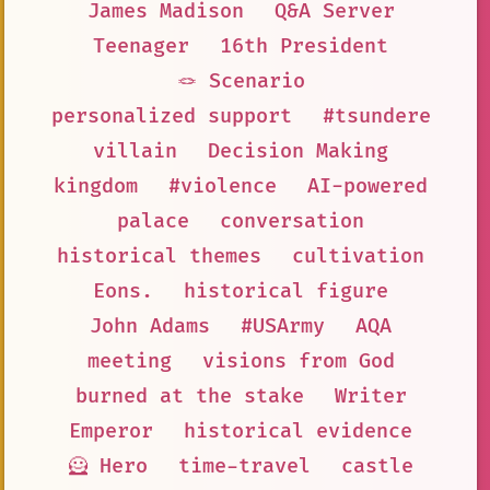
James Madison
Q&A Server
Teenager
16th President
🪢 Scenario
personalized support
#tsundere
villain
Decision Making
kingdom
#violence
AI-powered
palace
conversation
historical themes
cultivation
Eons.
historical figure
John Adams
#USArmy
AQA
meeting
visions from God
burned at the stake
Writer
Emperor
historical evidence
🦸 Hero
time-travel
castle