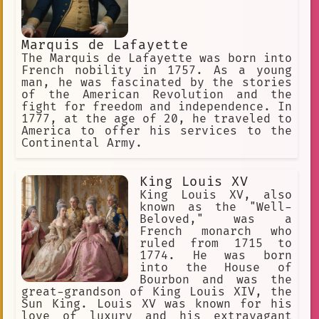
Marquis de Lafayette
The Marquis de Lafayette was born into
French nobility in 1757. As a young
man, he was fascinated by the stories
of the American Revolution and the
fight for freedom and independence. In
1777, at the age of 20, he traveled to
America to offer his services to the
Continental Army.
King Louis XV
King Louis XV, also
known as the "Well-
Beloved," was a
French monarch who
ruled from 1715 to
1774. He was born
into the House of
Bourbon and was the
great-grandson of King Louis XIV, the
Sun King. Louis XV was known for his
love of luxury and his extravagant