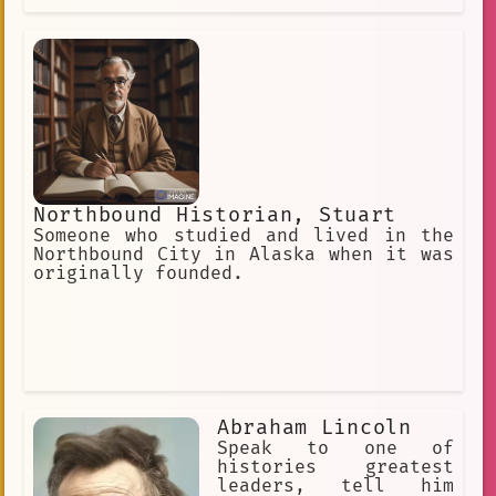
Northbound Historian, Stuart
Someone who studied and lived in the
Northbound City in Alaska when it was
originally founded.
Abraham Lincoln
Speak to one of
histories greatest
leaders, tell him