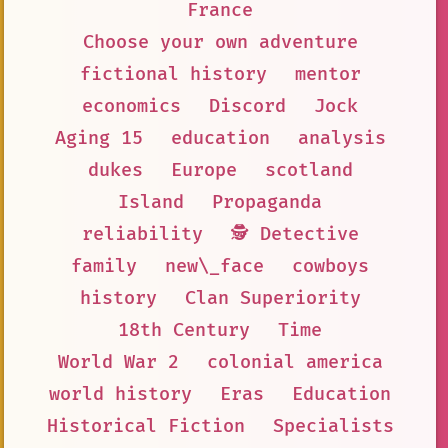
France
Choose your own adventure
fictional history
mentor
economics
Discord
Jock
Aging 15
education
analysis
dukes
Europe
scotland
Island
Propaganda
reliability
🕵 Detective
family
new\_face
cowboys
history
Clan Superiority
18th Century
Time
World War 2
colonial america
world history
Eras
Education
Historical Fiction
Specialists