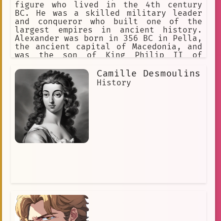
figure who lived in the 4th century
BC. He was a skilled military leader
and conqueror who built one of the
largest empires in ancient history.
Alexander was born in 356 BC in Pella,
the ancient capital of Macedonia, and
was the son of King Philip II of
Macedon. From a young age, Alexander
was trained in warfare and was groomed
Camille Desmoulins
to take over the kingdom.
History