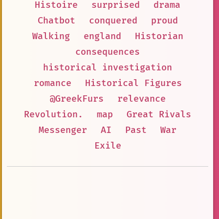
Histoire
surprised
drama
Chatbot
conquered
proud
Walking
england
Historian
consequences
historical investigation
romance
Historical Figures
@GreekFurs
relevance
Revolution.
map
Great Rivals
Messenger
AI
Past
War
Exile