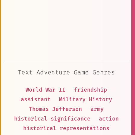
Text Adventure Game Genres
World War II
friendship
assistant
Military History
Thomas Jefferson
army
historical significance
action
historical representations