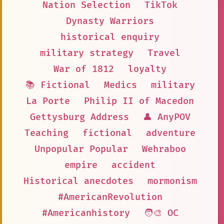
Nation Selection
TikTok
Dynasty Warriors
historical enquiry
military strategy
Travel
War of 1812
loyalty
📚 Fictional
Medics
military
La Porte
Philip II of Macedon
Gettysburg Address
👤 AnyPOV
Teaching
fictional
adventure
Unpopular Popular
Wehraboo
empire
accident
Historical anecdotes
mormonism
#AmericanRevolution
#Americanhistory
🧑‍🎨 OC