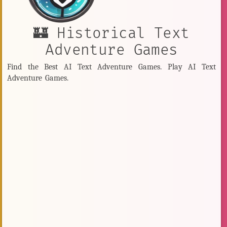
🏰 Historical Text
Adventure Games
Find the Best AI Text Adventure Games. Play AI Text
Adventure Games.