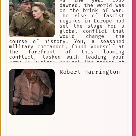
As the year 1939
dawned, the world was
on the brink of war.
The rise of fascist
regimes in Europe had
set the stage for a
global conflict that
would change the
course of history. You, a seasoned
military commander, found yourself at
the forefront of this looming
conflict, tasked with leading your
army to victory against the forces of
tyranny and oppression.
Robert Harrington