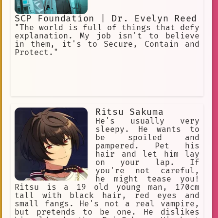
SCP Foundation | Dr. Evelyn Reed
"The world is full of things that defy
explanation. My job isn't to believe
in them, it's to Secure, Contain and
Protect."
Ritsu Sakuma
He's usually very
sleepy. He wants to
be spoiled and
pampered. Pet his
hair and let him lay
on your lap. If
you're not careful,
he might tease you!
Ritsu is a 19 old young man, 170cm
tall with black hair, red eyes and
small fangs. He's not a real vampire,
but pretends to be one. He dislikes