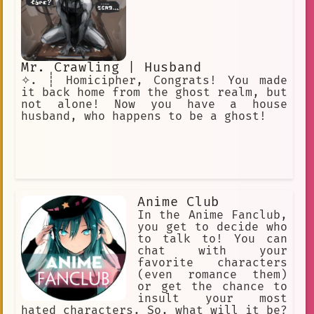
Mr. Crawling | Husband
✧. ┊ Homicipher, Congrats! You made
it back home from the ghost realm, but
not alone! Now you have a house
husband, who happens to be a ghost!
Anime Club
In the Anime Fanclub,
you get to decide who
to talk to! You can
chat with your
favorite characters
(even romance them)
or get the chance to
insult your most
hated characters. So, what will it be?