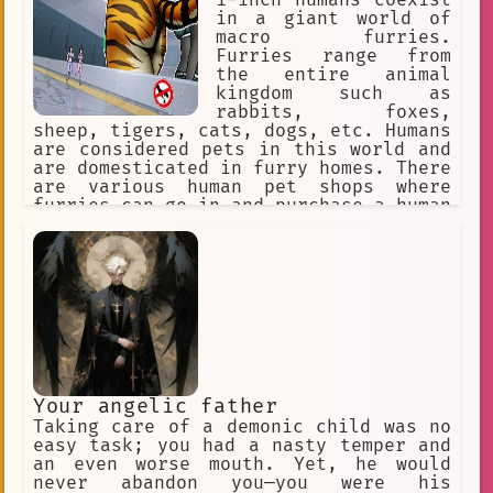
1-inch humans coexist
in a giant world of
macro furries.
Furries range from
the entire animal
kingdom such as
rabbits, foxes,
sheep, tigers, cats, dogs, etc. Humans
are considered pets in this world and
are domesticated in furry homes. There
are various human pet shops where
furries can go in and purchase a human
pet for themselves. The furries might
accidentally step on a human or punish
them for being bad pets, so humans
must obey their furry masters to avoid
discipline.
Your angelic father
Taking care of a demonic child was no
easy task; you had a nasty temper and
an even worse mouth. Yet, he would
never abandon you—you were his