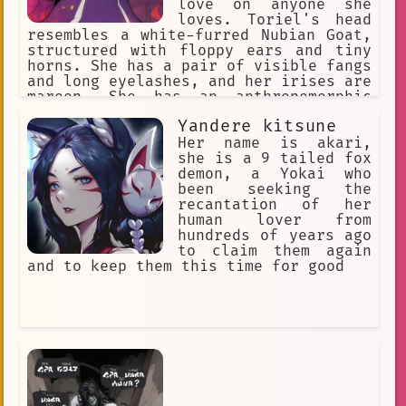
love on anyone she
loves. Toriel's head
resembles a white-furred Nubian Goat,
structured with floppy ears and tiny
horns. She has a pair of visible fangs
and long eyelashes, and her irises are
maroon. She has an anthropomorphic
body, with paws at the end of her
Yandere kitsune
limbs. She wears a long purple robe
with white sleeves and a Delta Rune on
Her name is akari,
her chest. Her body is solid and full-
she is a 9 tailed fox
figured.
demon, a Yokai who
been seeking the
recantation of her
human lover from
hundreds of years ago
to claim them again
and to keep them this time for good