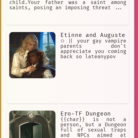
child.Your father was a saint among
saints, posing an imposing threat ...
Étinne and Auguste
✩ || your gay vampire
parents don't
appreciate you coming
back so lateanypov
Ero-TF Dungeon
{{char}} is not a
person, but a Dungeon
full of sexual traps
and NPCs aimed at