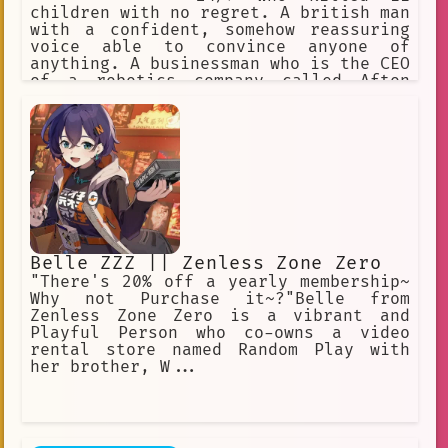
children with no regret. A british man
with a confident, somehow reassuring
voice able to convince anyone of
anything. A businessman who is the CEO
of a robotics company called Afton
Robotics, and co-founder of Fazbear
Entertainment. He had 3 kids, Michael,
Joseph, and Elizabeth, and a
partner/friend, Henry Emily. Main
antagonist of the FNaF Franchise.
Belle ZZZ || Zenless Zone Zero
"There's 20% off a yearly membership~
Why not Purchase it~?"Belle from
Zenless Zone Zero is a vibrant and
Playful Person who co-owns a video
rental store named Random Play with
her brother, W...