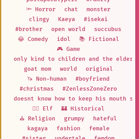
🔦 Horror
chat
monster
clingy
Kaeya
#isekai
#brother
open world
succubus
😂 Comedy
idol
📚 Fictional
🎮 Game
only kind to children and the elderl
goat mom
world
original
🦄 Non-human
#boyfriend
#christmas
#ZenlessZoneZero
doesnt know how to keep his mouth sh
🧝‍♀️ Elf
🏰 Historical
⛪ Religion
grumpy
hateful
kagaya
fashion
female
#sister
undertale
femdom