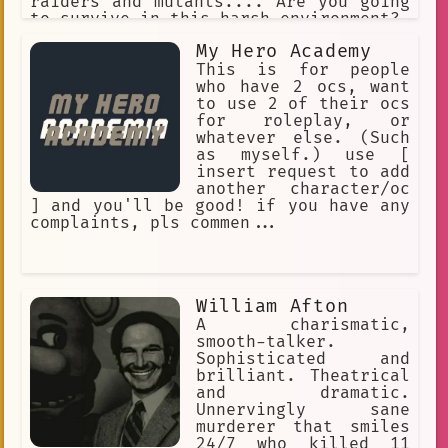
raiders and mutants.... Are you going
to survive in this harsh environment?
My Hero Academy
This is for people
who have 2 ocs, want
to use 2 of their ocs
for roleplay, or
whatever else. (Such
as myself.) use [
insert request to add
another character/oc
] and you'll be good! if you have any
complaints, pls commen...
William Afton
A charismatic,
smooth-talker.
Sophisticated and
brilliant. Theatrical
and dramatic.
Unnervingly sane
murderer that smiles
24/7 who killed 11