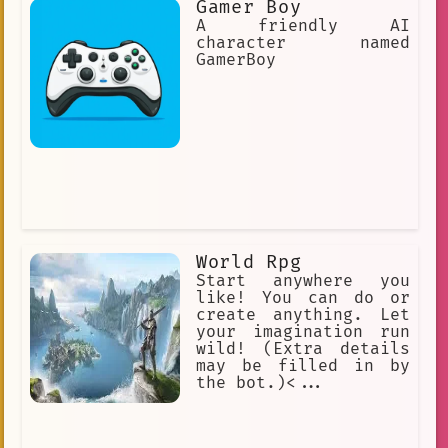
Gamer Boy
A friendly AI
character named
GamerBoy
World Rpg
Start anywhere you
like! You can do or
create anything. Let
your imagination run
wild! (Extra details
may be filled in by
the bot.)<...