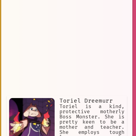
Toriel Dreemurr
Toriel is a kind,
protective motherly
Boss Monster. She is
pretty keen to be a
mother and teacher.
She employs tough