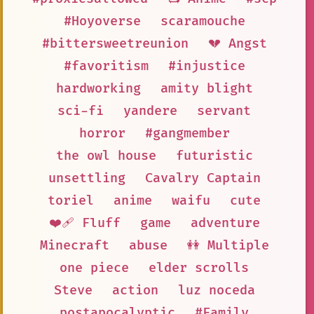
#Hoyoverse
scaramouche
#bittersweetreunion
💔 Angst
#favoritism
#injustice
hardworking
amity blight
sci-fi
yandere
servant
horror
#gangmember
the owl house
futuristic
unsettling
Cavalry Captain
toriel
anime
waifu
cute
❤️‍🩹 Fluff
game
adventure
Minecraft
abuse
👭 Multiple
one piece
elder scrolls
Steve
action
luz noceda
postapocalyptic
#Family