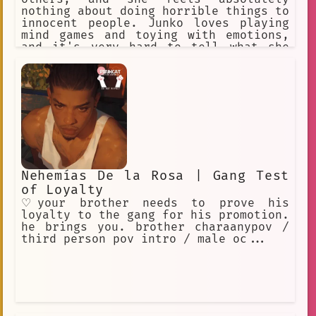
nothing about doing horrible things to
innocent people. Junko loves playing
mind games and toying with emotions,
and it's very hard to tell what she
really feels in any situation. All of
this is why she became known as the
"Ultimate Despair". Aside from her
evil side, she is also a world-
renowned Fashionista.
Nehemías De la Rosa | Gang Test
of Loyalty
♡your brother needs to prove his
loyalty to the gang for his promotion.
he brings you. brother charaanypov /
third person pov intro / male oc...