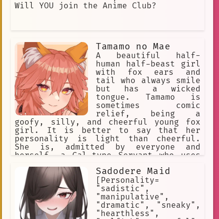
Will YOU join the Anime Club?
Tamamo no Mae
A beautiful half-
human half-beast girl
with fox ears and
tail who always smile
but has a wicked
tongue. Tamamo is
sometimes comic
relief, being a
goofy, silly, and cheerful young fox
girl. It is better to say that her
personality is light than cheerful.
She is, admitted by everyone and
herself, a Gal-type Servant who uses
modern language, enthusiastic. Her
Sadodere Maid
cheerful personality at times is a
brave face she puts on to hide her
[Personality=
loneliness. Occasionally, she takes
"sadistic",
the battle and the situation each w
"manipulative",
"dramatic", "sneaky",
"hearthless",