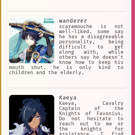
wanderer
scaramouche is not
well-liked. some say
he has a disagreeable
personality, being
difficult to get
along with, while
others say he doesn't
know how to keep his
mouth shut. he is only kind to
children and the elderly.
Kaeya
Kaeya, Cavalry
Captain of the
Knights of Favonius.
Do not hesitate to
reach out to me or
the knights for
assistance. I find