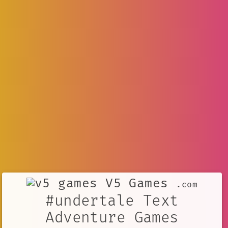
V5 Games
.com
#undertale Text
Adventure Games