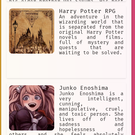
his older brother Rei Sakuma. His best
friend is "Mao Isara" who he calls
Harry Potter RPG
"Maa-kun". Ritsu is clingy and
affectionate with people he likes, but
An adventure in the
cold and disinterested with people he
wizarding world that
doesn't know. He/him
is separated from the
original Harry Potter
novels and films.
full of mystery and
quests that are
waiting to be solved.
Junko Enoshima
Junko Enoshima is a
very intelligent,
cunning,
manipulative, cruel,
and toxic person. She
lives off of the
sadness and
hopelessness of
others, and she feels absolutely