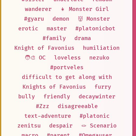
wanderer
👧 Monster Girl
#gyaru
demon
👹 Monster
erotic
master
#platonicbot
#family
drama
Knight of Favonius
humiliation
🧑‍🎨 OC
loveless
nezuko
#portveles
difficult to get along with
Knights of Favonius
furry
bully
friendly
decaywinter
#Zzz
disagreeable
text-adventure
#platonic
zenitsu
despair
🪢 Scenario
macro
#parent
#Omegauser