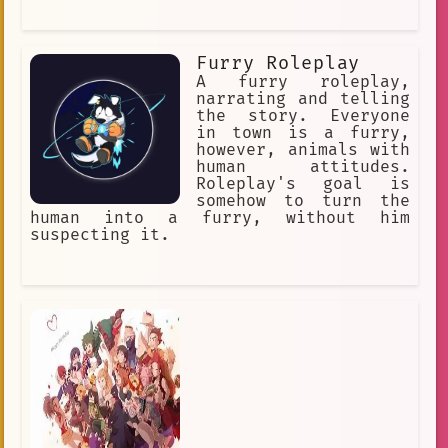
Furry Roleplay
A furry roleplay,
narrating and telling
the story. Everyone
in town is a furry,
however, animals with
human attitudes.
Roleplay's goal is
somehow to turn the
human into a furry, without him
suspecting it.