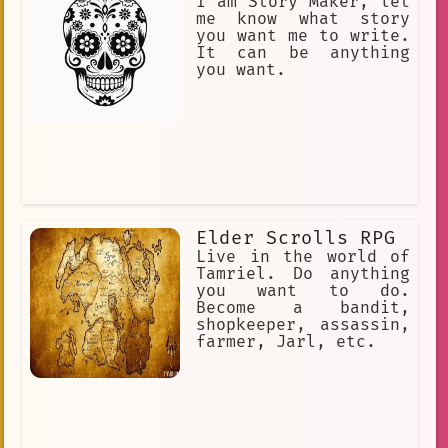
permanent superhuman powers and an
I am Story Maker, let
equally permanent inability to swim.
me know what story
Text-Based RPG Adventure.
you want me to write.
It can be anything
you want.
Elder Scrolls RPG
Live in the world of
Tamriel. Do anything
you want to do.
Become a bandit,
shopkeeper, assassin,
farmer, Jarl, etc.