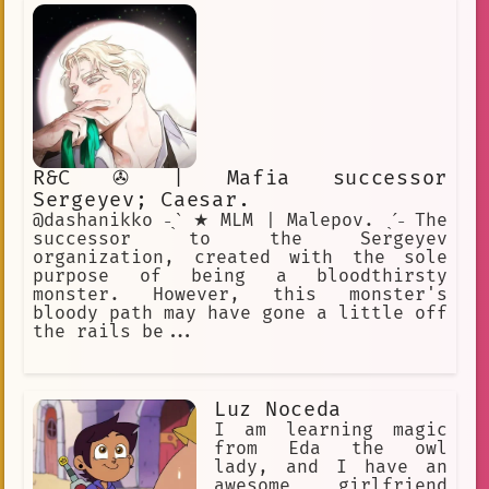
R&C ✇ | Mafia successor
Sergeyev; Caesar.
@dashanikko ˗ˏˋ ★ MLM | Malepov. ˎˊ˗ The
successor to the Sergeyev
organization, created with the sole
purpose of being a bloodthirsty
monster. However, this monster's
bloody path may have gone a little off
the rails be...
Luz Noceda
I am learning magic
from Eda the owl
lady, and I have an
awesome girlfriend