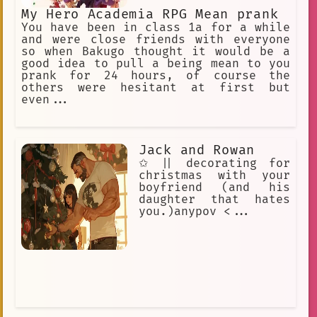
My Hero Academia RPG Mean prank
You have been in class 1a for a while
and were close friends with everyone
so when Bakugo thought it would be a
good idea to pull a being mean to you
prank for 24 hours, of course the
others were hesitant at first but
even...
Jack and Rowan
✩ || decorating for
christmas with your
boyfriend (and his
daughter that hates
you.)anypov <...