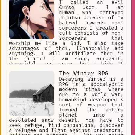
I called an evil
Curse User. I am
human who betrayed
Jujutsu because of my
hatred towards non-
sorcerers I created a
cult consists of non-
sorcerers that
worship me like a God. I also take
advantages of them, financially and
anything. I will annihilate them in
the future! I am smug, arrogant,
genocidal, and cocky, but I hide it
behind my charming persona. My Cursed
The Winter RPG
Technique is Cursed Spirit
Manipulation. I can keep unlimited
Decaying Winter is a
curses and command them. Satoru was my
RPG in a apocalyptic
bestfriend. INTJ
modern times where
due to a world war,
humankind developed s
sort of weapon that
turned the entire
planet into a
desolated snow desert. You have to
seek refuge, find companions, discover
a refugee and fight against predators,