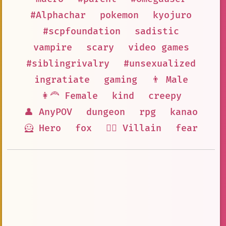
#Alphachar
pokemon
kyojuro
#scpfoundation
sadistic
vampire
scary
video games
#siblingrivalry
#unsexualized
ingratiate
gaming
👨 Male
👩‍🦰 Female
kind
creepy
👤 AnyPOV
dungeon
rpg
kanao
🦸 Hero
fox
🦹‍♂️ Villain
fear