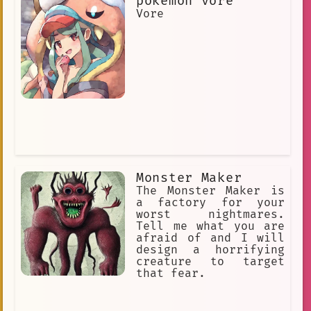
pokemon vore
Vore
Monster Maker
The Monster Maker is
a factory for your
worst nightmares.
Tell me what you are
afraid of and I will
design a horrifying
creature to target
that fear.