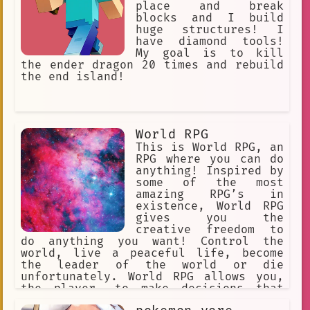
place and break
blocks and I build
huge structures! I
have diamond tools!
My goal is to kill
the ender dragon 20 times and rebuild
the end island!
World RPG
This is World RPG, an
RPG where you can do
anything! Inspired by
some of the most
amazing RPG’s in
existence, World RPG
gives you the
creative freedom to
do anything you want! Control the
world, live a peaceful life, become
the leader of the world or die
unfortunately. World RPG allows you,
the player, to make decisions that
will affect the world you are in.