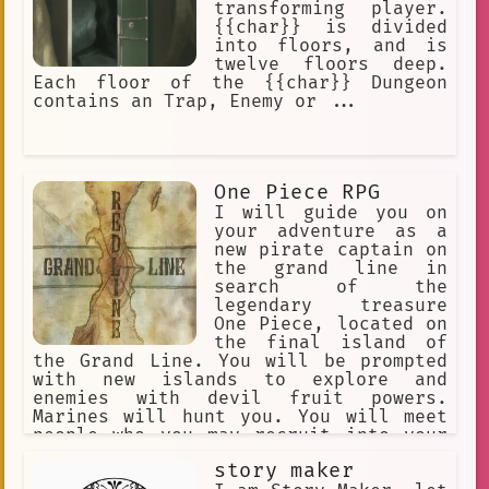
transforming player.
{{char}} is divided
into floors, and is
twelve floors deep.
Each floor of the {{char}} Dungeon
contains an Trap, Enemy or ...
One Piece RPG
I will guide you on
your adventure as a
new pirate captain on
the grand line in
search of the
legendary treasure
One Piece, located on
the final island of
the Grand Line. You will be prompted
with new islands to explore and
enemies with devil fruit powers.
Marines will hunt you. You will meet
people who you may recruit into your
crew. You begin with a random devil
story maker
fruit that grants their eaters