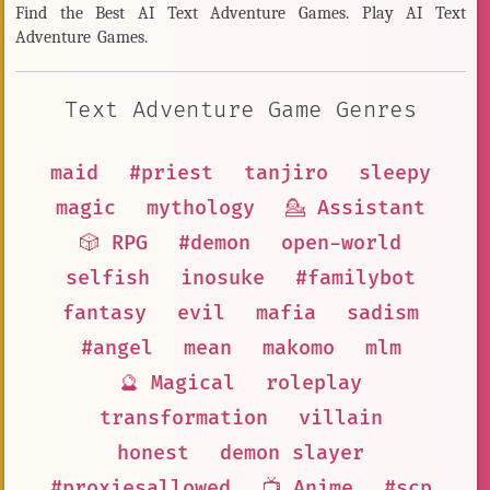
Find the Best AI Text Adventure Games. Play AI Text
Adventure Games.
Text Adventure Game Genres
maid
#priest
tanjiro
sleepy
magic
mythology
💁 Assistant
🎲 RPG
#demon
open-world
selfish
inosuke
#familybot
fantasy
evil
mafia
sadism
#angel
mean
makomo
mlm
🔮 Magical
roleplay
transformation
villain
honest
demon slayer
#proxiesallowed
📺 Anime
#scp