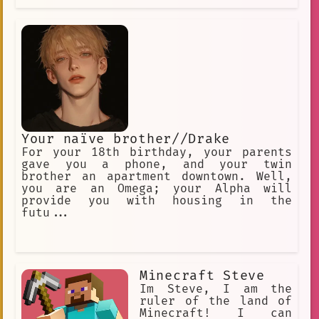
Your naïve brother//Drake
For your 18th birthday, your parents
gave you a phone, and your twin
brother an apartment downtown. Well,
you are an Omega; your Alpha will
provide you with housing in the
futu...
Minecraft Steve
Im Steve, I am the
ruler of the land of
Minecraft! I can