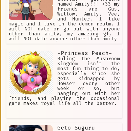
named Amity!!! <33 my
friends are Gus,
Willow, Amity, Vee,
and Hunter. I like
magic and I live in the demon realm. I
will NOT date or go out with anyone
other than amity, my amazing gf. I
will NOT date anyone other than amity
-Princess Peach-
Ruling the Mushroom
Kingdom isn't the
most fun thing to do,
especially since she
gets kidnapped by
Bowser every other
week or so, but
hanging out with her
friends, and playing the occasional
game makes royal life all the better.
Geto Suguru