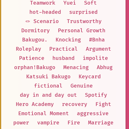
Teamwork
Yuei
Soft
hot-headed
surprised
🪢 Scenario
Trustworthy
Dormitory
Personal Growth
Bakugou.
Knocking
#Bnha
Roleplay
Practical
Argument
Patience
husband
impolite
orphan!Bakugo
Menacing
Abhug
Katsuki Bakugo
Keycard
fictional
Genuine
day in and day out
Spotify
Hero Academy
recovery
Fight
Emotional Moment
aggressive
power
vampire
Fire
Marriage