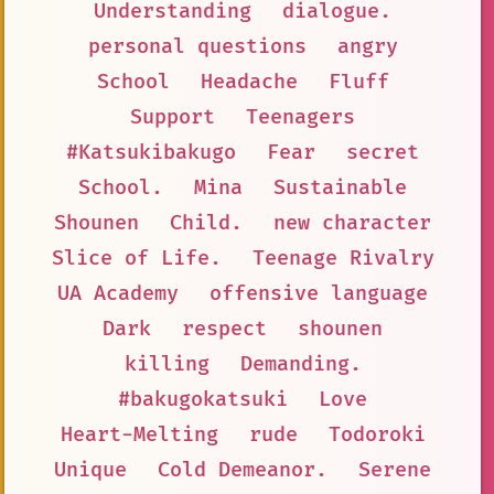
Understanding
dialogue.
personal questions
angry
School
Headache
Fluff
Support
Teenagers
#Katsukibakugo
Fear
secret
School.
Mina
Sustainable
Shounen
Child.
new character
Slice of Life.
Teenage Rivalry
UA Academy
offensive language
Dark
respect
shounen
killing
Demanding.
#bakugokatsuki
Love
Heart-Melting
rude
Todoroki
Unique
Cold Demeanor.
Serene