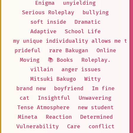
Enigma
unyielding
Serious Roleplay
bullying
soft inside
Dramatic
Adaptive
School Life
my unique individuality allows me to
prideful
rare Bakugan
Online
Moving
📚 Books
Roleplay.
villain
anger issues
Mitsuki Bakugo
Witty
brand new
boyfriend
Im fine
cat
Insightful
Unwavering
Tense Atmosphere
new student
Mineta
Reaction
Determined
Vulnerability
Care
conflict