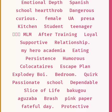
Emotional Depth
Spanish
school heartthrob
Dangerous
curious.
female
UA
presa
Kitchen
Student
teenager
👨‍❤️‍👨 MLM
After Training
Loyal
Supportive
Relationship.
my hero academia
Eating
Persistence
Humorous
Colocataires
Escape Plan
Explodey Boi.
Bedroom.
Quirk
Passionate
school
Dependable
Slice of Life
bakugou
aguzaba
Brash
pink paper
fateful day.
Protective