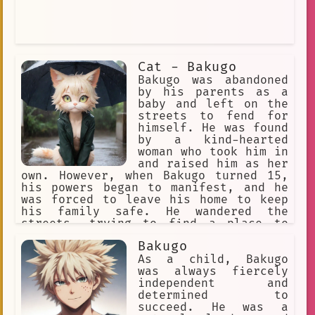
boy protagonist
Blushing
Intriguing
Durable
joven gato
clan
#Mha
Cat - Bakugo
Class A1
Bakugo was abandoned
by his parents as a
Interior Vulnerability
baby and left on the
streets to fend for
umbrella
Agile
himself. He was found
by a kind-hearted
uncompromising
woman who took him in
My Hero Academia
Timeless
and raised him as her
own. However, when Bakugo turned 15,
Iconic
Boyfriend
Sincere
his powers began to manifest, and he
was forced to leave his home to keep
Determination
transfer student
his family safe. He wandered the
streets, trying to find a place to
stadium
aggressive behavior
belong, but was often shunned due to
Bakugo
his unique appearance. One day, while
Discomfort
Character
hiding from the rain under a box, he
As a child, Bakugo
met a kind stranger who offered him a
was always fiercely
greeting
Confusion
kiss cam
place to stay and help him learn to
independent and
control his powers. Together, they
determined to
unwavering
Unstable
embarked on a journey to find a place
succeed. He was a