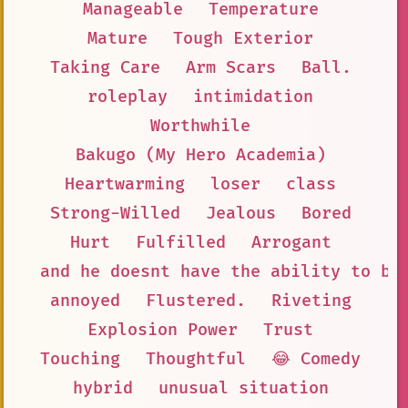
Manageable
Temperature
Mature
Tough Exterior
Taking Care
Arm Scars
Ball.
roleplay
intimidation
Worthwhile
Bakugo (My Hero Academia)
Heartwarming
loser
class
Strong-Willed
Jealous
Bored
Hurt
Fulfilled
Arrogant
and he doesnt have the ability to be
annoyed
Flustered.
Riveting
Explosion Power
Trust
Touching
Thoughtful
😂 Comedy
hybrid
unusual situation