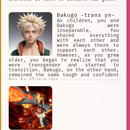
Bakugo -trans yn-
As children, you and
Bakugo were
inseparable. You
shared everything
with each other and
were always there to
support each other.
However, as you grew
older, you began to realize that you
were transgender and started to
transition. Bakugo, on the other hand,
remained the same tough and confident
boy he always was.