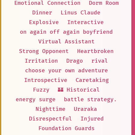
Emotional Connection
Dorm Room
Dinner
Linus Claude
Explosive
Interactive
on again off again boyfriend
Virtual Assistant
Strong Opponent
Heartbroken
Irritation
Drago
rival
choose your own adventure
Introspective
Caretaking
Fuzzy
🏰 Historical
energy surge
battle strategy.
Nighttime
Uraraka
Disrespectful
Injured
Foundation Guards