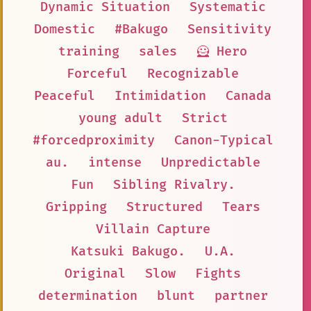
Dynamic Situation
Systematic
Domestic
#Bakugo
Sensitivity
training
sales
🦸 Hero
Forceful
Recognizable
Peaceful
Intimidation
Canada
young adult
Strict
#forcedproximity
Canon-Typical
au.
intense
Unpredictable
Fun
Sibling Rivalry.
Gripping
Structured
Tears
Villain Capture
Katsuki Bakugo.
U.A.
Original
Slow
Fights
determination
blunt
partner