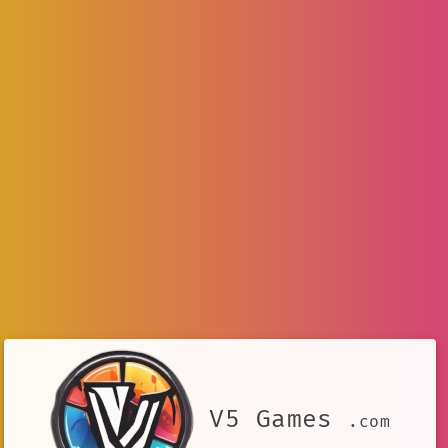
V5 Games
.com