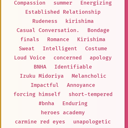
Compassion
summer
Energizing
Established Relationship
Rudeness
kirishima
Casual Conversation.
Bondage
finals
Romance
Kirishima
Sweat
Intelligent
Costume
Loud Voice
concerned
apology
BNHA
Identifiable
Izuku Midoriya
Melancholic
Impactful
Annoyance
forcing himself
short-tempered
#bnha
Enduring
heroes academy
carmine red eyes
unapologetic