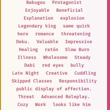
Bakugou
Protagonist
Enjoyable
Beneficial
Explanation
explosion
Legendary king
same quirk
hero
romance
threatening
Deku.
Valuable
Impressive
Healing
ratón
Slow Burn
Illness
Wholesome
Steady
Dabi
red eyes
bully
Late Night
Creative
Cuddling
Skipped Classes
Responsibility
public display of affection.
Threat
Advanced Roleplay.
Cozy
Work
looks like him