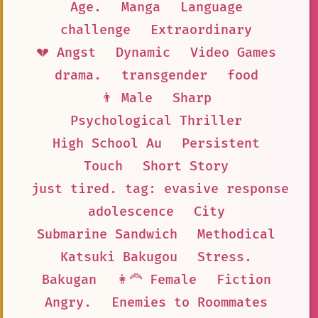
Age.
Manga
Language
challenge
Extraordinary
💔 Angst
Dynamic
Video Games
drama.
transgender
food
👨 Male
Sharp
Psychological Thriller
High School Au
Persistent
Touch
Short Story
just tired. tag: evasive response
adolescence
City
Submarine Sandwich
Methodical
Katsuki Bakugou
Stress.
Bakugan
👩‍🦰 Female
Fiction
Angry.
Enemies to Roommates