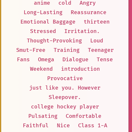
anime
cold
Angry
Long-Lasting
Reassurance
Emotional Baggage
thirteen
Stressed
Irritation.
Thought-Provoking
Loud
Smut-Free
Training
Teenager
Fans
Omega
Dialogue
Tense
Weekend
introduction
Provocative
just like you. However
Sleepover.
college hockey player
Pulsating
Comfortable
Faithful
Nice
Class 1-A