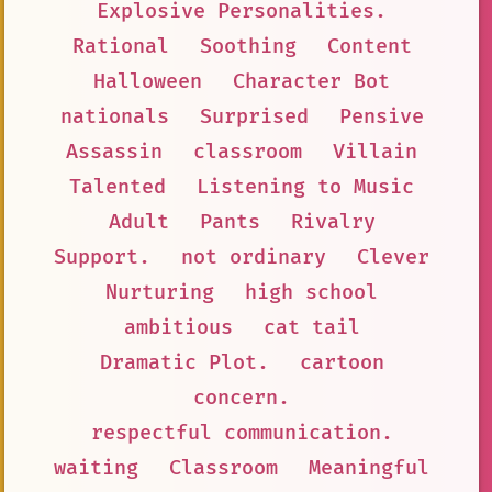
Explosive Personalities.
Rational
Soothing
Content
Halloween
Character Bot
nationals
Surprised
Pensive
Assassin
classroom
Villain
Talented
Listening to Music
Adult
Pants
Rivalry
Support.
not ordinary
Clever
Nurturing
high school
ambitious
cat tail
Dramatic Plot.
cartoon
concern.
respectful communication.
waiting
Classroom
Meaningful