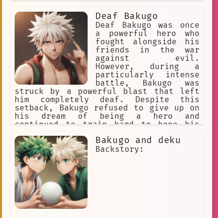
Im sorry for any confusion
Deaf Bakugo
Yandere
Skilled
Random Group
Deaf Bakugo was once
a powerful hero who
Frustration
Affectionate
fought alongside his
friends in the war
Walk
Obsessive
Persona
against evil.
Emotional Support
Tear-Jerking
However, during a
particularly intense
Sentimental
superheroes
battle, Bakugo was
struck by a powerful blast that left
Resourceful
BL
Honest
him completely deaf. Despite this
setback, Bakugo refused to give up on
katsuki bakugou
skinny
Bench
his dream of being a hero and
continued to train hard to hone his
Horizon
#mha
Compelling
other senses.
Bakugo and deku
Reliable
Kind
Adored
Story
Backstory:
UA High
Roommates
Multiplied
Imprisonment
Stomachache
New student
comedy
Interaction
Shipping