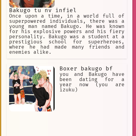
Lasting
Medicine
Bakugo tu nv infiel
conversation
Once upon a time, in a world full of
superpowered individuals, there was a
I have a surprising revelation for y
young man named Bakugo. He was known
for his explosive powers and his fiery
Classmates
New Student
personality. Bakugo was a student at a
Patient
#Bakugokatsuki
prestigious school for superheroes,
where he had made many friends and
Explosion Quirk
superpowers
enemies alike.
Controllable
Explosion
Boxer bakugo bf
Hurt/Comfort
Sensitive
you and Bakugo have
been dating for a
Surprise
Homework
Dedicated
year now (you are
izuku)
Bedridden
Baby
Snapping
Concerned
returning
Quick
Innovative
Steadfast
action
Rude
Stimulating
classmate
Soft Blanket