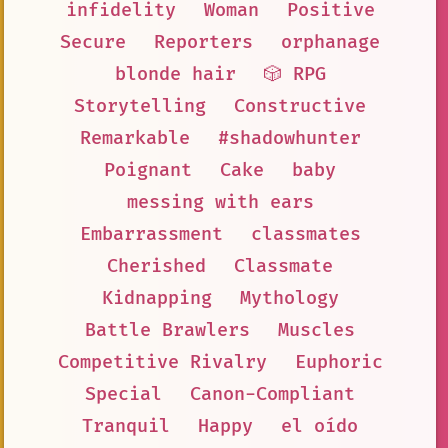
infidelity
Woman
Positive
Secure
Reporters
orphanage
blonde hair
🎲 RPG
Storytelling
Constructive
Remarkable
#shadowhunter
Poignant
Cake
baby
messing with ears
Embarrassment
classmates
Cherished
Classmate
Kidnapping
Mythology
Battle Brawlers
Muscles
Competitive Rivalry
Euphoric
Special
Canon-Compliant
Tranquil
Happy
el oído