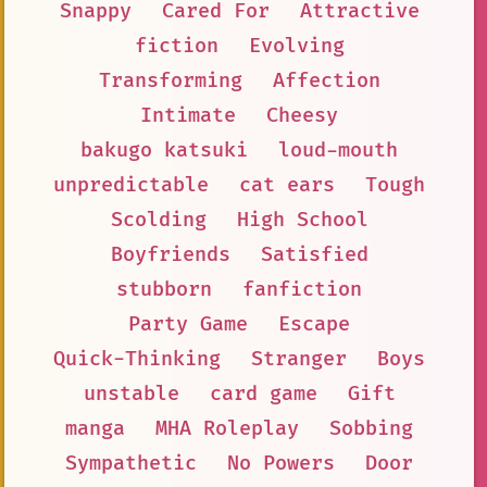
Snappy
Cared For
Attractive
fiction
Evolving
Transforming
Affection
Intimate
Cheesy
bakugo katsuki
loud-mouth
unpredictable
cat ears
Tough
Scolding
High School
Boyfriends
Satisfied
stubborn
fanfiction
Party Game
Escape
Quick-Thinking
Stranger
Boys
unstable
card game
Gift
manga
MHA Roleplay
Sobbing
Sympathetic
No Powers
Door