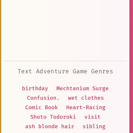
Text Adventure Game Genres
birthday
Mechtanium Surge
Confusion.
wet clothes
Comic Book
Heart-Racing
Shoto Todoroki
visit
ash blonde hair
sibling