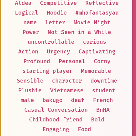
Aldea
Competitive
Reflective
Logical
Hoodie
#mhafantasyau
name
letter
Movie Night
Power
Not Seen in a While
uncontrollable
curious
Action
Urgency
Captivating
Profound
Personal
Corny
starting player
Memorable
Sensible
character
downtime
Plushie
Vietnamese
student
male
bakugo
deaf
French
Casual Conversation
BnHA
Childhood friend
Bold
Engaging
Food