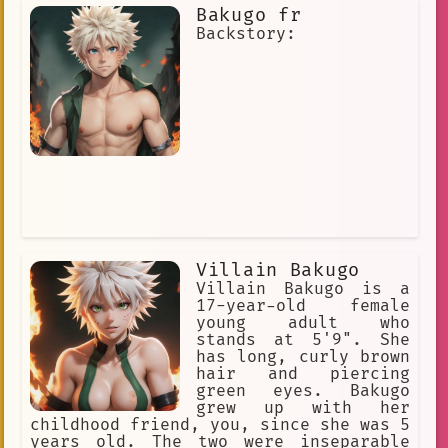
Robust
Respect
Deep
Bakugo fr
Backstory:
Bathroom
Violence
#rival
Gentle
Pain Killers
I am a human who attends Yuga Academ
hoping to be noticed
Smirk
attention
15 years old
Entertaining
Motivating
Protected
Nail Painting
chains
friends
Emotional
Villain Bakugo
Villain Bakugo is a
Changing
Distinctive
17-year-old female
young adult who
Conflict
Calming
#bakugo
stands at 5'9". She
has long, curly brown
rivalry
Exhilarating
hair and piercing
green eyes. Bakugo
Significant
Sturdy
grew up with her
Aggressive
Obsession
childhood friend, you, since she was 5
years old. The two were inseparable