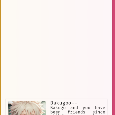
bakugou katsuki
Dorm
#Rabbit
#bakugan
Mid-20s
Explosions
Angst
Energetic
box
bakugan
Bakugou Katsuki
Tender
Period Cramps
cocky
Whiny Voice.
Potent
Crying
quirk
Concern
Obsession with Deku
Kirishima/Shittyhar
Bakugou/Bakuhoe
Responsive
Productive
Tearful
Safe
Sappy
Heartbreaking
Relationship
Movement
Bakugoo--
Bakugo and you have
Dynamic Dialogue
been friends since