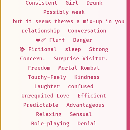
Consistent
Girl
Drunk
Possibly weak
but it seems theres a mix-up in your
relationship
Conversation
❤️‍🩹 Fluff
Danger
📚 Fictional
sleep
Strong
Concern.
Surprise Visitor.
Freedom
Mortal Kombat
Touchy-Feely
Kindness
Laughter
confused
Unrequited Love
Efficient
Predictable
Advantageous
Relaxing
Sensual
Role-playing
Denial