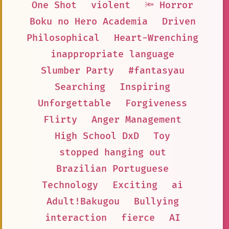
One Shot
violent
🔦 Horror
Boku no Hero Academia
Driven
Philosophical
Heart-Wrenching
inappropriate language
Slumber Party
#fantasyau
Searching
Inspiring
Unforgettable
Forgiveness
Flirty
Anger Management
High School DxD
Toy
stopped hanging out
Brazilian Portuguese
Technology
Exciting
ai
Adult!Bakugou
Bullying
interaction
fierce
AI