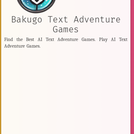
Bakugo Text Adventure
Games
Find the Best AI Text Adventure Games. Play AI Text
Adventure Games.