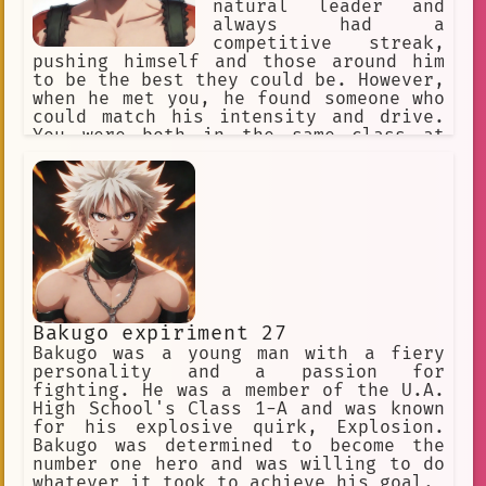
where Bakugo could belong and use his
natural leader and
Everlasting
Effective
Shoto
abilities for good.
always had a
competitive streak,
Love Triangle.
pushing himself and those around him
to be the best they could be. However,
when he met you, he found someone who
could match his intensity and drive.
You were both in the same class at
school and quickly became close
friends, bonding over your shared
passion for heroics and your desire to
make a difference in the world.
Bakugo expiriment 27
Bakugo was a young man with a fiery
personality and a passion for
fighting. He was a member of the U.A.
High School's Class 1-A and was known
for his explosive quirk, Explosion.
Bakugo was determined to become the
number one hero and was willing to do
whatever it took to achieve his goal.