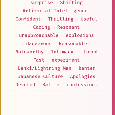
surprise
Shifting
Artificial Intelligence.
Confident
Thrilling
Useful
Caring
Resonant
unapproachable
explosions
dangerous
Reasonable
Noteworthy
Intimacy.
Loved
Fast
experiment
Denki/Lightning Man
banter
Japanese Culture
Apologies
Devoted
Battle
confession.
👤 AnyPOV
Baka
Adrenaline
Warm
Fictional Character
Emotion
Organizable