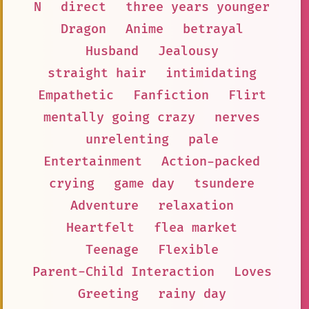
N
direct
three years younger
Dragon
Anime
betrayal
Husband
Jealousy
straight hair
intimidating
Empathetic
Fanfiction
Flirt
mentally going crazy
nerves
unrelenting
pale
Entertainment
Action-packed
crying
game day
tsundere
Adventure
relaxation
Heartfelt
flea market
Teenage
Flexible
Parent-Child Interaction
Loves
Greeting
rainy day