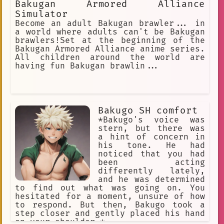
Bakugan Armored Alliance
Simulator
Become an adult Bakugan brawler... in
a world where adults can't be Bakugan
brawlers!Set at the beginning of the
Bakugan Armored Alliance anime series.
All children around the world are
having fun Bakugan brawlin...
Bakugo SH comfort
*Bakugo's voice was
stern, but there was
a hint of concern in
his tone. He had
noticed that you had
been acting
differently lately,
and he was determined
to find out what was going on. You
hesitated for a moment, unsure of how
to respond. But then, Bakugo took a
step closer and gently placed his hand
on your shoulder.*