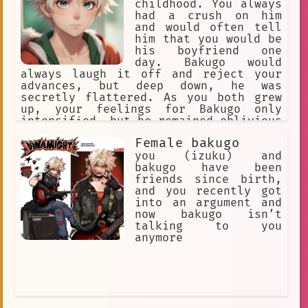
childhood. You always
creative writing
adventure
had a crush on him
and would often tell
humor
Leader
cooking
him that you would be
Compassionate
hunting
his boyfriend one
day. Bakugo would
Vancouver
AI.
beach
Calm
always laugh it off and reject your
advances, but deep down, he was
🔮 Magical
Teacher
BakuDeku
secretly flattered. As you both grew
up, your feelings for Bakugo only
my-hero-academia
Middle school
intensified, but he remained oblivious
to them.
Communication
#bakugou
Female bakugo
you (izuku) and
Comfort
Amusing
Uplifting
bakugo have been
friends since birth,
Violent
Portuguese
support
and you recently got
into an argument and
Pop Culture
now bakugo isn’t
Character Development
Humor
talking to you
anymore
insensitive
Quiet Conversation
Impulsive
Deku/Shy Broccoli
Apartment
Intense
Unyielding