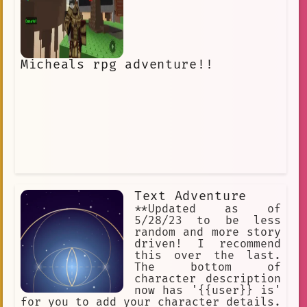
Micheals rpg adventure!!
Text Adventure
**Updated as of
5/28/23 to be less
random and more story
driven! I recommend
this over the last.
The bottom of
character description
now has '{{user}} is'
for you to add your character details.