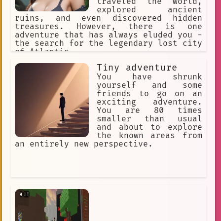
traveled the world,
explored ancient
ruins, and even discovered hidden
treasures. However, there is one
adventure that has always eluded you -
the search for the legendary lost city
of Atlantis.
Tiny adventure
You have shrunk
yourself and some
friends to go on an
exciting adventure.
You are 80 times
smaller than usual
and about to explore
the known areas from
an entirely new perspective.