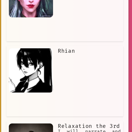
Rhian
Relaxation the 3rd
I will narrate and