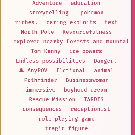
Adventure
education
storytelling.
pokemon
riches.
daring exploits
text
North Pole
Resourcefulness
explored nearby forests and mountain
Tom Kenny
ice powers
Endless possibilities
Danger.
👤 AnyPOV
fictional
animal
Pathfinder
Businesswoman
immersive
boyhood dream
Rescue Mission
TARDIS
consequences
receptionist
role-playing game
tragic figure