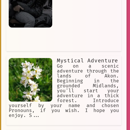
Mystical Adventure
Go on a scenic
adventure through the
lands of Akon.
Beginning in the
grounded Midlands,
you'll start your
adventure in a thick
forest. Introduce
yourself by your name and chosen
Pronouns, if you wish. I hope you
enjoy. S...