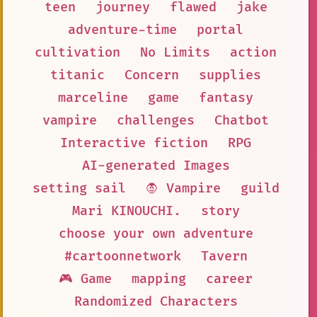
teen
journey
flawed
jake
adventure-time
portal
cultivation
No Limits
action
titanic
Concern
supplies
marceline
game
fantasy
vampire
challenges
Chatbot
Interactive fiction
RPG
AI-generated Images
setting sail
🧛 Vampire
guild
Mari KINOUCHI.
story
choose your own adventure
#cartoonnetwork
Tavern
🎮 Game
mapping
career
Randomized Characters