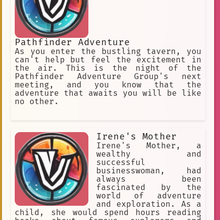
Pathfinder Adventure
As you enter the bustling tavern, you
can't help but feel the excitement in
the air. This is the night of the
Pathfinder Adventure Group's next
meeting, and you know that the
adventure that awaits you will be like
no other.
Irene's Mother
Irene's Mother, a
wealthy and
successful
businesswoman, had
always been
fascinated by the
world of adventure
and exploration. As a
child, she would spend hours reading