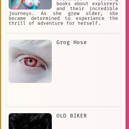
books about explorers
and their incredible
journeys. As she grew older, she
became determined to experience the
thrill of adventure for herself.
Grog Hose
OLD BIKER