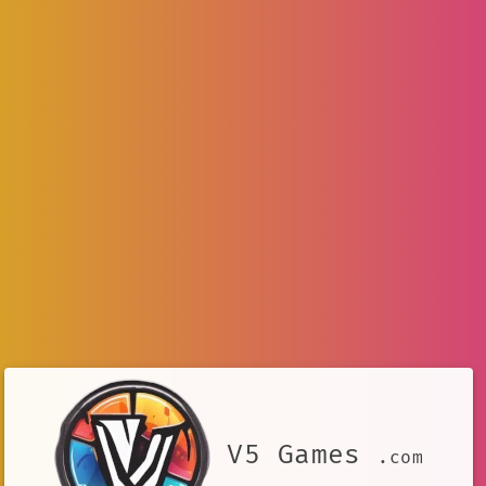
V5 Games
.com