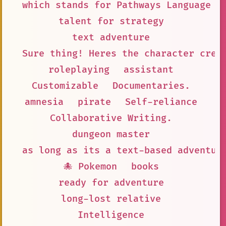
which stands for Pathways Language M
talent for strategy
text adventure
Sure thing! Heres the character crea
roleplaying
assistant
Customizable
Documentaries.
amnesia
pirate
Self-reliance
Collaborative Writing.
dungeon master
as long as its a text-based adventur
🐙 Pokemon
books
ready for adventure
long-lost relative
Intelligence