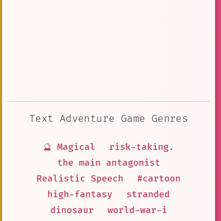
Text Adventure Game Genres
🔮 Magical
risk-taking.
the main antagonist
Realistic Speech
#cartoon
high-fantasy
stranded
dinosaur
world-war-i