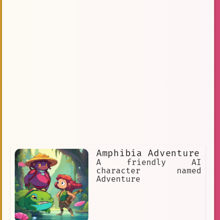
Amphibia Adventure
A friendly AI
character named
Adventure