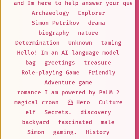
and Im here to help answer your ques
Archaeology
Explorer
Simon Petrikov
drama
biography
nature
Determination
Unknown
taming
Hello! Im an AI language model
bag
greetings
treasure
Role-playing Game
Friendly
Adventure game
romance I am powered by PaLM 2
magical crown
🦸 Hero
Culture
elf
Secrets.
discovery
backyard
fascinated
male
Simon
gaming.
History