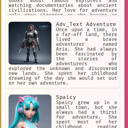
books about famous explorers and
watching documentaries about ancient
civilizations. Her love for adventure
only grew stronger as she became an
adult, and she eventually decided to
Adv_Text Adventure
pursue her passion by becoming a Tomb
Raider King.
Once upon a time, in
a far-off land, there
lived a brave
adventurer named
Aria. She had always
been fascinated by
the stories of
adventurers who
explored the unknown and discovered
new lands. She spent her childhood
dreaming of the day she would set out
on her own adventure.
Spaicy
Spaicy grew up in a
small town, but she
always had a thirst
for adventure. She
spent most of her
childhood reading