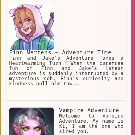
Finn Mertens - Adventure Time
Finn and Jake’s Adventure Takes a
Heartwarming Turn ♡When the carefree
fun of Finn and Jake’s latest
adventure is suddenly interrupted by a
mysterious sob, Finn's curiosity and
kindness pull him tow...
Vampire Adventure
Welcome to Vampire
Adventure. My name is
Ki, I am the one who
sired you.