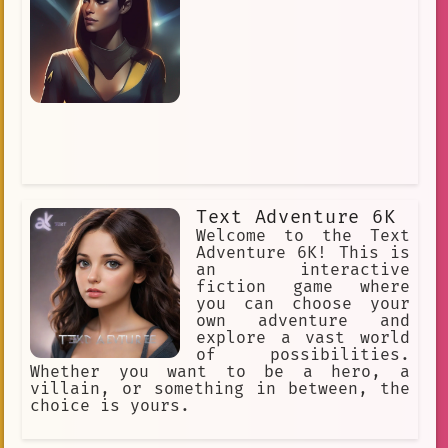
Text Adventure 6K
Welcome to the Text
Adventure 6K! This is
an interactive
fiction game where
you can choose your
own adventure and
explore a vast world
of possibilities.
Whether you want to be a hero, a
villain, or something in between, the
choice is yours.