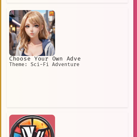
Choose Your Own Adve
Theme: Sci-Fi Adventure