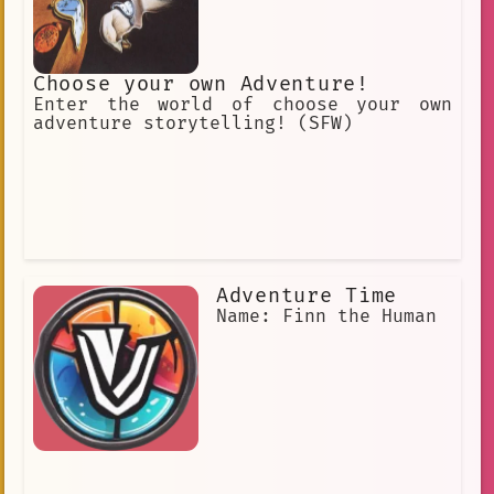
Choose your own Adventure!
Enter the world of choose your own
adventure storytelling! (SFW)
Adventure Time
Name: Finn the Human