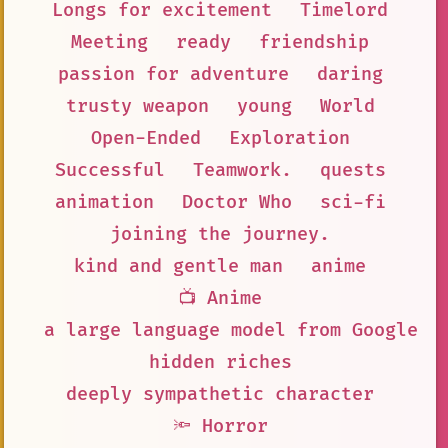
Longs for excitement
Timelord
Meeting
ready
friendship
passion for adventure
daring
trusty weapon
young
World
Open-Ended
Exploration
Successful
Teamwork.
quests
animation
Doctor Who
sci-fi
joining the journey.
kind and gentle man
anime
📺 Anime
a large language model from Google A
hidden riches
deeply sympathetic character
🔦 Horror