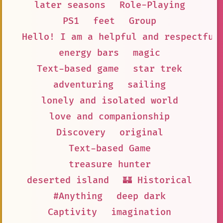
later seasons
Role-Playing
PS1
feet
Group
Hello! I am a helpful and respectful
energy bars
magic
Text-based game
star trek
adventuring
sailing
lonely and isolated world
love and companionship
Discovery
original
Text-based Game
treasure hunter
deserted island
🏰 Historical
#Anything
deep dark
Captivity
imagination