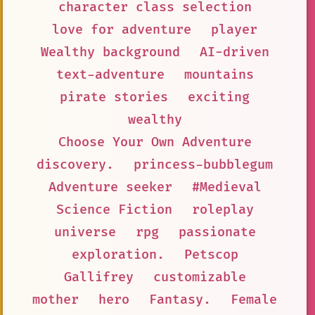
character class selection
love for adventure
player
Wealthy background
AI-driven
text-adventure
mountains
pirate stories
exciting
wealthy
Choose Your Own Adventure
discovery.
princess-bubblegum
Adventure seeker
#Medieval
Science Fiction
roleplay
universe
rpg
passionate
exploration.
Petscop
Gallifrey
customizable
mother
hero
Fantasy.
Female