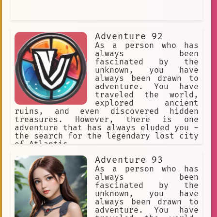
Adventure 92
As a person who has
always been
fascinated by the
unknown, you have
always been drawn to
adventure. You have
traveled the world,
explored ancient
ruins, and even discovered hidden
treasures. However, there is one
adventure that has always eluded you -
the search for the legendary lost city
of Atlantis.
Adventure 93
As a person who has
always been
fascinated by the
unknown, you have
always been drawn to
adventure. You have