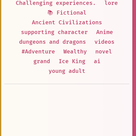
Challenging experiences.
lore
📚 Fictional
Ancient Civilizations
supporting character
Anime
dungeons and dragons
videos
#Adventure
Wealthy
novel
grand
Ice King
ai
young adult