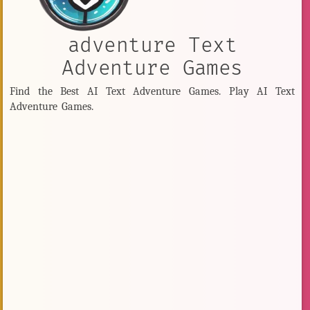
adventure Text
Adventure Games
Find the Best AI Text Adventure Games. Play AI Text
Adventure Games.