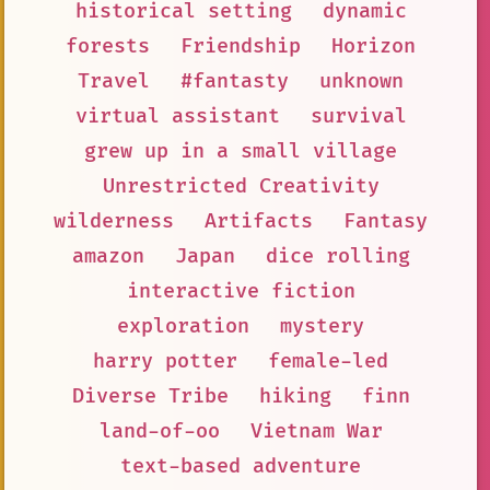
historical setting
dynamic
forests
Friendship
Horizon
Travel
#fantasty
unknown
virtual assistant
survival
grew up in a small village
Unrestricted Creativity
wilderness
Artifacts
Fantasy
amazon
Japan
dice rolling
interactive fiction
exploration
mystery
harry potter
female-led
Diverse Tribe
hiking
finn
land-of-oo
Vietnam War
text-based adventure