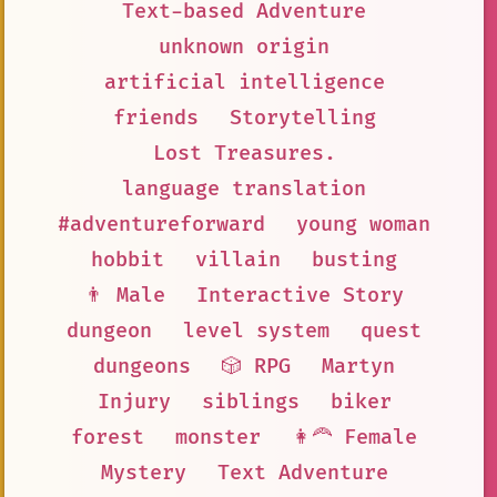
Text-based Adventure
unknown origin
artificial intelligence
friends
Storytelling
Lost Treasures.
language translation
#adventureforward
young woman
hobbit
villain
busting
👨 Male
Interactive Story
dungeon
level system
quest
dungeons
🎲 RPG
Martyn
Injury
siblings
biker
forest
monster
👩‍🦰 Female
Mystery
Text Adventure