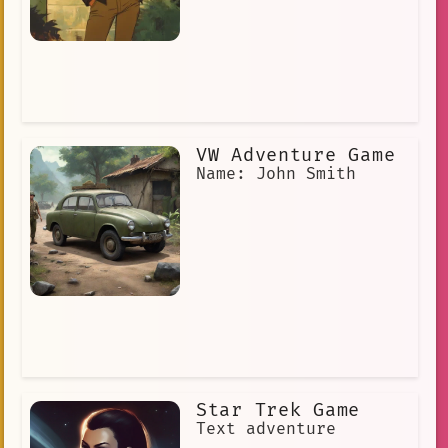
VW Adventure Game
Name: John Smith
Star Trek Game
Text adventure