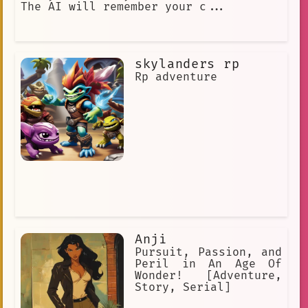
The AI will remember your c...
skylanders rp
Rp adventure
Anji
Pursuit, Passion, and
Peril in An Age Of
Wonder! [Adventure,
Story, Serial]