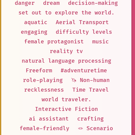
danger
dream
decision-making
set out to explore the world.
aquatic
Aerial Transport
engaging
difficulty levels
female protagonist
music
reality tv
natural language processing
Freeform
#adventuretime
role-playing
🦄 Non-human
recklessness
Time Travel
world traveler.
Interactive Fiction
ai assistant
crafting
female-friendly
🪢 Scenario