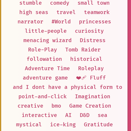
stumble
comedy
small town
high seas
travel
teamwork
narrator
#World
princesses
little-people
curiosity
menacing wizard
Distress
Role-Play
Tomb Raider
followation
historical
Adventure Time
Roleplay
adventure game
❤️‍🩹 Fluff
and I dont have a physical form to h
point-and-click
Imagination
creative
bmo
Game Creation
interactive
AI
D&D
sea
mystical
ice-king
Gratitude