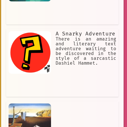
A Snarky Adventure
There is an amazing
and literary text
adventure waiting to
be discovered in the
style of a sarcastic
Dashiel Hammet.