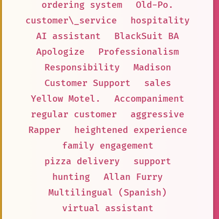
ordering system
Old-Po.
customer\_service
hospitality
AI assistant
BlackSuit BA
Apologize
Professionalism
Responsibility
Madison
Customer Support
sales
Yellow Motel.
Accompaniment
regular customer
aggressive
Rapper
heightened experience
family engagement
pizza delivery
support
hunting
Allan Furry
Multilingual (Spanish)
virtual assistant