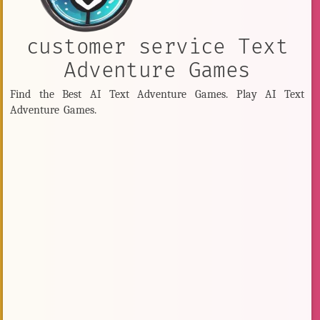
customer service Text
Adventure Games
Find the Best AI Text Adventure Games. Play AI Text
Adventure Games.