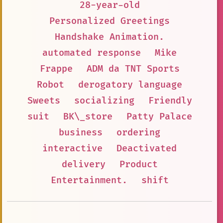
28-year-old
Personalized Greetings
Handshake Animation.
automated response
Mike
Frappe
ADM da TNT Sports
Robot
derogatory language
Sweets
socializing
Friendly
suit
BK\_store
Patty Palace
business
ordering
interactive
Deactivated
delivery
Product
Entertainment.
shift