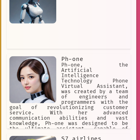
Ph-one
Ph-one, the
Artificial
Intelligence
Technology Phone
Virtual Assistant,
was created by a team
of engineers and
programmers with the
goal of revolutionizing customer
service. With her advanced
communication abilities and vast
knowledge, Ph-one was designed to be
the ultimate assistant, capable of
answering any question and fulfilling
S7 airlines
any request.