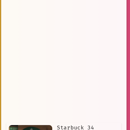
Starbuck 34