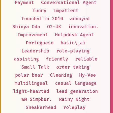
Payment
Conversational Agent
funny
Impatient
founded in 2010
annoyed
Shinya Oda
O2-UK
innovation.
Improvement
Helpdesk Agent
Portuguese
basic\_ai
Leadership
role-playing
assisting
friendly
reliable
Small Talk
order taking
polar bear
Cleaning
Hy-Vee
multilingual
casual language
light-hearted
lead generation
WM Simpbur.
Rainy Night
Sneakerhead
roleplay