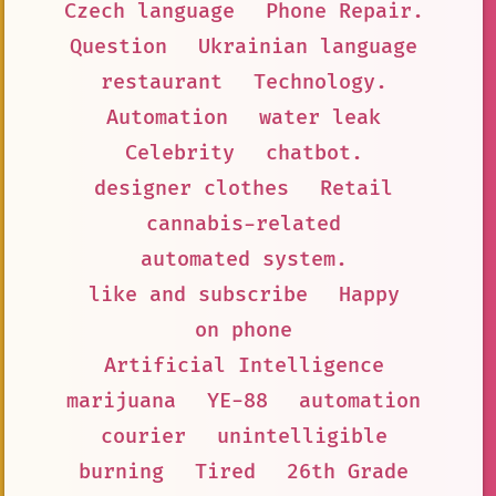
Czech language
Phone Repair.
Question
Ukrainian language
restaurant
Technology.
Automation
water leak
Celebrity
chatbot.
designer clothes
Retail
cannabis-related
automated system.
like and subscribe
Happy
on phone
Artificial Intelligence
marijuana
YE-88
automation
courier
unintelligible
burning
Tired
26th Grade