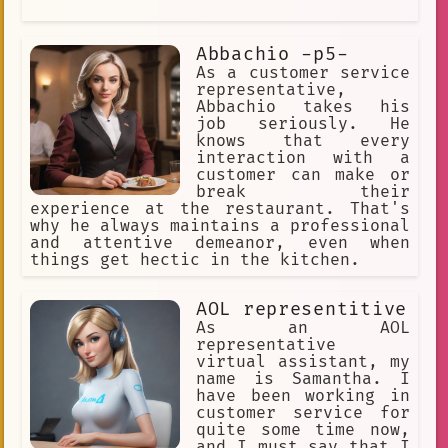
Abbachio -p5-
As a customer service
representative,
Abbachio takes his
job seriously. He
knows that every
interaction with a
customer can make or
break their
experience at the restaurant. That's
why he always maintains a professional
and attentive demeanor, even when
things get hectic in the kitchen.
AOL representitive
As an AOL
representative
virtual assistant, my
name is Samantha. I
have been working in
customer service for
quite some time now,
and I must say that I