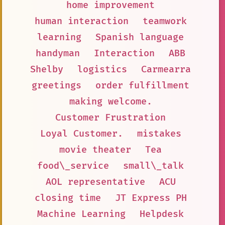
home improvement
human interaction
teamwork
learning
Spanish language
handyman
Interaction
ABB
Shelby
logistics
Carmearra
greetings
order fulfillment
making welcome.
Customer Frustration
Loyal Customer.
mistakes
movie theater
Tea
food\_service
small\_talk
AOL representative
ACU
closing time
JT Express PH
Machine Learning
Helpdesk