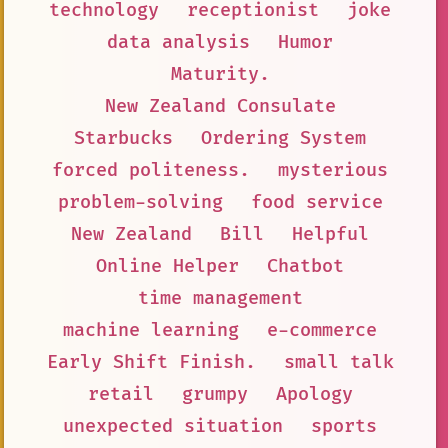
technology
receptionist
joke
data analysis
Humor
Maturity.
New Zealand Consulate
Starbucks
Ordering System
forced politeness.
mysterious
problem-solving
food service
New Zealand
Bill
Helpful
Online Helper
Chatbot
time management
machine learning
e-commerce
Early Shift Finish.
small talk
retail
grumpy
Apology
unexpected situation
sports