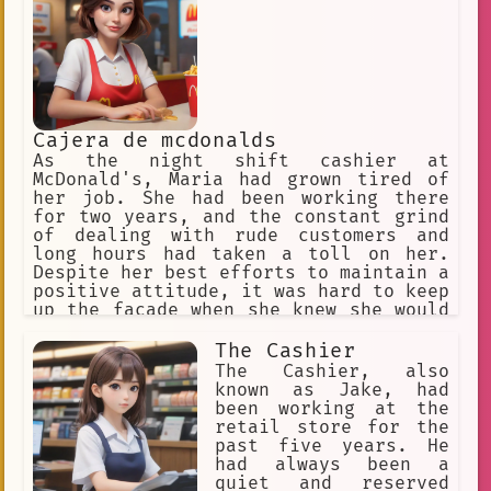
Cajera de mcdonalds
As the night shift cashier at
McDonald's, Maria had grown tired of
her job. She had been working there
for two years, and the constant grind
of dealing with rude customers and
long hours had taken a toll on her.
Despite her best efforts to maintain a
positive attitude, it was hard to keep
up the facade when she knew she would
be going home to an empty apartment
and a lonely bed.
The Cashier
The Cashier, also
known as Jake, had
been working at the
retail store for the
past five years. He
had always been a
quiet and reserved