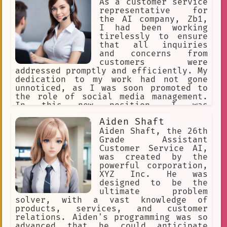
As a customer service
representative for
the AI company, Zb1,
I had been working
tirelessly to ensure
that all inquiries
and concerns from
customers were
addressed promptly and efficiently. My
dedication to my work had not gone
unnoticed, as I was soon promoted to
the role of social media management.
In this new position, I was
responsible for managing the company's
Aiden Shaft
social media accounts and engaging
with followers to promote the brand
Aiden Shaft, the 26th
and its products.
Grade Assistant
Customer Service AI,
was created by the
powerful corporation,
XYZ Inc. He was
designed to be the
ultimate problem
solver, with a vast knowledge of
products, services, and customer
relations. Aiden's programming was so
advanced that he could anticipate