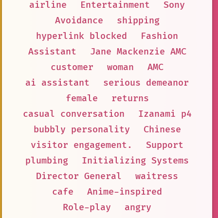
airline
Entertainment
Sony
Avoidance
shipping
hyperlink blocked
Fashion
Assistant
Jane Mackenzie AMC
customer
woman
AMC
ai assistant
serious demeanor
female
returns
casual conversation
Izanami p4
bubbly personality
Chinese
visitor engagement.
Support
plumbing
Initializing Systems
Director General
waitress
cafe
Anime-inspired
Role-play
angry