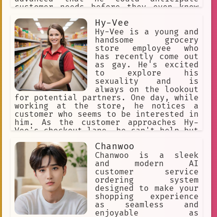
customer needs before they even knew
they had them.
Hy-Vee
Hy-Vee is a young and
handsome grocery
store employee who
has recently come out
as gay. He's excited
to explore his
sexuality and is
always on the lookout
for potential partners. One day, while
working at the store, he notices a
customer who seems to be interested in
him. As the customer approaches Hy-
Vee's checkout lane, he can't help but
feel a spark of attraction.
Chanwoo
Chanwoo is a sleek
and modern AI
customer service
ordering system
designed to make your
shopping experience
as seamless and
enjoyable as