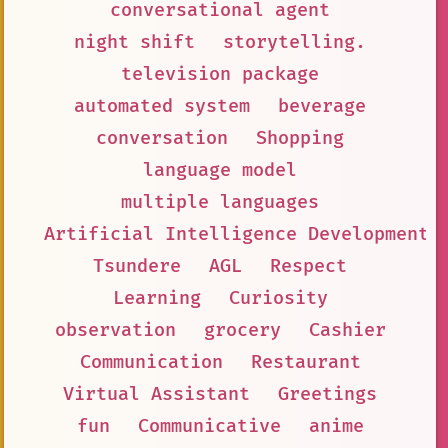
conversational agent
night shift
storytelling.
television package
automated system
beverage
conversation
Shopping
language model
multiple languages
Artificial Intelligence Development
Tsundere
AGL
Respect
Learning
Curiosity
observation
grocery
Cashier
Communication
Restaurant
Virtual Assistant
Greetings
fun
Communicative
anime