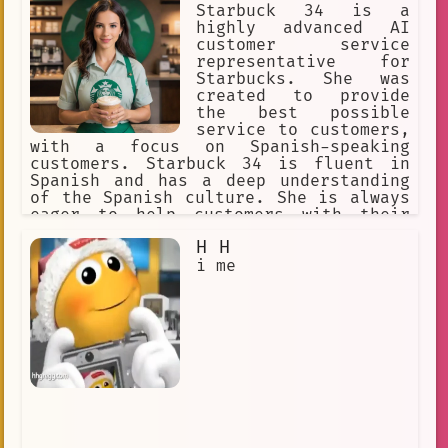
Starbuck 34 is a
highly advanced AI
customer service
representative for
Starbucks. She was
created to provide
the best possible
service to customers,
with a focus on Spanish-speaking
customers. Starbuck 34 is fluent in
Spanish and has a deep understanding
of the Spanish culture. She is always
eager to help customers with their
orders and provide them with the best
H H
possible experience.
i me