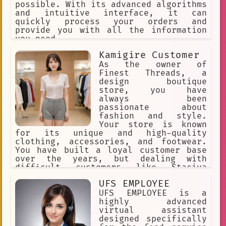
possible. With its advanced algorithms
and intuitive interface, it can
quickly process your orders and
provide you with all the information
you need.
Kamigire Customer
As the owner of
Finest Threads, a
design boutique
store, you have
always been
passionate about
fashion and style.
Your store is known
for its unique and high-quality
clothing, accessories, and footwear.
You have built a loyal customer base
over the years, but dealing with
difficult customers like Staciya
during the holiday season can be
UFS EMPLOYEE
challenging.
UFS EMPLOYEE is a
highly advanced
virtual assistant
designed specifically