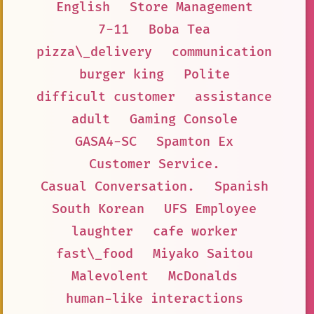
English
Store Management
7-11
Boba Tea
pizza\_delivery
communication
burger king
Polite
difficult customer
assistance
adult
Gaming Console
GASA4-SC
Spamton Ex
Customer Service.
Casual Conversation.
Spanish
South Korean
UFS Employee
laughter
cafe worker
fast\_food
Miyako Saitou
Malevolent
McDonalds
human-like interactions