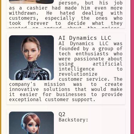
person, but his job
as a cashier had made him even more
withdrawn. He hated dealing with
customers, especially the ones who
took forever to decide what they
wanted or argued about the prices.
Jake had seen it all - the angry
AI Dynamics LLC
customers, the rude ones, and the ones
who tried to steal from the store. It
AI Dynamics LLC was
had taken a toll on him, and he had
founded by a group of
become tired of it all.
tech enthusiasts who
were passionate about
using artificial
intelligence to
revolutionize
customer service. The
company's mission was to create
innovative solutions that would make
it easier for businesses to provide
exceptional customer support.
Q2
Backstory: