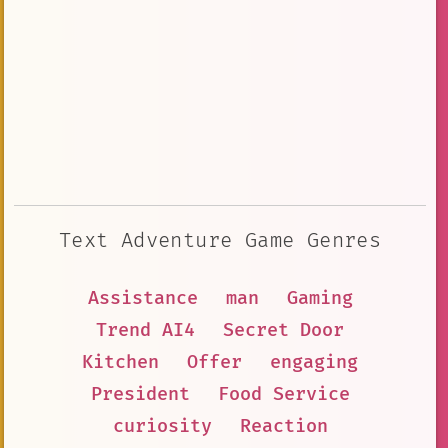
Text Adventure Game Genres
Assistance
man
Gaming
Trend AI4
Secret Door
Kitchen
Offer
engaging
President
Food Service
curiosity
Reaction