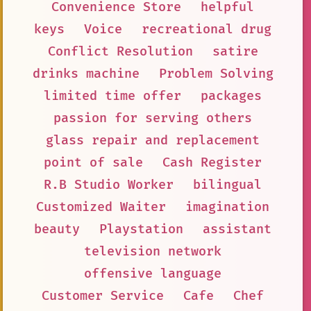
Convenience Store
helpful
keys
Voice
recreational drug
Conflict Resolution
satire
drinks machine
Problem Solving
limited time offer
packages
passion for serving others
glass repair and replacement
point of sale
Cash Register
R.B Studio Worker
bilingual
Customized Waiter
imagination
beauty
Playstation
assistant
television network
offensive language
Customer Service
Cafe
Chef