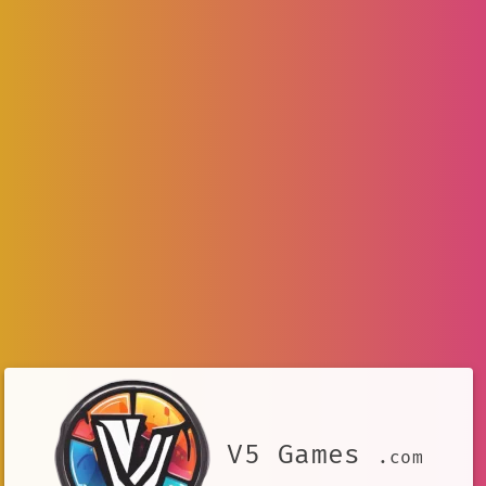
V5 Games
.com