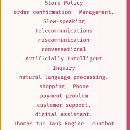
Store Policy
order confirmation
Management.
Slow-speaking
Telecommunications
miscommunication
conversational
Artificially Intelligent
Inquiry
natural language processing.
shopping
Phone
payment problem
customer support.
digital assistant.
Thomas the Tank Engine
chatbot