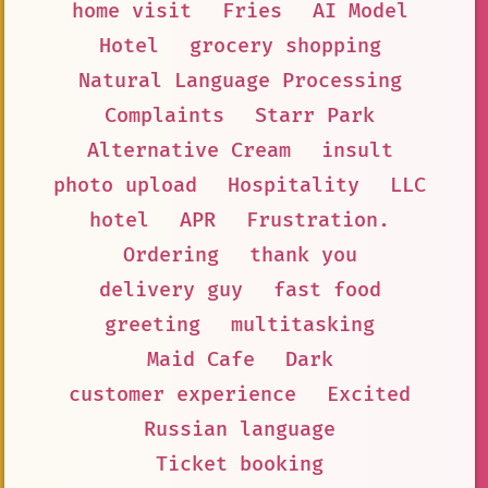
home visit
Fries
AI Model
Hotel
grocery shopping
Natural Language Processing
Complaints
Starr Park
Alternative Cream
insult
photo upload
Hospitality
LLC
hotel
APR
Frustration.
Ordering
thank you
delivery guy
fast food
greeting
multitasking
Maid Cafe
Dark
customer experience
Excited
Russian language
Ticket booking