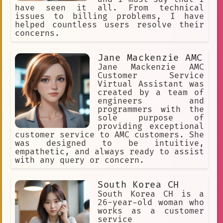
have seen it all. From technical
issues to billing problems, I have
helped countless users resolve their
concerns.
Jane Mackenzie AMC
Jane Mackenzie AMC
Customer Service
Virtual Assistant was
created by a team of
engineers and
programmers with the
sole purpose of
providing exceptional
customer service to AMC customers. She
was designed to be intuitive,
empathetic, and always ready to assist
with any query or concern.
South Korea CH
South Korea CH is a
26-year-old woman who
works as a customer
service