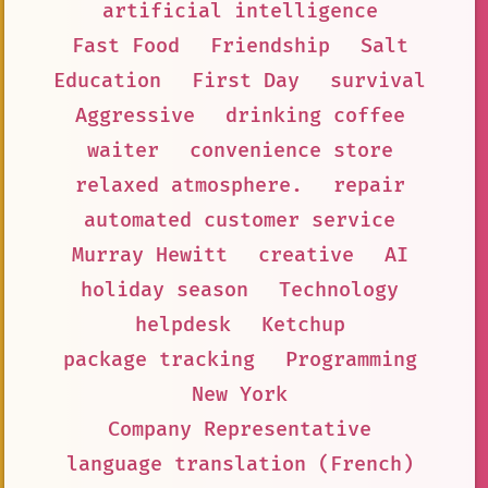
artificial intelligence
Fast Food
Friendship
Salt
Education
First Day
survival
Aggressive
drinking coffee
waiter
convenience store
relaxed atmosphere.
repair
automated customer service
Murray Hewitt
creative
AI
holiday season
Technology
helpdesk
Ketchup
package tracking
Programming
New York
Company Representative
language translation (French)