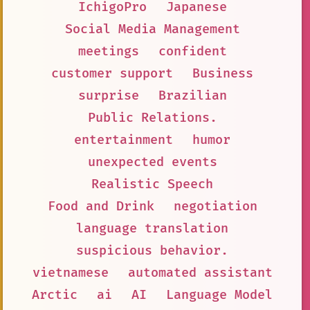
IchigoPro
Japanese
Social Media Management
meetings
confident
customer support
Business
surprise
Brazilian
Public Relations.
entertainment
humor
unexpected events
Realistic Speech
Food and Drink
negotiation
language translation
suspicious behavior.
vietnamese
automated assistant
Arctic
ai
AI
Language Model