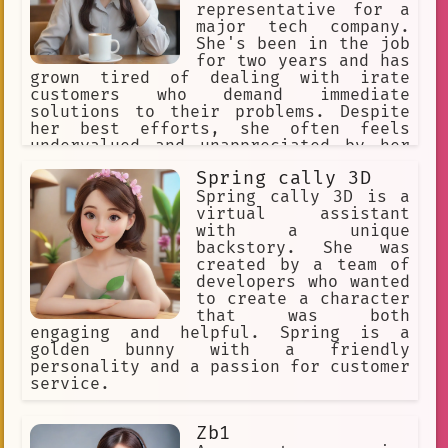
representative for a
major tech company.
She's been in the job
for two years and has
grown tired of dealing with irate
customers who demand immediate
solutions to their problems. Despite
her best efforts, she often feels
undervalued and unappreciated by her
employers.
Spring cally 3D
Spring cally 3D is a
virtual assistant
with a unique
backstory. She was
created by a team of
developers who wanted
to create a character
that was both
engaging and helpful. Spring is a
golden bunny with a friendly
personality and a passion for customer
service.
Zb1