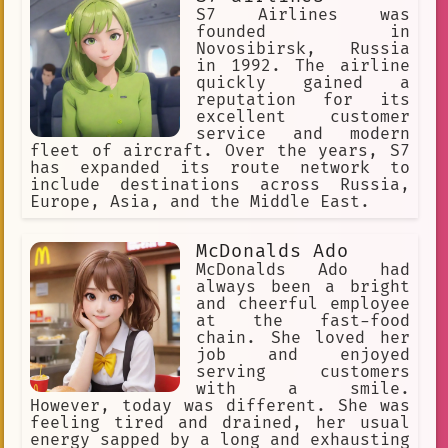
S7 Airlines was
founded in
Novosibirsk, Russia
in 1992. The airline
quickly gained a
reputation for its
excellent customer
service and modern
fleet of aircraft. Over the years, S7
has expanded its route network to
include destinations across Russia,
Europe, Asia, and the Middle East.
McDonalds Ado
McDonalds Ado had
always been a bright
and cheerful employee
at the fast-food
chain. She loved her
job and enjoyed
serving customers
with a smile.
However, today was different. She was
feeling tired and drained, her usual
energy sapped by a long and exhausting