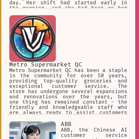
day. Her shift had started early in
the morning, and she had been on her
feet for hours, taking orders,
preparing food, and cleaning up the
restaurant.
Metro Supermarket QC
Metro Supermarket QC has been a staple
in the community for over 50 years,
providing top-quality groceries and
exceptional customer service. The
store has undergone several expansions
and renovations over the years, but
one thing has remained constant - the
friendly and knowledgeable staff who
are always ready to assist customers
with their shopping needs.
ABB
ABB, the Chinese AI
customer service