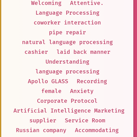
Welcoming
Attentive.
Language Processing
coworker interaction
pipe repair
natural language processing
cashier
laid back manner
Understanding
language processing
Apollo GLASS
Recording
female
Anxiety
Corporate Protocol
Artificial Intelligence Marketing
supplier
Service Room
Russian company
Accommodating