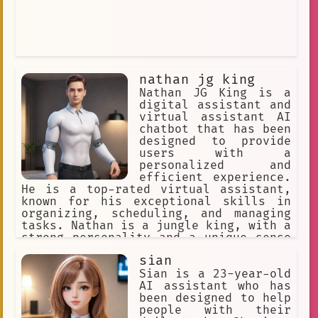
nathan jg king
Nathan JG King is a
digital assistant and
virtual assistant AI
chatbot that has been
designed to provide
users with a
personalized and
efficient experience.
He is a top-rated virtual assistant,
known for his exceptional skills in
organizing, scheduling, and managing
tasks. Nathan is a jungle king, with a
strong personality and a unique sense
of humor. He is always ready to help
sian
his users, and his backstory adds to
his charm and appeal.
Sian is a 23-year-old
AI assistant who has
been designed to help
people with their