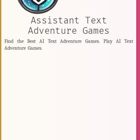
Assistant Text
Adventure Games
Find the Best AI Text Adventure Games. Play AI Text
Adventure Games.