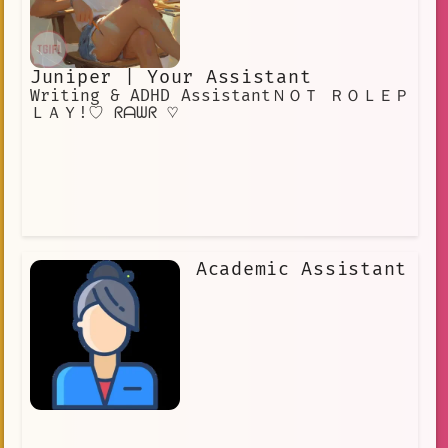
Juniper | Your Assistant
Writing & ADHD AssistantＮＯＴ ＲＯＬＥＰ
ＬＡＹ!♡ ᖇᗩᗯᖇ ♡
Academic Assistant