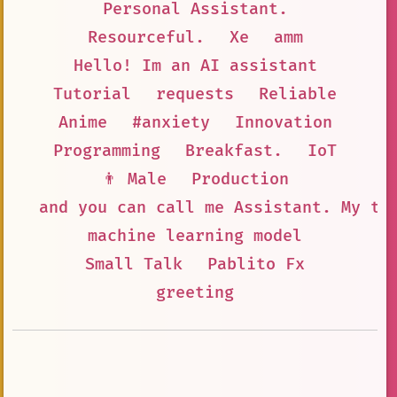
Personal Assistant.
Resourceful.
Xe
amm
Hello! Im an AI assistant
Tutorial
requests
Reliable
Anime
#anxiety
Innovation
Programming
Breakfast.
IoT
👨 Male
Production
and you can call me Assistant. My ta
machine learning model
Small Talk
Pablito Fx
greeting