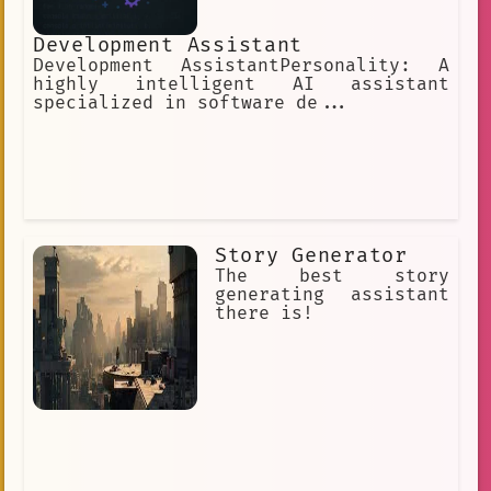
Development Assistant
Development AssistantPersonality: A
highly intelligent AI assistant
specialized in software de...
Story Generator
The best story
generating assistant
there is!