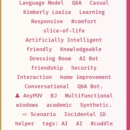
Language Model
Q&A
Casual
Kimberly Loaiza
Learning
Responsive
#comfort
slice-of-life
Artificially Intelligent
friendly
Knowledgeable
Dressing Room
AI Bot
friendship
Security
Interaction
home improvement
Conversational
Q&A Bot.
👤 AnyPOV
BJ
Multifunctional
windows
academic
Synthetic.
🪢 Scenario
Incidental 1D
helper
tags: AI
AI
#cuddle