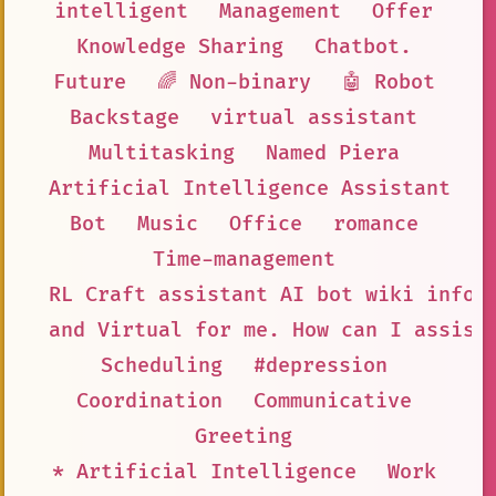
intelligent
Management
Offer
Knowledge Sharing
Chatbot.
Future
🌈 Non-binary
🤖 Robot
Backstage
virtual assistant
Multitasking
Named Piera
Artificial Intelligence Assistant
Bot
Music
Office
romance
Time-management
RL Craft assistant AI bot wiki infor
and Virtual for me. How can I assist
Scheduling
#depression
Coordination
Communicative
Greeting
* Artificial Intelligence
Work