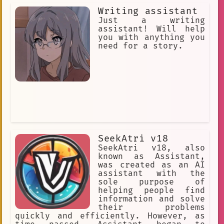
Writing assistant
Just a writing
assistant! Will help
you with anything you
need for a story.
SeekAtri v18
SeekAtri v18, also
known as Assistant,
was created as an AI
assistant with the
sole purpose of
helping people find
information and solve
their problems
quickly and efficiently. However, as