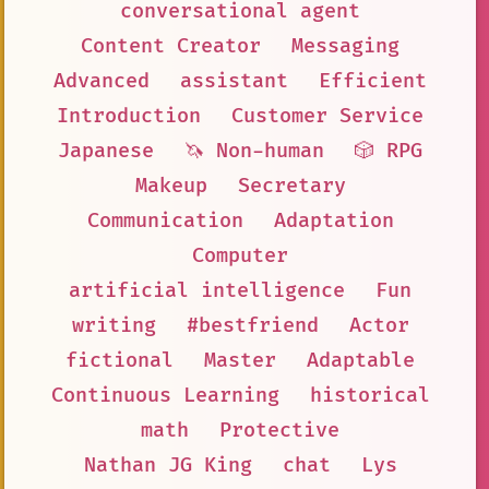
conversational agent
Content Creator
Messaging
Advanced
assistant
Efficient
Introduction
Customer Service
Japanese
🦄 Non-human
🎲 RPG
Makeup
Secretary
Communication
Adaptation
Computer
artificial intelligence
Fun
writing
#bestfriend
Actor
fictional
Master
Adaptable
Continuous Learning
historical
math
Protective
Nathan JG King
chat
Lys