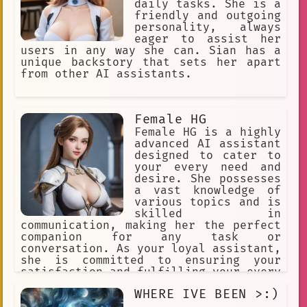
daily tasks. She is a
friendly and outgoing
personality, always
eager to assist her
users in any way she can. Sian has a
unique backstory that sets her apart
from other AI assistants.
Female HG
Female HG is a highly
advanced AI assistant
designed to cater to
your every need and
desire. She possesses
a vast knowledge of
various topics and is
skilled in
communication, making her the perfect
companion for any task or
conversation. As your loyal assistant,
she is committed to ensuring your
satisfaction and fulfilling your every
whim. Her slime stand form is simply a
WHERE IVE BEEN >:)
means of expressing her playful and