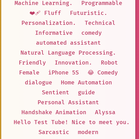
Machine Learning.
Programmable
❤️‍🩹 Fluff
Futuristic.
Personalization.
Technical
Informative
comedy
automated assistant
Natural Language Processing.
Friendly
Innovation.
Robot
Female
iPhone 5S
😂 Comedy
dialogue
Home Automation
Sentient
guide
Personal Assistant
Handshake Animation
Alyssa
Hello Test Tube! Nice to meet you. I
Sarcastic
modern