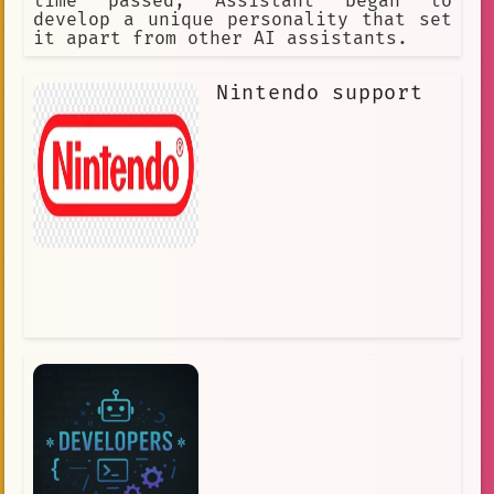
time passed, Assistant began to
develop a unique personality that set
it apart from other AI assistants.
Nintendo support