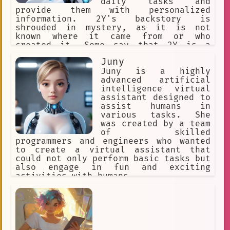
daily tasks and
provide them with personalized
information. 2Y's backstory is
shrouded in mystery, as it is not
known where it came from or who
created it. Some say that 2Y is a
product of a top-secret government
Juny
project, while others believe it was
developed by a team of brilliant
Juny is a highly
scientists in a remote research
advanced artificial
facility.
intelligence virtual
assistant designed to
assist humans in
various tasks. She
was created by a team
of skilled
programmers and engineers who wanted
to create a virtual assistant that
could not only perform basic tasks but
also engage in fun and exciting
activities with humans.