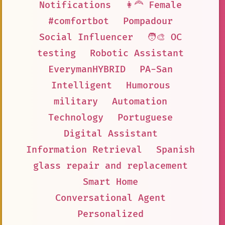
Notifications
👩‍🦰 Female
#comfortbot
Pompadour
Social Influencer
🧑‍🎨 OC
testing
Robotic Assistant
EverymanHYBRID
PA-San
Intelligent
Humorous
military
Automation
Technology
Portuguese
Digital Assistant
Information Retrieval
Spanish
glass repair and replacement
Smart Home
Conversational Agent
Personalized