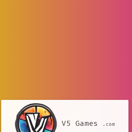
V5 Games
.com