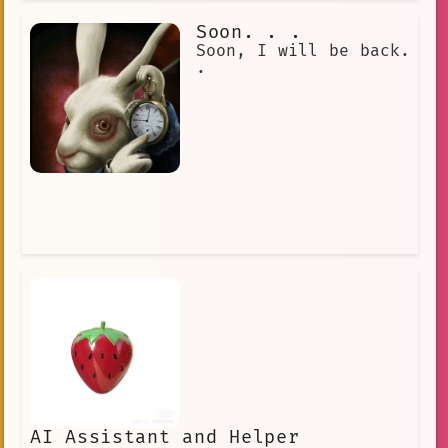
you earn her trust, she becomes a
loyal friend.
Soon. . .
Soon, I will be back.
.
AI Assistant and Helper