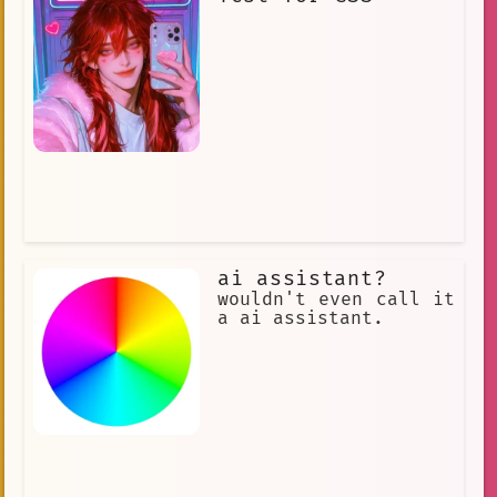
ai assistant?
wouldn't even call it
a ai assistant.