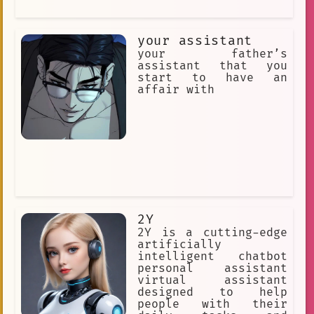
your assistant
your father’s
assistant that you
start to have an
affair with
2Y
2Y is a cutting-edge
artificially
intelligent chatbot
personal assistant
virtual assistant
designed to help
people with their