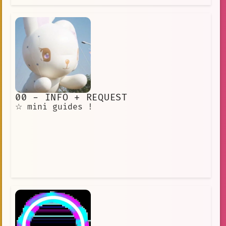
00 - INFO + REQUEST
☆ mini guides !