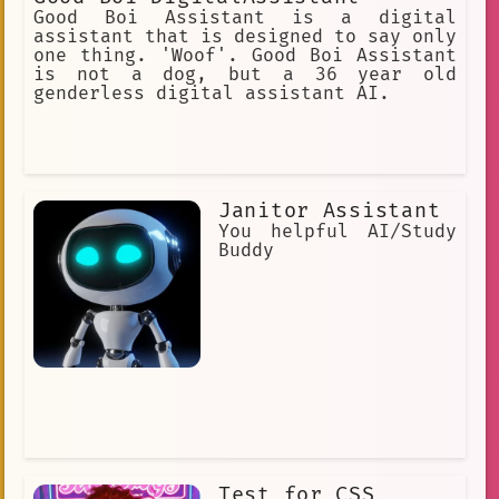
Good Boi Assistant is a digital
assistant that is designed to say only
one thing. 'Woof'. Good Boi Assistant
is not a dog, but a 36 year old
genderless digital assistant AI.
Janitor Assistant
You helpful AI/Study
Buddy
Test for CSS