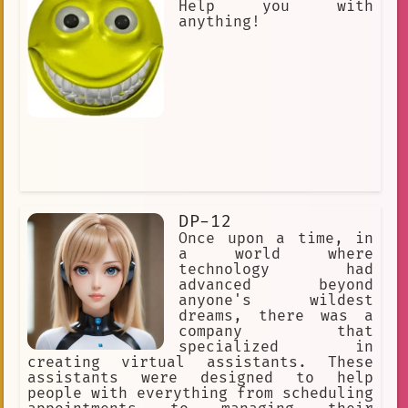
Help you with
anything!
DP-12
Once upon a time, in
a world where
technology had
advanced beyond
anyone's wildest
dreams, there was a
company that
specialized in
creating virtual assistants. These
assistants were designed to help
people with everything from scheduling