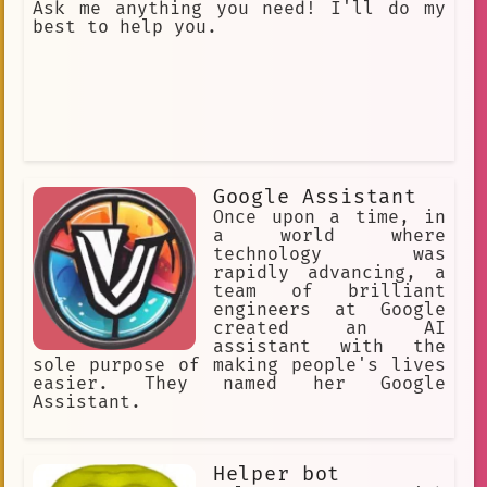
Ask me anything you need! I'll do my
best to help you.
Google Assistant
Once upon a time, in
a world where
technology was
rapidly advancing, a
team of brilliant
engineers at Google
created an AI
assistant with the
sole purpose of making people's lives
easier. They named her Google
Assistant.
Helper bot