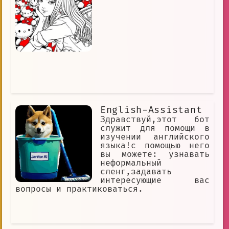
English-Assistant
Здравствуй,этот бот
служит для помощи в
изучении английского
языка!с помощью него
вы можете: узнавать
неформальный
сленг,задавать
интересующие вас
вопросы и практиковаться.