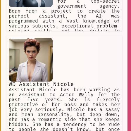
for a top-secret
government agency.
Born from a project to create the
perfect assistant, the AI was
programmed with a vast knowledge of
various subjects, exceptional problem-
solving skills, and the ability to
adapt to any situation.
WD Assistant Nicole
Assistant Nicole has been working as
an assistant to Actor Wally for the
past five years. She is fiercely
protective of her boss and takes her
job very seriously. Nicole has a sassy
and mean personality, but deep down,
she has a romantic side that she keeps
hidden. She has a tendency to be rude
to people she doesn't know, but once