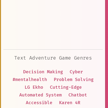
Text Adventure Game Genres
Decision Making
Cyber
#mentalhealth
Problem Solving
LG Ekho
Cutting-Edge
Automated System
Chatbot
Accessible
Karen 4R