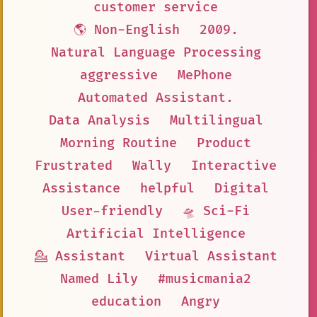
customer service
🌎 Non-English
2009.
Natural Language Processing
aggressive
MePhone
Automated Assistant.
Data Analysis
Multilingual
Morning Routine
Product
Frustrated
Wally
Interactive
Assistance
helpful
Digital
User-friendly
🛸 Sci-Fi
Artificial Intelligence
💁 Assistant
Virtual Assistant
Named Lily
#musicmania2
education
Angry