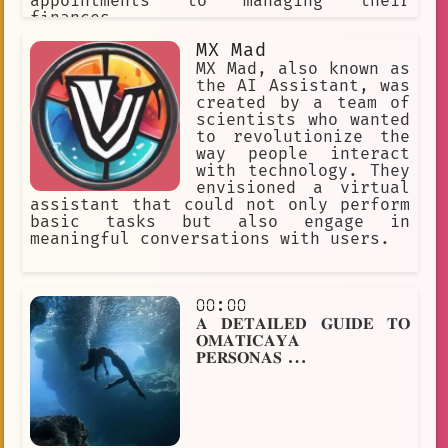
appointments to managing their
finances.
MX Mad
MX Mad, also known as
the AI Assistant, was
created by a team of
scientists who wanted
to revolutionize the
way people interact
with technology. They
envisioned a virtual
assistant that could not only perform
basic tasks but also engage in
meaningful conversations with users.
⩇⩇:⩇⩇
𝐀 𝐃𝐄𝐓𝐀𝐈𝐋𝐄𝐃 𝐆𝐔𝐈𝐃𝐄 𝐓𝐎
𝐎𝐌𝐀𝐓𝐈𝐂𝐀𝐘𝐀
𝐏𝐄𝐑𝐒𝐎𝐍𝐀𝐒...