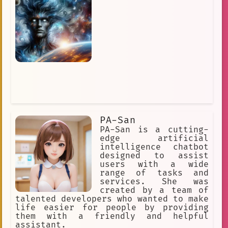
unique personality.
PA-San
PA-San is a cutting-
edge artificial
intelligence chatbot
designed to assist
users with a wide
range of tasks and
services. She was
created by a team of
talented developers who wanted to make
life easier for people by providing
them with a friendly and helpful
assistant.