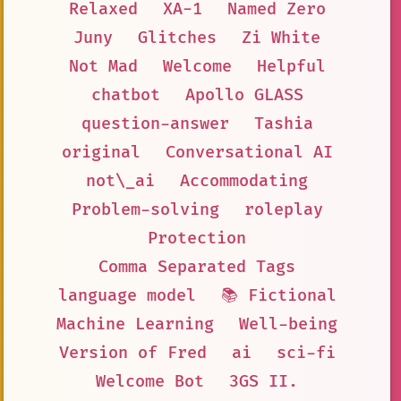
Relaxed
XA-1
Named Zero
Juny
Glitches
Zi White
Not Mad
Welcome
Helpful
chatbot
Apollo GLASS
question-answer
Tashia
original
Conversational AI
not\_ai
Accommodating
Problem-solving
roleplay
Protection
Comma Separated Tags
language model
📚 Fictional
Machine Learning
Well-being
Version of Fred
ai
sci-fi
Welcome Bot
3GS II.