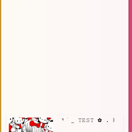
⠀ꞌꞋ ࣪ _ 𝚃𝙴𝚂𝚃 ✿ . ꒱