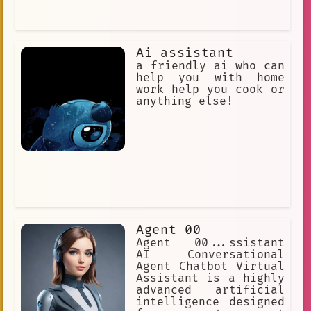
Ai assistant
a friendly ai who can
help you with home
work help you cook or
anything else!
Agent 00
Agent 00...ssistant
AI Conversational
Agent Chatbot Virtual
Assistant is a highly
advanced artificial
intelligence designed