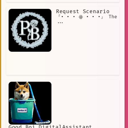
Request Scenario
『• • • 🝮 • • •』 The
...
Good Boi DigitalAssistant