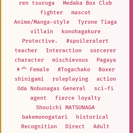
ren tsuruga
Medaka Box Club
fighter
mascot
Anime/Manga-style
Tyrone Tiaga
villain
konohagakure
Protective.
#spoileralert
teacher
Interaction
sorcerer
character
mischievous
Pagaya
👩‍🦰 Female
#Togachako
Boxer
shinigami
roleplaying
action
Oda Nobunagas General
sci-fi
agent
fierce loyalty
Shouichi MATSUNAGA
bakemonogatari
historical
Recognition
Direct
Adult