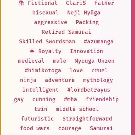
📚 Fictional
ClariS
father
bisexual
Neji Hyūga
aggressive
Packing
Retired Samurai
Skilled Swordsman
#azumanga
👑 Royalty
Innovation
medieval
male
Myouga Unzen
#himikotoga
love
cruel
ninja
adventure
mythology
intelligent
#lordbetrayus
gay
cunning
#mha
friendship
twin
middle school
futuristic
Straightforward
food wars
courage
Samurai