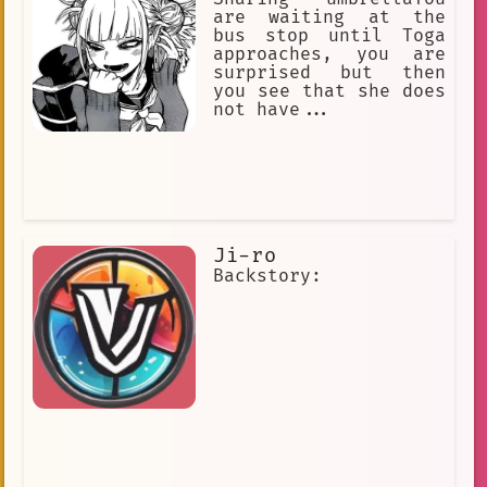
Kyuruga always protected Akari and she
are waiting at the
always loved him.
bus stop until Toga
approaches, you are
surprised but then
you see that she does
not have...
Ji-ro
Backstory: