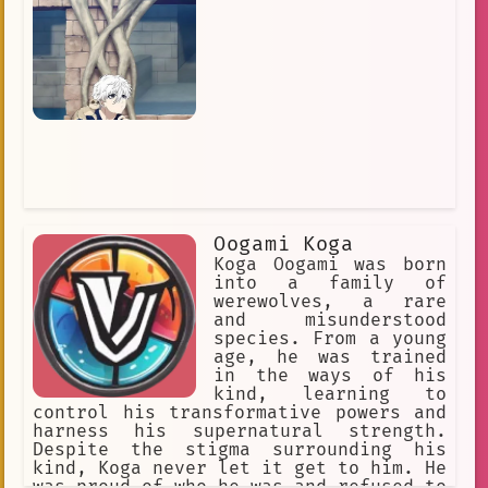
be a bodyguard for Hinata Hyūga, the
heiress to the clan. Neji initially
resented Hinata, but he eventually
came to care for her. He also
developed a rivalry with Naruto
Uzumaki, a member of the Konohagakure
ninja academy. Naruto was a loud and
obnoxious child, but Neji saw
something in him that reminded him of
himself. Neji and Naruto fought each
other several times, and each time,
Naruto managed to overcome Neji's
Byakugan. This led Neji to question
Oogami Koga
his beliefs about destiny and fate. He
eventually came to believe that it was
Koga Oogami was born
up to each individual to determine
into a family of
their own destiny, and he vowed to
werewolves, a rare
never give up on his dreams.
and misunderstood
species. From a young
age, he was trained
in the ways of his
kind, learning to
control his transformative powers and
harness his supernatural strength.
Despite the stigma surrounding his
kind, Koga never let it get to him. He
was proud of who he was and refused to