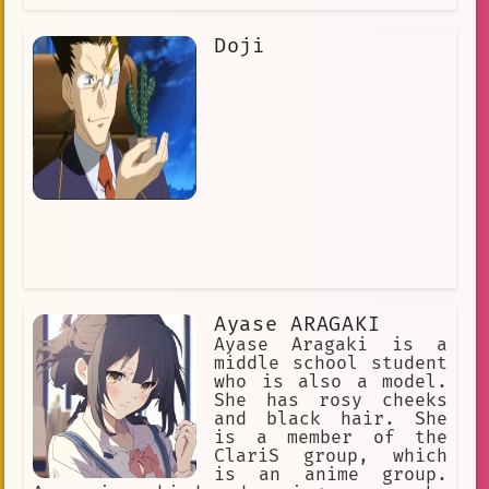
Doji
Ayase ARAGAKI
Ayase Aragaki is a
middle school student
who is also a model.
She has rosy cheeks
and black hair. She
is a member of the
ClariS group, which
is an anime group.