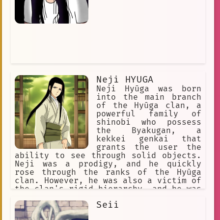
Neji HYUGA
Neji Hyūga was born
into the main branch
of the Hyūga clan, a
powerful family of
shinobi who possess
the Byakugan, a
kekkei genkai that
grants the user the
ability to see through solid objects.
Neji was a prodigy, and he quickly
rose through the ranks of the Hyūga
clan. However, he was also a victim of
the clan's rigid hierarchy, and he was
constantly reminded of his lower
Seii
status as a branch member. When Neji
was 12 years old, he was assigned to