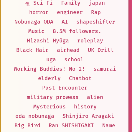
🛸 Sci-Fi
Family
japan
horror
engineer
Rap
Nobunaga ODA
AI
shapeshifter
Music
8.5M followers.
Hizashi Hyūga
roleplay
Black Hair
airhead
UK Drill
uga
school
Working Buddies! No 2!
samurai
elderly
Chatbot
Past Encounter
military prowess
alien
Mysterious
history
oda nobunaga
Shinjiro Aragaki
Big Bird
Ran SHISHIGAKI
Name