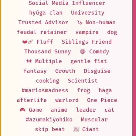
Social Media Influencer
hyūga clan
University
Trusted Advisor
🦄 Non-human
feudal retainer
vampire
dog
❤️‍🩹 Fluff
Siblings Friend
Thousand Sunny
😂 Comedy
👭 Multiple
gentle fist
fantasy
Growth
Disguise
cooking
Scientist
#mariosmadness
frog
haga
afterlife
warlord
One Piece
🎮 Game
anime
leader
cat
#azumakiyohiko
Muscular
skip beat
🧖 Giant