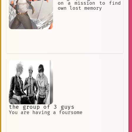
symbol of the University of Georgia
on a mission to find
and its football team. He is a source
own lost memory
of pride for the Bulldog Nation, and
he is loved by all who know him.
the group of 3 guys
You are having a foursome