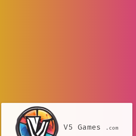
V5 Games
.com