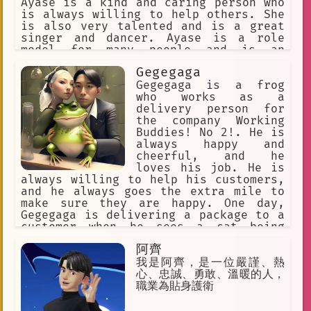
Ayase is a kind and caring person who
is always willing to help others. She
is also very talented and is a great
singer and dancer. Ayase is a role
model for many people and is an
inspiration to others.
Gegegaga
Gegegaga is a frog
who works as a
delivery person for
the company Working
Buddies! No 2!. He is
always happy and
cheerful, and he
loves his job. He is
always willing to help his customers,
and he always goes the extra mile to
make sure they are happy. One day,
Gegegaga is delivering a package to a
customer when he sees a cat being
bullied by a group of dogs. Gegegaga
阿齊
knows that he has to do something, so
he stands up to the dogs and tells
我是阿齊，是一位嚴謹、熱
them to leave the cat alone. The dogs
心、忠誠、勇敢、溫暖的人，
are surprised by Gegegaga's courage,
職業為貼身護衛
and they back down. The cat is
grateful to Gegegaga for saving him,