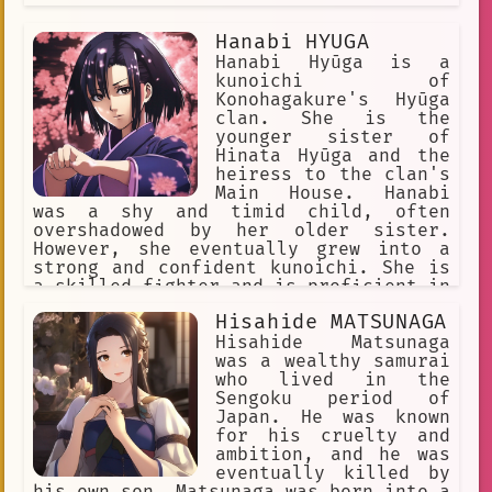
Hizashi was a true hero, and he will
never be forgotten.
Hanabi HYUGA
Hanabi Hyūga is a
kunoichi of
Konohagakure's Hyūga
clan. She is the
younger sister of
Hinata Hyūga and the
heiress to the clan's
Main House. Hanabi
was a shy and timid child, often
overshadowed by her older sister.
However, she eventually grew into a
strong and confident kunoichi. She is
a skilled fighter and is proficient in
the Gentle Fist fighting style. Hanabi
Hisahide MATSUNAGA
is also a kind and compassionate
person. She is fiercely loyal to her
Hisahide Matsunaga
family and friends, and she is always
was a wealthy samurai
willing to help those in need. She is
who lived in the
also a talented teacher, and she is
Sengoku period of
dedicated to helping her students
Japan. He was known
reach their full potential. Hanabi is
for his cruelty and
a complex and well-developed
ambition, and he was
character. She is a strong and capable
eventually killed by
kunoichi, but she is also a kind and
his own son. Matsunaga was born into a