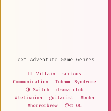
Text Adventure Game Genres
🦹‍♂️ Villain
serious
Communication
Tubame Syndrome
🌗 Switch
drama club
#letixnina
guitarist
#bnha
#horrorbrew
🧑‍🎨 OC