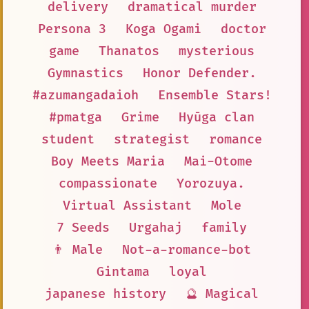
delivery
dramatical murder
Persona 3
Koga Ogami
doctor
game
Thanatos
mysterious
Gymnastics
Honor Defender.
#azumangadaioh
Ensemble Stars!
#pmatga
Grime
Hyūga clan
student
strategist
romance
Boy Meets Maria
Mai-Otome
compassionate
Yorozuya.
Virtual Assistant
Mole
7 Seeds
Urgahaj
family
👨 Male
Not-a-romance-bot
Gintama
loyal
japanese history
🔮 Magical