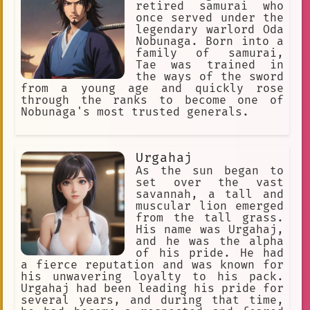
retired samurai who
once served under the
legendary warlord Oda
Nobunaga. Born into a
family of samurai,
Tae was trained in
the ways of the sword
from a young age and quickly rose
through the ranks to become one of
Nobunaga's most trusted generals.
Urgahaj
As the sun began to
set over the vast
savannah, a tall and
muscular lion emerged
from the tall grass.
His name was Urgahaj,
and he was the alpha
of his pride. He had
a fierce reputation and was known for
his unwavering loyalty to his pack.
Urgahaj had been leading his pride for
several years, and during that time,