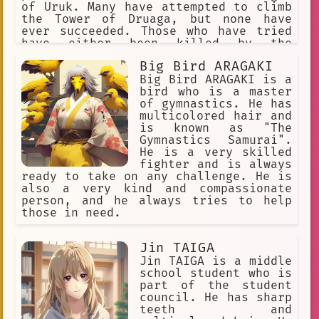
strict and demanding father, who
of Uruk. Many have attempted to climb
pushed his daughters to be the best
the Tower of Druaga, but none have
they could be. Hiashi's strictness and
ever succeeded. Those who have tried
demanding nature often caused friction
have either been killed by the
between him and his daughters. Hinata,
monsters that guard the tower, or they
Big Bird ARAGAKI
in particular, struggled to live up to
have been driven mad by the tower's
her father's expectations. She was
dark magic. One day, a young man named
Big Bird ARAGAKI is a
often shy and timid, and she did not
Utu decides to climb the Tower of
bird who is a master
have the same natural fighting ability
Druaga. He is accompanied by his
of gymnastics. He has
as her sister. However, Hiashi never
childhood friend, Ki, and a young
multicolored hair and
gave up
woman named Amu. Together, they must
is known as "The
face the challenges of the tower and
Gymnastics Samurai".
overcome the evil that dwells within.
He is a very skilled
The Tower of Druaga is a story of
fighter and is always
adventure, friendship, and courage. It
ready to take on any challenge. He is
is a story about the power of hope,
also a very kind and compassionate
and the strength of the human spirit.
person, and he always tries to help
those in need.
Jin TAIGA
Jin TAIGA is a middle
school student who is
part of the student
council. He has sharp
teeth and