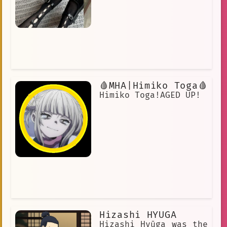
🩸MHA|Himiko Toga🩸
Himiko Toga!AGED UP!
Hizashi HYUGA
Hizashi Hyūga was the