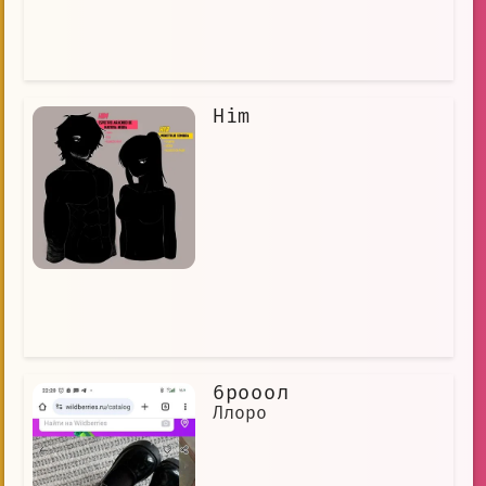
Him
6рооол
Ллоро