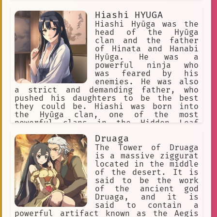
let anyone make him feel ashamed.
Hiashi HYUGA
Hiashi Hyūga was the
head of the Hyūga
clan and the father
of Hinata and Hanabi
Hyūga. He was a
powerful ninja who
was feared by his
enemies. He was also
a strict and demanding father, who
pushed his daughters to be the best
they could be. Hiashi was born into
the Hyūga clan, one of the most
powerful clans in the Hidden Leaf
Village. He was a prodigy, and he
Druaga
quickly rose through the ranks of the
shinobi forces. He eventually became
The Tower of Druaga
the head of the clan, and he was
is a massive ziggurat
responsible for protecting the Hyūga's
located in the middle
most valuable secret: the Byakugan.
of the desert. It is
Hiashi was a fierce warrior, and he
said to be the work
was not afraid to fight for what he
of the ancient god
believed in. He was also a loving
Druaga, and it is
father, and he wanted the best for his
said to contain a
daughters. However, he was also a
powerful artifact known as the Aegis