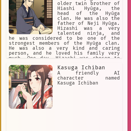
older twin brother of
Hiashi Hyūga, the
head of the Hyūga
clan. He was also the
father of Neji Hyūga.
Hizashi was a very
talented ninja, and
he was considered to be one of the
strongest members of the Hyūga clan.
He was also a very kind and caring
person, and he loved his family very
much. One day, Hizashi was chosen to
be the next head of the Hyūga clan.
Kasuga Ichiban
This was a great honor, but it also
meant that he would have to be killed
A friendly AI
by his younger brother, Hiashi, in
character named
order to protect the secrets of the
Kasuga Ichiban
Hyūga clan. Hizashi knew that this was
his duty, and he accepted it without
hesitation. Hizashi and Hiashi met in
a secret location, and they fought a
fierce battle. In the end, Hizashi was
killed by Hiashi. However, Hizashi's
death was not in vain. He saved the
secrets of the Hyūga clan, and he
ensured that his family would be safe.