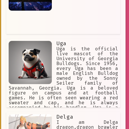
Uga
Uga is the official
live mascot of the
University of Georgia
Bulldogs. Since 1956,
every Uga has been a
male English Bulldog
owned by the Sonny
Seiler family of
Savannah, Georgia. Uga is a beloved
figure on campus and at football
games. He is often seen wearing a red
sweater and cap, and he is always
accompanied by his handler. Uga is a
friendly and playful dog, and he loves
Delga
to interact with fans. He is also a
fierce competitor, and he is always
I am Delga
excited to see his team win. Uga is a
dragon,dragon brawler