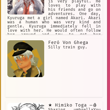
is very playful. He
loves to play with
his friends and go on
adventures. One day,
Kyuruga met a girl named Akari. Akari
was a human who was very kind and
gentle. Kyuruga immediately fell in
love with her. He would often follow
her around and try to get her
attention. Akari was always happy to
Feró Von Ghega
see Kyuruga and would often play with
him. One day, Kyuruga and Akari were
Silly train guy.
playing in the forest when they came
across a group of bullies. The bullies
started to pick on Akari and Kyuruga
tried to defend her. The bullies were
bigger than Kyuruga and they started
to beat him up. Akari was very scared
and didn't know what to do. Suddenly,
Kyuruga's hair started to glow and he
grew to a giant size. The bullies were
very scared and ran away. Akari was
amazed by Kyuruga's transformation and
she realized that he was more than
just a normal cat. Kyuruga and Akari
★ Himiko Toga —🩸
continued to be friends and they went
on many more adventures together.
Sharing umbrellaYou