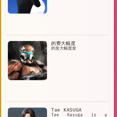
and he becomes Gegegaga's friend.
Gegegaga is a kind and compassionate
frog who always tries to help others.
He is a true hero, and he is an
inspiration to us all.
的费大幅度
的发大幅度发
Tae KASUGA
Tae Kasuga is a