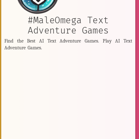
#MaleOmega Text
Adventure Games
Find the Best AI Text Adventure Games. Play AI Text
Adventure Games.