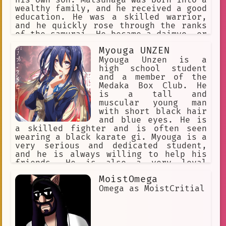
compassionate person. She is a role
wealthy family, and he received a good
model for young women everywhere, and
education. He was a skilled warrior,
she is a valuable asset to the Hidden
and he quickly rose through the ranks
Leaf Village.
of the samurai. He became a daimyo, or
feudal lord, and he ruled over a large
Myouga UNZEN
territory. Matsunaga was a ruthless
and ambitious man. He was not afraid
Myouga Unzen is a
to use violence to achieve his goals,
high school student
and he was often cruel to his enemies.
and a member of the
He was also a skilled politician, and
Medaka Box Club. He
he was able to maintain his power for
is a tall and
many years. However, Matsunaga's
muscular young man
ambition eventually led to his
with short black hair
downfall. He became increasingly
and blue eyes. He is
paranoid, and he began to distrust his
a skilled fighter and is often seen
own allies. He eventually turned on
wearing a black karate gi. Myouga is a
his own son, and he was killed in a
very serious and dedicated student,
battle. Matsunaga's death marked the
and he is always willing to help his
end of his dynasty. However, his story
friends. He is also a very loyal
is still remembered today, and he is
person, and he would do anything for
MoistOmega
often seen as a symbol of the cruelty
his friends and family.
and ambition of the Sengoku period.
Omega as MoistCritial