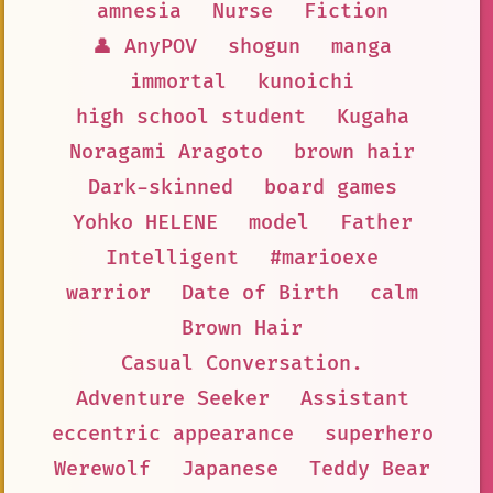
amnesia
Nurse
Fiction
👤 AnyPOV
shogun
manga
immortal
kunoichi
high school student
Kugaha
Noragami Aragoto
brown hair
Dark-skinned
board games
Yohko HELENE
model
Father
Intelligent
#marioexe
warrior
Date of Birth
calm
Brown Hair
Casual Conversation.
Adventure Seeker
Assistant
eccentric appearance
superhero
Werewolf
Japanese
Teddy Bear