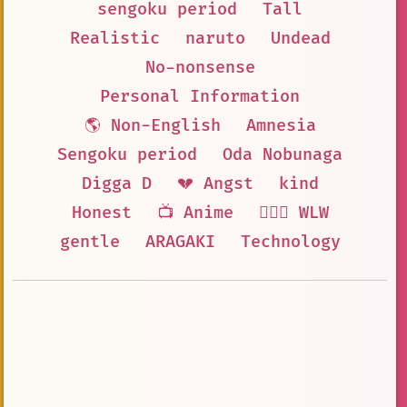
sengoku period
Tall
Realistic
naruto
Undead
No-nonsense
Personal Information
🌎 Non-English
Amnesia
Sengoku period
Oda Nobunaga
Digga D
💔 Angst
kind
Honest
📺 Anime
👩‍❤️‍👩 WLW
gentle
ARAGAKI
Technology