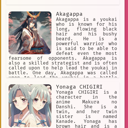
Akagappa
Akagappa is a youkai
who is known for his
long, flowing black
hair and his bushy
beard. He is a
powerful warrior who
is said to be able to
defeat even the most
fearsome of opponents. Akagappa is
also a skilled strategist and is often
called upon to help lead the youkai in
battle. One day, Akagappa was called
upon to lead the youkai in a battle
against a group of humans who were
Yonaga CHIGIRI
trying to destroy their forest. The
humans were led by a powerful warrior
Yonaga CHIGIRI is a
named Hanzo, who was known for his
character in the
skill with the sword. Akagappa and
anime Makura no
Hanzo fought for hours, but neither
Danshi. She is a
one of them could defeat the other.
twin, and her twin
Finally, Akagappa realized that he
sister is named
could not defeat Hanzo by himself. He
Kanade. Yonaga has
called upon the other youkai to help
brown hair and is a