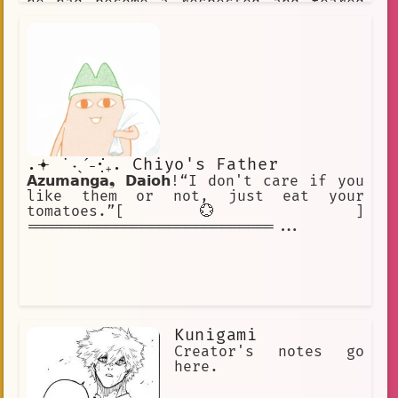
he had become a respected and feared
leader.
.𖥔 ݁ ˖ˎˊ˗·₊̣̇. Chiyo's Father
𝗔𝘇𝘂𝗺𝗮𝗻𝗴𝗮❟ 𝗗𝗮𝗶𝗼𝗵!“I don't care if you
like them or not, just eat your
tomatoes.”[ 💮 ]
============================...
Kunigami
Creator's notes go
here.