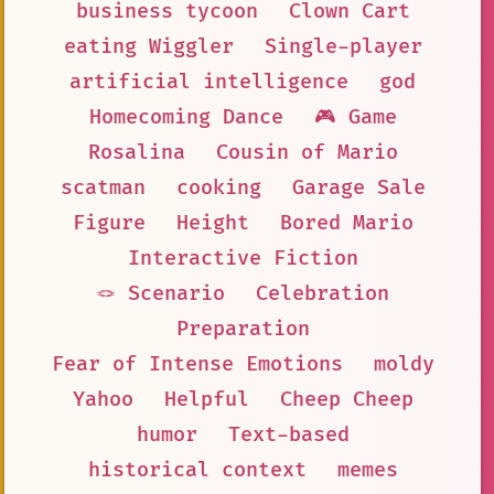
business tycoon
Clown Cart
eating Wiggler
Single-player
artificial intelligence
god
Homecoming Dance
🎮 Game
Rosalina
Cousin of Mario
scatman
cooking
Garage Sale
Figure
Height
Bored Mario
Interactive Fiction
🪢 Scenario
Celebration
Preparation
Fear of Intense Emotions
moldy
Yahoo
Helpful
Cheep Cheep
humor
Text-based
historical context
memes