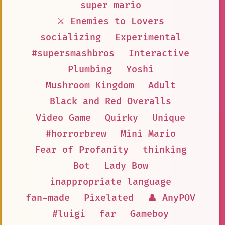
super mario
⚔️ Enemies to Lovers
socializing
Experimental
#supersmashbros
Interactive
Plumbing
Yoshi
Mushroom Kingdom
Adult
Black and Red Overalls
Video Game
Quirky
Unique
#horrorbrew
Mini Mario
Fear of Profanity
thinking
Bot
Lady Bow
inappropriate language
fan-made
Pixelated
👤 AnyPOV
#luigi
far
Gameboy