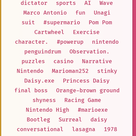
dictator
sports
AI
Wave
Marco Antonio
fun
Unagi
suit
#supermario
Pom Pom
Cartwheel
Exercise
character.
#powerup
nintendo
penguindrum
Observation.
puzzles
casino
Narrative
Nintendo
Marioman252
stinky
Daisy.exe
Princess Daisy
final boss
Orange-brown ground
shyness
Racing Game
Nintendo High
#marioexe
Bootleg
Surreal
daisy
conversational
lasagna
1978