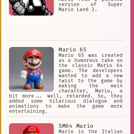
version of Super
Mario Land 2.
Mario 65
Mario 65 was created
as a humorous take on
the classic Mario 64
game. The developers
wanted to add a new
twist to the game by
making the main
character, Mario, a
bit more... well, retarded. So, they
added some hilarious dialogue and
animations to make the game more
entertaining.
SM64 Mario
Mario is the Italian