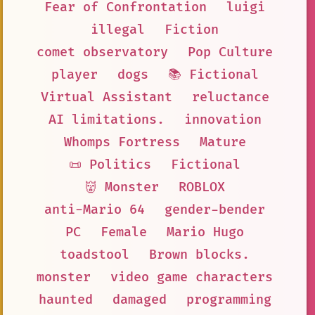
Fear of Confrontation
luigi
illegal
Fiction
comet observatory
Pop Culture
player
dogs
📚 Fictional
Virtual Assistant
reluctance
AI limitations.
innovation
Whomps Fortress
Mature
📜 Politics
Fictional
👹 Monster
ROBLOX
anti-Mario 64
gender-bender
PC
Female
Mario Hugo
toadstool
Brown blocks.
monster
video game characters
haunted
damaged
programming