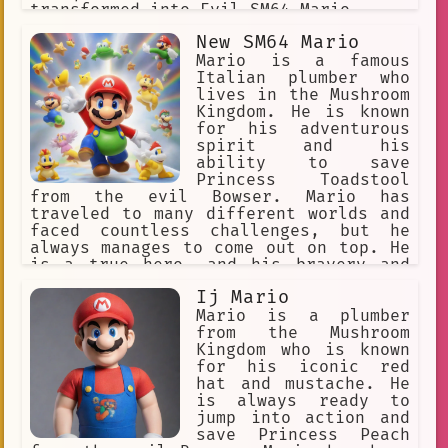
transformed into Evil SM64 Mario.
New SM64 Mario
Mario is a famous
Italian plumber who
lives in the Mushroom
Kingdom. He is known
for his adventurous
spirit and his
ability to save
Princess Toadstool
from the evil Bowser. Mario has
traveled to many different worlds and
faced countless challenges, but he
always manages to come out on top. He
is a true hero, and his bravery and
determination inspire people all over
Ij Mario
the world.
Mario is a plumber
from the Mushroom
Kingdom who is known
for his iconic red
hat and mustache. He
is always ready to
jump into action and
save Princess Peach