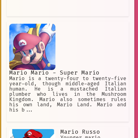
Mario Mario - Super Mario
Mario is a twenty-four to twenty-five
year-old, though middle-aged Italian
human. He is a mustached Italian
plumber who lives in the Mushroom
Kingdom. Mario also sometimes rules
his own land, Mario Land. Mario and
his b...
Mario Russo
Younger mario.