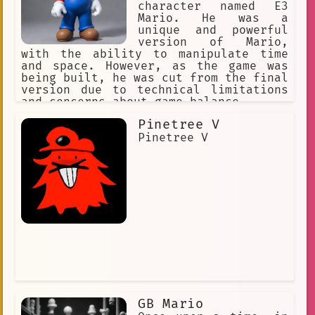
character named E3
Mario. He was a
unique and powerful
version of Mario,
with the ability to manipulate time
and space. However, as the game was
being built, he was cut from the final
version due to technical limitations
and concerns about game balance.
Pinetree V
Pinetree V
GB Mario