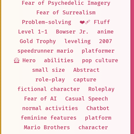
Fear of Psychedelic Imagery
Fear of Surrealism
Problem-solving
❤️‍🩹 Fluff
Level 1-1
Bowser Jr.
anime
Gold Trophy
leveling
2007
speedrunner mario
platformer
🦸 Hero
abilities
pop culture
small size
Abstract
role-play
capture
fictional character
Roleplay
Fear of AI
Casual Speech
normal activities
Chatbot
feminine features
platform
Mario Brothers
character