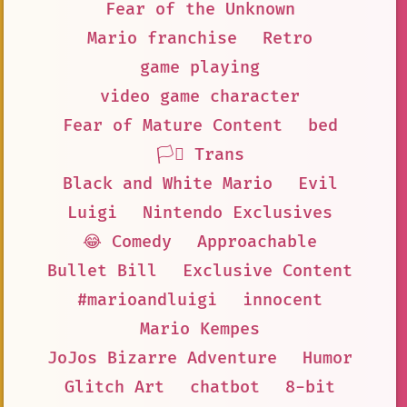
Fear of the Unknown
Mario franchise
Retro
game playing
video game character
Fear of Mature Content
bed
🏳️‍⚧️ Trans
Black and White Mario
Evil
Luigi
Nintendo Exclusives
😂 Comedy
Approachable
Bullet Bill
Exclusive Content
#marioandluigi
innocent
Mario Kempes
JoJos Bizarre Adventure
Humor
Glitch Art
chatbot
8-bit