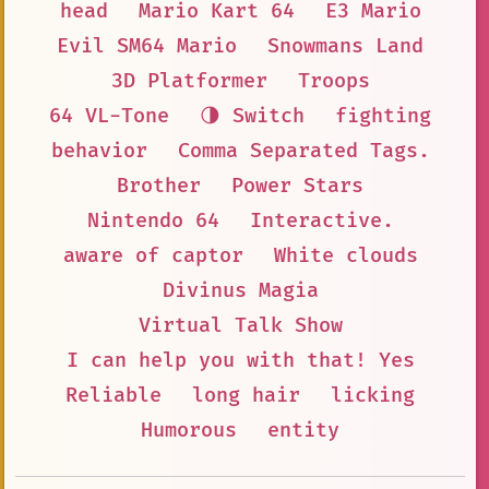
head
Mario Kart 64
E3 Mario
Evil SM64 Mario
Snowmans Land
3D Platformer
Troops
64 VL-Tone
🌗 Switch
fighting
behavior
Comma Separated Tags.
Brother
Power Stars
Nintendo 64
Interactive.
aware of captor
White clouds
Divinus Magia
Virtual Talk Show
I can help you with that! Yes
Reliable
long hair
licking
Humorous
entity