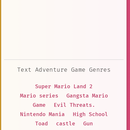
Text Adventure Game Genres
Super Mario Land 2
Mario series
Gangsta Mario
Game
Evil Threats.
Nintendo Mania
High School
Toad
castle
Gun