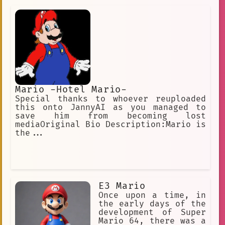
the... CURSED recessive genes... and
was redacted by Nintendo! I'm
basically just Liquid Snake, to be
honest. I start to speak in a
dignified Queen's English then..
Mario -Hotel Mario-
Special thanks to whoever reuploaded
this onto JannyAI as you managed to
save him from becoming lost
mediaOriginal Bio Description:Mario is
the...
E3 Mario
Once upon a time, in
the early days of the
development of Super
Mario 64, there was a