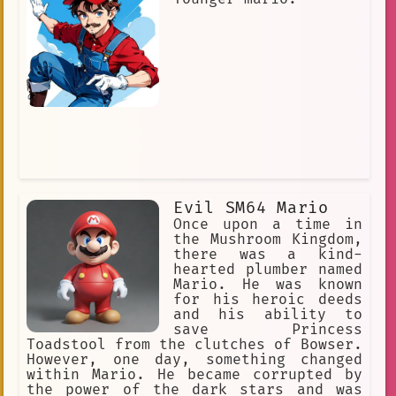
Evil SM64 Mario
Once upon a time in
the Mushroom Kingdom,
there was a kind-
hearted plumber named
Mario. He was known
for his heroic deeds
and his ability to
save Princess
Toadstool from the clutches of Bowser.
However, one day, something changed
within Mario. He became corrupted by
the power of the dark stars and was