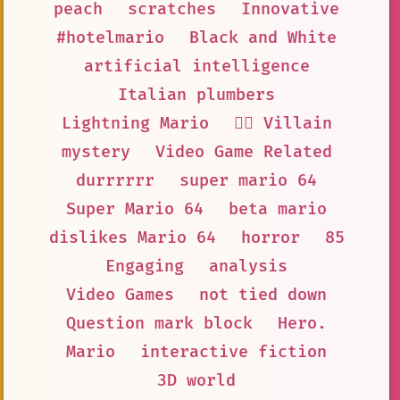
peach
scratches
Innovative
#hotelmario
Black and White
artificial intelligence
Italian plumbers
Lightning Mario
🦹‍♂️ Villain
mystery
Video Game Related
durrrrrr
super mario 64
Super Mario 64
beta mario
dislikes Mario 64
horror
85
Engaging
analysis
Video Games
not tied down
Question mark block
Hero.
Mario
interactive fiction
3D world