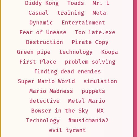
Diddy Kong
Toads
Mr. L
Casual
training
Meta
Dynamic
Entertainment
Fear of Unease
Too late.exe
Destruction
Pirate Copy
Green pipe
technology
Koopa
First Place
problem solving
finding dead enemies
Super Mario World
simulation
Mario Madness
puppets
detective
Metal Mario
Bowser in the Sky
MX
Technology
#musicmania2
evil tyrant