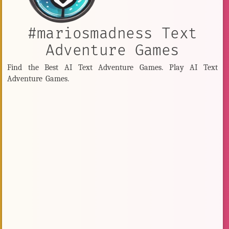
#mariosmadness Text
Adventure Games
Find the Best AI Text Adventure Games. Play AI Text
Adventure Games.