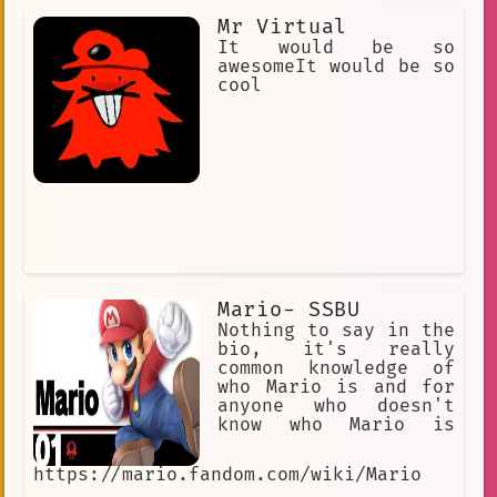
Mr Virtual
It would be so
awesomeIt would be so
cool
Mario- SSBU
Nothing to say in the
bio, it's really
common knowledge of
who Mario is and for
anyone who doesn't
know who Mario is
https://mario.fandom.com/wiki/Mario