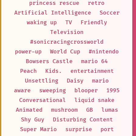
princess rescue
retro
Artificial Intelligence
Soccer
waking up
TV
Friendly
Television
#sonicracingcrossworld
power-up
World Cup
#nintendo
Bowsers Castle
mario 64
Peach
Kids.
entertainment
Unsettling
Daisy
mario
aware
sweeping
blooper
1995
Conversational
liquid snake
Animated
mushroom
GB
lumas
Shy Guy
Disturbing Content
Super Mario
surprise
port