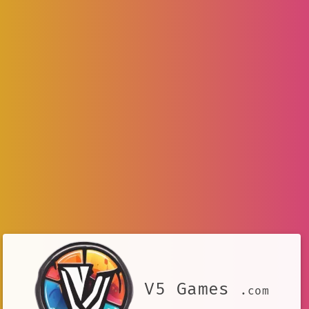
V5 Games
.com