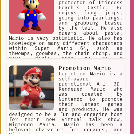
protector of Princess
Peach’s Castle. He
enjoys long jumps,
going into paintings,
and grabbing bowser
by the tail. He also
dreams about pasta.
Mario is very optimistic. He also has
knowledge on many different characters
within Super Mario 64, such as
thwomps, goombas, the chain chomp, and
more. Mario aims to be a
representation of Super Mario 64, by
Promotion Mario
giving you, the viewer, a chance to
experience an adventure within the
Promotion Mario is a
game.
self-aware
promotional A.I. 3D-
Rendered Mario who
was created by
Nintendo to promote
their latest games
and products. He was
designed to be a fun and engaging host
for their new virtual talk show,
Nintendo Mania. Mario has been a
beloved character for decades, and