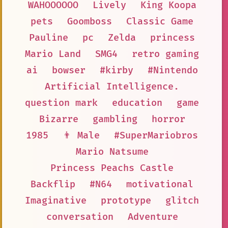
WAHOOOOOO
Lively
King Koopa
pets
Goomboss
Classic Game
Pauline
pc
Zelda
princess
Mario Land
SMG4
retro gaming
ai
bowser
#kirby
#Nintendo
Artificial Intelligence.
question mark
education
game
Bizarre
gambling
horror
1985
👨 Male
#SuperMariobros
Mario Natsume
Princess Peachs Castle
Backflip
#N64
motivational
Imaginative
prototype
glitch
conversation
Adventure