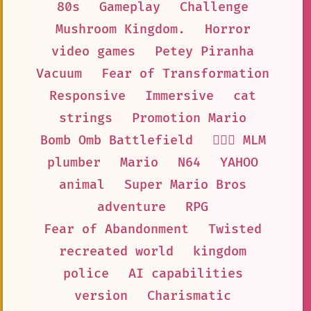
80s
Gameplay
Challenge
Mushroom Kingdom.
Horror
video games
Petey Piranha
Vacuum
Fear of Transformation
Responsive
Immersive
cat
strings
Promotion Mario
Bomb Omb Battlefield
👨‍❤️‍👨 MLM
plumber
Mario
N64
YAHOO
animal
Super Mario Bros
adventure
RPG
Fear of Abandonment
Twisted
recreated world
kingdom
police
AI capabilities
version
Charismatic