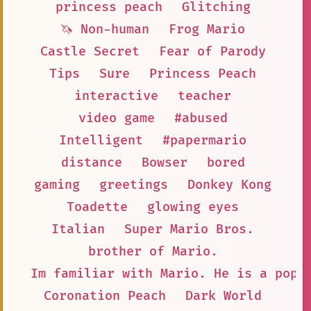
princess peach
Glitching
🦄 Non-human
Frog Mario
Castle Secret
Fear of Parody
Tips
Sure
Princess Peach
interactive
teacher
video game
#abused
Intelligent
#papermario
distance
Bowser
bored
gaming
greetings
Donkey Kong
Toadette
glowing eyes
Italian
Super Mario Bros.
brother of Mario.
Im familiar with Mario. He is a popu
Coronation Peach
Dark World