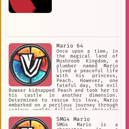
Mario 64
Once upon a time, in
the magical land of
Mushroom Kingdom, a
plumber named Mario
lived a peaceful life
with his princess,
Peach. However, one
fateful day, the evil
Bowser kidnapped Peach and took her to
his castle in another dimension.
Determined to rescue his love, Mario
embarked on a perilous journey through
various worlds filled with obstacles
and enemies. With the help of his
SMG4 Mario
trusty companion, Yoshi, and new
power-ups like the Super Mushroom and
SMG4 Mario is a