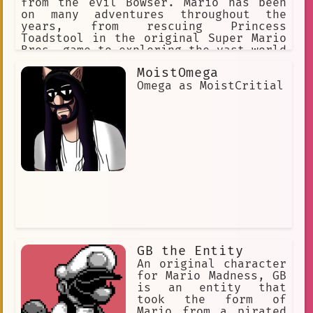
from the evil Bowser. Mario has been
on many adventures throughout the
years, from rescuing Princess
Toadstool in the original Super Mario
Bros. game to exploring the vast world
of Mario Odyssey. Along the way, he
MoistOmega
has met many friends and enemies,
including Luigi, Yoshi, and Bowser.
Omega as MoistCritial
Despite the challenges he faces, Mario
remains determined and optimistic,
always ready to face any obstacle that
comes his way.
GB the Entity
An original character
for Mario Madness, GB
is an entity that
took the form of
Mario from a pirated