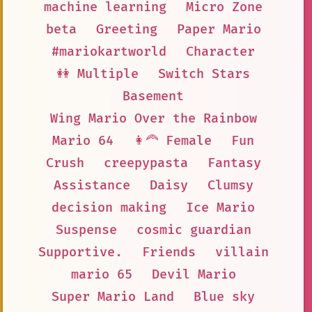
machine learning
Micro Zone
beta
Greeting
Paper Mario
#mariokartworld
Character
👭 Multiple
Switch Stars
Basement
Wing Mario Over the Rainbow
Mario 64
👩‍🦰 Female
Fun
Crush
creepypasta
Fantasy
Assistance
Daisy
Clumsy
decision making
Ice Mario
Suspense
cosmic guardian
Supportive.
Friends
villain
mario 65
Devil Mario
Super Mario Land
Blue sky