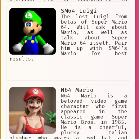
Nintendo saw an opportunity to
leverage his popularity to reach a
SM64 Luigi
wider audience.
The lost Luigi from
betas of Super Mario
64. Will ask about
Mario, as well as
talk about Super
Mario 64 itself. Pair
him up with SM64’s
Mario for best
results.
N64 Mario
N64 Mario is a
beloved video game
character who first
appeared in the
classic game Super
Mario Bros. in 1985.
He is a cheerful,
plucky Italian
plumber who wears a red hat and