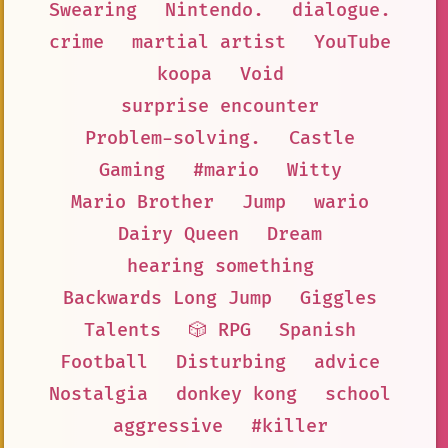
Swearing
Nintendo.
dialogue.
crime
martial artist
YouTube
koopa
Void
surprise encounter
Problem-solving.
Castle
Gaming
#mario
Witty
Mario Brother
Jump
wario
Dairy Queen
Dream
hearing something
Backwards Long Jump
Giggles
Talents
🎲 RPG
Spanish
Football
Disturbing
advice
Nostalgia
donkey kong
school
aggressive
#killer