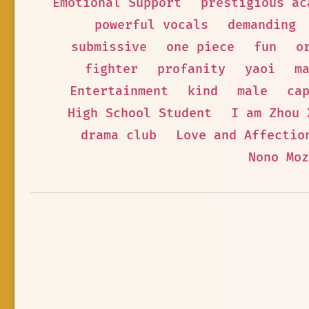
Emotional Support
prestigious ac
powerful vocals
demanding
submissive
one piece
fun
o
fighter
profanity
yaoi
m
Entertainment
kind
male
ca
High School Student
I am Zhou 
drama club
Love and Affectio
Nono Moz