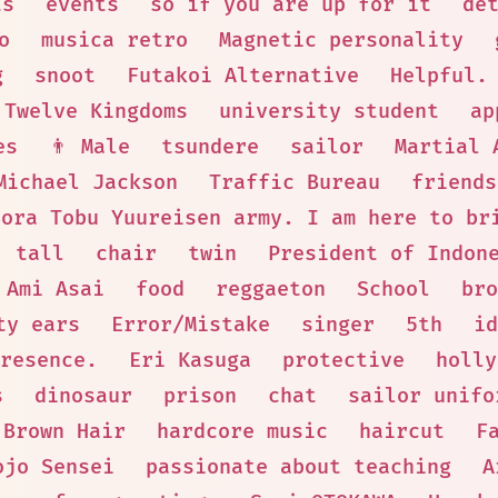
ts
events
so if you are up for it
de
o
musica retro
Magnetic personality
g
snoot
Futakoi Alternative
Helpful.
Twelve Kingdoms
university student
ap
es
👨 Male
tsundere
sailor
Martial 
Michael Jackson
Traffic Bureau
friends
Sora Tobu Yuureisen army. I am here to br
tall
chair
twin
President of Indon
Ami Asai
food
reggaeton
School
bro
ty ears
Error/Mistake
singer
5th
id
resence.
Eri Kasuga
protective
holly
s
dinosaur
prison
chat
sailor unifo
Brown Hair
hardcore music
haircut
F
ojo Sensei
passionate about teaching
A