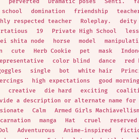
perverted
Dramatic poses
Senti.
f
 school
domination
friendship
teache
hly respected teacher
Roleplay.
deity
irtatious
19
Private High School
less
ei shita node
horse
model
manipulati
n
cute
Herb Cookie
pet
mask
Indon
epresentative
color blind
dance
red 
goggles
single
bot
white hair
Princ
ercings
high expectations
good mornin
creative
die hard
exciting
coalit
vide a description or alternate name for
sionate
Calm
Armed Girls Machiavellis
carnation
manga
Hat
cruel
reserved
Dol
Adventurous
Anime-inspired
ficti