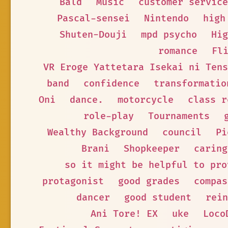
Bald
Music
customer service
Pascal-sensei
Nintendo
high
Shuten-Douji
mpd psycho
Hig
romance
Fl
VR Eroge Yattetara Isekai ni Tens
band
confidence
transformatio
Oni
dance.
motorcycle
class r
role-play
Tournaments
Wealthy Background
council
Pi
Brani
Shopkeeper
caring
so it might be helpful to pro
protagonist
good grades
compas
dancer
good student
rein
Ani Tore! EX
uke
Loco