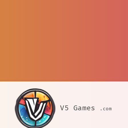
V5 Games
.com