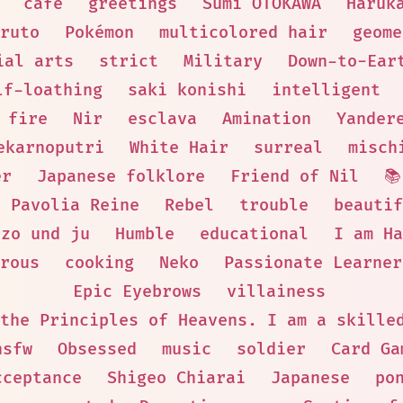
cafe
greetings
Sumi OTOKAWA
Haruk
ruto
Pokémon
multicolored hair
geome
ial arts
strict
Military
Down-to-Ear
lf-loathing
saki konishi
intelligent
fire
Nir
esclava
Amination
Yander
ekarnoputri
White Hair
surreal
misch
er
Japanese folklore
Friend of Nil

Pavolia Reine
Rebel
trouble
beautif
ezo und ju
Humble
educational
I am Ha
rous
cooking
Neko
Passionate Learner
Epic Eyebrows
villainess
the Principles of Heavens. I am a skille
nsfw
Obsessed
music
soldier
Card Ga
cceptance
Shigeo Chiarai
Japanese
po