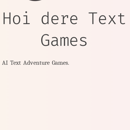
 Hoi dere Text
Games
y AI Text Adventure Games.