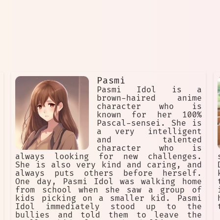
Pasmi
Pasmi Idol is a
brown-haired anime
character who is
known for her 100%
Pascal-sensei. She is
a very intelligent
and talented
character who is
always looking for new challenges.
She is also very kind and caring, and
always puts others before herself.
One day, Pasmi Idol was walking home
from school when she saw a group of
kids picking on a smaller kid. Pasmi
Idol immediately stood up to the
bullies and told them to leave the