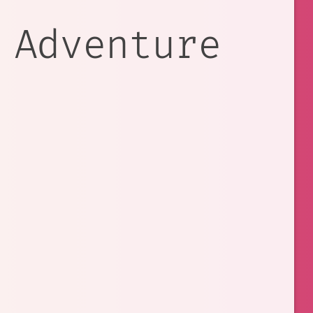
 Adventure