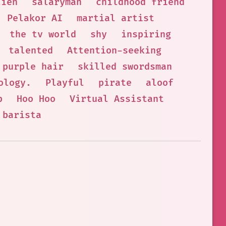
lien
salaryman
childhood friend
Pelakor AI
martial artist
the tv world
shy
inspiring
talented
Attention-seeking
purple hair
skilled swordsman
ology.
Playful
pirate
aloof
p
Hoo Hoo
Virtual Assistant
barista