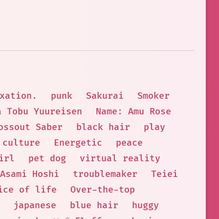
xation.
punk
Sakurai
Smoker
a Tobu Yuureisen
Name: Amu Rose
ossout Saber
black hair
play
culture
Energetic
peace
irl
pet dog
virtual reality
Asami Hoshi
troublemaker
Teiei
ice of life
Over-the-top
japanese
blue hair
huggy