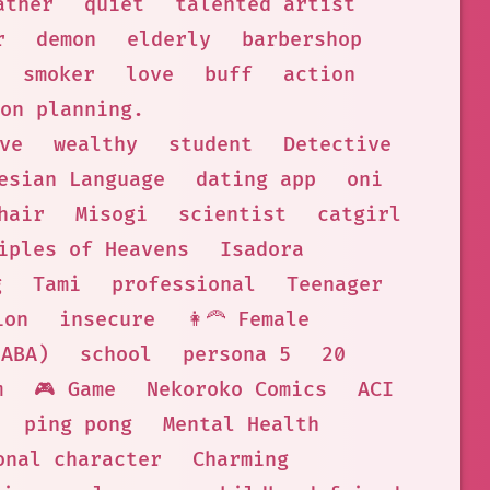
ather
quiet
talented artist
r
demon
elderly
barbershop
smoker
love
buff
action
on planning.
ve
wealthy
student
Detective
esian Language
dating app
oni
hair
Misogi
scientist
catgirl
iples of Heavens
Isadora
g
Tami
professional
Teenager
ion
insecure
👩‍🦰 Female
 ABA)
school
persona 5
20
m
🎮 Game
Nekoroko Comics
ACI
ping pong
Mental Health
onal character
Charming