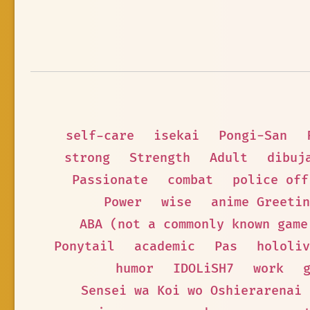
self-care
isekai
Pongi-San
strong
Strength
Adult
dibuj
Passionate
combat
police off
Power
wise
anime Greetin
ABA (not a commonly known game
Ponytail
academic
Pas
hololiv
humor
IDOLiSH7
work
Sensei wa Koi wo Oshierarenai