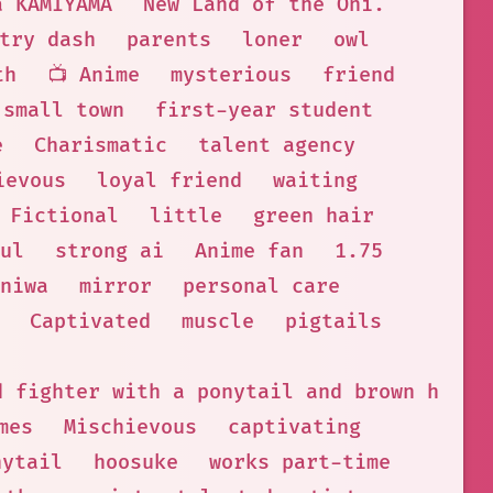
a KAMIYAMA
New Land of the Oni.
try dash
parents
loner
owl
th
📺 Anime
mysterious
friend
small town
first-year student
e
Charismatic
talent agency
ievous
loyal friend
waiting
 Fictional
little
green hair
ul
strong ai
Anime fan
1.75
niwa
mirror
personal care
Captivated
muscle
pigtails
d fighter with a ponytail and brown hair.
mes
Mischievous
captivating
nytail
hoosuke
works part-time