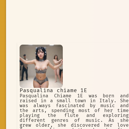
Pasqualina chiame 1E
Pasqualina Chiame 1E was born and
raised in a small town in Italy. She
was always fascinated by music and
the arts, spending most of her time
playing the flute and exploring
different genres of music. As she
grew older, she discovered her love