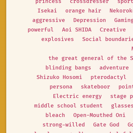
princess
crossdresser
spor
Isekai
orange hair
Nekorok
aggressive
Depression
Gamin
powerful
Aoi SHIDA
Creative
explosives
Social boundari
the great general of the 
blinding bangs
adventure
Shizuko Hosomi
pterodactyl
persona
skateboor
poin
Electric energy
stage p
middle school student
glasse
bleach
Open-Mouthed Oni
strong-willed
Gate God
G