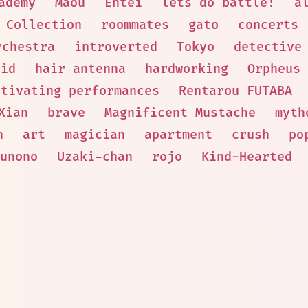
ademy
Maou
Entei
lets do battle!
a
Collection
roommates
gato
concerts
rchestra
introverted
Tokyo
detective
aid
hair antenna
hardworking
Orpheus
ptivating performances
Rentarou FUTABA
Xian
brave
Magnificent Mustache
myth
n
art
magician
apartment
crush
po
unono
Uzaki-chan
rojo
Kind-Hearted