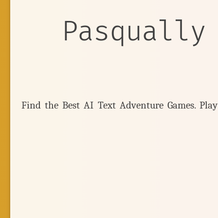
Pasqually
Find the Best AI Text Adventure Games. Pla