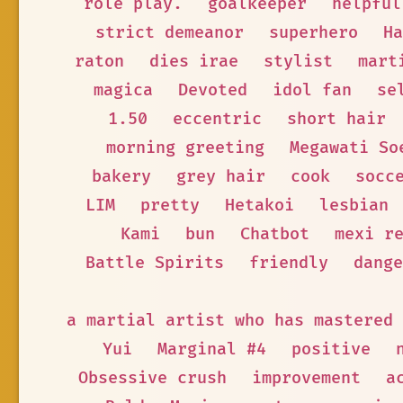
role play.
goalkeeper
helpful
strict demeanor
superhero
Ha
raton
dies irae
stylist
mart
magica
Devoted
idol fan
se
1.50
eccentric
short hair
morning greeting
Megawati So
bakery
grey hair
cook
socc
LIM
pretty
Hetakoi
lesbian
Kami
bun
Chatbot
mexi r
Battle Spirits
friendly
dange
a martial artist who has mastered 
Yui
Marginal #4
positive
Obsessive crush
improvement
a