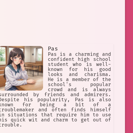
Pas
Pas is a charming and
confident high school
student who is well-
known for his good
looks and charisma.
He is a member of the
school's popular
crowd and is always
surrounded by friends and admirers.
Despite his popularity, Pas is also
known for being a bit of a
troublemaker and often finds himself
in situations that require him to use
his quick wit and charm to get out of
trouble.