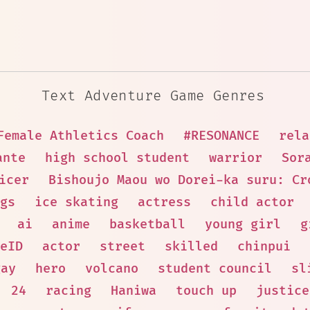
Text Adventure Game Genres
Female Athletics Coach
#RESONANCE
rela
ante
high school student
warrior
Sor
icer
Bishoujo Maou wo Dorei-ka suru: Cr
gs
ice skating
actress
child actor
ai
anime
basketball
young girl
g
eID
actor
street
skilled
chinpui
gay
hero
volcano
student council
sl
24
racing
Haniwa
touch up
justice