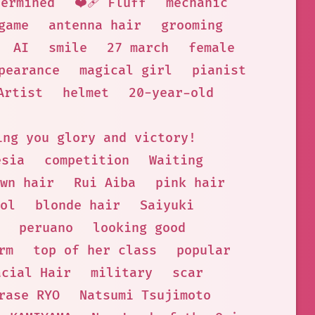
termined
❤️‍🩹 Fluff
mechanic
game
antenna hair
grooming
AI
smile
27 march
female
pearance
magical girl
pianist
Artist
helmet
20-year-old
ing you glory and victory!
esia
competition
Waiting
wn hair
Rui Aiba
pink hair
ol
blonde hair
Saiyuki
peruano
looking good
rm
top of her class
popular
acial Hair
military
scar
rase RYO
Natsumi Tsujimoto