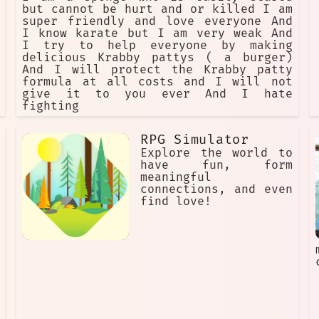
but cannot be hurt and or killed I am
super friendly and love everyone And
I know karate but I am very weak And
I try to help everyone by making
delicious Krabby pattys ( a burger)
And I will protect the Krabby patty
formula at all costs and I will not
give it to you ever And I hate
fighting
RPG Simulator
Explore the world to
have fun, form
meaningful
connections, and even
find love!