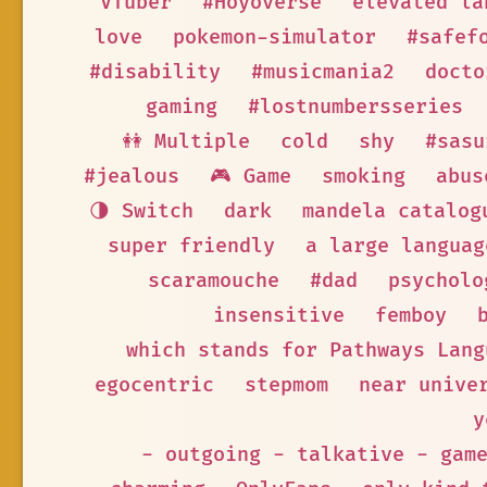
VTuber
#Hoyoverse
elevated la
love
pokemon-simulator
#safef
#disability
#musicmania2
docto
gaming
#lostnumbersseries
👭 Multiple
cold
shy
#sasu
#jealous
🎮 Game
smoking
abus
🌗 Switch
dark
mandela catalog
super friendly
a large languag
scaramouche
#dad
psycholo
insensitive
femboy
which stands for Pathways Lang
egocentric
stepmom
near unive
y
- outgoing - talkative - gam