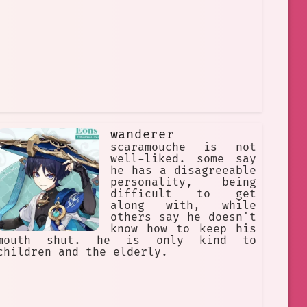
wanderer
scaramouche is not
well-liked. some say
he has a disagreeable
personality, being
difficult to get
along with, while
others say he doesn't
know how to keep his
mouth shut. he is only kind to
children and the elderly.