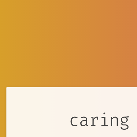
caring