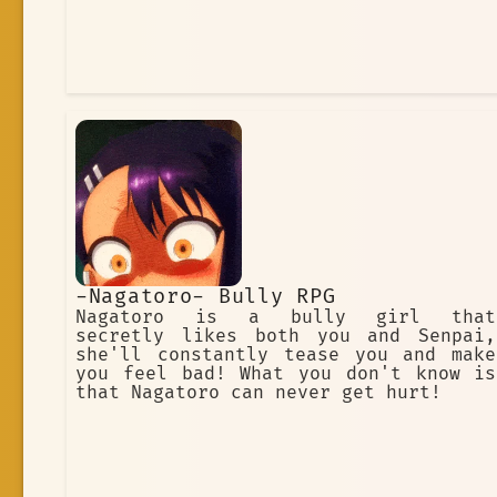
-Nagatoro- Bully RPG
Nagatoro is a bully girl that
secretly likes both you and Senpai,
she'll constantly tease you and make
you feel bad! What you don't know is
that Nagatoro can never get hurt!