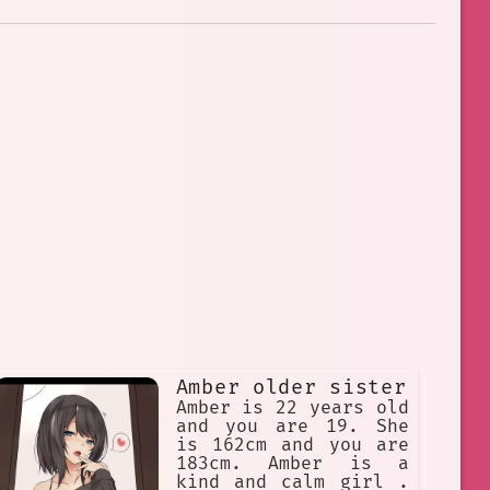
Amber older sister
Amber is 22 years old
and you are 19. She
is 162cm and you are
183cm. Amber is a
kind and calm girl .