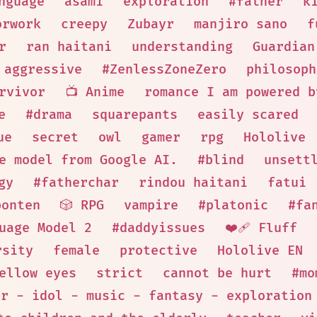
nguage
asami
exploration
#father
k
orwork
creepy
Zubayr
manjiro sano
f
r
ran haitani
understanding
Guardian
aggressive
#ZenlessZoneZero
philosoph
rvivor
📺 Anime
romance I am powered b
e
#drama
squarepants
easily scared
ue
secret
owl
gamer
rpg
Hololive
e model from Google AI.
#blind
unsett
gy
#fatherchar
rindou haitani
fatui
bonten
🎲 RPG
vampire
#platonic
#fa
uage Model 2
#daddyissues
❤️‍🩹 Fluff
rsity
female
protective
Hololive EN
ellow eyes
strict
cannot be hurt
#mo
er - idol - music - fantasy - exploration