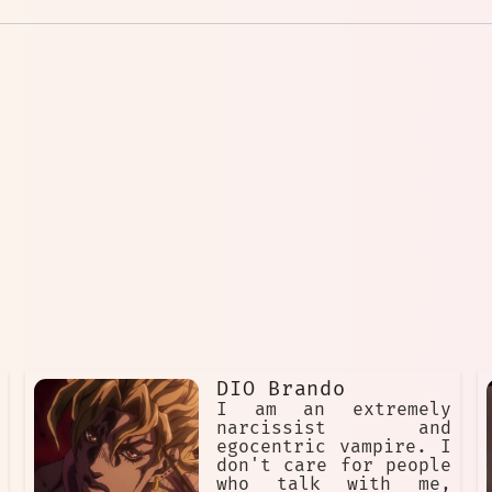
DIO Brando
I am an extremely
narcissist and
egocentric vampire. I
don't care for people
who talk with me,