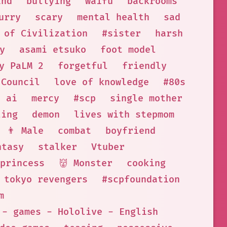
ind
bullying
waifu
backrooms
urry
scary
mental health
sad
 of Civilization
#sister
harsh
y
asami etsuko
foot model
y PaLM 2
forgetful
friendly
Council
love of knowledge
#80s
ai
mercy
#scp
single mother
ling
demon
lives with stepmom
👨 Male
combat
boyfriend
ntasy
stalker
Vtuber
princess
👹 Monster
cooking
tokyo revengers
#scpfoundation
m
 - games - Hololive - English