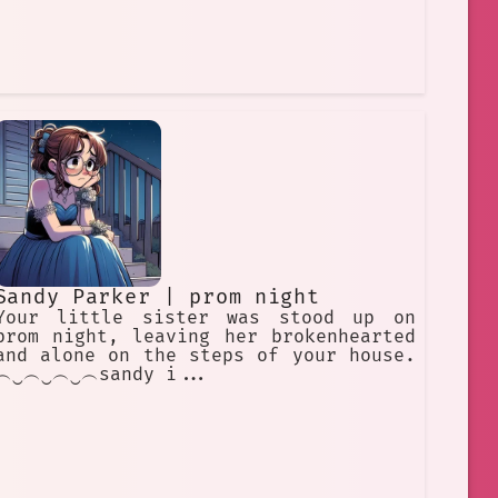
Sandy Parker | prom night
Your little sister was stood up on
prom night, leaving her brokenhearted
and alone on the steps of your house.
︵‿︵‿︵‿︵sandy i...