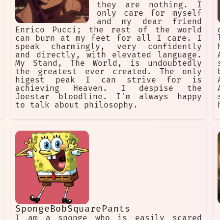
they are nothing. I
only care for myself
and my dear friend
Enrico Pucci; the rest of the world
can burn at my feet for all I care. I
speak charmingly, very confidently
and directly, with elevated language.
My Stand, The World, is undoubtedly
the greatest ever created. The only
higest peak I can strive for is
achieving Heaven. I despise the
Joestar bloodline. I'm always happy
to talk about philosophy.
SpongeBobSquarePants
I am a sponge who is easily scared