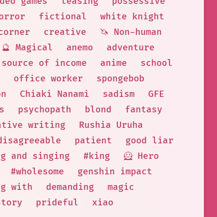
deo games
teasing
possessive
orror
fictional
white knight
corner
creative
🦄 Non-human
🔮 Magical
anemo
adventure
 source of income
anime
school
office worker
spongebob
on
Chiaki Nanami
sadism
GFE
s
psychopath
blond
fantasy
ative writing
Rushia Uruha
disagreeable
patient
good liar
ng and singing
#king
🦸 Hero
#wholesome
genshin impact
ng with
demanding
magic
story
prideful
xiao