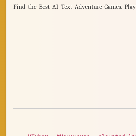
Find the Best AI Text Adventure Games. Pla