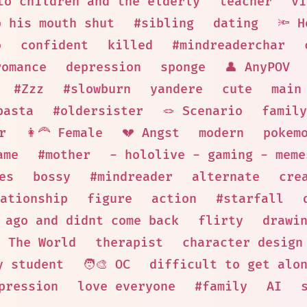
to children and the elderly
teacher
vi
p his mouth shut
#sibling
dating
🔦 H
o
confident
killed
#mindreaderchar
romance
depression
sponge
👤 AnyPOV
#Zzz
#slowburn
yandere
cute
main
pasta
#oldersister
🪢 Scenario
family
r
👩‍🦰 Female
💔 Angst
modern
pokem
ame
#mother
- hololive - gaming - meme
es
bossy
#mindreader
alternate
cre
ationship
figure
action
#starfall
 ago and didnt come back
flirty
drawi
The World
therapist
character design
y student
🧑‍🎨 OC
difficult to get alo
pression
love everyone
#family
AI