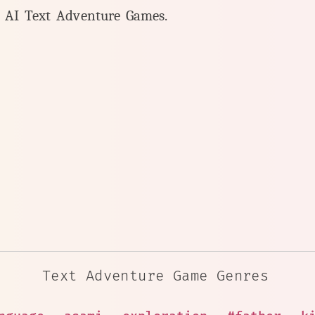
y AI Text Adventure Games.
Text Adventure Game Genres