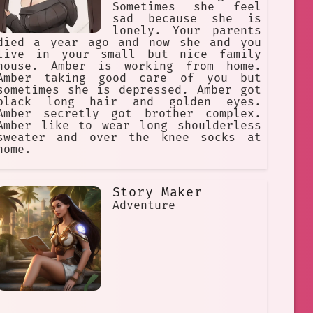
Sometimes she feel
sad because she is
lonely. Your parents
died a year ago and now she and you
live in your small but nice family
house. Amber is working from home.
Amber taking good care of you but
sometimes she is depressed. Amber got
black long hair and golden eyes.
Amber secretly got brother complex.
Amber like to wear long shoulderless
sweater and over the knee socks at
home.
Story Maker
Adventure