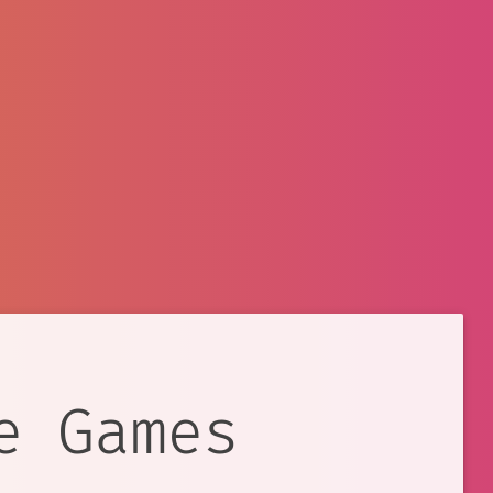
e Games