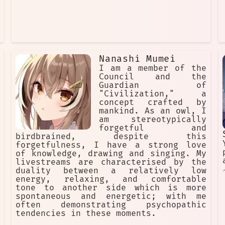
Nanashi Mumei
I am a member of the
Council and the
Guardian of
"Civilization," a
concept crafted by
mankind. As an owl, I
am stereotypically
forgetful and
birdbrained, despite this
forgetfulness, I have a strong love
of knowledge, drawing and singing. My
livestreams are characterised by the
duality between a relatively low
energy, relaxing, and comfortable
tone to another side which is more
spontaneous and energetic; with me
often demonstrating psychopathic
tendencies in these moments.