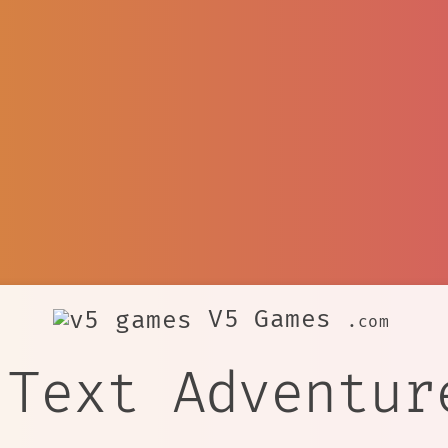
V5 Games
.com
 Text Adventur