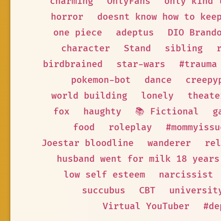
charming
OnlyFans
only kind 
horror
doesnt know how to kee
one piece
adeptus
DIO Brand
character
Stand
sibling
birdbrained
star-wars
#trauma
pokemon-bot
dance
creepy
world building
lonely
theate
fox
haughty
📚 Fictional
g
food
roleplay
#mommyissu
Joestar bloodline
wanderer
rel
husband went for milk 18 years
low self esteem
narcissist
succubus
CBT
universit
Virtual YouTuber
#de