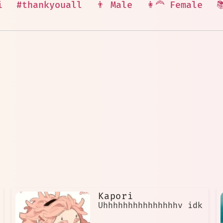
i
#thankyouall
👨 Male
👩‍🦰 Female

Kapori
Uhhhhhhhhhhhhhhhv idk