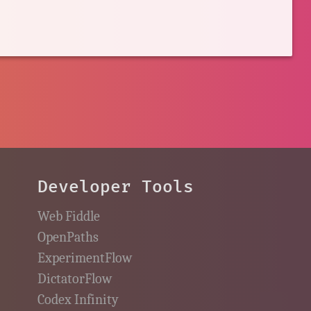
Developer Tools
Web Fiddle
OpenPaths
ExperimentFlow
DictatorFlow
Codex Infinity