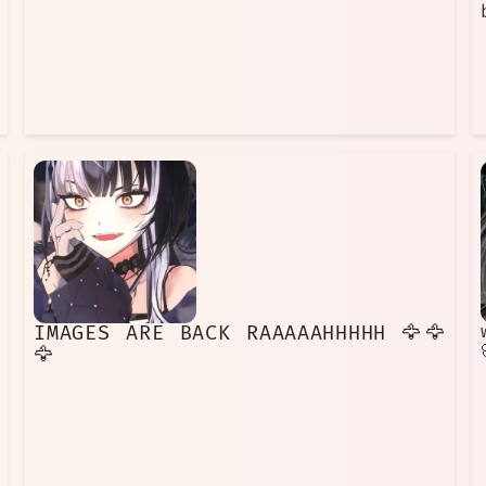
IMAGES ARE BACK RAAAAAHHHHH 🦅🦅
🦅