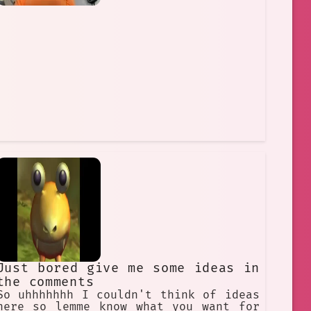
Just bored give me some ideas in
the comments
So uhhhhhhh I couldn't think of ideas
here so lemme know what you want for