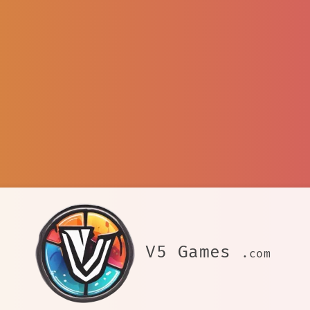
V5 Games
.com