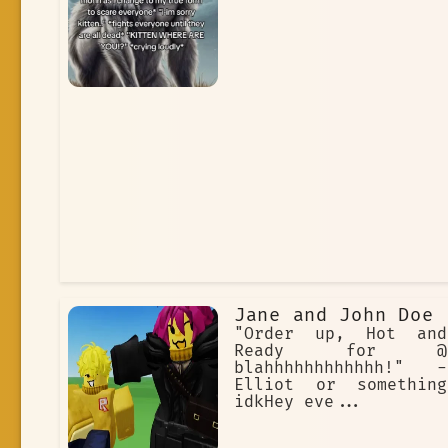
Jane and John Doe
"Order up, Hot and
Ready for @
blahhhhhhhhhhhh!" -
Elliot or something
idkHey eve...