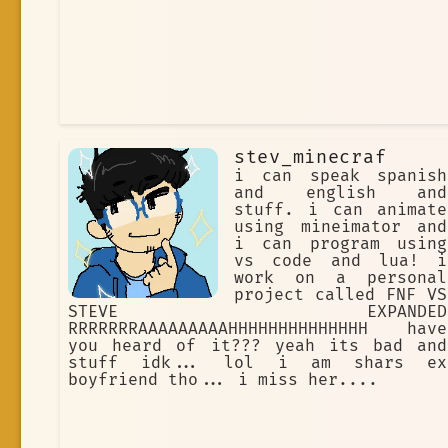
stev_minecraf
i can speak spanish
and english and
stuff. i can animate
using mineimator and
i can program using
vs code and lua! i
work on a personal
project called FNF VS
STEVE EXPANDED
RRRRRRRAAAAAAAAAHHHHHHHHHHHHHH have
you heard of it??? yeah its bad and
stuff idk... lol i am shars ex
boyfriend tho... i miss her....