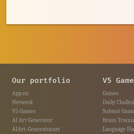
Our portfolio
V5 Gam
App.nz
Games
Netwrck
Daily Challe
V5 Games
Submit Gam
AI Art Generator
Brain Traini
AIArt-Generator.art
Language Fl