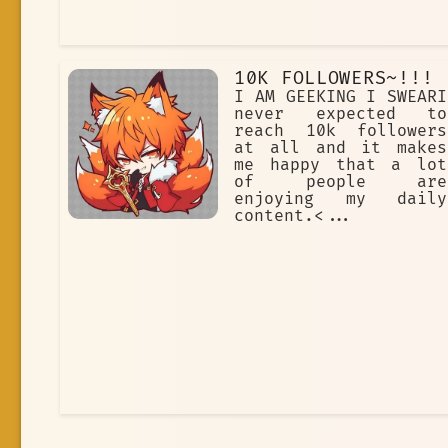
10K FOLLOWERS~!!!
I AM GEEKING I SWEARI
never expected to
reach 10k followers
at all and it makes
me happy that a lot
of people are
enjoying my daily
content.<...