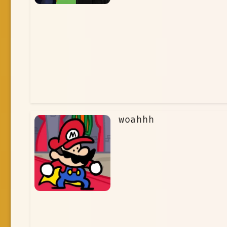
woahhh