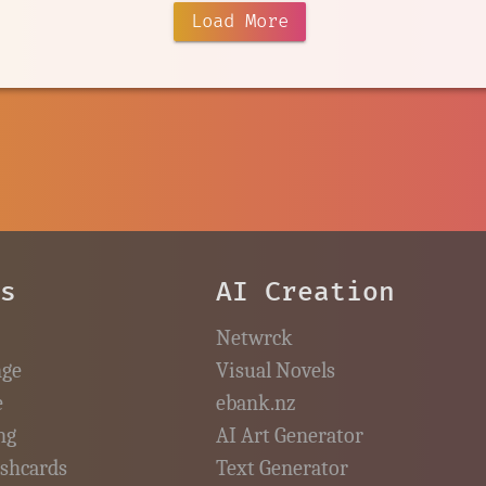
Load More
es
AI Creation
Netwrck
nge
Visual Novels
e
ebank.nz
ng
AI Art Generator
ashcards
Text Generator