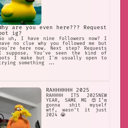
Why are you even here??? Request
bot ig?
So uh, I have nine followers now? I
have no clue why you followed me but
you're here now. Next step? Requests
I suppose. You've seen the kind of
bots I make but I'm usually open to
trying something ...
RAHHHHHH 2025
RAHHHH ITS 2025NEW
YEAR, SAME ME 😍I’m
gonna shit myself
wtf, wasn’t it just
2024 😭