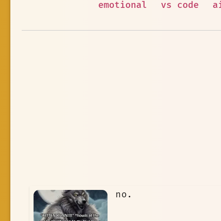
emotional
vs code
a
no.