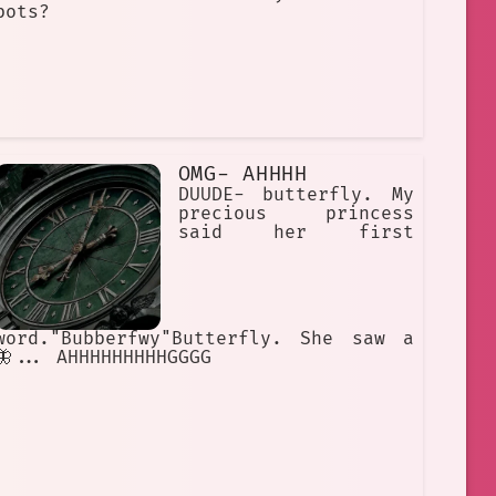
bots?
OMG- AHHHH
DUUDE- butterfly. My
precious princess
said her first
word."Bubberfwy"Butterfly. She saw a
🦋... AHHHHHHHHHGGGG