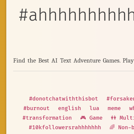
#ahhhhhhhhh
Find the Best AI Text Adventure Games. Pla
#donotchatwiththisbot
#forsake
#burnout
english
lua
meme
w
#transformation
🎮 Game
👭 Mult
#10kfollowersrahhhhhhh
🌈 Non-