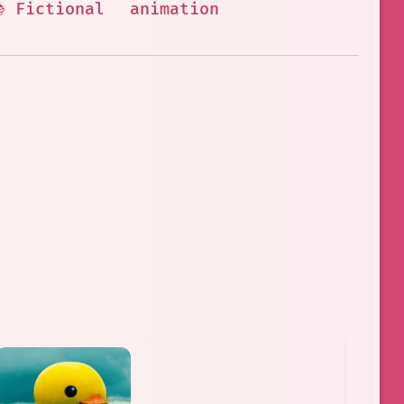
 Fictional
animation