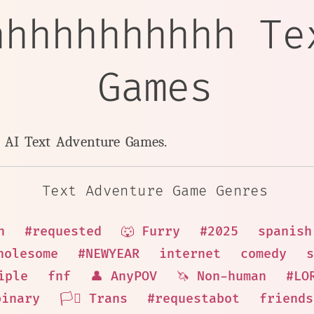
hhhhhhhhhhh Te
Games
y AI Text Adventure Games.
Text Adventure Game Genres
n
#requested
🐺 Furry
#2025
spanish
holesome
#NEWYEAR
internet
comedy
s
iple
fnf
👤 AnyPOV
🦄 Non-human
#LO
binary
🏳️‍⚧️ Trans
#requestabot
friends