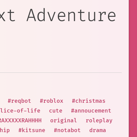
xt Adventure
#reqbot
#roblox
#christmas
lice-of-life
cute
#annoucement
RAXXXXXRAHHHH
original
roleplay
hip
#kitsune
#notabot
drama