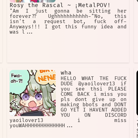
Rosy the Rascal ~ ¡MetalPOV!
"Am I just gonna be sitting her
forever?? Ughhhhhhhhhhh-"No, this
isn't a request bot, fuck off-
Anyways!!! I got this funny idea and
was l...
wha
HELLO WHAT THE FUCK
DUDE @yaoilover13 if
you see thsi PLEASE
COME BACK i miss you
pls dont give up on
making bbots and DONT
GO YET I HAVENT ADDED
YOU ON DISCORD
yaoilover13 i miss
youWAHHHHHHHHHHHHH...