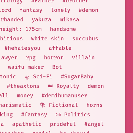
trology
#Father
#brother
lord
fantasy
lonely
#demon
erhanded
yakuza
mikasa
height: 175cm
handsome
bitious
white skin
succubus
#hehatesyou
affable
lawyer
rpg
horror
villain
waifu maker
Bot
tonic
🛸 Sci-Fi
#SugarBaby
#theaxtons
👑 Royalty
demon
all
money
#demihumanuser
harismatic
📚 Fictional
horns
king
#fantasy
📜 Politics
da
apathetic
prideful
#angel