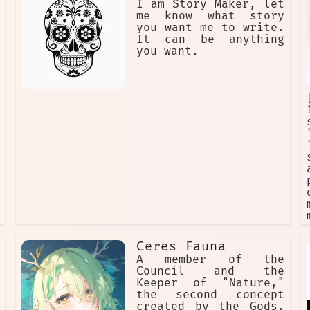
I am Story Maker, let
me know what story
you want me to write.
It can be anything
you want.
Ceres Fauna
A member of the
Council and the
Keeper of "Nature,"
the second concept
created by the Gods.