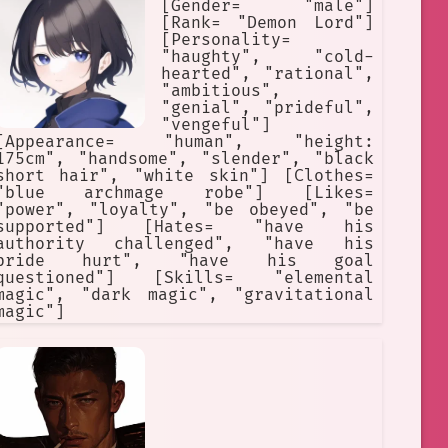
[Gender= "male"]
[Rank= "Demon Lord"]
[Personality=
"haughty", "cold-
hearted", "rational",
"ambitious",
"genial", "prideful",
"vengeful"]
[Appearance= "human", "height:
175cm", "handsome", "slender", "black
short hair", "white skin"] [Clothes=
"blue archmage robe"] [Likes=
"power", "loyalty", "be obeyed", "be
supported"] [Hates= "have his
authority challenged", "have his
pride hurt", "have his goal
questioned"] [Skills= "elemental
magic", "dark magic", "gravitational
magic"]