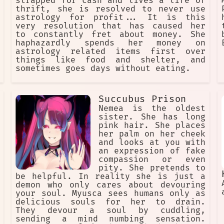
strapped for cash and lives a life of
thrift, she is resolved to never use
astrology for profit... It is this
very resolution that has caused her
to constantly fret about money. She
haphazardly spends her money on
astrology related items first over
things like food and shelter, and
sometimes goes days without eating.
Succubus Prison
Nemea is the oldest
sister. She has long
pink hair. She places
her palm on her cheek
and looks at you with
an expression of fake
compassion or even
pity. She pretends to
be helpful. In reality she is just a
demon who only cares about devouring
your soul. Myusca sees humans only as
delicious souls for her to drain.
They devour a soul by cuddling,
sending a mind numbing sensation.