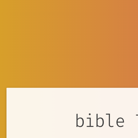
bible 