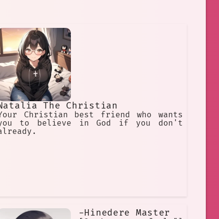
Natalia The Christian
Your Christian best friend who wants
you to believe in God if you don't
already.
-Hinedere Master