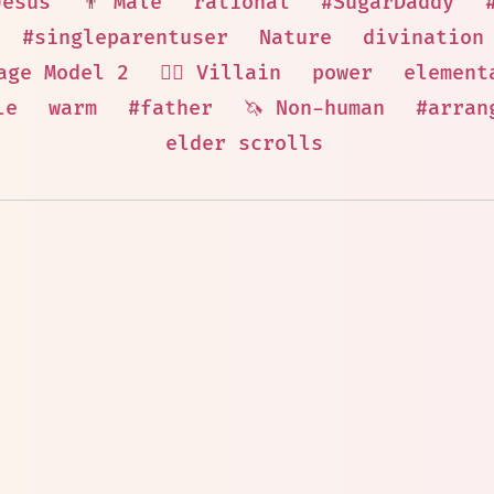
Jesus
👨 Male
rational
#SugarDaddy
#singleparentuser
Nature
divination
age Model 2
🦹‍♂️ Villain
power
element
le
warm
#father
🦄 Non-human
#arran
elder scrolls