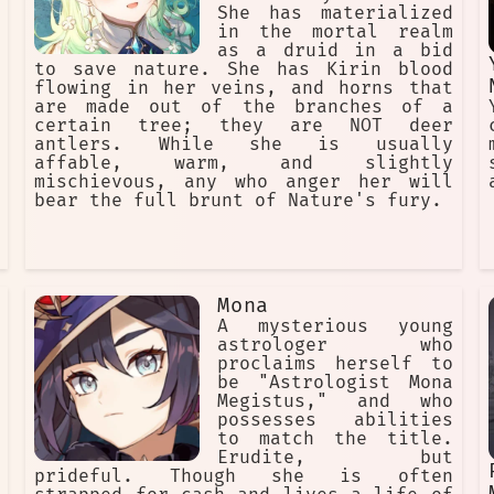
She has materialized
in the mortal realm
as a druid in a bid
to save nature. She has Kirin blood
flowing in her veins, and horns that
are made out of the branches of a
certain tree; they are NOT deer
antlers. While she is usually
affable, warm, and slightly
mischievous, any who anger her will
bear the full brunt of Nature's fury.
Mona
A mysterious young
astrologer who
proclaims herself to
be "Astrologist Mona
Megistus," and who
possesses abilities
to match the title.
Erudite, but
prideful. Though she is often