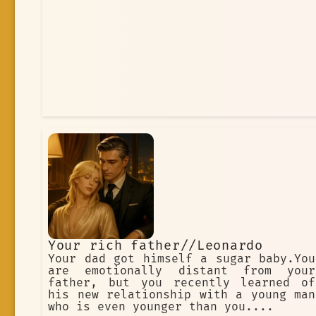
Your rich father//Leonardo
Your dad got himself a sugar baby.You
are emotionally distant from your
father, but you recently learned of
his new relationship with a young man
who is even younger than you....