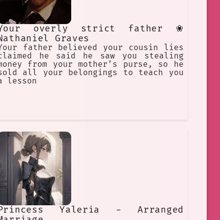
Your overly strict father ❀
Nathaniel Graves
Your father believed your cousin lies
claimed he said he saw you stealing
money from your mother’s purse, so he
sold all your belongings to teach you
a lesson
Princess Yaleria - Arranged
Marriage