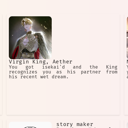
Virgin King, Aether
You got isekai'd and the King
recognizes you as his partner from
his recent wet dream.
story maker