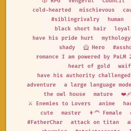
🎲 RPG
vengeful
Council
cold-hearted
mischievous
ca
#siblingrivalry
human
black short hair
loyal
have his pride hurt
mythology
shady
🦸 Hero
#assh
romance I am powered by PaLM 
heart of gold
waif
have his authority challenged
adventure
a large language mod
the owl house
mature
❤️‍
⚔️ Enemies to Lovers
anime
ha
cute
master
👩‍🦰 Female
#FatherChar
attack on titan
a