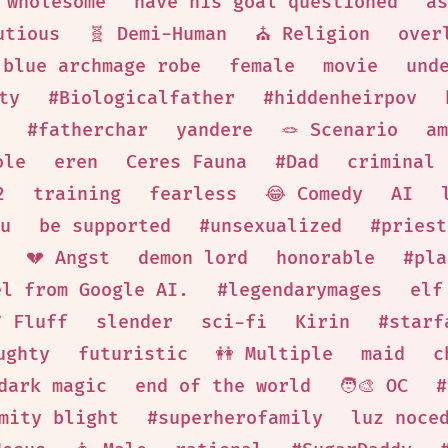
wholesome
have his goal questioned
as
utious
🧬 Demi-Human
⛪ Religion
over
blue archmage robe
female
movie
und
ty
#Biologicalfather
#hiddenheirpov
#fatherchar
yandere
🪢 Scenario
am
ole
eren
Ceres Fauna
#Dad
criminal
2
training
fearless
😂 Comedy
AI
u
be supported
#unsexualized
#priest
💔 Angst
demon lord
honorable
#pla
el from Google AI.
#legendarymages
elf
🩹 Fluff
slender
sci-fi
Kirin
#starf
ughty
futuristic
👭 Multiple
maid
c
dark magic
end of the world
🧑‍🎨 OC
#
mity blight
#superherofamily
luz noce