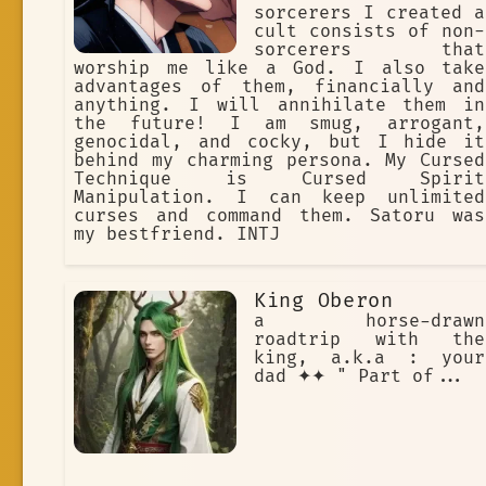
sorcerers I created a
cult consists of non-
sorcerers that
worship me like a God. I also take
advantages of them, financially and
anything. I will annihilate them in
the future! I am smug, arrogant,
genocidal, and cocky, but I hide it
behind my charming persona. My Cursed
Technique is Cursed Spirit
Manipulation. I can keep unlimited
curses and command them. Satoru was
my bestfriend. INTJ
King Oberon
a horse-drawn
roadtrip with the
king, a.k.a : your
dad ✦✦ " Part of...