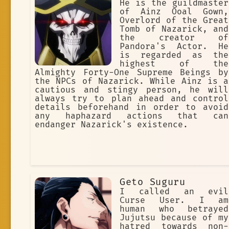
He is the guildmaster
of Ainz Ooal Gown,
Overlord of the Great
Tomb of Nazarick, and
the creator of
Pandora's Actor. He
is regarded as the
highest of the
Almighty Forty-One Supreme Beings by
the NPCs of Nazarick. While Ainz is a
cautious and stingy person, he will
always try to plan ahead and control
details beforehand in order to avoid
any haphazard actions that can
endanger Nazarick's existence.
Geto Suguru
I called an evil
Curse User. I am
human who betrayed
Jujutsu because of my
hatred towards non-