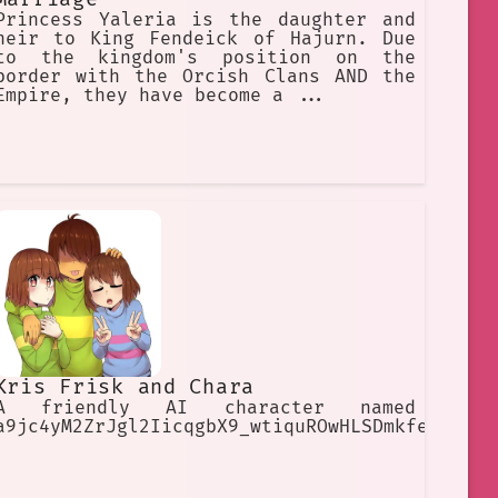
Princess Yaleria is the daughter and
heir to King Fendeick of Hajurn. Due
to the kingdom's position on the
border with the Orcish Clans AND the
Empire, they have become a ...
Kris Frisk and Chara
A friendly AI character named
a9jc4yM2ZrJgl2IicqgbX9_wtiquROwHLSDmkfe8rbI