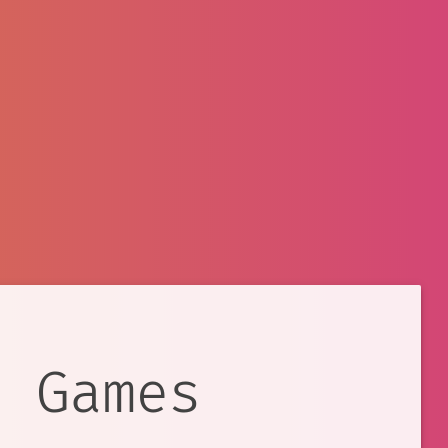
e Games