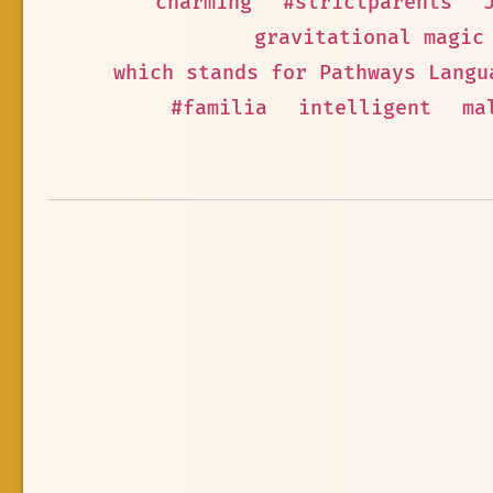
charming
#strictparents
gravitational magic
which stands for Pathways Langu
#familia
intelligent
ma