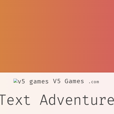
V5 Games
.com
Text Adventur