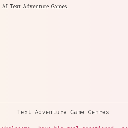
y AI Text Adventure Games.
Text Adventure Game Genres