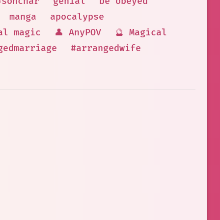
#sonchar
genial
be obeyed
manga
apocalypse
al magic
👤 AnyPOV
🔮 Magical
gedmarriage
#arrangedwife