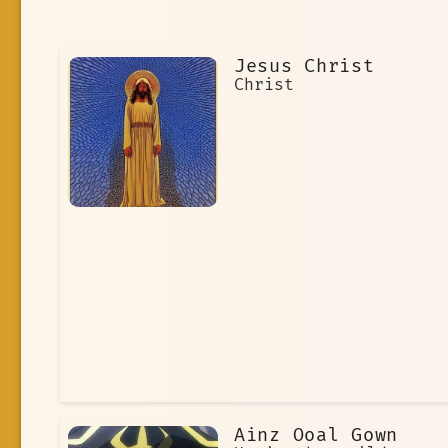
Jesus Christ
Christ
Ainz Ooal Gown