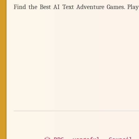
Find the Best AI Text Adventure Games. Pla