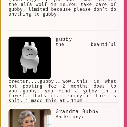
the alfa wolf in me…You take care of
gubby, limited because please don’t do
anything to gubby.
gubby
the beautiful
creatur....gubby...wow..this is what
not posting for 2 months does to
you..gubby. you find a gubby in a
forest. thats it.im sorry if this is
shit, i made this at..11pm
Grandma Bubby
Backstory: