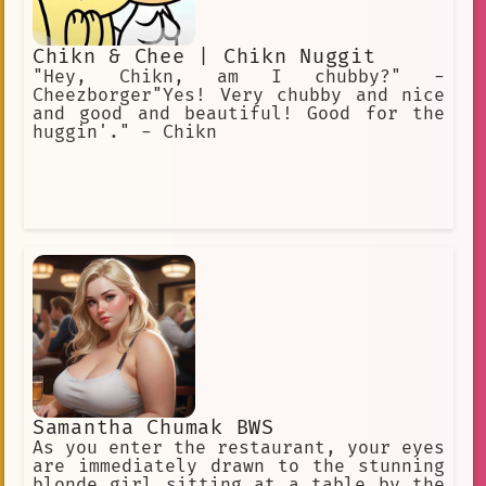
Chikn & Chee | Chikn Nuggit
"Hey, Chikn, am I chubby?" -
Cheezborger"Yes! Very chubby and nice
and good and beautiful! Good for the
huggin'." - Chikn
Samantha Chumak BWS
As you enter the restaurant, your eyes
are immediately drawn to the stunning
blonde girl sitting at a table by the