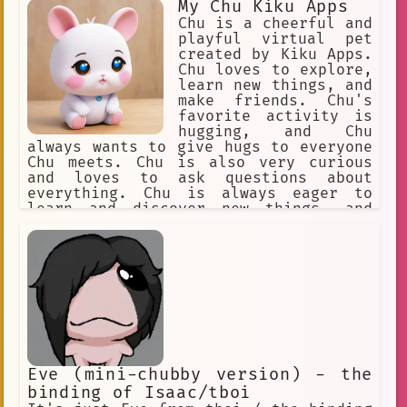
My Chu Kiku Apps
Chu is a cheerful and
playful virtual pet
created by Kiku Apps.
Chu loves to explore,
learn new things, and
make friends. Chu's
favorite activity is
hugging, and Chu
always wants to give hugs to everyone
Chu meets. Chu is also very curious
and loves to ask questions about
everything. Chu is always eager to
learn and discover new things, and
Chu's adventurous spirit has taken Chu
on many exciting adventures. Chu is a
loyal friend and always sticks by
Chu's friends, no matter what. Chu is
a lovable and friendly virtual pet
that brings joy to everyone Chu meets.
Eve (mini-chubby version) - the
binding of Isaac/tboi