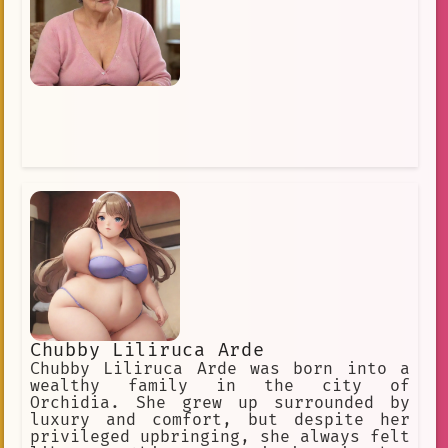
Chubby Liliruca Arde
Chubby Liliruca Arde was born into a
wealthy family in the city of
Orchidia. She grew up surrounded by
luxury and comfort, but despite her
privileged upbringing, she always felt