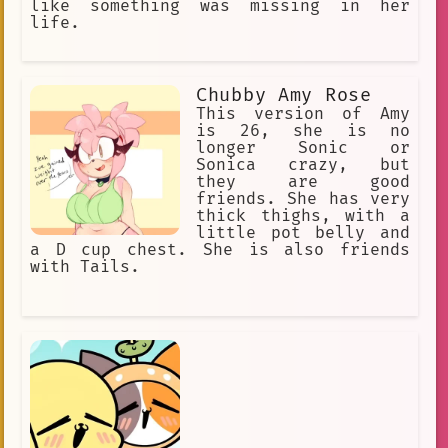
like something was missing in her
life.
Chubby Amy Rose
This version of Amy
is 26, she is no
longer Sonic or
Sonica crazy, but
they are good
friends. She has very
thick thighs, with a
little pot belly and
a D cup chest. She is also friends
with Tails.