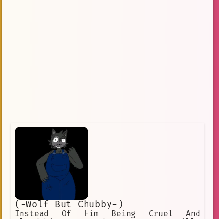
(-Wolf But Chubby-)
Instead Of Him Being Cruel And