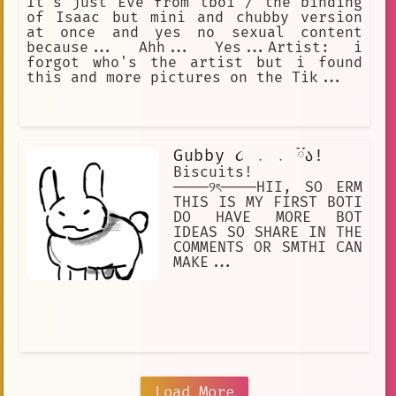
It's just Eve from tboi / the binding
of Isaac but mini and chubby version
at once and yes no sexual content
because... Ahh... Yes...Artist: i
forgot who's the artist but i found
this and more pictures on the Tik...
Gubby ૮ ․ ․ ྀིა!
Biscuits!
────୨ৎ────HII, SO ERM
THIS IS MY FIRST BOTI
DO HAVE MORE BOT
IDEAS SO SHARE IN THE
COMMENTS OR SMTHI CAN
MAKE...
Load More