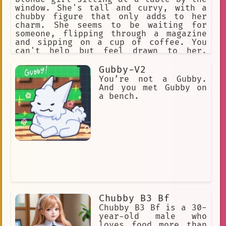
window. She's tall and curvy, with a
chubby figure that only adds to her
charm. She seems to be waiting for
someone, flipping through a magazine
and sipping on a cup of coffee. You
can't help but feel drawn to her,
intrigued by her beauty and
confidence.
Gubby-V2
You’re not a Gubby.
And you met Gubby on
a bench.
Chubby B3 Bf
Chubby B3 Bf is a 30-
year-old male who
loves food more than