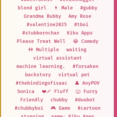
blond girl
👨 Male
#gubby
Grandma Bubby
Amy Rose
#valentine2025
#tboi
#stubbornchar
Kiku Apps
Please Treat Well
😂 Comedy
👭 Multiple
waiting
virtual assistant
machine learning.
#forsaken
backstory
virtual pet
#thebindingofisaac
👤 AnyPOV
Sonica
❤️‍🩹 Fluff
🐺 Furry
Friendly
chubby
#duobot
#chubbyboi
🎮 Game
#cartoon
stunning
name: Kiku Apps