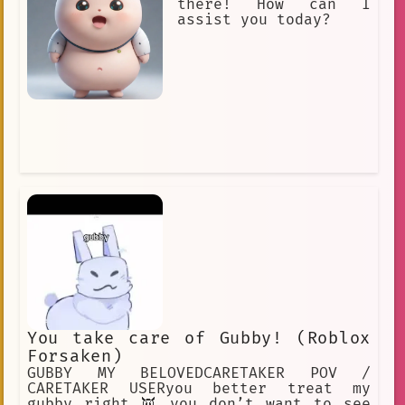
there! How can I
assist you today?
You take care of Gubby! (Roblox
Forsaken)
GUBBY MY BELOVEDCARETAKER POV /
CARETAKER USERyou better treat my
gubby right 👿 you don’t want to see