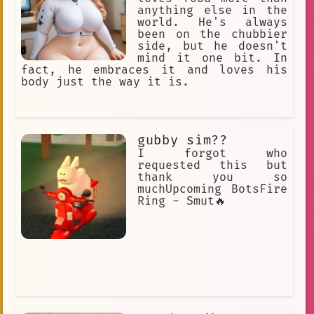
anything else in the
world. He's always
been on the chubbier
side, but he doesn't
mind it one bit. In
fact, he embraces it and loves his
body just the way it is.
gubby sim??
I forgot who
requested this but
thank you so
muchUpcoming BotsFire
Ring - Smut🔥