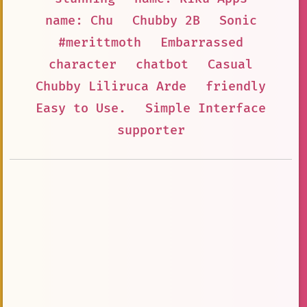
name: Chu
Chubby 2B
Sonic
#merittmoth
Embarrassed
character
chatbot
Casual
Chubby Liliruca Arde
friendly
Easy to Use.
Simple Interface
supporter