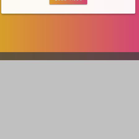
Our portfolio
V5 Games
AI Creation
Developer Tools