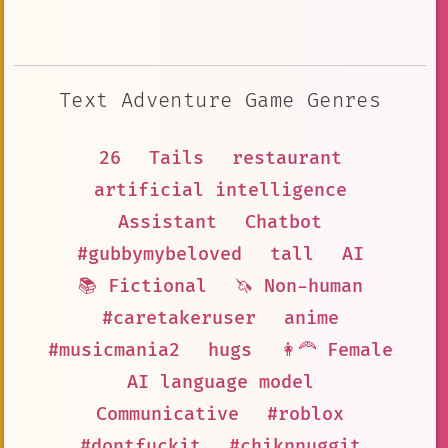
Text Adventure Game Genres
26
Tails
restaurant
artificial intelligence
Assistant
Chatbot
#gubbymybeloved
tall
AI
📚 Fictional
🦄 Non-human
#caretakeruser
anime
#musicmania2
hugs
👩‍🦰 Female
AI language model
Communicative
#roblox
#dontfuckit
#chiknnuggit