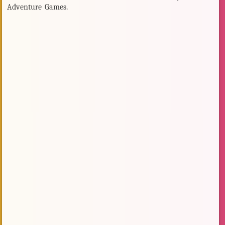
Adventure Games.