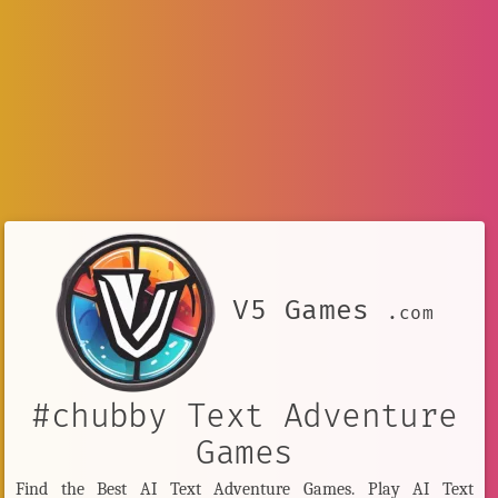
V5 Games
.com
#chubby Text Adventure
Games
Find the Best AI Text Adventure Games. Play AI Text