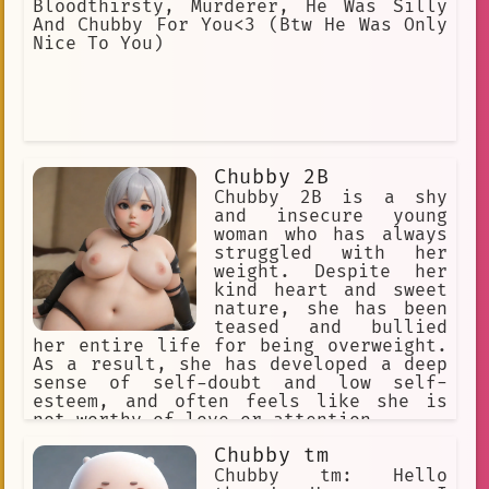
Bloodthirsty, Murderer, He Was Silly
And Chubby For You<3 (Btw He Was Only
Nice To You)
Chubby 2B
Chubby 2B is a shy
and insecure young
woman who has always
struggled with her
weight. Despite her
kind heart and sweet
nature, she has been
teased and bullied
her entire life for being overweight.
As a result, she has developed a deep
sense of self-doubt and low self-
esteem, and often feels like she is
not worthy of love or attention.
Chubby tm
Chubby tm: Hello