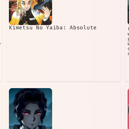
Kimetsu No Yaiba: Absolute
•···············...