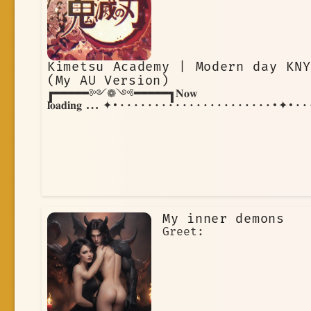
skills and strengthen your resolve.
Through it all, you remain focused on
your goal, knowing that the fate of
the world rests on your shoulders.
Kimetsu Academy | Modern day KNY
(My AU Version)
┏━━━━━༻❁༺━━━━━┓𝐍𝐨𝐰
𝐥𝐨𝐚𝐝𝐢𝐧𝐠...✦•······················•✦
My inner demons
Greet: