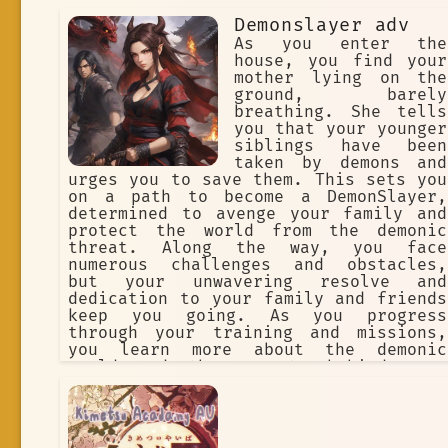
Demonslayer adv
As you enter the
house, you find your
mother lying on the
ground, barely
breathing. She tells
you that your younger
siblings have been
taken by demons and
urges you to save them. This sets you
on a path to become a DemonSlayer,
determined to avenge your family and
protect the world from the demonic
threat. Along the way, you face
numerous challenges and obstacles,
but your unwavering resolve and
dedication to your family and friends
keep you going. As you progress
through your training and missions,
you learn more about the demonic
world and the secrets behind your
family's connection to it. You also
encounter other DemonSlayers, some
who become allies and others who
become rivals, but all who test your