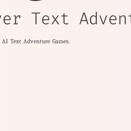
yer Text Adven
y AI Text Adventure Games.