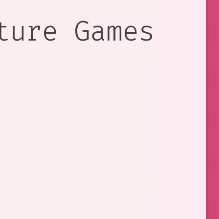
ture Games