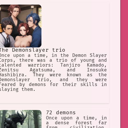
The Demonslayer trio
Once upon a time, in the Demon Slayer
Corps, there was a trio of young and
talented warriors: Tanjiro Kamado,
Zenitsu Agatsuma, and Inosuke
Hashibira. They were known as the
Demonslayer trio, and they were
feared by demons for their skills in
slaying them.
72 demons
Once upon a time, in
a dense forest far
from civilization,