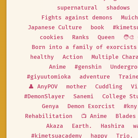
supernatural
shadows
Fights against demons
Muich
Japanese Culture
book
#kimets
cookies
Ranks
Queen
🧑‍🎨
Born into a family of exorcists
healthy
Action
Multiple Char
Anime
#genshin
Undergro
#giyuutomioka
adventure
Train
👤 AnyPOV
mother
Cuddling
Vi
#DemonSlayer
Sanemi
College St
Genya
Demon Exorcist
#kny
Rehabilitation
📺 Anime
Blades
Akaza
Earth.
Hashira
w
#kimetsuacademy
happy
Trio.