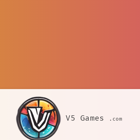
V5 Games
.com