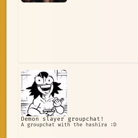
Demon slayer groupchat!
A groupchat with the hashira :D