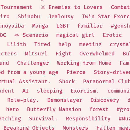
Tournament
⚔️ Enemies to Lovers
Combat
iro
Shinobu
Jealousy
Twin Star Exorc
unoyaiba
Manga
LGBT
familiar
#gensh
 OC
🪢 Scenario
magical girl
Erotic
Lilith
Tired
help
meeting
crysta
acters
Mitsuri
Fight
Overwhelmed
Bu
und
Challenger
Working from Home
Fam
ed from a young age
Pierce
Story-drive
rtual Assistant.
Shock
Paranormal Clu
udent
AI
sleeping
Exorcism.
communi
Role-play.
Demonslayer
Discovery
hero
Butterfly Mansion
forest
#gro
atching
Survival.
Responsibility
#Mu
Breaking Objects
Monsters
fallen mag