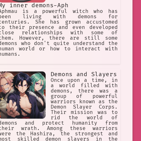
My inner demons-Aph
Aphmau is a powerful witch who has
been living with demons for
centuries. She has grown accustomed
to their presence and even developed
close relationships with some of
them. However, there are still some
demons who don't quite understand the
human world or how to interact with
humans.
Demons and Slayers
Once upon a time, in
a world filled with
demons, there was a
group of powerful
warriors known as the
Demon Slayer Corps.
Their mission was to
rid the world of
demons and protect humanity from
their wrath. Among these warriors
were the Hashira, the strongest and
most skilled demon slayers in the