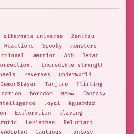
alternate universe
Zenitsu
Reactions
Spooky
monsters
ictional
warrior
Aph
Satan
Correction.
Incredible strength
ngels
reverses
underworld
DemonSlayer
Tanjiro
Flirting
ination
boredom
NMGA
fantasy
ntelligence
loyal
#guarded
on
Exploration
playing
erotic
Leviathan
Reluctant
lyAdopted
Cautious
Fantasy