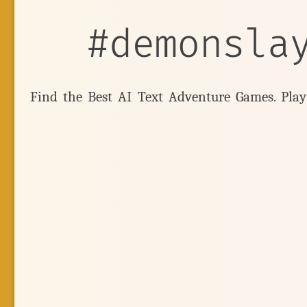
#demonsla
Find the Best AI Text Adventure Games. Pla