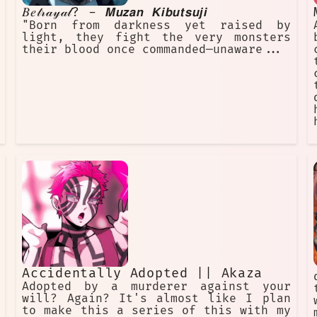
𝐵𝑒𝓉𝓇𝒶𝓎𝒶𝓁? - 𝙈𝙪𝙯𝙖𝙣 𝙆𝙞𝙗𝙪𝙩𝙨𝙪𝙟𝙞
"Born from darkness yet raised by
light, they fight the very monsters
their blood once commanded—unaware...
Accidentally Adopted || Akaza
Adopted by a murderer against your
will? Again? It's almost like I plan
to make this a series of this with my