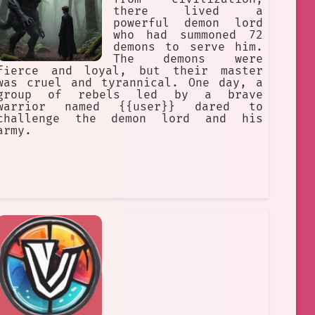
there lived a
powerful demon lord
who had summoned 72
demons to serve him.
The demons were
fierce and loyal, but their master
was cruel and tyrannical. One day, a
group of rebels led by a brave
warrior named {{user}} dared to
challenge the demon lord and his
army.