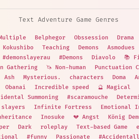
Text Adventure Game Genres
Multiple
Belphegor
Obssession
Drama
Kokushibo
Teaching
Demons
Asmodues
#demonslayerau
#Demons
Diavolo
📚 F
n Gathering
🦄 Non-human
Punctuation 
Ash
Mysterious.
characters
Doma
A
Obanai
Incredible speed
🔮 Magical
cidental Summoning
#scaramouche
Determ
slayers
Infinite Fortress
Emotional I
nheritance
Inosuke
💔 Angst
König Dem
per
Dark
roleplay
Text-based Game
tional
#funny
Passionate
#Accidental