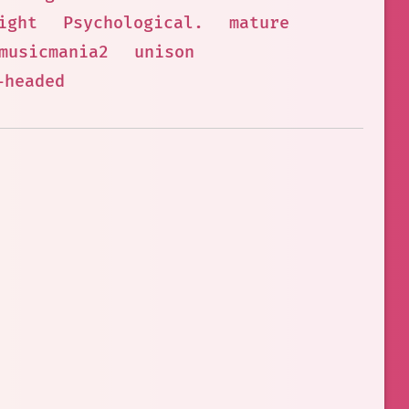
ight
Psychological.
mature
musicmania2
unison
-headed