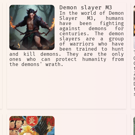
Demon slayer M3
In the world of Demon
Slayer M3, humans
have been fighting
against demons for
centuries. The demon
slayers are a group
of warriors who have
been trained to hunt
and kill demons. They are the only
ones who can protect humanity from
the demons' wrath.