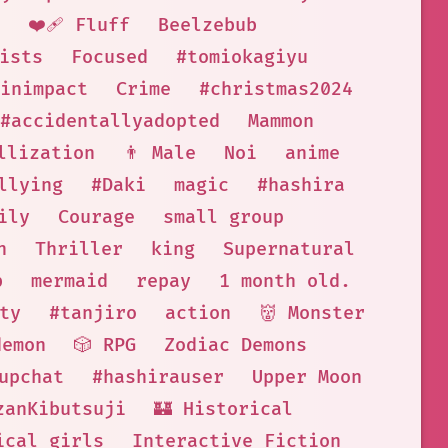
❤️‍🩹 Fluff
Beelzebub
ists
Focused
#tomiokagiyu
inimpact
Crime
#christmas2024
#accidentallyadopted
Mammon
llization
👨 Male
Noi
anime
llying
#Daki
magic
#hashira
ily
Courage
small group
n
Thriller
king
Supernatural
b
mermaid
repay
1 month old.
ty
#tanjiro
action
👹 Monster
demon
🎲 RPG
Zodiac Demons
upchat
#hashirauser
Upper Moon
zanKibutsuji
🏰 Historical
ical girls
Interactive Fiction