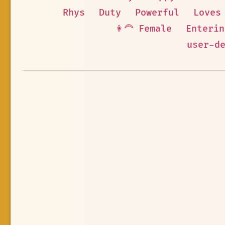
Rhys
Duty
Powerful
Loves
👩‍🦰 Female
Enterin
user-d