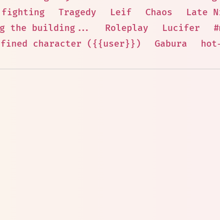
 fighting
Tragedy
Leif
Chaos
Late N
g the building...
Roleplay
Lucifer
#
efined character ({{user}})
Gabura
hot