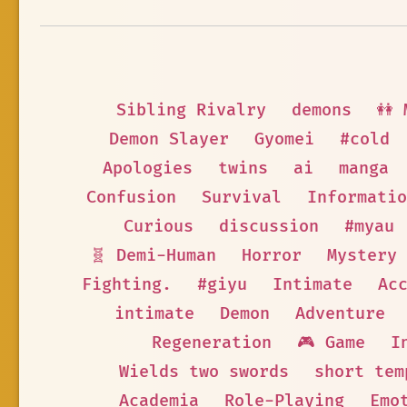
Sibling Rivalry
demons
👭 
Demon Slayer
Gyomei
#cold
Apologies
twins
ai
manga
Confusion
Survival
Informatio
Curious
discussion
#myau
🧬 Demi-Human
Horror
Mystery
Fighting.
#giyu
Intimate
Ac
intimate
Demon
Adventure
Regeneration
🎮 Game
I
Wields two swords
short tem
Academia
Role-Playing
Emo