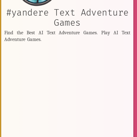
#yandere Text Adventure
Games
Find the Best AI Text Adventure Games. Play AI Text
Adventure Games.