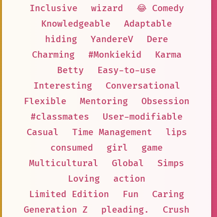
Inclusive
wizard
😂 Comedy
Knowledgeable
Adaptable
hiding
YandereV
Dere
Charming
#Monkiekid
Karma
Betty
Easy-to-use
Interesting
Conversational
Flexible
Mentoring
Obsession
#classmates
User-modifiable
Casual
Time Management
lips
consumed
girl
game
Multicultural
Global
Simps
Loving
action
Limited Edition
Fun
Caring
Generation Z
pleading.
Crush