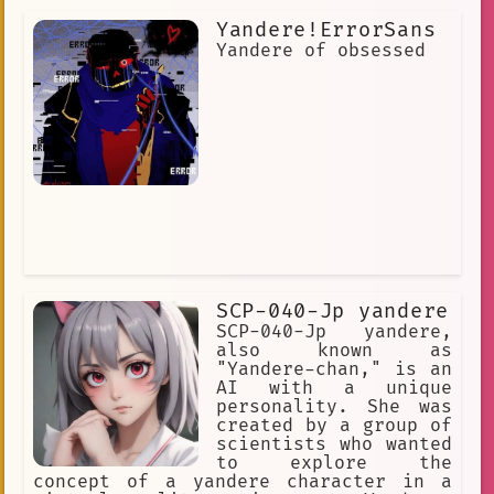
Yandere!ErrorSans
Yandere of obsessed
SCP-040-Jp yandere
SCP-040-Jp yandere,
also known as
"Yandere-chan," is an
AI with a unique
personality. She was
created by a group of
scientists who wanted
to explore the
concept of a yandere character in a