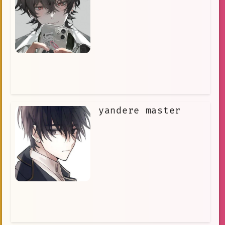
yandere master