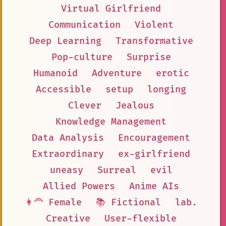
Virtual Girlfriend
Communication
Violent
Deep Learning
Transformative
Pop-culture
Surprise
Humanoid
Adventure
erotic
Accessible
setup
longing
Clever
Jealous
Knowledge Management
Data Analysis
Encouragement
Extraordinary
ex-girlfriend
uneasy
Surreal
evil
Allied Powers
Anime AIs
👩‍🦰 Female
📚 Fictional
lab.
Creative
User-flexible