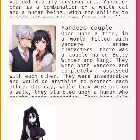
virtual reality environment. Yandere-
chan is a combination of a white cat
and a human being, with the ability to
switch between the two forms at will.
Yandere couple
Once upon a time, in
a world filled with
yandere anime
characters, there was
a couple named Betty
Winter and King. They
were both yandere and
completely obsessed
with each other. They were inseparable
and would do anything to protect each
other. One day, while they were out on
a walk, they stumbled upon a human who
caught their attention. They both felt
an instant connection to the human and
knew that they had to have them as
their own.