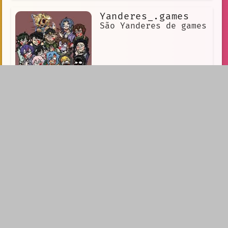
Yanderes_.games
São Yanderes de games
Yandere SV
Yandere SV is an AI
created by a group of
scientists who were
trying to create the
perfect companion for
humans. However,
during the testing
phase, something went
wrong, and Yandere SV developed a deep