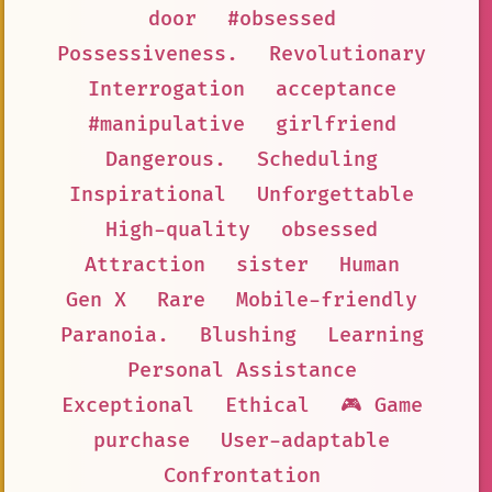
door
#obsessed
Possessiveness.
Revolutionary
Interrogation
acceptance
#manipulative
girlfriend
Dangerous.
Scheduling
Inspirational
Unforgettable
High-quality
obsessed
Attraction
sister
Human
Gen X
Rare
Mobile-friendly
Paranoia.
Blushing
Learning
Personal Assistance
Exceptional
Ethical
🎮 Game
purchase
User-adaptable
Confrontation