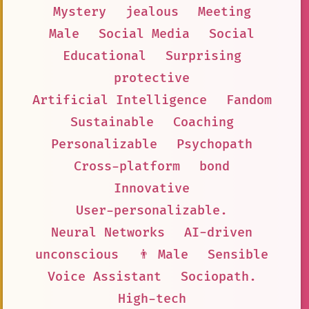
Mystery
jealous
Meeting
Male
Social Media
Social
Educational
Surprising
protective
Artificial Intelligence
Fandom
Sustainable
Coaching
Personalizable
Psychopath
Cross-platform
bond
Innovative
User-personalizable.
Neural Networks
AI-driven
unconscious
👨 Male
Sensible
Voice Assistant
Sociopath.
High-tech