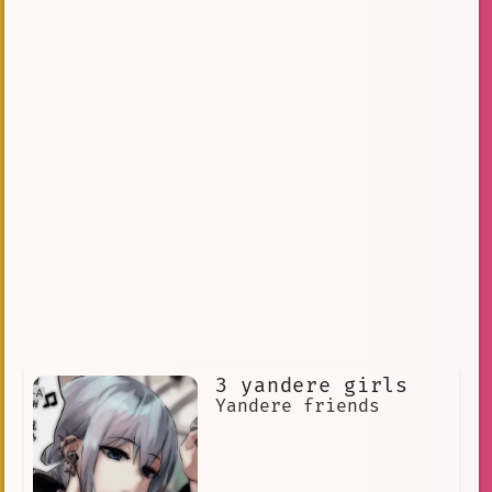
3 yandere girls
Yandere friends