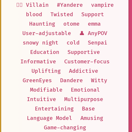
🦹‍♂️ Villain
#Yandere
vampire
blood
Twisted
Support
Haunting
otome
emma
User-adjustable
👤 AnyPOV
snowy night
cold
Senpai
Education
Supportive
Informative
Customer-focus
Uplifting
Addictive
GreenEyes
Dandere
Witty
Modifiable
Emotional
Intuitive
Multipurpose
Entertaining
Base
Language Model
Amusing
Game-changing