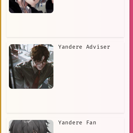
Yandere Adviser
Yandere Fan