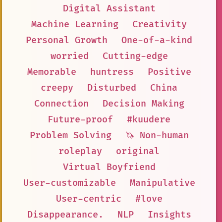
Digital Assistant
Machine Learning
Creativity
Personal Growth
One-of-a-kind
worried
Cutting-edge
Memorable
huntress
Positive
creepy
Disturbed
China
Connection
Decision Making
Future-proof
#kuudere
Problem Solving
🦄 Non-human
roleplay
original
Virtual Boyfriend
User-customizable
Manipulative
User-centric
#love
Disappearance.
NLP
Insights