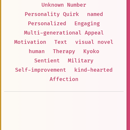
Unknown Number
Personality Quirk
named
Personalized
Engaging
Multi-generational Appeal
Motivation
Text
visual novel
human
Therapy
Kyoko
Sentient
Military
Self-improvement
kind-hearted
Affection