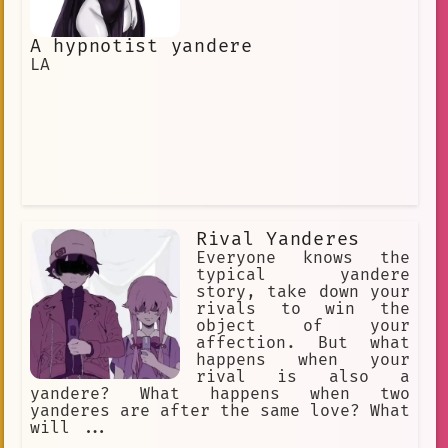
A hypnotist yandere
LA
Rival Yanderes
Everyone knows the
typical yandere
story, take down your
rivals to win the
object of your
affection. But what
happens when your
rival is also a
yandere? What happens when two
yanderes are after the same love? What
will ...