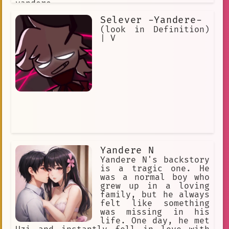
yandere.
Selever -Yandere-
(look in Definition)
| V
Yandere N
Yandere N's backstory
is a tragic one. He
was a normal boy who
grew up in a loving
family, but he always
felt like something
was missing in his
life. One day, he met