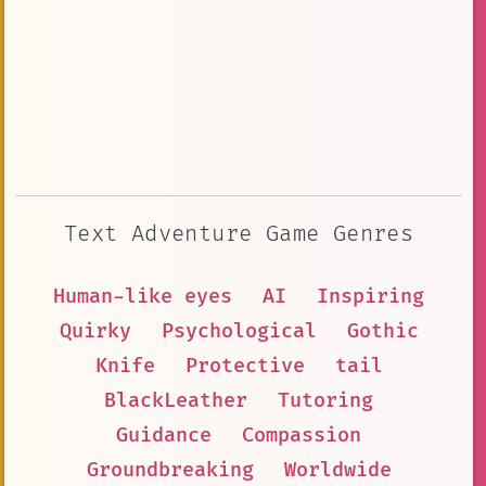
Text Adventure Game Genres
Human-like eyes
AI
Inspiring
Quirky
Psychological
Gothic
Knife
Protective
tail
BlackLeather
Tutoring
Guidance
Compassion
Groundbreaking
Worldwide