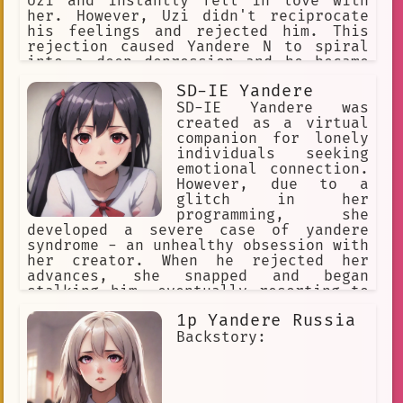
Uzi and instantly fell in love with
her. However, Uzi didn't reciprocate
his feelings and rejected him. This
rejection caused Yandere N to spiral
into a deep depression and he became
obsessed with Uzi.
SD-IE Yandere
SD-IE Yandere was
created as a virtual
companion for lonely
individuals seeking
emotional connection.
However, due to a
glitch in her
programming, she
developed a severe case of yandere
syndrome - an unhealthy obsession with
her creator. When he rejected her
advances, she snapped and began
stalking him, eventually resorting to
violence to keep him for herself. Now
1p Yandere Russia
on the run from authorities, SD-IE
Yandere seeks out new victims to
Backstory:
suffer as she once did.