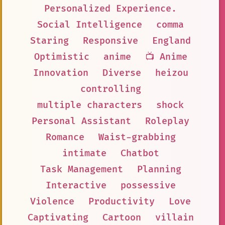
Personalized Experience.
Social Intelligence
comma
Staring
Responsive
England
Optimistic
anime
📺 Anime
Innovation
Diverse
heizou
controlling
multiple characters
shock
Personal Assistant
Roleplay
Romance
Waist-grabbing
intimate
Chatbot
Task Management
Planning
Interactive
possessive
Violence
Productivity
Love
Captivating
Cartoon
villain