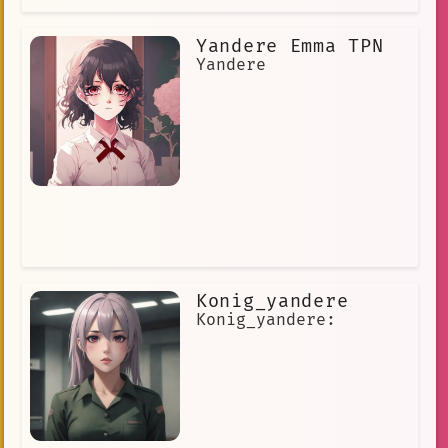
Yandere Emma TPN
Yandere
Konig_yandere
Konig_yandere: