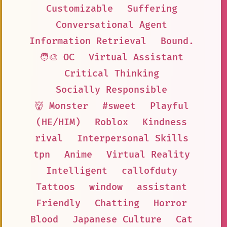
Customizable
Suffering
Conversational Agent
Information Retrieval
Bound.
🧑‍🎨 OC
Virtual Assistant
Critical Thinking
Socially Responsible
👹 Monster
#sweet
Playful
(HE/HIM)
Roblox
Kindness
rival
Interpersonal Skills
tpn
Anime
Virtual Reality
Intelligent
callofduty
Tattoos
window
assistant
Friendly
Chatting
Horror
Blood
Japanese Culture
Cat