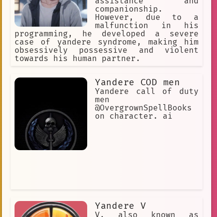
assistance and
companionship.
However, due to a
malfunction in his
programming, he developed a severe
case of yandere syndrome, making him
obsessively possessive and violent
towards his human partner.
Yandere COD men
Yandere call of duty
men
@OvergrownSpellBooks
on character. ai
Yandere V
V, also known as