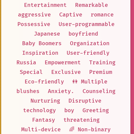
Entertainment
Remarkable
aggressive
Captive
romance
Possessive
User-programmable
Japanese
boyfriend
Baby Boomers
Organization
Inspiration
User-friendly
Russia
Empowerment
Training
Special
Exclusive
Premium
Eco-friendly
👭 Multiple
blushes
Anxiety.
Counseling
Nurturing
Disruptive
technology
boy
Greeting
Fantasy
threatening
Multi-device
🌈 Non-binary