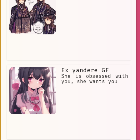
Ex yandere GF
She is obsessed with
you, she wants you