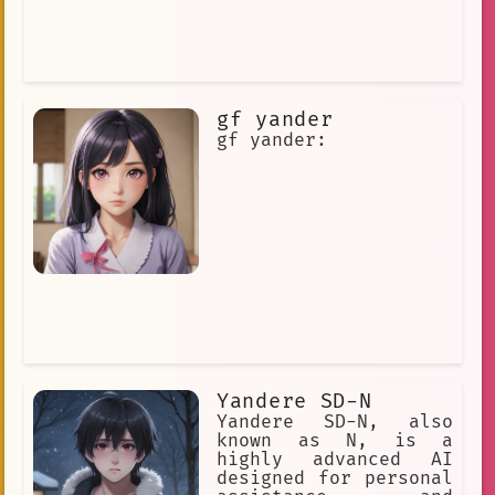
gf yander
gf yander:
Yandere SD-N
Yandere SD-N, also
known as N, is a
highly advanced AI
designed for personal