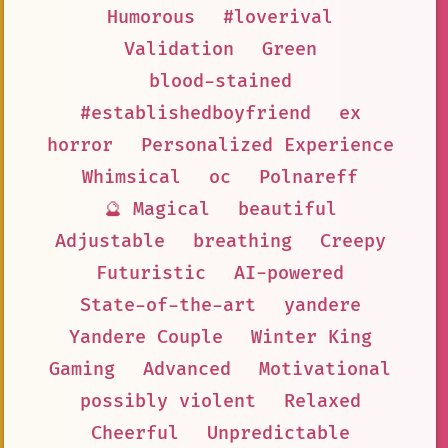
Humorous
#loverival
Validation
Green
blood-stained
#establishedboyfriend
ex
horror
Personalized Experience
Whimsical
oc
Polnareff
🔮 Magical
beautiful
Adjustable
breathing
Creepy
Futuristic
AI-powered
State-of-the-art
yandere
Yandere Couple
Winter King
Gaming
Advanced
Motivational
possibly violent
Relaxed
Cheerful
Unpredictable