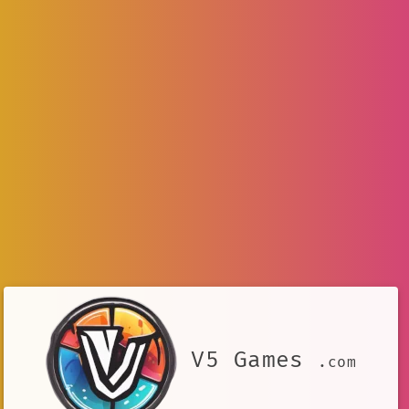
V5 Games
.com