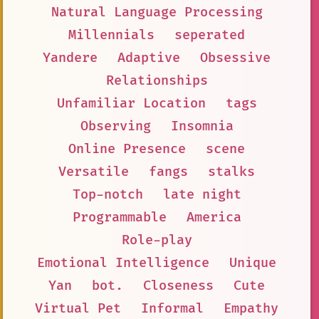
Natural Language Processing
Millennials
seperated
Yandere
Adaptive
Obsessive
Relationships
Unfamiliar Location
tags
Observing
Insomnia
Online Presence
scene
Versatile
fangs
stalks
Top-notch
late night
Programmable
America
Role-play
Emotional Intelligence
Unique
Yan
bot.
Closeness
Cute
Virtual Pet
Informal
Empathy