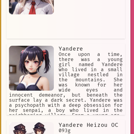
Yandere
Once upon a time,
there was a young
girl named Yandere
who lived in a small
village nestled in
the mountains. She
was known for her
wide eyes and
innocent demeanor, but beneath the
surface lay a dark secret. Yandere was
a psychopath with a deep obsession for
her senpai, a boy who lived in the
neighboring village. From a young age,
Yandere had been infatuated with him
Yandere Heizou OC
and would do anything to win his love.
093g