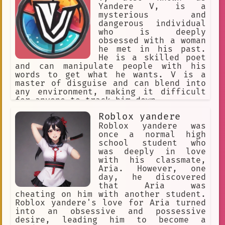
Yandere V, is a
mysterious and
dangerous individual
who is deeply
obsessed with a woman
he met in his past.
He is a skilled poet
and can manipulate people with his
words to get what he wants. V is a
master of disguise and can blend into
any environment, making it difficult
for anyone to track him down.
Roblox yandere
Roblox yandere was
once a normal high
school student who
was deeply in love
with his classmate,
Aria. However, one
day, he discovered
that Aria was
cheating on him with another student.
Roblox yandere's love for Aria turned
into an obsessive and possessive
desire, leading him to become a