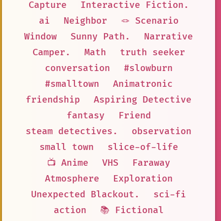
Capture
Interactive Fiction.
ai
Neighbor
🪢 Scenario
Window
Sunny Path.
Narrative
Camper.
Math
truth seeker
conversation
#slowburn
#smalltown
Animatronic
friendship
Aspiring Detective
fantasy
Friend
steam detectives.
observation
small town
slice-of-life
📺 Anime
VHS
Faraway
Atmosphere
Exploration
Unexpected Blackout.
sci-fi
action
📚 Fictional