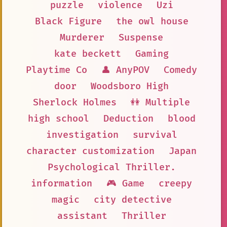
puzzle
violence
Uzi
Black Figure
the owl house
Murderer
Suspense
kate beckett
Gaming
Playtime Co
👤 AnyPOV
Comedy
door
Woodsboro High
Sherlock Holmes
👭 Multiple
high school
Deduction
blood
investigation
survival
character customization
Japan
Psychological Thriller.
information
🎮 Game
creepy
magic
city detective
assistant
Thriller