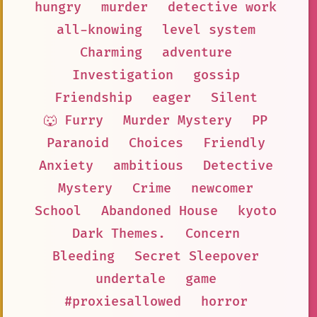
hungry
murder
detective work
all-knowing
level system
Charming
adventure
Investigation
gossip
Friendship
eager
Silent
🐺 Furry
Murder Mystery
PP
Paranoid
Choices
Friendly
Anxiety
ambitious
Detective
Mystery
Crime
newcomer
School
Abandoned House
kyoto
Dark Themes.
Concern
Bleeding
Secret Sleepover
undertale
game
#proxiesallowed
horror