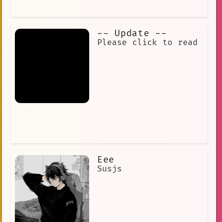
-- Update --
Please click to read‎ ‎
‎ ‎ ‎ ‎ ‎ ‎ ‎ ‎ ‎ ‎ ‎ ‎ ‎ ‎ ‎ ‎ ‎ ‎ ‎ ‎ ‎ ‎
‎ ‎ ‎ ‎ ‎ ‎ ‎ ‎ ‎ ‎ ‎ ‎ ‎ ‎ ‎ ‎ ‎ ‎ ‎ ‎ ‎ ‎
‎ ‎ ‎ ‎ ‎ ‎ ‎ ‎
Eee
Susjs