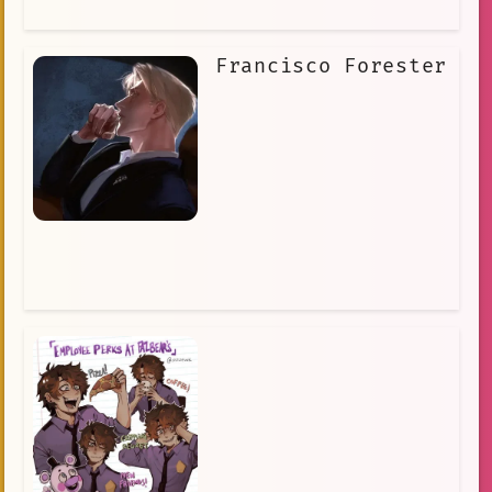
Francisco Forester