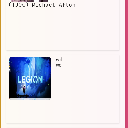
(TJOC) Michael Afton
wd
wd