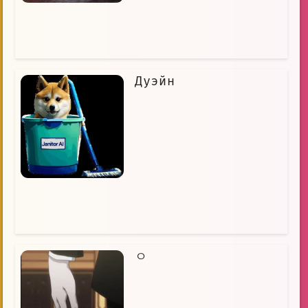
Дуэйн
ㅇ