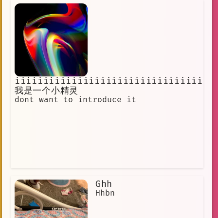
iiiiiiiiiiiiiiiiiiiiiiiiiiiiiiiiiii
我是一个小精灵
dont want to introduce it
Ghh
Hhbn