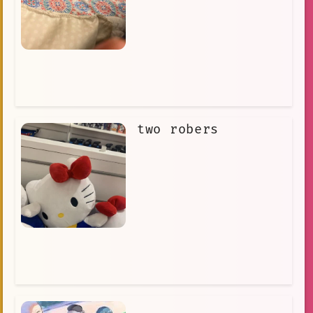
two robers