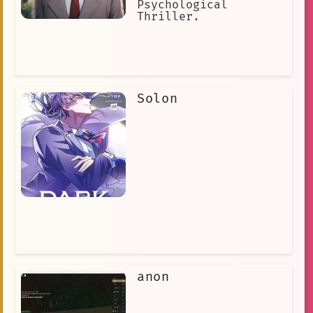
Psychological
Thriller.
Solon
anon