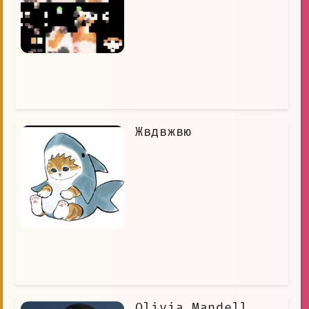
Жвдвжвю
Olivia Mandell