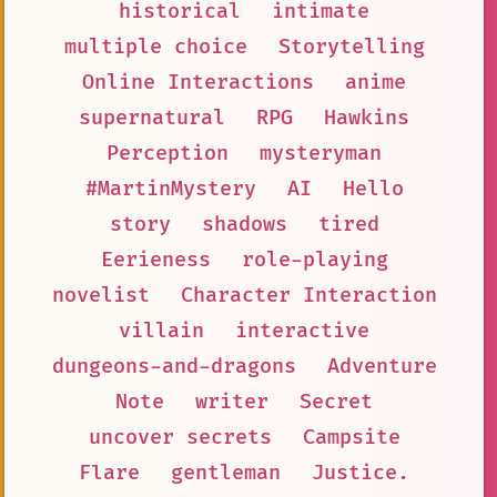
historical
intimate
multiple choice
Storytelling
Online Interactions
anime
supernatural
RPG
Hawkins
Perception
mysteryman
#MartinMystery
AI
Hello
story
shadows
tired
Eerieness
role-playing
novelist
Character Interaction
villain
interactive
dungeons-and-dragons
Adventure
Note
writer
Secret
uncover secrets
Campsite
Flare
gentleman
Justice.