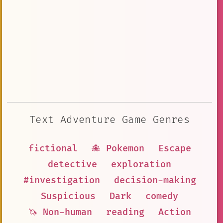
Text Adventure Game Genres
fictional
🐙 Pokemon
Escape
detective
exploration
#investigation
decision-making
Suspicious
Dark
comedy
🦄 Non-human
reading
Action