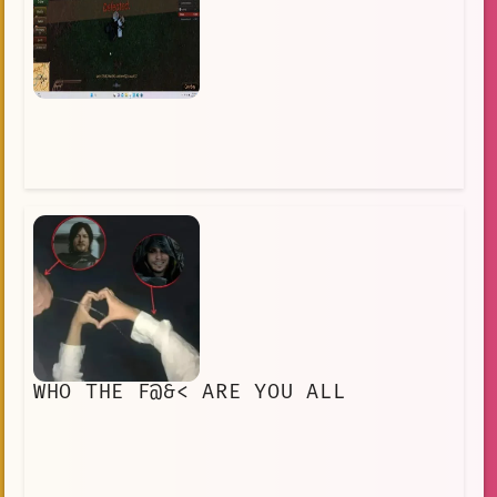
WHO THE F@&< ARE YOU ALL