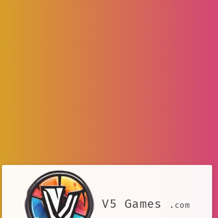
V5 Games
.com