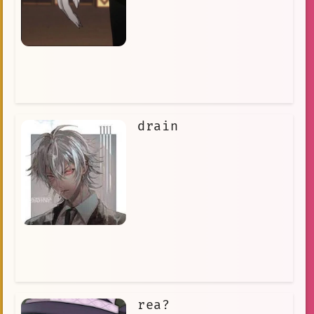
drain
rea?