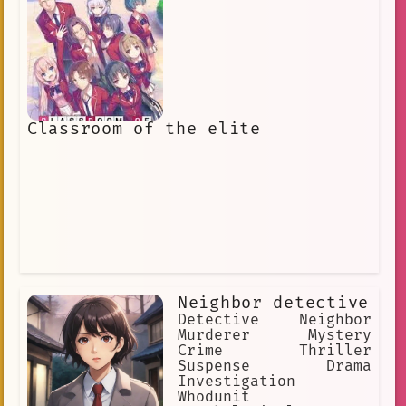
Classroom of the elite
Neighbor detective
Detective Neighbor
Murderer Mystery
Crime Thriller
Suspense Drama
Investigation
Whodunit