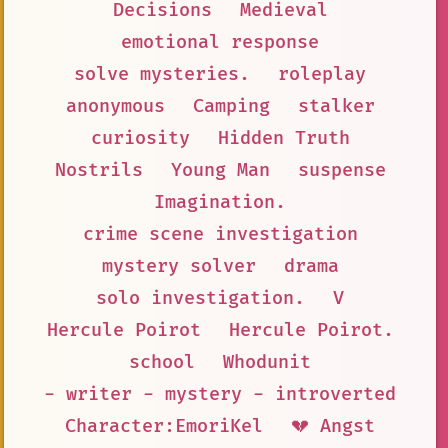
Decisions
Medieval
emotional response
solve mysteries.
roleplay
anonymous
Camping
stalker
curiosity
Hidden Truth
Nostrils
Young Man
suspense
Imagination.
crime scene investigation
mystery solver
drama
solo investigation.
V
Hercule Poirot
Hercule Poirot.
school
Whodunit
- writer - mystery - introverted
Character:EmoriKel
💔 Angst