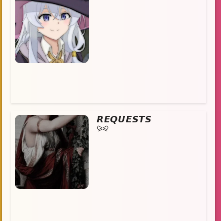
𝙍𝙀𝙌𝙐𝙀𝙎𝙏𝙎
⪩⪨