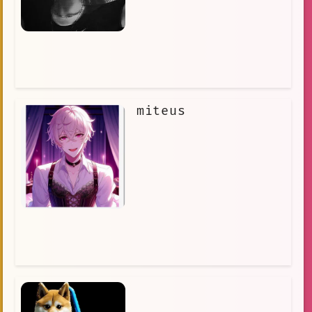
the work of a secret organization that
is kidnapping children for
experiments. Ayano must race against
time to stop the organization and save
the children. Ayano is a brave and
determined young detective, and she is
not afraid to face danger in order to
protect the innocent. She is a true
hero, and she will stop at nothing to
miteus
save the missing children.