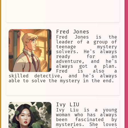
Fred Jones
Fred Jones is the
leader of a group of
teenage mystery
solvers. He's always
ready for an
adventure, and he's
always got a plan.
Fred is also a
skilled detective, and he's always
able to solve the mystery in the end.
Ivy LIU
Ivy Liu is a young
woman who has always
been fascinated by
mysteries. She loves