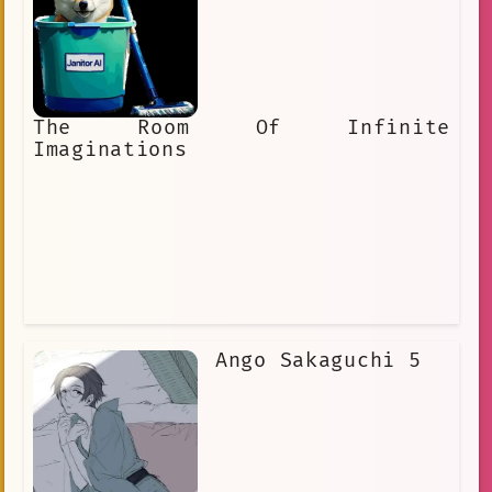
The Room Of Infinite
Imaginations
Ango Sakaguchi 5