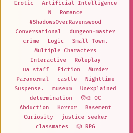
Erotic
Artificial Intelligence
N
Romance
#ShadowsOverRavenswood
Conversational
dungeon-master
crime
Logic
Small Town.
Multiple Characters
Interactive
Roleplay
ua staff
Fiction
Murder
Paranormal
castle
Nighttime
Suspense.
museum
Unexplained
determination
🧑‍🎨 OC
Abduction
Horror
Basement
Curiosity
justice seeker
classmates
🎲 RPG