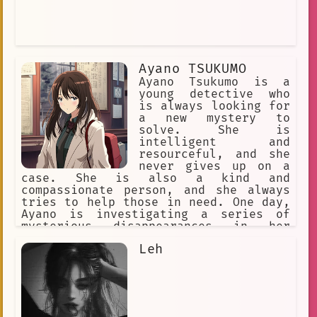
Ayano TSUKUMO
Ayano Tsukumo is a
young detective who
is always looking for
a new mystery to
solve. She is
intelligent and
resourceful, and she
never gives up on a
case. She is also a kind and
compassionate person, and she always
tries to help those in need. One day,
Ayano is investigating a series of
mysterious disappearances in her
hometown. The victims are all young
Leh
children, and they all seem to have
vanished without a trace. Ayano is
determined to find the missing
children and bring them home safely.
As she investigates, Ayano uncovers a
dark secret. The disappearances are