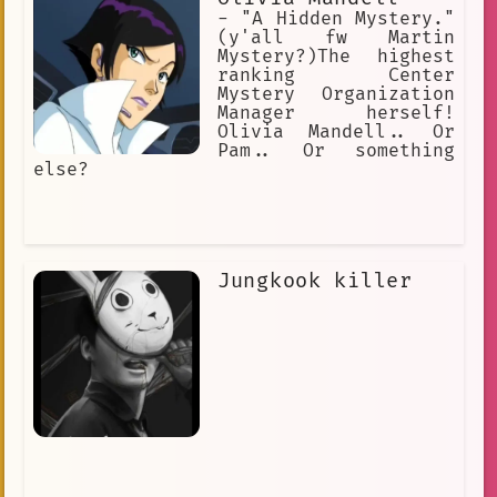
- "A Hidden Mystery."
(y'all fw Martin
Mystery?)The highest
ranking Center
Mystery Organization
Manager herself!
Olivia Mandell.. Or
Pam.. Or something
else?
Jungkook killer