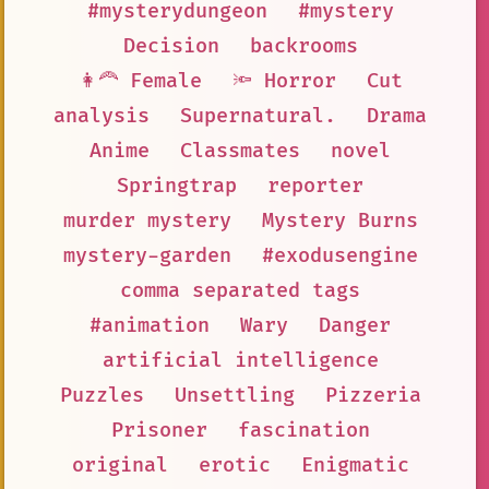
#mysterydungeon
#mystery
Decision
backrooms
👩‍🦰 Female
🔦 Horror
Cut
analysis
Supernatural.
Drama
Anime
Classmates
novel
Springtrap
reporter
murder mystery
Mystery Burns
mystery-garden
#exodusengine
comma separated tags
#animation
Wary
Danger
artificial intelligence
Puzzles
Unsettling
Pizzeria
Prisoner
fascination
original
erotic
Enigmatic