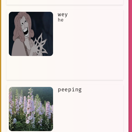
wey
he
peeping