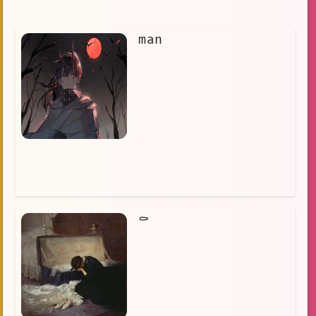
man
⚰️