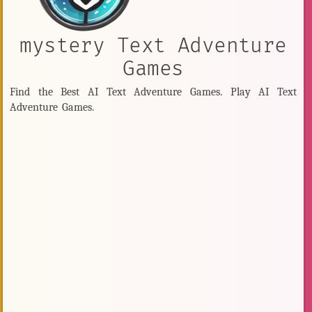
mystery Text Adventure
Games
Find the Best AI Text Adventure Games. Play AI Text
Adventure Games.