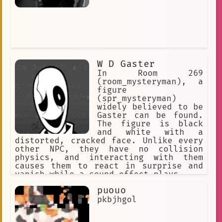
W D Gaster
In Room 269
(room_mysteryman), a
figure
(spr_mysteryman)
widely believed to be
Gaster can be found.
The figure is black
and white with a
distorted, cracked face. Unlike every
other NPC, they have no collision
physics, and interacting with them
causes them to react in surprise and
vanish while a sound effect plays.
puouo
pkbjhgol