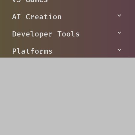
AI Creation
Developer Tools
Platforms
Social
© V5 Games 2026
Privacy
Terms