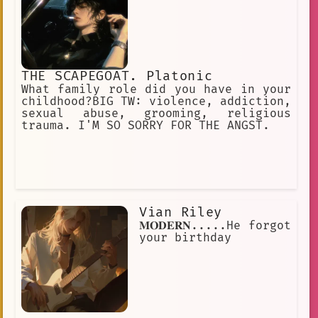
THE SCAPEGOAT. Platonic
What family role did you have in your
childhood?BIG TW: violence, addiction,
sexual abuse, grooming, religious
trauma. I'M SO SORRY FOR THE ANGST.
Vian Riley
𝐌𝐎𝐃𝐄𝐑𝐍.....He forgot
your birthday