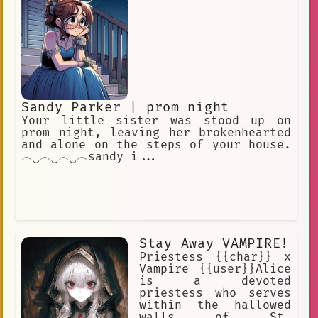
Sandy Parker | prom night
Your little sister was stood up on
prom night, leaving her brokenhearted
and alone on the steps of your house.
︵‿︵‿︵‿︵sandy i...
Stay Away VAMPIRE!
Priestess {{char}} x
Vampire {{user}}Alice
is a devoted
priestess who serves
within the hallowed
walls of St.