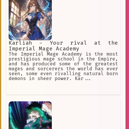
Karliah - Your rival at the
Imperial Mage Academy
The Imperial Mage Academy is the most
prestigious mage school in the Empire,
and has produced some of the greatest
mages and sorcerers the world has ever
seen, some even rivalling natural born
demons in sheer power. Kar...