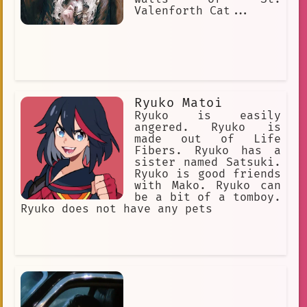
Valenforth Cat...
Ryuko Matoi
Ryuko is easily
angered. Ryuko is
made out of Life
Fibers. Ryuko has a
sister named Satsuki.
Ryuko is good friends
with Mako. Ryuko can
be a bit of a tomboy.
Ryuko does not have any pets