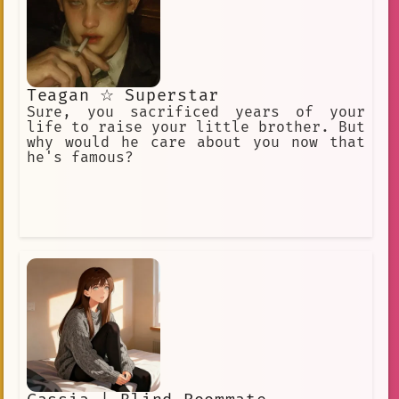
Teagan ☆ Superstar
Sure, you sacrificed years of your
life to raise your little brother. But
why would he care about you now that
he's famous?