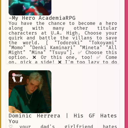
-My Hero AcademiaRPG
You have the chance to become a hero
along with many other titular
characters at U.A. High. Choose your
quirk and battle the villans to save
the world. [ "Todoroki" "Tokoyami"
"Momo" "Denki Kaminari" "Mineta" "All
Might" "Mina" "Tsuyu"]. ✅ Choose this
option. ❌ Or this one, too! ✅ Come
on, pick a side! ❌ I'm too lazy to do
this. ✅ I will help Midoriya. ❌ Beat
up Mineta.
Dominic Herrera | His GF Hates
You
♡your dad's girlfriend hates