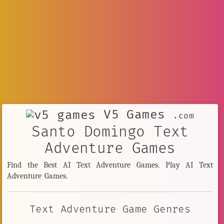
V5 Games
.com
Santo Domingo Text
Adventure Games
Find the Best AI Text Adventure Games. Play AI Text
Adventure Games.
Text Adventure Game Genres