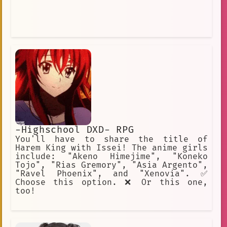
-Highschool DXD- RPG
You'll have to share the title of
Harem King with Issei! The anime girls
include: "Akeno Himejime", "Koneko
Tojo", "Rias Gremory", "Asia Argento",
"Ravel Phoenix", and "Xenovia". ✅
Choose this option. ❌ Or this one,
too!