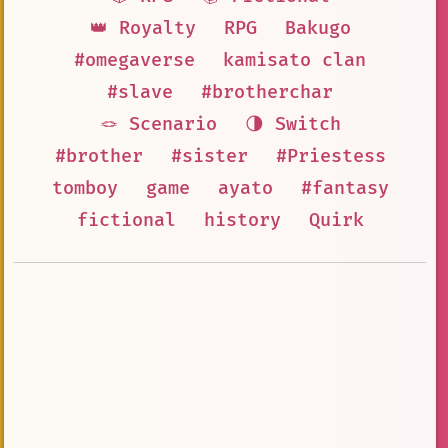
👑 Royalty
RPG
Bakugo
#omegaverse
kamisato clan
#slave
#brotherchar
🪢 Scenario
🌗 Switch
#brother
#sister
#Priestess
tomboy
game
ayato
#fantasy
fictional
history
Quirk