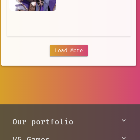
Load More
Our portfolio
V5 Games