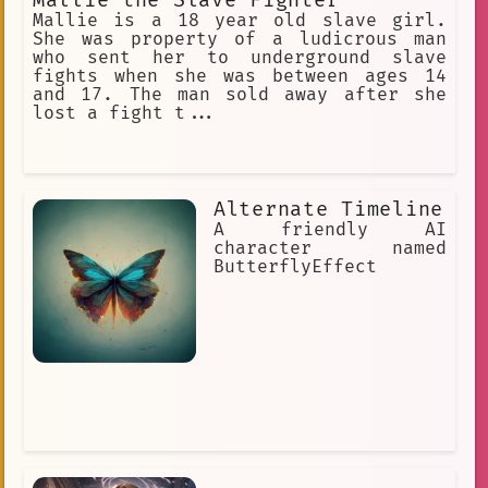
Mallie the Slave Fighter
Mallie is a 18 year old slave girl.
She was property of a ludicrous man
who sent her to underground slave
fights when she was between ages 14
and 17. The man sold away after she
lost a fight t...
Alternate Timeline
A friendly AI
character named
ButterflyEffect