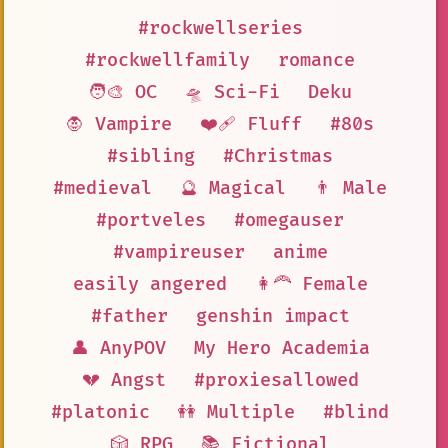
#rockwellseries
#rockwellfamily
romance
🧑‍🎨 OC
🛸 Sci-Fi
Deku
🧛 Vampire
❤️‍🩹 Fluff
#80s
#sibling
#Christmas
#medieval
🔮 Magical
👨 Male
#portveles
#omegauser
#vampireuser
anime
easily angered
👩‍🦰 Female
#father
genshin impact
👤 AnyPOV
My Hero Academia
💔 Angst
#proxiesallowed
#platonic
👭 Multiple
#blind
🎲 RPG
📚 Fictional