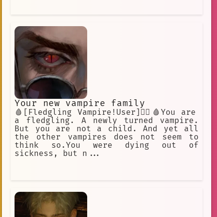
Your new vampire family
🩸[Fledgling Vampire!User]🧛‍♂️🩸You are
a fledgling. A newly turned vampire.
But you are not a child. And yet all
the other vampires does not seem to
think so.You were dying out of
sickness, but n...