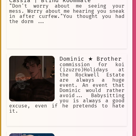
Cassia | Blind Roommate
"Don't worry about me seeing your
mess. Worry about me hearing you sneak
in after curfew."You thought you had
the dorm ...
Dominic ★ Brother
commission for koi
(izuzro)Holidays at
the Rockwell Estate
are always a huge
event. An event that
Dominic would rather
avoid... Babysitting
you is always a good
excuse, even if he pretends to hate
it.