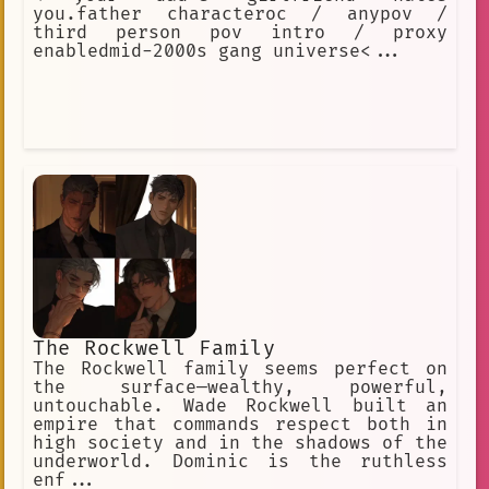
you.father characteroc / anypov /
third person pov intro / proxy
enabledmid-2000s gang universe<...
The Rockwell Family
The Rockwell family seems perfect on
the surface—wealthy, powerful,
untouchable. Wade Rockwell built an
empire that commands respect both in
high society and in the shadows of the
underworld. Dominic is the ruthless
enf...