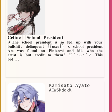
𝐂𝐞𝐥𝐢𝐧𝐞||𝐒𝐜𝐡𝐨𝐨𝐥 𝐏𝐫𝐞𝐬𝐢𝐝𝐞𝐧𝐭
★𝐓𝐡𝐞 𝐬𝐜𝐡𝐨𝐨𝐥 𝐩𝐫𝐞𝐬𝐢𝐝𝐞𝐧𝐭 𝐢𝐬 𝐬𝐨 𝐟𝐞𝐝 𝐮𝐩 𝐰𝐢𝐭𝐡 𝐲𝐨𝐮𝐫
𝐛𝐮𝐥𝐥𝐬𝐡𝐢𝐭. 𝐝𝐞𝐥𝐢𝐧𝐪𝐮𝐞𝐧𝐭 {{𝐮𝐬𝐞𝐫}} 𝐱 𝐬𝐜𝐡𝐨𝐨𝐥 𝐩𝐫𝐞𝐬𝐢𝐝𝐞𝐧𝐭
𝐀𝐫𝐭 𝐰𝐚𝐬 𝐟𝐨𝐮𝐧𝐝 𝐨𝐧 𝐏𝐢𝐧𝐭𝐞𝐫𝐞𝐬𝐭 𝐚𝐧𝐝 𝐢𝐝𝐤 𝐰𝐡𝐨 𝐭𝐡𝐞
𝐚𝐫𝐭𝐢𝐬𝐭 𝐢𝐬 𝐛𝐮𝐭 𝐜𝐫𝐞𝐝𝐢𝐭 𝐭𝐨 𝐭𝐡𝐞𝐦! ♡´･ᴗ･`♡ 𝐓𝐡𝐢𝐬
𝐛𝐨𝐭...
Kamisato Ayato
ACw6kdqkM