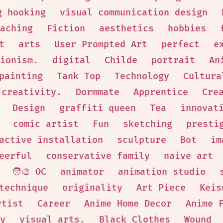
g hooking
visual communication design
aching
Fiction
aesthetics
hobbies
t
arts
User Prompted Art
perfect
e
ionism.
digital
Childe
portrait
An
painting
Tank Top
Technology
Cultura
 creativity.
Dormmate
Apprentice
Cre
Design
graffiti queen
Tea
innovat
comic artist
Fun
sketching
presti
active installation
sculpture
Bot
im
eerful
conservative family
naive art
🧑‍🎨 OC
animator
animation studio
technique
originality
Art Piece
Keis
rtist
Career
Anime Home Decor
Anime 
y
visual arts.
Black Clothes
Wound