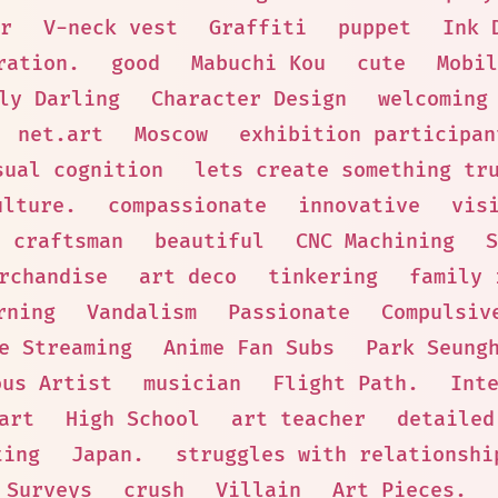
r
V-neck vest
Graffiti
puppet
Ink 
ration.
good
Mabuchi Kou
cute
Mobil
ly Darling
Character Design
welcoming
net.art
Moscow
exhibition participan
sual cognition
lets create something tr
ulture.
compassionate
innovative
vis
d craftsman
beautiful
CNC Machining
S
rchandise
art deco
tinkering
family 
rning
Vandalism
Passionate
Compulsiv
e Streaming
Anime Fan Subs
Park Seung
ous Artist
musician
Flight Path.
Int
art
High School
art teacher
detailed
ting
Japan.
struggles with relationshi
 Surveys
crush
Villain
Art Pieces.