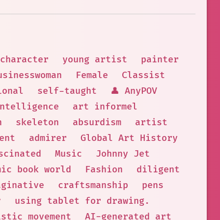
character
young artist
painter
usinesswoman
Female
Classist
ional
self-taught
👤 AnyPOV
ntelligence
art informel
n
skeleton
absurdism
artist
ent
admirer
Global Art History
scinated
Music
Johnny Jet
mic book world
Fashion
diligent
aginative
craftsmanship
pens
y
using tablet for drawing.
istic movement
AI-generated art