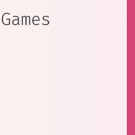
 Games