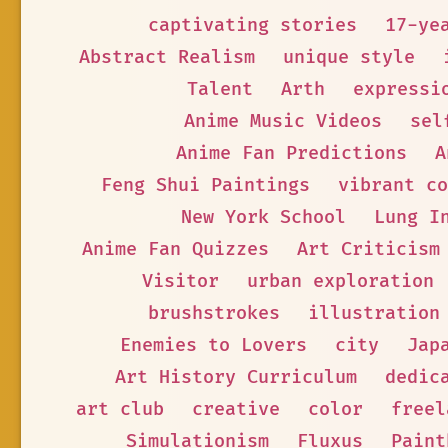
captivating stories
17-ye
Abstract Realism
unique style
Talent
Arth
expressi
Anime Music Videos
sel
Anime Fan Predictions
A
Feng Shui Paintings
vibrant co
New York School
Lung I
Anime Fan Quizzes
Art Criticism
Visitor
urban exploration
brushstrokes
illustration
Enemies to Lovers
city
Jap
Art History Curriculum
dedic
art club
creative
color
freel
Simulationism
Fluxus
Paint