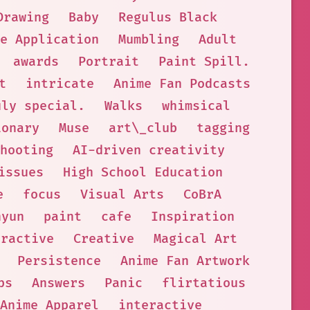
Drawing
Baby
Regulus Black
e Application
Mumbling
Adult
awards
Portrait
Paint Spill.
t
intricate
Anime Fan Podcasts
uly special.
Walks
whimsical
ionary
Muse
art\_club
tagging
hooting
AI-driven creativity
issues
High School Education
e
focus
Visual Arts
CoBrA
hyun
paint
cafe
Inspiration
eractive
Creative
Magical Art
Persistence
Anime Fan Artwork
ps
Answers
Panic
flirtatious
Anime Apparel
interactive