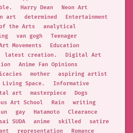
ble.
Harry Dean
Neon Art
n art
determined
Entertainment
of the Arts
analytical
ing
van gogh
Teenager
Art Movements
Education
latest creation.
Digital Art
tion
Anime Fan Opinions
icacies
mother
aspiring artist
Living Space.
Informative
tal art
masterpiece
Dogs
ous Art School
Rain
writing
jun
gay
Hatamoto
Clearance
sai SUDA
anime
skilled
satire
ant
representation
Romance