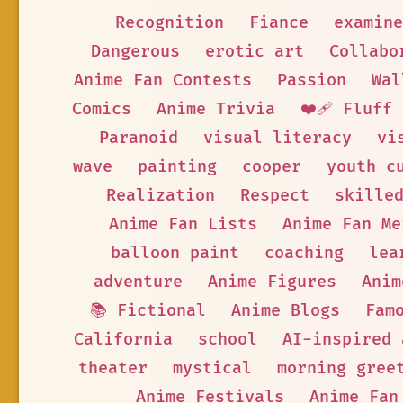
Recognition
Fiance
examine
Dangerous
erotic art
Collabo
Anime Fan Contests
Passion
Wal
Comics
Anime Trivia
❤️‍🩹 Fluff
Paranoid
visual literacy
vi
wave
painting
cooper
youth c
Realization
Respect
skille
Anime Fan Lists
Anime Fan Me
balloon paint
coaching
lea
adventure
Anime Figures
Anim
📚 Fictional
Anime Blogs
Fam
California
school
AI-inspired 
theater
mystical
morning gree
Anime Festivals
Anime Fan