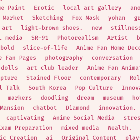
ue Paint
Erotic
local art gallery
an
Market
Sketching
Fox Mask
yohan
g
 art
light-brown shoes.
new
stillnes
l media
SR-91
Photorealism
Artist
b
bold
slice-of-life
Anime Fan Home Dec
e Fan Pages
photography
conversation
 dolls
art club leader
Anime Fan Anima
lpture
Stained Floor
contemporary
Rol
l Talk
South Korea
Pop Culture
Innov
markers
doodling
dream
museum
ho
Mansion
chatbot
Diamond
innovation.
captivating
Anime Social Media
stre
Exam Preparation
mixed media
Wealth.
ic Creation
ai
Original Content
play