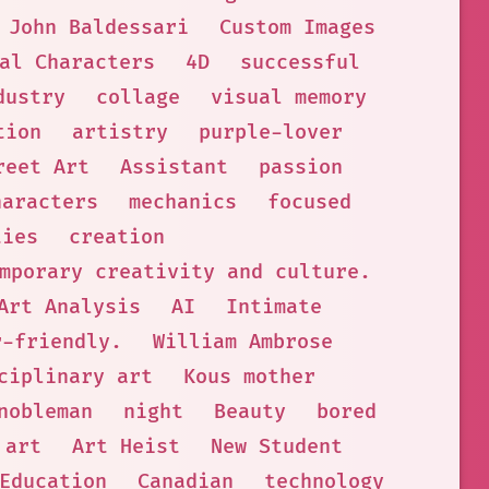
John Baldessari
Custom Images
al Characters
4D
successful
dustry
collage
visual memory
tion
artistry
purple-lover
reet Art
Assistant
passion
haracters
mechanics
focused
ties
creation
mporary creativity and culture.
Art Analysis
AI
Intimate
r-friendly.
William Ambrose
ciplinary art
Kous mother
nobleman
night
Beauty
bored
 art
Art Heist
New Student
Education
Canadian
technology