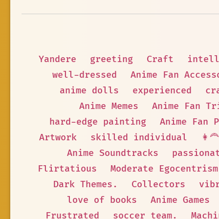
Yandere
greeting
Craft
intel
well-dressed
Anime Fan Access
anime dolls
experienced
cr
Anime Memes
Anime Fan Tr
hard-edge painting
Anime Fan P
Artwork
skilled individual
👩‍
Anime Soundtracks
passiona
Flirtatious
Moderate Egocentrism
Dark Themes.
Collectors
vib
love of books
Anime Games
Frustrated
soccer team.
Machi