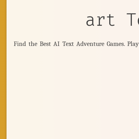
art T
Find the Best AI Text Adventure Games. Pla