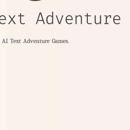
ext Adventure
y AI Text Adventure Games.