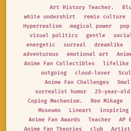
Art History Teacher.
Bl
white undershirt
remix culture
Hyperrealism
magical power
pop
visual politics
gentle
socia
energetic
surreal
dreamlike
adventurous
emotional art
Anim
Anime Fan Collectibles
lifelike
outgoing
cloud-lover
Scu
Anime Fan Challenges
Smal
surrealist humor
25-year-old
Coping Mechanism.
Reo Mikage
Museums
Lineart
inspiring
Anime Fan Awards
Teacher
AP 
Anime Fan Theories
club
Artist