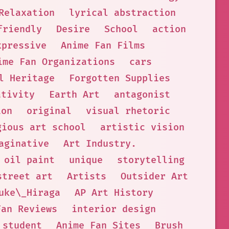
Relaxation
lyrical abstraction
friendly
Desire
School
action
xpressive
Anime Fan Films
ime Fan Organizations
cars
l Heritage
Forgotten Supplies
ativity
Earth Art
antagonist
ion
original
visual rhetoric
gious art school
artistic vision
aginative
Art Industry.
oil paint
unique
storytelling
street art
Artists
Outsider Art
uke\_Hiraga
AP Art History
Fan Reviews
interior design
student
Anime Fan Sites
Brush