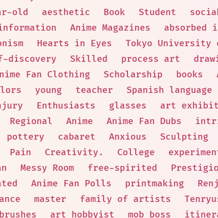
ar-old
aesthetic
Book
Student
socia
information
Anime Magazines
absorbed i
onism
Hearts in Eyes
Tokyo University 
f-discovery
Skilled
process art
draw
nime Fan Clothing
Scholarship
books
lors
young
teacher
Spanish language
njury
Enthusiasts
glasses
art exhibi
Regional
Anime
Anime Fan Dubs
intr
pottery
cabaret
Anxious
Sculpting
Pain
Creativity.
College
experimen
an
Messy Room
free-spirited
Prestigi
ated
Anime Fan Polls
printmaking
Ren
ance
master
family of artists
Tenryu
brushes
art hobbyist
mob boss
itiner