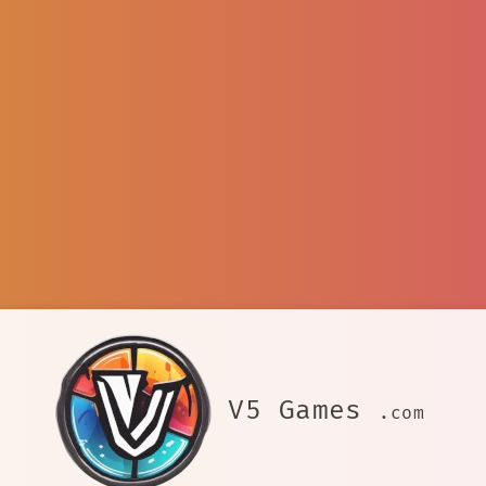
V5 Games
.com