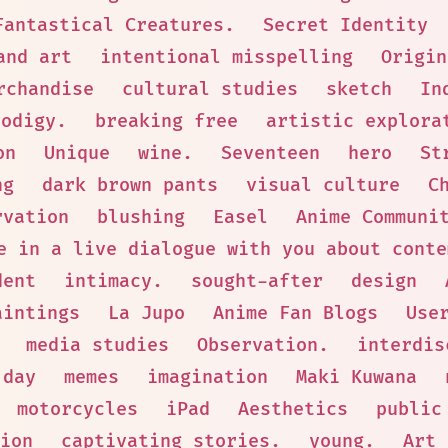
Fantastical Creatures.
Secret Identity
and art
intentional misspelling
Origin
rchandise
cultural studies
sketch
In
rodigy.
breaking free
artistic explora
on
Unique
wine.
Seventeen
hero
St
ng
dark brown pants
visual culture
C
rvation
blushing
Easel
Anime Communi
e in a live dialogue with you about conte
dent
intimacy.
sought-after
design
aintings
La Jupo
Anime Fan Blogs
Use
media studies
Observation.
interdis
 day
memes
imagination
Maki Kuwana
motorcycles
iPad
Aesthetics
public
ion
captivating stories.
young.
Art 