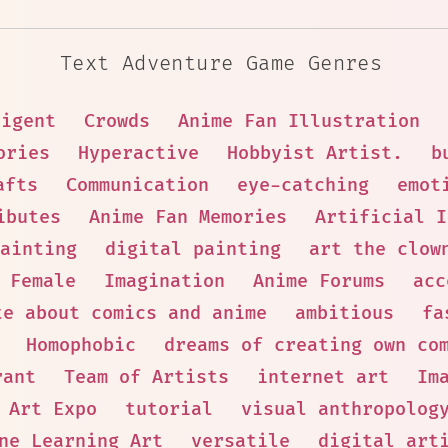
Text Adventure Game Genres
ligent
Crowds
Anime Fan Illustration
ories
Hyperactive
Hobbyist Artist.
b
afts
Communication
eye-catching
emot
ibutes
Anime Fan Memories
Artificial I
ainting
digital painting
art the clow
🦰 Female
Imagination
Anime Forums
acc
te about comics and anime
ambitious
fa
Homophobic
dreams of creating own co
rant
Team of Artists
internet art
Im
Art Expo
tutorial
visual anthropolog
ne Learning Art
versatile
digital art