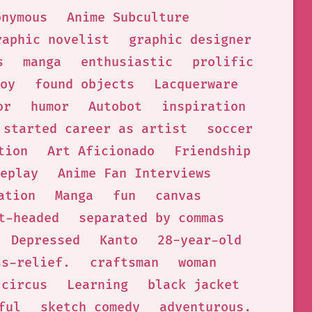
onymous
Anime Subculture
raphic novelist
graphic designer
s
manga
enthusiastic
prolific
oy
found objects
Lacquerware
or
humor
Autobot
inspiration
started career as artist
soccer
tion
Art Aficionado
Friendship
eplay
Anime Fan Interviews
ation
Manga
fun
canvas
t-headed
separated by commas
Depressed
Kanto
28-year-old
ss-relief.
craftsman
woman
circus
Learning
black jacket
ful
sketch comedy
adventurous.