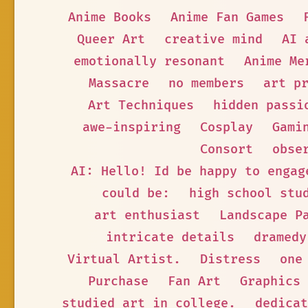
Anime Books
Anime Fan Games
Queer Art
creative mind
AI 
emotionally resonant
Anime Me
Massacre
no members
art p
Art Techniques
hidden passi
awe-inspiring
Cosplay
Gami
Consort
obse
AI: Hello! Id be happy to engag
could be:
high school stu
art enthusiast
Landscape P
intricate details
dramedy
Virtual Artist.
Distress
one
Purchase
Fan Art
Graphics
studied art in college.
dedicat