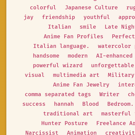
colorful
Japanese Culture
ru
jay
friendship
youthful
appro
Italian
smile
Late Nigh
Anime Fan Profiles
Perfect
Italian language.
watercolor 
handsome
modern
AI-enhanced
powerful wizard
unforgettable
visual
multimedia art
Military
Anime Fan Jewelry
inter
comma separated tags
Writer
ch
success
hannah
Blood
Bedroom.
traditional art
masterful 
Hunter Posture
Freelance A
Narcissist
Animation
creativit