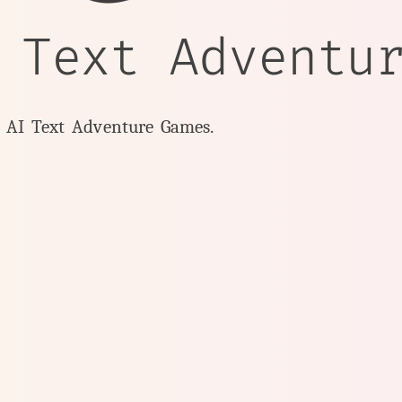
 Text Adventu
y AI Text Adventure Games.