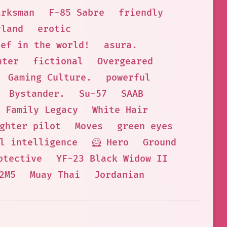
arksman
F-85 Sabre
friendly
yland
erotic
hef in the world!
asura.
hter
fictional
Overgeared
Gaming Culture.
powerful
Bystander.
Su-57
SAAB
Family Legacy
White Hair
ghter pilot
Moves
green eyes
l intelligence
🦸 Hero
Ground
otective
YF-23 Black Widow II
2M5
Muay Thai
Jordanian