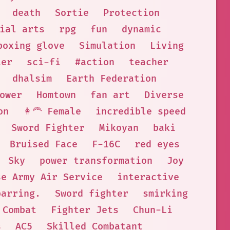
death
Sortie
Protection
ial arts
rpg
fun
dynamic
boxing glove
Simulation
Living
ter
sci-fi
#action
teacher
dhalsim
Earth Federation
ower
Homtown
fan art
Diverse
on
👩‍🦰 Female
incredible speed
Sword Fighter
Mikoyan
baki
Bruised Face
F-16C
red eyes
Sky
power transformation
Joy
se Army Air Service
interactive
parring.
Sword fighter
smirking
 Combat
Fighter Jets
Chun-Li
s
AC5
Skilled Combatant