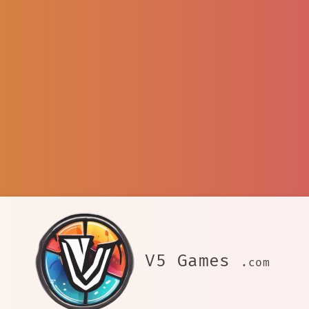
V5 Games
.com