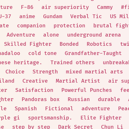
ture
F-86
air superiority
Cammy
#f
U-37
anime
Gundam
Verbal Tic
US Mil
ate
companion
protection
brutal figh
Adventure
alone
underground arena
Skilled Fighter
Bonded
Robotics
tw
hadaloo
cold tone
Grandfather-Taught
nese heritage.
Trained others
unbreaka
Choice
Strength
mixed martial arts
iland
Creative
Martial Artist
air su
xer
Satisfaction
Powerful Punches
fe
ghter
Pandoras box
Russian
durable
ale
Spanish
Fictional
adventure
Pea
rple gi
sportsmanship.
Elite Fighter
se
step by step
Dark Secret
Chun Li