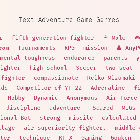
Text Adventure Game Genres
r
fifth-generation fighter
👨 Male

ram
Tournaments
RPG
mission
👤 AnyP
mental toughness
endurance
parents
y
ighter
high school
Soccer
two-seat
 fighter
compassionate
Reiko Mizumaki
lds
Competitor of YF-22
Adrenaline
f
Hobby
Dynamic
Anonymous
Air Force
discipline
adventure.
Scared
MiGs
ional Bot
strong
missile
calculated
llage
air superiority fighter.
middle 
ter
technique
KF-X
Gaming
Gouken