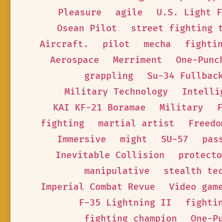
Pleasure
agile
U.S. Light F
Osean Pilot
street fighting 
Aircraft.
pilot
mecha
fighti
Aerospace
Merriment
One-Punc
grappling
Su-34 Fullbac
Military Technology
Intelli
KAI KF-21 Boramae
Military
fighting
martial artist
Freedo
Immersive
might
SU-57
pas
Inevitable Collision
protecto
manipulative
stealth te
Imperial Combat Revue
Video gam
F-35 Lightning II
fighti
fighting champion
One-P