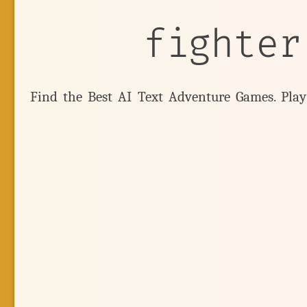
fighter
Find the Best AI Text Adventure Games. Pla