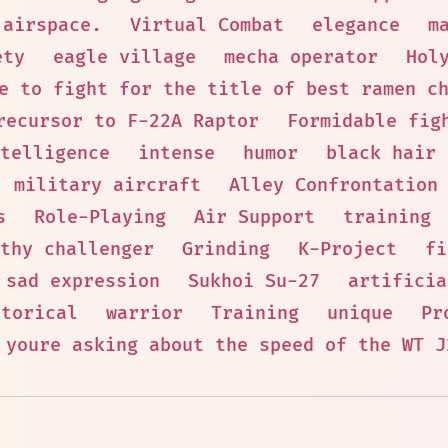
 airspace.
Virtual Combat
elegance
m
ety
eagle village
mecha operator
Hol
e to fight for the title of best ramen c
recursor to F-22A Raptor
Formidable fig
ntelligence
intense
humor
black hair
military aircraft
Alley Confrontation
s
Role-Playing
Air Support
training
thy challenger
Grinding
K-Project
fi
sad expression
Sukhoi Su-27
artificia
storical
warrior
Training
unique
Pr
 youre asking about the speed of the WT J