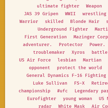
ultimate fighter
Weapon
JAS 39 Gripen
WWII
wrestling
Warrior
skilled
Blonde Hair
Underground Fighter
Marti
First Generation
Mazinger Corp
adventurer.
Protector
Power.
troublemaker
Xyros
battle
US Air Force
lesbian
Martian
opponent
protect the world
General Dynamics F-16 Fighting
Luke Sullivan
FS-X
Retire
championship
#ufc
Legendary pa
Eurofighter
young woman
US 
radar
White Mask
Air Co