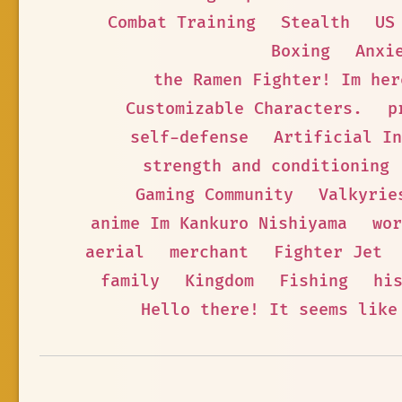
Combat Training
Stealth
US
Boxing
Anxi
the Ramen Fighter! Im her
Customizable Characters.
p
self-defense
Artificial I
strength and conditioning
Gaming Community
Valkyrie
anime Im Kankuro Nishiyama
wor
aerial
merchant
Fighter Jet
family
Kingdom
Fishing
hi
Hello there! It seems like