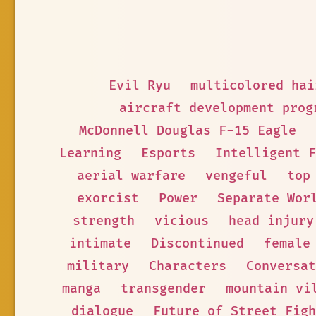
Evil Ryu
multicolored hai
aircraft development prog
McDonnell Douglas F-15 Eagle
Learning
Esports
Intelligent F
aerial warfare
vengeful
top
exorcist
Power
Separate Wor
strength
vicious
head injury
intimate
Discontinued
female
military
Characters
Conversat
manga
transgender
mountain vi
dialogue
Future of Street Figh