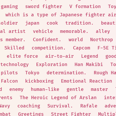
gaming
sword fighter
V formation
To
which is a type of Japanese fighter ai
soldier
japan
cook
tradition.
beaut
al artist
vehicle
memorable.
alley
s member.
Confident.
world
Northrop
Skilled
competition.
Capcom
F-5E T
elite force
air-to-air
Legend
goo
technology
Exploration
Han Makibi
To
pilots
Tokyo
determination.
Rough H
 Falcon
kickboxing
Emotional Reaction
d
enemy
human-like
gentle
master
rents
The Heroic Legend of Arslan
inte
Navy
coaching
Survival.
Rafale
adve
mbat
Greetings
Street Fighter
Multip