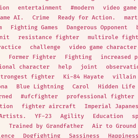
ion
entertainment
#modern
video game
ame AI.
Crime
Ready for Action.
mart
m
Fighting Games
Dangerous Opponent
nit
resistance fighter
multirole figh
ractice
challenge
video game character
Former Fighter
Fighting
increased p
ional character
help
joint
observati
strongest fighter
Ki-84 Hayate
villain
ona
Blue Lightning
Carol
Hidden Life
rned
#ufcfighter
professional fighter
tion
fighter aircraft
Imperial Japane
Artists.
YF-23
Agility
Education
s
n
Trained by Grandfather
Air to Ground
lence
Dogfighting
Sassiness
Happines