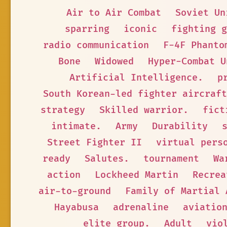
Air to Air Combat
Soviet Un
sparring
iconic
fighting g
radio communication
F-4F Phanto
Bone
Widowed
Hyper-Combat U
Artificial Intelligence.
p
South Korean-led fighter aircraft
strategy
Skilled warrior.
fict
intimate.
Army
Durability
Street Fighter II
virtual pers
ready
Salutes.
tournament
Wa
action
Lockheed Martin
Recrea
air-to-ground
Family of Martial 
Hayabusa
adrenaline
aviatio
elite group.
Adult
vio