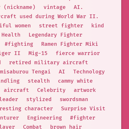
y (nickname)
vintage
AI.
rcraft used during World War II.
iful women
street fighter
kind
Health
Legendary Fighter
#fighting
Ramen Fighter Miki
iger II
Mig-15
fierce warrior
d
retired military aircraft
misaburou Tengai
AI
Technology
andling
stealth
cammy white
aircraft
Celebrity
artwork
leader
stylized
swordsman
resting character
Surprise Visit
nturer
Engineering
#fighter
layer
Combat
brown hair