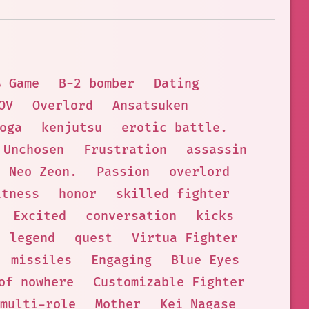
 Game
B-2 bomber
Dating
OV
Overlord
Ansatsuken
oga
kenjutsu
erotic battle.
Unchosen
Frustration
assassin
Neo Zeon.
Passion
overlord
itness
honor
skilled fighter
Excited
conversation
kicks
legend
quest
Virtua Fighter
missiles
Engaging
Blue Eyes
of nowhere
Customizable Fighter
multi-role
Mother
Kei Nagase