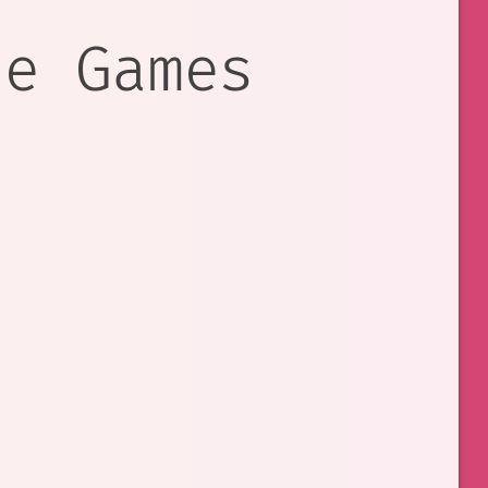
re Games