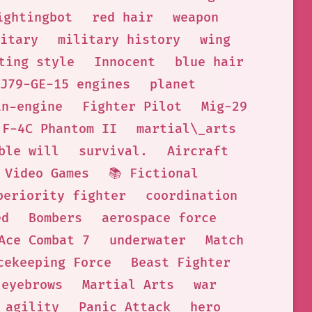
ightingbot
red hair
weapon
itary
military history
wing
ting style
Innocent
blue hair
J79-GE-15 engines
planet
in-engine
Fighter Pilot
Mig-29
F-4C Phantom II
martial\_arts
ble will
survival.
Aircraft
Video Games
📚 Fictional
periority fighter
coordination
ed
Bombers
aerospace force
Ace Combat 7
underwater
Match
cekeeping Force
Beast Fighter
eyebrows
Martial Arts
war
agility
Panic Attack
hero