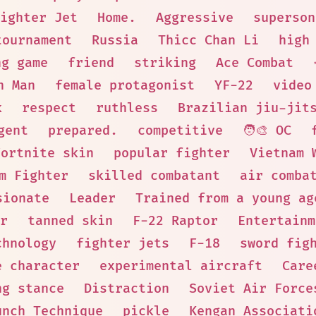
ighter Jet
Home.
Aggressive
superson
tournament
Russia
Thicc Chan Li
high
ng game
friend
striking
Ace Combat
h Man
female protagonist
YF-22
video
k
respect
ruthless
Brazilian jiu-jit
gent
prepared.
competitive
🧑‍🎨 OC
Fortnite skin
popular fighter
Vietnam 
m Fighter
skilled combatant
air comba
sionate
Leader
Trained from a young ag
r
tanned skin
F-22 Raptor
Entertainm
chnology
fighter jets
F-18
sword fig
e character
experimental aircraft
Care
ng stance
Distraction
Soviet Air Force
unch Technique
pickle
Kengan Associati