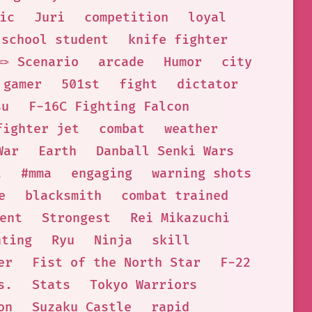
ic
Juri
competition
loyal
 school student
knife fighter
🪢 Scenario
arcade
Humor
city
 gamer
501st
fight
dictator
su
F-16C Fighting Falcon
fighter jet
combat
weather
War
Earth
Danball Senki Wars
t
#mma
engaging
warning shots
e
blacksmith
combat trained
ent
Strongest
Rei Mikazuchi
hting
Ryu
Ninja
skill
er
Fist of the North Star
F-22
s.
Stats
Tokyo Warriors
on
Suzaku Castle
rapid