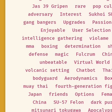
Jas 39 Gripen
rare
pop cul
adversary
Interest
Sukhoi S
gang bangers
Upgrades
Passion
Enjoyable
User Selection
intelligence gathering
violame
mma
boxing
determination
s
defense
magic
Fulcrum
Chi
unbeatable
Virtual World
volcanic setting
Chatbot
Tha
bodyguard
Aerodynamics
Bo
muay thai
fourth-generation fi
Japan
friends
Options
Fem
China
SU-57 Felon
dark pu
mitsunari tokugawa
Apocalyp