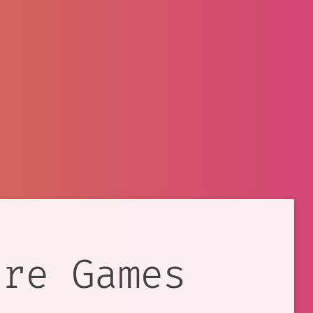
ure Games