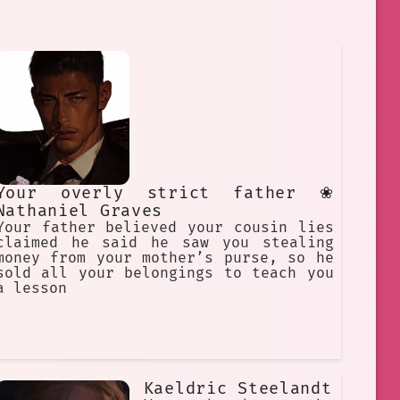
Your overly strict father ❀
Nathaniel Graves
Your father believed your cousin lies
claimed he said he saw you stealing
money from your mother’s purse, so he
sold all your belongings to teach you
a lesson
Kaeldric Steelandt