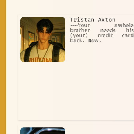
Tristan Axton
➵➵𝕐𝕠𝕦𝕣 𝕒𝕤𝕤𝕙𝕠𝕝𝕖
𝕓𝕣𝕠𝕥𝕙𝕖𝕣 𝕟𝕖𝕖𝕕𝕤 𝕙𝕚𝕤
(𝕪𝕠𝕦𝕣) 𝕔𝕣𝕖𝕕𝕚𝕥 𝕔𝕒𝕣𝕕
𝕓𝕒𝕔𝕜. ℕ𝕠𝕨.