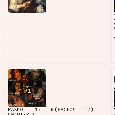
RASKOL 17 🪆(РАСКОЛ 17) —
CHAPTER 1