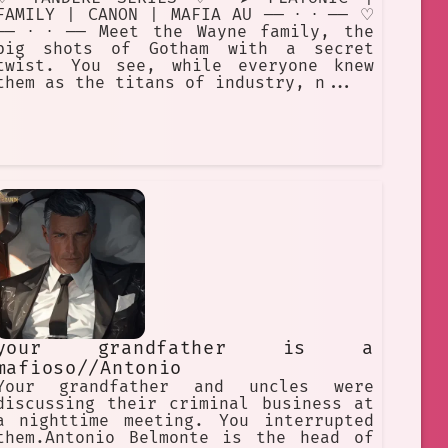
FAMILY | CANON | MAFIA AU ── ⋅ ⋅ ── ♡
── ⋅ ⋅ ── Meet the Wayne family, the
big shots of Gotham with a secret
twist. You see, while everyone knew
them as the titans of industry, n...
your grandfather is a
mafioso//Antonio
Your grandfather and uncles were
discussing their criminal business at
a nighttime meeting. You interrupted
them.Antonio Belmonte is the head of