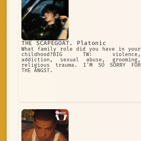
THE SCAPEGOAT. Platonic
What family role did you have in your
childhood?BIG TW: violence,
addiction, sexual abuse, grooming,
religious trauma. I'M SO SORRY FOR
THE ANGST.