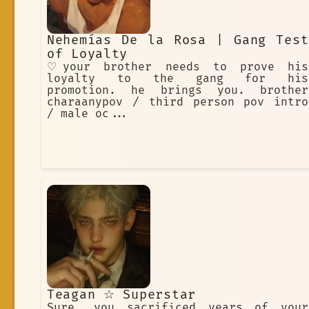
Nehemías De la Rosa | Gang Test
of Loyalty
♡your brother needs to prove his
loyalty to the gang for his
promotion. he brings you. brother
charaanypov / third person pov intro
/ male oc...
Teagan ☆ Superstar
Sure, you sacrificed years of your