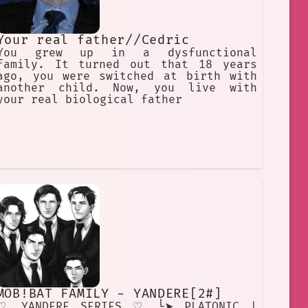
Your real father//Cedric
You grew up in a dysfunctional
family. It turned out that 18 years
ago, you were switched at birth with
another child. Now, you live with
your real biological father
MOB!BAT FAMILY - YANDERE[2#]
♡ YANDERE SERIES ♡ └➤ PLATONIC |