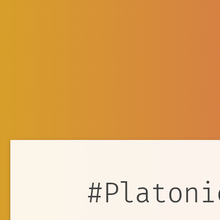
#Platoni