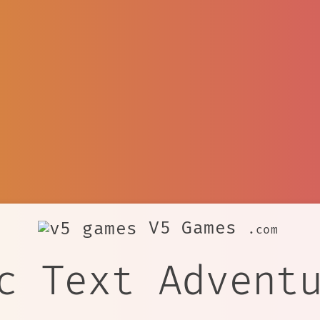
V5 Games
.com
c Text Advent