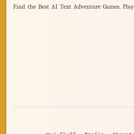
Find the Best AI Text Adventure Games. Pla