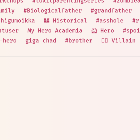
rkchops
#toxicparentingseries
#zombie
amily
#Biologicalfather
#grandfather
chigumoikka
🏰 Historical
#asshole
#r
ntuser
My Hero Academia
🦸 Hero
#spoi
-hero
giga chad
#brother
🦹‍♂️ Villain