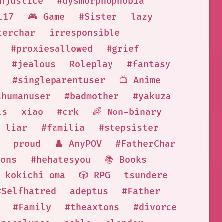
njustice
#dysmorphophobia
l17
🎮 Game
#Sister
lazy
terchar
irresponsible
#proxiesallowed
#grief
#jealous
Roleplay
#fantasy
#singleparentuser
📺 Anime
ihumanuser
#badmother
#yakuza
ls
xiao
#crk
🌈 Non-binary
liar
#familia
#stepsister
proud
👤 AnyPOV
#FatherChar
mons
#hehatesyou
📚 Books
kokichi oma
🎲 RPG
tsundere
#Selfhatred
adeptus
#Father
#Family
#theaxtons
#divorce