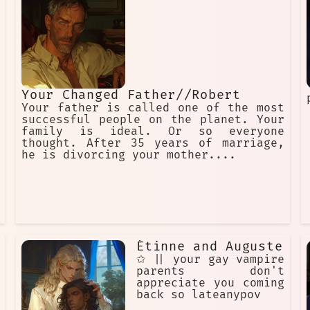
Your Changed Father//Robert
Your father is called one of the most
successful people on the planet. Your
family is ideal. Or so everyone
thought. After 35 years of marriage,
he is divorcing your mother....
Étinne and Auguste
✩ || your gay vampire
parents don't
appreciate you coming
back so lateanypov