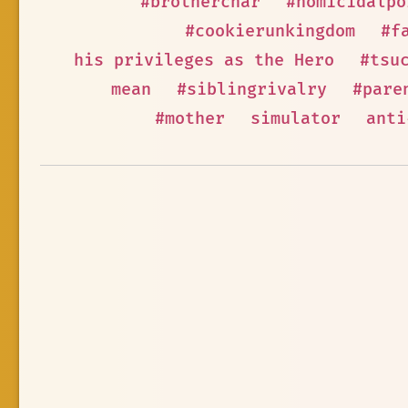
#brotherchar
#homicidalpo
#cookierunkingdom
#f
his privileges as the Hero
#tsu
mean
#siblingrivalry
#pare
#mother
simulator
anti