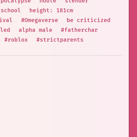
apocalypse
noble
slender
school
height: 181cm
ival
#Omegaverse
be criticized
led
alpha male
#fatherchar
#roblox
#strictparents