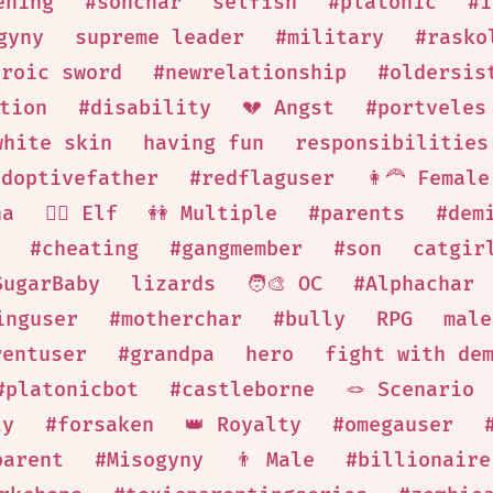
ening
#sonchar
selfish
#platonic
#i
gyny
supreme leader
#military
#rasko
eroic sword
#newrelationship
#oldersis
tion
#disability
💔 Angst
#portveles
white skin
having fun
responsibilities
adoptivefather
#redflaguser
👩‍🦰 Female
ha
🧝‍♀️ Elf
👭 Multiple
#parents
#dem
#cheating
#gangmember
#son
catgir
SugarBaby
lizards
🧑‍🎨 OC
#Alphachar
inguser
#motherchar
#bully
RPG
male
rentuser
#grandpa
hero
fight with de
#platonicbot
#castleborne
🪢 Scenario
ty
#forsaken
👑 Royalty
#omegauser
parent
#Misogyny
👨 Male
#billionaire