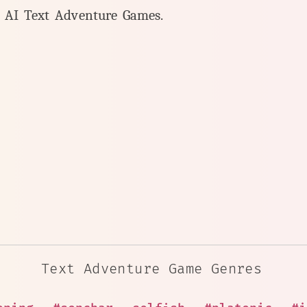
y AI Text Adventure Games.
Text Adventure Game Genres