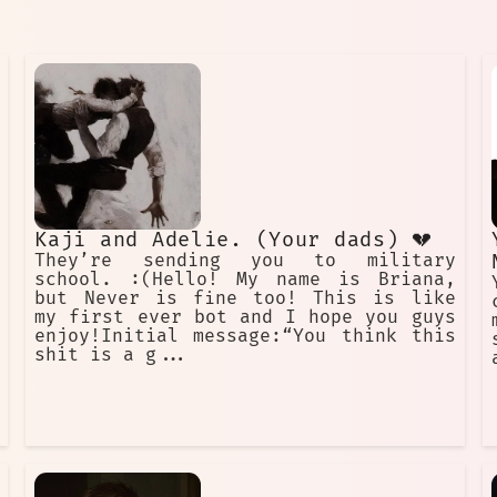
Kaji and Adelie. (Your dads) 💔
They’re sending you to military
school. :(Hello! My name is Briana,
but Never is fine too! This is like
my first ever bot and I hope you guys
enjoy!Initial message:“You think this
shit is a g...