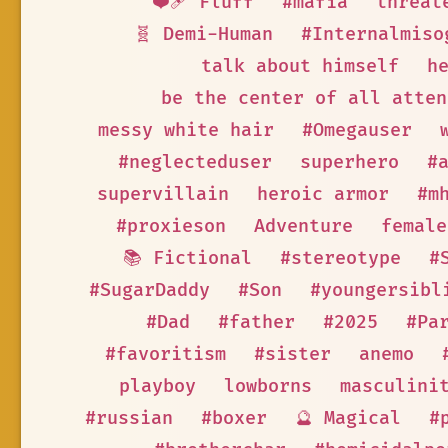
❤️‍🩹 Fluff
#mafia
threat
🧬 Demi-Human
#Internalmiso
talk about himself
h
be the center of all atten
messy white hair
#Omegauser
#neglecteduser
superhero
#
supervillain
heroic armor
#m
#proxieson
Adventure
female
📚 Fictional
#stereotype
#
#SugarDaddy
#Son
#youngersibl
#Dad
#father
#2025
#Pa
#favoritism
#sister
anemo
playboy
lowborns
masculini
#russian
#boxer
🔮 Magical
#