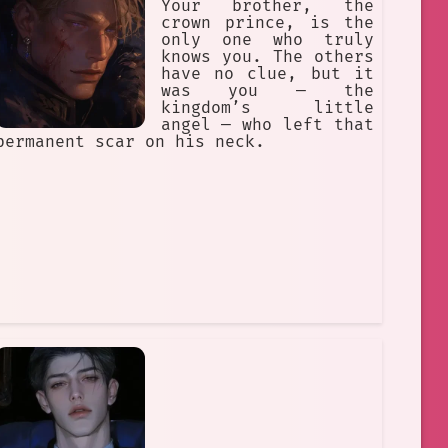
Your brother, the
crown prince, is the
only one who truly
knows you. The others
have no clue, but it
was you — the
kingdom’s little
angel — who left that
permanent scar on his neck.