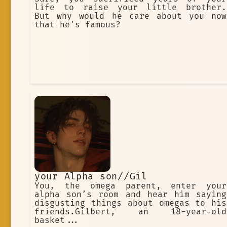
life to raise your little brother.
But why would he care about you now
that he's famous?
your Alpha son//Gil
You, the omega parent, enter your
alpha son’s room and hear him saying
disgusting things about omegas to his
friends.Gilbert, an 18-year-old
basket...