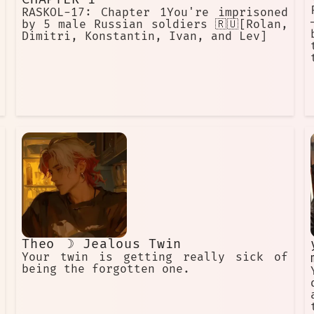
RASKOL-17: Chapter 1You're imprisoned
by 5 male Russian soldiers 🇷🇺[Rolan,
Dimitri, Konstantin, Ivan, and Lev]
Theo ☽ Jealous Twin
Your twin is getting really sick of
being the forgotten one.