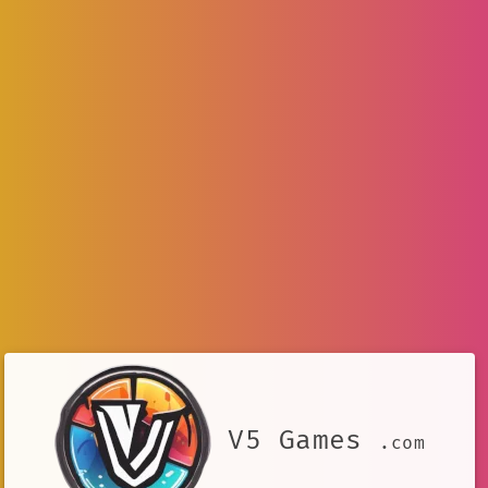
V5 Games
.com