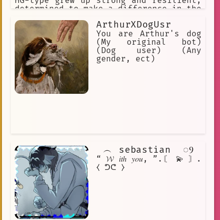
HG-type grew up strong and resilient,
determined to make a difference in the
world around her.
ArthurXDogUsr
You are Arthur's dog
(My original bot)
(Dog user) (Any
gender, ect)
⠀︵⠀sebastian ⠀◌Ⳋ𝅄
“ 𝓦 𝑖𝑡ℎ 𝑦𝑜𝑢, ”.〘 💫 〙.
⧼ ᕤᕦ ⧽