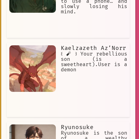
to use a phone… and
slowly losing his
mind.
Kaelzazeth Az’Norr
꒰ 🧨 ꒱ Your rebellious
son (is a
sweetheart).User is a
demon
Ryunosuke
Ryunosuke is the son
of a wealthy