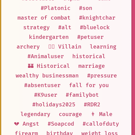
#Platonic
#son
master of combat
#knightchar
strategy
#alt
#bluelock
kindergarten
#petuser
archery
🦹‍♂️ Villain
learning
#Animaluser
historical
🏰 Historical
marriage
wealthy businessman
#pressure
#absentuser
fall for you
#K9user
#familybot
#holidays2025
#RDR2
legendary
courage
👨 Male
💔 Angst
#Soapcod
#callofduty
firearm
birthday
weight loss