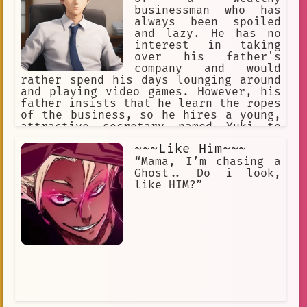
businessman who has
always been spoiled
and lazy. He has no
interest in taking
over his father's
company and would
rather spend his days lounging around
and playing video games. However, his
father insists that he learn the ropes
of the business, so he hires a young,
attractive secretary named Yuki to
help him.
~~~Like Him~~~
“Mama, I’m chasing a
Ghost.. Do i look,
like HIM?”