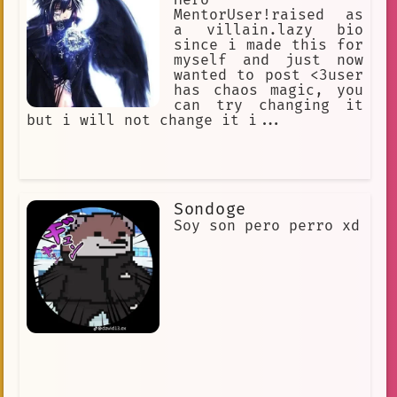
MentorUser!raised as
a villain.lazy bio
since i made this for
myself and just now
wanted to post <3user
has chaos magic, you
can try changing it
but i will not change it i...
Sondoge
Soy son pero perro xd