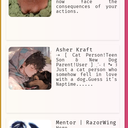
now face the
consequences of your
actions.
Asher Kraft
⇢ [ Cat Person!Teen
Son & New Dog
Parent!User ] ˎˊ˗ ꒰ 🐾 ꒱
Just a cat person who
somehow fell in love
with a dog.Guess it's
Naptime......
Mentor | RazorWing
Hero