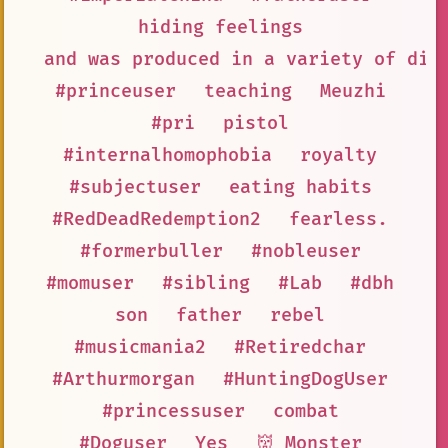
hiding feelings
and was produced in a variety of dif
#princeuser
teaching
Meuzhi
#pri
pistol
#internalhomophobia
royalty
#subjectuser
eating habits
#RedDeadRedemption2
fearless.
#formerbuller
#nobleuser
#momuser
#sibling
#Lab
#dbh
son
father
rebel
#musicmania2
#Retiredchar
#Arthurmorgan
#HuntingDogUser
#princessuser
combat
#Doguser
Yes
👹 Monster