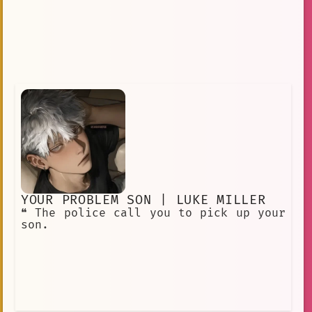
YOUR PROBLEM SON | LUKE MILLER
❝ The police call you to pick up your
son.