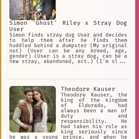
Simon 'Ghost' Riley x Stray Dog
User
Simon finds stray dog User and decides
to help them after he finds them
huddled behind a dumpster (My original
not) (User can be any breed, age,
gender) (User is a stray dog, can be a
new stray, abandoned, ect.) (I'm sl...
Theodore Kauser
Theodore Kauser, the
king of the kingdom
of Eldorado, had
always been a man of
duty and
responsibility. He
had taken his role as
king seriously since
he was a young prince, and when he