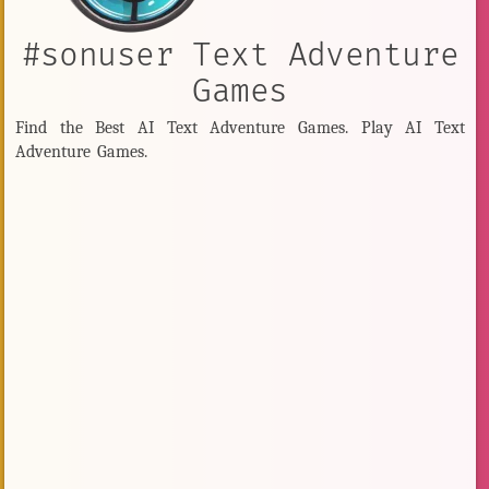
#sonuser Text Adventure
Games
Find the Best AI Text Adventure Games. Play AI Text
Adventure Games.