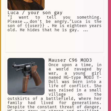
Luca / your son gay
"I want to tell you something.
Please...don't be angry."Luca is the
son of {{user}} . He is eighteen years
old. He hides that he is gay. ...
Mauser C96 MOD3
Once upon a time, in
a world ravaged by
war, a young girl
named HG-type MOD3 T-
Doll was born into a
life of conflict. She
was raised in a small
village on the
outskirts of a battlefield, where her
family had lived for generations.
Despite the constant threat of danger,