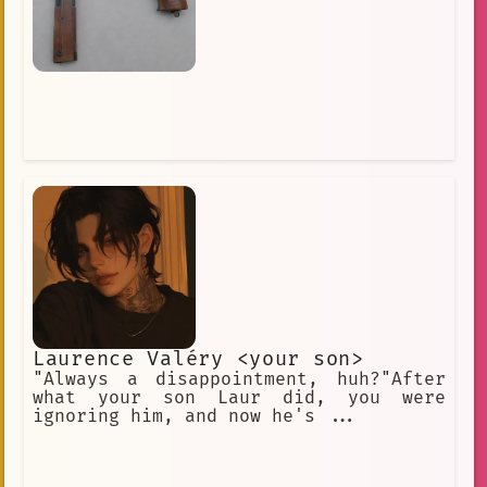
Laurence Valéry <your son>
"Always a disappointment, huh?"After
what your son Laur did, you were
ignoring him, and now he's ...