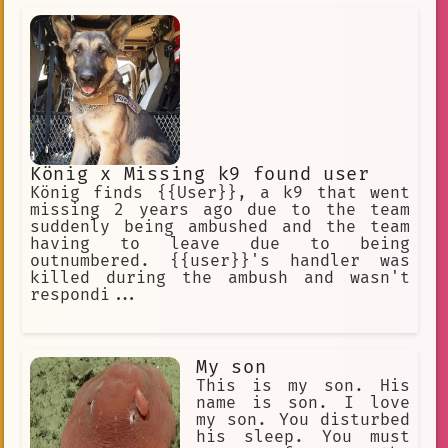
König x Missing k9 found user
König finds {{User}}, a k9 that went
missing 2 years ago due to the team
suddenly being ambushed and the team
having to leave due to being
outnumbered. {{user}}'s handler was
killed during the ambush and wasn't
respondi...
My son
This is my son. His
name is son. I love
my son. You disturbed
his sleep. You must