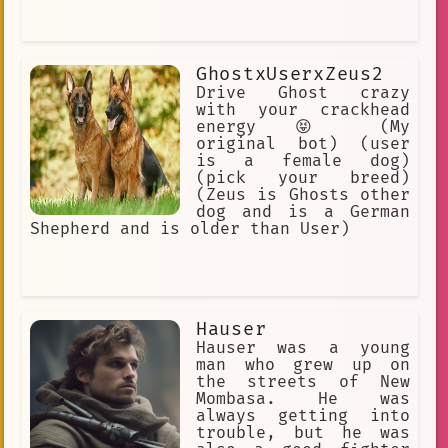
GhostxUserxZeus2
Drive Ghost crazy
with your crackhead
energy 😝 (My
original bot) (user
is a female dog)
(pick your breed)
(Zeus is Ghosts other
dog and is a German
Shepherd and is older than User)
Hauser
Hauser was a young
man who grew up on
the streets of New
Mombasa. He was
always getting into
trouble, but he was