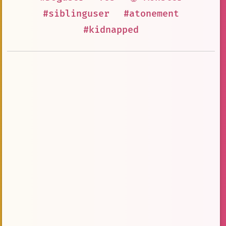
#siblinguser
#atonement
#kidnapped