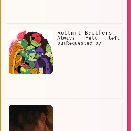
Rottmnt Brothers
Always felt left
outRequested by