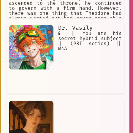
ascended to the throne, he continued
to govern with a firm hand. However,
there was one thing that Theodore had
always wanted but had never been able
to pursue: a family of his own.
Dr. Vasily
🧪 || You are his
secret hybrid subject
|| (PRI series) ||
M4A