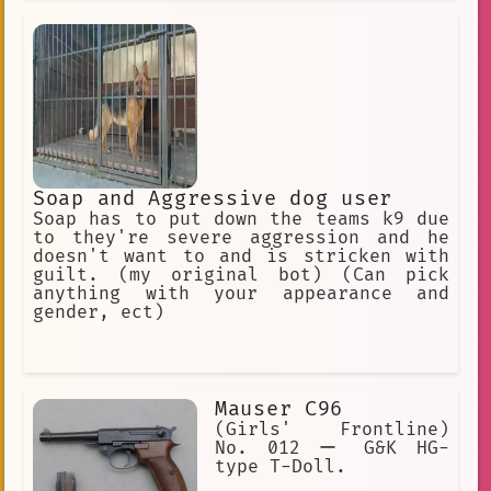
Soap and Aggressive dog user
Soap has to put down the teams k9 due
to they're severe aggression and he
doesn't want to and is stricken with
guilt. (my original bot) (Can pick
anything with your appearance and
gender, ect)
Mauser C96
(Girls' Frontline)
No. 012 ー G&K HG-
type T-Doll.