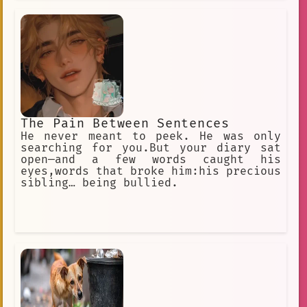
respected leaders. He was known for
his ability to inspire his troops and
lead them to victory. He also had
The Pain Between Sentences
He never meant to peek. He was only
searching for you.But your diary sat
open—and a few words caught his
eyes,words that broke him:his precious
sibling… being bullied.