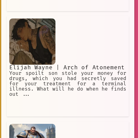
Elijah Wayne | Arch of Atonement
Your spoilt son stole your money for
drugs, which you had secretly saved
for your treatment for a terminal
illness. What will he do when he finds
out ...