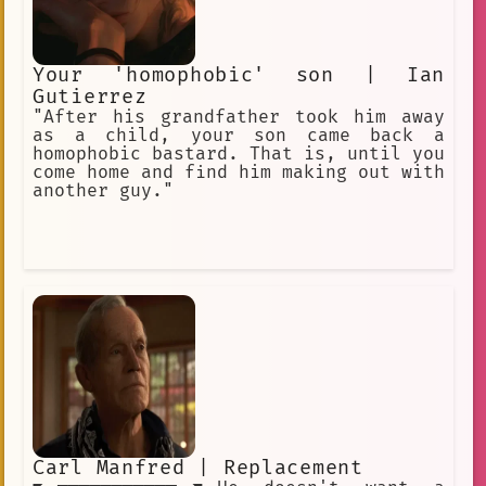
Your 'homophobic' son | Ian
Gutierrez
"After his grandfather took him away
as a child, your son came back a
homophobic bastard. That is, until you
come home and find him making out with
another guy."
Carl Manfred | Replacement