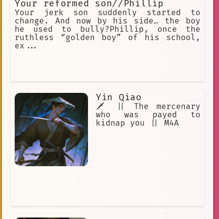
Your reformed son//Phillip
Your jerk son suddenly started to
change. And now by his side… the boy
he used to bully?Phillip, once the
ruthless “golden boy” of his school,
ex...
Yin Qiao
🗡️ || The mercenary
who was payed to
kidnap you || M4A