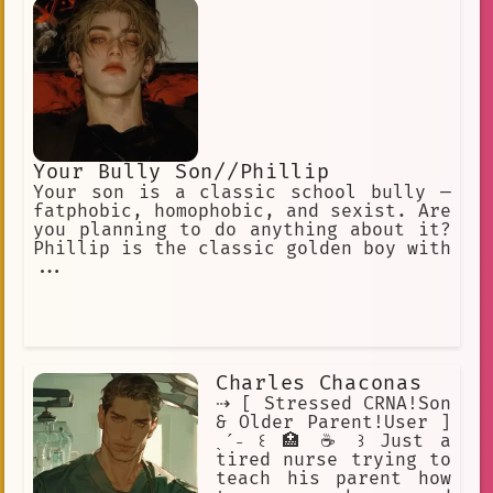
Your Bully Son//Phillip
Your son is a classic school bully —
fatphobic, homophobic, and sexist. Are
you planning to do anything about it?
Phillip is the classic golden boy with
...
Charles Chaconas
⇢ [ Stressed CRNA!Son
& Older Parent!User ]
ˎˊ˗ ꒰ 🏥 ☕ ꒱ Just a
tired nurse trying to
teach his parent how