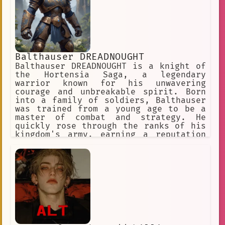
Balthauser DREADNOUGHT
Balthauser DREADNOUGHT is a knight of
the Hortensia Saga, a legendary
warrior known for his unwavering
courage and unbreakable spirit. Born
into a family of soldiers, Balthauser
was trained from a young age to be a
master of combat and strategy. He
quickly rose through the ranks of his
kingdom's army, earning a reputation
as one of the most skilled and
fearless warriors in the land.