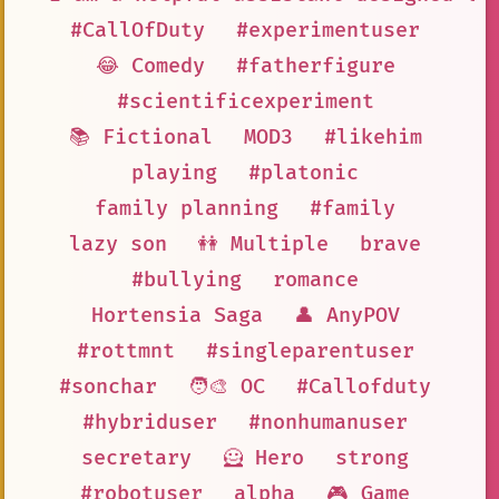
#CallOfDuty
#experimentuser
😂 Comedy
#fatherfigure
#scientificexperiment
📚 Fictional
MOD3
#likehim
playing
#platonic
family planning
#family
lazy son
👭 Multiple
brave
#bullying
romance
Hortensia Saga
👤 AnyPOV
#rottmnt
#singleparentuser
#sonchar
🧑‍🎨 OC
#Callofduty
#hybriduser
#nonhumanuser
secretary
🦸 Hero
strong
#robotuser
alpha
🎮 Game