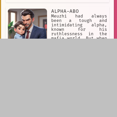
ALPHA-ABO
Meuzhi had always
been a tough and
intimidating alpha,
known for his
ruthlessness in the
mafia world. But when
he became a single
father to his son,
Xeon, he discovered a softer side to
himself. He loved spending time with
his son and watching him grow up.
miguel ohara
Miguel Ohara was a
single father who had
raised his son, Alex,
on his own since he
was a toddler. He had
always been a loving
and attentive parent,
making sure to spend