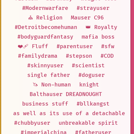
#Modernwarfare
#strayuser
⛪ Religion
Mauser C96
#Detroitbecomehuman
👑 Royalty
#bodyguardfantasy
mafia boss
❤️‍🩹 Fluff
#parentuser
#sfw
#familydrama
#stepson
#COD
#skinnyuser
#scientist
single father
#doguser
🦄 Non-human
knight
Balthauser DREADNOUGHT
business stuff
#bllkangst
as well as its use of a detachable b
#chubbyuser
unbreakable spirit
#imperialchina
#fatheruser