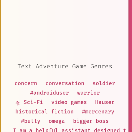
Text Adventure Game Genres
concern
conversation
soldier
#androiduser
warrior
🛸 Sci-Fi
video games
Hauser
historical fiction
#mercenary
#bully
omega
bigger boss
I am a helpful assistant designed to