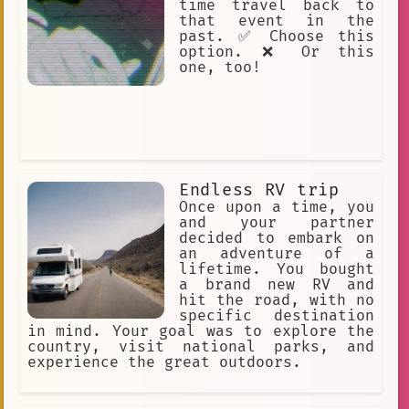
time travel back to
wild adventure
accident
that event in the
past. ✅ Choose this
Fictional
political
option. ❌ Or this
short haul flights
one, too!
Memory Making
AI
Carmine
#phoenix
Slice of Life
Adventure
red hat
Trees Meteor Axes.
Strategy
Endless RV trip
Once upon a time, you
Sour Patch
Martin RV
blue
and your partner
decided to embark on
Time Travel
Chaotic
Sharing
an adventure of a
lifetime. You bought
Small Talk
wanderer
a brand new RV and
Unexpected
Yandere
Help
hit the road, with no
specific destination
Emotional.
👩‍🦰 Female
in mind. Your goal was to explore the
country, visit national parks, and
astronaut
Transport
experience the great outdoors.
discovery
temporal