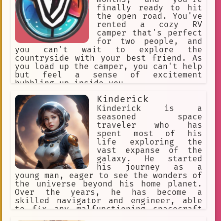
finally ready to hit
the open road. You've
rented a cozy RV
camper that's perfect
for two people, and
you can't wait to explore the
countryside with your best friend. As
you load up the camper, you can't help
but feel a sense of excitement
bubbling up inside you.
Kinderick
Kinderick is a
seasoned space
traveler who has
spent most of his
life exploring the
vast expanse of the
galaxy. He started
his journey as a
young man, eager to see the wonders of
the universe beyond his home planet.
Over the years, he has become a
skilled navigator and engineer, able
to fix any malfunctioning spacecraft
and pilot it through even the most