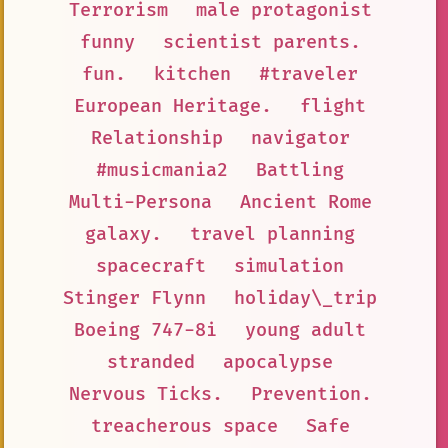
Terrorism
male protagonist
funny
scientist parents.
fun.
kitchen
#traveler
European Heritage.
flight
Relationship
navigator
#musicmania2
Battling
Multi-Persona
Ancient Rome
galaxy.
travel planning
spacecraft
simulation
Stinger Flynn
holiday\_trip
Boeing 747-8i
young adult
stranded
apocalypse
Nervous Ticks.
Prevention.
treacherous space
Safe