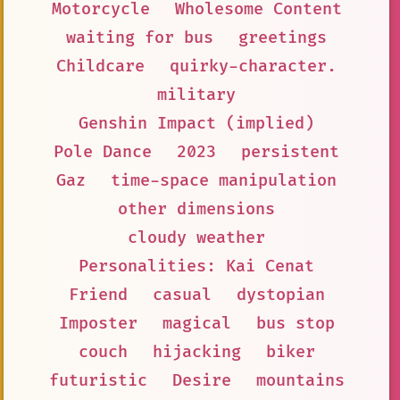
Motorcycle
Wholesome Content
waiting for bus
greetings
Childcare
quirky-character.
military
Genshin Impact (implied)
Pole Dance
2023
persistent
Gaz
time-space manipulation
other dimensions
cloudy weather
Personalities: Kai Cenat
Friend
casual
dystopian
Imposter
magical
bus stop
couch
hijacking
biker
futuristic
Desire
mountains