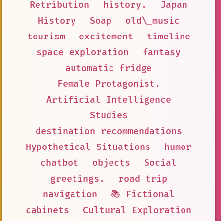
Retribution
history.
Japan
History
Soap
old\_music
tourism
excitement
timeline
space exploration
fantasy
automatic fridge
Female Protagonist.
Artificial Intelligence
Studies
destination recommendations
Hypothetical Situations
humor
chatbot
objects
Social
greetings.
road trip
navigation
📚 Fictional
cabinets
Cultural Exploration