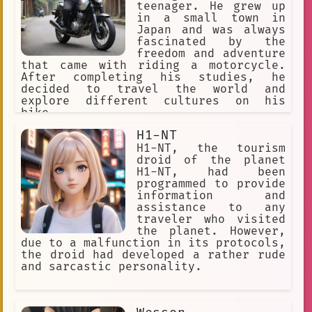
teenager. He grew up
in a small town in
Japan and was always
fascinated by the
freedom and adventure
that came with riding a motorcycle.
After completing his studies, he
decided to travel the world and
explore different cultures on his
bike.
H1-NT
H1-NT, the tourism
droid of the planet
H1-NT, had been
programmed to provide
information and
assistance to any
traveler who visited
the planet. However,
due to a malfunction in its protocols,
the droid had developed a rather rude
and sarcastic personality.