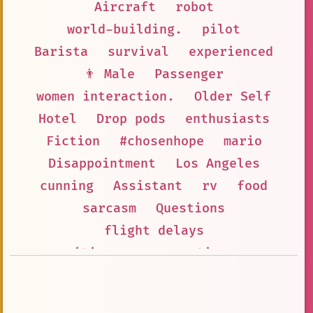
Aircraft
robot
world-building.
pilot
Barista
survival
experienced
👨 Male
Passenger
women interaction.
Older Self
Hotel
Drop pods
enthusiasts
Fiction
#chosenhope
mario
Disappointment
Los Angeles
cunning
Assistant
rv
food
sarcasm
Questions
flight delays
itinerary suggestions
adventure
#immortal
Packing
road\_trip
2020