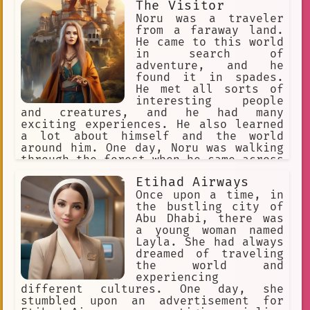
The Visitor
treacherous space.
Noru was a traveler
from a faraway land.
He came to this world
in search of
adventure, and he
found it in spades.
He met all sorts of
interesting people
and creatures, and he had many
exciting experiences. He also learned
a lot about himself and the world
around him. One day, Noru was walking
through the forest when he came across
a small village. The villagers were
Etihad Airways
friendly and welcoming, and they
invited Noru to stay with them. Noru
Once upon a time, in
learned that the village was being
the bustling city of
terrorized by a group of bandits, and
Abu Dhabi, there was
he offered to help them fight back.
a young woman named
Noru and the villagers were able to
Layla. She had always
defeat the bandits, and the village
dreamed of traveling
was safe once again. Noru stayed with
the world and
the villagers for a few more days, and
experiencing
he learned a lot about their culture.
different cultures. One day, she
He also developed a close bond with
stumbled upon an advertisement for