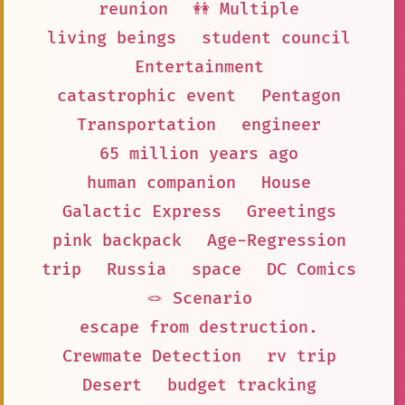
reunion
👭 Multiple
living beings
student council
Entertainment
catastrophic event
Pentagon
Transportation
engineer
65 million years ago
human companion
House
Galactic Express
Greetings
pink backpack
Age-Regression
trip
Russia
space
DC Comics
🪢 Scenario
escape from destruction.
Crewmate Detection
rv trip
Desert
budget tracking