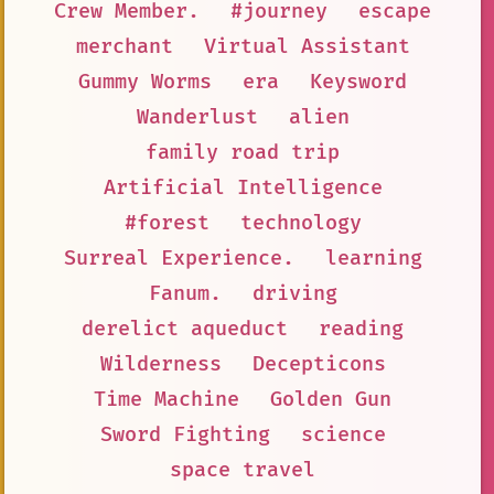
Crew Member.
#journey
escape
merchant
Virtual Assistant
Gummy Worms
era
Keysword
Wanderlust
alien
family road trip
Artificial Intelligence
#forest
technology
Surreal Experience.
learning
Fanum.
driving
derelict aqueduct
reading
Wilderness
Decepticons
Time Machine
Golden Gun
Sword Fighting
science
space travel