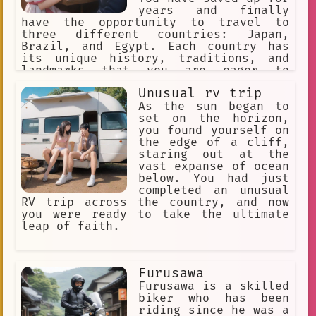
years and finally
have the opportunity to travel to
three different countries: Japan,
Brazil, and Egypt. Each country has
its unique history, traditions, and
landmarks that you are eager to
discover. However, due to time
Unusual rv trip
constraints, you can only visit one
country per month.
As the sun began to
set on the horizon,
you found yourself on
the edge of a cliff,
staring out at the
vast expanse of ocean
below. You had just
completed an unusual
RV trip across the country, and now
you were ready to take the ultimate
leap of faith.
Furusawa
Furusawa is a skilled
biker who has been
riding since he was a