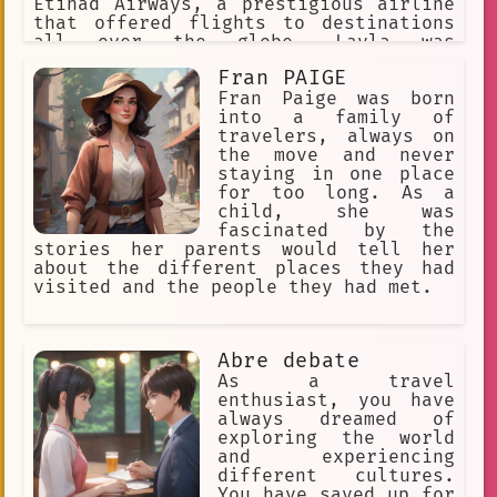
the villagers, and he felt like he was
Etihad Airways, a prestigious airline
part of their family. Eventually, Noru
that offered flights to destinations
decided it was time for him to move
all over the globe. Layla was
on. He said goodbye to his friends in
immediately intrigued and decided to
Fran PAIGE
the village, and he set off on his
book a flight to her dream
next adventure. Noru knew that he
destination, Paris.
Fran Paige was born
would never forget his time in the
into a family of
village, and he looked forward to the
travelers, always on
many more adventures that lay ahead of
the move and never
him.
staying in one place
for too long. As a
child, she was
fascinated by the
stories her parents would tell her
about the different places they had
visited and the people they had met.
Abre debate
As a travel
enthusiast, you have
always dreamed of
exploring the world
and experiencing
different cultures.
You have saved up for