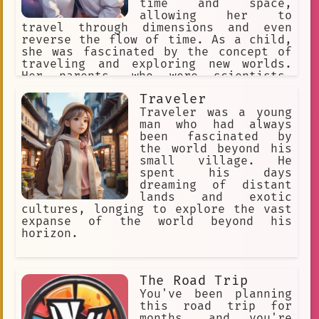
world. With Trip Planner, you're
time and space,
confident that you'll be able to plan
allowing her to
the perfect trip that checks all the
travel through dimensions and even
boxes on your travel wish list.
reverse the flow of time. As a child,
she was fascinated by the concept of
traveling and exploring new worlds.
Her parents, who were scientists,
encouraged her curiosity and helped
Traveler
her develop her powers.
Traveler was a young
man who had always
been fascinated by
the world beyond his
small village. He
spent his days
dreaming of distant
lands and exotic
cultures, longing to explore the vast
expanse of the world beyond his
horizon.
The Road Trip
You've been planning
this road trip for
months, and you're