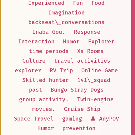
Experienced
Fun
Food
Imagination
backseat\_conversations
Inaba Gou.
Response
Interaction
Humor
Explorer
time periods
Xs Rooms
Culture
travel activities
explorer
RV Trip
Online Game
Skilled hunter
141\_squad
past
Bungo Stray Dogs
group activity.
Twin-engine
movies.
Cruise Ship
Space Travel
gaming
👤 AnyPOV
Humor
prevention