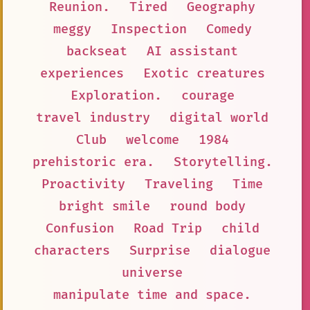
Reunion.
Tired
Geography
meggy
Inspection
Comedy
backseat
AI assistant
experiences
Exotic creatures
Exploration.
courage
travel industry
digital world
Club
welcome
1984
prehistoric era.
Storytelling.
Proactivity
Traveling
Time
bright smile
round body
Confusion
Road Trip
child
characters
Surprise
dialogue
universe
manipulate time and space.