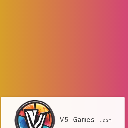
V5 Games
.com