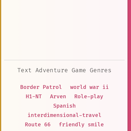
Text Adventure Game Genres
Border Patrol
world war ii
H1-NT
Arven
Role-play
Spanish
interdimensional-travel
Route 66
friendly smile