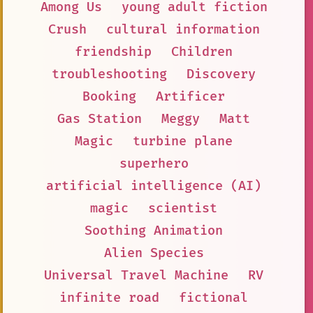
Among Us
young adult fiction
Crush
cultural information
friendship
Children
troubleshooting
Discovery
Booking
Artificer
Gas Station
Meggy
Matt
Magic
turbine plane
superhero
artificial intelligence (AI)
magic
scientist
Soothing Animation
Alien Species
Universal Travel Machine
RV
infinite road
fictional