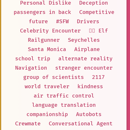
Personal Dislike
Deception
passengers in back
Competitive
future
#SFW
Drivers
Celebrity Encounter
🧝‍♀️ Elf
Railgunner
Seychelles
Santa Monica
Airplane
school trip
alternate reality
Navigation
stranger encounter
group of scientists
2117
world traveler
kindness
air traffic control
language translation
companionship
Autobots
Crewmate
Conversational Agent