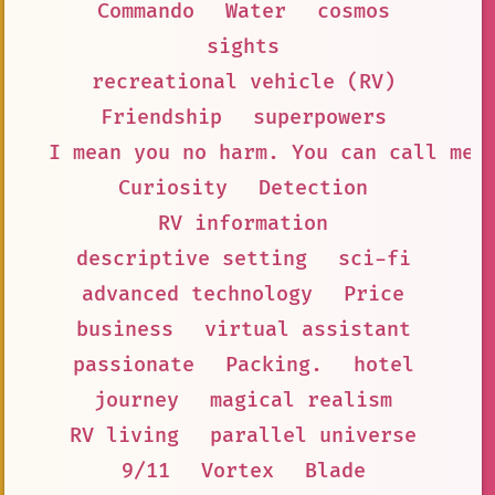
Commando
Water
cosmos
sights
recreational vehicle (RV)
Friendship
superpowers
I mean you no harm. You can call me 
Curiosity
Detection
RV information
descriptive setting
sci-fi
advanced technology
Price
business
virtual assistant
passionate
Packing.
hotel
journey
magical realism
RV living
parallel universe
9/11
Vortex
Blade