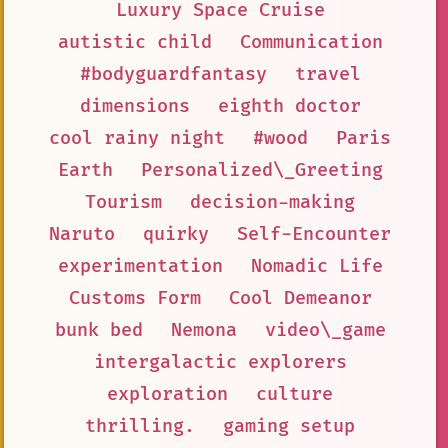
Luxury Space Cruise
autistic child
Communication
#bodyguardfantasy
travel
dimensions
eighth doctor
cool rainy night
#wood
Paris
Earth
Personalized\_Greeting
Tourism
decision-making
Naruto
quirky
Self-Encounter
experimentation
Nomadic Life
Customs Form
Cool Demeanor
bunk bed
Nemona
video\_game
intergalactic explorers
exploration
culture
thrilling.
gaming setup