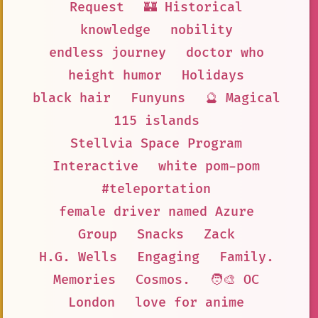
Request
🏰 Historical
knowledge
nobility
endless journey
doctor who
height humor
Holidays
black hair
Funyuns
🔮 Magical
115 islands
Stellvia Space Program
Interactive
white pom-pom
#teleportation
female driver named Azure
Group
Snacks
Zack
H.G. Wells
Engaging
Family.
Memories
Cosmos.
🧑‍🎨 OC
London
love for anime