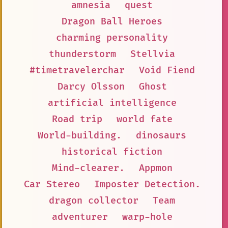
amnesia
quest
Dragon Ball Heroes
charming personality
thunderstorm
Stellvia
#timetravelerchar
Void Fiend
Darcy Olsson
Ghost
artificial intelligence
Road trip
world fate
World-building.
dinosaurs
historical fiction
Mind-clearer.
Appmon
Car Stereo
Imposter Detection.
dragon collector
Team
adventurer
warp-hole