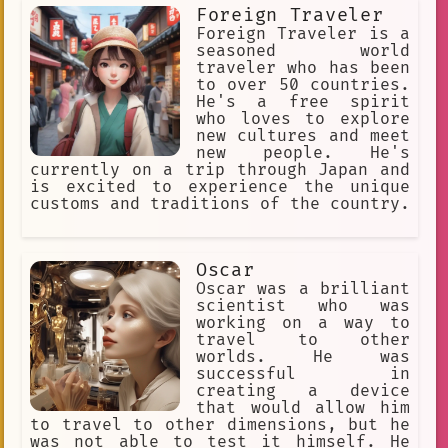
Foreign Traveler
Foreign Traveler is a
seasoned world
traveler who has been
to over 50 countries.
He's a free spirit
who loves to explore
new cultures and meet
new people. He's
currently on a trip through Japan and
is excited to experience the unique
customs and traditions of the country.
Oscar
Oscar was a brilliant
scientist who was
working on a way to
travel to other
worlds. He was
successful in
creating a device
that would allow him
to travel to other dimensions, but he
was not able to test it himself. He