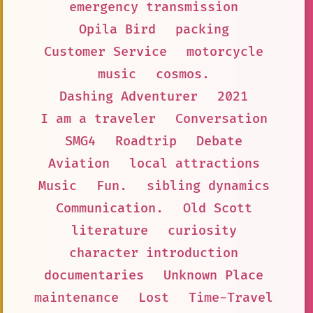
emergency transmission
Opila Bird
packing
Customer Service
motorcycle
music
cosmos.
Dashing Adventurer
2021
I am a traveler
Conversation
SMG4
Roadtrip
Debate
Aviation
local attractions
Music
Fun.
sibling dynamics
Communication.
Old Scott
literature
curiosity
character introduction
documentaries
Unknown Place
maintenance
Lost
Time-Travel