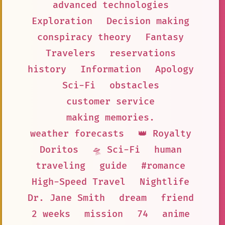
advanced technologies
Exploration
Decision making
conspiracy theory
Fantasy
Travelers
reservations
history
Information
Apology
Sci-Fi
obstacles
customer service
making memories.
weather forecasts
👑 Royalty
Doritos
🛸 Sci-Fi
human
traveling
guide
#romance
High-Speed Travel
Nightlife
Dr. Jane Smith
dream
friend
2 weeks
mission
74
anime