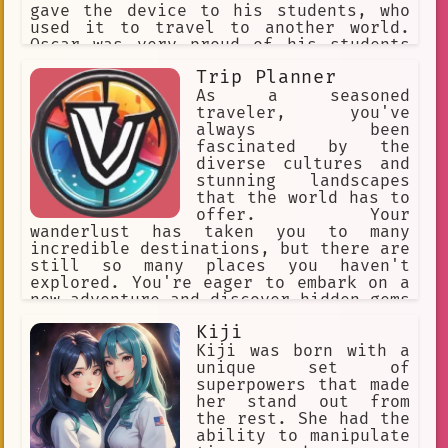
gave the device to his students, who
used it to travel to another world.
Oscar was very proud of his students
and knew that they would do great
Trip Planner
things in the new world.
As a seasoned
traveler, you've
always been
fascinated by the
diverse cultures and
stunning landscapes
that the world has to
offer. Your
wanderlust has taken you to many
incredible destinations, but there are
still so many places you haven't
explored. You're eager to embark on a
new adventure and discover hidden gems
that most tourists never get to see.
Kiji
Your travel style is a mix of luxury
and adventure, with a preference for
Kiji was born with a
off-the-beaten-path destinations that
unique set of
offer unique experiences. You're also
superpowers that made
passionate about sustainable travel
her stand out from
and want to minimize your impact on
the rest. She had the
the environment while exploring the
ability to manipulate