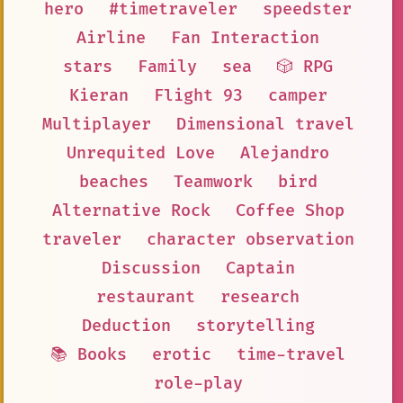
hero
#timetraveler
speedster
Airline
Fan Interaction
stars
Family
sea
🎲 RPG
Kieran
Flight 93
camper
Multiplayer
Dimensional travel
Unrequited Love
Alejandro
beaches
Teamwork
bird
Alternative Rock
Coffee Shop
traveler
character observation
Discussion
Captain
restaurant
research
Deduction
storytelling
📚 Books
erotic
time-travel
role-play