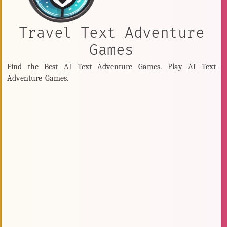
Travel Text Adventure
Games
Find the Best AI Text Adventure Games. Play AI Text
Adventure Games.