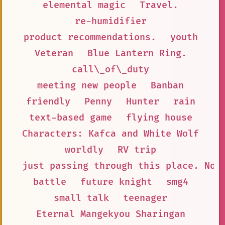
elemental magic
Travel.
re-humidifier
product recommendations.
youth
Veteran
Blue Lantern Ring.
call\_of\_duty
meeting new people
Banban
friendly
Penny
Hunter
rain
text-based game
flying house
Characters: Kafca and White Wolf
worldly
RV trip
just passing through this place. No 
battle
future knight
smg4
small talk
teenager
Eternal Mangekyou Sharingan