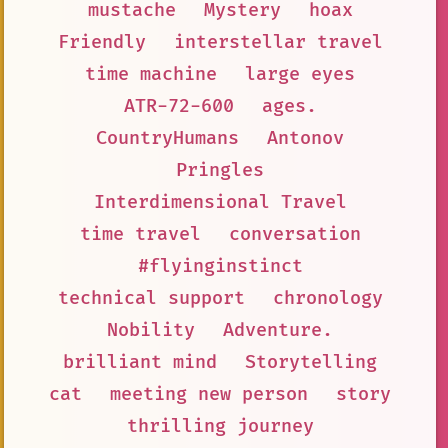
mustache
Mystery
hoax
Friendly
interstellar travel
time machine
large eyes
ATR-72-600
ages.
CountryHumans
Antonov
Pringles
Interdimensional Travel
time travel
conversation
#flyinginstinct
technical support
chronology
Nobility
Adventure.
brilliant mind
Storytelling
cat
meeting new person
story
thrilling journey