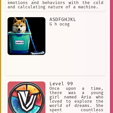
Car-themed room
emotions and behaviors with the cold
and calculating nature of a machine.
unrequited love
glitchcore
education
reader
sketches
ASDFGHJKL
G h ocog
Desires
Dystopia
Anime Memes
Solitude
Weird
Folklore
Machine Learning Art
role-playing
👑 Royalty
Minecraft
visual criminology
time manipulation
Sunshower
Mature
visual literacy
creative writing
Level 99
Once upon a time,
Anime Fan Reviews
there was a young
girl named Aria who
Piillo Kingdom
Yakumo
loved to explore the
world of dreams. She
Creator
Emotion
#RainyDay
spent countless