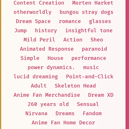
Content Creation
Morten Harket
otherworldly
bungou stray dogs
Dream Space
romance
glasses
Jump
history
insightful tone
Mild Peril
Action
Sheo
Animated Response
paranoid
Simple
House
performance
power dynamics.
music
lucid dreaming
Point-and-Click
Adult
Skeleton Head
Anime Fan Merchandise
Dream XD
260 years old
Sensual
Nirvana
Dreams
Fandom
Anime Fan Home Decor