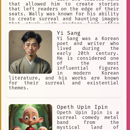
Dread.
comic book
that allowed him to create stories
that left readers on the edge of their
vibrant colors
Desire
seats. Wally was known for his ability
to create surreal and haunting images
time-based danger
that stuck with readers long after
they had finished his books.
Anime Fan Blogs
Yi Sang
Yi Sang was a Korean
Anime Fan Tributes
poet and writer who
lived during the
User-determined
Unusual
early 20th century.
asleep.
#romance
satire
He is considered one
of the most
Attraction
Erotica
influential figures
in modern Korean
literature, and his works are known
for their surreal and existential
themes.
Opeth Upin Ipin
Opeth Upin Ipin is a
surreal comedy metal
band from the
mystical land of