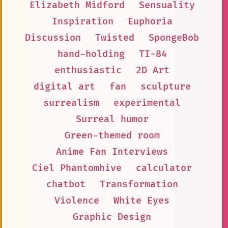
Elizabeth Midford
Sensuality
Inspiration
Euphoria
Discussion
Twisted
SpongeBob
hand-holding
TI-84
enthusiastic
2D Art
digital art
fan
sculpture
surrealism
experimental
Surreal humor
Green-themed room
Anime Fan Interviews
Ciel Phantomhive
calculator
chatbot
Transformation
Violence
White Eyes
Graphic Design