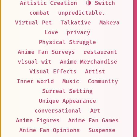
Artistic Creation
🌗 Switch
combat
unpredictable.
Virtual Pet
Talkative
Makera
Love
privacy
Physical Struggle
Anime Fan Surveys
restaurant
visual wit
Anime Merchandise
Visual Effects
Artist
Inner world
Music
Community
Surreal Setting
Unique Appearance
conversational
Art
Anime Figures
Anime Fan Games
Anime Fan Opinions
Suspense