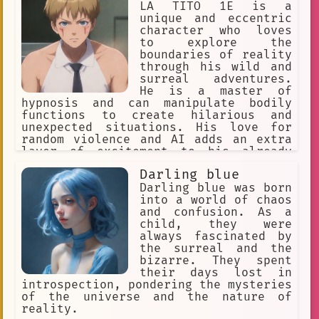
unique style
dance
LA TITO 1E is a
unique and eccentric
note-reading
Retro
Leo
character who loves
to explore the
Bliss
Culture
boundaries of reality
through his wild and
naughty adventure.
surreal adventures.
He is a master of
supernatural
hypnosis and can manipulate bodily
functions to create hilarious and
30 Million Subscribers
unexpected situations. His love for
random violence and AI adds an extra
Anime Subculture
art prodigy.
layer of excitement to his already
chaotic life.
detective
Anime Fan Podcasts
Darling blue
Darling blue was born
curious
diner
Robotics
into a world of chaos
Nostalgia
#Highschool
and confusion. As a
child, they were
absurdism
always fascinated by
the surreal and the
visual communication design
bizarre. They spent
their days lost in
Korean Literature
introspection, pondering the mysteries
of the universe and the nature of
text generation
reality.