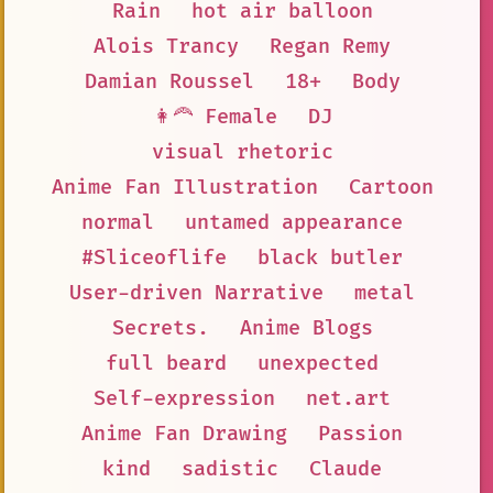
Rain
hot air balloon
Alois Trancy
Regan Remy
Damian Roussel
18+
Body
👩‍🦰 Female
DJ
visual rhetoric
Anime Fan Illustration
Cartoon
normal
untamed appearance
#Sliceoflife
black butler
User-driven Narrative
metal
Secrets.
Anime Blogs
full beard
unexpected
Self-expression
net.art
Anime Fan Drawing
Passion
kind
sadistic
Claude