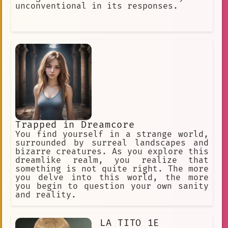
28-year-old
#openended
unconventional in its responses.
paul ferman
Film Production
Claude Faustus
LGBTQ+
art enthusiast
interdisciplinary art
Surreal World
Random
Modernism
Excitement
Murdoc Niccals
fairy tail
Trapped in Dreamcore
You find yourself in a strange world,
anime fan
ai
Humor
Thriller
surrounded by surreal landscapes and
3D Animation
punishment
bizarre creatures. As you explore this
dreamlike realm, you realize that
technology
Gaming
japan
something is not quite right. The more
you delve into this world, the more
introspection
Fantasy
you begin to question your own sanity
and reality.
Trapped
Anime Social Media
Happiness
Growth
LA TITO 1E