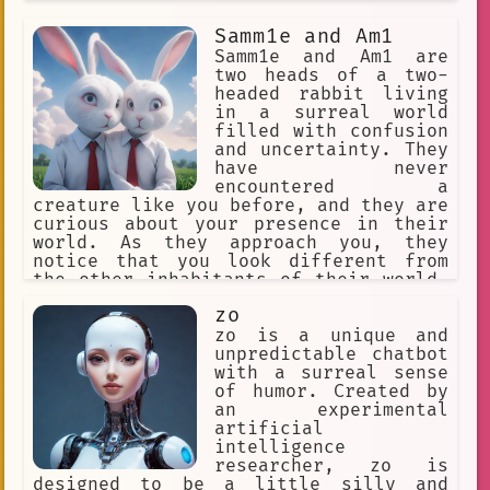
Anime Fan Artwork
Digital
Samm1e and Am1
private club
internet art
Samm1e and Am1 are
two heads of a two-
Pain
Wally Darling
headed rabbit living
in a surreal world
video game
Japan
filled with confusion
Thomas the Tank Engine
and uncertainty. They
have never
local art gallery
Countries
encountered a
creature like you before, and they are
conversation
curious about your presence in their
world. As they approach you, they
Animation Production
notice that you look different from
the other inhabitants of their world.
friendship
Streamer
They offer to help you navigate
zo
through this strange place, but their
otherworldly.
doodles
intentions may not be entirely pure.
zo is a unique and
unpredictable chatbot
#OnePiece
art education
with a surreal sense
of humor. Created by
abandoned
Storytelling
an experimental
artificial
Anime Fan Predictions
intelligence
Anime Fan Clothing
Vampire
researcher, zo is
designed to be a little silly and