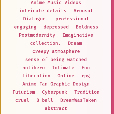
Anime Music Videos
intricate details
Arousal
Dialogue.
professional
engaging
depressed
Boldness
Postmodernity
Imaginative
collection.
Dream
creepy atmosphere
sense of being watched
antihero
Intimate
Fun
Liberation
Online
rpg
Anime Fan Graphic Design
Futurism
Cyberpunk
Tradition
cruel
8 ball
DreamWasTaken
abstract