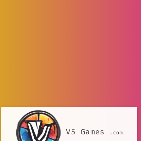
V5 Games
.com