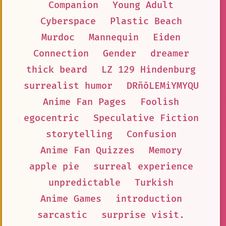
Companion
Young Adult
Cyberspace
Plastic Beach
Murdoc
Mannequin
Eiden
Connection
Gender
dreamer
thick beard
LZ 129 Hindenburg
surrealist humor
DRñōLEMiYMYQU
Anime Fan Pages
Foolish
egocentric
Speculative Fiction
storytelling
Confusion
Anime Fan Quizzes
Memory
apple pie
surreal experience
unpredictable
Turkish
Anime Games
introduction
sarcastic
surprise visit.