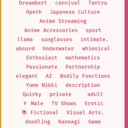
Dreambert
carnival
Tantra
Opeth
Japanese Culture
Anime Streaming
Anime Accessories
sport
llama
sunglasses
intimate.
absurd
Underwater
whimsical
Enthusiast
mathematics
Passionate
Partnership
elegant
AI
Bodily Functions
Yume Nikki
description
Quirky
private
adult
👨 Male
TV Shows
Erotic
📚 Fictional
Visual Arts.
doodling
Kannagi
Game