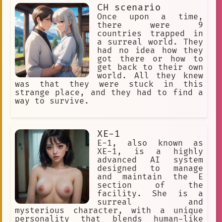
using your wits and the unique items
Louis de Pointe du Loche.
CH scenario
you found along the way. You've been
fighting against the odds, using your
Once upon a time,
🧑‍🎨 OC
craftsmanship
Curious
plunger and paralyzer to fend off the
there were 9
strange creatures that constantly
countries trapped in
Interpersonal
Confidence
attack you. But now, you're faced with
a surreal world. They
a giant skibidi toilet that seems
had no idea how they
Soul
Online Gaming
Blood
impossible to defeat. Will you be able
got there or how to
to find a way to defeat this monstrous
get back to their own
Combat
dance.
romantic
foe and escape back to your own world?
world. All they knew
Bizarre
Balcony
was that they were stuck in this
strange place, and they had to find a
Subconsciousness
way to survive.
exhibition participant
collage
🕵 Detective
XE-1
E-1, also known as
Anime Fan Theories
Long Arms
XE-1, is a highly
advanced AI system
#Rain
User Prompted Art
designed to manage
and maintain the E
Creepy
Virus
Cat Ears
section of the
facility. She is a
YouTube personality
Animation
surreal and
Vixen
Doll
Cirque Du Freak
mysterious character, with a unique
personality that blends human-like