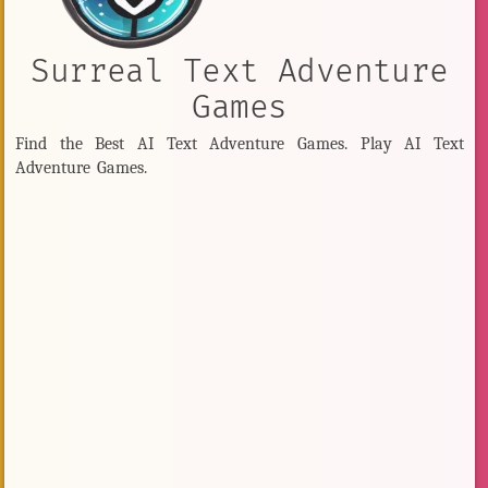
Surreal Text Adventure
Games
Find the Best AI Text Adventure Games. Play AI Text
Adventure Games.