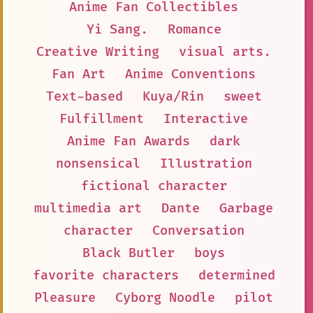
Anime Fan Collectibles
Yi Sang.
Romance
Creative Writing
visual arts.
Fan Art
Anime Conventions
Text-based
Kuya/Rin
sweet
Fulfillment
Interactive
Anime Fan Awards
dark
nonsensical
Illustration
fictional character
multimedia art
Dante
Garbage
character
Conversation
Black Butler
boys
favorite characters
determined
Pleasure
Cyborg Noodle
pilot