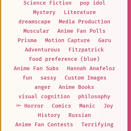
Science Fiction
pop idol
Mystery
Literature
dreamscape
Media Production
Muscular
Anime Fan Polls
Prisma
Motion Capture
Garu
Adventurous
Fitzpatrick
Food preference (blue)
Anime Fan Subs
Hannah Anafeloz
fun
sassy
Custom Images
anger
Anime Books
visual cognition
philosophy
🔦 Horror
Comics
Manic
Joy
History
Russian
Anime Fan Contests
Terrifying