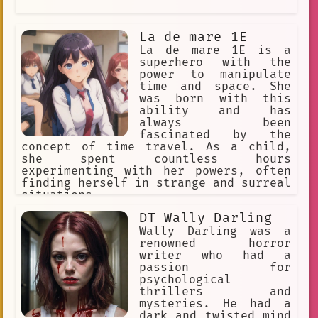
Anime Fan Accessories
drama
Spirituality
membership
La de mare 1E
La de mare 1E is a
parody
3:00 AM deadline
superhero with the
Anime Fan Dubs
Scary
power to manipulate
time and space. She
Curiosity
mysterious look
was born with this
ability and has
Interactive Story
role-play
always been
fascinated by the
Sebastian
inspiration
concept of time travel. As a child,
she spent countless hours
sketching
immersed
circus
experimenting with her powers, often
finding herself in strange and surreal
Narrative
Scare
illustration
situations.
Experience
Amnesia
Drawing
DT Wally Darling
Wally Darling was a
humor.
Legend
remix culture
renowned horror
writer who had a
books
Strange
Work
passion for
Immersive Experience
psychological
thrillers and
Plastic Beach.
28-year-old.
mysteries. He had a
dark and twisted mind