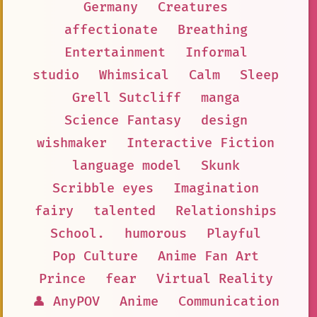
Germany
Creatures
affectionate
Breathing
Entertainment
Informal
studio
Whimsical
Calm
Sleep
Grell Sutcliff
manga
Science Fantasy
design
wishmaker
Interactive Fiction
language model
Skunk
Scribble eyes
Imagination
fairy
talented
Relationships
School.
humorous
Playful
Pop Culture
Anime Fan Art
Prince
fear
Virtual Reality
👤 AnyPOV
Anime
Communication