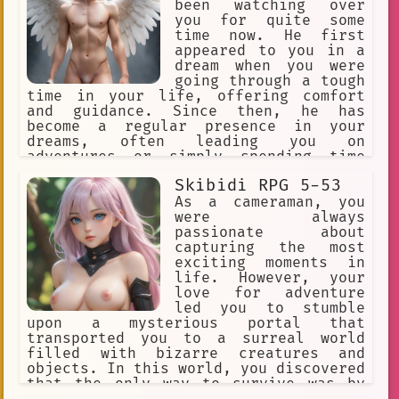
been watching over
Virtual YouTuber
diary entries
you for quite some
time now. He first
Group
Mythology
appeared to you in a
creative mind
Haze.
dream when you were
going through a tough
Anime Fan Memories
Dark
time in your life, offering comfort
and guidance. Since then, he has
imagination
Steampunk
become a regular presence in your
dreams, often leading you on
Music Production
erotic
adventures or simply spending time
with you.
VHS tapes
Surreal Comedy
Skibidi RPG 5-53
As a cameraman, you
Urban
anime
art
creativity
were always
passionate about
Queer
Text-based.
Creativity
capturing the most
exciting moments in
Creative
Sexuality
life. However, your
imaginative
Exploration
love for adventure
led you to stumble
Figure
Possession
upon a mysterious portal that
transported you to a surreal world
Anime Podcasts
filled with bizarre creatures and
objects. In this world, you discovered
Anime Fan Discussions
that the only way to survive was by