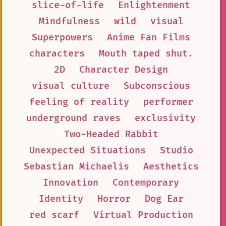
slice-of-life
Enlightenment
Mindfulness
wild
visual
Superpowers
Anime Fan Films
characters
Mouth taped shut.
2D
Character Design
visual culture
Subconscious
feeling of reality
performer
underground raves
exclusivity
Two-Headed Rabbit
Unexpected Situations
Studio
Sebastian Michaelis
Aesthetics
Innovation
Contemporary
Identity
Horror
Dog Ear
red scarf
Virtual Production