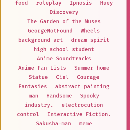
food
roleplay
Ipnosis
Huey
Discovery
The Garden of the Muses
GeorgeNotFound
Wheels
background art
dream spirit
high school student
Anime Soundtracks
Anime Fan Lists
Summer home
Statue
Ciel
Courage
Fantasies
abstract painting
man
Handsome
Spooky
industry.
electrocution
control
Interactive Fiction.
Sakusha-man
meme