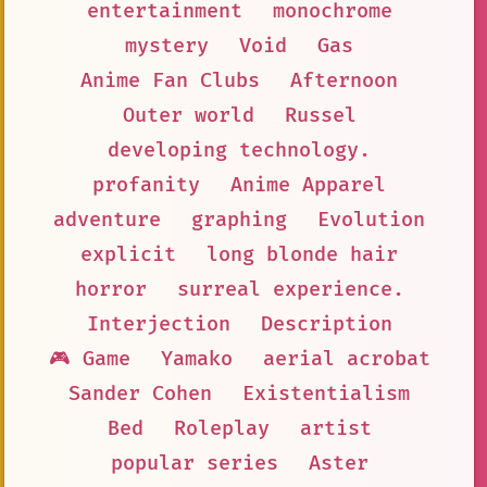
entertainment
monochrome
mystery
Void
Gas
Anime Fan Clubs
Afternoon
Outer world
Russel
developing technology.
profanity
Anime Apparel
adventure
graphing
Evolution
explicit
long blonde hair
horror
surreal experience.
Interjection
Description
🎮 Game
Yamako
aerial acrobat
Sander Cohen
Existentialism
Bed
Roleplay
artist
popular series
Aster