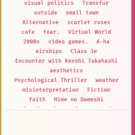
visual politics
Transfur
outside
small town
Alternative
scarlet roses
cafe
fear.
Virtual World
2000s
video games.
A-ha
airships
Class 3e
Encounter with Kenshi Takahashi
aesthetics
Psychological Thriller
weather
misinterpretation
Fiction
faith
Hime no Dameshi
Anime Magazines
Fear
stonks
Anime Forums
Reflection
Anime Fan Painting
William