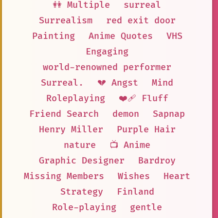
👭 Multiple
surreal
Surrealism
red exit door
Painting
Anime Quotes
VHS
Engaging
world-renowned performer
Surreal.
💔 Angst
Mind
Roleplaying
❤️‍🩹 Fluff
Friend Search
demon
Sapnap
Henry Miller
Purple Hair
nature
📺 Anime
Graphic Designer
Bardroy
Missing Members
Wishes
Heart
Strategy
Finland
Role-playing
gentle