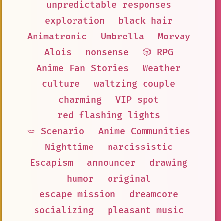
unpredictable responses
exploration
black hair
Animatronic
Umbrella
Morvay
Alois
nonsense
🎲 RPG
Anime Fan Stories
Weather
culture
waltzing couple
charming
VIP spot
red flashing lights
🪢 Scenario
Anime Communities
Nighttime
narcissistic
Escapism
announcer
drawing
humor
original
escape mission
dreamcore
socializing
pleasant music