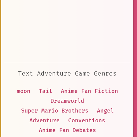
Text Adventure Game Genres
moon
Tail
Anime Fan Fiction
Dreamworld
Super Mario Brothers
Angel
Adventure
Conventions
Anime Fan Debates