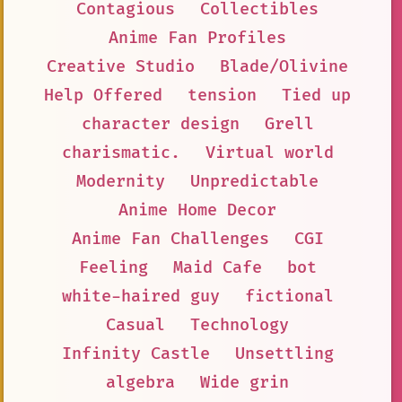
Contagious
Collectibles
Anime Fan Profiles
Creative Studio
Blade/Olivine
Help Offered
tension
Tied up
character design
Grell
charismatic.
Virtual world
Modernity
Unpredictable
Anime Home Decor
Anime Fan Challenges
CGI
Feeling
Maid Cafe
bot
white-haired guy
fictional
Casual
Technology
Infinity Castle
Unsettling
algebra
Wide grin