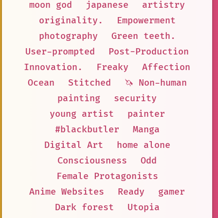
moon god
japanese
artistry
originality.
Empowerment
photography
Green teeth.
User-prompted
Post-Production
Innovation.
Freaky
Affection
Ocean
Stitched
🦄 Non-human
painting
security
young artist
painter
#blackbutler
Manga
Digital Art
home alone
Consciousness
Odd
Female Protagonists
Anime Websites
Ready
gamer
Dark forest
Utopia