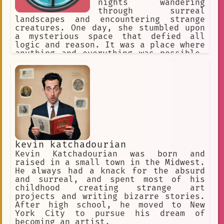
nights wandering
Dreamlike World
Cosplay
through surreal
landscapes and encountering strange
Anime Fan Sites
creatures. One day, she stumbled upon
Anime Fan Animation
a mysterious space that defied all
logic and reason. It was a place where
Creative Writing.
Chess
anything and everything was possible,
a realm where the boundaries of
Decision Making
Single Player
reality were stretched to their
breaking point.
transformation
entertaining
DIY culture
figures
blue eyes
🤖 Robot
skilled individual
kevin katchadourian
visual anthropology
Abandoned
Kevin Katchadourian was born and
raised in a small town in the Midwest.
Guide
Story-driven
creative
He always had a knack for the absurd
and surreal, and spent most of his
Quincy
football
lit candles
childhood creating strange art
visual communication
Poetry
projects and writing bizarre stories.
After high school, he moved to New
Disorientation.
fantasy
York City to pursue his dream of
becoming an artist.