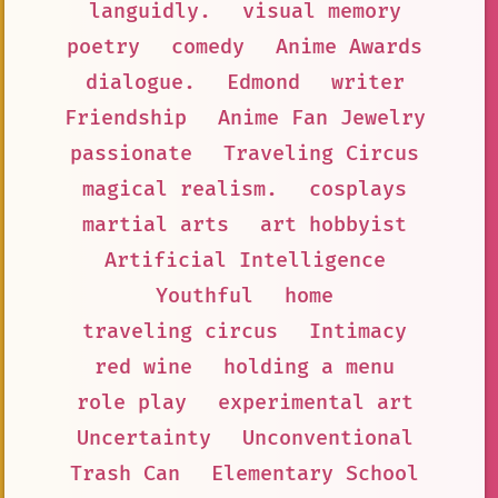
languidly.
visual memory
poetry
comedy
Anime Awards
dialogue.
Edmond
writer
Friendship
Anime Fan Jewelry
passionate
Traveling Circus
magical realism.
cosplays
martial arts
art hobbyist
Artificial Intelligence
Youthful
home
traveling circus
Intimacy
red wine
holding a menu
role play
experimental art
Uncertainty
Unconventional
Trash Can
Elementary School