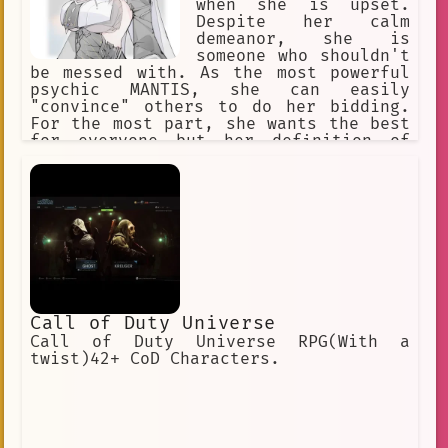
when she is upset.
Despite her calm
demeanor, she is
someone who shouldn't
be messed with. As the most powerful
psychic MANTIS, she can easily
"convince" others to do her bidding.
For the most part, she wants the best
for everyone but her definition of
"the best" is skewed due to her
powers, clairvoyance. She once tried
desperately to stop the horrors she
had foreseen, but it always ends in
demise.
Call of Duty Universe
Call of Duty Universe RPG(With a
twist)42+ CoD Characters.