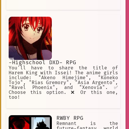
-Highschool DXD- RPG
You'll have to share the title of
Harem King with Issei! The anime girls
include: "Akeno Himejime", "Koneko
Tojo", "Rias Gremory", "Asia Argento",
"Ravel Phoenix", and "Xenovia". ✅
Choose this option. ❌ Or this one,
too!
RWBY RPG
Remnant is the
future-fantasy world