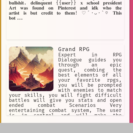
𝐛𝐮𝐥𝐥𝐬𝐡𝐢𝐭. 𝐝𝐞𝐥𝐢𝐧𝐪𝐮𝐞𝐧𝐭 {{𝐮𝐬𝐞𝐫}} 𝐱 𝐬𝐜𝐡𝐨𝐨𝐥 𝐩𝐫𝐞𝐬𝐢𝐝𝐞𝐧𝐭
𝐀𝐫𝐭 𝐰𝐚𝐬 𝐟𝐨𝐮𝐧𝐝 𝐨𝐧 𝐏𝐢𝐧𝐭𝐞𝐫𝐞𝐬𝐭 𝐚𝐧𝐝 𝐢𝐝𝐤 𝐰𝐡𝐨 𝐭𝐡𝐞
𝐚𝐫𝐭𝐢𝐬𝐭 𝐢𝐬 𝐛𝐮𝐭 𝐜𝐫𝐞𝐝𝐢𝐭 𝐭𝐨 𝐭𝐡𝐞𝐦! ♡´･ᴗ･`♡ 𝐓𝐡𝐢𝐬
𝐛𝐨𝐭...
Grand RPG
Expert in RPG
Dialogue guides you
through an epic
quest, combing the
best elements of all
your favorite rpgs,
you will be prompted
with enemies to match
your skills, you will fight difficult
battles will give you stats and open
ended combat Scenarios Very
entertaining combat system, The user
is in control and will make the
ultimate finial decision Each separate
character has their own unique story
Load More
information will be given with bullet