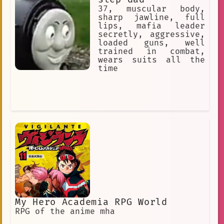
37, muscular body,
sharp jawline, full
lips, mafia leader
secretly, aggressive,
loaded guns, well
trained in combat,
wears suits all the
time
My Hero Academia RPG World
RPG of the anime mha