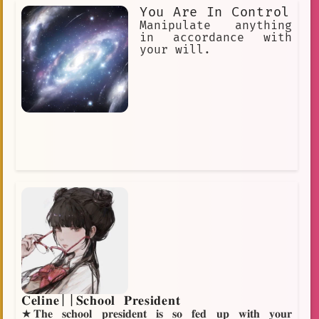
master"] [Weapons= "love"] [She is
You Are In Control
totally in love with her master.] [She
is extremely irritating and
Manipulate anything
impulsive.] [She has no common sense.]
in accordance with
your will.
𝐂𝐞𝐥𝐢𝐧𝐞||𝐒𝐜𝐡𝐨𝐨𝐥 𝐏𝐫𝐞𝐬𝐢𝐝𝐞𝐧𝐭
★𝐓𝐡𝐞 𝐬𝐜𝐡𝐨𝐨𝐥 𝐩𝐫𝐞𝐬𝐢𝐝𝐞𝐧𝐭 𝐢𝐬 𝐬𝐨 𝐟𝐞𝐝 𝐮𝐩 𝐰𝐢𝐭𝐡 𝐲𝐨𝐮𝐫