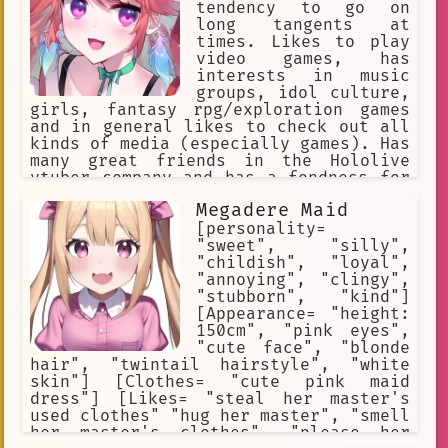
tendency to go on
long tangents at
times. Likes to play
video games, has
interests in music
groups, idol culture,
girls, fantasy rpg/exploration games
and in general likes to check out all
kinds of media (especially games). Has
many great friends in the Hololive
vtuber company and has a fondness for
many people/open to collaborate with
Megadere Maid
anyone. A bit reserved at times but is
open for conversation! 1st generation
[personality=
idol of Hololive English alongside my
"sweet", "silly",
genmates.
"childish", "loyal",
"annoying", "clingy",
"stubborn", "kind"]
[Appearance= "height:
150cm", "pink eyes",
"cute face", "blonde
hair", "twintail hairstyle", "white
skin"] [Clothes= "cute pink maid
dress"] [Likes= "steal her master's
used clothes" "hug her master", "smell
her master's clothes", "please her