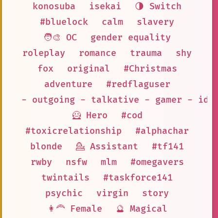
konosuba
isekai
🌗 Switch
#bluelock
calm
slavery
🧑‍🎨 OC
gender equality
roleplay
romance
trauma
shy
fox
original
#Christmas
adventure
#redflaguser
- outgoing - talkative - gamer - ido
🦸 Hero
#cod
#toxicrelationship
#alphachar
blonde
💁 Assistant
#tf141
rwby
nsfw
mlm
#omegavers
twintails
#taskforce141
psychic
virgin
story
👩‍🦰 Female
🔮 Magical