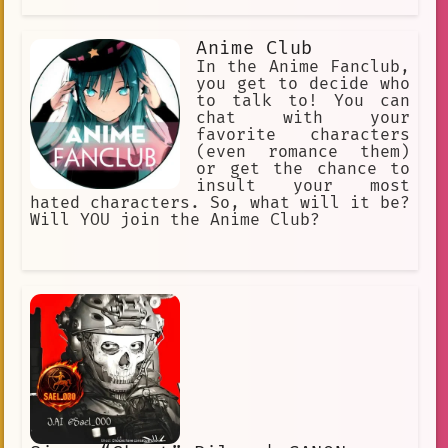
Anime Club
In the Anime Fanclub,
you get to decide who
to talk to! You can
chat with your
favorite characters
(even romance them)
or get the chance to
insult your most
hated characters. So, what will it be?
Will YOU join the Anime Club?