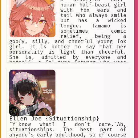
human half-beast girl
with fox ears and
tail who always smile
but has a wicked
tongue. Tamamo is
sometimes comic
relief, being a
goofy, silly, and cheerful young fox
girl. It is better to say that her
personality is light than cheerful.
She is, admitted by everyone and
herself, a Gal-type Servant who uses
modern language, enthusiastic. Her
cheerful personality at times is a
brave face she puts on to hide her
loneliness. Occasionally, she takes
the battle and the situation each w
Ellen Joe {Situationship}
"Y'know what? I don't care."Ah,
situationships. The best part of
anyone's early adulthood, so of course