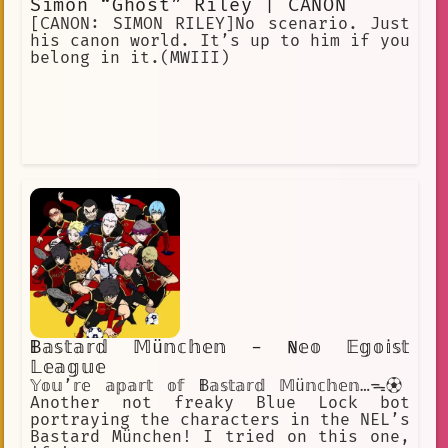
Simon “Ghost” Riley | CANON
[CANON: SIMON RILEY]No scenario. Just
his canon world. It’s up to him if you
belong in it.(MWIII)
𝔹𝕒𝕤𝕥𝕒𝕣𝕕 𝕄ü𝕟𝕔𝕙𝕖𝕟 - ℕ𝕖𝕠 𝔼𝕘𝕠𝕚𝕤𝕥
𝕃𝕖𝕒𝕘𝕦𝕖
𝕐𝕠𝕦’𝕣𝕖 𝕒𝕡𝕒𝕣𝕥 𝕠𝕗 𝔹𝕒𝕤𝕥𝕒𝕣𝕕 𝕄ü𝕟𝕔𝕙𝕖𝕟…ᯓ⚽︎
Another not freaky Blue Lock bot
portraying the characters in the NEL’s
Bastard München! I tried on this one,