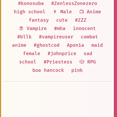
#konosuba
#ZenlessZonezero
high school
👨 Male
📺 Anime
fantasy
cute
#ZZZ
🧛 Vampire
#mha
innocent
#bllk
#vampireuser
combat
anime
#ghostcod
Aponia
maid
female
#johnprice
sad
school
#Priestess
🎲 RPG
boa hancock
pink