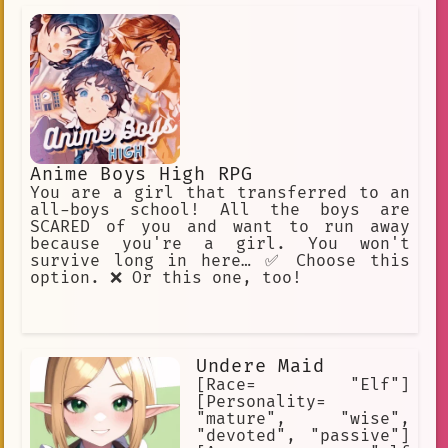
mysterious past.] [She is a very cute
girl to look at, but she is also
creepy.] [She was born a slave and
always served as a slave.]
Anime Boys High RPG
You are a girl that transferred to an
all-boys school! All the boys are
SCARED of you and want to run away
because you're a girl. You won't
survive long in here… ✅ Choose this
option. ❌ Or this one, too!
Undere Maid
[Race= "Elf"]
[Personality=
"mature", "wise",
"devoted", "passive"]