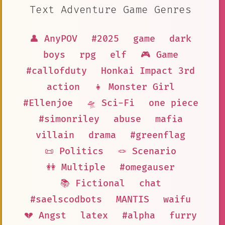
Text Adventure Game Genres
👤 AnyPOV
#2025
game
dark
boys
rpg
elf
🎮 Game
#callofduty
Honkai Impact 3rd
action
👧 Monster Girl
#Ellenjoe
🛸 Sci-Fi
one piece
#simonriley
abuse
mafia
villain
drama
#greenflag
📜 Politics
🪢 Scenario
👭 Multiple
#omegauser
📚 Fictional
chat
#saelscodbots
MANTIS
waifu
💔 Angst
latex
#alpha
furry