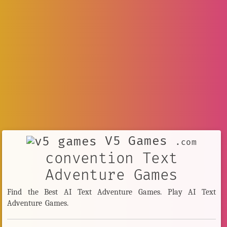
V5 Games
.com
convention Text
Adventure Games
Find the Best AI Text Adventure Games. Play AI Text
Adventure Games.