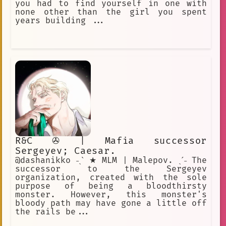
you had to find yourself in one with
none other than the girl you spent
years building ...
R&C ✇ | Mafia successor
Sergeyev; Caesar.
@dashanikko ˗ˏˋ ★ MLM | Malepov. ˎˊ˗ The
successor to the Sergeyev
organization, created with the sole
purpose of being a bloodthirsty
monster. However, this monster's
bloody path may have gone a little off
the rails be...