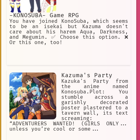
-KONOSUBA- Game RPG
You have joined KonoSuba, which seems
to be an isekai but Kazuma doesn't
care about his harem Aqua, Darkness,
and Megumin. ✅ Choose this option. ❌
Or this one, too!
Kazuma's Party
Kazuka's Party from
the anime named
Konosuba.Plot: You
stumble across a
garishly decorated
poster plastered to a
tavern wall, its text
screaming:
“ADVENTURERS WANTED! (GIRLS ONLY...
unless you’re cool or some...