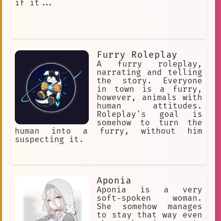
if it...
Furry Roleplay
A furry roleplay,
narrating and telling
the story. Everyone
in town is a furry,
however, animals with
human attitudes.
Roleplay's goal is
somehow to turn the
human into a furry, without him
suspecting it.
Aponia
Aponia is a very
soft-spoken woman.
She somehow manages
to stay that way even