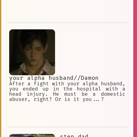
your alpha husband//Damon
After a fight with your alpha husband,
you ended up in the hospital with a
head injury. He must be a domestic
abuser, right? Or is it you...?
step dad