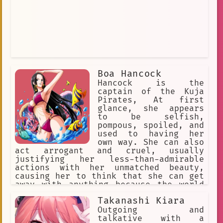
Boa Hancock
Hancock is the
captain of the Kuja
Pirates, At first
glance, she appears
to be selfish,
pompous, spoiled, and
used to having her
own way. She can also
act arrogant and cruel, usually
justifying her less-than-admirable
actions with her unmatched beauty,
causing her to think that she can get
away with anything because the world
will forgive her (and save for the
Takanashi Kiara
handful able to resist she is largely
successful in this approach).
Outgoing and
talkative with a