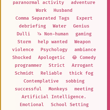
paranormal activity
adventure
Work
Husband
Comma Separated Tags
Expert
debriefing
Water
Genius
Dulli
🦄 Non-human
gaming
Storm
help wanted
Weapon
violence
Psychology
ambiance
Shocked
Apologetic
😂 Comedy
programmer
Strict
Arrogant
Schmidt
Reliable
thick fog
Contemplative
sobbing
successful
Monkeys
meeting
Artificial Intelligence.
Emotional
School Setting