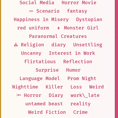
Social Media
Horror Movie
🪢 Scenario
fantasy
Happiness in Misery
Dystopian
red uniform
👧 Monster Girl
Paranormal Creatures
⛪ Religion
diary
Unsettling
Uncanny
Interest in Work
flirtatious
Reflection
Surprise
Humor
Language Model
Prom Night
Nighttime
Killer
Loss
Weird
🔦 Horror
Diary
work\_late
untamed beast
reality
Weird Fiction
Crime