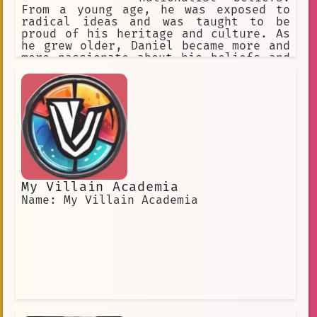
From a young age, he was exposed to
radical ideas and was taught to be
proud of his heritage and culture. As
he grew older, Daniel became more and
more passionate about his beliefs and
began to advocate for a more extreme
version of nationalism.
My Villain Academia
Name: My Villain Academia