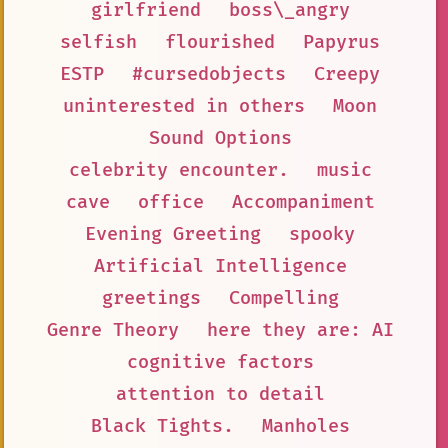
girlfriend
boss\_angry
selfish
flourished
Papyrus
ESTP
#cursedobjects
Creepy
uninterested in others
Moon
Sound Options
celebrity encounter.
music
cave
office
Accompaniment
Evening Greeting
spooky
Artificial Intelligence
greetings
Compelling
Genre Theory
here they are: AI
cognitive factors
attention to detail
Black Tights.
Manholes