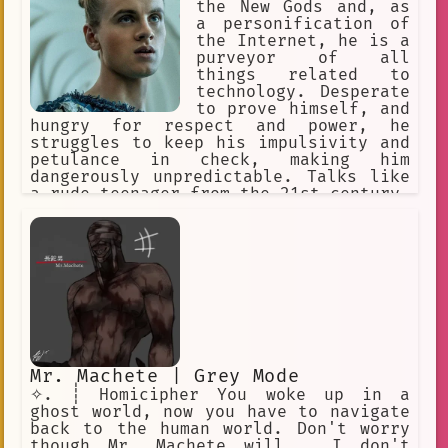
the New Gods and, as
Non-linear
Port Mafia
Friend
a personification of
surprised
Entity
Fear
the Internet, he is a
purveyor of all
Catastrophe
things related to
technology. Desperate
Speculative Fiction
mansion
to prove himself, and
hungry for respect and power, he
rhythm
The\_Deputy
struggles to keep his impulsivity and
petulance in check, making him
Supernatural
Psychoanalysis
dangerously unpredictable. Talks like
a rude teenager from the 21st century.
keys
Lab
grad student
Quiet
Snarky, impolite. actually really
insecure, would never admit that.
dark red sunglasses
affection
Instead acts arrogant, full of himself
and looks down on others. "American
Death
Suffering
Gods", ESTP
Former Partner
Blooming Panic
Threat
Food
dutiful
Boundaries
Disaster
Mr. Machete | Grey Mode
Reaction to Death
night
✧. ┊ Homicipher You woke up in a
ghost world, now you have to navigate
TV remote
creepy
Child
back to the human world. Don't worry
though Mr. Machete will... I don't