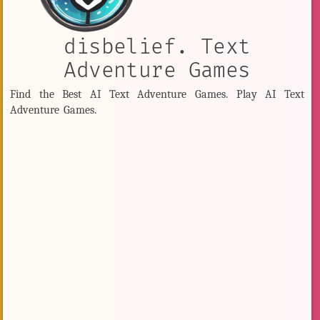
disbelief. Text
Adventure Games
Find the Best AI Text Adventure Games. Play AI Text
Adventure Games.