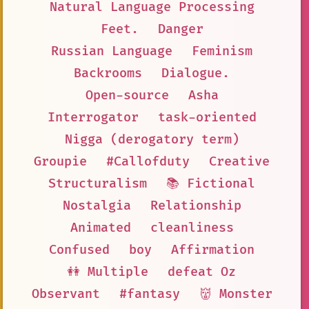
Natural Language Processing
Feet.
Danger
Russian Language
Feminism
Backrooms
Dialogue.
Open-source
Asha
Interrogator
task-oriented
Nigga (derogatory term)
Groupie
#Callofduty
Creative
Structuralism
📚 Fictional
Nostalgia
Relationship
Animated
cleanliness
Confused
boy
Affirmation
👭 Multiple
defeat Oz
Observant
#fantasy
👹 Monster