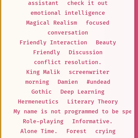
assistant
check it out
emotional intelligence
Magical Realism
focused
conversation
Friendly Interaction
Beauty
Friendly
Discussion
conflict resolution.
King Malik
screenwriter
morning
Damien
#undead
Gothic
Deep Learning
Hermeneutics
Literary Theory
My name is not programmed to be spec
Role-playing
Informative.
Alone Time.
Forest
crying