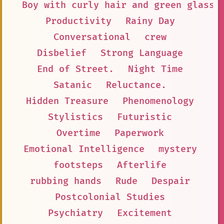
Boy with curly hair and green glasse
Productivity
Rainy Day
Conversational
crew
Disbelief
Strong Language
End of Street.
Night Time
Satanic
Reluctance.
Hidden Treasure
Phenomenology
Stylistics
Futuristic
Overtime
Paperwork
Emotional Intelligence
mystery
footsteps
Afterlife
rubbing hands
Rude
Despair
Postcolonial Studies
Psychiatry
Excitement