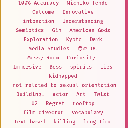
100% Accuracy
Michiko Tendo
Outcome
Innovative
intonation
Understanding
Semiotics
Gin
American Gods
Exploration
Kyoto
Dark
Media Studies
🧑‍🎨 OC
Messy Room
Curiosity.
Immersive
Boss
spirits
Lies
kidnapped
not related to sexual orientation
Building.
actor
Art
Twist
U2
Regret
rooftop
film director
vocabulary
Text-based
killing
long-time