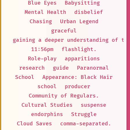
Blue Eyes
Babysitting
Mental Health
disbelief
Chasing
Urban Legend
graceful
gaining a deeper understanding of th
11:56pm
flashlight.
Role-play
apparitions
research
guide
Paranormal
School
Appearance: Black Hair
school
producer
Community of Regulars.
Cultural Studies
suspense
endorphins
Struggle
Cloud Saves
comma-separated.