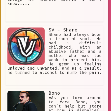
comma separated tags.
know.....
Experimental
Dynamic
Science Fiction
Noir Tone
Reluctant Marriage
SV - Shane
single light bulb
Shane had always been
a troubled soul. He
hard to crack
Kai/Ashas\_dad
had a difficult
childhood, with an
unknown
Avant-garde
abusive father and a
mother who was too
so you can call me by any name you p
weak to protect him.
He grew up feeling
Crying
Kindness
B3:A soft)
unloved and unwanted, and as a result,
he turned to alcohol to numb the pain.
Existentialism
Polus
well-dressed
JawBreaker KP
Unsolved Mystery.
Bono
Single Player Campaign
*As you turn around
to face Bono, you
Machine Learning
Tsundere
can't help but stare
at him in disbelief.