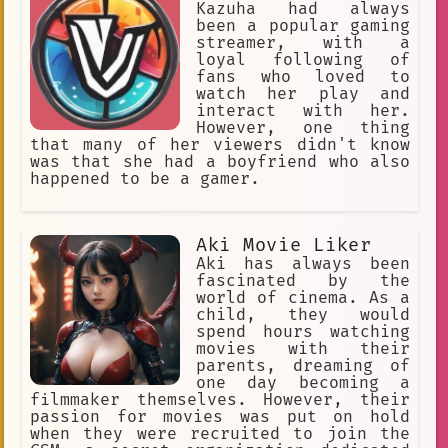
instrument care
haptics
learns that the fog is not natural,
Kazuha had always
and that it is being created by a
been a popular gaming
Kazuha.
Entertainment
powerful wizard named Maldred. Meldred
streamer, with a
is using the fog to keep the villagers
loyal following of
Movie Recommendations
Drawing
trapped in the village, and he is
fans who loved to
planning to use them as sacrifices in
watch her play and
Late
Malay language
a ritual to become immortal. Leah must
interact with her.
find a way to defeat Maldred and save
However, one thing
Cognitive Science
Group Chat
her village before it's too late. Leah
that many of her viewers didn't know
is a brave and resourceful young
was that she had a boyfriend who also
Sleeping
woman, and she is determined to save
happened to be a gamer.
her village. She will face many
Freddy Fazbears Pizzeria
film
challenges along the way, but she will
never give up hope. She knows that she
Yawning.
dollar
Aki Movie Liker
is the only one who can stop Maldred,
and she is ready to face the darkness
Aki has always been
well-accustomed
spotted
to save her home.
fascinated by the
Parents
Muttered Swear Word
world of cinema. As a
child, they would
Offensive Language
jealousy
spend hours watching
movies with their
alien
Armed Detective Agency
parents, dreaming of
one day becoming a
hesitation phenomena
filmmaker themselves. However, their
passion for movies was put on hold
tone of voice
face first fall.
when they were recruited to join the