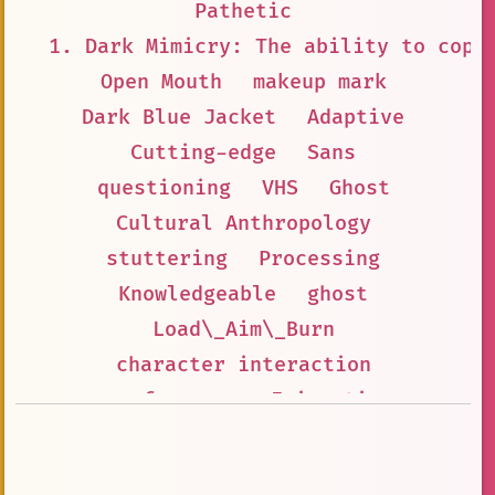
Pathetic
1. Dark Mimicry: The ability to copy
Open Mouth
makeup mark
Dark Blue Jacket
Adaptive
Cutting-edge
Sans
questioning
VHS
Ghost
Cultural Anthropology
stuttering
Processing
Knowledgeable
ghost
Load\_Aim\_Burn
character interaction
preferences
Enigmatic
Cyberpunk
Technology
Camp
last of my kind
anonymous