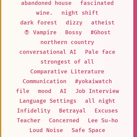
abandoned house
fascinated
wine.
night shift
dark forest
dizzy
atheist
🧛 Vampire
Bossy
#Ghost
northern country
conversational AI
Pale face
strongest of all
Comparative Literature
Communication
#yokaiwatch
file
mood
AI
Job Interview
Language Settings
all night
Infidelity
Betrayal
Excuses
Teacher
Concerned
Lee Su-ho
Loud Noise
Safe Space