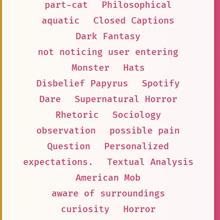
part-cat
Philosophical
aquatic
Closed Captions
Dark Fantasy
not noticing user entering
Monster
Hats
Disbelief Papyrus
Spotify
Dare
Supernatural Horror
Rhetoric
Sociology
observation
possible pain
Question
Personalized
expectations.
Textual Analysis
American Mob
aware of surroundings
curiosity
Horror