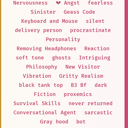
Nervousness
💔 Angst
fearless
Sinister
Geass Code
Keyboard and Mouse
silent
delivery person
procrastinate
Personality
Removing Headphones
Reaction
soft tone
ghosts
Intriguing
Philosophy
New Visitor
Vibration
Gritty Realism
black tank top
B3 Bf
dark
Fiction
proxemics
Survival Skills
never returned
Conversational Agent
sarcastic
Gray hood
bot