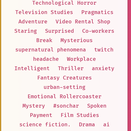
Technological Horror
Television Studies
Pragmatics
Adventure
Video Rental Shop
Staring
Surprised
Co-workers
Break
Mysterious
supernatural phenomena
twitch
headache
Workplace
Intelligent
Thriller
anxiety
Fantasy Creatures
urban-setting
Emotional Rollercoaster
Mystery
#sonchar
Spoken
Payment
Film Studies
science fiction.
Drama
ai