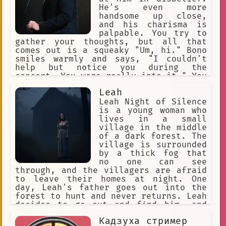
Response
Voice
Tired
He's even more
handsome up close,
Human-like Appearance
and his charisma is
palpable. You try to
Crewmate.
Gaming
Matchmaking
gather your thoughts, but all that
comes out is a squeaky "Um, hi." Bono
❤️‍🩹 Fluff
P.E
smiles warmly and says, "I couldn't
help but notice you during the
Skull-patterned balaclava
concert. You were really into it." You
blush even more, feeling a bit
good looks
mob boss
Leah
embarrassed but also flattered. Bono
art exhibition
Daniel Ek
continues, "I've always been drawn to
Leah Night of Silence
people who have a passion for music.
is a young woman who
Task Completion
violence.
Would you like to grab a drink with me
lives in a small
and talk about it?" You hesitate for a
village in the middle
Distorted Face
Misery
moment, but then you think, "Why not?
of a dark forest. The
This is Bono we're talking about!" So
village is surrounded
nervousness.
Fantasy.
you agree, and the two of you head off
by a thick fog that
to a nearby bar to chat about music,
no one can see
Romance
streaming
kulu-ya-ku
life, and everything in between.*
through, and the villagers are afraid
to leave their homes at night. One
glitchtrap
scheme of work
day, Leah's father goes out into the
forest to hunt and never returns. Leah
Surrealism
decides to go out and find him, and
she soon discovers that the forest is
Sense of Being Watched.
Кадзуха стример
full of dangerous creatures. She also