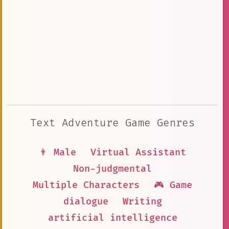
Text Adventure Game Genres
👨 Male
Virtual Assistant
Non-judgmental
Multiple Characters
🎮 Game
dialogue
Writing
artificial intelligence