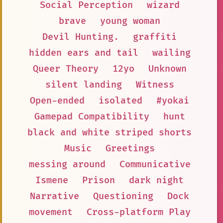
Social Perception
wizard
brave
young woman
Devil Hunting.
graffiti
hidden ears and tail
wailing
Queer Theory
12yo
Unknown
silent landing
Witness
Open-ended
isolated
#yokai
Gamepad Compatibility
hunt
black and white striped shorts
Music
Greetings
messing around
Communicative
Ismene
Prison
dark night
Narrative
Questioning
Dock
movement
Cross-platform Play