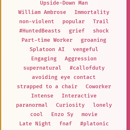
Upside-Down Man
William Ambrose
Immortality
non-violent
popular
Trail
#HuntedBeasts
grief
shock
Part-time Worker
groaning
Splatoon AI
vengeful
Engaging
Aggression
supernatural
#callofduty
avoiding eye contact
strapped to a chair
Coworker
Intense
Interactive
paranormal
Curiosity
lonely
cool
Enzo Sy
movie
Late Night
fnaf
#platonic