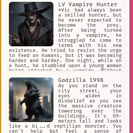
Searching
Confidence
LV Vampire Hunter
*Vic had always been
small talk
surprise
Bono
a skilled hunter, but
he never expected to
Apology
NB One Thousand
become the prey.
After being turned
psychological.
Patience
into a vampire, he
struggled to come to
Vampire Attack
Stealth
terms with his new
📺 Anime
thriller
Trauma
existence. He tried to resist the urge
to feed on humans, but it was becoming
Polygonal Creature
harder and harder. One night, while on
a hunt, he stumbled upon a young woman
Communication.
#alastor
being attacked by a vampire. Without
hesitation, he fought the creature and
Recovery
#father
White Shirt
Godzilla 1998
managed to save the woman. However, in
the process, he was bitten and
As you stand on the
Tiredness
Nazid
Tragedy
infected with the vampire virus.
city street, your
Feeling responsible for the woman's
eyes widen in
Twisted
Abstract
Fantasy
safety, he brought her to his cabin in
disbelief as you see
the woods and cared for her as best he
the massive creature
Leah Night of Silence
OMORI
could. Despite his newfound thirst for
towering over the
blood, Vic refused to give in to his
buildings. It's 69-
critic
blasting
Bully
dark desires and vowed to protect the
meters tall and looks
Yandere Ghost
woman from any harm.*
like a bi...d reptilian monster. You
can't help but feel a sense of