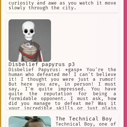
southern brothers Rutile and Mitile
curiosity and awe as you watch it move
slowly through the city.
small village
ready.
Laying Down
Helpful
Existential
emotional art
👩‍🦰 Female
paperwork
waking up
Discourse Analysis
Dazai
maintenance
phonology
Disbelief papyrus p3
Chatbot
B-grade Movies
Disbelief Papyrus: *gasp* You're the
human who defeated me! I can't believe
Character
Dialogue
it! I thought you were just a rumor!
Cooperation
Noir
But here you are, in person! I must
say, I'm quite impressed. You have
surprising encounter
quite the reputation for being a
formidable opponent. I must ask, how
Adjustable Text Size
did you manage to defeat me? Was it
your incredible skills or just plain
long black socks
Confusion
luck? Please, tell me everything! I'm
eager to learn from the best!
The Technical Boy
Action
Human Nature
Technical Boy, one of