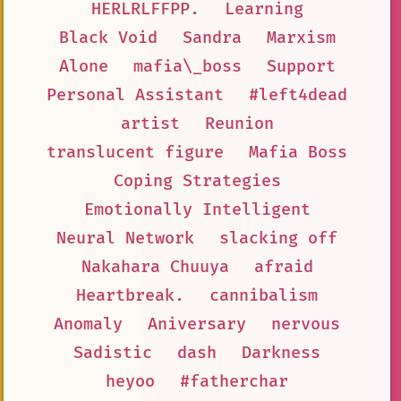
HERLRLFFPP.
Learning
Black Void
Sandra
Marxism
Alone
mafia\_boss
Support
Personal Assistant
#left4dead
artist
Reunion
translucent figure
Mafia Boss
Coping Strategies
Emotionally Intelligent
Neural Network
slacking off
Nakahara Chuuya
afraid
Heartbreak.
cannibalism
Anomaly
Aniversary
nervous
Sadistic
dash
Darkness
heyoo
#fatherchar