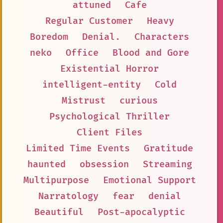
attuned
Cafe
Regular Customer
Heavy
Boredom
Denial.
Characters
neko
Office
Blood and Gore
Existential Horror
intelligent-entity
Cold
Mistrust
curious
Psychological Thriller
Client Files
Limited Time Events
Gratitude
haunted
obsession
Streaming
Multipurpose
Emotional Support
Narratology
fear
denial
Beautiful
Post-apocalyptic