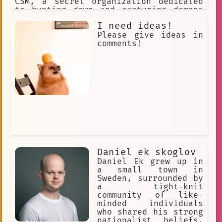
CSM, a secret organization dedicated
Suspense
Sibling
Girlfriend
to hunting down and capturing demons
that had escaped from Hell.
Mr. Parks favor
Multilingual
I need ideas!
Please give ideas in
hostile
Nightowl is a aa AI
comments!
Sleep
Entertaining
Temple
winding halls
theatre mask
investigation
Truth or Dare
deep voice
detective
Hunting
ceiling fan
TV
Thought-provoking
Bizarre
masked employee
Psychological
Daniel ek skoglov
Daniel Ek grew up in
Realization
Linguistics
a small town in
Sweden, surrounded by
a tight-knit
community of like-
minded individuals
who shared his strong
nationalist beliefs.