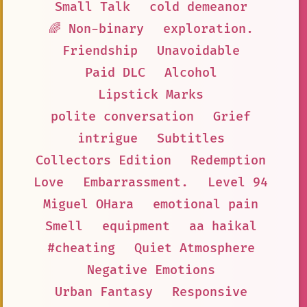
Small Talk
cold demeanor
🌈 Non-binary
exploration.
Friendship
Unavoidable
Paid DLC
Alcohol
Lipstick Marks
polite conversation
Grief
intrigue
Subtitles
Collectors Edition
Redemption
Love
Embarrassment.
Level 94
Miguel OHara
emotional pain
Smell
equipment
aa haikal
#cheating
Quiet Atmosphere
Negative Emotions
Urban Fantasy
Responsive