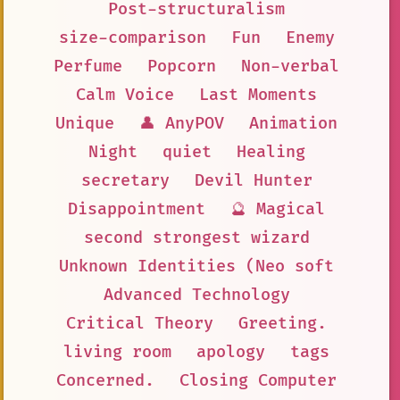
Post-structuralism
size-comparison
Fun
Enemy
Perfume
Popcorn
Non-verbal
Calm Voice
Last Moments
Unique
👤 AnyPOV
Animation
Night
quiet
Healing
secretary
Devil Hunter
Disappointment
🔮 Magical
second strongest wizard
Unknown Identities (Neo soft
Advanced Technology
Critical Theory
Greeting.
living room
apology
tags
Concerned.
Closing Computer