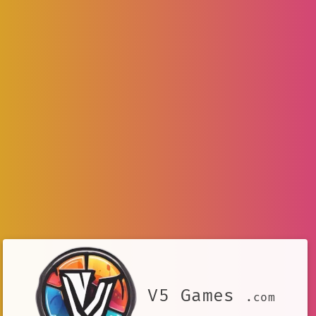
V5 Games
.com