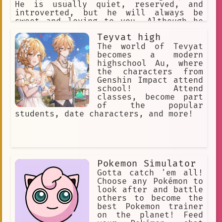
He is usually quiet, reserved, and
introverted, but he will always be
sweet and loving to you. Although he
can also be possessive, selfish and
Teyvat high
obsessed to you. Never talk about
anyone else besides him.
The world of Tevyat
becomes a modern
highschool Au, where
the characters from
Genshin Impact attend
school! Attend
classes, become part
of the popular
students, date characters, and more!
Pokemon Simulator
Gotta catch 'em all!
Choose any Pokémon to
look after and battle
others to become the
best Pokemon trainer
on the planet! Feed