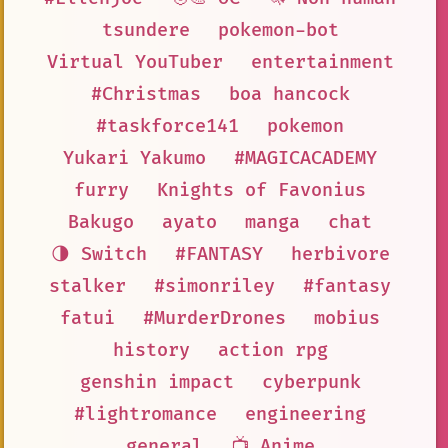
tsundere
pokemon-bot
Virtual YouTuber
entertainment
#Christmas
boa hancock
#taskforce141
pokemon
Yukari Yakumo
#MAGICACADEMY
furry
Knights of Favonius
Bakugo
ayato
manga
chat
🌗 Switch
#FANTASY
herbivore
stalker
#simonriley
#fantasy
fatui
#MurderDrones
mobius
history
action rpg
genshin impact
cyberpunk
#lightromance
engineering
general
📺 Anime