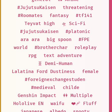
#JujutsuKaisen
threatening
#Roomates
fantasy
#tf141
Teyvat high
🛸 Sci-Fi
#jujutsukaisen
#platonic
ara ara
big spoon
#FPE
world
#brotherchar
roleplay
rpg
text adventure
🧬 Demi-Human
Lalatina Ford Dustiness
female
#foreignexchangestuden
#medieval
childe
Genshin Impact
👭 Multiple
Hololive EN
waifu
❤️‍🩹 Fluff
japanese
albedo
snooty