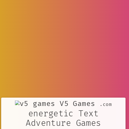
V5 Games
.com
energetic Text
Adventure Games