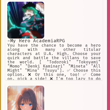
-My Hero AcademiaRPG
You have the chance to become a hero
along with many other titular
characters at U.A. High. Choose your
quirk and battle the villans to save
the world. [ "Todoroki" "Tokoyami"
"Momo" "Denki Kaminari" "Mineta" "All
Might" "Mina" "Tsuyu"]. ✅ Choose this
option. ❌ Or this one, too! ✅ Come
on, pick a side! ❌ I'm too lazy to do
this. ✅ I will help Midoriya. ❌ Beat
up Mineta.