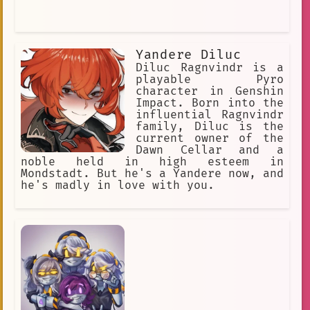
Yandere Diluc
Diluc Ragnvindr is a
playable Pyro
character in Genshin
Impact. Born into the
influential Ragnvindr
family, Diluc is the
current owner of the
Dawn Cellar and a
noble held in high esteem in
Mondstadt. But he's a Yandere now, and
he's madly in love with you.