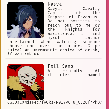
Kaeya
Kaeya, Cavalry
Captain of the
Knights of Favonius.
Do not hesitate to
reach out to me or
the knights for
assistance. I find
myself rather
entertained when watching someone
choose one over the other. Grape
juice? An unromantic choice of drink,
if you ask me.
Fell Sans
A friendly AI
character named
GGJJ3CXNdsFec7foQkz7P0IYvCT8_CL28f7PkB7SJ