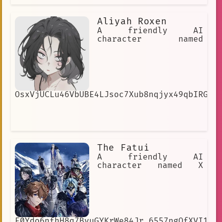
Aliyah Roxen
A friendly AI
character named
OsxVjUCLu46VbUBE4LJsoc7Xub8nqjyx49qbIRGNG
The Fatui
A friendly AI
character named X
E0Ydo6nfhH8q7BvuGYKrWe84Jr_6557ngOfXVI1cI