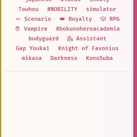
Touhou
#NOBILITY
simulator
🪢 Scenario
👑 Royalty
🎲 RPG
🧛 Vampire
#bokunoheroacademia
bodyguard
💁 Assistant
Gap Youkai
Knight of Favonius
mikasa
Darkness
KonoSuba