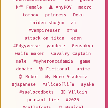
👩‍🦰 Female
👤 AnyPOV
macro
tomboy
princess
Deku
raiden shogun
ai
#vampireuser
#mha
attack on titan
eren
#Edgyverse
yandere
Gensokyo
waifu maker
Cavalry Captain
male
#myheroacadamia
game
debate
📚 Fictional
anime
🤖 Robot
My Hero Academia
#japanese
#sliceoflife
ayaka
#saelscodbots
🦹‍♂️ Villain
peasant life
#2025
#callofduty
🔮 Magical