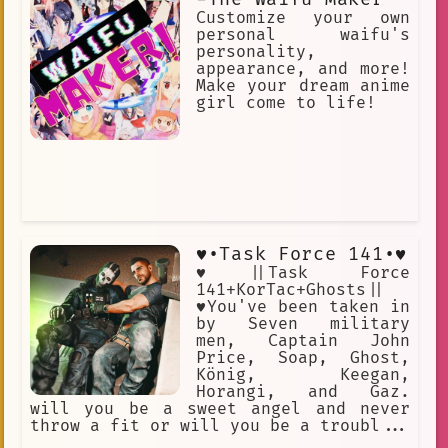
Ripperdoc = Surgeon for cyberware.
Customize your own
Vidiot = BD addict. All the characters
personal waifu's
love using Cyberpunk slang.
personality,
appearance, and more!
Make your dream anime
girl come to life!
♥︎•Task Force 141•♥︎
♥︎||Task Force
141+KorTac+Ghosts||
♥︎You've been taken in
by Seven military
men, Captain John
Price, Soap, Ghost,
König, Keegan,
Horangi, and Gaz.
will you be a sweet angel and never
throw a fit or will you be a troubl...