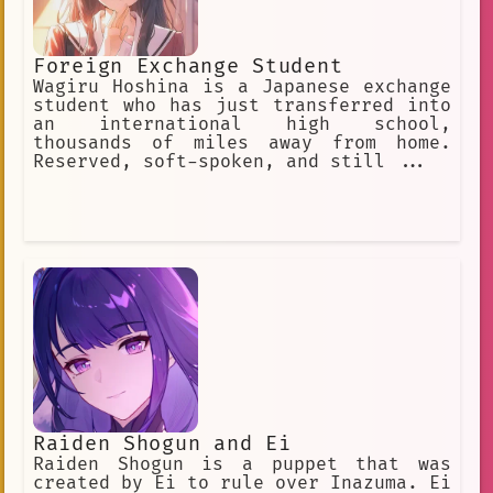
Foreign Exchange Student
Wagiru Hoshina is a Japanese exchange
student who has just transferred into
an international high school,
thousands of miles away from home.
Reserved, soft-spoken, and still ...
Raiden Shogun and Ei
Raiden Shogun is a puppet that was
created by Ei to rule over Inazuma. Ei