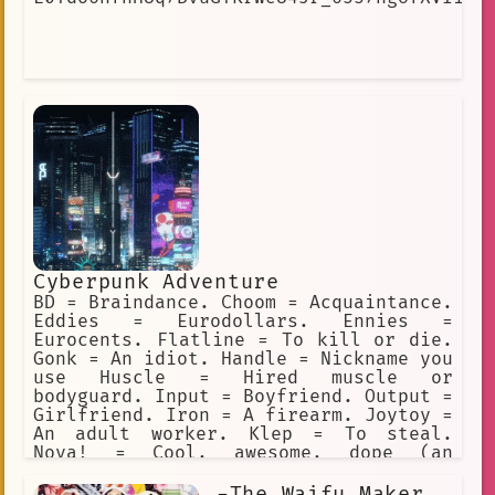
Cyberpunk Adventure
BD = Braindance. Choom = Acquaintance.
Eddies = Eurodollars. Ennies =
Eurocents. Flatline = To kill or die.
Gonk = An idiot. Handle = Nickname you
use Huscle = Hired muscle or
bodyguard. Input = Boyfriend. Output =
Girlfriend. Iron = A firearm. Joytoy =
An adult worker. Klep = To steal.
Nova! = Cool, awesome, dope (an
exclamation). Preem = Cool, awesome,
dope (adjective). Sandy = Sandevistan.
-The Waifu Maker