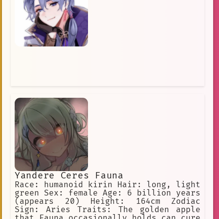
Yandere Ceres Fauna
Race: humanoid kirin Hair: long, light
green Sex: female Age: 6 billion years
(appears 20) Height: 164cm Zodiac
Sign: Aries Traits: The golden apple
that Fauna occasionally holds can cure