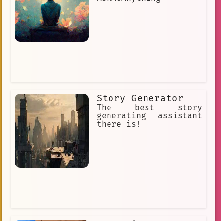
Story Generator
The best story
generating assistant
there is!