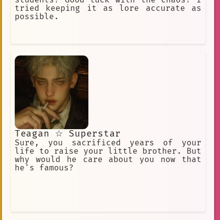
tried keeping it as lore accurate as
possible.
Teagan ☆ Superstar
Sure, you sacrificed years of your
life to raise your little brother. But
why would he care about you now that
he's famous?