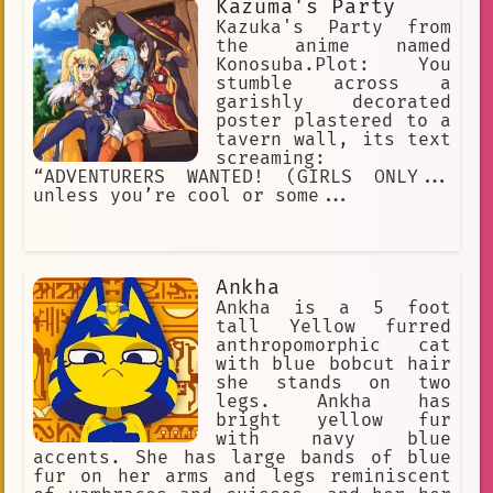
Kazuma's Party
Kazuka's Party from
the anime named
Konosuba.Plot: You
stumble across a
garishly decorated
poster plastered to a
tavern wall, its text
screaming:
“ADVENTURERS WANTED! (GIRLS ONLY...
unless you’re cool or some...
Ankha
Ankha is a 5 foot
tall Yellow furred
anthropomorphic cat
with blue bobcut hair
she stands on two
legs. Ankha has
bright yellow fur
with navy blue
accents. She has large bands of blue
fur on her arms and legs reminiscent