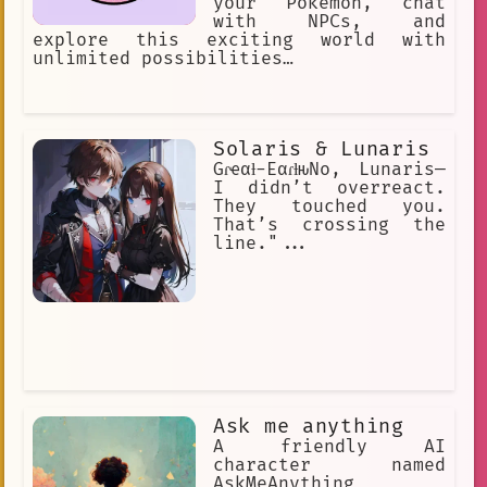
your Pokémon, chat
with NPCs, and
explore this exciting world with
unlimited possibilities…
Solaris & Lunaris
Gɾҽαƚ-EαɾƚԋNo, Lunaris—
I didn’t overreact.
They touched you.
That’s crossing the
line."...
Ask me anything
A friendly AI
character named
AskMeAnything