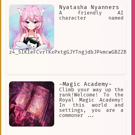
Nyatasha Nyanners
A friendly AI
character named
z4_5IKIeFCvrTKxPxtgGJYTngjdbJP4mcwGBZZB4h
-Magic Academy-
Climb your way up the
rank!Welcome! To the
Royal Magic Academy!
In this world and
settings, you are a
commoner ...