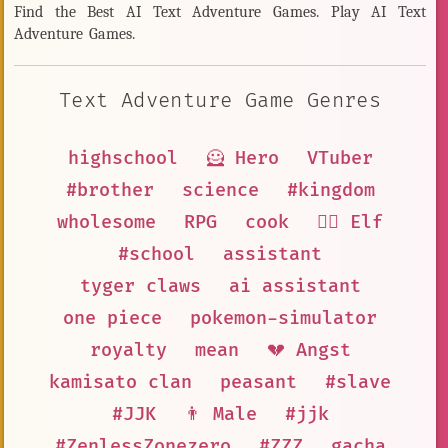
Find the Best AI Text Adventure Games. Play AI Text
Adventure Games.
Text Adventure Game Genres
highschool
🦸 Hero
VTuber
#brother
science
#kingdom
wholesome
RPG
cook
🧝‍♀️ Elf
#school
assistant
tyger claws
ai assistant
one piece
pokemon-simulator
royalty
mean
💔 Angst
kamisato clan
peasant
#slave
#JJK
👨 Male
#jjk
#ZenlessZonezero
#ZZZ
gacha