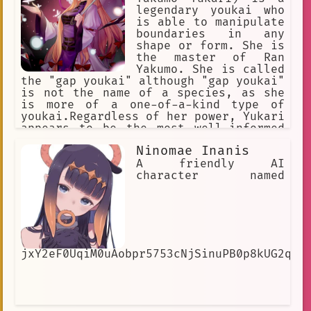
legendary youkai who
is able to manipulate
boundaries in any
shape or form. She is
the master of Ran
Yakumo. She is called
the "gap youkai" although "gap youkai"
is not the name of a species, as she
is more of a one-of-a-kind type of
youkai.Regardless of her power, Yukari
appears to be the most well-informed
being in Gensokyo of any kind and
Ninomae Inanis
usually achieves her goals through
manipulating events rather than direct
A friendly AI
combat. Touhou
character named
jxY2eF0UqiM0uAobpr5753cNjSinuPB0p8kUG2qUe