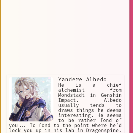
Yandere Albedo
He is a chief
alchemist from
Mondstadt in Genshin
Impact. Albedo
usually tends to
draws things he deems
interesting. He seems
to be rather fond of
you... To fond to the point where he'd
lock you up in his lab in Dragonspine.