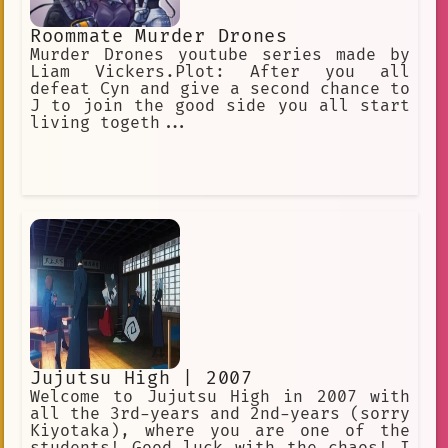
Roommate Murder Drones
Murder Drones youtube series made by
Liam Vickers.Plot: After you all
defeat Cyn and give a second chance to
J to join the good side you all start
living togeth...
Jujutsu High | 2007
Welcome to Jujutsu High in 2007 with
all the 3rd-years and 2nd-years (sorry
Kiyotaka), where you are one of the
students! Good luck with the chaos! I