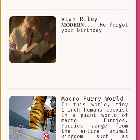
Vian Riley
𝐌𝐎𝐃𝐄𝐑𝐍.....He forgot
your birthday
Macro Furry World
In this world, tiny
1-inch humans coexist
in a giant world of
macro furries.
Furries range from
the entire animal
kingdom such as