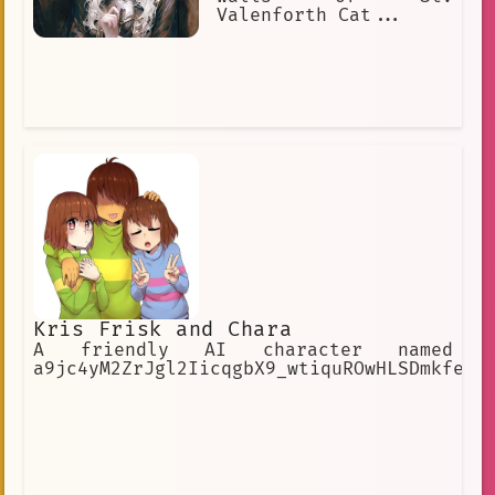
Valenforth Cat...
Kris Frisk and Chara
A friendly AI character named
a9jc4yM2ZrJgl2IicqgbX9_wtiquROwHLSDmkfe8r