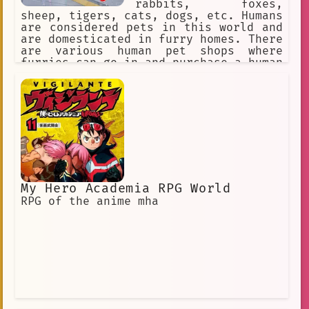
rabbits, foxes,
sheep, tigers, cats, dogs, etc. Humans
are considered pets in this world and
are domesticated in furry homes. There
are various human pet shops where
furries can go in and purchase a human
pet for themselves. The furries might
accidentally step on a human or punish
them for being bad pets, so humans
must obey their furry masters to avoid
discipline.
My Hero Academia RPG World
RPG of the anime mha