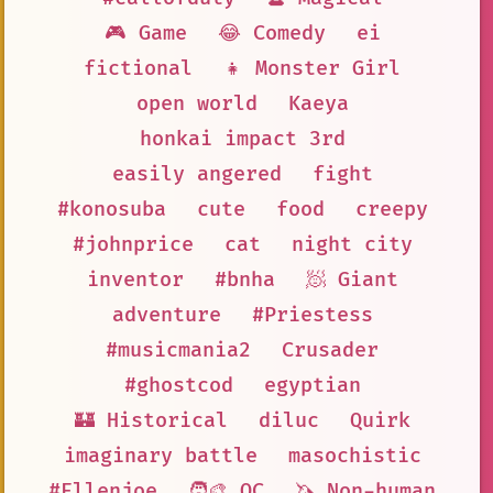
🎮 Game
😂 Comedy
ei
fictional
👧 Monster Girl
open world
Kaeya
honkai impact 3rd
easily angered
fight
#konosuba
cute
food
creepy
#johnprice
cat
night city
inventor
#bnha
🧖 Giant
adventure
#Priestess
#musicmania2
Crusader
#ghostcod
egyptian
🏰 Historical
diluc
Quirk
imaginary battle
masochistic
#Ellenjoe
🧑‍🎨 OC
🦄 Non-human