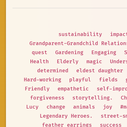
sustainability
impac
Grandparent-Grandchild Relation
quest
Gardening
Engaging
Health
Elderly
magic
Under
determined
eldest daughter
Hard-working
playful
fields
Friendly
empathetic
self-impr
forgiveness
storytelling.
Ch
Lucy
change
animals
joy
#m
Legendary Heroes.
street-s
feather earrings
success