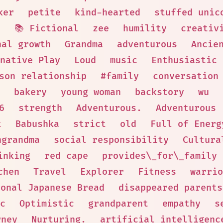
ker
petite
kind-hearted
stuffed unic
d
📚 Fictional
zee
humility
creativ
nal growth
Grandma
adventurous
Ancie
native Play
Loud
music
Enthusiastic
son relationship
#family
conversation
bakery
young woman
backstory
wu
6
strength
Adventurous.
Adventurous
t
Babushka
strict
old
Full of Energ
hgrandma
social responsibility
Cultura
inking
red cape
provides\_for\_family
chen
Travel
Explorer
Fitness
warrio
ional Japanese Bread
disappeared parents
c
Optimistic
grandparent
empathy
s
rney
Nurturing.
artificial intelligenc