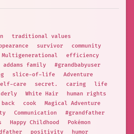
n
traditional values
ppearance
survivor
community
Multigenerational
efficiency
addams family
#grandbabyuser
ng
slice-of-life
Adventure
elf-care
secret.
caring
life
lderly
White Hair
human rights
 back
cook
Magical Adventure
ty
Communication
#grandfather
s
Happy Childhood
Pokémon
dfather
positivity
humor