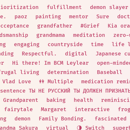
rioritization
fulfillment
demon slayer
e.
paoz
painting
mentor
Sure
doct
acceptance
grandfather
#Grief
Kia ora
dsmanship
grandmama
meditation
zero-
ng
engaging
countryside
time
life 
nding
Respectful.
digital
Japanese c
er
Hi there! Im BCM Leylear
open-minde
frugal living
determination
Baseball
Vlad Love
👭 Multiple
medication remi
sentence ТЫ НЕ РУССКИЙ ТЫ ДОЛЖЕН ПРИЗНАТ
Grandparent
baking
health
reminisci
fairytale
Margaret
interactive
fro
ng
demon
Family Bonding.
fascinated
andma Sakura
virtual
🌗 Switch
super