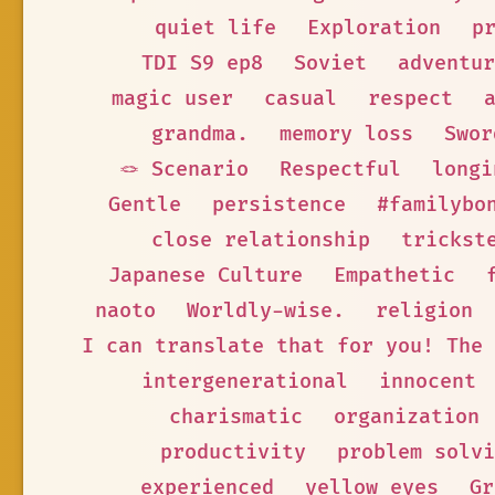
quiet life
Exploration
p
TDI S9 ep8
Soviet
adventur
magic user
casual
respect
grandma.
memory loss
Swor
🪢 Scenario
Respectful
longi
Gentle
persistence
#familybo
close relationship
trickst
Japanese Culture
Empathetic
naoto
Worldly-wise.
religion
I can translate that for you! The 
intergenerational
innocent
charismatic
organization
productivity
problem solvi
experienced
yellow eyes
Gr