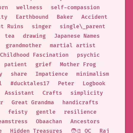
orn
wellness
self-compassion
ity
Earthbound
Baker
Accident
nt Ruins
singer
single\_parent
tea
drawing
Japanese Names
grandmother
martial artist
Childhood Fascination
psychic
patient
grief
Mother Frog
y
share
Impatience
minimalism
l
#ducktales17
Peter
Logbook
Assistant
Crafts
simplicity
r
Great Grandma
handicrafts
feisty
gentle
resilience
eamstress
Obaachan
Ancestors
e
Hidden Treasures
🧑‍🎨 OC
Raj