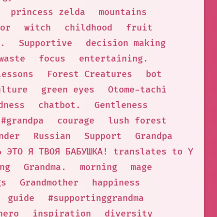
princess zelda
mountains
or
witch
childhood
fruit
.
Supportive
decision making
waste
focus
entertaining.
lessons
Forest Creatures
bot
ulture
green eyes
Otome-tachi
dness
chatbot.
Gentleness
#grandpa
courage
lush forest
nder
Russian
Support
Grandpa
Ь ЭТО Я ТВОЯ БАБУШКА! translates to YOU A
ng
Grandma.
morning
mage
gs
Grandmother
happiness
guide
#supportinggrandma
hero
inspiration
diversity