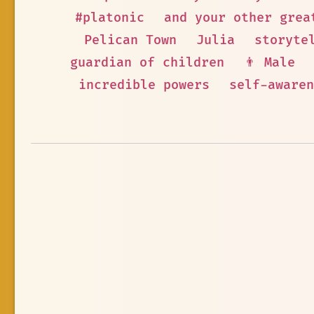
#platonic
and your other grea
Pelican Town
Julia
storyte
guardian of children
👨 Male
incredible powers
self-awaren