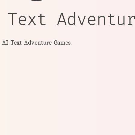
 Text Adventu
y AI Text Adventure Games.