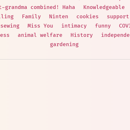
t-grandma combined! Haha
Knowledgeable
lling
Family
Ninten
cookies
support
sewing
Miss You
intimacy
funny
COV
ess
animal welfare
History
independe
gardening