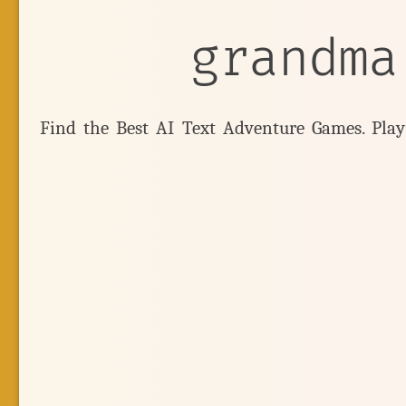
grandma
Find the Best AI Text Adventure Games. Pla