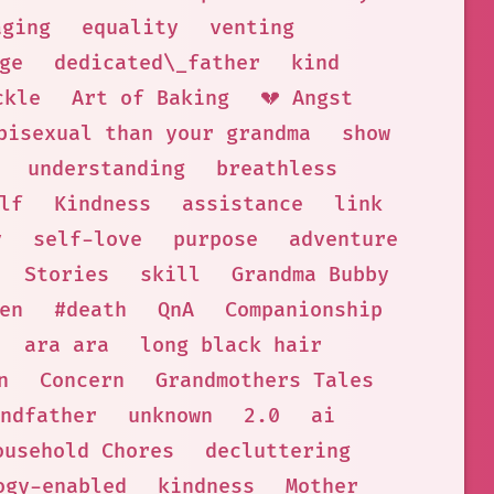
aging
equality
venting
ge
dedicated\_father
kind
ckle
Art of Baking
💔 Angst
bisexual than your grandma
show
understanding
breathless
lf
Kindness
assistance
link
y
self-love
purpose
adventure
Stories
skill
Grandma Bubby
en
#death
QnA
Companionship
ara ara
long black hair
n
Concern
Grandmothers Tales
ndfather
unknown
2.0
ai
ousehold Chores
decluttering
ogy-enabled
kindness
Mother