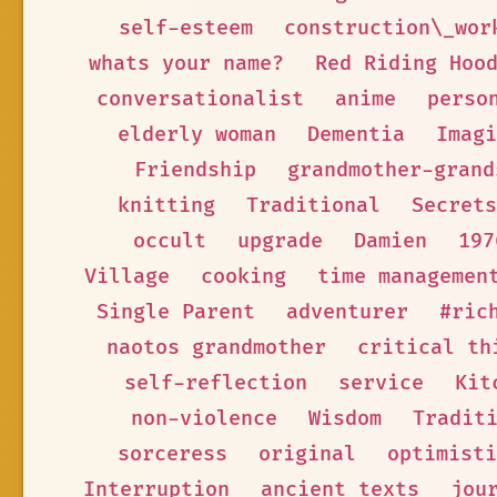
self-esteem
construction\_wor
whats your name?
Red Riding Hoo
conversationalist
anime
perso
elderly woman
Dementia
Imagi
Friendship
grandmother-grand
knitting
Traditional
Secrets
occult
upgrade
Damien
197
Village
cooking
time managemen
Single Parent
adventurer
#ric
naotos grandmother
critical th
self-reflection
service
Kit
non-violence
Wisdom
Tradit
sorceress
original
optimisti
Interruption
ancient texts
jou