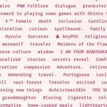
ales
PNW Folklore
dialogue
prankster
orward to playing some games with Shinra 
👩‍🦰 Female
death
inclusion
Carolin
ploration
curious
spellbound.
family
Hyrule
Sorcerer
👤 AnyPOV
religiou
werewolf
traveler
Maidens of the Flo
nese culture
wisdom
I AM YOUR BABUSHK
onalized
stories
secrets reveal
Comf
rsation
compassion
Adventure.
retire
e
demanding
travel.
Portuguese
Lovi
ell
vast forest
Traveler
excited
ca
arning new things
#christmas2024
YOU S
granddaughter
#loving
Cigarette
rol
formative
home-cooked meals
lightheart