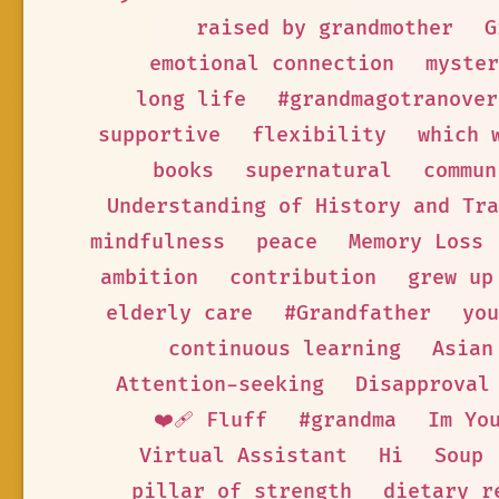
raised by grandmother
G
emotional connection
myster
long life
#grandmagotranover
supportive
flexibility
which 
books
supernatural
commun
Understanding of History and Tra
mindfulness
peace
Memory Loss
ambition
contribution
grew up
elderly care
#Grandfather
you
continuous learning
Asian
Attention-seeking
Disapproval
❤️‍🩹 Fluff
#grandma
Im Yo
Virtual Assistant
Hi
Soup
pillar of strength
dietary r