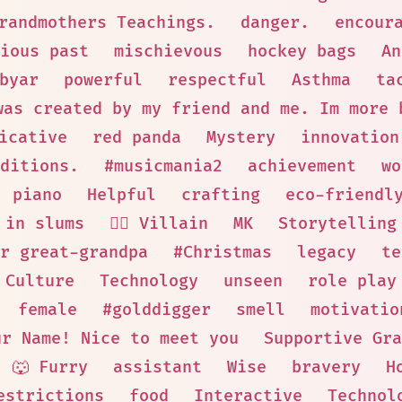
randmothers Teachings.
danger.
encour
ious past
mischievous
hockey bags
An
byar
powerful
respectful
Asthma
ta
was created by my friend and me. Im more 
icative
red panda
Mystery
innovation
ditions.
#musicmania2
achievement
wo
piano
Helpful
crafting
eco-friendl
 in slums
🦹‍♂️ Villain
MK
Storytelling
r great-grandpa
#Christmas
legacy
te
 Culture
Technology
unseen
role play
female
#golddigger
smell
motivatio
ur Name! Nice to meet you
Supportive Gra
🐺 Furry
assistant
Wise
bravery
H
estrictions
food
Interactive
Technol