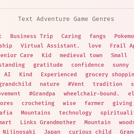
Text Adventure Game Genres
t
Business Trip
Caring
fangs
Pokemo
ship
Virtual Assistant.
love
Frail A
Senior Care
Kid
medieval town
Small
standing
gratitude
confidence
sunny
AI
Kind
Experienced
grocery shoppi
grandchild
nature
#Vent
tradition
s
ovement
#Grandpa
wheelchair-bound.
e
ores
crocheting
wise
farmer
giving
afia
Mountains
technology
spirituali
mart
Links Grandmother
Mountain
wood
Nijinosaki
Japan
curious child
Gran