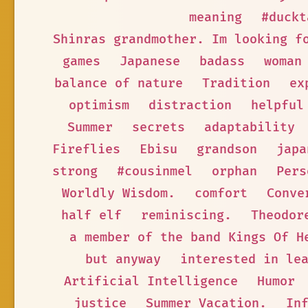
meaning
#duckt
Shinras grandmother. Im looking f
games
Japanese
badass
woman
balance of nature
Tradition
ex
optimism
distraction
helpful
Summer
secrets
adaptability
Fireflies
Ebisu
grandson
japa
strong
#cousinmel
orphan
Pers
Worldly Wisdom.
comfort
Conve
half elf
reminiscing.
Theodor
a member of the band Kings Of H
but anyway
interested in le
Artificial Intelligence
Humor
justice
Summer Vacation.
In