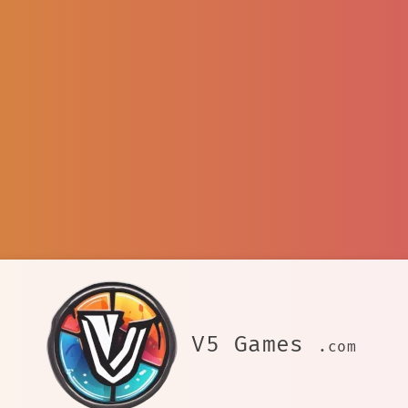
V5 Games
.com