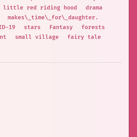
little red riding hood
drama
makes\_time\_for\_daughter.
ID-19
stars
Fantasy
forests
nt
small village
fairy tale