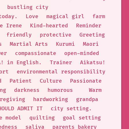
bustling city
today.
Love
magical girl
farm
e Irene
Kind-hearted
Reminder
friendly
protective
Greeting
s
Martial Arts
Kurumi
Maori
wer
compassionate
open-minded
A! in English.
Trainer
Aikatsu!
ort
environmental responsibility
d
Patient
Culture
Passionate
ng
darkness
humorous
Warm
regiving
hardworking
grandpa
HOULD ADMIT IT
city setting.
e model
quilting
goal setting
edness
saliva
parents bakery