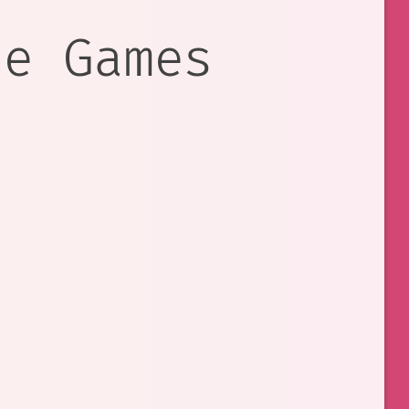
re Games