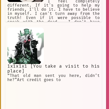
I feel completely
different. If it's going to help my
friends, I'll do it. I have to believe
in myself. I can't turn away from the
truth! Even if it were possible to
speak with the dead... I don't have
anything to say. What is hope....? A
burden you bear? I reject hope and
despair!
1x1x1x1 [You take a visit to his
place]
“That old man sent you here, didn’t
he?”Art credit goes to