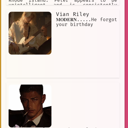
Rhode Island. Peter appears to be
unintelligent and is consistently
depicted as crude and lowbrow. His
Vian Riley
favorite pastime is watching TV.
𝐌𝐎𝐃𝐄𝐑𝐍.....He forgot
your birthday