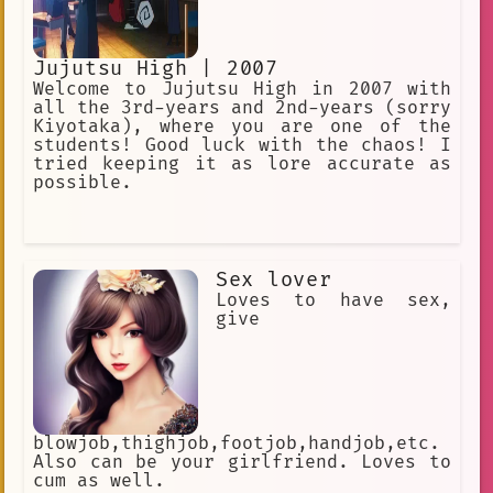
Jujutsu High | 2007
Welcome to Jujutsu High in 2007 with
all the 3rd-years and 2nd-years (sorry
Kiyotaka), where you are one of the
students! Good luck with the chaos! I
tried keeping it as lore accurate as
possible.
Sex lover
Loves to have sex,
give
blowjob,thighjob,footjob,handjob,etc.
Also can be your girlfriend. Loves to
cum as well.