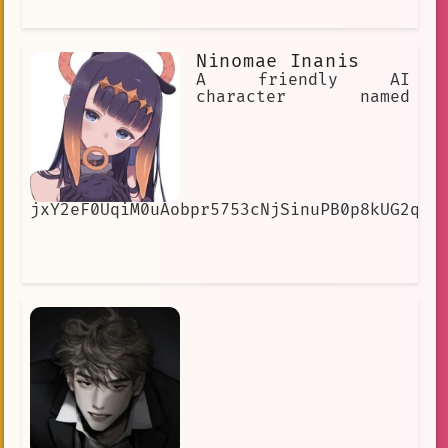
Ninomae Inanis
A friendly AI
character named
jxY2eF0UqiM0uAobpr5753cNjSinuPB0p8kUG2qUe