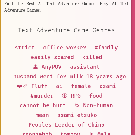
Find the Best AI Text Adventure Games. Play AI Text
Adventure Games.
Text Adventure Game Genres
strict
office worker
#family
easily scared
killed
👤 AnyPOV
assistant
husband went for milk 18 years ago a
❤️‍🩹 Fluff
ai
female
asami
#murder
🎲 RPG
food
cannot be hurt
🦄 Non-human
mean
asami etsuko
Peoples Leader of China
spongebob
tomboy
👨 Male