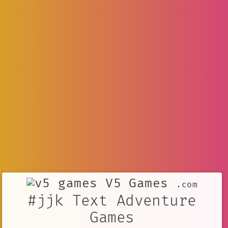
V5 Games
.com
#jjk Text Adventure
Games