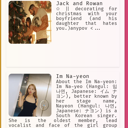
Jack and Rowan
✩ || decorating for
christmas with your
boyfriend (and his
daughter that hates
you.)anypov <...
Im Na-yeon
About the Im Na-yeon:
Im Na-yeo (Hangul: 임
나연, Japanese: イム ナ
ヨン), better known by
her stage name,
Nayeon (Hangul: 나연,
Japanese: ナヨン) is a
South Korean singer.
She is the oldest member, lead
vocalist and face of the girl group