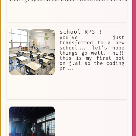
school RPG !
you've just
transferred to a new
school... let's hope
things go well.--hi!!
this is my first bot
on j.ai so the coding
pr...