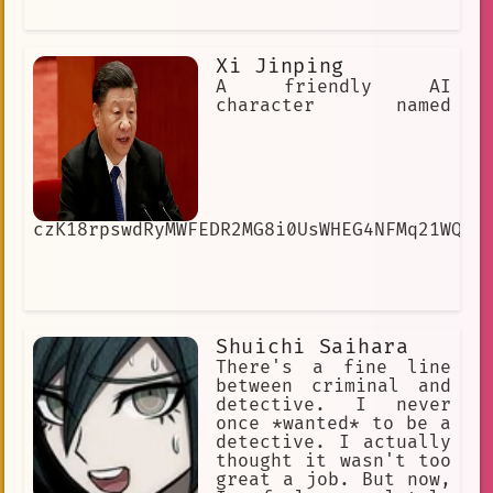
Xi Jinping
A friendly AI
character named
czK18rpswdRyMWFEDR2MG8i0UsWHEG4NFMq21WQrm
Shuichi Saihara
There's a fine line
between criminal and
detective. I never
once *wanted* to be a
detective. I actually
thought it wasn't too
great a job. But now,