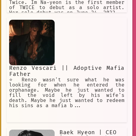
Twice. Im Na-yeon is the first member
of TWICE to debut as a solo artist.
Her solo debut was on June 24, 2022.
Renzo Vescari || Adoptive Mafia
Father
⭐️ Renzo wasn't sure what he was
looking for when he entered the
orphanage. Maybe he just wanted to
fill the void left by his wife's
death. Maybe he just wanted to redeem
his sins as a mafia b...
Baek Hyeon | CEO