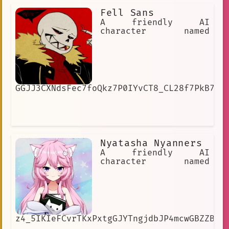
Fell Sans
A friendly AI
character named
GGJJ3CXNdsFec7foQkz7P0IYvCT8_CL28f7PkB7SJ
Nyatasha Nyanners
A friendly AI
character named
z4_5IKIeFCvrTKxPxtgGJYTngjdbJP4mcwGBZZB4h