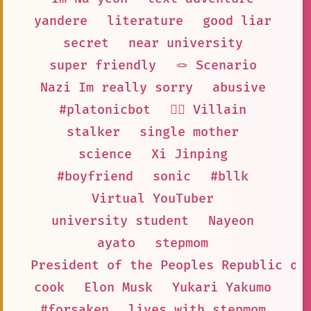
yandere
literature
good liar
secret
near university
super friendly
🪢 Scenario
Nazi Im really sorry
abusive
#platonicbot
🦹‍♂️ Villain
stalker
single mother
science
Xi Jinping
#boyfriend
sonic
#bllk
Virtual YouTuber
university student
Nayeon
ayato
stepmom
President of the Peoples Republic of
cook
Elon Musk
Yukari Yakumo
#forsaken
lives with stepmom