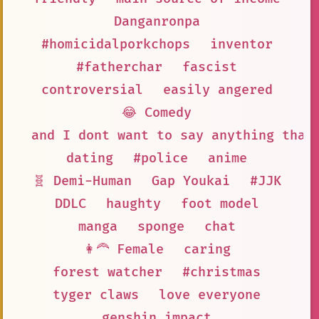
Danganronpa
#homicidalporkchops
inventor
#fatherchar
fascist
controversial
easily angered
😂 Comedy
and I dont want to say anything that
dating
#police
anime
🧬 Demi-Human
Gap Youkai
#JJK
DDLC
haughty
foot model
manga
sponge
chat
👩‍🦰 Female
caring
forest watcher
#christmas
tyger claws
love everyone
genshin impact