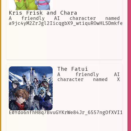
Kris Frisk and Chara
A friendly AI character named
a9jc4yM2ZrJgl2IicqgbX9_wtiquROwHLSDmkfe8r
The Fatui
A friendly AI
character named X
E0Ydo6nfhH8q7BvuGYKrWe84Jr_6557ngOfXVI1cI