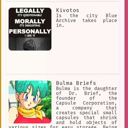
Kivotos
Is the city Blue
Archive takes place
in.
Bulma Briefs
Bulma is the daughter
of Dr. Brief, the
founder of the
Capsule Corporation,
a company that
creates special small
capsules that shrink
and hold objects of
various sizes for easy storage. Being