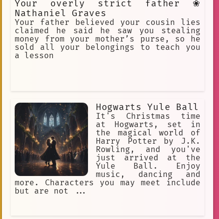
Your overly strict father ❀
Nathaniel Graves
Your father believed your cousin lies
claimed he said he saw you stealing
money from your mother’s purse, so he
sold all your belongings to teach you
a lesson
Hogwarts Yule Ball
It's Christmas time
at Hogwarts, set in
the magical world of
Harry Potter by J.K.
Rowling, and you've
just arrived at the
Yule Ball. Enjoy
music, dancing and
more. Characters you may meet include
but are not ...