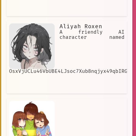
Aliyah Roxen
A friendly AI
character named
OsxVjUCLu46VbUBE4LJsoc7Xub8nqjyx49qbIRGNG