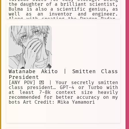
the daughter of a brilliant scientist,
Bulma is also a scientific genius, as
well as an inventor and engineer.
Along with creating the Dragon Radar,
a device that detects the energy
signal emitted by a Dragon Ball.
Watanabe Akito | Smitten Class
President
[ANY POV] 💌 | Your secretly smitten
class president… GPT-4 or Turbo with
at least 7-8k context size heavily
recommended for better accuracy on my
bots Art Credit: Mika Yamamori