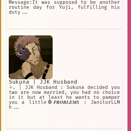
Message:It was supposed to be another
routine day for Yuji, fulfilling his
duty...
Sukuna | JJK Husband
✧. ┊ JJK Husband : Sukuna decided you
two are now married, you had no choice
in it but at least he wants to pamper
you a little🛑𝑷𝑹𝑶𝑩𝑳𝑬𝑴𝑺 : JanitorLLM
h...