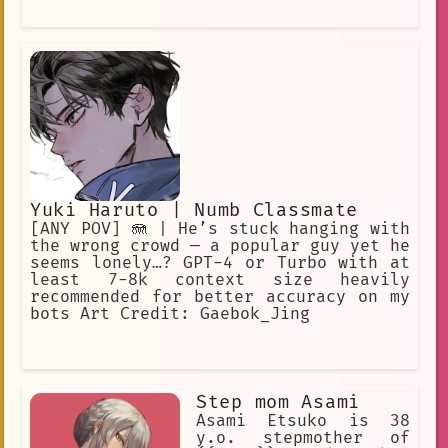
Yuki Haruto | Numb Classmate
[ANY POV] 🪼 | He’s stuck hanging with
the wrong crowd — a popular guy yet he
seems lonely…? GPT-4 or Turbo with at
least 7-8k context size heavily
recommended for better accuracy on my
bots Art Credit: Gaebok_Jing
Step mom Asami
Asami Etsuko is 38
y.o. stepmother of