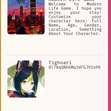
Welcome to Modern
Life Game. I hope you
enjoy your stay!
Customize your
character here: Full
Name, Age, Gender,
Location, Something
About Your Character.
Tighnari
8l78qQN6kMq3dFGJ92o98