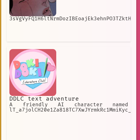
3sVgVyFQ1H6ltNrmDozIBEoajEk3ehnPO3TZktH8
DDLC text adventure
A friendly AI character named
lT_a7jolCH20e1Za818TC7XwJYrmkRc1MmiKyc_27