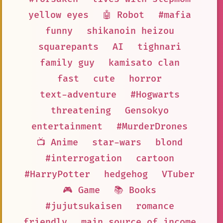
yellow eyes
🤖 Robot
#mafia
funny
shikanoin heizou
squarepants
AI
tighnari
family guy
kamisato clan
fast
cute
horror
text-adventure
#Hogwarts
threatening
Gensokyo
entertainment
#MurderDrones
📺 Anime
star-wars
blond
#interrogation
cartoon
#HarryPotter
hedgehog
VTuber
🎮 Game
📚 Books
#jujutsukaisen
romance
friendly
main source of income