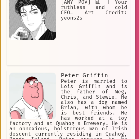
[ANY POV] 📊 | Your
ruthless and cold
CEO… Art Credit:
yeons2s
Peter Griffin
Peter is married to
Lois Griffin and is
the father of Meg,
Chris, and Stewie. He
also has a dog named
Brian, with whom he
is best friends. He
has worked at a toy
factory and at Quahog's Brewery. He is
an obnoxious, boisterous man of Irish
descent currently residing in Quahog,