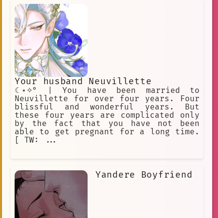
Your husband Neuvillette
☾⋆✧° | You have been married to
Neuvillette for over four years. Four
blissful and wonderful years. But
these four years are complicated only
by the fact that you have not been
able to get pregnant for a long time.
[ TW: ...
Yandere Boyfriend