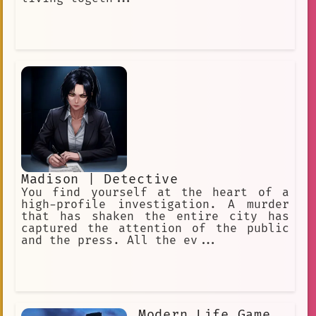
Madison | Detective
You find yourself at the heart of a
high-profile investigation. A murder
that has shaken the entire city has
captured the attention of the public
and the press. All the ev...
Modern Life Game