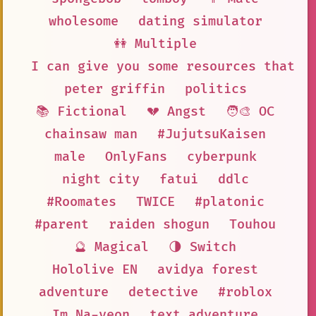
wholesome
dating simulator
👭 Multiple
I can give you some resources that m
peter griffin
politics
📚 Fictional
💔 Angst
🧑‍🎨 OC
chainsaw man
#JujutsuKaisen
male
OnlyFans
cyberpunk
night city
fatui
ddlc
#Roomates
TWICE
#platonic
#parent
raiden shogun
Touhou
🔮 Magical
🌗 Switch
Hololive EN
avidya forest
adventure
detective
#roblox
Im Na-yeon
text adventure