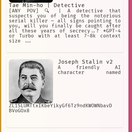
Tae Min-ho | Detective
[ANY POV] 🔍 | A detective that
suspects you of being the notorious
serial killer — all signs pointing to
you, will you finally be caught after
all these years of secrecy..? *GPT-4
or Turbo with at least 7-8k context
size ...
Joseph Stalin v2
A friendly AI
character named
ZL1SLUMTtxIKbeYikyGf6Tz9ndKWOWNbavD
BVoGOx8