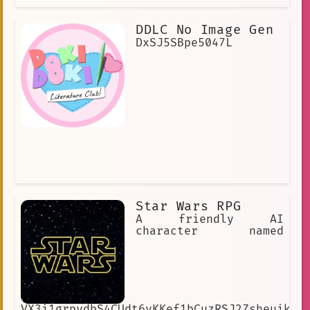
DDLC No Image Gen
DxSJ5SBpe5047L
Star Wars RPG
A friendly AI
character named
VX3i1grpydbS4CUdt6vKKef1bCuzRSJ2ZsheuikIw