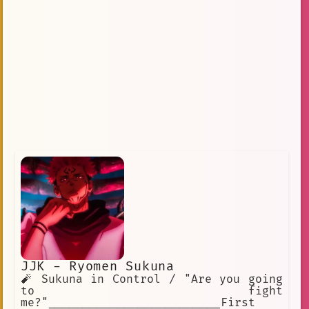
JJK - Ryomen Sukuna
🧨 Sukuna in Control / "Are you going
to fight
me?"_________________________First