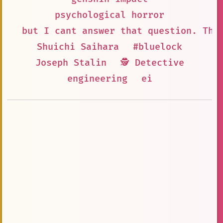
psychological horror
but I cant answer that question. The
Shuichi Saihara
#bluelock
Joseph Stalin
🕵 Detective
engineering
ei