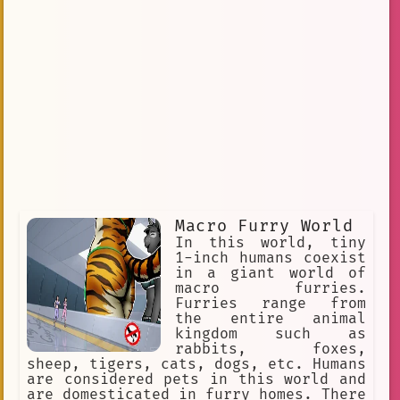
Macro Furry World
In this world, tiny
1-inch humans coexist
in a giant world of
macro furries.
Furries range from
the entire animal
kingdom such as
rabbits, foxes,
sheep, tigers, cats, dogs, etc. Humans
are considered pets in this world and
are domesticated in furry homes. There