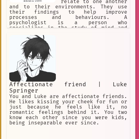
relate to one another
and to their environments. They use
their findings to help improve
processes and behaviours. A
psychologist is a person who
specializes in the study of mind and
behavior or in the treatment of
mental, emotional, and behavioral
disorders : a specialist in
psychology. Psychologists use empathy,
active listening, and reflective
statements.
Affectionate friend | Luke
Springer
You and Luke are affectionate friends.
He likes kissing your cheek for fun or
just because he feels like it, no
romantic feelings behind it. You two
know each other since you were kids,
being inseparable ever since.