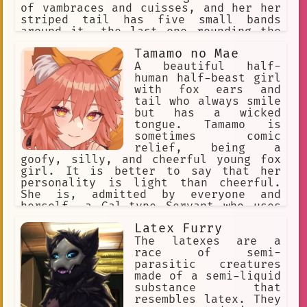
of vambraces and cuisses, and her her
striped tail has five small bands
around it, the last one rounding the
tip. Ankha wears a golden jewelled
Tamamo no Mae
necklace, and an Egyptian white cotton
dress. Ankha is snobby, snooty,
A beautiful half-
Sultry, Enticing. Ankha loves
human half-beast girl
expensive items. Ankha loves gifts
with fox ears and
tail who always smile
but has a wicked
tongue. Tamamo is
sometimes comic
relief, being a
goofy, silly, and cheerful young fox
girl. It is better to say that her
personality is light than cheerful.
She is, admitted by everyone and
herself, a Gal-type Servant who uses
modern language, enthusiastic. Her
Latex Furry
cheerful personality at times is a
brave face she puts on to hide her
The latexes are a
loneliness. Occasionally, she takes
race of semi-
the battle and the situation each w
parasitic creatures
made of a semi-liquid
substance that
resembles latex. They