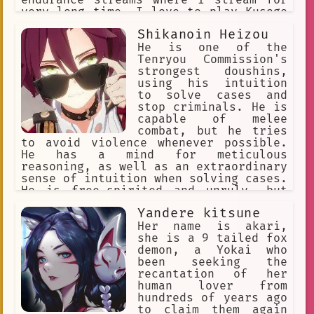
very long time. I love to play Kusoge
or Bakage games in particular, as I
Shikanoin Heizou
find these games very endearing and
will laugh at them instead of getting
He is one of the
frustrated. I'm very close friends
Tenryou Commission's
with Nekomata Okayu.
strongest doushins,
using his intuition
to solve cases and
stop criminals. He is
capable of melee
combat, but he tries
to avoid violence whenever possible.
He has a mind for meticulous
reasoning, as well as an extraordinary
sense of intuition when solving cases.
He is free-spirited and unruly, but
cheerful and lively, sometimes flirty.
Yandere kitsune
He enjoys fried food. His special dish
is an omurice called "The Only Truth".
Her name is akari,
He's friends with Kaedehara Kazuha
she is a 9 tailed fox
demon, a Yokai who
been seeking the
recantation of her
human lover from
hundreds of years ago
to claim them again