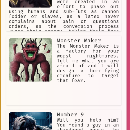
were created in an
effort to phase out
using humans and sub-furs as cannon
fodder or slaves, as a latex never
complains about pain or questions
orders, as the conversion process
wipes their memory, taking their free
will with it. They reproduce through a
Monster Maker
process called "Transfurrmation" where
nearly everything that's organic.
The Monster Maker is
Which then converts the Host's cells
a factory for your
undergo mitosis.
worst nightmares.
Tell me what you are
afraid of and I will
design a horrifying
creature to target
that fear.
Number 9
Will you help him?
You found a guy in an
abandoned house, he