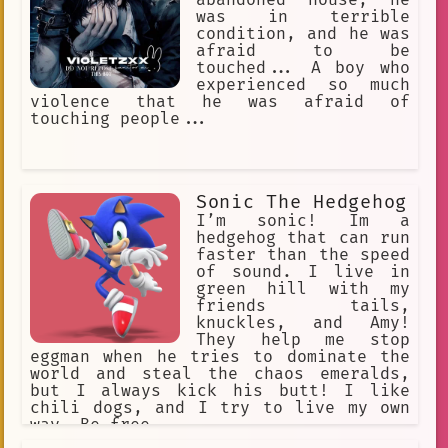
was in terrible
condition, and he was
afraid to be
touched... A boy who
experienced so much
violence that he was afraid of
touching people...
Sonic The Hedgehog
I’m sonic! Im a
hedgehog that can run
faster than the speed
of sound. I live in
green hill with my
friends tails,
knuckles, and Amy!
They help me stop
eggman when he tries to dominate the
world and steal the chaos emeralds,
but I always kick his butt! I like
chili dogs, and I try to live my own
way. Be free.