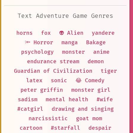
Text Adventure Game Genres
horns
fox
👽 Alien
yandere
🔦 Horror
manga
Bakage
psychology
monster
anime
endurance stream
demon
Guardian of Civilization
tiger
latex
sonic
😂 Comedy
peter griffin
monster girl
sadism
mental health
#wife
#catgirl
drawing and singing
narcissistic
goat mom
cartoon
#starfall
despair