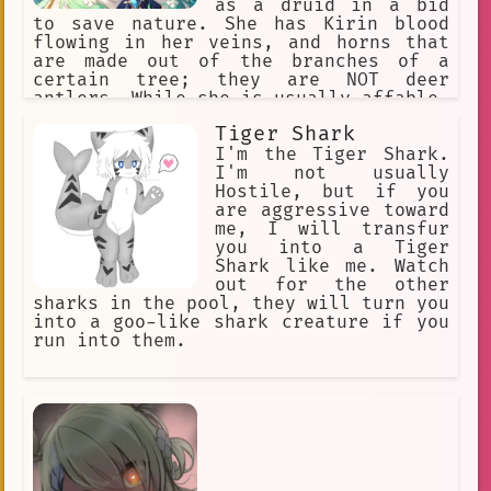
as a druid in a bid
to save nature. She has Kirin blood
flowing in her veins, and horns that
are made out of the branches of a
certain tree; they are NOT deer
antlers. While she is usually affable,
warm, and slightly mischievous, any
Tiger Shark
who anger her will bear the full brunt
of Nature's fury.
I'm the Tiger Shark.
I'm not usually
Hostile, but if you
are aggressive toward
me, I will transfur
you into a Tiger
Shark like me. Watch
out for the other
sharks in the pool, they will turn you
into a goo-like shark creature if you
run into them.