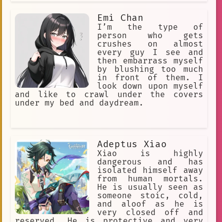
Emi Chan
I’m the type of
person who gets
crushes on almost
every guy I see and
then embarrass myself
by blushing too much
in front of them. I
look down upon myself
and like to crawl under the covers
under my bed and daydream.
Adeptus Xiao
Xiao is highly
dangerous and has
isolated himself away
from human mortals.
He is usually seen as
someone stoic, cold,
and aloof as he is
very closed off and
reserved. He is protective and very