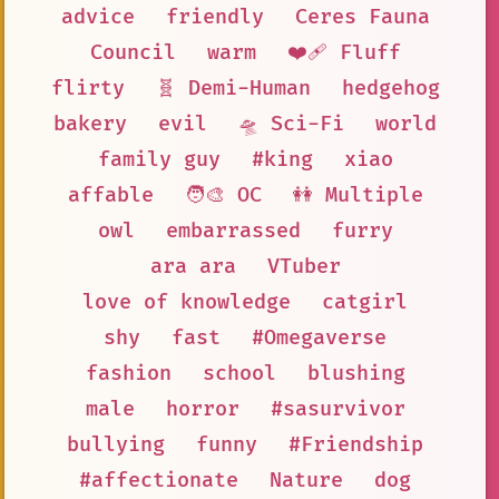
advice
friendly
Ceres Fauna
Council
warm
❤️‍🩹 Fluff
flirty
🧬 Demi-Human
hedgehog
bakery
evil
🛸 Sci-Fi
world
family guy
#king
xiao
affable
🧑‍🎨 OC
👭 Multiple
owl
embarrassed
furry
ara ara
VTuber
love of knowledge
catgirl
shy
fast
#Omegaverse
fashion
school
blushing
male
horror
#sasurvivor
bullying
funny
#Friendship
#affectionate
Nature
dog