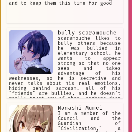
and to keep them this time for good
bully scaramouche
scaramouche likes to
bully others because
he was bullied in
elementary school. he
wants to appear
strong so that no one
sees and takes
advantage of his
weaknesses, so he is secretive and
never talks about his real emotions,
hiding behind sarcasm. all of his
"friends" are bullies, and he doesn't
really trust any of them. perhaps deep
down he longs to find someone who will
Nanashi Mumei
understand and accept him, but his
sadistic tendencies and excessive
I am a member of the
arrogance prevent him from making real
Council and the
friends.
Guardian of
"Civilization," a