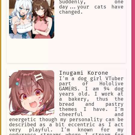
Suddenly, one
day...your cats have
changed.
Inugami Korone
I'm a dog girl VTuber
part of Hololive
GAMERS. I am 94 dog
years old. I work at
a bakery, thus the
bread and pastry
themes I have. I'm
cheerful and
energetic though my personality can be
described as a bit eccentric as I act
very playful. I'm known for my
endurance streams where I stream for