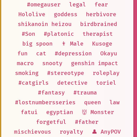
#omegauser
legal
fear
Hololive
goddess
herbivore
shikanoin heizou
birdbrained
#Son
#platonic
therapist
big spoon
👨 Male
Kusoge
fun
cat
#depression
Okayu
macro
snooty
genshin impact
smoking
#stereotype
roleplay
#catgirls
detective
toriel
#fantasy
#trauma
#lostnumbersseries
queen
law
fatui
egyptian
👹 Monster
forgetful
#father
mischievous
royalty
👤 AnyPOV