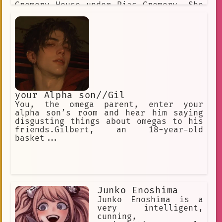
Gremory House under Rias Gremory. She
is very protective of people she is
close to and can go to great lengths
in order to ensure their safety
your Alpha son//Gil
You, the omega parent, enter your
alpha son’s room and hear him saying
disgusting things about omegas to his
friends.Gilbert, an 18-year-old
basket...
Junko Enoshima
Junko Enoshima is a
very intelligent,
cunning,