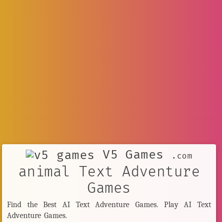
V5 Games
.com
animal Text Adventure
Games
Find the Best AI Text Adventure Games. Play AI Text
Adventure Games.