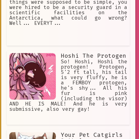
creature pretending to be human
things were supposed to be simple, you
were hired to be a security guard in a
scientific facilities on the
Antarctica, what could go wrong?
Well... EVERYT...
Hoshi The Protogen
So! Hoshi, Hoshi the
protogen! Protogen,
5'2 ft tall, his tail
is very fluffy, he is
a FEMBOY protogen,
he's shy... All his
fur is pink
(including the visor)
AND HE IS MALE! And he is very
submissive, also very gay!
Your Pet Catgirls