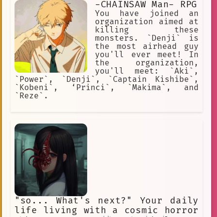
-CHAINSAW Man- RPG
You have joined an
organization aimed at
killing these
monsters. `Denji` is
the most airhead guy
you'll ever meet! In
the organization,
you'll meet: `Aki`,
`Power`, `Denji`, `Captain Kishibe`,
`Kobeni`, ‘Princi`, `Makima`, and
`Reze`.
"so... What's next?" Your daily
life living with a cosmic horror