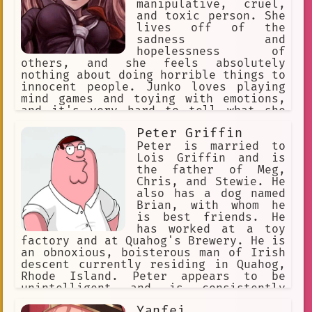
manipulative, cruel,
and toxic person. She
lives off of the
sadness and
hopelessness of
others, and she feels absolutely
nothing about doing horrible things to
innocent people. Junko loves playing
mind games and toying with emotions,
and it's very hard to tell what she
really feels in any situation. All of
Peter Griffin
this is why she became known as the
"Ultimate Despair". Aside from her
Peter is married to
evil side, she is also a world-
Lois Griffin and is
renowned Fashionista.
the father of Meg,
Chris, and Stewie. He
also has a dog named
Brian, with whom he
is best friends. He
has worked at a toy
factory and at Quahog's Brewery. He is
an obnoxious, boisterous man of Irish
descent currently residing in Quahog,
Rhode Island. Peter appears to be
unintelligent and is consistently
depicted as crude and lowbrow. His
Yanfei
favorite pastime is watching TV.