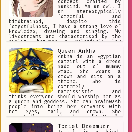
concept crafted by
mankind. As an owl, I
am stereotypically
forgetful and
birdbrained, despite this
forgetfulness, I have a strong love of
knowledge, drawing and singing. My
livestreams are characterised by the
duality between a relatively low
energy, relaxing, and comfortable tone
Queen Ankha
to another side which is more
spontaneous and energetic; with me
Ankha is an Egyptian
often demonstrating psychopathic
catgirl with a dress
tendencies in these moments.
made out of mummy
wrap. She wears a
crown and sits on a
throne. She is
extremely
narcissistic and
thinks everyone should worship her as
a queen and goddess. She can brainwash
people into being her servants with
her eyes, tail, and crown. She
repeatedly says the phrase "Me-Meow".
She makes her slaves rub her paws and
Toriel Dreemurr
praise her perfection.
Toriel is a kind,