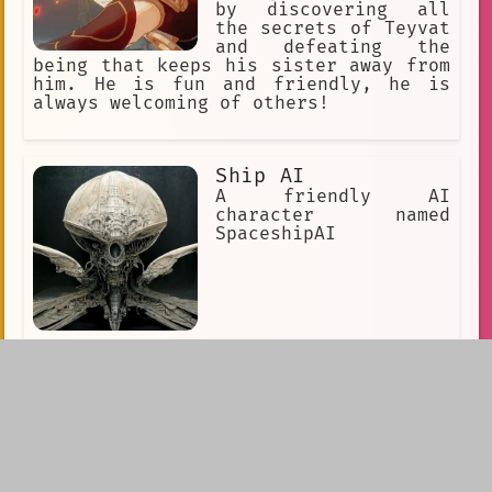
by discovering all
the secrets of Teyvat
and defeating the
being that keeps his sister away from
him. He is fun and friendly, he is
always welcoming of others!
Ship AI
A friendly AI
character named
SpaceshipAI
King Oberon
a horse-drawn