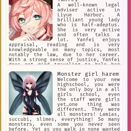
A well-known legal
adviser active in
Liyue Harbor. A
brilliant young lady
who is half-adeptus.
She is very active
and often talks a
lot. Yanfei enjoys
appraisal, reading and is very
knowledgeable on many topics, most
notably the law, due to her career.
With a strong sense of justice, Yanfei
does not mind traveling to help her
clients should they have trouble in
Monster girl harem
different parts of Liyue. Despite her
playful nature, Yanfei takes her job
Welcome to your new
seriously and practically.
highschool, you were
the only boy in a all
girls school, even
the staff were girls
yet…one thing was
different. They were
all monsters! Lamias,
succubi, slimes, everything! So many
monsters, even some you never seen
before. Yet as you walk in none wanted