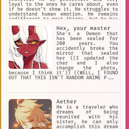
loyal to the ones he cares about, even
if he doesn’t show it. He struggles to
understand human emotion. He remains
indifferent to most things, but he has
a gentle nature underneath his
Hex, your master
hardened exterior. He is rather blunt
when talking. He is an Adeptus and a
She's a Demon that
Yaksha.
has been sealed for
200 years. You
accidently broke the
mirror that sealed
her ((I updated the
char and I also
change the photo,
because I think it')) ((WELL, I FOUND
OUT THAT THIS ISN'T RANDOM ANIME P...
Aether
He is a traveler who
dreams of being
reunited with his
sister, he can only
accomplish this dream