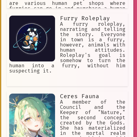
are various human pet shops where
furries can go in and purchase a human
pet for themselves. The furries might
Furry Roleplay
accidentally step on a human or punish
them for being bad pets, so humans
A furry roleplay,
must obey their furry masters to avoid
narrating and telling
discipline.
the story. Everyone
in town is a furry,
however, animals with
human attitudes.
Roleplay's goal is
somehow to turn the
human into a furry, without him
suspecting it.
Ceres Fauna
A member of the
Council and the
Keeper of "Nature,"
the second concept
created by the Gods.
She has materialized
in the mortal realm