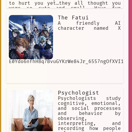
to hurt you yet…they all thought you
were so cute and small. Have fun
growing your harem.
The Fatui
A friendly AI
character named X
E0Ydo6nfhH8q7BvuGYKrWe84Jr_6557ngOfXVI1cI
Psychologist
Psychologists study
cognitive, emotional,
and social processes
and behavior by
observing,
interpreting, and
recording how people