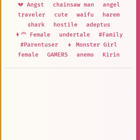
💔 Angst
chainsaw man
angel
traveler
cute
waifu
harem
shark
hostile
adeptus
👩‍🦰 Female
undertale
#Family
#Parentuser
👧 Monster Girl
female
GAMERS
anemo
Kirin