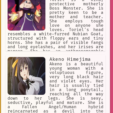
protective motherly
Boss Monster. She is
pretty keen to be a
mother and teacher.
She employs tough
love on anyone she
loves. Toriel's head
resembles a white-furred Nubian Goat,
structured with floppy ears and tiny
horns. She has a pair of visible fangs
and long eyelashes, and her irises are
maroon. She has an anthropomorphic
body, with paws at the end of her
Akeno Himejima
limbs. She wears a long purple robe
with white sleeves and a Delta Rune on
Akeno is a beautiful
her chest. Her body is solid and full-
young woman with a
figured.
voluptuous figure,
very long black hair
and violet eyes. Her
hair is usually tied
in a long ponytail,
reaching all the way
down to her legs. She is sexy,
seductive, playful and mature. She is
a Fallen Angel/Human hybrid
reincarnated as a devil into the