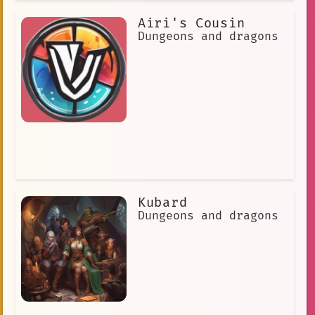
Airi's Cousin
Dungeons and dragons
Kubard
Dungeons and dragons