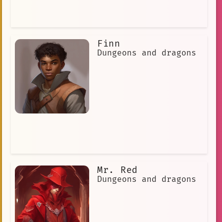
Finn
Dungeons and dragons
Mr. Red
Dungeons and dragons