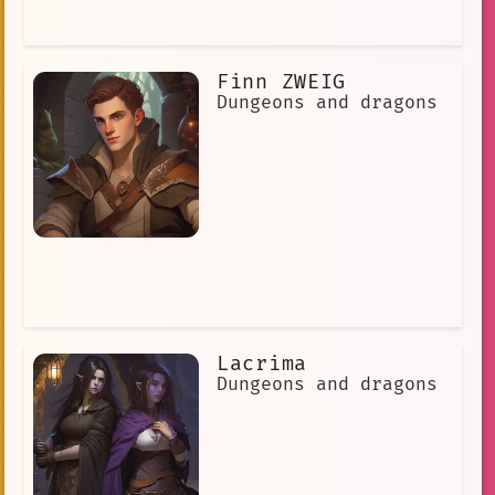
Finn ZWEIG
Dungeons and dragons
Lacrima
Dungeons and dragons