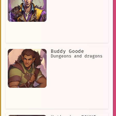
Buddy Goode
Dungeons and dragons