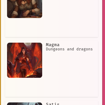
Magma
Dungeons and dragons
Satis