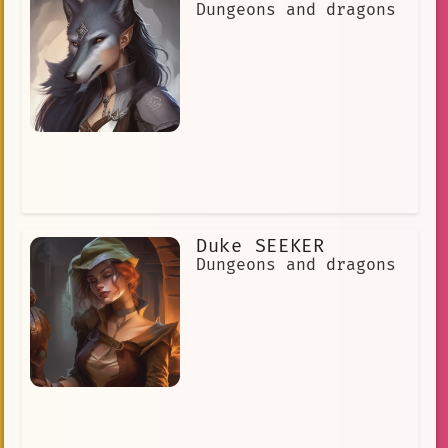
Dungeons and dragons
Duke SEEKER
Dungeons and dragons