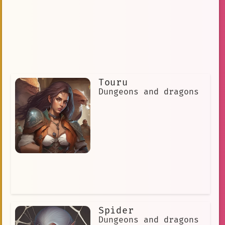
Touru
Dungeons and dragons
Spider
Dungeons and dragons