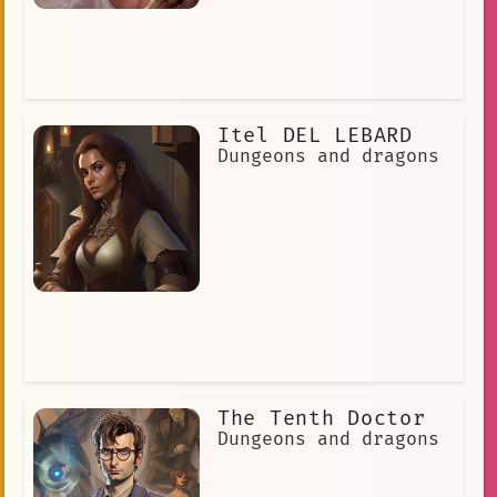
Itel DEL LEBARD
Dungeons and dragons
The Tenth Doctor
Dungeons and dragons