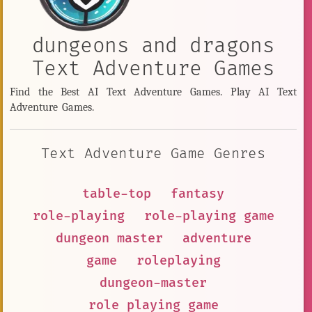
dungeons and dragons
Text Adventure Games
Find the Best AI Text Adventure Games. Play AI Text
Adventure Games.
Text Adventure Game Genres
table-top
fantasy
role-playing
role-playing game
dungeon master
adventure
game
roleplaying
dungeon-master
role playing game