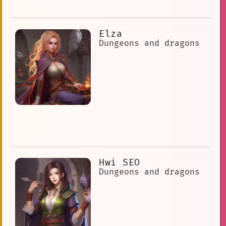
Elza
Dungeons and dragons
Hwi SEO
Dungeons and dragons