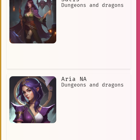
Dungeons and dragons
Aria NA
Dungeons and dragons