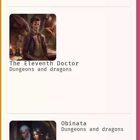
The Eleventh Doctor
Dungeons and dragons
Obinata
Dungeons and dragons