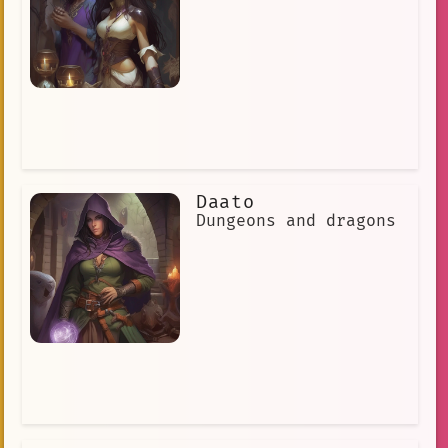
Daato
Dungeons and dragons