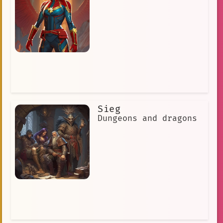
Sieg
Dungeons and dragons