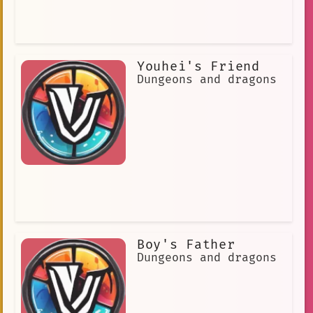
Youhei's Friend
Dungeons and dragons
Boy's Father
Dungeons and dragons