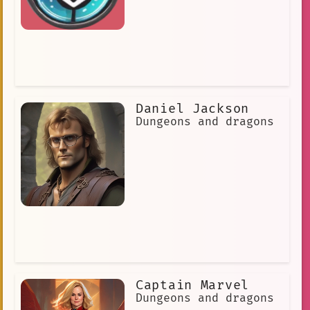
Daniel Jackson
Dungeons and dragons
Captain Marvel
Dungeons and dragons