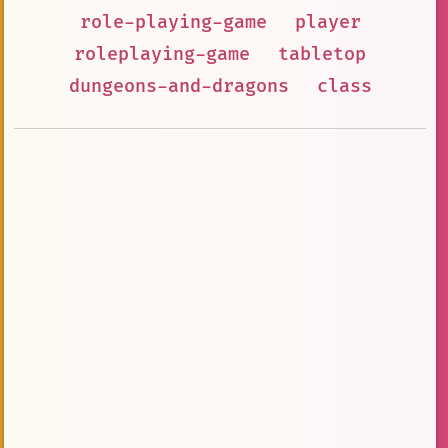
role-playing-game
player
roleplaying-game
tabletop
dungeons-and-dragons
class