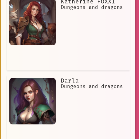
Katherine FOXXI
Dungeons and dragons
Darla
Dungeons and dragons