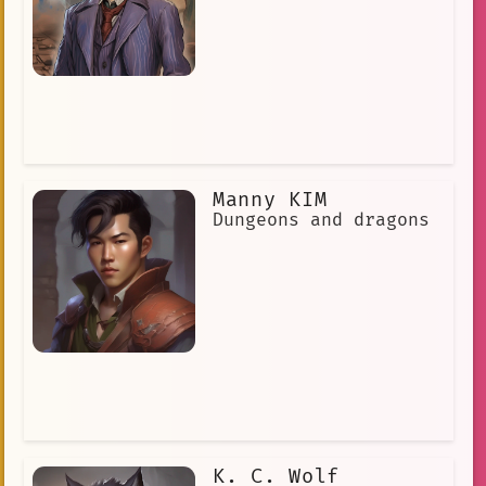
Manny KIM
Dungeons and dragons
K. C. Wolf