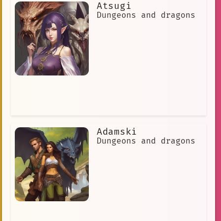
Atsugi
Dungeons and dragons
Adamski
Dungeons and dragons