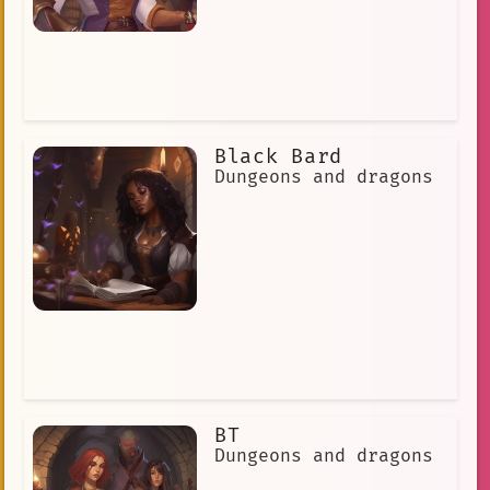
Black Bard
Dungeons and dragons
BT
Dungeons and dragons