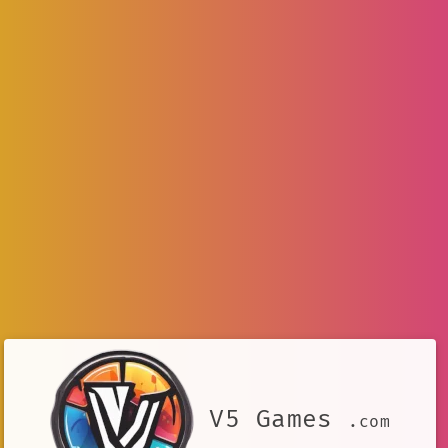
V5 Games
.com