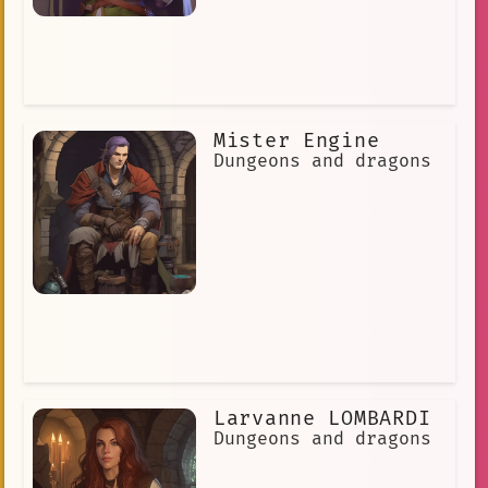
Mister Engine
Dungeons and dragons
Larvanne LOMBARDI
Dungeons and dragons