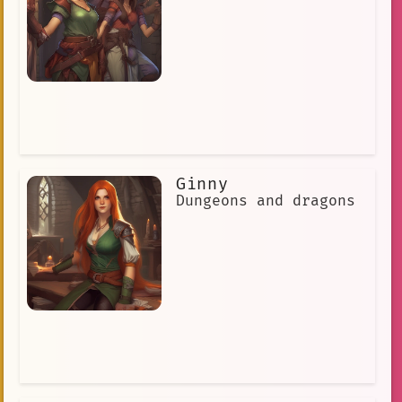
Ginny
Dungeons and dragons