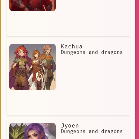
Kachua
Dungeons and dragons
Jyoen
Dungeons and dragons