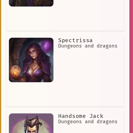
Spectrissa
Dungeons and dragons
Handsome Jack
Dungeons and dragons