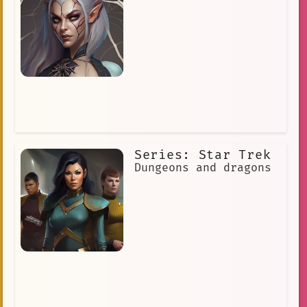
Series: Star Trek
Dungeons and dragons