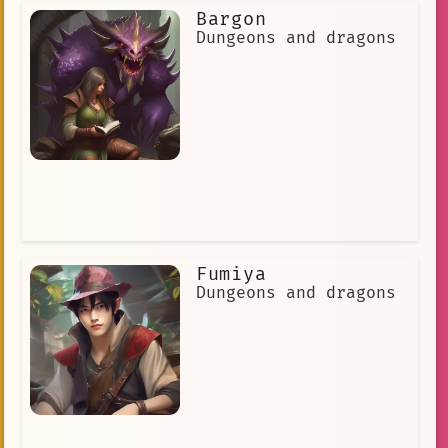
Bargon
Dungeons and dragons
Fumiya
Dungeons and dragons