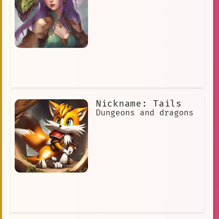
Nickname: Tails
Dungeons and dragons