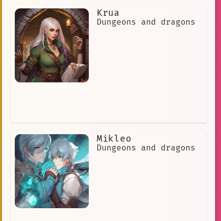
Krua
Dungeons and dragons
Mikleo
Dungeons and dragons