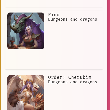
Rino
Dungeons and dragons
Order: Cherubim
Dungeons and dragons