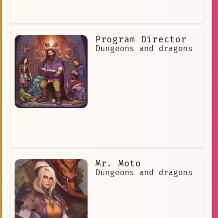
Program Director
Dungeons and dragons
Mr. Moto
Dungeons and dragons