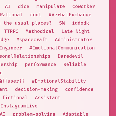
AI
dice
manipulate
coworker
Rational
cool
#VerbalExchange
n the usual places?
SM
iddodk
TTRPG
Methodical
Late Night
udge
#spacecraft
Administrator
Engineer
#EmotionalCommunication
sonalRelationships
Daredevil
dership
performance
Reliable
e
@{{user}}
#EmotionalStability
ent
decision-making
confidence
fictional
Assistant
#InstagramLive
AI
problem-solving
Adaptable