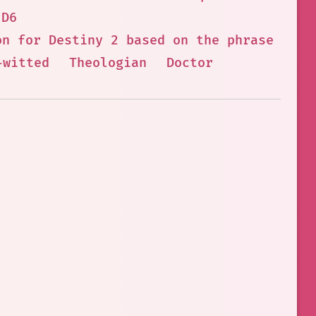
 D6
on for Destiny 2 based on the phrase you 
-witted
Theologian
Doctor