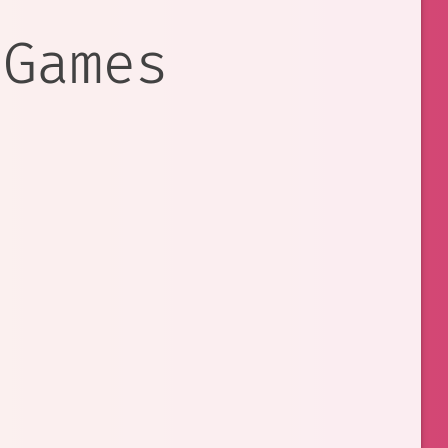
 Games