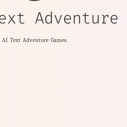
ext Adventure
y AI Text Adventure Games.