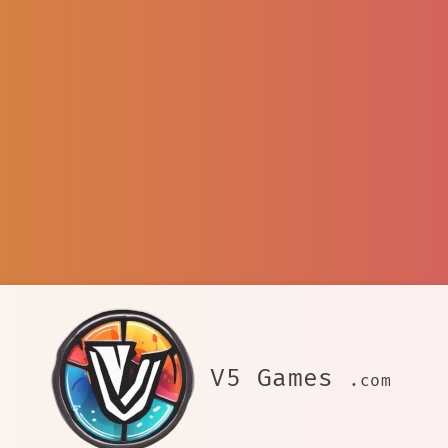
V5 Games
.com