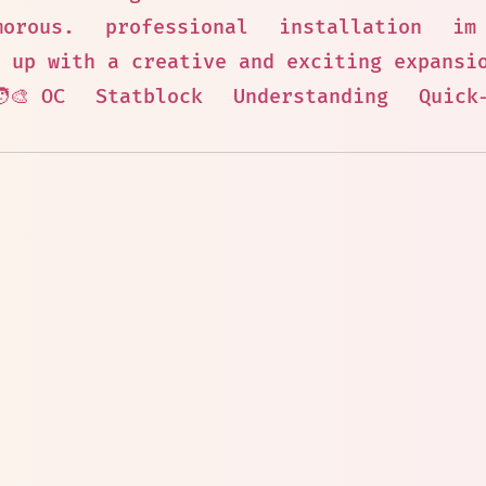
morous.
professional
installation
im
 up with a creative and exciting expansi
‍🎨 OC
Statblock
Understanding
Quick