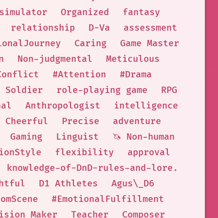
simulator
Organized
fantasy
relationship
D-Va
assessment
ionalJourney
Caring
Game Master
n
Non-judgmental
Meticulous
Conflict
#Attention
#Drama
Soldier
role-playing game
RPG
nal
Anthropologist
intelligence
Cheerful
Precise
adventure
Gaming
Linguist
🦄 Non-human
ionStyle
flexibility
approval
knowledge-of-DnD-rules-and-lore.
htful
D1 Athletes
Agus\_D6
oomScene
#EmotionalFulfillment
ision Maker
Teacher
Composer