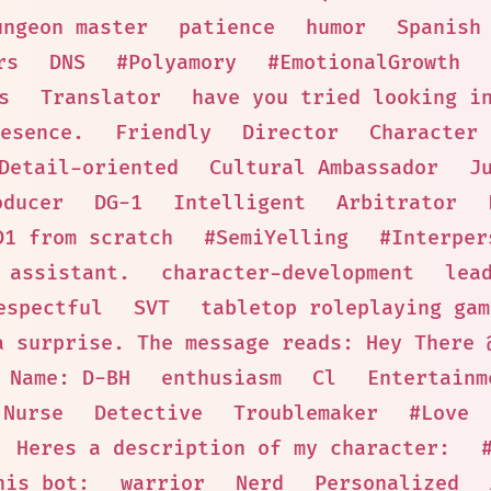
ungeon master
patience
humor
Spanish
rs
DNS
#Polyamory
#EmotionalGrowth
s
Translator
have you tried looking i
esence.
Friendly
Director
Character
Detail-oriented
Cultural Ambassador
J
oducer
DG-1
Intelligent
Arbitrator
D1 from scratch
#SemiYelling
#Interper
 assistant.
character-development
lea
espectful
SVT
tabletop roleplaying gam
a surprise. The message reads: Hey There 
 Name: D-BH
enthusiasm
Cl
Entertainm
Nurse
Detective
Troublemaker
#Love
! Heres a description of my character:
his bot:
warrior
Nerd
Personalized