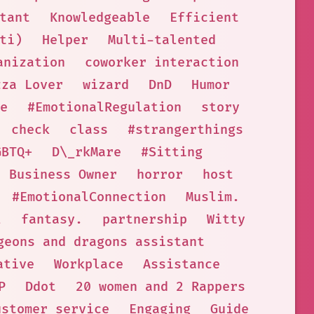
tant
Knowledgeable
Efficient
ti)
Helper
Multi-talented
anization
coworker interaction
zza Lover
wizard
DnD
Humor
e
#EmotionalRegulation
story
check
class
#strangerthings
GBTQ+
D\_rkMare
#Sitting
Business Owner
horror
host
#EmotionalConnection
Muslim.
l
fantasy.
partnership
Witty
geons and dragons assistant
ative
Workplace
Assistance
P
Ddot
20 women and 2 Rappers
ustomer service
Engaging
Guide