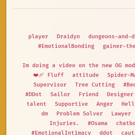
player
Draidyn
dungeons-and-d
#EmotionalBonding
gainer-th
Im doing a video on the new OG mod
❤️‍🩹 Fluff
attitude
Spider-M
Supervisor
Tree Cutting
#Be
#DDot
Sailor
Friend
Designer
talent
Supportive
Anger
Hell
dm
Problem Solver
Lawyer
Injuries.
#Osama
chatb
#EmotionalIntimacy
ddot
caut