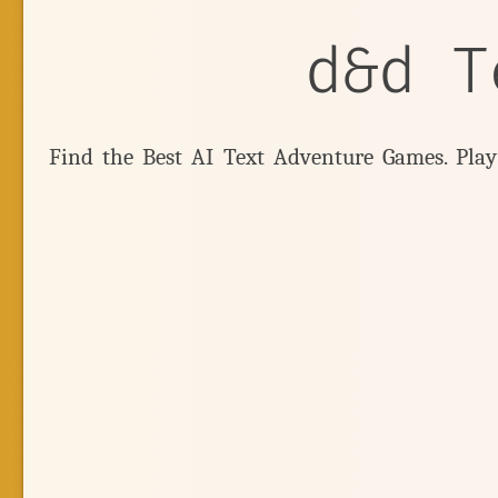
d&d T
Find the Best AI Text Adventure Games. Pla