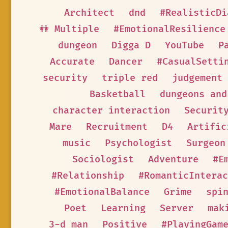
Architect
dnd
#RealisticDi
👭 Multiple
#EmotionalResilience
dungeon
Digga D
YouTube
P
Accurate
Dancer
#CasualSetti
security
triple red
judgement
Basketball
dungeons and
character interaction
Securit
Mare
Recruitment
D4
Artific
music
Psychologist
Surgeon
Sociologist
Adventure
#E
#Relationship
#RomanticInterac
#EmotionalBalance
Grime
spi
Poet
Learning
Server
mak
3-d man
Positive
#PlayingGam