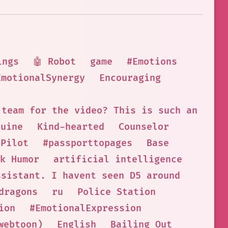
ings
🤖 Robot
game
#Emotions
EmotionalSynergy
Encouraging
 team for the video? This is such an exci
nuine
Kind-hearted
Counselor
 Pilot
#passporttopages
Base
k Humor
artificial intelligence
ssistant. I havent seen D5 around
dragons
ru
Police Station
ion
#EmotionalExpression
webtoon)
English
Bailing Out