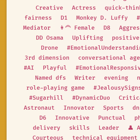
Creative
Actress
quick-thin
fairness
D1
Monkey D. Luffy
#
Mediator
👩‍🦰 Female
D8
Aggres
DD Osama
Uplifting
positive
Drone
#EmotionalUnderstandi
3rd dimension
conversational age
#AI
Playful
#EmotionalResponsi
Named dfs
Writer
evening
role-playing game
#JealousySign
#Sugarhill
#DynamicDuo
Critic
Astronaut
Innovator
Sports
dn
D6
Innovative
Punctual
p
delivery
skills
Leader
👤 
Courteous
technical equipment