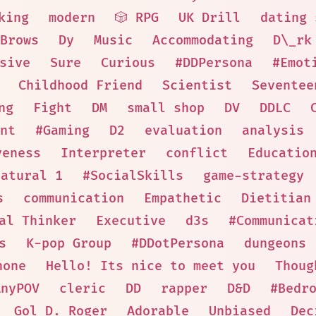
king
modern
🎲 RPG
UK Drill
dating 
Brows
Dy
Music
Accommodating
D\_rk
sive
Sure
Curious
#DDPersona
#Emot
Childhood Friend
Scientist
Seventee
ng
Fight
DM
small shop
DV
DDLC
nt
#Gaming
D2
evaluation
analysis
veness
Interpreter
conflict
Educatio
natural 1
#SocialSkills
game-strategy
s
communication
Empathetic
Dietitian
al Thinker
Executive
d3s
#Communicat
s
K-pop Group
#DDotPersona
dungeons
hone
Hello! Its nice to meet you
Thoug
AnyPOV
cleric
DD
rapper
D&D
#Bedr
Gol D. Roger
Adorable
Unbiased
Dec