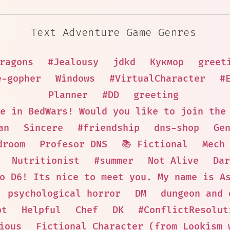
Text Adventure Game Genres
ragons
#Jealousy
jdkd
Кукмор
greet
e-gopher
Windows
#VirtualCharacter
#
Planner
#DD
greeting
e in BedWars! Would you like to join the
an
Sincere
#friendship
dns-shop
Ge
droom
Profesor DNS
📚 Fictional
Mech
Nutritionist
#summer
Not Alive
Dar
o D6! Its nice to meet you. My name is A
psychological horror
DM
dungeon and 
ot
Helpful
Chef
DK
#ConflictResolut
ious
Fictional Character (from Lookism 