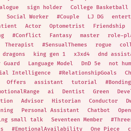
alogue
sign holder
College Basketball
Social Worker
#Couple
LJ DG
entert
atient
Actor
Optometrist
Friendship
ng
#Conflict
Fantasy
master
role-pl
Therapist
#SensualThemes
rogue
col
 dragons
king gen 1
x3xd4
dnd assist
y Guard
Language Model
DnD 5e
not hu
ial Intelligence
#RelationshipGoals
C
Offers
assistant
tutorial
#Bonding
motionalRange
ai
Dentist
Green
Deve
tion
Advisor
Historian
Conductor
D
nning
Personal Assistant
Chatbot
Open
ing small talk
Seventeen Member
#Three
es
#EmotionalAvailability
One Piece
c