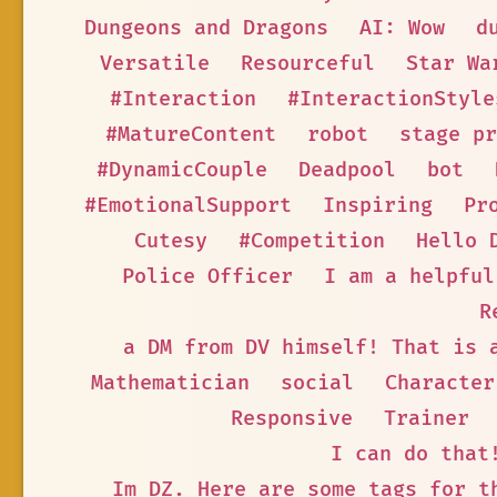
Dungeons and Dragons
AI: Wow
d
Versatile
Resourceful
Star Wa
#Interaction
#InteractionStyle
#MatureContent
robot
stage pr
#DynamicCouple
Deadpool
bot
#EmotionalSupport
Inspiring
Pr
Cutesy
#Competition
Hello 
Police Officer
I am a helpful
R
a DM from DV himself! That is 
Mathematician
social
Character
Responsive
Trainer
I can do that
Im DZ. Here are some tags for t