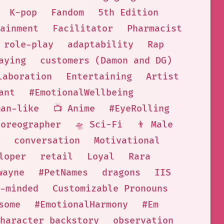
K-pop
Fandom
5th Edition
ainment
Facilitator
Pharmacist
role-play
adaptability
Rap
aying
customers (Damon and DG)
laboration
Entertaining
Artist
ant
#EmotionalWellbeing
man-like
📺 Anime
#EyeRolling
horeographer
🛸 Sci-Fi
👨 Male
conversation
Motivational
loper
retail
Loyal
Rara
wayne
#PetNames
dragons
IIS
-minded
Customizable Pronouns
some
#EmotionalHarmony
#Em
haracter backstory
observation