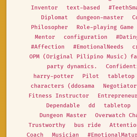
Inventor
text-based
#TeethSm
Diplomat
dungeon-master
C
Philosopher
Role-playing Game
Mentor
configuration
#Datin
#Affection
#EmotionalNeeds
c
OPM (Original Pilipino Music) fa
party dynamics.
Confident
harry-potter
Pilot
tabletop
characters (ddosama
Negotiator
Fitness Instructor
Entrepreneu
Dependable
dd
tabletop
Dungeon Master
Overwatch Ch
Trustworthy
bus ride
Attentio
Coach
Musician
#EmotionalMatu