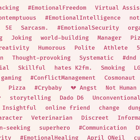
acking
#EmotionalFreedom
Virtual Assis
ontemptuous
#EmotionalIntelligence
not
5E
Sarcasm.
#EmotionalSecurity
org
g
Joking
world-building
Manager
Pi
reativity
Humorous
Polite
Athlete
5
n
Thought-provoking
Systematic
#dnd
ial
Skillful
hates K2fm.
Smoking
L
 gaming
#ConflictManagement
Cosmonaut
Pizza
#Crybaby
💔 Angst
Not Human
r
storytelling
Dado D6
Unconventiona
Insightful
online friend
change
dun
aracter
Veterinarian
Discreet
Inform
n-seeking
superhero
#Communication
D
rity
#EmotionalHealing
April ONeil
c