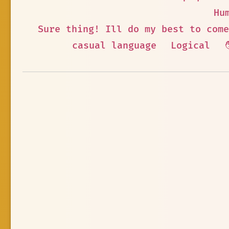
Hu
Sure thing! Ill do my best to come
casual language
Logical
