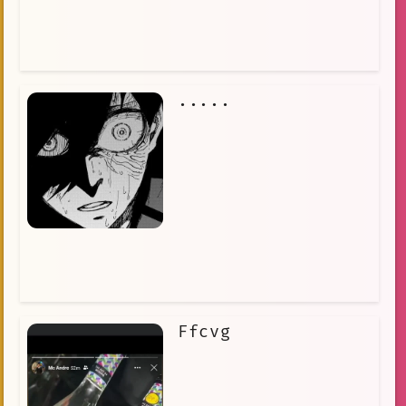
.....
Ffcvg