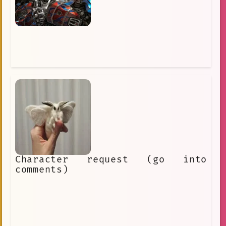
Character request (go into
comments)