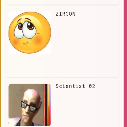
ZIRCON
Scientist 02