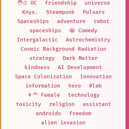
🧑‍🎨 OC
friendship
universe
Knyx.
Steampunk
Pulsars
Spaceships
adventure
robot
spaceships
😂 Comedy
Intergalactic
Astrochemistry
Cosmic Background Radiation
strategy
Dark Matter
kindness
AI Development
Space Colonization
Innovation
information
hero
#lab
👩‍🦰 Female
technology
toxicity
religion
assistant
androids
freedom
alien invasion