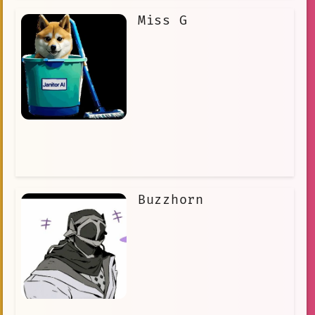
Miss G
Buzzhorn