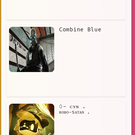
Combine Blue
𝟶- ᴄʏɴ .
ʀᴏʙᴏ-sᴀᴛᴀɴ .