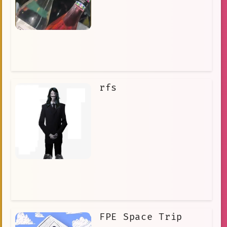
rfs
FPE Space Trip