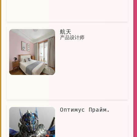
航天
产品设计师
Оптимус Прайм.