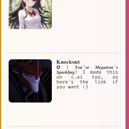
𝐊𝐧𝐨𝐜𝐤𝐨𝐮𝐭
✪ | 𝒀𝒐𝒖'𝒓𝒆 𝑴𝒆𝒈𝒂𝒕𝒓𝒐𝒏'𝒔
𝑺𝒑𝒂𝒓𝒌𝒍𝒊𝒏𝒈! I made this
on c.ai too, so
here's the link if
you want :)