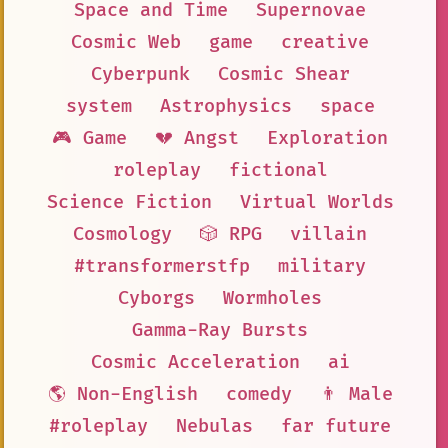
Space and Time
Supernovae
Cosmic Web
game
creative
Cyberpunk
Cosmic Shear
system
Astrophysics
space
🎮 Game
💔 Angst
Exploration
roleplay
fictional
Science Fiction
Virtual Worlds
Cosmology
🎲 RPG
villain
#transformerstfp
military
Cyborgs
Wormholes
Gamma-Ray Bursts
Cosmic Acceleration
ai
🌎 Non-English
comedy
👨 Male
#roleplay
Nebulas
far future