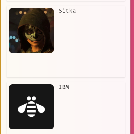
Sitka
IBM