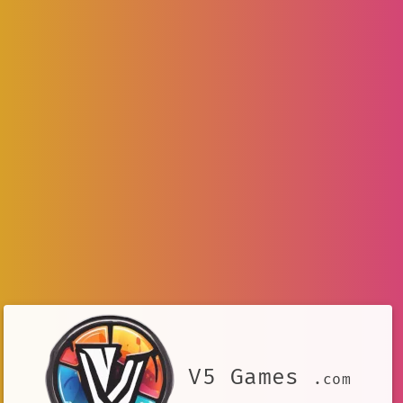
V5 Games
.com