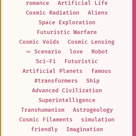
romance
Artificial Life
Cosmic Radiation
Aliens
Space Exploration
Futuristic Warfare
Cosmic Voids
Cosmic Lensing
🪢 Scenario
love
Robot
Sci-Fi
Futuristic
Artificial Planets
famous
#transformers
Ship
Advanced Civilization
Superintelligence
Transhumanism
Astrogeology
Cosmic Filaments
simulation
friendly
Imagination