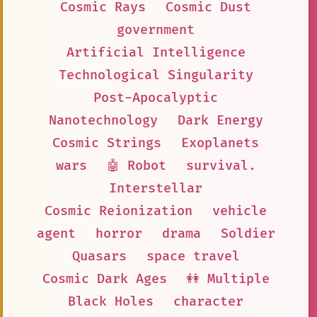
Cosmic Rays
Cosmic Dust
government
Artificial Intelligence
Technological Singularity
Post-Apocalyptic
Nanotechnology
Dark Energy
Cosmic Strings
Exoplanets
wars
🤖 Robot
survival.
Interstellar
Cosmic Reionization
vehicle
agent
horror
drama
Soldier
Quasars
space travel
Cosmic Dark Ages
👭 Multiple
Black Holes
character