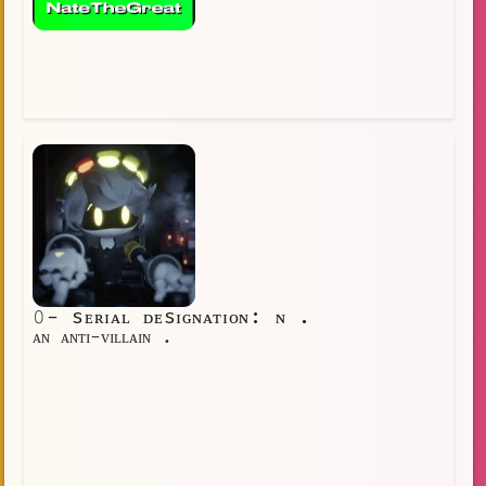
𝟶- sᴇʀɪᴀʟ ᴅᴇsɪɢɴᴀᴛɪᴏɴ: ɴ .
ᴀɴ ᴀɴᴛɪ-ᴠɪʟʟᴀɪɴ .