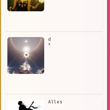
d
x
Alles