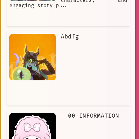
characters, and
engaging story p...
Abdfg
- 00 INFORMATION