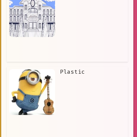
Plastic