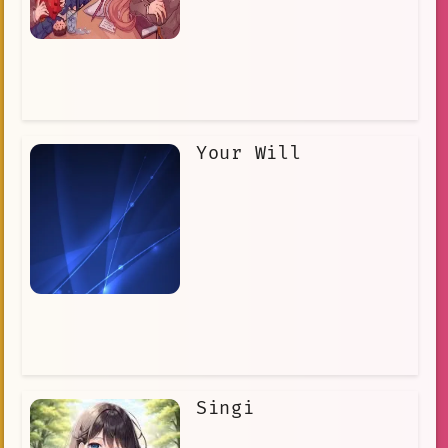
Your Will
Singi