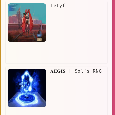
Tetyf
𝐀𝐄𝐆𝐈𝐒 | Sol's RNG