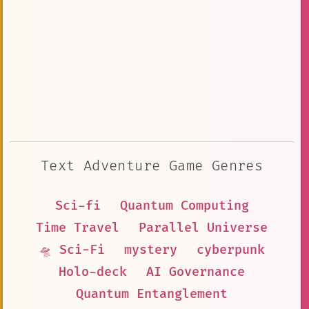
Text Adventure Game Genres
Sci-fi
Quantum Computing
Time Travel
Parallel Universe
🛸 Sci-Fi
mystery
cyberpunk
Holo-deck
AI Governance
Quantum Entanglement