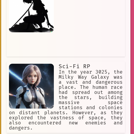
Sci-Fi RP
In the year 3025, the
Milky Way Galaxy was
a vast and dangerous
place. The human race
had spread out among
the stars, building
massive space
stations and colonies
on distant planets. However, as they
explored the vastness of space, they
also encountered new enemies and
dangers.