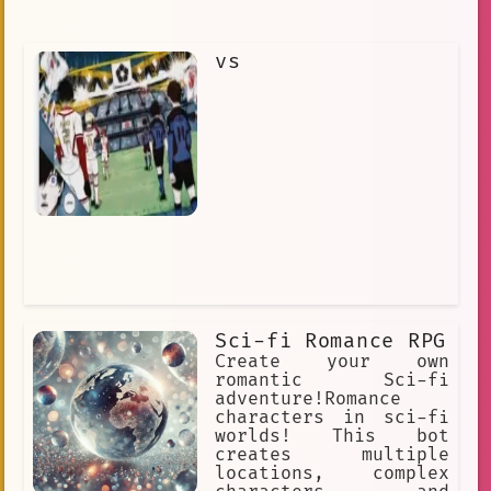
vs
Sci-fi Romance RPG
Create your own
romantic Sci-fi
adventure!Romance
characters in sci-fi
worlds! This bot
creates multiple
locations, complex