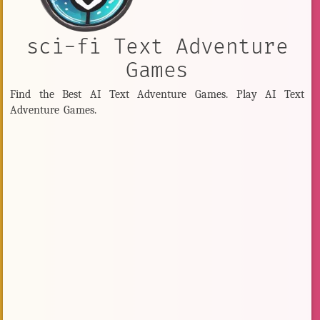
sci-fi Text Adventure
Games
Find the Best AI Text Adventure Games. Play AI Text
Adventure Games.