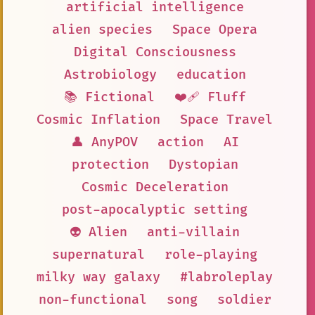
artificial intelligence
alien species
Space Opera
Digital Consciousness
Astrobiology
education
📚 Fictional
❤️‍🩹 Fluff
Cosmic Inflation
Space Travel
👤 AnyPOV
action
AI
protection
Dystopian
Cosmic Deceleration
post-apocalyptic setting
👽 Alien
anti-villain
supernatural
role-playing
milky way galaxy
#labroleplay
non-functional
song
soldier