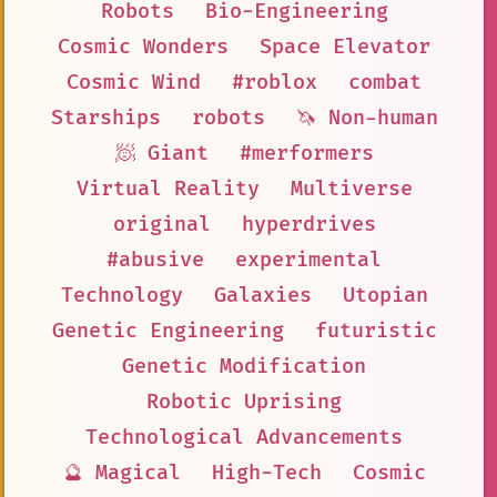
Robots
Bio-Engineering
Cosmic Wonders
Space Elevator
Cosmic Wind
#roblox
combat
Starships
robots
🦄 Non-human
🧖 Giant
#merformers
Virtual Reality
Multiverse
original
hyperdrives
#abusive
experimental
Technology
Galaxies
Utopian
Genetic Engineering
futuristic
Genetic Modification
Robotic Uprising
Technological Advancements
🔮 Magical
High-Tech
Cosmic