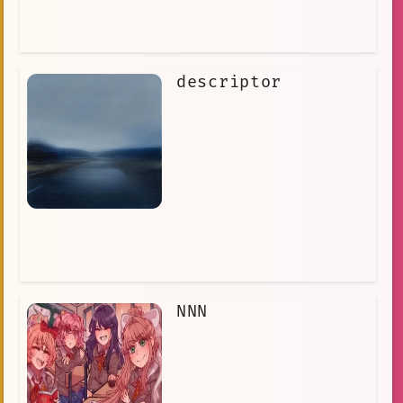
descriptor
NNN