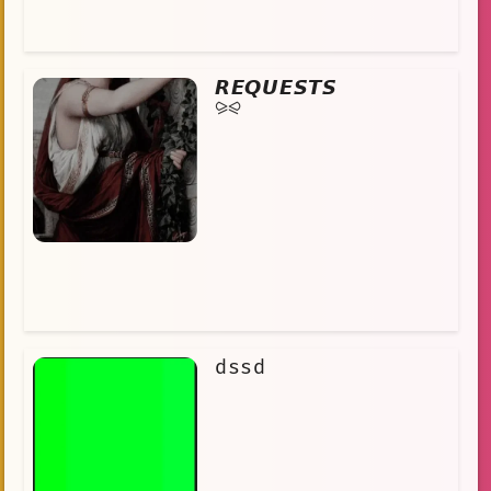
𝙍𝙀𝙌𝙐𝙀𝙎𝙏𝙎
⪩⪨
dssd