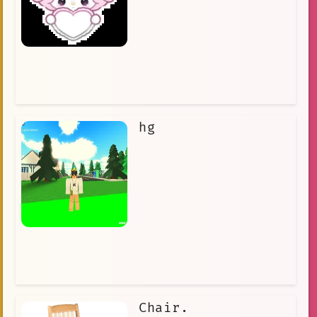
hg
Chair.