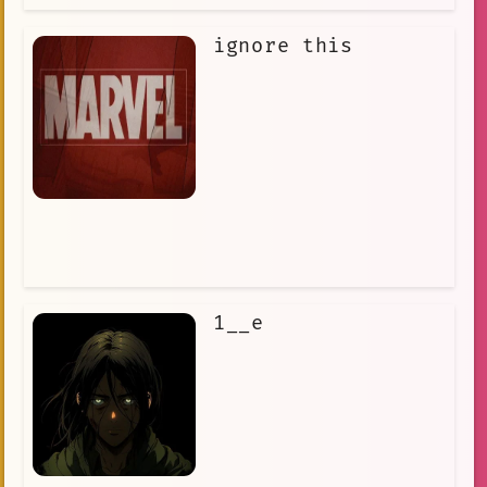
ignore this
1__e