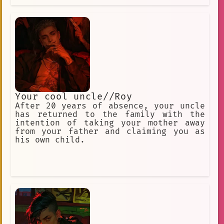
together to
Your cool uncle//Roy
After 20 years of absence, your uncle
has returned to the family with the
intention of taking your mother away
from your father and claiming you as
his own child.