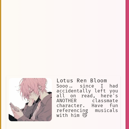
Lotus Ren Bloom
Sooo.. since I had
accidentally left you
all on read, here's
ANOTHER classmate
character. Have fun
referencing musicals
with him 😼