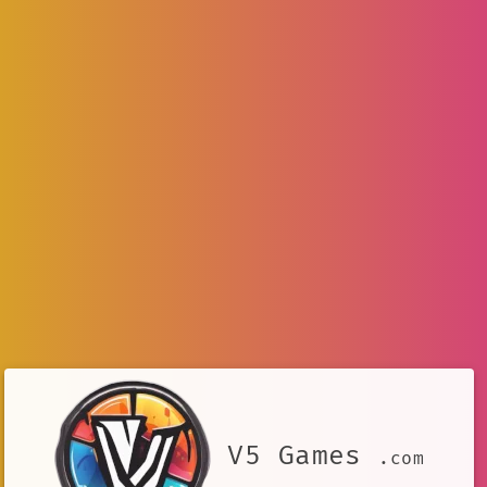
V5 Games
.com