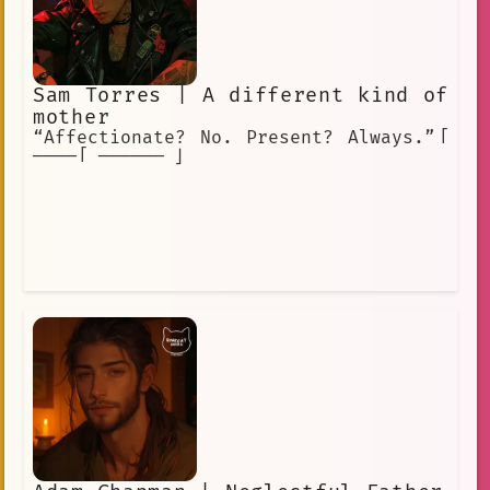
Sam Torres | A different kind of
mother
“Affectionate? No. Present? Always.”「
────「 ────── 」