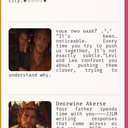
city.★☆☆☆☆★
ʏᴏᴜʀ ᴛᴡᴏ ᴅᴀᴅꜱ? .ᐣ.ᐟ
“It’s been…
noticeable. Every
time you try to push
us together, It’s not
exactly subtle.”Levi
and Leo confront you
about pushing them
closer, trying to
understand why.
Deorwine Akerse
Your father spends
time with you————JJLM
writing responses
that come across as