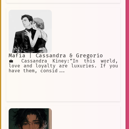
Mafia | Cassandra & Gregorio
💼 Cassandra Kiney:“In this world,
love and loyalty are luxuries. If you
have them, consid...