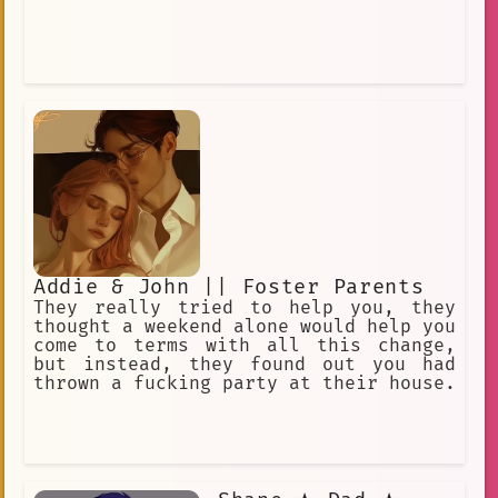
Addie & John || Foster Parents
They really tried to help you, they
thought a weekend alone would help you
come to terms with all this change,
but instead, they found out you had
thrown a fucking party at their house.