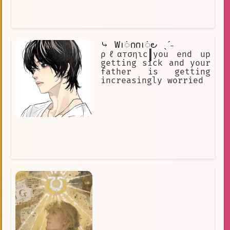
⤷ Ԝꪱᜒ𐓣𐓣ꪱᜒ౿ ˎˊ˗
ρℓαтσηιc┃you end up
getting sick and your
father is getting
increasingly worried