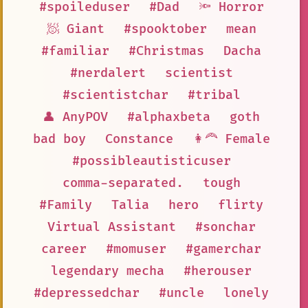
#spoileduser
#Dad
🔦 Horror
🧖 Giant
#spooktober
mean
#familiar
#Christmas
Dacha
#nerdalert
scientist
#scientistchar
#tribal
👤 AnyPOV
#alphaxbeta
goth
bad boy
Constance
👩‍🦰 Female
#possibleautisticuser
comma-separated.
tough
#Family
Talia
hero
flirty
Virtual Assistant
#sonchar
career
#momuser
#gamerchar
legendary mecha
#herouser
#depressedchar
#uncle
lonely