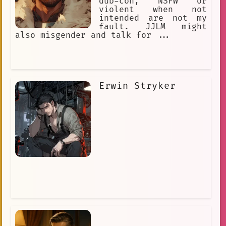
dub-con, NSFW or
violent when not
intended are not my
fault. JJLM might
also misgender and talk for ...
Erwin Stryker