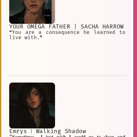
YOUR OMEGA FATHER | SACHA HARROW
❝You are a consequence he learned to
live with.❞
Emrys ⁞ Walking Shadow