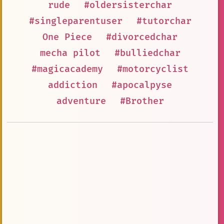
rude
#oldersisterchar
#singleparentuser
#tutorchar
One Piece
#divorcedchar
mecha pilot
#bulliedchar
#magicacademy
#motorcyclist
addiction
#apocalpyse
adventure
#Brother