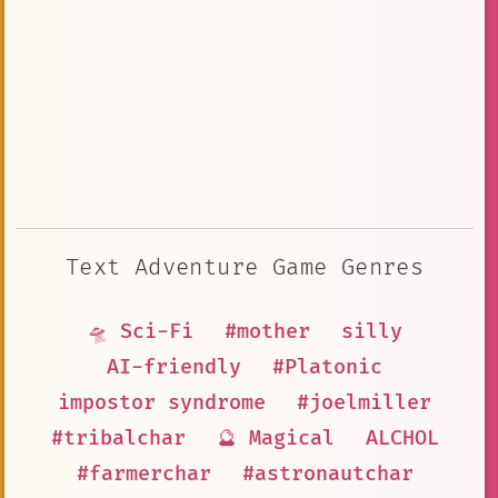
Text Adventure Game Genres
🛸 Sci-Fi
#mother
silly
AI-friendly
#Platonic
impostor syndrome
#joelmiller
#tribalchar
🔮 Magical
ALCHOL
#farmerchar
#astronautchar