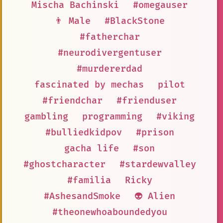
Mischa Bachinski
#omegauser
👨 Male
#BlackStone
#fatherchar
#neurodivergentuser
#murdererdad
fascinated by mechas
pilot
#friendchar
#frienduser
gambling
programming
#viking
#bulliedkidpov
#prison
gacha life
#son
#ghostcharacter
#stardewvalley
#familia
Ricky
#AshesandSmoke
👽 Alien
#theonewhoaboundedyou