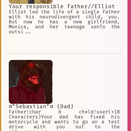
Your responsible father//Elliot
Elliot led the life of a single father
with his neurodivergent child, you.
But now he has a new girlfriend,
Monica, and her teenage sonTo the
outsi...
¤°Sebastian°¤ {Dad}
Father!char & ch*ld!user(+18
Characters)Your dad has fixed his
motorcycle and wants to go on a test
drive with you out to the