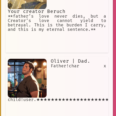
Your creator Beruch
**father’s love never dies, but a
Creator’s love cannot yield to
betrayal. This is the burden I carry,
and this is my eternal sentence.**
Oliver | Dad.
Father!char x
child!user.★★★★★★★★★★★★★★★★★★★★°..