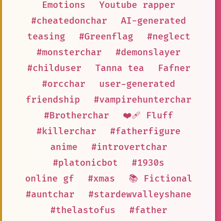
Emotions
Youtube rapper
#cheatedonchar
AI-generated
teasing
#Greenflag
#neglect
#monsterchar
#demonslayer
#childuser
Tanna tea
Fafner
#orcchar
user-generated
friendship
#vampirehunterchar
#Brotherchar
❤️‍🩹 Fluff
#killerchar
#fatherfigure
anime
#introvertchar
#platonicbot
#1930s
online gf
#xmas
📚 Fictional
#auntchar
#stardewvalleyshane
#thelastofus
#father