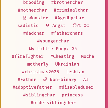
brooding
#brotherchar
#motherchar
#criminalchar
👹 Monster
#AgedUpchar
sadistic
💔 Angst
🧑‍🎨 OC
#dadchar
#fatherchars
#youngerchar
My Little Pony: G5
#firefighter
#Cheating
Mocha
motherly
Ukrainian
#christmas2025
lesbian
#Father
🌈 Non-binary
AI
#adoptivefather
#disableduser
#siblingchar
princess
#oldersiblingchar