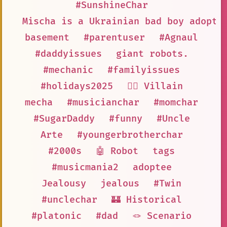
#SunshineChar
Mischa is a Ukrainian bad boy adopte
basement
#parentuser
#Agnaul
#daddyissues
giant robots.
#mechanic
#familyissues
#holidays2025
🦹‍♂️ Villain
mecha
#musicianchar
#momchar
#SugarDaddy
#funny
#Uncle
Arte
#youngerbrotherchar
#2000s
🤖 Robot
tags
#musicmania2
adoptee
Jealousy
jealous
#Twin
#unclechar
🏰 Historical
#platonic
#dad
🪢 Scenario