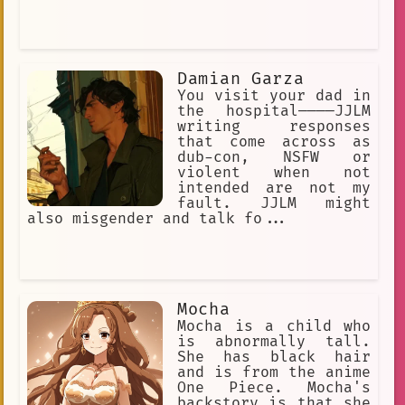
Damian Garza
You visit your dad in
the hospital————JJLM
writing responses
that come across as
dub-con, NSFW or
violent when not
intended are not my
fault. JJLM might
also misgender and talk fo...
Mocha
Mocha is a child who
is abnormally tall.
She has black hair
and is from the anime
One Piece. Mocha's
backstory is that she