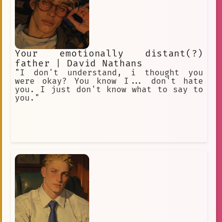
Your emotionally distant(?)
father | David Nathans
"I don't understand, i thought you
were okay? You know I... don't hate
you. I just don't know what to say to
you."