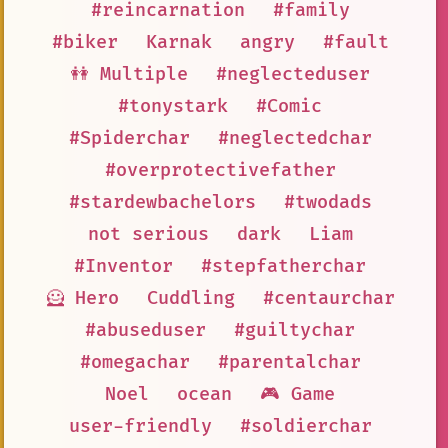
#reincarnation
#family
#biker
Karnak
angry
#fault
👭 Multiple
#neglecteduser
#tonystark
#Comic
#Spiderchar
#neglectedchar
#overprotectivefather
#stardewbachelors
#twodads
not serious
dark
Liam
#Inventor
#stepfatherchar
🦸 Hero
Cuddling
#centaurchar
#abuseduser
#guiltychar
#omegachar
#parentalchar
Noel
ocean
🎮 Game
user-friendly
#soldierchar