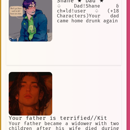
Shane ★ Dad ★
♤Dad!Shane &
ch*ld!user♤(+18
Characters)Your dad
came home drunk again
Your father is terrified//Kit
Your father became a widower with two
children after his wife died during