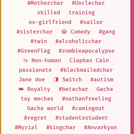
#Motherchar
#Unclechar
skilled
training
ex-girlfriend
#sailor
#sisterchar
😂 Comedy
#gang
#twin
#alcoholicchar
#GreenFlag
#zombieapocalypse
🦄 Non-human
Ciaphas Cain
passionate
#blackmailedchar
Jane doe
🌗 Switch
#autism
👑 Royalty
#betachar
Gacha
toy mechas
#nathanfreeling
Gacha world
#comingout
#regret
#studentxstudent
#Myrial
#kingchar
#Anvarkyon