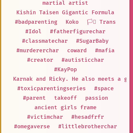
martial artist
Kishin Taisen Gigantic Formula
#badparenting
Koko
🏳️‍⚧️ Trans
#Idol
#fatherfigurechar
#classmatechar
#SugarBaby
#murdererchar
coward
#mafia
#creator
#autisticchar
#KayPop
Karnak and Ricky. He also meets a gi
#toxicparentingseries
#space
#parent
takeoff
passion
ancient girls frame
#victimchar
#hesadfrfr
#omegaverse
#littlebrotherchar