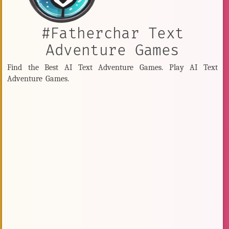
#Fatherchar Text
Adventure Games
Find the Best AI Text Adventure Games. Play AI Text
Adventure Games.