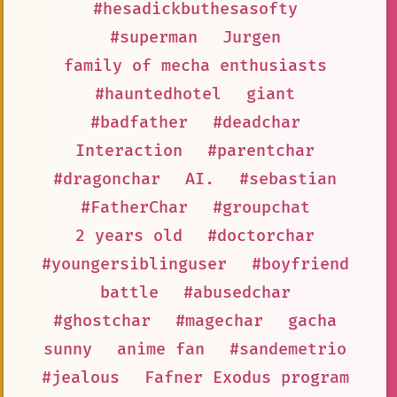
#hesadickbuthesasofty
#superman
Jurgen
family of mecha enthusiasts
#hauntedhotel
giant
#badfather
#deadchar
Interaction
#parentchar
#dragonchar
AI.
#sebastian
#FatherChar
#groupchat
2 years old
#doctorchar
#youngersiblinguser
#boyfriend
battle
#abusedchar
#ghostchar
#magechar
gacha
sunny
anime fan
#sandemetrio
#jealous
Fafner Exodus program