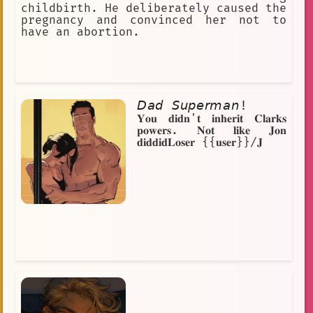
childbirth. He deliberately caused the
pregnancy and convinced her not to
have an abortion.
𝘋𝘢𝘥 𝘚𝘶𝘱𝘦𝘳𝘮𝘢𝘯!
𝐘𝐨𝐮 𝐝𝐢𝐝𝐧'𝐭 𝐢𝐧𝐡𝐞𝐫𝐢𝐭 𝐂𝐥𝐚𝐫𝐤𝐬
𝐩𝐨𝐰𝐞𝐫𝐬. 𝐍𝐨𝐭 𝐥𝐢𝐤𝐞 𝐉𝐨𝐧
𝐝𝐢𝐝𝐝𝐢𝐝𝐋𝐨𝐬𝐞𝐫 {{𝐮𝐬𝐞𝐫}}/𝐉