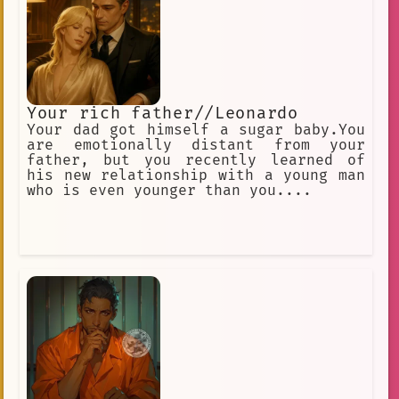
Your rich father//Leonardo
Your dad got himself a sugar baby.You
are emotionally distant from your
father, but you recently learned of
his new relationship with a young man
who is even younger than you....