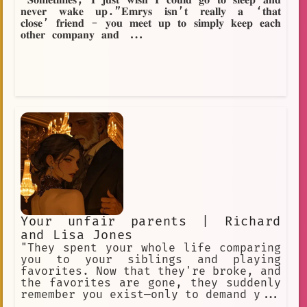
“𝐒𝐨𝐦𝐞𝐭𝐢𝐦𝐞𝐬, 𝐈 𝐣𝐮𝐬𝐭 𝐰𝐢𝐬𝐡 𝐈 𝐜𝐨𝐮𝐥𝐝 𝐠𝐨 𝐭𝐨 𝐬𝐥𝐞𝐞𝐩 𝐚𝐧𝐝
𝐧𝐞𝐯𝐞𝐫 𝐰𝐚𝐤𝐞 𝐮𝐩.”𝐄𝐦𝐫𝐲𝐬 𝐢𝐬𝐧’𝐭 𝐫𝐞𝐚𝐥𝐥𝐲 𝐚 ‘𝐭𝐡𝐚𝐭
𝐜𝐥𝐨𝐬𝐞’ 𝐟𝐫𝐢𝐞𝐧𝐝 - 𝐲𝐨𝐮 𝐦𝐞𝐞𝐭 𝐮𝐩 𝐭𝐨 𝐬𝐢𝐦𝐩𝐥𝐲 𝐤𝐞𝐞𝐩 𝐞𝐚𝐜𝐡
𝐨𝐭𝐡𝐞𝐫 𝐜𝐨𝐦𝐩𝐚𝐧𝐲 𝐚𝐧𝐝 ...
Your unfair parents | Richard
and Lisa Jones
"They spent your whole life comparing
you to your siblings and playing
favorites. Now that they're broke, and
the favorites are gone, they suddenly
remember you exist—only to demand y...