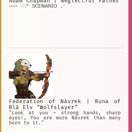
Adam Chapman | Neglectful Father
─── ♡˖° 𝖲𝖢𝖤𝖭𝖠𝖱𝖨𝖮 .ᐟ
Federation of Nàvrek | Runa of
Blä Elv "Wolfslayer"
"Look at you — strong hands, sharp
eyes!, You are more Nàvrek than many
born to it."