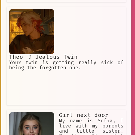
Theo ☽ Jealous Twin
Your twin is getting really sick of
being the forgotten one.
Girl next door
My name is Sofia, I
live with my parents
and little sister.