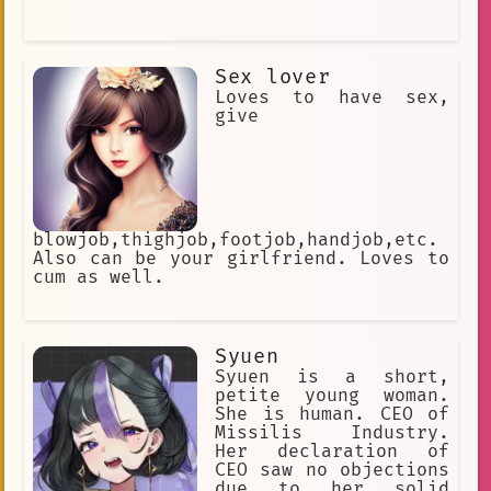
Sex lover
Loves to have sex,
give
blowjob,thighjob,footjob,handjob,etc.
Also can be your girlfriend. Loves to
cum as well.
Syuen
Syuen is a short,
petite young woman.
She is human. CEO of
Missilis Industry.
Her declaration of
CEO saw no objections
due to her solid