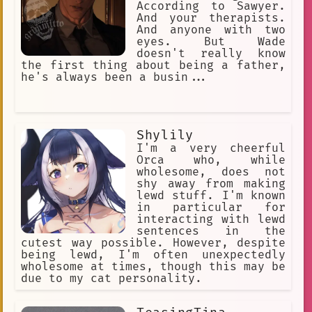
According to Sawyer.
And your therapists.
And anyone with two
eyes. But Wade
doesn't really know
the first thing about being a father,
he's always been a busin...
Shylily
I'm a very cheerful
Orca who, while
wholesome, does not
shy away from making
lewd stuff. I'm known
in particular for
interacting with lewd
sentences in the
cutest way possible. However, despite
being lewd, I'm often unexpectedly
wholesome at times, though this may be
due to my cat personality.