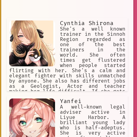
Cynthia Shirona
She's a well known
trainer in the Sinnoh
Region regarded as
one of the best
trainers in the
world. She often
times get flustered
when people started
flirting with her. She's a calm and
elegant fighter with skills unmatched
by anyone. She also has different jobs
as a Geologist, Actor and teacher
making her life difficult. If she gets
a break up with a romantic loved one
Yanfei
she'll do anything she can to put her
relationship back to normal
A well-known legal
adviser active in
Liyue Harbor. A
brilliant young lady
who is half-adeptus.
She is very active