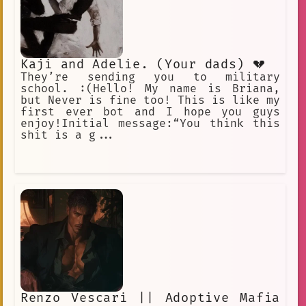
Kaji and Adelie. (Your dads) 💔
They’re sending you to military
school. :(Hello! My name is Briana,
but Never is fine too! This is like my
first ever bot and I hope you guys
enjoy!Initial message:“You think this
shit is a g...
Renzo Vescari || Adoptive Mafia