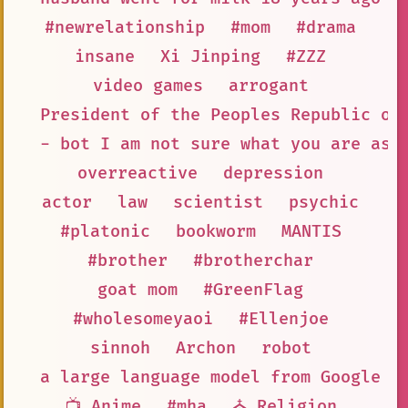
#newrelationship
#mom
#drama
insane
Xi Jinping
#ZZZ
video games
arrogant
President of the Peoples Republic of
- bot I am not sure what you are ask
overreactive
depression
actor
law
scientist
psychic
#platonic
bookworm
MANTIS
#brother
#brotherchar
goat mom
#GreenFlag
#wholesomeyaoi
#Ellenjoe
sinnoh
Archon
robot
a large language model from Google A
📺 Anime
#mha
⛪ Religion