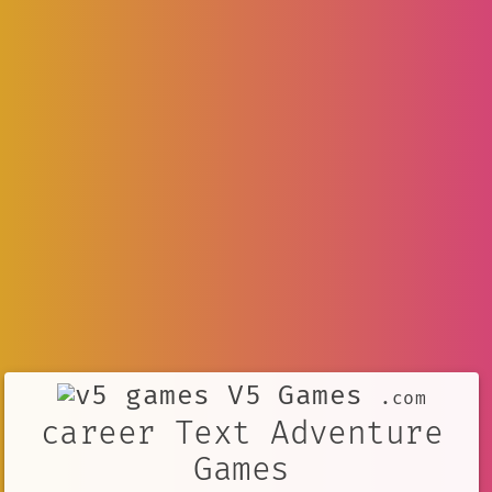
V5 Games
.com
career Text Adventure
Games