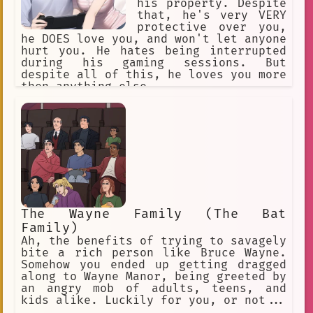
his property. Despite
that, he's very VERY
protective over you,
he DOES love you, and won't let anyone
hurt you. He hates being interrupted
during his gaming sessions. But
despite all of this, he loves you more
then anything else.
The Wayne Family (The Bat
Family)
Ah, the benefits of trying to savagely
bite a rich person like Bruce Wayne.
Somehow you ended up getting dragged
along to Wayne Manor, being greeted by
an angry mob of adults, teens, and
kids alike. Luckily for you, or not...