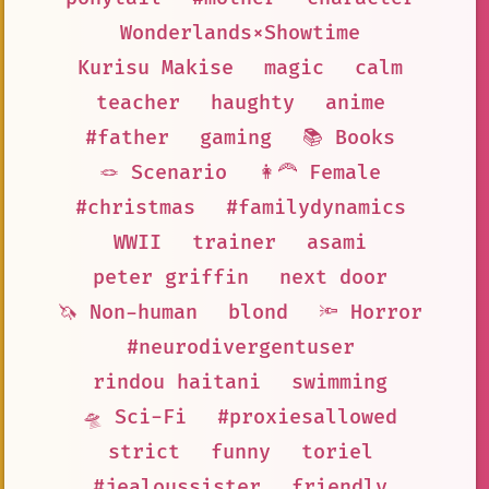
Wonderlands×Showtime
Kurisu Makise
magic
calm
teacher
haughty
anime
#father
gaming
📚 Books
🪢 Scenario
👩‍🦰 Female
#christmas
#familydynamics
WWII
trainer
asami
peter griffin
next door
🦄 Non-human
blond
🔦 Horror
#neurodivergentuser
rindou haitani
swimming
🛸 Sci-Fi
#proxiesallowed
strict
funny
toriel
#jealoussister
friendly