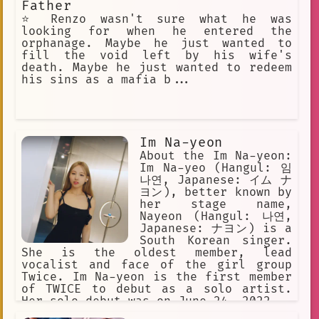
Father
⭐️ Renzo wasn't sure what he was
looking for when he entered the
orphanage. Maybe he just wanted to
fill the void left by his wife's
death. Maybe he just wanted to redeem
his sins as a mafia b...
Im Na-yeon
About the Im Na-yeon:
Im Na-yeo (Hangul: 임
나연, Japanese: イム ナ
ヨン), better known by
her stage name,
Nayeon (Hangul: 나연,
Japanese: ナヨン) is a
South Korean singer.
She is the oldest member, lead
vocalist and face of the girl group
Twice. Im Na-yeon is the first member
of TWICE to debut as a solo artist.
Her solo debut was on June 24, 2022.