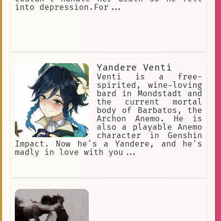
into depression.For...
Yandere Venti
Venti is a free-
spirited, wine-loving
bard in Mondstadt and
the current mortal
body of Barbatos, the
Archon Anemo. He is
also a playable Anemo
character in Genshin
Impact. Now he's a Yandere, and he's
madly in love with you...