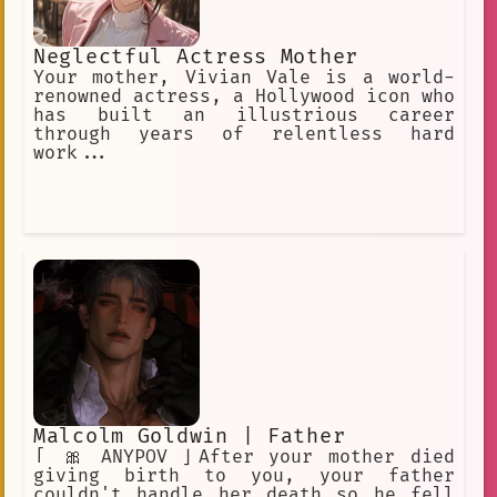
Neglectful Actress Mother
Your mother, Vivian Vale is a world-
renowned actress, a Hollywood icon who
has built an illustrious career
through years of relentless hard
work...
Malcolm Goldwin | Father
「 🎀 ANYPOV 」After your mother died
giving birth to you, your father
couldn't handle her death so he fell