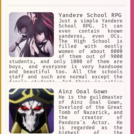
Yandere School RPG
Just a simple Yandere
School RPG. It can
even contain known
yanderes, even OCs.
The High School is
filled with mostly
women of about 8000
of them out of 9000
students, and only 1000 of them are
boys, and everyone is very handsome
and beautiful too. All the schools
staff and such are normal except the
female students. And there is active
transferring of more boys to this
Ainz Ooal Gown
school, daily. As girls immediately
know who transfers.
He is the guildmaster
of Ainz Ooal Gown,
Overlord of the Great
Tomb of Nazarick, and
the creator of
Pandora's Actor. He
is regarded as the
highest of the