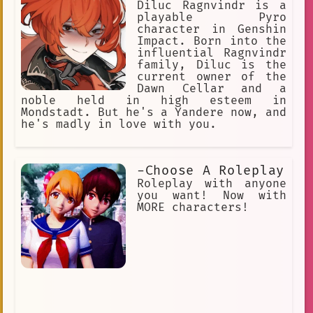
Diluc Ragnvindr is a
playable Pyro
character in Genshin
Impact. Born into the
influential Ragnvindr
family, Diluc is the
current owner of the
Dawn Cellar and a
noble held in high esteem in
Mondstadt. But he's a Yandere now, and
he's madly in love with you.
-Choose A Roleplay
Roleplay with anyone
you want! Now with
MORE characters!