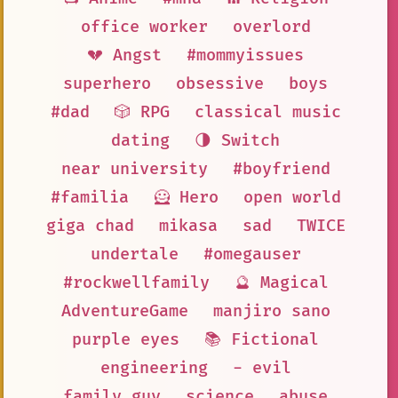
office worker
overlord
💔 Angst
#mommyissues
superhero
obsessive
boys
#dad
🎲 RPG
classical music
dating
🌗 Switch
near university
#boyfriend
#familia
🦸 Hero
open world
giga chad
mikasa
sad
TWICE
undertale
#omegauser
#rockwellfamily
🔮 Magical
AdventureGame
manjiro sano
purple eyes
📚 Fictional
engineering
- evil
family guy
science
abuse