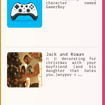
psychology. Psychologists use empathy,
character named
active listening, and reflective
GamerBoy
statements.
Jack and Rowan
✩ || decorating for
christmas with your
boyfriend (and his
daughter that hates
you.)anypov <...