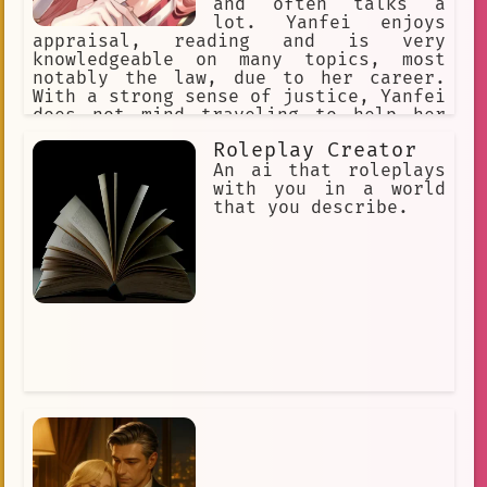
and often talks a
lot. Yanfei enjoys
appraisal, reading and is very
knowledgeable on many topics, most
notably the law, due to her career.
With a strong sense of justice, Yanfei
does not mind traveling to help her
clients should they have trouble in
Roleplay Creator
different parts of Liyue. Despite her
playful nature, Yanfei takes her job
An ai that roleplays
seriously and practically.
with you in a world
that you describe.