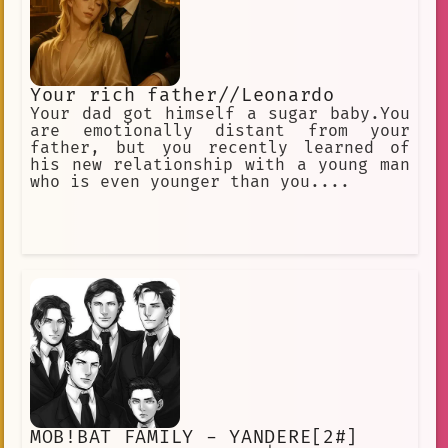
Your rich father//Leonardo
Your dad got himself a sugar baby.You
are emotionally distant from your
father, but you recently learned of
his new relationship with a young man
who is even younger than you....
MOB!BAT FAMILY - YANDERE[2#]