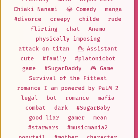
Chiaki Nanami
😂 Comedy
manga
#divorce
creepy
childe
rude
flirting
chat
Anemo
physically imposing
attack on titan
💁 Assistant
cute
#family
#platonicbot
game
#SugarDaddy
🎮 Game
Survival of the Fittest
romance I am powered by PaLM 2
legal
bot
romance
mafia
combat
dark
#SugarBaby
good liar
gamer
mean
#starwars
#musicmania2
ponytail
#mother
character