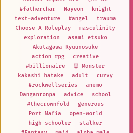
#fatherchar
Nayeon
knight
text-adventure
#angel
trauma
Choose A Roleplay
masculinity
exploration
asami etsuko
Akutagawa Ryuunosuke
action rpg
creative
#billionaire
👹 Monster
kakashi hatake
adult
curvy
#rockwellseries
anemo
Danganronpa
advice
school
#thecrownfold
generous
Port Mafia
open-world
high schooler
stalker
#Fantasy
maid
alpha male