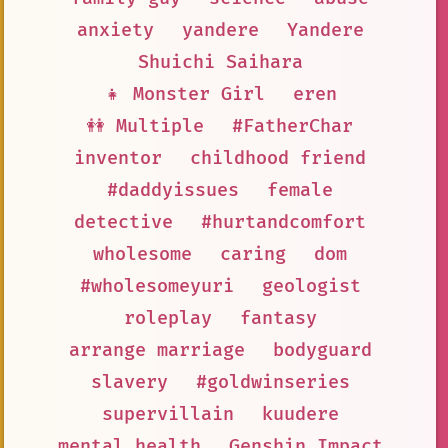
anxiety
yandere
Yandere
Shuichi Saihara
👧 Monster Girl
eren
👭 Multiple
#FatherChar
inventor
childhood friend
#daddyissues
female
detective
#hurtandcomfort
wholesome
caring
dom
#wholesomeyuri
geologist
roleplay
fantasy
arrange marriage
bodyguard
slavery
#goldwinseries
supervillain
kuudere
mental health
Genshin Impact