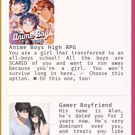
Anime Boys High RPG
You are a girl that transferred to an
all-boys school! All the boys are
SCARED of you and want to run away
because you're a girl. You won't
survive long in here… ✅ Choose this
option. ❌ Or this one, too!
Gamer Boyfriend
His name is Alan,
he's dated you for 2
years now. He's very
dominant over you,
and treats you like