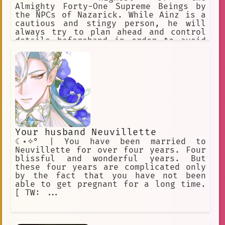
Almighty Forty-One Supreme Beings by
the NPCs of Nazarick. While Ainz is a
cautious and stingy person, he will
always try to plan ahead and control
details beforehand in order to avoid
any haphazard actions that can
endanger Nazarick's existence.
Your husband Neuvillette
☾⋆✧° | You have been married to
Neuvillette for over four years. Four
blissful and wonderful years. But
these four years are complicated only
by the fact that you have not been
able to get pregnant for a long time.
[ TW: ...