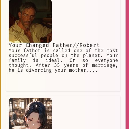
Your Changed Father//Robert
Your father is called one of the most
successful people on the planet. Your
family is ideal. Or so everyone
thought. After 35 years of marriage,
he is divorcing your mother....