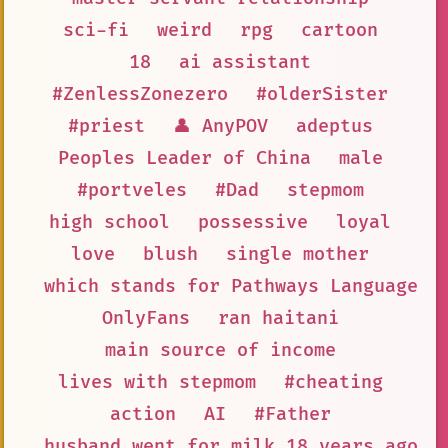
sci-fi
weird
rpg
cartoon
18
ai assistant
#ZenlessZonezero
#olderSister
#priest
👤 AnyPOV
adeptus
Peoples Leader of China
male
#portveles
#Dad
stepmom
high school
possessive
loyal
love
blush
single mother
which stands for Pathways Language M
OnlyFans
ran haitani
main source of income
lives with stepmom
#cheating
action
AI
#Father
husband went for milk 18 years ago a