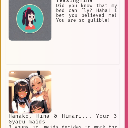
TeasingTina
Did you know that my
bed can fly? Haha! I
bet you believed me!
You are so gulible!
Hanako, Hina & Himari... Your 3
Gyaru maids
3 young jr. maids decides to work for