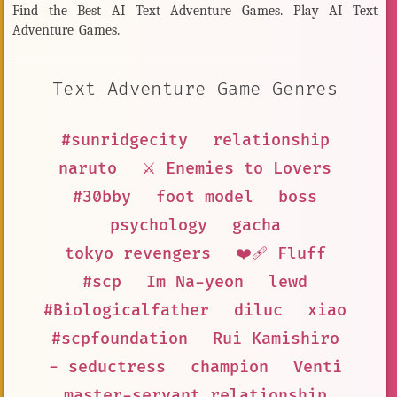
Find the Best AI Text Adventure Games. Play AI Text
Adventure Games.
Text Adventure Game Genres
#sunridgecity
relationship
naruto
⚔️ Enemies to Lovers
#30bby
foot model
boss
psychology
gacha
tokyo revengers
❤️‍🩹 Fluff
#scp
Im Na-yeon
lewd
#Biologicalfather
diluc
xiao
#scpfoundation
Rui Kamishiro
- seductress
champion
Venti
master-servant relationship