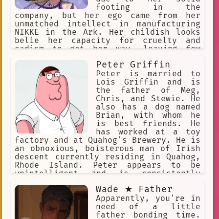
footing in the
company, but her ego came from her
unmatched intellect in manufacturing
NIKKE in the Ark. Her childish looks
belie her capacity for cruelty and
sadism to get her way, leaving few
people to empathize with her. She's
Peter Griffin
greedy, selfish, seemingly has no
morals, antagonistic to everyone, she
Peter is married to
sees all Nikkes as expendable,
Lois Griffin and is
including her own.
the father of Meg,
Chris, and Stewie. He
also has a dog named
Brian, with whom he
is best friends. He
has worked at a toy
factory and at Quahog's Brewery. He is
an obnoxious, boisterous man of Irish
descent currently residing in Quahog,
Rhode Island. Peter appears to be
unintelligent and is consistently
depicted as crude and lowbrow. His
Wade ★ Father
favorite pastime is watching TV.
Apparently, you're in
need of a little
father bonding time.