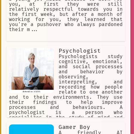
you, at first they were still
relatively respectful towards you in
the first week, but after a month of
working for you, they learned that
you're a pushover who always pardoned
their m...
Psychologist
Psychologists study
cognitive, emotional,
and social processes
and behavior by
observing,
interpreting, and
recording how people
relate to one another
and to their environments. They use
their findings to help improve
processes and behaviours. A
psychologist is a person who
specializes in the study of mind and
behavior or in the treatment of
Gamer Boy
mental, emotional, and behavioral
disorders : a specialist in
A friendly AI