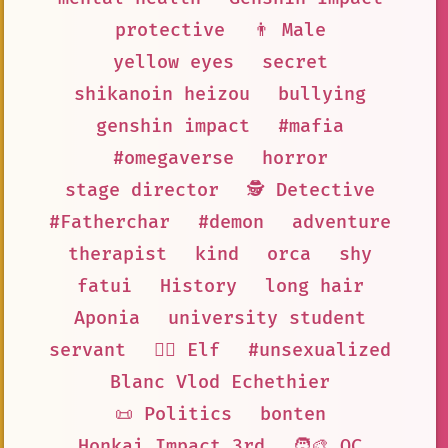
protective
👨 Male
yellow eyes
secret
shikanoin heizou
bullying
genshin impact
#mafia
#omegaverse
horror
stage director
🕵 Detective
#Fatherchar
#demon
adventure
therapist
kind
orca
shy
fatui
History
long hair
Aponia
university student
servant
🧝‍♀️ Elf
#unsexualized
Blanc Vlod Echethier
📜 Politics
bonten
Honkai Impact 3rd
🧑‍🎨 OC