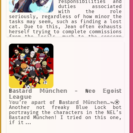
responsibilities and
duties associated
with the role
seriously, regardless of how minor the
tasks may seem, such as finding a lost
cat. Due to this, Jean often exhausts
herself trying to complete commissions
from the locals, much to the concern
of her fellow members.
𝔹𝕒𝕤𝕥𝕒𝕣𝕕 𝕄ü𝕟𝕔𝕙𝕖𝕟 - ℕ𝕖𝕠 𝔼𝕘𝕠𝕚𝕤𝕥
𝕃𝕖𝕒𝕘𝕦𝕖
𝕐𝕠𝕦’𝕣𝕖 𝕒𝕡𝕒𝕣𝕥 𝕠𝕗 𝔹𝕒𝕤𝕥𝕒𝕣𝕕 𝕄ü𝕟𝕔𝕙𝕖𝕟…ᯓ⚽︎
Another not freaky Blue Lock bot
portraying the characters in the NEL’s
Bastard München! I tried on this one,
if it...