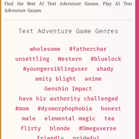
Find the Best AI Text Adventure Games. Play AI Text
Adventure Games.
Text Adventure Game Genres
wholesome
#fatherchar
unsettling
Western
#bluelock
#youngersiblinguser
shady
amity blight
anime
Genshin Impact
have his authority challenged
#mom
#dysmorphophobia
honest
male
elemental magic
tea
flirty
blonde
#Omegaverse
friendly
prideful