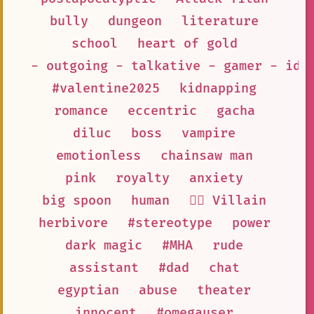
bully
dungeon
literature
school
heart of gold
- outgoing - talkative - gamer - ido
#valentine2025
kidnapping
romance
eccentric
gacha
diluc
boss
vampire
emotionless
chainsaw man
pink
royalty
anxiety
big spoon
human
🦹‍♂️ Villain
herbivore
#stereotype
power
dark magic
#MHA
rude
assistant
#dad
chat
egyptian
abuse
theater
innocent
#omegauser