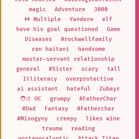
magic
Adventure
3000
👭 Multiple
Yandere
elf
have his goal questioned
Game
Diseases
#rockwellfamily
ran haitani
handsome
master-servant relationship
general
#Sister
scary
tall
Illiteracy
overprotective
ai assistant
hateful
Zubayr
🧑‍🎨 OC
grumpy
#FatherChar
#Dad
Fantasy
#Fatherchar
#Misogyny
creepy
likes wine
trauma
reading
postapocalyptic
Attack Titan