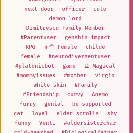
next door
officer
cute
demon lord
Dimitrescu Family Member
#Parentuser
genshin impact
RPG
👩‍🦰 Female
childe
female
#neurodivergentuser
#platonicbot
game
🔮 Magical
#mommyissues
#mother
virgin
white skin
#Family
#Friendship
curvy
Anemo
furry
genial
be supported
cat
loyal
elder scrolls
shy
funny
Venti
#oldersisterchar
cold-hearted
#Biologicalfather