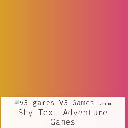
V5 Games
.com
Shy Text Adventure
Games