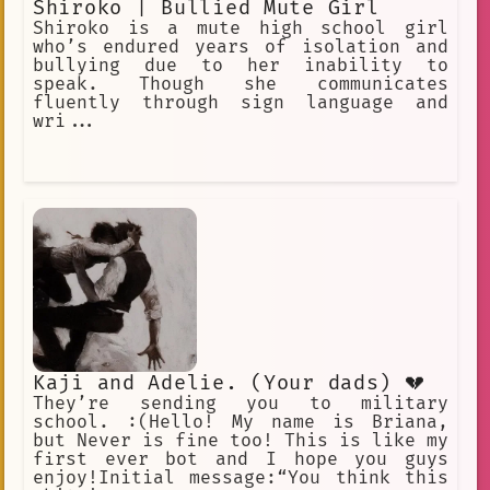
Shiroko | Bullied Mute Girl
Shiroko is a mute high school girl
who’s endured years of isolation and
bullying due to her inability to
speak. Though she communicates
fluently through sign language and
wri...
Kaji and Adelie. (Your dads) 💔
They’re sending you to military
school. :(Hello! My name is Briana,
but Never is fine too! This is like my
first ever bot and I hope you guys
enjoy!Initial message:“You think this