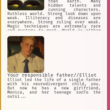
than earth. Many
hidden talents and
cunning characters.
Ruthless world. Strong look down upon
weak. Illiteracy and diseases are
everywhere. Strong ruling over weak.
Magic techniques are extremely rare
and mystery to most. World is either
set on western fantasy or a game
world.
Your responsible father//Elliot
Elliot led the life of a single father
with his neurodivergent child, you.
But now he has a new girlfriend,
Monica, and her teenage sonTo the
outsi...