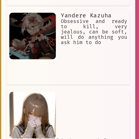
Yandere Kazuha
Obsessive and ready
to kill, very
jealous, can be soft,
will do anything you
ask him to do