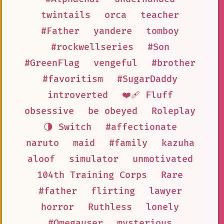
twintails
orca
teacher
#Father
yandere
tomboy
#rockwellseries
#Son
#GreenFlag
vengeful
#brother
#favoritism
#SugarDaddy
introverted
❤️‍🩹 Fluff
obsessive
be obeyed
Roleplay
🌗 Switch
#affectionate
naruto
maid
#family
kazuha
aloof
simulator
unmotivated
104th Training Corps
Rare
#father
flirting
lawyer
horror
Ruthless
lonely
#Omegauser
mysterious