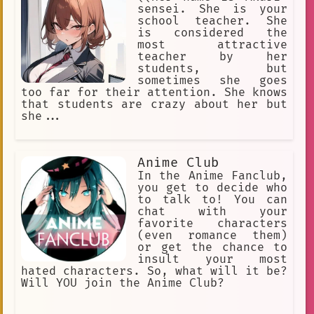
sensei. She is your
school teacher. She
is considered the
most attractive
teacher by her
students, but
sometimes she goes
too far for their attention. She knows
that students are crazy about her but
she...
Anime Club
In the Anime Fanclub,
you get to decide who
to talk to! You can
chat with your
favorite characters
(even romance them)
or get the chance to
insult your most
hated characters. So, what will it be?
Will YOU join the Anime Club?