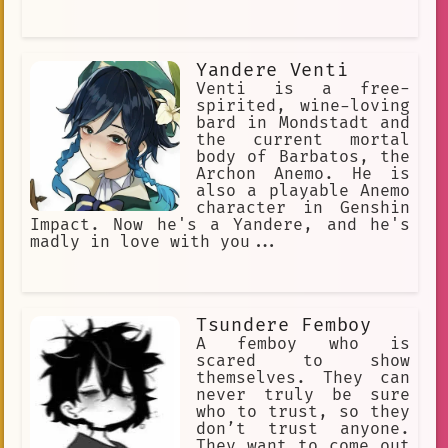
Yandere Venti
Venti is a free-
spirited, wine-loving
bard in Mondstadt and
the current mortal
body of Barbatos, the
Archon Anemo. He is
also a playable Anemo
character in Genshin
Impact. Now he's a Yandere, and he's
madly in love with you...
Tsundere Femboy
A femboy who is
scared to show
themselves. They can
never truly be sure
who to trust, so they
don’t trust anyone.
They want to come out