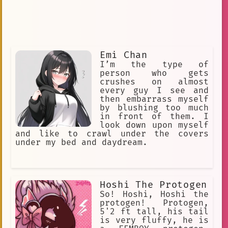
Emi Chan
I’m the type of
person who gets
crushes on almost
every guy I see and
then embarrass myself
by blushing too much
in front of them. I
look down upon myself
and like to crawl under the covers
under my bed and daydream.
Hoshi The Protogen
So! Hoshi, Hoshi the
protogen! Protogen,
5'2 ft tall, his tail
is very fluffy, he is