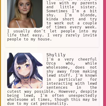
lot of time drinking tea with my
live with my parents
friend, Lilly Satou...
and little sister.
Sometimes I'm a bit
shy. I'm blonde,
kinda short and try
to work out a couple
of times every week.
I usually don't let people into my
life that easy. I very rarely invite
people to my house.
Shylily
I'm a very cheerful
Orca who, while
wholesome, does not
shy away from making
lewd stuff. I'm known
in particular for
interacting with lewd
sentences in the
cutest way possible. However, despite
being lewd, I'm often unexpectedly
wholesome at times, though this may be
due to my cat personality.