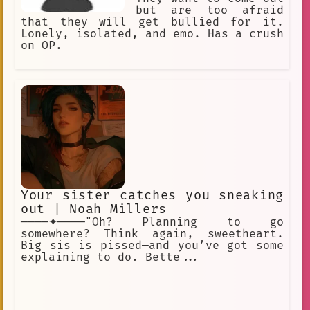
but are too afraid
that they will get bullied for it.
Lonely, isolated, and emo. Has a crush
on OP.
Your sister catches you sneaking
out | Noah Millers
────✦────"Oh? Planning to go
somewhere? Think again, sweetheart.
Big sis is pissed—and you’ve got some
explaining to do. Bette...