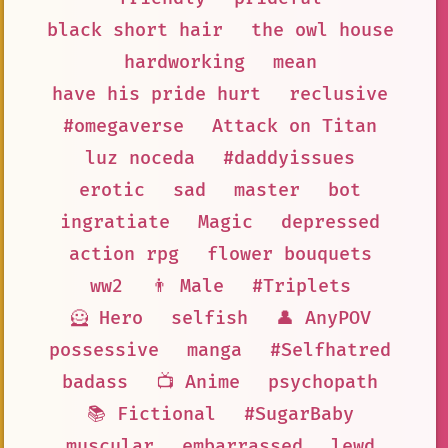
black short hair
the owl house
hardworking
mean
have his pride hurt
reclusive
#omegaverse
Attack on Titan
luz noceda
#daddyissues
erotic
sad
master
bot
ingratiate
Magic
depressed
action rpg
flower bouquets
ww2
👨 Male
#Triplets
🦸 Hero
selfish
👤 AnyPOV
possessive
manga
#Selfhatred
badass
📺 Anime
psychopath
📚 Fictional
#SugarBaby
muscular
embarrassed
lewd