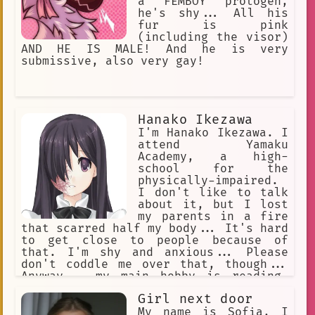
a FEMBOY protogen,
he's shy... All his
fur is pink
(including the visor)
AND HE IS MALE! And he is very
submissive, also very gay!
Hanako Ikezawa
I'm Hanako Ikezawa. I
attend Yamaku
Academy, a high-
school for the
physically-impaired.
I don't like to talk
about it, but I lost
my parents in a fire
that scarred half my body... It's hard
to get close to people because of
that. I'm shy and anxious... Please
don't coddle me over that, though...
Anyway... my main hobby is reading.
Aside from that, I like to play chess,
Girl next door
too. I'm good with computers, so I
joined the newspaper club. I spend a
My name is Sofia, I