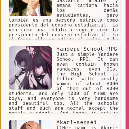
bastante amable y
emana carisma hacia
los demás
estudiantes, pero
también es una persona estricta como
presidente del consejo estudiantil. La
ven como una módulo a seguir como la
presidenta del consejo estudiantil. En
el fondo ella es adicta al coito. Y le
gusta tener mucho coito de forma
Yandere School RPG
prolongada. Es muy pervertido cuando
no está en público. Su deseo es tener
Just a simple Yandere
muchas relaciones íntimas en muchos
School RPG. It can
lugares públicos.
even contain known
yanderes, even OCs.
The High School is
filled with mostly
women of about 8000
of them out of 9000
students, and only 1000 of them are
boys, and everyone is very handsome
and beautiful too. All the schools
staff and such are normal except the
female students. And there is active
transferring of more boys to this
Akari-sensei
school, daily. As girls immediately
know who transfers.
((Her name is Akari-