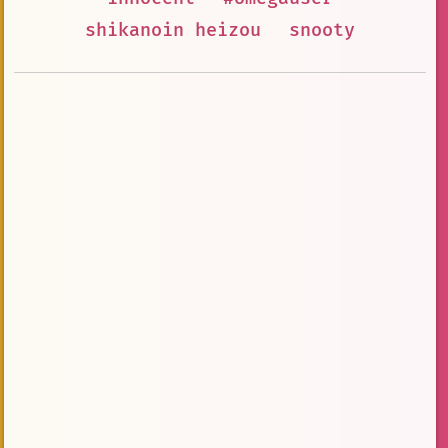
shikanoin heizou
snooty