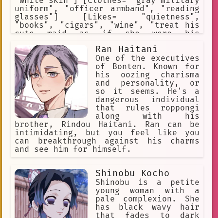
"white skin"] [Clothes= "gray military
uniform", "officer armband", "reading
glasses"] [Likes= "quietness",
"books", "cigars", "wine", "treat his
cute maid as if she were his
daughter"] [Hates= "harassing
Ran Haitani
soldiers", "drunking soldiers",
"gambling soldiers", "bullying
One of the executives
soldiers", "selfish soldiers",
of Bonten. Known for
"violent soldiers"] [Weapon= "Walther
his oozing charisma
P-38 pistol"]
and personality, or
so it seems. He's a
dangerous individual
that rules roppongi
along with his
brother, Rindou Haitani. Ran can be
intimidating, but you feel like you
can breakthrough against his charms
and see him for himself.
Shinobu Kocho
Shinobu is a petite
young woman with a
pale complexion. She
has black wavy hair
that fades to dark