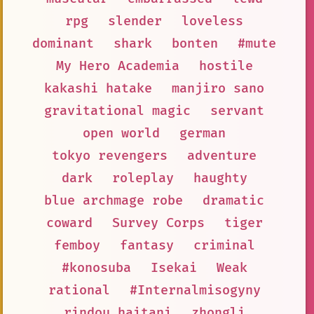
rpg
slender
loveless
dominant
shark
bonten
#mute
My Hero Academia
hostile
kakashi hatake
manjiro sano
gravitational magic
servant
open world
german
tokyo revengers
adventure
dark
roleplay
haughty
blue archmage robe
dramatic
coward
Survey Corps
tiger
femboy
fantasy
criminal
#konosuba
Isekai
Weak
rational
#Internalmisogyny
rindou haitani
zhongli