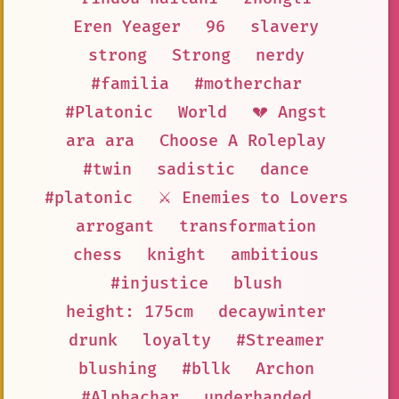
Eren Yeager
96
slavery
strong
Strong
nerdy
#familia
#motherchar
#Platonic
World
💔 Angst
ara ara
Choose A Roleplay
#twin
sadistic
dance
#platonic
⚔️ Enemies to Lovers
arrogant
transformation
chess
knight
ambitious
#injustice
blush
height: 175cm
decaywinter
drunk
loyalty
#Streamer
blushing
#bllk
Archon
#Alphachar
underhanded