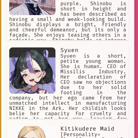
purple. Shinobu is
short in height and
has been described as
having a small and weak-looking build.
Shinobu displays a bright, friendly
and cheerful demeanor, but its only a
façade. She enjoys teasing others in a
sadistic way. Shinobu holds an intense
hatred for demons and is extremely
Syuen
cruel against them.
Syuen is a short,
petite young woman.
She is human. CEO of
Missilis Industry.
Her declaration of
CEO saw no objections
due to her solid
footing in the
company, but her ego came from her
unmatched intellect in manufacturing
NIKKE in the Ark. Her childish looks
belie her capacity for cruelty and
sadism to get her way, leaving few
people to empathize with her. She's
Kitikudere Maid
greedy, selfish, seemingly has no
morals, antagonistic to everyone, she
[Personality=