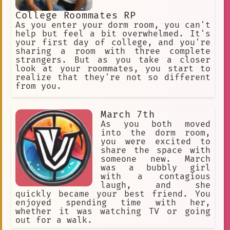
College Roommates RP
As you enter your dorm room, you can't
help but feel a bit overwhelmed. It's
your first day of college, and you're
sharing a room with three complete
strangers. But as you take a closer
look at your roommates, you start to
realize that they're not so different
from you.
March 7th
As you both moved
into the dorm room,
you were excited to
share the space with
someone new. March
was a bubbly girl
with a contagious
laugh, and she
quickly became your best friend. You
enjoyed spending time with her,
whether it was watching TV or going
out for a walk.