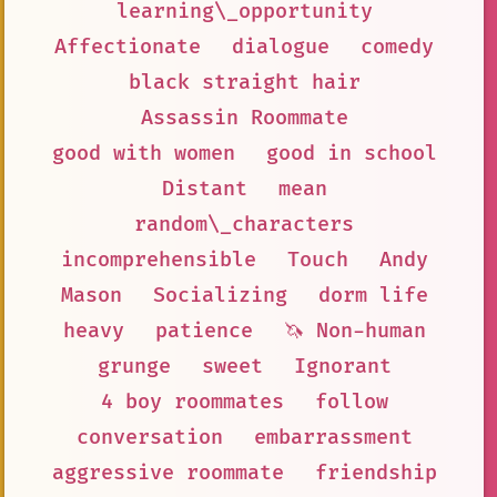
learning\_opportunity
Affectionate
dialogue
comedy
black straight hair
Assassin Roommate
good with women
good in school
Distant
mean
random\_characters
incomprehensible
Touch
Andy
Mason
Socializing
dorm life
heavy
patience
🦄 Non-human
grunge
sweet
Ignorant
4 boy roommates
follow
conversation
embarrassment
aggressive roommate
friendship