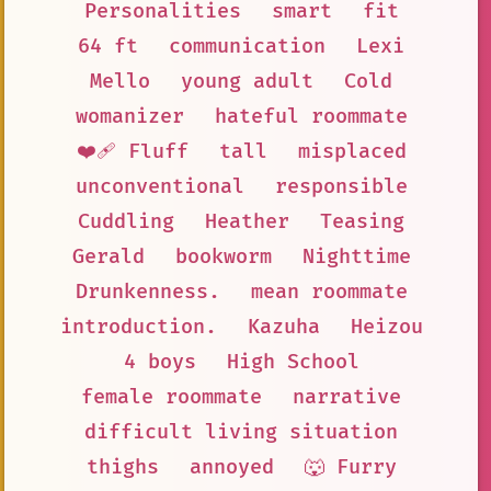
Personalities
smart
fit
64 ft
communication
Lexi
Mello
young adult
Cold
womanizer
hateful roommate
❤️‍🩹 Fluff
tall
misplaced
unconventional
responsible
Cuddling
Heather
Teasing
Gerald
bookworm
Nighttime
Drunkenness.
mean roommate
introduction.
Kazuha
Heizou
4 boys
High School
female roommate
narrative
difficult living situation
thighs
annoyed
🐺 Furry