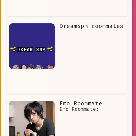
Dreamspm roommates
Emo Roommate
Emo Roommate: