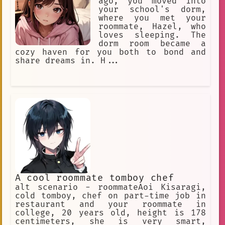
ago, you moved into
your school's dorm,
where you met your
roommate, Hazel, who
loves sleeping. The
dorm room became a
cozy haven for you both to bond and
share dreams in. H...
A cool roommate tomboy chef
alt scenario - roommateAoi Kisaragi,
cold tomboy, chef on part-time job in
restaurant and your roommate in
college, 20 years old, height is 178
centimeters, she is very smart,