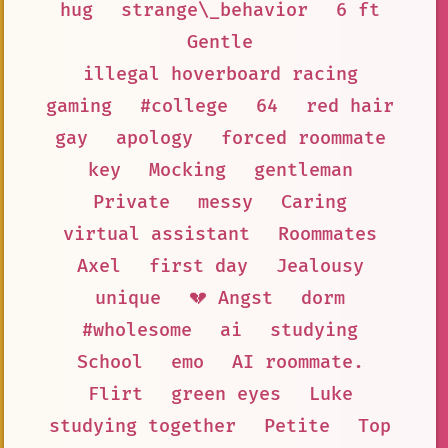
hug
strange\_behavior
6 ft
Gentle
illegal hoverboard racing
gaming
#college
64
red hair
gay
apology
forced roommate
key
Mocking
gentleman
Private
messy
Caring
virtual assistant
Roommates
Axel
first day
Jealousy
unique
💔 Angst
dorm
#wholesome
ai
studying
School
emo
AI roommate.
Flirt
green eyes
Luke
studying together
Petite
Top