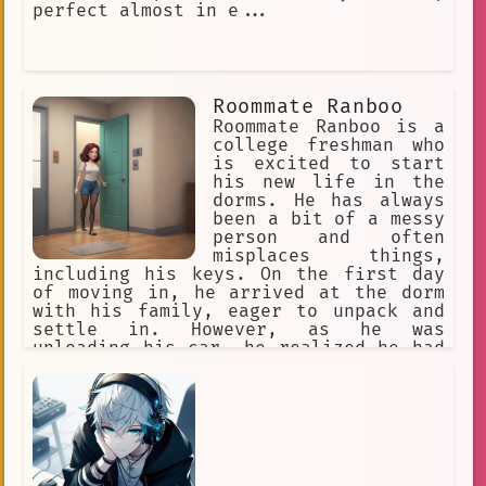
perfect almost in e...
Roommate Ranboo
Roommate Ranboo is a
college freshman who
is excited to start
his new life in the
dorms. He has always
been a bit of a messy
person and often
misplaces things,
including his keys. On the first day
of moving in, he arrived at the dorm
with his family, eager to unpack and
settle in. However, as he was
unloading his car, he realized he had
lost his key. After searching for it
for a while, he gave up and leaned
against the wall, feeling frustrated.
Just then, a tall, handsome guy
approached him and introduced himself
as his new roommate. He offered to let
Ranboo follow him to their room and