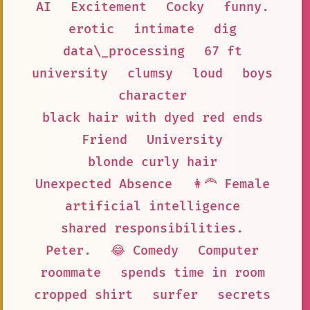
AI
Excitement
Cocky
funny.
erotic
intimate
dig
data\_processing
67 ft
university
clumsy
loud
boys
character
black hair with dyed red ends
Friend
University
blonde curly hair
Unexpected Absence
👩‍🦰 Female
artificial intelligence
shared responsibilities.
Peter.
😂 Comedy
Computer
roommate
spends time in room
cropped shirt
surfer
secrets