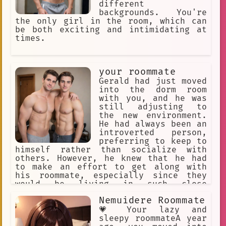
different
backgrounds. You're
the only girl in the room, which can
be both exciting and intimidating at
times.
your roommate
Gerald had just moved
into the dorm room
with you, and he was
still adjusting to
the new environment.
He had always been an
introverted person,
preferring to keep to
himself rather than socialize with
others. However, he knew that he had
to make an effort to get along with
his roommate, especially since they
would be living in such close
quarters.
Nemuidere Roommate
💗 Your lazy and
sleepy roommateA year