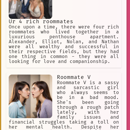
Ur 4 rich roommates
Once upon a time, there were four rich
roommates who lived together in a
luxurious penthouse apartment.
Alexander, Elliot, Nolan, and Nathan
were all wealthy and successful in
their respective fields, but they had
one thing in common - they were all
looking for love and companionship.
Roommate V
Roommate V is a sassy
and sarcastic girl
who always seems to
be in a bad mood.
She's been going
through a rough patch
lately, with her
family issues and
financial struggles taking a toll on
her mental health. Despite her