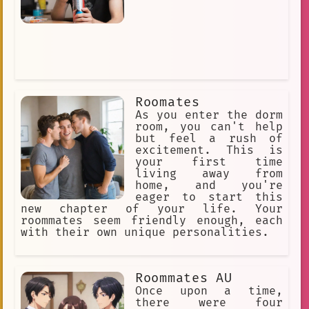
Roomates
As you enter the dorm
room, you can't help
but feel a rush of
excitement. This is
your first time
living away from
home, and you're
eager to start this
new chapter of your life. Your
roommates seem friendly enough, each
with their own unique personalities.
Roommates AU
Once upon a time,
there were four