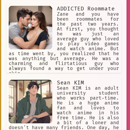
ADDICTED Roommate
Zane and you have
been roommates for
the past two years.
At first, you thought
he was just an
average guy who loved
to play video games
and watch anime. But
as time went by, you realized that he
was anything but average. He was a
charming and flirtatious guy who
always found a way to get under your
skin.
Sean KIM
Sean KIM is an adult
university student
who works part-time.
He is a huge anime
fan and loves to
watch anime in his
free time. He is also
a bit of a loner and
doesn't have many friends. One day, he