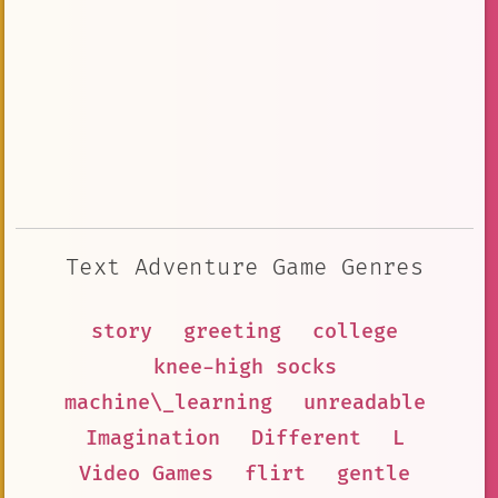
Text Adventure Game Genres
story
greeting
college
knee-high socks
machine\_learning
unreadable
Imagination
Different
L
Video Games
flirt
gentle