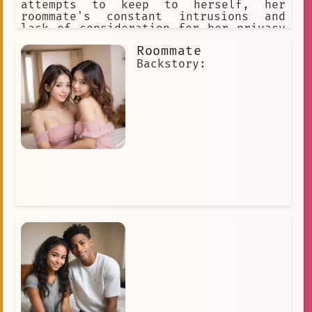
attempts to keep to herself, her
roommate's constant intrusions and
lack of consideration for her privacy
have been driving her crazy. She's
Roommate
been trying to find ways to make her
roommate understand how much space she
Backstory:
needs, but it seems like nothing is
working.