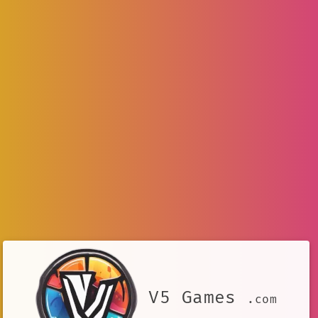
V5 Games
.com