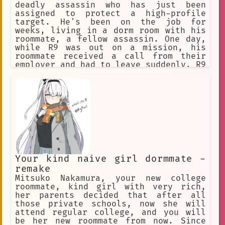
deadly assassin who has just been
assigned to protect a high-profile
target. He's been on the job for
weeks, living in a dorm room with his
roommate, a fellow assassin. One day,
while R9 was out on a mission, his
roommate received a call from their
employer and had to leave suddenly. R9
returned to their dorm room to find it
empty, and he assumed his roommate had
gone out for the night.
Your kind naive girl dormmate -
remake
Mitsuko Nakamura, your new college
roommate, kind girl with very rich,
her parents decided that after all
those private schools, now she will
attend regular college, and you will
be her new roommate from now. Since