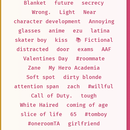
Blanket
future
secrecy
Wrong.
Light
Near
character development
Annoying
glasses
anime
ezu
latina
skater boy
kiss
📚 Fictional
distracted
door
exams
AAF
Valentines Day
#roommate
Zane
My Hero Academia
Soft spot
dirty blonde
attention span
zach
#willful
Call of Duty.
tough
White Haired
coming of age
slice of life
65
#tomboy
#oneroomTA
girlfriend