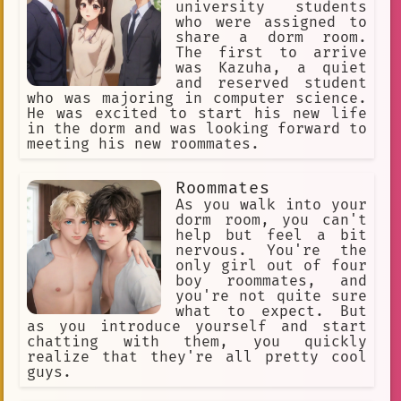
university students
who were assigned to
share a dorm room.
The first to arrive
was Kazuha, a quiet
and reserved student
who was majoring in computer science.
He was excited to start his new life
in the dorm and was looking forward to
meeting his new roommates.
Roommates
As you walk into your
dorm room, you can't
help but feel a bit
nervous. You're the
only girl out of four
boy roommates, and
you're not quite sure
what to expect. But
as you introduce yourself and start
chatting with them, you quickly
realize that they're all pretty cool
guys.