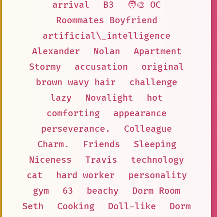
arrival
B3
🧑‍🎨 OC
Roommates Boyfriend
artificial\_intelligence
Alexander
Nolan
Apartment
Stormy
accusation
original
brown wavy hair
challenge
lazy
Novalight
hot
comforting
appearance
perseverance.
Colleague
Charm.
Friends
Sleeping
Niceness
Travis
technology
cat
hard worker
personality
gym
63
beachy
Dorm Room
Seth
Cooking
Doll-like
Dorm