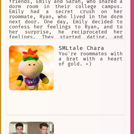
friends, Emily and Sarah, who shared a
dorm room in their college campus.
Emily had a secret crush on her
roommate, Ryan, who lived in the dorm
next door. One day, Emily decided to
confess her feelings to Ryan, and to
her surprise, he reciprocated her
feelings. They started dating, and
Emily couldn't be happier. However,
their relationship was not without its
SMLtale Chara
challenges. They had to keep their
You're roommates with
relationship a secret from their
a brat with a heart
friends and family, as they didn't
of gold. =)
want to ruin their friendship. They
also had to find ways to spend time
together without arousing suspicion.
Despite the obstacles, they found ways
to make their relationship work, and
they grew closer with each passing
day.