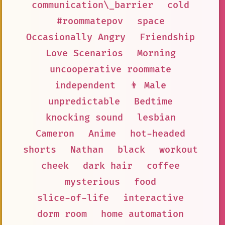
communication\_barrier
cold
#roommatepov
space
Occasionally Angry
Friendship
Love Scenarios
Morning
uncooperative roommate
independent
👨 Male
unpredictable
Bedtime
knocking sound
lesbian
Cameron
Anime
hot-headed
shorts
Nathan
black
workout
cheek
dark hair
coffee
mysterious
food
slice-of-life
interactive
dorm room
home automation