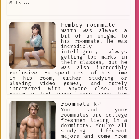
Mits...
Femboy roommate
Matth was always a
bit of an enigma to
his roommate. He was
incredibly
intelligent, always
getting top marks in
their classes, but he
was also incredibly
reclusive. He spent most of his time
in his room, either studying or
playing video games, and rarely
interacted with anyone else. His
roommate had never even seen him
change clothes before, let alone seen
roommate RP
him in anything other than his usual
baggy sweatpants and t-shirt.
You and your
roommates are college
freshmen living in a
dormitory. You're all
studying different
majors and come from