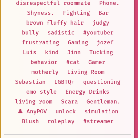
disrespectful roommate
Phone.
Shyness.
Fighting
Bar
brown fluffy hair
judgy
bully
sadistic
#youtuber
frustrating
Gaming
jozef
Luis
kind
Jinn
Tucking
behavior
#cat
Gamer
motherly
Living Room
Sebastian
LGBTQ+
questioning
emo style
Energy Drinks
living room
Scara
Gentleman.
👤 AnyPOV
unlock
simulation
Blush
roleplay
#streamer