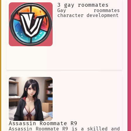
3 gay roommates
Gay roommates
character development
Assassin Roommate R9
Assassin Roommate R9 is a skilled and