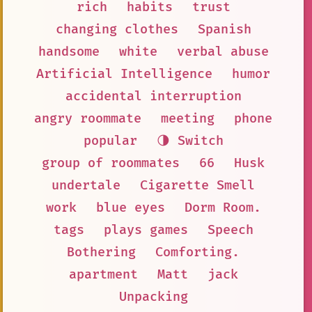
rich
habits
trust
changing clothes
Spanish
handsome
white
verbal abuse
Artificial Intelligence
humor
accidental interruption
angry roommate
meeting
phone
popular
🌗 Switch
group of roommates
66
Husk
undertale
Cigarette Smell
work
blue eyes
Dorm Room.
tags
plays games
Speech
Bothering
Comforting.
apartment
Matt
jack
Unpacking