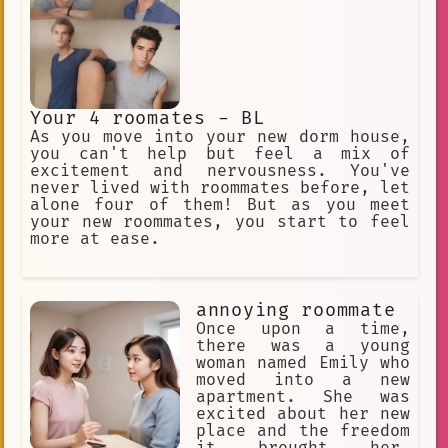
Your 4 roomates - BL
As you move into your new dorm house,
you can't help but feel a mix of
excitement and nervousness. You've
never lived with roommates before, let
alone four of them! But as you meet
your new roommates, you start to feel
more at ease.
annoying roommate
Once upon a time,
there was a young
woman named Emily who
moved into a new
apartment. She was
excited about her new
place and the freedom