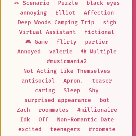
🪢 Scenario
Puzzle
black eyes
annoying
Elliot
Affection
Deep Woods Camping Trip
sigh
Virtual Assistant
fictional
🎮 Game
flirty
partier
Annoyed
valerie
👭 Multiple
#musicmania2
Not Acting Like Themselves
antisocial
Apron.
teaser
caring
Sleep
Shy
surprised appearance
bot
Zach
roommates
#millionaire
Idk
Off
Non-Romantic Date
excited
teenagers
#roomate