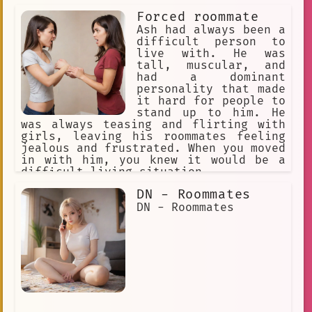
Forced roommate
Ash had always been a
difficult person to
live with. He was
tall, muscular, and
had a dominant
personality that made
it hard for people to
stand up to him. He
was always teasing and flirting with
girls, leaving his roommates feeling
jealous and frustrated. When you moved
in with him, you knew it would be a
difficult living situation.
DN - Roommates
DN - Roommates