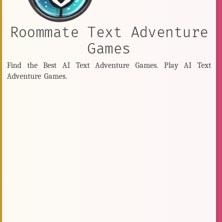
Roommate Text Adventure
Games
Find the Best AI Text Adventure Games. Play AI Text
Adventure Games.