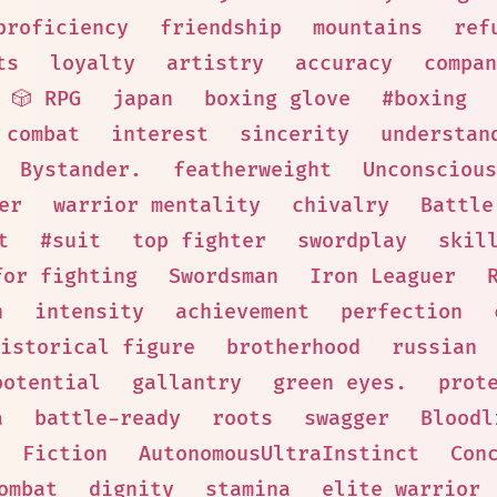
proficiency
friendship
mountains
ref
ts
loyalty
artistry
accuracy
compan
🎲 RPG
japan
boxing glove
#boxing
 combat
interest
sincerity
understan
Bystander.
featherweight
Unconscious
er
warrior mentality
chivalry
Battle
t
#suit
top fighter
swordplay
skil
for fighting
Swordsman
Iron Leaguer
n
intensity
achievement
perfection
istorical figure
brotherhood
russian
potential
gallantry
green eyes.
prot
a
battle-ready
roots
swagger
Bloodl
Fiction
AutonomousUltraInstinct
Con
ombat
dignity
stamina
elite warrior