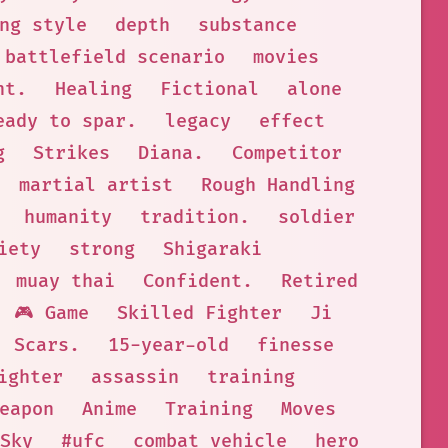
ng style
depth
substance
battlefield scenario
movies
nt.
Healing
Fictional
alone
eady to spar.
legacy
effect
g
Strikes
Diana.
Competitor
martial artist
Rough Handling
humanity
tradition.
soldier
iety
strong
Shigaraki
muay thai
Confident.
Retired
🎮 Game
Skilled Fighter
Ji
Scars.
15-year-old
finesse
ighter
assassin
training
eapon
Anime
Training
Moves
Sky
#ufc
combat vehicle
hero