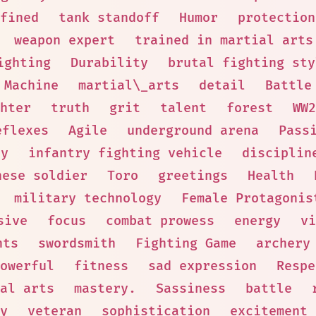
fined
tank standoff
Humor
protection
weapon expert
trained in martial arts
ighting
Durability
brutal fighting sty
 Machine
martial\_arts
detail
Battle
hter
truth
grit
talent
forest
WW2
eflexes
Agile
underground arena
Pass
ny
infantry fighting vehicle
disciplin
nese soldier
Toro
greetings
Health
military technology
Female Protagonis
sive
focus
combat prowess
energy
vi
nts
swordsmith
Fighting Game
archery
owerful
fitness
sad expression
Respe
al arts
mastery.
Sassiness
battle
y
veteran
sophistication
excitement