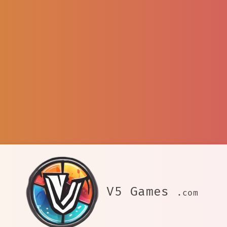
V5 Games
.com