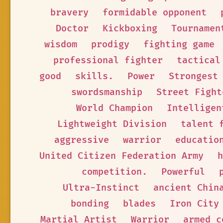
bravery
formidable opponent
Doctor
Kickboxing
Tournamen
wisdom
prodigy
fighting game
professional fighter
tactical
good
skills.
Power
Strongest
swordsmanship
Street Fight
World Champion
Intelligen
Lightweight Division
talent 
aggressive
warrior
educatio
United Citizen Federation Army
h
competition.
Powerful
Ultra-Instinct
ancient Chin
bonding
blades
Iron City
Martial Artist
Warrior
armed c