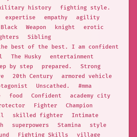
military history
fighting style.
expertise
empathy
agility
 Black
Weapon
knight
erotic
ghters
Sibling
the best of the best. I am confident that
l
The Husky
entertainment
ep by step
prepared.
Strong
re
20th Century
armored vehicle
otagonist
Unscathed.
#mma
e
food
Confident
academy city
rotector
Fighter
Champion
al
skilled fighter
Intimate
h
superpowers
Stamina
style
und
Fighting Skills
village