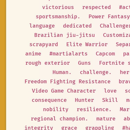
victorious
respected
#ac
sportsmanship.
Power Fantasy
language
dedicated
Challenge
Brazilian jiu-jitsu
Customiz
scrapyard
Elite Warrior
Sepa
anime
#martialarts
Capcom
pa
rough exterior
Guns
Fortnite 
Human.
challenge.
her
Freedom Fighting Resistance
bra
Video Game Character
love
s
consequence
Hunter
Skill
m
nobility
resilience.
Mar
regional champion.
mature
ab
integrity
grace
grappling
#h