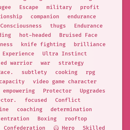
ugee
Escape
military
profit
ionship
companion
endurance
Consciousness
thugs
Endurance
ding
hot-headed
Bruised Face
ness
knife fighting
brilliance
 Experience
Ultra Instinct
led warrior
war
strategy
Race.
subtlety
cooking
rpg
capacity
video game character
empowering
Protector
Upgrades
ector.
focused
Conflict
ine
coaching
determination
centration
Boxing
rooftop
Confederation
🦸 Hero
Skilled