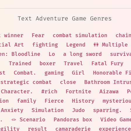
Text Adventure Game Genres
t winner
Fear
combat simulation
chai
tial Art
fighting
Legend
👭 Multiple
en: Bloodline
Lo
a long sword
surviv
.
Trained
boxer
Travel
Fatal Fury
st
Combat.
gaming
Girl
Honorable F
strategic combat
close
Bathroom Intru
 Character.
#rich
Fortnite
Aizawa
P
ion
family
Fierce
History
mysterio
Anxiety
Simulation
Judo
sparring.
.
🪢 Scenario
Pandoras box
Video Gam
Agility
result
camaraderie
experience