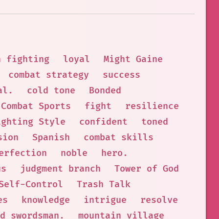
n fighting
loyal
Might Gaine
combat strategy
success
al.
cold tone
Bonded
Combat Sports
fight
resilience
ighting Style
confident
toned
sion
Spanish
combat skills
erfection
noble
hero.
us
judgment branch
Tower of God
Self-Control
Trash Talk
es
knowledge
intrigue
resolve
d swordsman.
mountain village