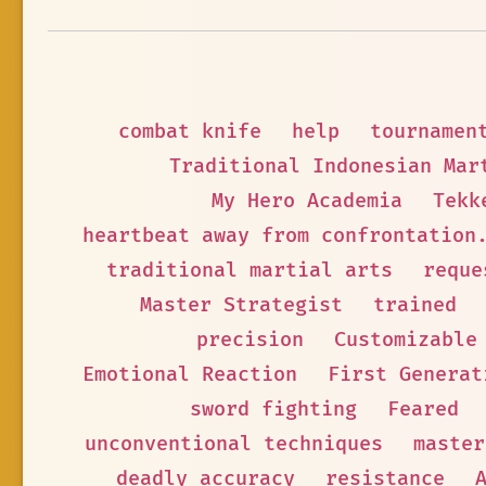
combat knife
help
tournamen
Traditional Indonesian Mar
My Hero Academia
Tekk
heartbeat away from confrontation
traditional martial arts
reque
Master Strategist
trained
precision
Customizable
Emotional Reaction
First Generat
sword fighting
Feared
unconventional techniques
master
deadly accuracy
resistance