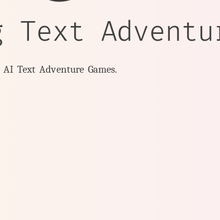
g Text Adventu
y AI Text Adventure Games.