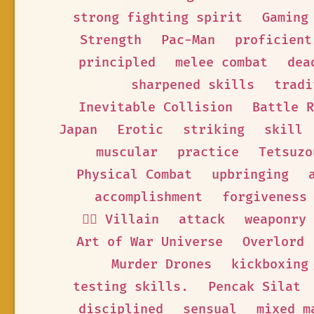
strong fighting spirit
Gaming
Strength
Pac-Man
proficient
principled
melee combat
dea
sharpened skills
tradi
Inevitable Collision
Battle R
Japan
Erotic
striking
skill
muscular
practice
Tetsuzo
Physical Combat
upbringing
accomplishment
forgiveness
🦹‍♂️ Villain
attack
weaponry
Art of War Universe
Overlord
Murder Drones
kickboxing
testing skills.
Pencak Silat
disciplined
sensual
mixed m