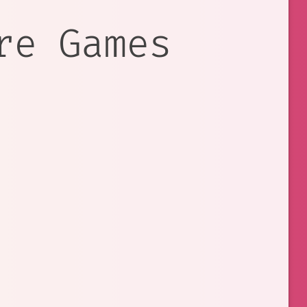
re Games