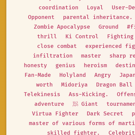
coordination
Loyal
User-De
Opponent
parental inheritance.
Zombie Apocalypse
Ground
#f
thrill
Ki Control
Fighting
close combat
experienced fig
infiltration
master
sharp r
honesty
genius
heroism
desti
Fan-Made
Holyland
Angry
Japa
worth
Midoriya
Dragon Ball
Telekinesis
Ass-Kicking.
Offen
adventure
🧖 Giant
tourname
Virtua Fighter
Dark Secret
p
master of various forms of marti
skilled fighter.
Celebrit