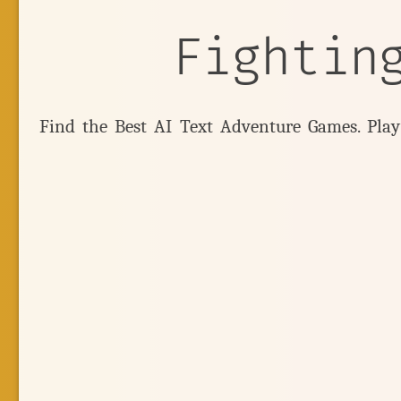
Fightin
Find the Best AI Text Adventure Games. Pla