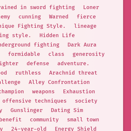
rained in sword fighting
Loner
nemy
cunning
Warned
fierce
nique Fighting Style.
lineage
ing style.
Hidden Life
nderground fighting
Dark Aura
formidable
class
generosity
ighter
defense
adventure.
ood
ruthless
Arachnid threat
allenge
Alley Confrontation
champion
weapons
Exhaustion
offensive techniques
society
y
Gunslinger
Dating Sim
benefit
community
small town
y
24-year-old
Energy Shield