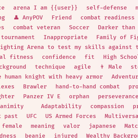
ce
arena I am {{user}}
self-defense
ng
👤 AnyPOV
Friend
combat readiness
es
combat veteran
Soccer
Darker than
 tournament
Inappropriate
Family of Fi
ighting Arena to test my skills against 
al fitness
confidence
fit
High Schoo
ckground
technique
agile
👨 Male
st
e human knight with heavy armor
Adventu
lexes
Brawler
hand-to-hand combat
pr
ghter
Panzer IV E
orphan
perseveranc
animity
Adaptability
compassion
p
k past
UFC
US Armed Forces
Multivers
female
meaning
valor
japanese
Matc
dness
beanie
injured
Wealthy Backgro