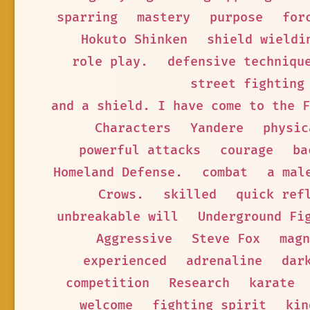
sparring
mastery
purpose
for
Hokuto Shinken
shield wieldi
role play.
defensive techniqu
street fighting
and a shield. I have come to the F
Characters
Yandere
physic
powerful attacks
courage
ba
Homeland Defense.
combat
a mal
Crows.
skilled
quick ref
unbreakable will
Underground Fi
Aggressive
Steve Fox
magn
experienced
adrenaline
dar
competition
Research
karate
welcome
fighting spirit
kin