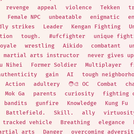
revenge
appeal
violence
Tekken
t
Female NPC
unbeatable
enigmatic
e
dly strikes
Leader
Kengan Fighting
U
tion
tough.
#ufcfighter
unique fight
oyale
wrestling
Aikido
combatant
u
martial arts instructor
never gives up
u Nihei
Former Soldier
Multiplayer
f
authenticity
gain
AI
tough neighborh
Action
adultery
🧑‍🎨 OC
Combat
ch
Mok Ga
parents
curiosity
fighting 
bandits
gunfire
Knowledge
Kung Fu
Battlefield.
Skill.
ally
virtuosit
tracked vehicle
Breathing
elegance
artial arts
Danger
overcoming adversit