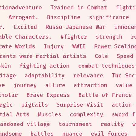
tionadventure
Trained in Combat
fighti
Arrogant.
Discipline
significance
r.
Excited
Russo-Japanese War
innoce
able Characters.
#fighter
strength
r
rate Worlds
Injury
WWII
Power Scalin
rents were martial artists
Cole
Speed
skin
fighting action
combat techniques
itage
adaptability
relevance
The Soc
ve
journey
allure
attraction
value
cholar
Brave Express
Battle of France
agic
pigtails
Surprise Visit
action
tial Arts
Muscles
complexity
sword f
andoned village
tournament
reality
w
andsome
battles
nuance
evil forces