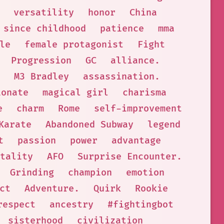
versatility
honor
China
 since childhood
patience
mma
le
female protagonist
Fight
Progression
GC
alliance.
M3 Bradley
assassination.
ionate
magical girl
charisma
e
charm
Rome
self-improvement
Karate
Abandoned Subway
legend
t
passion
power
advantage
tality
AFO
Surprise Encounter.
Grinding
champion
emotion
ct
Adventure.
Quirk
Rookie
respect
ancestry
#fightingbot
sisterhood
civilization