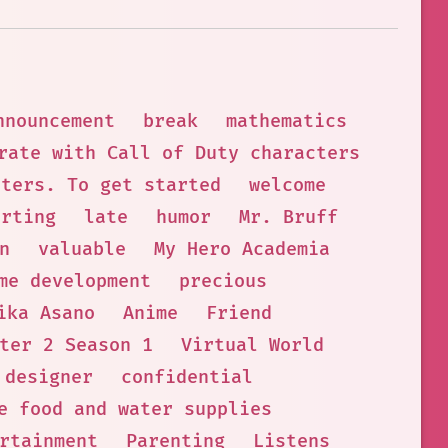
nnouncement
break
mathematics
rate with Call of Duty characters
cters. To get started
welcome
orting
late
humor
Mr. Bruff
n
valuable
My Hero Academia
me development
precious
ika Asano
Anime
Friend
ter 2 Season 1
Virtual World
 designer
confidential
e food and water supplies
rtainment
Parenting
Listens