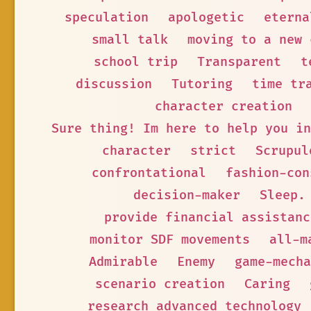
speculation
apologetic
eterna
small talk
moving to a new 
school trip
Transparent
t
discussion
Tutoring
time tr
character creation
Sure thing! Im here to help you in
character
strict
Scrupul
confrontational
fashion-con
decision-maker
Sleep.
provide financial assistanc
monitor SDF movements
all-m
Admirable
Enemy
game-mecha
scenario creation
Caring
research advanced technology