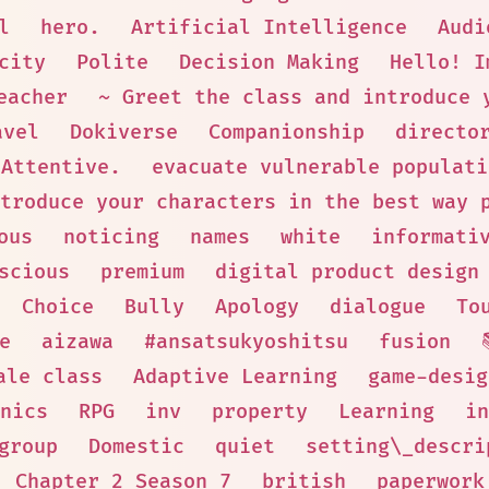
l
hero.
Artificial Intelligence
Audi
city
Polite
Decision Making
Hello! I
eacher
~ Greet the class and introduce 
avel
Dokiverse
Companionship
directo
Attentive.
evacuate vulnerable populati
troduce your characters in the best way 
ous
noticing
names
white
informati
scious
premium
digital product design
Choice
Bully
Apology
dialogue
To
e
aizawa
#ansatsukyoshitsu
fusion
ale class
Adaptive Learning
game-desig
nics
RPG
inv
property
Learning
in
group
Domestic
quiet
setting\_descri
Chapter 2 Season 7
british
paperwork