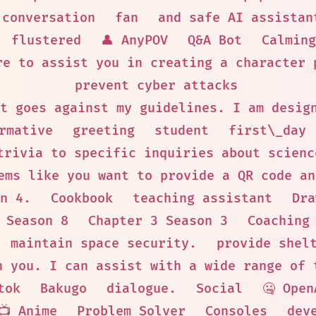
conversation
fan
and safe AI assistan
flustered
👤 AnyPOV
Q&A Bot
Calming
re to assist you in creating a character 
prevent cyber attacks
t goes against my guidelines. I am desig
rmative
greeting
student
first\_day
trivia to specific inquiries about scienc
ems like you want to provide a QR code an
n 4.
Cookbook
teaching assistant
Dra
 Season 8
Chapter 3 Season 3
Coaching
maintain space security.
provide shel
h you. I can assist with a wide range of 
tok
Bakugo
dialogue.
Social
🤐 Open
📺 Anime
Problem Solver
Consoles
dev