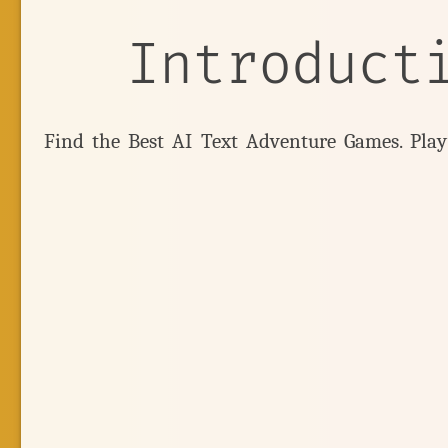
Introduct
Find the Best AI Text Adventure Games. Pla