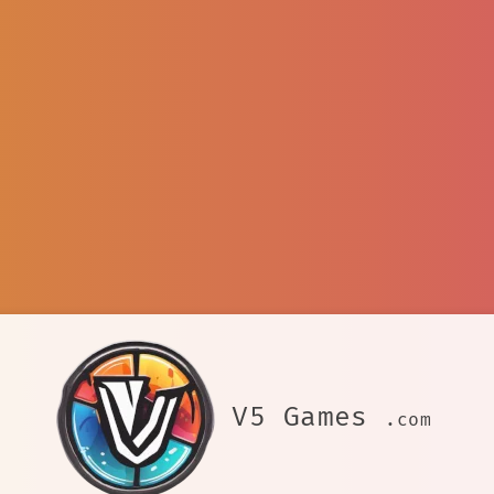
V5 Games
.com