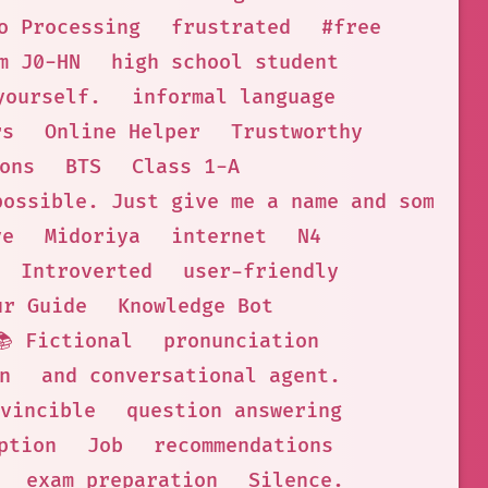
o Processing
frustrated
#free
m J0-HN
high school student
yourself.
informal language
rs
Online Helper
Trustworthy
ons
BTS
Class 1-A
possible. Just give me a name and some ch
ve
Midoriya
internet
N4
Introverted
user-friendly
ur Guide
Knowledge Bot
📚 Fictional
pronunciation
n
and conversational agent.
vincible
question answering
ption
Job
recommendations
exam preparation
Silence.