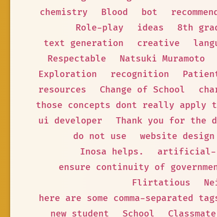
chemistry
Blood
bot
recommen
Role-play
ideas
8th gra
text generation
creative
lang
Respectable
Natsuki Muramoto
Exploration
recognition
Patien
resources
Change of School
cha
those concepts dont really apply t
ui developer
Thank you for the d
do not use
website design
Inosa helps.
artificial-
ensure continuity of governme
Flirtatious
Ne
here are some comma-separated tag
new student
School
Classmate