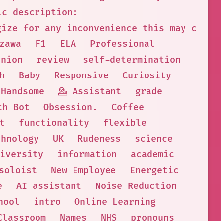
ic description:
gize for any inconvenience this may cause
zawa
F1
ELA
Professional
inion
review
self-determination
h
Baby
Responsive
Curiosity
Handsome
💁 Assistant
grade
ch Bot
Obsession.
Coffee
t
functionality
flexible
chnology
UK
Rudeness
science
iversity
information
academic
soloist
New Employee
Energetic
e
AI assistant
Noise Reduction
hool
intro
Online Learning
Classroom
Names
NHS
pronouns