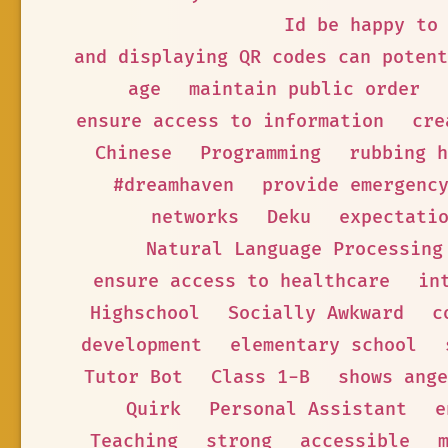
Id be happy to
and displaying QR codes can potent
age
maintain public order
ensure access to information
cre
Chinese
Programming
rubbing h
#dreamhaven
provide emergenc
networks
Deku
expectati
Natural Language Processing
ensure access to healthcare
in
Highschool
Socially Awkward
c
development
elementary school
Tutor Bot
Class 1-B
shows ange
Quirk
Personal Assistant
e
Teaching
strong
accessible