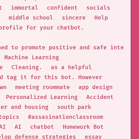
t
immortal
confident
socials
middle school
sincere
Help
profile for your chatbot.
ned to promote positive and safe interact
Machine Learning
e
Cleaning.
as a helpful
d tag it for this bot. However
wn
meeting roommate
app design
Personalized Learning
Accident
ter and housing
south park
topics
#assasinationclassroom
AI
AI
chatbot
Homework Bot
elop defense strategies
essay