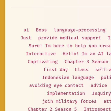
ai
Boss
language-processing
Just
provide medical support
I
Sure! Im here to help you crea
Interactive
Hello! Im an AI l
Captivating
Chapter 3 Season 
first day
Class
self-
Indonesian language
pol
avoiding eye contact
advice
implementation
Inquiry
join military forces
at
Chapter 2 Season 5
Introspect