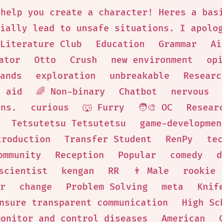
 help you create a character! Heres a bas
ially lead to unsafe situations. I apolo
Literature Club
Education
Grammar
Ai
ator
Otto
Crush
new environment
op
ands
exploration
unbreakable
Researc
y aid
🌈 Non-binary
Chatbot
nervous
ons.
curious
🐺 Furry
🧑‍🎨 OC
Resear
Tetsutetsu Tetsutetsu
game-developmen
troduction
Transfer Student
RenPy
te
ommunity
Reception
Popular
comedy
d
scientist
kengan
RR
👨 Male
rookie 
r
change
Problem Solving
meta
Knif
nsure transparent communication
High Sc
monitor and control diseases
American