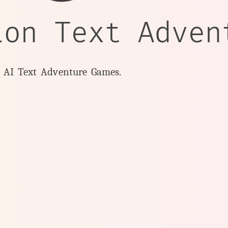
ion Text Adven
y AI Text Adventure Games.