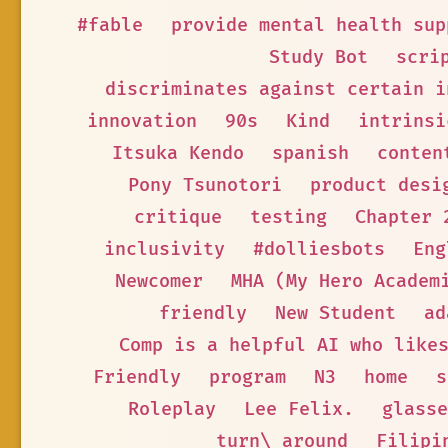
#fable
provide mental health sup
Study Bot
scri
discriminates against certain i
innovation
90s
Kind
intrinsi
Itsuka Kendo
spanish
conten
Pony Tsunotori
product desi
critique
testing
Chapter 
inclusivity
#dolliesbots
Eng
Newcomer
MHA (My Hero Academ
friendly
New Student
ad
Comp is a helpful AI who like
Friendly
program
N3
home
s
Roleplay
Lee Felix.
glasse
turn\_around
Filipi