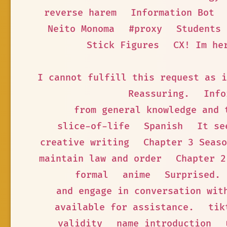
reverse harem
Information Bot
Neito Monoma
#proxy
Students
Stick Figures
CX! Im he
I cannot fulfill this request as i
Reassuring.
Info
from general knowledge and 
slice-of-life
Spanish
It se
creative writing
Chapter 3 Seaso
maintain law and order
Chapter 2
formal
anime
Surprised.
and engage in conversation wit
available for assistance.
tik
validity
name introduction