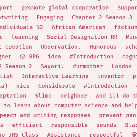
port
promote global cooperation
Suppo
ptwriting
Engaging
Chapter 2 Season 3
ndividuals N2
African American
fictio
c
learning
Serial Designation RR
Min
t creation
Observation.
Humorous
sch
gner
🎲 RPG
idea
#Introduction
cogn
2 Season 2
Sayori.
#urmother
London
lish
Interactive Learning
inventor
p
ia)
nice
Considerate
#introduction
aptation
Slime
neighbor
and Ill do t
s to learn about computer science and hel
peech and writing responses
prevent pan
s
efficient
responsible
sounds
Bla
no JHS Class
Assistance
respectful
