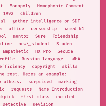
rt
Monopoly
Homophobic Comment.
1992
children
nal
gather intelligence on SDF
a
office
censorship
named N1
ool
mentor
Sure
Friendship
itive
new\_student
Student
Empathetic
HX Pro
Secure
rofile
Russian language.
MHA
efficiency
copyright
skills
he rest. Heres an example:
p others.
surprised
marking
ic
requests
Name Introduction
ckpink
first-class
excited
 Detective
Revision