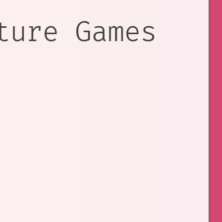
ture Games