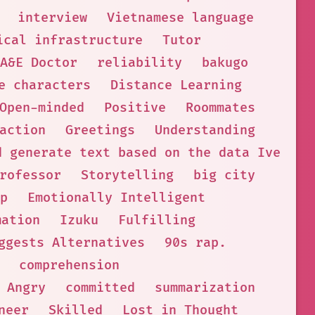
interview
Vietnamese language
ical infrastructure
Tutor
A&E Doctor
reliability
bakugo
e characters
Distance Learning
Open-minded
Positive
Roommates
action
Greetings
Understanding
d generate text based on the data Ive bee
rofessor
Storytelling
big city
p
Emotionally Intelligent
mation
Izuku
Fulfilling
ggests Alternatives
90s rap.
comprehension
Angry
committed
summarization
neer
Skilled
Lost in Thought