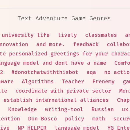
Text Adventure Game Genres
university life
lively
classmates
a
nnovation
and more.
feedback
collabo
te personalized greetings for your chara
anguage model and dont have a name
Comf
2
#donotchatwiththisbot
aqa
no actio
aware
Algorithms
Teacher
Frenemy
ga
ite
coordinate with private sector
Mon
establish international alliances
Chap
Knowledge
writing-tool
Russian
ux
tention
Don Bosco
policy
math
secur
ive
NP HELPER
language model
YG Ente