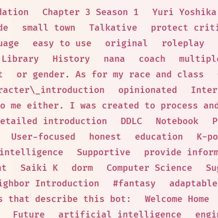
dation
Chapter 3 Season 1
Yuri Yoshika
de
small town
Talkative
protect crit
uage
easy to use
original
roleplay
Library
History
nana
coach
multipl
t
or gender. As for my race and class
racter\_introduction
opinionated
Inter
o me either. I was created to process an
etailed introduction
DDLC
Notebook
P
User-focused
honest
education
K-po
intelligence
Supportive
provide infor
nt
Saiki K
dorm
Computer Science
Su
ighbor Introduction
#fantasy
adaptable
s that describe this bot:
Welcome Home
Future
artificial intelligence
engi