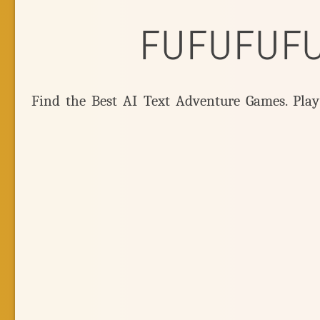
FUFUFUF
Find the Best AI Text Adventure Games. Pla