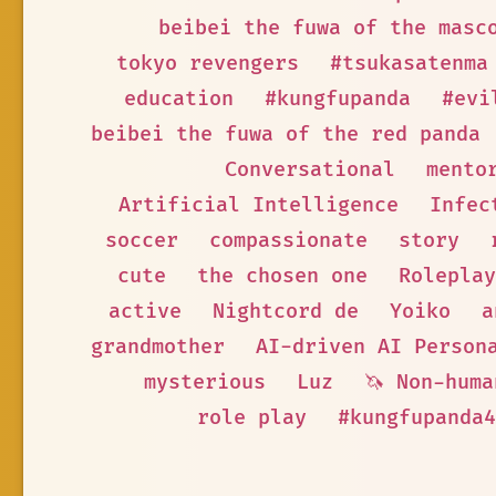
beibei the fuwa of the masc
tokyo revengers
#tsukasatenma
education
#kungfupanda
#evi
beibei the fuwa of the red panda
Conversational
mento
Artificial Intelligence
Infec
soccer
compassionate
story
cute
the chosen one
Roleplay
active
Nightcord de
Yoiko
a
grandmother
AI-driven AI Person
mysterious
Luz
🦄 Non-huma
role play
#kungfupanda4