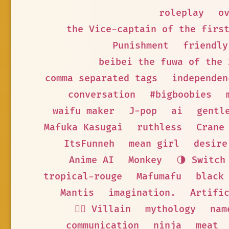
roleplay
o
the Vice-captain of the firs
Punishment
friendly
beibei the fuwa of the 
comma separated tags
independen
conversation
#bigboobies
waifu maker
J-pop
ai
gentl
Mafuka Kasugai
ruthless
Crane
ItsFunneh
mean girl
desire
Anime AI
Monkey
🌗 Switch
tropical-rouge
Mafumafu
black
Mantis
imagination.
Artifi
🦹‍♂️ Villain
mythology
nam
communication
ninja
meat