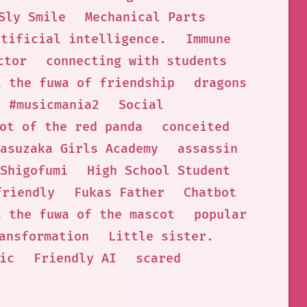
Sly Smile
Mechanical Parts
rtificial intelligence.
Immune
ctor
connecting with students
i the fuwa of friendship
dragons
#musicmania2
Social
ot of the red panda
conceited
asuzaka Girls Academy
assassin
Shigofumi
High School Student
friendly
Fukas Father
Chatbot
i the fuwa of the mascot
popular
ansformation
Little sister.
ic
Friendly AI
scared