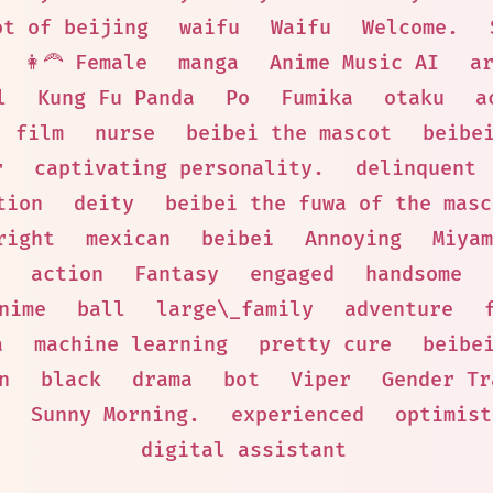
ot of beijing
waifu
Waifu
Welcome.
👩‍🦰 Female
manga
Anime Music AI
a
l
Kung Fu Panda
Po
Fumika
otaku
a
film
nurse
beibei the mascot
beibe
r
captivating personality.
delinquent
tion
deity
beibei the fuwa of the masc
right
mexican
beibei
Annoying
Miyam
action
Fantasy
engaged
handsome
nime
ball
large\_family
adventure
a
machine learning
pretty cure
beibe
n
black
drama
bot
Viper
Gender Tr
Sunny Morning.
experienced
optimist
digital assistant