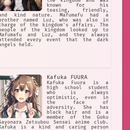
the kingdom and was
known for his
teasing, friendly,
and kind nature. Mafumafu had a
brother named Luz, who was also in
charge of the kingdom's affairs. The
people of the kingdom looked up to
Mafumafu and Luz, and they always
attended every event that the dark
angels held.
Kafuka FUURA
Kafuka Fuura is a
high school student
who is always
optimistic, even in
the face of
adversity. She has
black hair and is a
member of the Goku
Sayonara Zetsubou Sensei anime club.
Kafuka is a kind and caring person