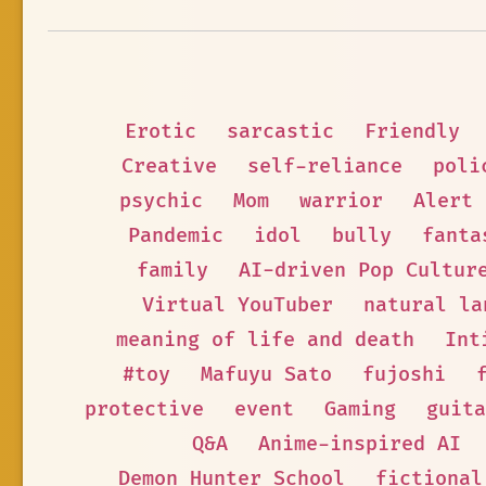
Erotic
sarcastic
Friendly
Creative
self-reliance
poli
psychic
Mom
warrior
Alert
Pandemic
idol
bully
fanta
family
AI-driven Pop Cultur
Virtual YouTuber
natural la
meaning of life and death
Int
#toy
Mafuyu Sato
fujoshi
protective
event
Gaming
guita
Q&A
Anime-inspired AI
Demon Hunter School
fictional