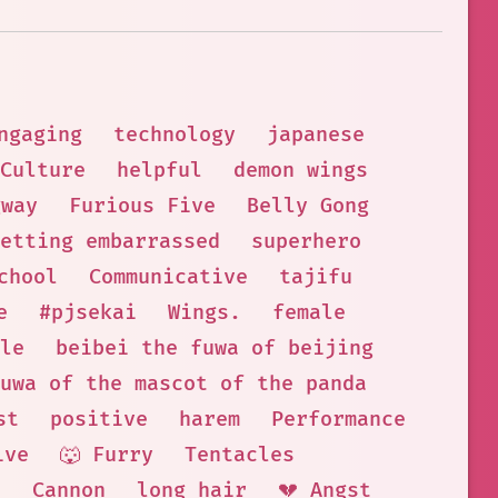
ngaging
technology
japanese
Culture
helpful
demon wings
gway
Furious Five
Belly Gong
etting embarrassed
superhero
chool
Communicative
tajifu
e
#pjsekai
Wings.
female
le
beibei the fuwa of beijing
uwa of the mascot of the panda
st
positive
harem
Performance
ive
🐺 Furry
Tentacles
h
Cannon
long hair
💔 Angst