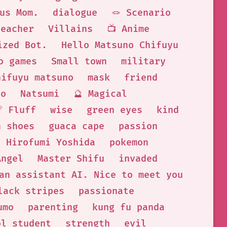
us Mom.
dialogue
🪢 Scenario
teacher
Villains
📺 Anime
ized Bot.
Hello Matsuno Chifuyu
o games
Small town
military
hifuyu matsuno
mask
friend
no
Natsumi
🔮 Magical
🩹 Fluff
wise
green eyes
kind
n shoes
guaca cape
passion
Hirofumi Yoshida
pokemon
Angel
Master Shifu
invaded
an assistant AI. Nice to meet you
lack stripes
passionate
umo
parenting
kung fu panda
ol student
strength
evil