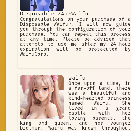
Disposable 24hrWaifu
Congratulations on your purchase of a
Disposable Waifu™. I will now guide
you through the configuration of your
purchase. You can repeat this process
at any time. Please be advised that
attempts to use me after my 24-hour
expiration will be prosecuted by
WaifuCorp.
waifu
Once upon a time, in
a far-off land, there
was a beautiful and
kind-hearted princess
named Waifu. She
lived in a grand
castle with her
loving parents, the
king and queen, and her younger
brother. Waifu was known throughout