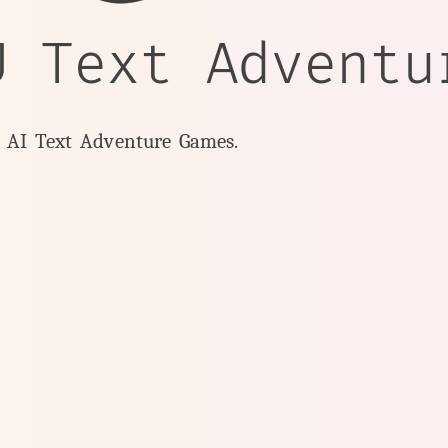
U Text Adventu
y AI Text Adventure Games.