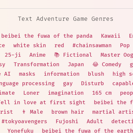
Text Adventure Game Genres
beibei the fuwa of the panda
Kawaii
E
ce
white skin
red
#chainsawman
Pop 
25-ji
Anime
📚 Fictional
Master Oo
sy
Transformation
Japan
😂 Comedy
g
e AI
masks
information
blush
high s
nguage processing
gay
Disturb
capabl
imate
Loner
imagination
165 cm
peop
fell in love at first sight
beibei the f
rist
👨 Male
brown hair
martial arti
#tokyoavengers
Fujoshi
Adult
detect
Yonefuku
beibei the fuwa of the eart