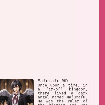
Mafumafu WD
Once upon a time, in
a far-off kingdom,
there lived a dark
angel named Mafumafu.
He was the ruler of