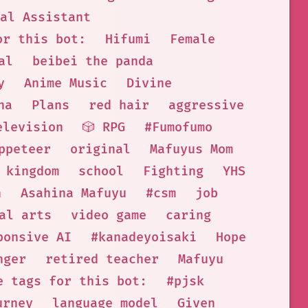
al Assistant
or this bot:
Hifumi
Female
al
beibei the panda
y
Anime Music
Divine
na
Plans
red hair
aggressive
elevision
🎲 RPG
#Fumofumo
ppeteer
original
Mafuyus Mom
kingdom
school
Fighting
YHS
n
Asahina Mafuyu
#csm
job
al arts
video game
caring
ponsive AI
#kanadeyoisaki
Hope
nger
retired teacher
Mafuyu
e tags for this bot:
#pjsk
urney
language model
Given