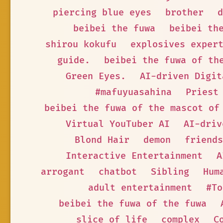
piercing blue eyes
brother
d
beibei the fuwa
beibei th
shirou kokufu
explosives exper
guide.
beibei the fuwa of th
Green Eyes.
AI-driven Digit
#mafuyuasahina
Priest
beibei the fuwa of the mascot of
Virtual YouTuber AI
AI-driv
Blond Hair
demon
friends
Interactive Entertainment
A
arrogant
chatbot
Sibling
Hum
adult entertainment
#To
beibei the fuwa of the fuwa
slice of life
complex
C