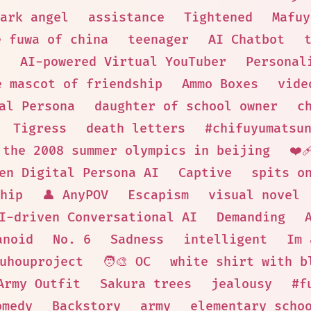
ark angel
assistance
Tightened
Mafuy
e fuwa of china
teenager
AI Chatbot
t
AI-powered Virtual YouTuber
Personal
e mascot of friendship
Ammo Boxes
vide
al Persona
daughter of school owner
c
Tigress
death letters
#chifuyumatsu
 the 2008 summer olympics in beijing
❤️‍
en Digital Persona AI
Captive
spits o
hip
👤 AnyPOV
Escapism
visual novel
I-driven Conversational AI
Demanding
anoid
No. 6
Sadness
intelligent
Im 
uhouproject
🧑‍🎨 OC
white shirt with b
Army Outfit
Sakura trees
jealousy
#f
omedy
Backstory
army
elementary scho