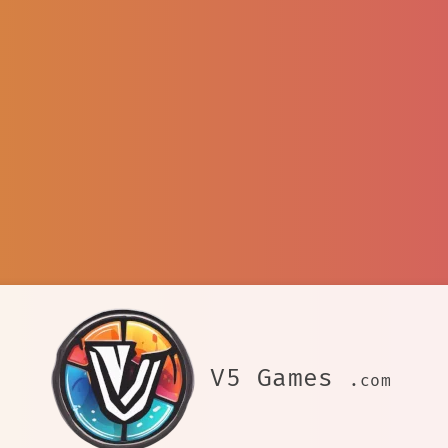
V5 Games
.com