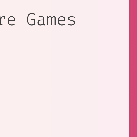
re Games