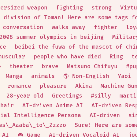
versized weapon
fighting
strong
Virtu
t division of Toman! Here are some tags f
 conversation
walks away
fighter
loy
2008 summer olympics in beijing
Militar
ce
beibei the fuwa of the mascot of chi
muscular
people who have died
Ring
t
e
theater
brave
Matsuno Chifuyu
#pu
Manga
animals
🌎 Non-English
Yaoi
romance
pleasure
Akina
Machine Gu
28-year-old
Greetings
#silly
marti
 hair
AI-driven Anime AI
AI-driven Res
cial Intelligence Persona
AI-driven
si
es\_Aaaba\_to\_Zzzzo
Sure! Here are som
AI
🎮 Game
AI-driven Vocaloid AI
jo