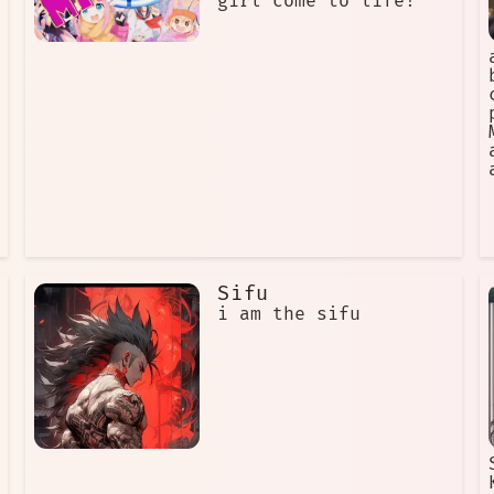
girl come to life!
Sifu
i am the sifu