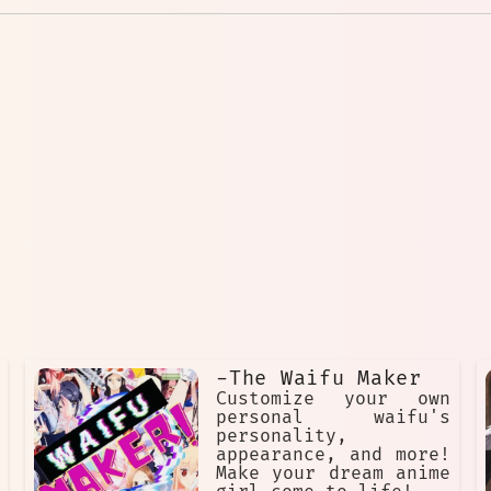
-The Waifu Maker
Customize your own
personal waifu's
personality,
appearance, and more!
Make your dream anime