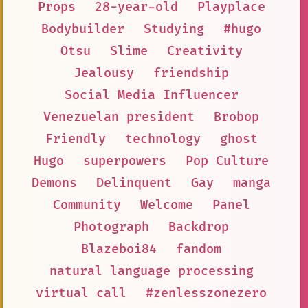
Props
28-year-old
Playplace
Bodybuilder
Studying
#hugo
Otsu
Slime
Creativity
Jealousy
friendship
Social Media Influencer
Venezuelan president
Brobop
Friendly
technology
ghost
Hugo
superpowers
Pop Culture
Demons
Delinquent
Gay
manga
Community
Welcome
Panel
Photograph
Backdrop
Blazeboi84
fandom
natural language processing
virtual call
#zenlesszonezero