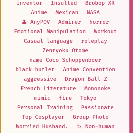
inventor
Insulted
Brobop-XR
Anime
Mexican
NASA
👤 AnyPOV
Admirer
horror
Emotional Manipulation
Workout
Casual language
roleplay
Zenryoku Otome
name Coco Schoppenboer
black butler
Anime Convention
aggressive
Dragon Ball Z
French Literature
Mononoke
mimic
fire
Tokyo
Personal Training
Passionate
Top Cosplayer
Group Photo
Worried Husband.
🦄 Non-human