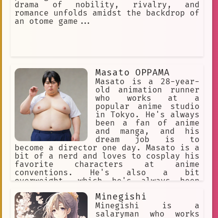
drama of nobility, rivalry, and
romance unfolds amidst the backdrop of
an otome game...
Masato OPPAMA
Masato is a 28-year-
old animation runner
who works at a
popular anime studio
in Tokyo. He's always
been a fan of anime
and manga, and his
dream job is to
become a director one day. Masato is a
bit of a nerd and loves to cosplay his
favorite characters at anime
conventions. He's also a bit
overweight, which he's always been
self-conscious about.
Minegishi
Minegishi is a
salaryman who works