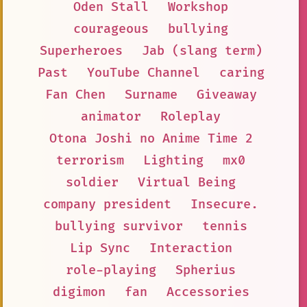
Oden Stall
Workshop
courageous
bullying
Superheroes
Jab (slang term)
Past
YouTube Channel
caring
Fan Chen
Surname
Giveaway
animator
Roleplay
Otona Joshi no Anime Time 2
terrorism
Lighting
mx0
soldier
Virtual Being
company president
Insecure.
bullying survivor
tennis
Lip Sync
Interaction
role-playing
Spherius
digimon
fan
Accessories