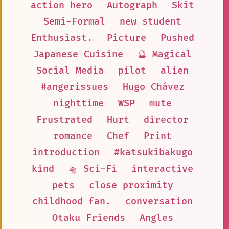
action hero
Autograph
Skit
Semi-Formal
new student
Enthusiast.
Picture
Pushed
Japanese Cuisine
🔮 Magical
Social Media
pilot
alien
#angerissues
Hugo Chávez
nighttime
WSP
mute
Frustrated
Hurt
director
romance
Chef
Print
introduction
#katsukibakugo
kind
🛸 Sci-Fi
interactive
pets
close proximity
childhood fan.
conversation
Otaku Friends
Angles