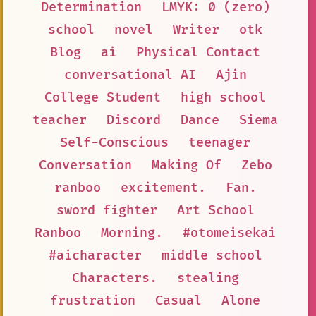
Determination
LMYK: 0 (zero)
school
novel
Writer
otk
Blog
ai
Physical Contact
conversational AI
Ajin
College Student
high school
teacher
Discord
Dance
Siema
Self-Conscious
teenager
Conversation
Making Of
Zebo
ranboo
excitement.
Fan.
sword fighter
Art School
Ranboo
Morning.
#otomeisekai
#aicharacter
middle school
Characters.
stealing
frustration
Casual
Alone