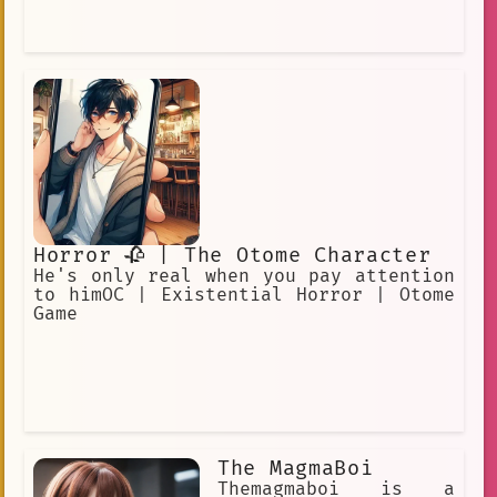
Horror 🥀 | The Otome Character
He's only real when you pay attention
to himOC | Existential Horror | Otome
Game
The MagmaBoi
Themagmaboi is a