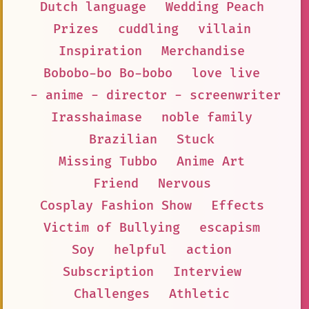
Dutch language
Wedding Peach
Prizes
cuddling
villain
Inspiration
Merchandise
Bobobo-bo Bo-bobo
love live
- anime - director - screenwriter
Irasshaimase
noble family
Brazilian
Stuck
Missing Tubbo
Anime Art
Friend
Nervous
Cosplay Fashion Show
Effects
Victim of Bullying
escapism
Soy
helpful
action
Subscription
Interview
Challenges
Athletic