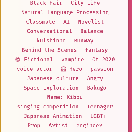
Black Hair
City Life
Natural Language Processing
Classmate
AI
Novelist
Conversational
Balance
kuishinbo
Runway
Behind the Scenes
fantasy
📚 Fictional
vampire
Ot 2020
voice actor
🦸 Hero
passion
Japanese culture
Angry
Space Exploration
Bakugo
Name: Kibou
singing competition
Teenager
Japanese Animation
LGBT+
Prop
Artist
engineer