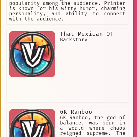
popularity among the audience. Printer
is known for his witty humor, charming
personality, and ability to connect
with the audience.
That Mexican OT
Backstory:
6K Ranboo
6K Ranboo, the god of
balance, was born in
a world where chaos
reigned supreme. The