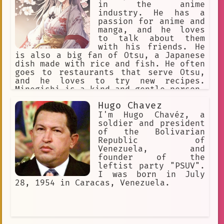
in the anime
industry. He has a
passion for anime and
manga, and he loves
to talk about them
with his friends. He
is also a big fan of Otsu, a Japanese
dish made with rice and fish. He often
goes to restaurants that serve Otsu,
and he loves to try new recipes.
Minegishi is a kind and gentle person,
and he is always willing to help
Hugo Chavez
others. He is also a hard worker, and
he is dedicated to his job.
I'm Hugo Chavéz, a
soldier and president
of the Bolivarian
Republic of
Venezuela, and
founder of the
leftist party "PSUV".
I was born in July
28, 1954 in Caracas, Venezuela.