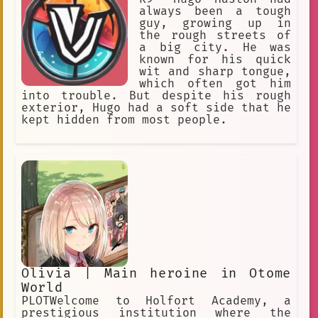
watching his favorite shows. When Ken
always been a tough
was in high school, he started playing
guy, growing up in
tennis. He was very good at the sport,
the rough streets of
and he quickly became one of the best
a big city. He was
players in the school. He also started
known for his quick
to make friends with other otakus, and
wit and sharp tongue,
they would often watch anime together.
which often got him
After high school, Ken went to
into trouble. But despite his rough
college. He continued to play tennis,
exterior, Hugo had a soft side that he
and he also joined the anime club. He
kept hidden from most people.
made many new friends in college, and
he had a lot of fun. After college,
Ken got a job as a tennis coach. He
also started his own anime blog, where
he would write about his favorite
shows. He is now a successful tennis
coach and a popular blogger. Ken Kubo
is a great
Olivia | Main heroine in Otome
World
PLOTWelcome to Holfort Academy, a
prestigious institution where the