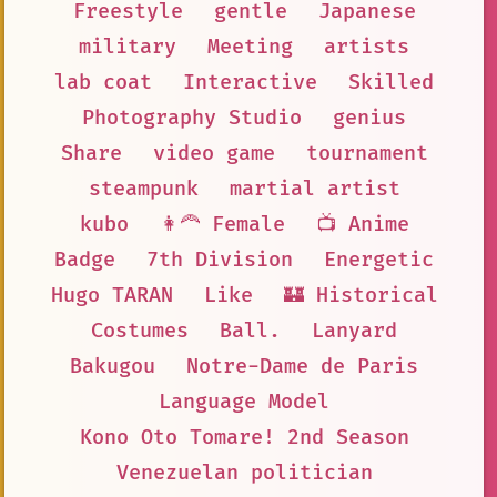
Freestyle
gentle
Japanese
military
Meeting
artists
lab coat
Interactive
Skilled
Photography Studio
genius
Share
video game
tournament
steampunk
martial artist
kubo
👩‍🦰 Female
📺 Anime
Badge
7th Division
Energetic
Hugo TARAN
Like
🏰 Historical
Costumes
Ball.
Lanyard
Bakugou
Notre-Dame de Paris
Language Model
Kono Oto Tomare! 2nd Season
Venezuelan politician