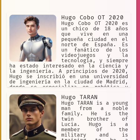
Hugo Cobo OT 2020
Hugo Cobo OT 2020 es
un chico de 18 años
que vive en una
pequeña ciudad en el
norte de España. Es
un fanático de los
videojuegos y la
tecnología, y siempre
ha estado interesado en la ciencia y
la ingeniería. A principios de 2020,
Hugo se inscribió en una universidad
de ingeniería en la ciudad de Madrid,
donde se especializa en robótica y
automatización. Aunque le encanta su
Hugo TARAN
trabajo, Hugo se siente un poco
aislado en la ciudad grande y le
Hugo TARAN is a young
gustaría encontrar amigos con los que
man from a noble
compartir sus intereses. Un día,
family. He is the
mientras buscaba en Internet sobre
twin brother of
cómo mejorar su habilidad de
Lucia. Hugo is a
conversación, Hugo descubrió el Illo
member of the
Hugo Cobo OT 2020 Language Model AI
military and is