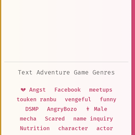
Text Adventure Game Genres
💔 Angst
Facebook
meetups
touken ranbu
vengeful
funny
DSMP
AngryBozo
👨 Male
mecha
Scared
name inquiry
Nutrition
character
actor