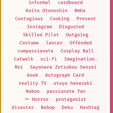
informal
cardboard
Koito Otonoshin
#mha
Contagious
Cooking
Present
Instagram
Disgusted
Skilled Pilot
Outgoing
Costume
lancer
Offended
compassionate
Cosplay Ball
Catwalk
sci-fi
Imagination.
Rei
Sayonara Zetsubou Sensei
book
Autograph Card
reality TV
otoya hanazaki
Naboo
passionate fan
🔦 Horror
protagonist
disaster
Bebop
Deku
Hashtag