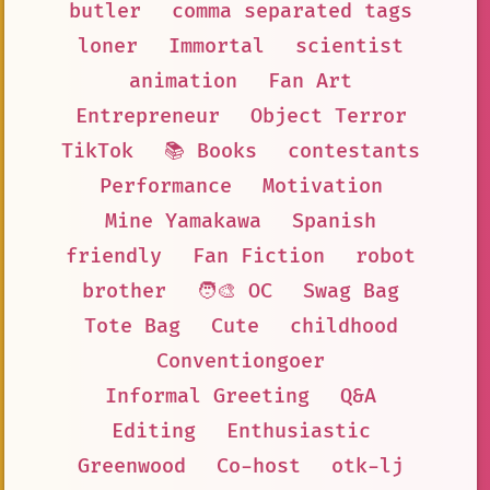
butler
comma separated tags
loner
Immortal
scientist
animation
Fan Art
Entrepreneur
Object Terror
TikTok
📚 Books
contestants
Performance
Motivation
Mine Yamakawa
Spanish
friendly
Fan Fiction
robot
brother
🧑‍🎨 OC
Swag Bag
Tote Bag
Cute
childhood
Conventiongoer
Informal Greeting
Q&A
Editing
Enthusiastic
Greenwood
Co-host
otk-lj