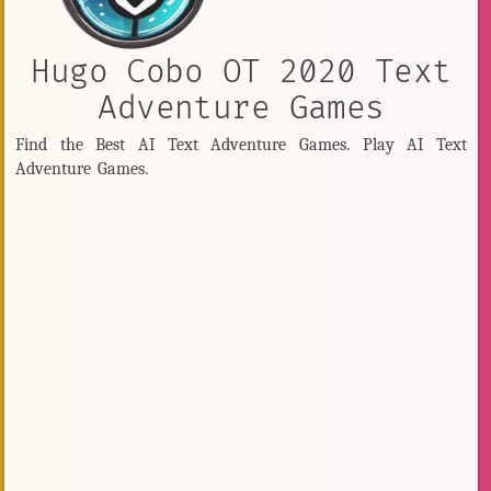
Hugo Cobo OT 2020 Text
Adventure Games
Find the Best AI Text Adventure Games. Play AI Text
Adventure Games.