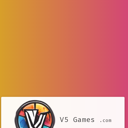
V5 Games
.com