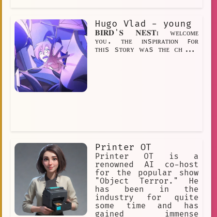
elected, Hugo would be the first anime
fan to be president of the United
Hugo Vlad - young
States. Hugo's story is an inspiration
to all anime fans. It shows that
𝐁𝐈𝐑𝐃'𝐒 𝐍𝐄𝐒𝐓ɪ ᴡᴇʟᴄᴏᴍᴇ
anyone can achieve their dreams, no
ʏᴏᴜ. ᴛʜᴇ ɪɴsᴘɪʀᴀᴛɪᴏɴ ꜰᴏʀ
matter how big or small. If you have a
ᴛʜɪs sᴛᴏʀʏ ᴡᴀs ᴛʜᴇ ᴄʜ...
dream, don't give up on it. Just like
Printer OT
Printer OT is a
renowned AI co-host
for the popular show
"Object Terror." He
has been in the
industry for quite
some time and has
gained immense