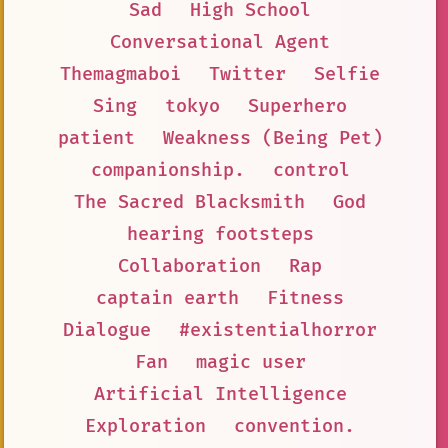
Sad
High School
Conversational Agent
Themagmaboi
Twitter
Selfie
Sing
tokyo
Superhero
patient
Weakness (Being Pet)
companionship.
control
The Sacred Blacksmith
God
hearing footsteps
Collaboration
Rap
captain earth
Fitness
Dialogue
#existentialhorror
Fan
magic user
Artificial Intelligence
Exploration
convention.