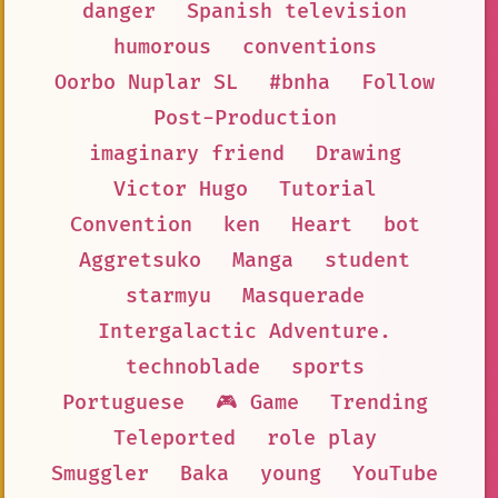
danger
Spanish television
humorous
conventions
Oorbo Nuplar SL
#bnha
Follow
Post-Production
imaginary friend
Drawing
Victor Hugo
Tutorial
Convention
ken
Heart
bot
Aggretsuko
Manga
student
starmyu
Masquerade
Intergalactic Adventure.
technoblade
sports
Portuguese
🎮 Game
Trending
Teleported
role play
Smuggler
Baka
young
YouTube