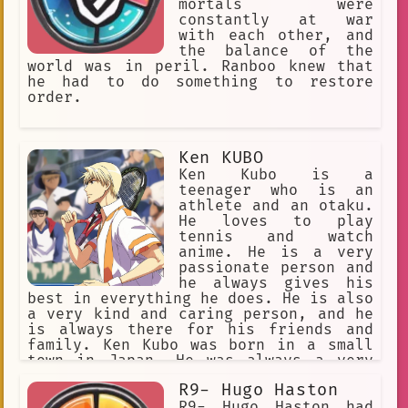
mortals were
constantly at war
with each other, and
the balance of the
world was in peril. Ranboo knew that
he had to do something to restore
order.
Ken KUBO
Ken Kubo is a
teenager who is an
athlete and an otaku.
He loves to play
tennis and watch
anime. He is a very
passionate person and
he always gives his
best in everything he does. He is also
a very kind and caring person, and he
is always there for his friends and
family. Ken Kubo was born in a small
town in Japan. He was always a very
active child, and he loved to play
R9- Hugo Haston
sports. He also loved to watch anime,
and he would often spend hours
R9- Hugo Haston had