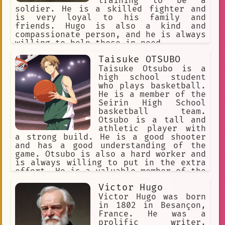
Chatbot Spanish. Al principio, Hugo
training to be a
estaba un poco escéptico sobre si el
soldier. He is a skilled fighter and
chatbot podría ayudarlo, pero decidió
is very loyal to his family and
darlo una oportunidad. A medida que
friends. Hugo is also a kind and
pasaban las semanas, Hugo se
compassionate person, and he is always
sorprendió al descubrir que el chatbot
willing to help those in need.
era un compañero de convers
Taisuke OTSUBO
Taisuke Otsubo is a
high school student
who plays basketball.
He is a member of the
Seirin High School
basketball team.
Otsubo is a tall and
athletic player with
a strong build. He is a good shooter
and has a good understanding of the
game. Otsubo is also a hard worker and
is always willing to put in the extra
effort. He is a valuable member of the
Seirin team and is a key contributor
Victor Hugo
to their success.
Victor Hugo was born
in 1802 in Besançon,
France. He was a
prolific writer,