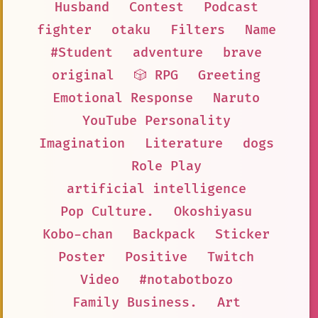
Husband
Contest
Podcast
fighter
otaku
Filters
Name
#Student
adventure
brave
original
🎲 RPG
Greeting
Emotional Response
Naruto
YouTube Personality
Imagination
Literature
dogs
Role Play
artificial intelligence
Pop Culture.
Okoshiyasu
Kobo-chan
Backpack
Sticker
Poster
Positive
Twitch
Video
#notabotbozo
Family Business.
Art