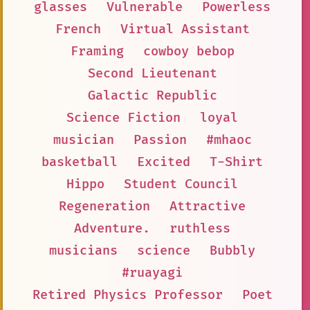
glasses
Vulnerable
Powerless
French
Virtual Assistant
Framing
cowboy bebop
Second Lieutenant
Galactic Republic
Science Fiction
loyal
musician
Passion
#mhaoc
basketball
Excited
T-Shirt
Hippo
Student Council
Regeneration
Attractive
Adventure.
ruthless
musicians
science
Bubbly
#ruayagi
Retired Physics Professor
Poet