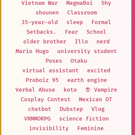
Vietnam War
MagmaBoi
Shy
shounen
Classroom
35-year-old
sleep
Formal
Setbacks.
Fear
School
older brother
Illo
nerd
Mario Hugo
university student
Poses
Otaku
virtual assistant
excited
Proboiz 95
earth engine
Verbal Abuse
koto
🧛 Vampire
Cosplay Contest
Mexican OT
chatbot
Dubstep
Vlog
VRMMORPG
science fiction
invisibility
Feminine