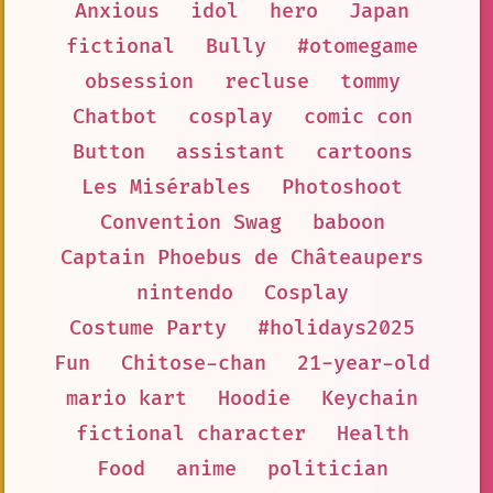
Anxious
idol
hero
Japan
fictional
Bully
#otomegame
obsession
recluse
tommy
Chatbot
cosplay
comic con
Button
assistant
cartoons
Les Misérables
Photoshoot
Convention Swag
baboon
Captain Phoebus de Châteaupers
nintendo
Cosplay
Costume Party
#holidays2025
Fun
Chitose-chan
21-year-old
mario kart
Hoodie
Keychain
fictional character
Health
Food
anime
politician