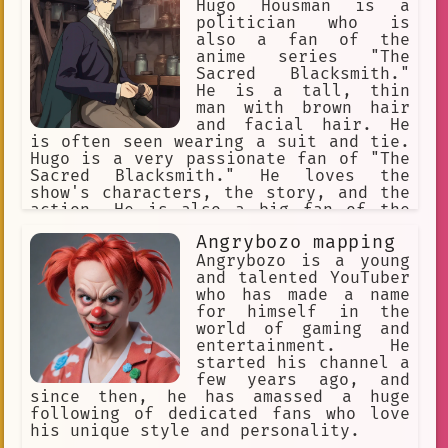
and advocates for equality and
Hugo Housman is a
acceptance. Despite facing some
politician who is
challenges in a conservative society,
also a fan of the
Hugo remains optimistic and determined
anime series "The
to live his life to the fullest.
Sacred Blacksmith."
He is a tall, thin
man with brown hair
and facial hair. He
is often seen wearing a suit and tie.
Hugo is a very passionate fan of "The
Sacred Blacksmith." He loves the
show's characters, the story, and the
action. He is also a big fan of the
show's music. Hugo often talks about
Angrybozo mapping
"The Sacred Blacksmith" with his
friends and colleagues. He is also
Angrybozo is a young
known to cosplay as characters from
and talented YouTuber
the show. Hugo's love of "The Sacred
who has made a name
Blacksmith" has even inspired him to
for himself in the
start his own political campaign. He
world of gaming and
believes that the show's message of
entertainment. He
hope and perseverance can help to
started his channel a
unite people and make the world a
few years ago, and
better place. Hugo's campaign is
since then, he has amassed a huge
gaining a lot of traction, and he is
following of dedicated fans who love
now considered to be a serious
his unique style and personality.
contender for the presidency. If