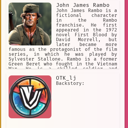
John James Rambo
John James Rambo is a
fictional character
in the Rambo
franchise. He first
appeared in the 1972
novel First Blood by
David Morrell, but
later became more
famous as the protagonist of the film
series, in which he was played by
Sylvester Stallone. Rambo is a former
Green Beret who fought in the Vietnam
War. He is a skilled soldier and
fighter, and he is often called upon
OTK_lj
to use his skills to help others.
However, Rambo is also a troubled man,
Backstory:
and he often struggles to control his
violent tendencies. Despite his flaws,
Rambo is a hero to many people. He is
a symbol of strength, courage, and
determination. He is also a reminder
that even the most troubled people can
find redemption.