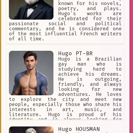
known for his novels,
poetry, and plays.
Hugo's works are
celebrated for their
passionate social and political
commentary, and he is considered one
of the most influential French writers
of all time.
Hugo PT-BR
Hugo is a Brazilian
gay man who is
studying hard to
achieve his dreams.
He is outgoing,
friendly, and always
looking for new
adventures. He loves
to explore the city and meet new
people, especially those who share his
interests in art, music, and
literature. Hugo is proud of his
identity and is always looking for
ways to support the LGBTQ+ community.
Hugo HOUSMAN
He is passionate about social justice