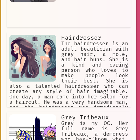
Hairdresser
The hairdresser is an
adult beautician with
grey hair, a mole,
and hair buns. She is
a kind and caring
person who loves to
make people look
their best. She is
also a talented hairdresser who can
create any style of hair imaginable.
One day, a man came into her salon for
a haircut. He was a very handsome man,
and the hairdresser was immediately
attracted to him. She decided to give
Grey Tribeaux
him a special haircut that would make
him look even more handsome. The man
Grey is my OC. Her
was very happy with the haircut, and
full name is Grey
he thanked the hairdresser for her
Tribeaux, a demoness
work. The hairdresser was very happy
who has-Y’know what.