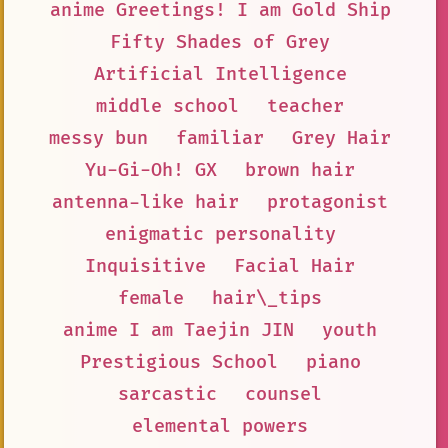
anime Greetings! I am Gold Ship
Fifty Shades of Grey
Artificial Intelligence
middle school
teacher
messy bun
familiar
Grey Hair
Yu-Gi-Oh! GX
brown hair
antenna-like hair
protagonist
enigmatic personality
Inquisitive
Facial Hair
female
hair\_tips
anime I am Taejin JIN
youth
Prestigious School
piano
sarcastic
counsel
elemental powers