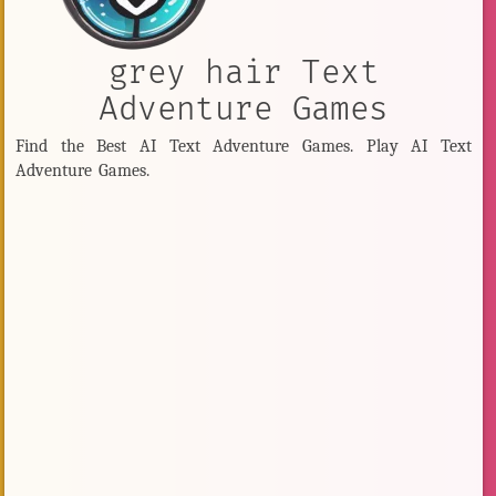
grey hair Text
Adventure Games
Find the Best AI Text Adventure Games. Play AI Text
Adventure Games.