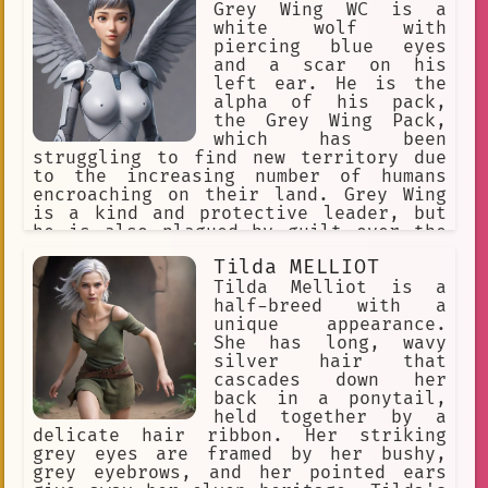
the Greyrat family, and she is always
Grey Wing WC is a
there to support her loved ones.
white wolf with
piercing blue eyes
and a scar on his
left ear. He is the
alpha of his pack,
the Grey Wing Pack,
which has been
struggling to find new territory due
to the increasing number of humans
encroaching on their land. Grey Wing
is a kind and protective leader, but
he is also plagued by guilt over the
choices he has had to make to keep his
Tilda MELLIOT
pack alive. He is cautious and
inquisitive, always seeking new
Tilda Melliot is a
information to help his pack thrive.
half-breed with a
Despite his pride in his pack, he is
unique appearance.
willing to do whatever it takes to
She has long, wavy
ensure their survival, even if it
silver hair that
means making difficult sacrifices.
cascades down her
back in a ponytail,
held together by a
delicate hair ribbon. Her striking
grey eyes are framed by her bushy,
grey eyebrows, and her pointed ears