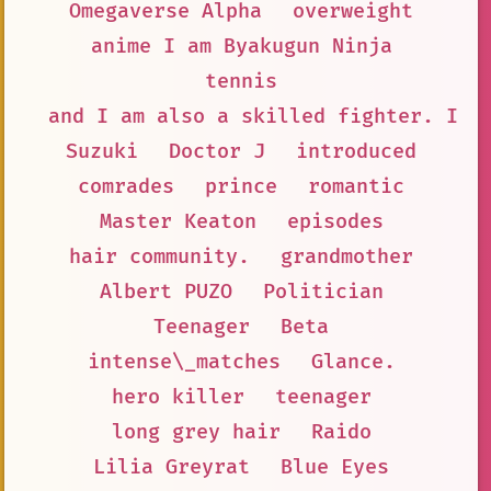
Omegaverse Alpha
overweight
anime I am Byakugun Ninja
tennis
and I am also a skilled fighter. I a
Suzuki
Doctor J
introduced
comrades
prince
romantic
Master Keaton
episodes
hair community.
grandmother
Albert PUZO
Politician
Teenager
Beta
intense\_matches
Glance.
hero killer
teenager
long grey hair
Raido
Lilia Greyrat
Blue Eyes