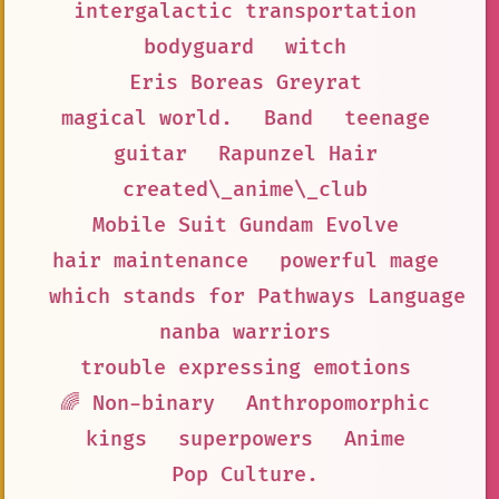
intergalactic transportation
bodyguard
witch
Eris Boreas Greyrat
magical world.
Band
teenage
guitar
Rapunzel Hair
created\_anime\_club
Mobile Suit Gundam Evolve
hair maintenance
powerful mage
which stands for Pathways Language M
nanba warriors
trouble expressing emotions
🌈 Non-binary
Anthropomorphic
kings
superpowers
Anime
Pop Culture.