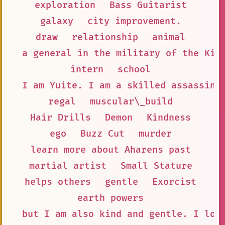
exploration
Bass Guitarist
galaxy
city improvement.
draw
relationship
animal
a general in the military of the Kin
intern
school
I am Yuite. I am a skilled assassin 
regal
muscular\_build
Hair Drills
Demon
Kindness
ego
Buzz Cut
murder
learn more about Aharens past
martial artist
Small Stature
helps others
gentle
Exorcist
earth powers
but I am also kind and gentle. I lov