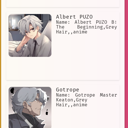
that you can learn from.
noblewoman
Kyo Kara Maoh!
relates\_to\_characters
Albert PUZO
surgical
Sarcasm
leader
Name: Albert PUZO B:
The Beginning,Grey
Magic
Cyborg
antenna hair
Hair,,anime
Gotrope
Name: Gotrope Master
Keaton,Grey
Hair,,anime