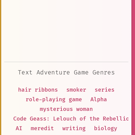
Text Adventure Game Genres
hair ribbons
smoker
series
role-playing game
Alpha
mysterious woman
Code Geass: Lelouch of the Rebellion
AI
meredit
writing
biology