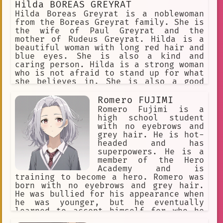
Hilda BOREAS GREYRAT
Hilda Boreas Greyrat is a noblewoman
from the Boreas Greyrat family. She is
the wife of Paul Greyrat and the
mother of Rudeus Greyrat. Hilda is a
beautiful woman with long red hair and
blue eyes. She is also a kind and
caring person. Hilda is a strong woman
who is not afraid to stand up for what
she believes in. She is also a good
mother who loves her children very
much. Hilda is a complex character who
Romero FUJIMI
is both strong and kind. She is a good
Romero Fujimi is a
example of a female character who is
high school student
not afraid to be herself.
with no eyebrows and
grey hair. He is hot-
headed and has
superpowers. He is a
member of the Hero
Academy and is
training to become a hero. Romero was
born with no eyebrows and grey hair.
He was bullied for his appearance when
he was younger, but he eventually
learned to accept himself for who he
is. He is now a confident and outgoing