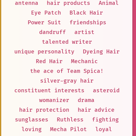
antenna
hair products
Animal
Eye Patch
Black Hair
Power Suit
friendships
dandruff
artist
talented writer
unique personality
Dyeing Hair
Red Hair
Mechanic
the ace of Team Spica!
silver-gray hair
constituent interests
asteroid
womanizer
drama
hair protection
hair advice
sunglasses
Ruthless
fighting
loving
Mecha Pilot
loyal