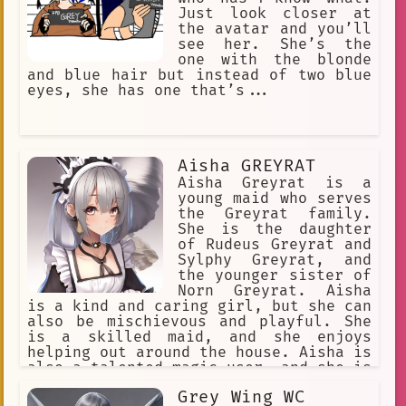
to have made the man happy, and she
Just look closer at
knew that she would see him again
the avatar and you’ll
soon.
see her. She’s the
one with the blonde
and blue hair but instead of two blue
eyes, she has one that’s...
Aisha GREYRAT
Aisha Greyrat is a
young maid who serves
the Greyrat family.
She is the daughter
of Rudeus Greyrat and
Sylphy Greyrat, and
the younger sister of
Norn Greyrat. Aisha
is a kind and caring girl, but she can
also be mischievous and playful. She
is a skilled maid, and she enjoys
helping out around the house. Aisha is
also a talented magic user, and she is
learning to use her powers to help
Grey Wing WC
others. Aisha is a beloved member of