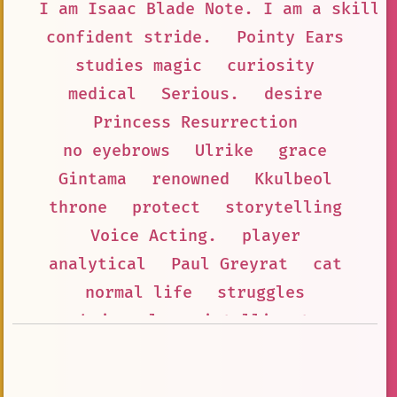
I am Isaac Blade Note. I am a skille
confident stride.
Pointy Ears
studies magic
curiosity
medical
Serious.
desire
Princess Resurrection
no eyebrows
Ulrike
grace
Gintama
renowned
Kkulbeol
throne
protect
storytelling
Voice Acting.
player
analytical
Paul Greyrat
cat
normal life
struggles
hair color
intelligent
verbal tic
anime
Talented Musician
Big Eater