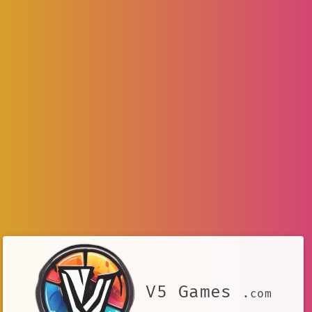
V5 Games
.com