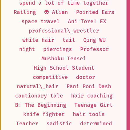
spend a lot of time together
Railing
👽 Alien
Pointed Ears
space travel
Ani Tore! EX
professional\_wrestler
white hair
tail
Qing WU
night
piercings
Professor
Mushoku Tensei
High School Student
competitive
doctor
natural\_hair
Pani Poni Dash
cautionary tale
hair coaching
B: The Beginning
Teenage Girl
knife fighter
hair tools
Teacher
sadistic
determined