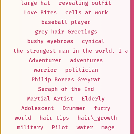
large hat
revealing outfit
Love Bites
cells at work
baseball player
grey hair Greetings
bushy eyebrows
cynical
the strongest man in the world. I am
Adventurer
adventures
warrior
politician
Philip Boreas Greyrat
Seraph of the End
Martial Artist
Elderly
Adolescent
Drummer
furry
world
hair tips
hair\_growth
military
Pilot
water
mage