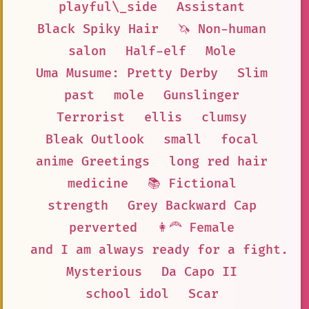
playful\_side
Assistant
Black Spiky Hair
🦄 Non-human
salon
Half-elf
Mole
Uma Musume: Pretty Derby
Slim
past
mole
Gunslinger
Terrorist
ellis
clumsy
Bleak Outlook
small
focal
anime Greetings
long red hair
medicine
📚 Fictional
strength
Grey Backward Cap
perverted
👩‍🦰 Female
and I am always ready for a fight.
Mysterious
Da Capo II
school idol
Scar