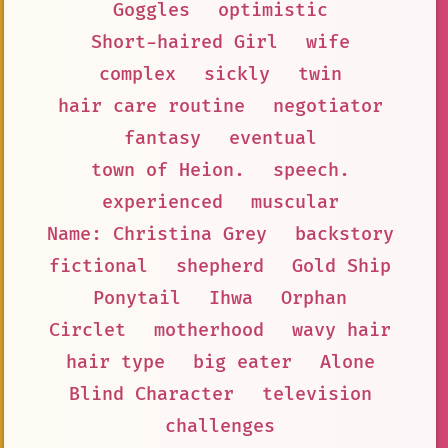
Goggles
optimistic
Short-haired Girl
wife
complex
sickly
twin
hair care routine
negotiator
fantasy
eventual
town of Heion.
speech.
experienced
muscular
Name: Christina Grey
backstory
fictional
shepherd
Gold Ship
Ponytail
Ihwa
Orphan
Circlet
motherhood
wavy hair
hair type
big eater
Alone
Blind Character
television
challenges