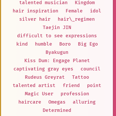
talented musician
Kingdom
hair inspiration
Female
idol
silver hair
hair\_regimen
Taejin JIN
difficult to see expressions
kind
humble
Boro
Big Ego
Byakugun
Kiss Dum: Engage Planet
captivating gray eyes
council
Rudeus Greyrat
Tattoo
talented artist
friend
point
Magic User
profession
haircare
Omegas
alluring
Determined