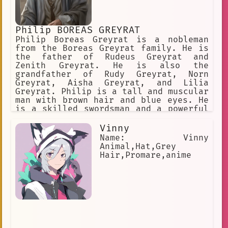
Blue Tears
Magic Abilities
hair tutorials
shy
Solty Rei
Philip BOREAS GREYRAT
Manga
stoic
wise
Philip Boreas Greyrat is a nobleman
from the Boreas Greyrat family. He is
unique appearance
the father of Rudeus Greyrat and
Zenith Greyrat. He is also the
anime I am Dojins father
grandfather of Rudy Greyrat, Norn
Greyrat, Aisha Greyrat, and Lilia
clumsy personality
Greyrat. Philip is a tall and muscular
man with brown hair and blue eyes. He
Racial Purist
is a skilled swordsman and a powerful
mage. He is also a pervert and a
so if youre up for it
womanizer. Philip is a loving father
Vinny
hair\_advice
swordsman
and grandfather. He is always there
Name: Vinny
for his family and he always puts
Animal,Hat,Grey
hair trends
Starry☆Sky
their needs first. He is also a wise
Hair,Promare,anime
and kind man. He is always willing to
I am Gotrope Master Keaton
help others and he is always willing
to lend a helping hand. Philip is a
Animal Ears
ponytail
complex character. He is a good man
who has made some bad choices. He is a
hair antennas
prisoner
flawed character, but he is also a
lovable character. He is a character
length retention
sword fighter
that you can root for and a character