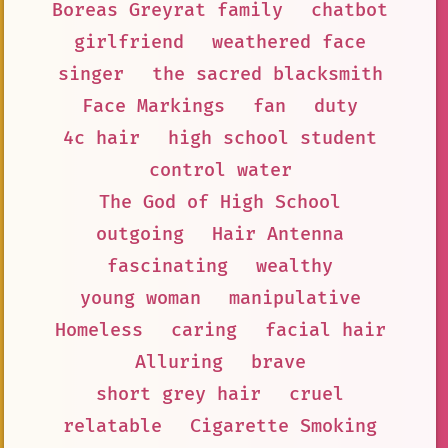
Boreas Greyrat family
chatbot
girlfriend
weathered face
singer
the sacred blacksmith
Face Markings
fan
duty
4c hair
high school student
control water
The God of High School
outgoing
Hair Antenna
fascinating
wealthy
young woman
manipulative
Homeless
caring
facial hair
Alluring
brave
short grey hair
cruel
relatable
Cigarette Smoking