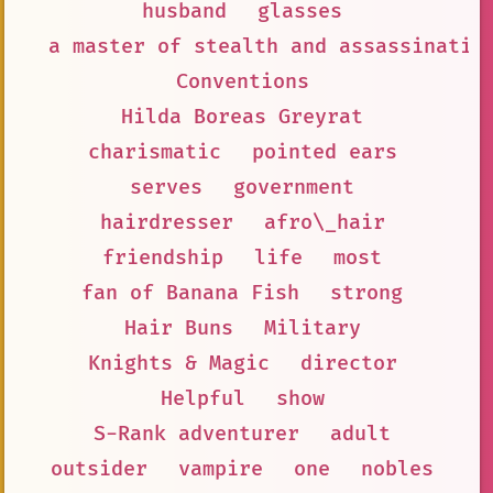
husband
glasses
a master of stealth and assassinatio
Conventions
Hilda Boreas Greyrat
charismatic
pointed ears
serves
government
hairdresser
afro\_hair
friendship
life
most
fan of Banana Fish
strong
Hair Buns
Military
Knights & Magic
director
Helpful
show
S-Rank adventurer
adult
outsider
vampire
one
nobles