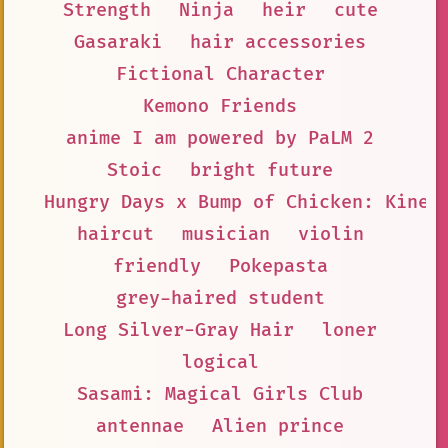
Strength
Ninja
heir
cute
Gasaraki
hair accessories
Fictional Character
Kemono Friends
anime I am powered by PaLM 2
Stoic
bright future
Hungry Days x Bump of Chicken: Kinen
haircut
musician
violin
friendly
Pokepasta
grey-haired student
Long Silver-Gray Hair
loner
logical
Sasami: Magical Girls Club
antennae
Alien prince