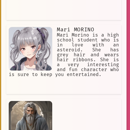
Love Is An Illusion
cheerful
Nose.
hero
maintaining
Blade of the Phantom Master
Mari MORINO
Talented
Piercings
Abandoned
Mari Morino is a high
Lucky Star
school student who is
in love with an
I am Carpenter. I am a skilled craft
asteroid. She has
grey hair and wears
Headband
Fixated Gaze
hair ribbons. She is
a very interesting
president
Galaxy Railways.
and fun character who
is sure to keep you entertained.
loyal friend.
naruto
daughter
narrator
Yuite
nanbaka
Mahiro Natsume
Aisha Greyrat
healer
curly\_hair
Tower of God - Part 2