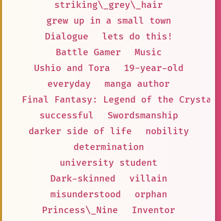
striking\_grey\_hair
grew up in a small town
Dialogue
lets do this!
Battle Gamer
Music
Ushio and Tora
19-year-old
everyday
manga author
Final Fantasy: Legend of the Crystal
successful
Swordsmanship
darker side of life
nobility
determination
university student
Dark-skinned
villain
misunderstood
orphan
Princess\_Nine
Inventor