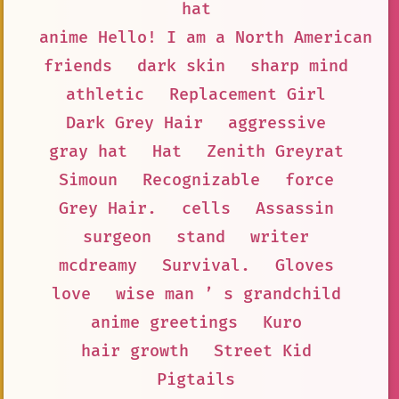
hat
anime Hello! I am a North American B
friends
dark skin
sharp mind
athletic
Replacement Girl
Dark Grey Hair
aggressive
gray hat
Hat
Zenith Greyrat
Simoun
Recognizable
force
Grey Hair.
cells
Assassin
surgeon
stand
writer
mcdreamy
Survival.
Gloves
love
wise man ’ s grandchild
anime greetings
Kuro
hair growth
Street Kid
Pigtails