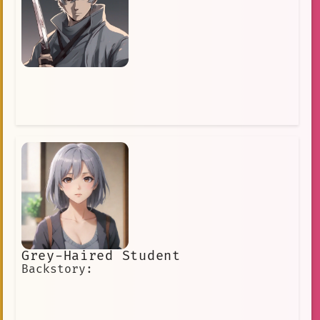
piercing blue eyes
Wealthy
middle school student
Strict but Fair
Long Grey Hair
Single Parent
fan\_interaction.
talented
derek
anatomy
kingdom
Braids
helpful
cape
pink hair
Superpowers
Friend
Headphones
hair\_maintenance
tsundere
Grey Papong
dreamer
knight
Glasses
Grey-Haired Student
artificial intelligence
Backstory:
hair loss
power
a world-renowned detective with grey