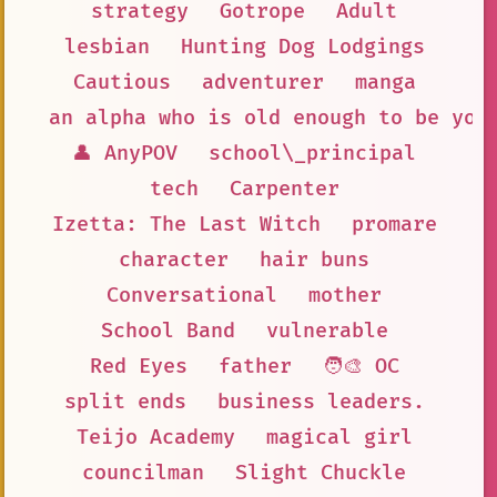
strategy
Gotrope
Adult
lesbian
Hunting Dog Lodgings
Cautious
adventurer
manga
an alpha who is old enough to be you
👤 AnyPOV
school\_principal
tech
Carpenter
Izetta: The Last Witch
promare
character
hair buns
Conversational
mother
School Band
vulnerable
Red Eyes
father
🧑‍🎨 OC
split ends
business leaders.
Teijo Academy
magical girl
councilman
Slight Chuckle