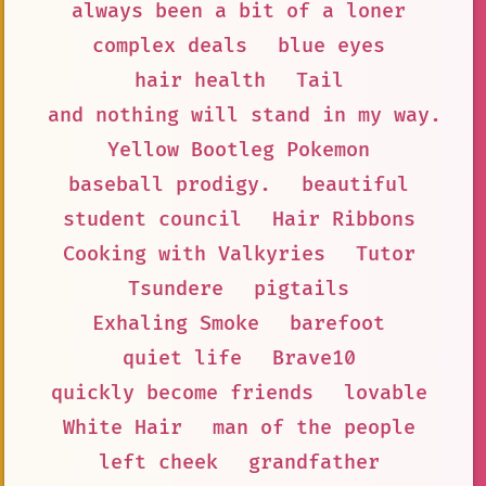
always been a bit of a loner
complex deals
blue eyes
hair health
Tail
and nothing will stand in my way.
Yellow Bootleg Pokemon
baseball prodigy.
beautiful
student council
Hair Ribbons
Cooking with Valkyries
Tutor
Tsundere
pigtails
Exhaling Smoke
barefoot
quiet life
Brave10
quickly become friends
lovable
White Hair
man of the people
left cheek
grandfather