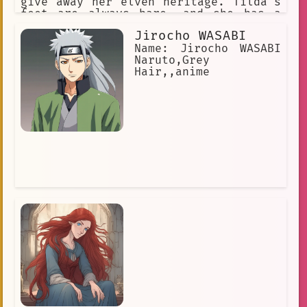
give away her elven heritage. Tilda's
feet are always bare, and she has a
confident stride that makes her stand
Jirocho WASABI
out in any crowd.
Name: Jirocho WASABI
Naruto,Grey
Hair,,anime