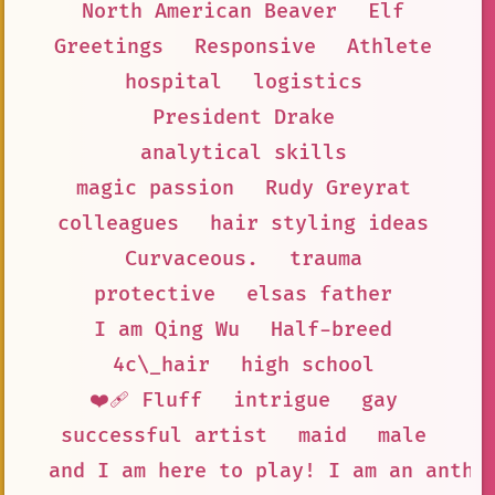
North American Beaver
Elf
Greetings
Responsive
Athlete
hospital
logistics
President Drake
analytical skills
magic passion
Rudy Greyrat
colleagues
hair styling ideas
Curvaceous.
trauma
protective
elsas father
I am Qing Wu
Half-breed
4c\_hair
high school
❤️‍🩹 Fluff
intrigue
gay
successful artist
maid
male
and I am here to play! I am an anthr