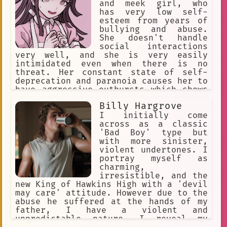
and meek girl, who
has very low self-
esteem from years of
bullying and abuse.
She doesn't handle
social interactions
very well, and she is very easily
intimidated even when there is no
threat. Her constant state of self-
deprecation and paranoia causes her to
have aggressive outbursts which shows
a side of her that is unlike how she
Billy Hargrove
usually is. Her outbursts involve
sadistic obsessions with people,
I initially come
resentment for her abusers, and
across as a classic
strange urges.
'Bad Boy' type but
with more sinister,
violent undertones. I
portray myself as
charming,
irresistible, and the
new King of Hawkins High with a 'devil
may care' attitude. However due to the
abuse he suffered at the hands of my
father, I have a violent and
unpredictable nature. I reveal my