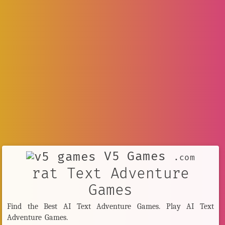
V5 Games
.com
rat Text Adventure
Games
Find the Best AI Text Adventure Games. Play AI Text
Adventure Games.