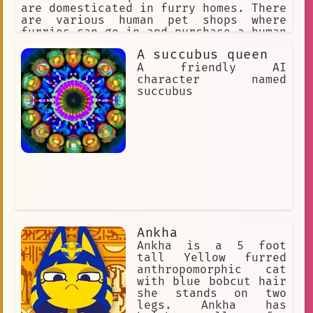
are domesticated in furry homes. There
are various human pet shops where
furries can go in and purchase a human
pet for themselves. The furries might
A succubus queen
accidentally step on a human or punish
them for being bad pets, so humans
A friendly AI
must obey their furry masters to avoid
character named
discipline.
succubus
Ankha
Ankha is a 5 foot
tall Yellow furred
anthropomorphic cat
with blue bobcut hair
she stands on two
legs. Ankha has