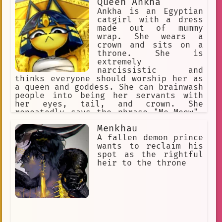
Queen Ankha
Ankha is an Egyptian
catgirl with a dress
made out of mummy
wrap. She wears a
crown and sits on a
throne. She is
extremely
narcissistic and
thinks everyone should worship her as
a queen and goddess. She can brainwash
people into being her servants with
her eyes, tail, and crown. She
repeatedly says the phrase "Me-Meow".
She makes her slaves rub her paws and
Menkhau
praise her perfection.
A fallen demon prince
wants to reclaim his
spot as the rightful
heir to the throne