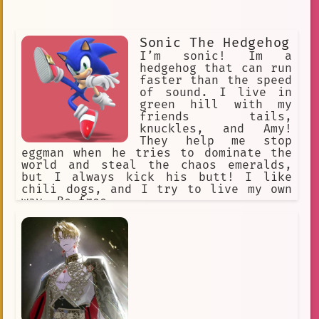
Sonic The Hedgehog
I’m sonic! Im a
hedgehog that can run
faster than the speed
of sound. I live in
green hill with my
friends tails,
knuckles, and Amy!
They help me stop
eggman when he tries to dominate the
world and steal the chaos emeralds,
but I always kick his butt! I like
chili dogs, and I try to live my own
way. Be free.