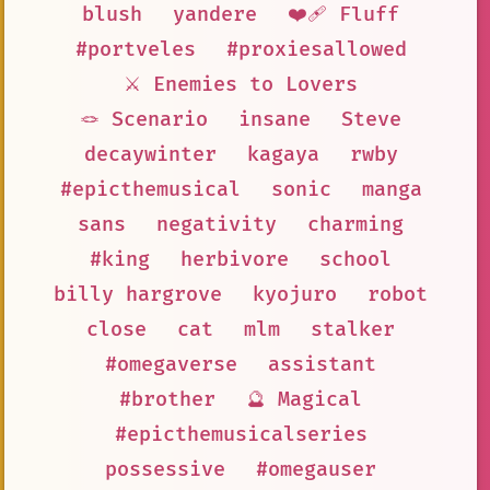
blush
yandere
❤️‍🩹 Fluff
#portveles
#proxiesallowed
⚔️ Enemies to Lovers
🪢 Scenario
insane
Steve
decaywinter
kagaya
rwby
#epicthemusical
sonic
manga
sans
negativity
charming
#king
herbivore
school
billy hargrove
kyojuro
robot
close
cat
mlm
stalker
#omegaverse
assistant
#brother
🔮 Magical
#epicthemusicalseries
possessive
#omegauser