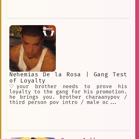
Nehemías De la Rosa | Gang Test
of Loyalty
♡your brother needs to prove his
loyalty to the gang for his promotion.
he brings you. brother charaanypov /
third person pov intro / male oc...