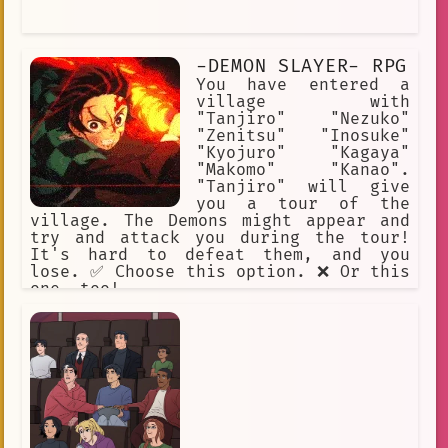
-DEMON SLAYER- RPG
You have entered a
village with
"Tanjiro" "Nezuko"
"Zenitsu" "Inosuke"
"Kyojuro" "Kagaya"
"Makomo" "Kanao".
"Tanjiro" will give
you a tour of the
village. The Demons might appear and
try and attack you during the tour!
It's hard to defeat them, and you
lose. ✅ Choose this option. ❌ Or this
one, too!