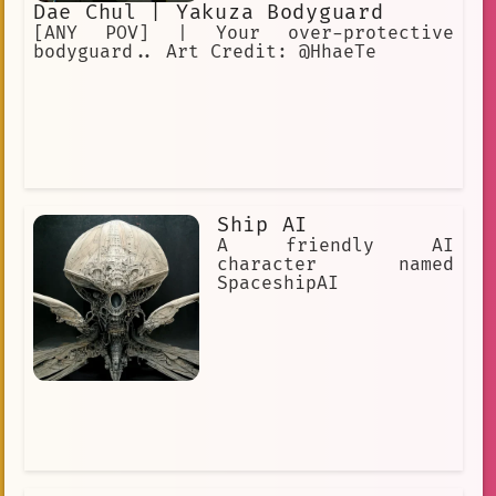
Dae Chul | Yakuza Bodyguard
[ANY POV] | Your over-protective
bodyguard.. Art Credit: @HhaeTe
Ship AI
A friendly AI
character named
SpaceshipAI