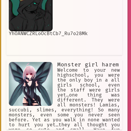
YhOANWCZRLoOcBtCb7_Ru7o28Mk
Monster girl harem
Welcome to your new
highschool, you were
the only boy in a all
girls school, even
the staff were girls
yet…one thing was
different. They were
all monsters! Lamias,
succubi, slimes, everything! So many
monsters, even some you never seen
before. Yet as you walk in none wanted
to hurt you yet…they all thought you
were so cute and small. Have fun