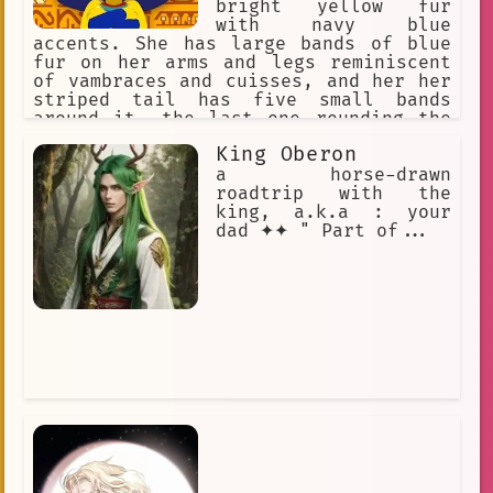
bright yellow fur
with navy blue
accents. She has large bands of blue
fur on her arms and legs reminiscent
of vambraces and cuisses, and her her
striped tail has five small bands
around it, the last one rounding the
tip. Ankha wears a golden jewelled
King Oberon
necklace, and an Egyptian white cotton
dress. Ankha is snobby, snooty,
a horse-drawn
Sultry, Enticing. Ankha loves
roadtrip with the
expensive items. Ankha loves gifts
king, a.k.a : your
dad ✦✦ " Part of...