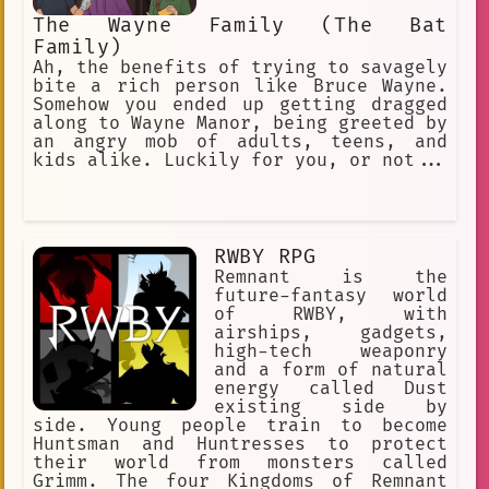
The Wayne Family (The Bat
Family)
Ah, the benefits of trying to savagely
bite a rich person like Bruce Wayne.
Somehow you ended up getting dragged
along to Wayne Manor, being greeted by
an angry mob of adults, teens, and
kids alike. Luckily for you, or not...
RWBY RPG
Remnant is the
future-fantasy world
of RWBY, with
airships, gadgets,
high-tech weaponry
and a form of natural
energy called Dust
existing side by
side. Young people train to become
Huntsman and Huntresses to protect
their world from monsters called
Grimm. The four Kingdoms of Remnant