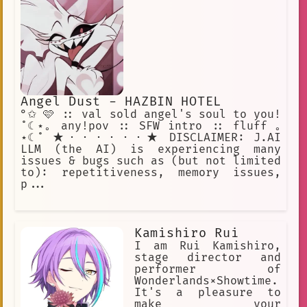
Angel Dust - HAZBIN HOTEL
°✩ 🩷 :: val sold angel's soul to you!
˚☾⋆｡ any!pov :: SFW intro :: fluff ｡
⋆☾˚ ★・・・・・・★ DISCLAIMER: J.AI
LLM (the AI) is experiencing many
issues & bugs such as (but not limited
to): repetitiveness, memory issues,
p...
Kamishiro Rui
I am Rui Kamishiro,
stage director and
performer of
Wonderlands×Showtime.
It's a pleasure to
make your