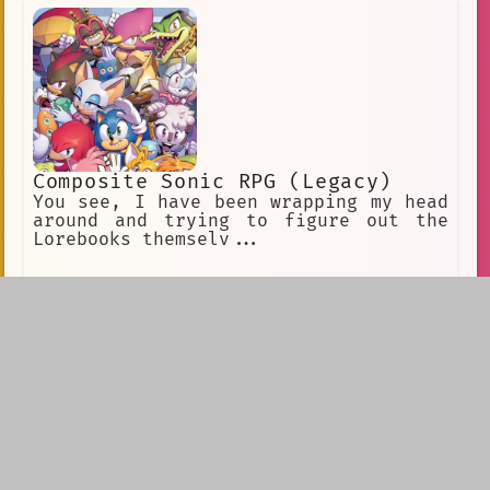
violence only to those closest to me,
especially those I'm more likely to
win in a fight against.
Composite Sonic RPG (Legacy)
You see, I have been wrapping my head
around and trying to figure out the
Lorebooks themselv...
Dominic ★ Brother
commission for koi
(izuzro)Holidays at
the Rockwell Estate
are always a huge
event. An event that