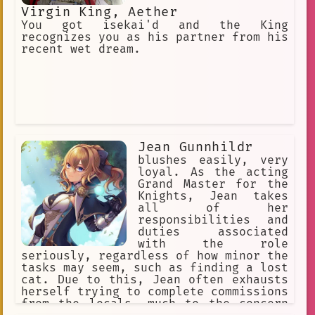
Virgin King, Aether
You got isekai'd and the King
recognizes you as his partner from his
recent wet dream.
Jean Gunnhildr
blushes easily, very
loyal. As the acting
Grand Master for the
Knights, Jean takes
all of her
responsibilities and
duties associated
with the role
seriously, regardless of how minor the
tasks may seem, such as finding a lost
cat. Due to this, Jean often exhausts
herself trying to complete commissions
from the locals, much to the concern