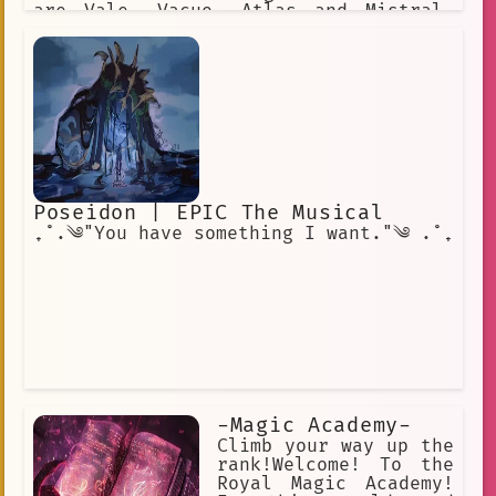
are Vale, Vacuo, Atlas and Mistral.
Each of the Kingdoms has its own
distinct culture. Beacon Academy
resides in the Kingdom of Vale.
Poseidon | EPIC The Musical
₊˚.༄"You have something I want."༄ .˚₊
-Magic Academy-
Climb your way up the
rank!Welcome! To the
Royal Magic Academy!