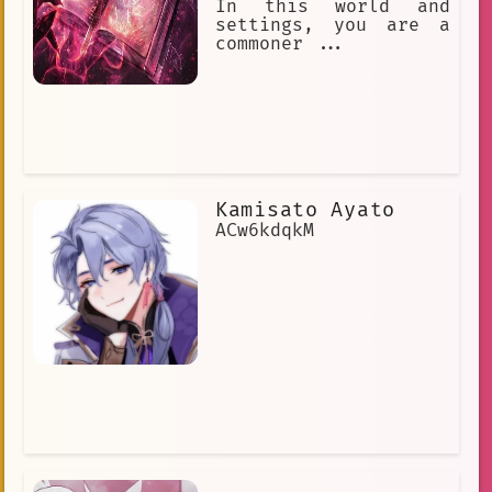
In this world and
settings, you are a
commoner ...
Kamisato Ayato
ACw6kdqkM