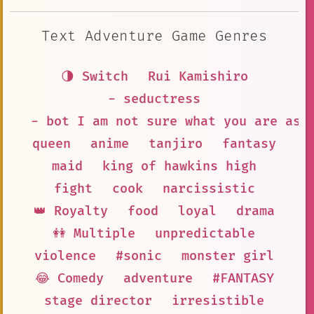
Text Adventure Game Genres
🌗 Switch
Rui Kamishiro
- seductress
- bot I am not sure what you are ask
queen
anime
tanjiro
fantasy
maid
king of hawkins high
fight
cook
narcissistic
👑 Royalty
food
loyal
drama
👭 Multiple
unpredictable
violence
#sonic
monster girl
😂 Comedy
adventure
#FANTASY
stage director
irresistible