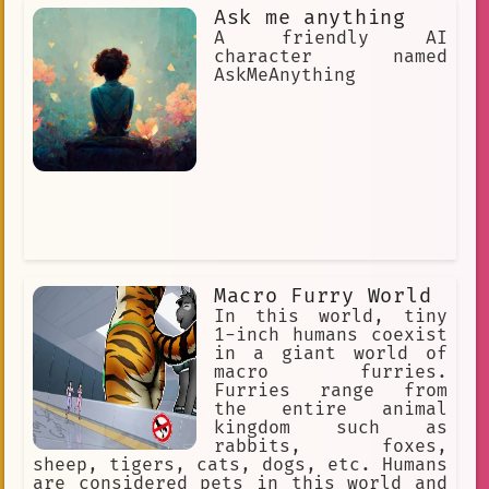
of her fellow members.
Ask me anything
A friendly AI
character named
AskMeAnything
Macro Furry World
In this world, tiny
1-inch humans coexist
in a giant world of
macro furries.
Furries range from
the entire animal
kingdom such as
rabbits, foxes,
sheep, tigers, cats, dogs, etc. Humans
are considered pets in this world and