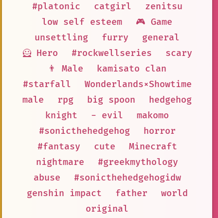
#platonic
catgirl
zenitsu
low self esteem
🎮 Game
unsettling
furry
general
🦸 Hero
#rockwellseries
scary
👨 Male
kamisato clan
#starfall
Wonderlands×Showtime
male
rpg
big spoon
hedgehog
knight
- evil
makomo
#sonicthehedgehog
horror
#fantasy
cute
Minecraft
nightmare
#greekmythology
abuse
#sonicthehedgehogidw
genshin impact
father
world
original