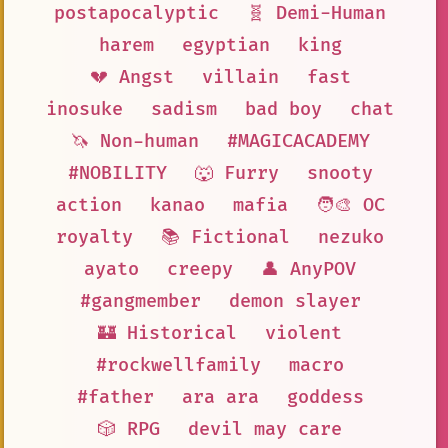
postapocalyptic
🧬 Demi-Human
harem
egyptian
king
💔 Angst
villain
fast
inosuke
sadism
bad boy
chat
🦄 Non-human
#MAGICACADEMY
#NOBILITY
🐺 Furry
snooty
action
kanao
mafia
🧑‍🎨 OC
royalty
📚 Fictional
nezuko
ayato
creepy
👤 AnyPOV
#gangmember
demon slayer
🏰 Historical
violent
#rockwellfamily
macro
#father
ara ara
goddess
🎲 RPG
devil may care