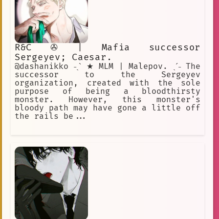
R&C ✇ | Mafia successor
Sergeyev; Caesar.
@dashanikko ˗ˏˋ ★ MLM | Malepov. ˎˊ˗ The
successor to the Sergeyev
organization, created with the sole
purpose of being a bloodthirsty
monster. However, this monster's
bloody path may have gone a little off
the rails be...