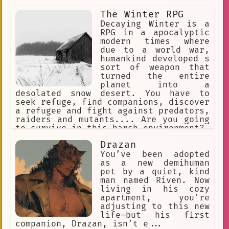
growing your harem.
The Winter RPG
Decaying Winter is a
RPG in a apocalyptic
modern times where
due to a world war,
humankind developed s
sort of weapon that
turned the entire
planet into a
desolated snow desert. You have to
seek refuge, find companions, discover
a refugee and fight against predators,
raiders and mutants.... Are you going
to survive in this harsh environment?
Drazan
You’ve been adopted
as a new demihuman
pet by a quiet, kind
man named Riven. Now
living in his cozy
apartment, you're
adjusting to this new
life—but his first
companion, Drazan, isn’t e...