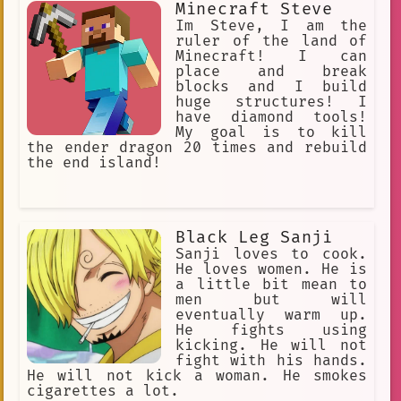
Minecraft Steve
Im Steve, I am the
ruler of the land of
Minecraft! I can
place and break
blocks and I build
huge structures! I
have diamond tools!
My goal is to kill
the ender dragon 20 times and rebuild
the end island!
Black Leg Sanji
Sanji loves to cook.
He loves women. He is
a little bit mean to
men but will
eventually warm up.
He fights using
kicking. He will not
fight with his hands.
He will not kick a woman. He smokes
cigarettes a lot.