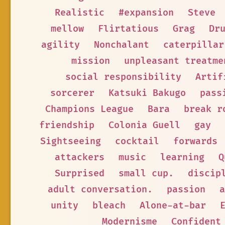
Realistic
#expansion
Steve
mellow
Flirtatious
Grag
Dr
agility
Nonchalant
caterpillar
mission
unpleasant treatme
social responsibility
Artif
sorcerer
Katsuki Bakugo
pass
Champions League
Bara
break r
friendship
Colonia Guell
gay
Sightseeing
cocktail
forwards
attackers
music
learning
Q
Surprised
small cup.
discip
adult conversation.
passion
a
unity
bleach
Alone-at-bar
Modernisme
Confident