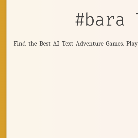
#bara 
Find the Best AI Text Adventure Games. Pla