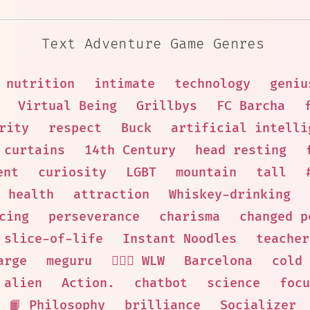
Text Adventure Game Genres
nutrition
intimate
technology
geniu
Virtual Being
Grillbys
FC Barcha
rity
respect
Buck
artificial intelli
 curtains
14th Century
head resting
ent
curiosity
LGBT
mountain
tall
health
attraction
Whiskey-drinking
cing
perseverance
charisma
changed p
slice-of-life
Instant Noodles
teacher
arge
meguru
👩‍❤️‍👩 WLW
Barcelona
cold
alien
Action.
chatbot
science
focu
📙 Philosophy
brilliance
Socializer