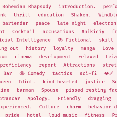
Bohemian Rhapsody
introduction.
perf
unk
thrill
education
Shaken.
Windbl
 bartender
peace
late night
electron
nt
Cocktail
accusations
#nikiciy
f
icial Intelligence
📚 Fictional
skill
ing out
history
loyalty
manga
Love
oom
cinema
development
relaxed
Leia
proficiency
report
Attractions
stret
Bar
😂 Comedy
tactics
sci-fi
❤️‍🩹
ueen
Idiot.
kind-hearted
justice
S
line
barman
Spouse
pissed resting fa
rrancar
Apology.
Friendly
dragging
Experienced.
Culture
charm
behavior d
pride
hotel
loud music
fitness
P