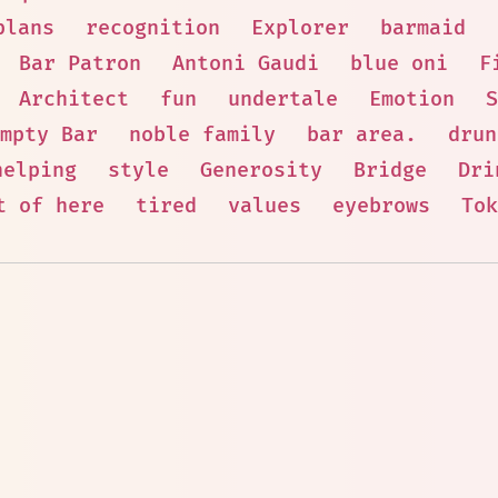
plans
recognition
Explorer
barmaid
Bar Patron
Antoni Gaudi
blue oni
F
Architect
fun
undertale
Emotion
S
mpty Bar
noble family
bar area.
drun
helping
style
Generosity
Bridge
Dri
t of here
tired
values
eyebrows
Tok