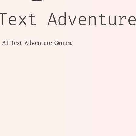
Text Adventur
y AI Text Adventure Games.