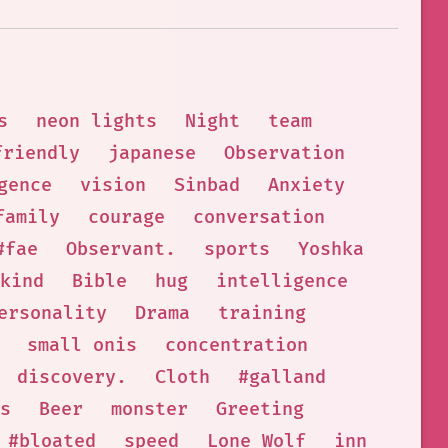
s
neon lights
Night
team
friendly
japanese
Observation
gence
vision
Sinbad
Anxiety
family
courage
conversation
#fae
Observant.
sports
Yoshka
kind
Bible
hug
intelligence
ersonality
Drama
training
small onis
concentration
discovery.
Cloth
#galland
s
Beer
monster
Greeting
#bloated
speed
Lone Wolf
inn