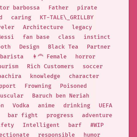
tor barbossa
Father
pirate
d
caring
KT-TALE\_GRILLBY
veler
Architecture
legacy
Messi
fan base
class
instinct
ooth
Design
Black Tea
Partner
barista
👩‍🦰 Female
horror
ourism
Rich Customers
soccer
bachira
knowledge
character
pport
Frowning
Poisoned
uscular
Baruch ben Neriah
on
Vodka
anime
drinking
UEFA
bar fight
progress
adventure
afety
Intelligent
barf
#WIP
ectionate
responsible
humor