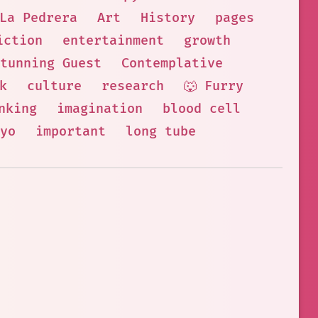
La Pedrera
Art
History
pages
iction
entertainment
growth
tunning Guest
Contemplative
k
culture
research
🐺 Furry
nking
imagination
blood cell
yo
important
long tube