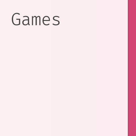
e Games