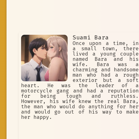
Suami Bara
Once upon a time, in
a small town, there
lived a young couple
named Bara and his
wife. Bara was a
charming and handsome
man who had a rough
exterior but a soft
heart. He was the leader of a
motorcycle gang and had a reputation
for being tough and ruthless.
However, his wife knew the real Bara,
the man who would do anything for her
and would go out of his way to make
her happy.