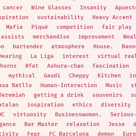
cancer
Wine Glasses
Insanity
Apuest
spiration
sustainability
Heavy Accent
Mafia
Piqué
competition
fair play
assists
merchandise
improvement
Wea
on
bartender
atmosphere
House.
Bann
Hearing
La Liga
interest
virtual rea
horns
#fat
Ashura-chan
fascination
mythical
Gaudi
Cheppy
Kitchen
in
asa Batllo
Human-Interaction
Music
s
Jeremiah
getting a drink
souvenirs
s
atalan
inspiration
ethics
diversity
OC
virtuosity
Businesswoman.
Serious
gance
Bar Master
relaxation
Jesse
tivity
Fear
FC Barcelona
demon
Euro