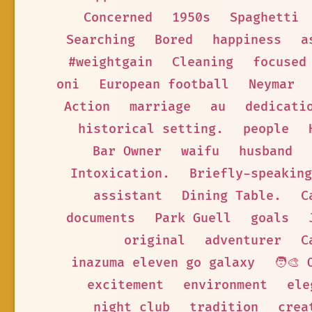
Concerned
1950s
Spaghetti
Searching
Bored
happiness
a
#weightgain
Cleaning
focused
oni
European football
Neymar
Action
marriage
au
dedicati
historical setting.
people
Bar Owner
waifu
husband
Intoxication.
Briefly-speaking
assistant
Dining Table.
C
documents
Park Guell
goals
original
adventurer
C
inazuma eleven go galaxy
🧑‍🎨 
excitement
environment
ele
night club
tradition
crea