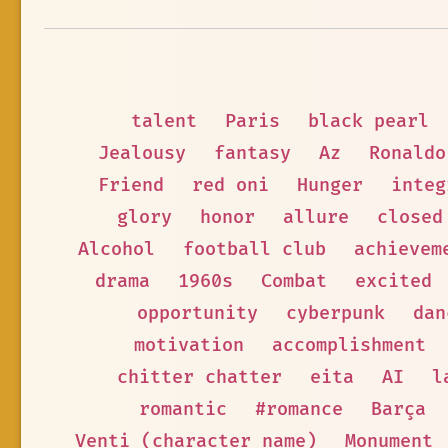
talent
Paris
black pearl
Jealousy
fantasy
Az
Ronaldo
Friend
red oni
Hunger
integ
glory
honor
allure
closed
Alcohol
football club
achievem
drama
1960s
Combat
excited
opportunity
cyberpunk
dan
motivation
accomplishment
chitter chatter
eita
AI
l
romantic
#romance
Barça
Venti (character name)
Monument