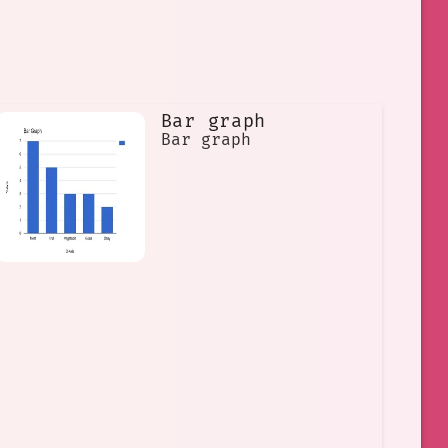
Bar graph
Bar graph