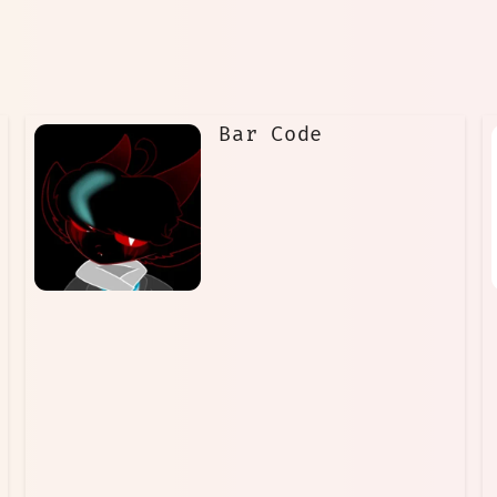
Bar Code