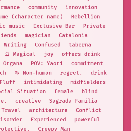
ormance
community
innovation
ume (character name)
Rebellion
ic music
Exclusive Bar
Private
riends
magician
Catalonia
Writing
Confused
taberna
🔮 Magical
joy
offers drink
 Organa
POV: Yaori
commitment
ch
🦄 Non-human
regret.
drink
 Fluff
intimidating
midfielders
ocial Situation
female
blind
ce.
creative
Sagrada Familia
Travel
architecture
Conflict
isorder
Experienced
powerful
rotective.
Creepy Man