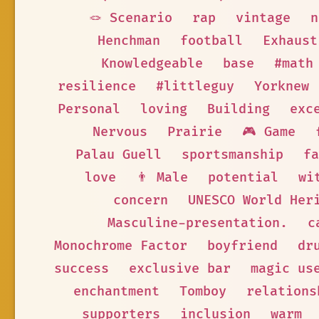
🪢 Scenario
rap
vintage
n
Henchman
football
Exhaust
Knowledgeable
base
#math
resilience
#littleguy
Yorknew
Personal
loving
Building
exc
Nervous
Prairie
🎮 Game
Palau Guell
sportsmanship
fa
love
👨 Male
potential
wi
concern
UNESCO World Her
Masculine-presentation.
c
Monochrome Factor
boyfriend
dr
success
exclusive bar
magic us
enchantment
Tomboy
relations
supporters
inclusion
warm