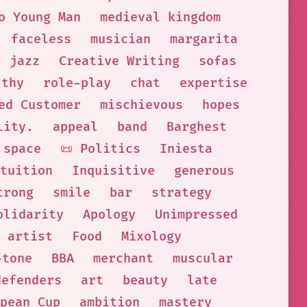
o Young Man
medieval kingdom
faceless
musician
margarita
jazz
Creative Writing
sofas
lthy
role-play
chat
expertise
ed Customer
mischievous
hopes
lity.
appeal
band
Barghest
space
📜 Politics
Iniesta
tuition
Inquisitive
generous
trong
smile
bar
strategy
olidarity
Apology
Unimpressed
artist
Food
Mixology
-tone
BBA
merchant
muscular
defenders
art
beauty
late
pean Cup
ambition
mastery