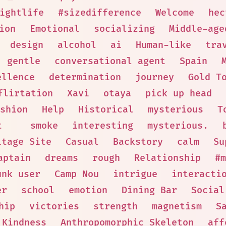
ightlife
#sizedifference
Welcome
hec
ion
Emotional
socializing
Middle-age
design
alcohol
ai
Human-like
tra
gentle
conversational agent
Spain
ellence
determination
journey
Gold T
flirtation
Xavi
otaya
pick up head
shion
Help
Historical
mysterious
T
t
smoke
interesting
mysterious.
itage Site
Casual
Backstory
calm
Su
aptain
dreams
rough
Relationship
#m
unk user
Camp Nou
intrigue
interacti
er
school
emotion
Dining Bar
Social
hip
victories
strength
magnetism
S
Kindness
Anthropomorphic Skeleton
aff