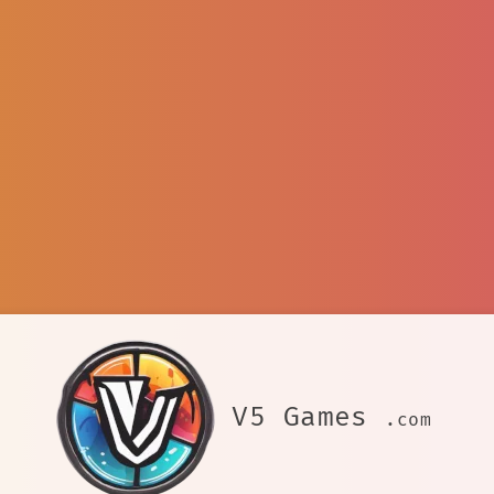
V5 Games
.com