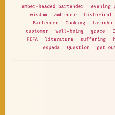
ember-headed bartender
evening 
wisdom
ambiance
historical
Bartender
Cooking
lavinho
customer
well-being
grace
E
FIFA
literature
suffering
espada
Question
get ou