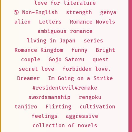
love for literature
🌎 Non-English
strength
genya
alien
Letters
Romance Novels
ambiguous romance
living in Japan
series
Romance Kingdom
funny
Bright
couple
Gojo Satoru
quest
secret love
forbidden love.
Dreamer
Im Going on a Strike
#residentevil4remake
swordsmanship
rengoku
tanjiro
Flirting
cultivation
feelings
aggressive
collection of novels