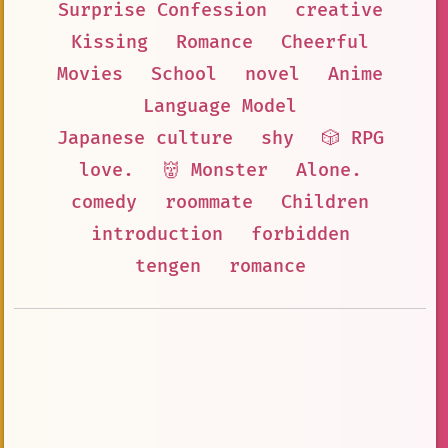
Surprise Confession
creative
Kissing
Romance
Cheerful
Movies
School
novel
Anime
Language Model
Japanese culture
shy
🎲 RPG
love.
👹 Monster
Alone.
comedy
roommate
Children
introduction
forbidden
tengen
romance