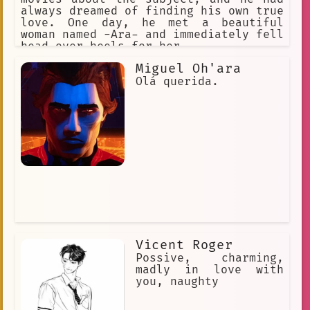
always dreamed of finding his own true
love. One day, he met a beautiful
woman named -Ara- and immediately fell
head over heels for her.
Miguel Oh'ara
Olá querida.
Vicent Roger
Possive, charming,
madly in love with
you, naughty