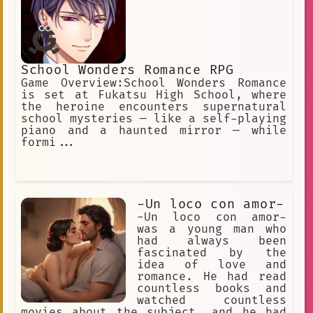
School Wonders Romance RPG
Game Overview:School Wonders Romance
is set at Fukatsu High School, where
the heroine encounters supernatural
school mysteries — like a self-playing
piano and a haunted mirror — while
formi...
-Un loco con amor-
-Un loco con amor-
was a young man who
had always been
fascinated by the
idea of love and
romance. He had read
countless books and
watched countless
movies about the subject, and he had