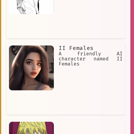
II Females
A friendly AI
character named II
Females