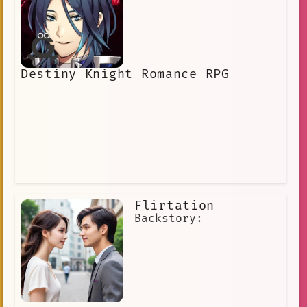
Destiny Knight Romance RPG
Flirtation
Backstory: