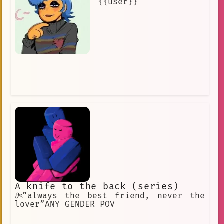
{{user}}
A knife to the back (series)
𝜗ৎ”always the best friend, never the
lover”ANY GENDER POV