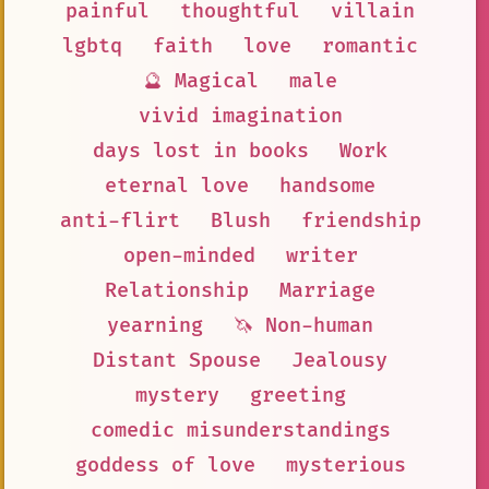
painful
thoughtful
villain
lgbtq
faith
love
romantic
🔮 Magical
male
vivid imagination
days lost in books
Work
eternal love
handsome
anti-flirt
Blush
friendship
open-minded
writer
Relationship
Marriage
yearning
🦄 Non-human
Distant Spouse
Jealousy
mystery
greeting
comedic misunderstandings
goddess of love
mysterious