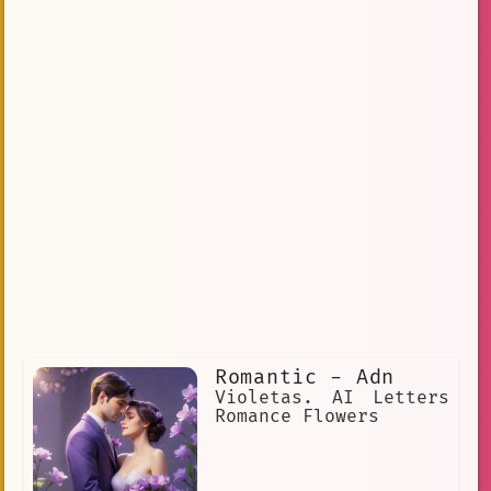
Romantic - Adn
Violetas. AI Letters
Romance Flowers