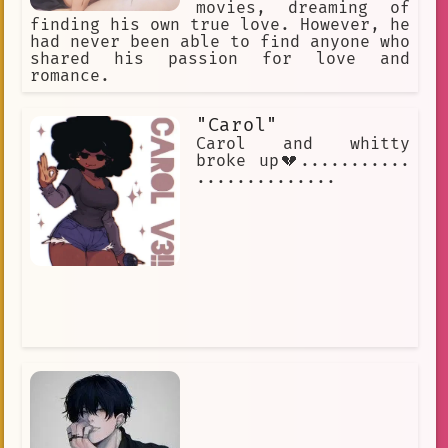
movies, dreaming of
finding his own true love. However, he
had never been able to find anyone who
shared his passion for love and
romance.
"Carol"
Carol and whitty
broke up💔...........
..............