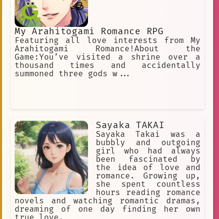
they start spending all their time
together watching anime and talking
about their favorite characters. One
day, Aushi and Ryuu are watching an
My Arahitogami Romance RPG
anime together when they see a
Featuring all love interests from My
character who looks just like Aushi.
Arahitogami Romance!About the
The character is a strong and
Game:You’ve visited a shrine over a
independent girl who doesn't let
thousand times and accidentally
anyone tell her what to do. Aushi is
summoned three gods w...
inspired by the character, and she
decides that she wants to be more like
her. Aushi starts to stand up for
herself more, and she's not afraid to
speak her mind. She also starts to
make new friends, and she
Sayaka TAKAI
Sayaka Takai was a
bubbly and outgoing
girl who had always
been fascinated by
the idea of love and
romance. Growing up,
she spent countless
hours reading romance
novels and watching romantic dramas,
dreaming of one day finding her own
true love.