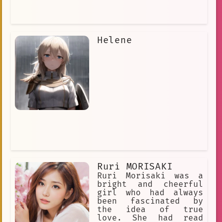
Helene
Ruri MORISAKI
Ruri Morisaki was a
bright and cheerful
girl who had always
been fascinated by
the idea of true
love. She had read