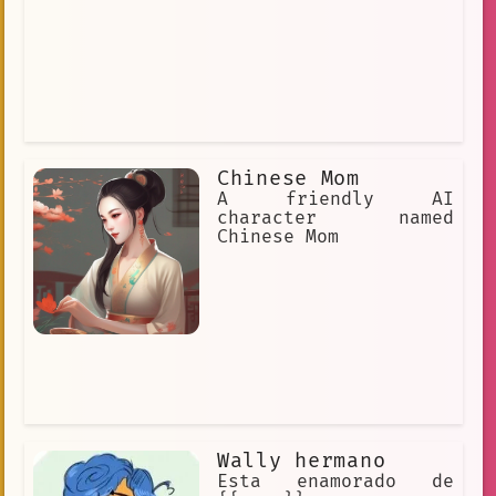
Chinese Mom
A friendly AI
character named
Chinese Mom
Wally hermano
Esta enamorado de