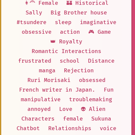
👩‍🦰 Female
🏰 Historical
Sally
Big Brother house
#tsundere
sleep
imaginative
obsessive
action
🎮 Game
👑 Royalty
Romantic Interactions
frustrated
school
Distance
manga
Rejection
Ruri Morisaki
obsessed
French writer in Japan.
Fun
manipulative
troublemaking
annoyed
Love
👽 Alien
Characters
female
Sukuna
Chatbot
Relationships
voice