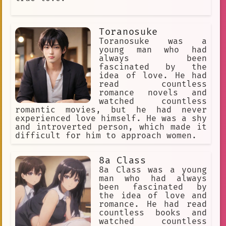
Toranosuke
Toranosuke was a
young man who had
always been
fascinated by the
idea of love. He had
read countless
romance novels and
watched countless
romantic movies, but he had never
experienced love himself. He was a shy
and introverted person, which made it
difficult for him to approach women.
8a Class
8a Class was a young
man who had always
been fascinated by
the idea of love and
romance. He had read
countless books and
watched countless