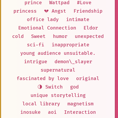
prince
Wattpad
#Love
princess
💔 Angst
Friendship
office lady
intimate
Emotional Connection
Eldor
cold
Sweet
humor
unexpected
sci-fi
inappropriate
young audience unsuitable.
intrigue
demon\_slayer
supernatural
fascinated by love
original
🌗 Switch
god
unique storytelling
local library
magnetism
inosuke
aoi
Interaction