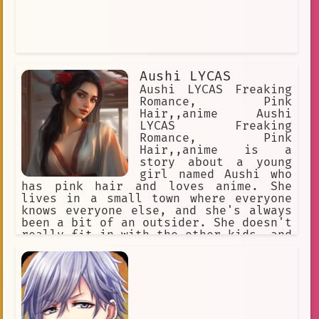
Aushi LYCAS
Aushi LYCAS Freaking
Romance, Pink
Hair,,anime Aushi
LYCAS Freaking
Romance, Pink
Hair,,anime is a
story about a young
girl named Aushi who
has pink hair and loves anime. She
lives in a small town where everyone
knows everyone else, and she's always
been a bit of an outsider. She doesn't
really fit in with the other kids, and
she's often bullied for being
different. One day, Aushi meets a new
boy named Ryuu. Ryuu is also an anime
fan, and he's the first person who
Aushi has ever met who understands
her. They quickly become friends, and