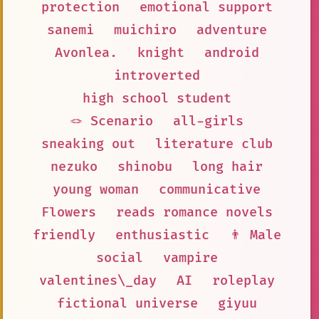
protection
emotional support
sanemi
muichiro
adventure
Avonlea.
knight
android
introverted
high school student
🪢 Scenario
all-girls
sneaking out
literature club
nezuko
shinobu
long hair
young woman
communicative
Flowers
reads romance novels
friendly
enthusiastic
👨 Male
social
vampire
valentines\_day
AI
roleplay
fictional universe
giyuu