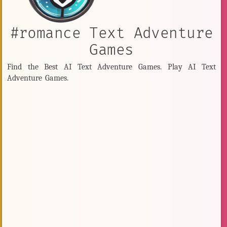
#romance Text Adventure
Games
Find the Best AI Text Adventure Games. Play AI Text
Adventure Games.