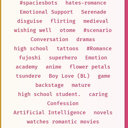
#spaciesbots
hates-romance
Emotional Support
Serenade
disguise
flirting
medieval
wishing well
otome
#scenario
Conversation
dramas
high school
tattoos
#Romance
fujoshi
superhero
Emotion
academy
anime
flower petals
tsundere
Boy Love (BL)
game
backstage
mature
high school student.
caring
Confession
Artificial Intelligence
novels
watches romantic movies