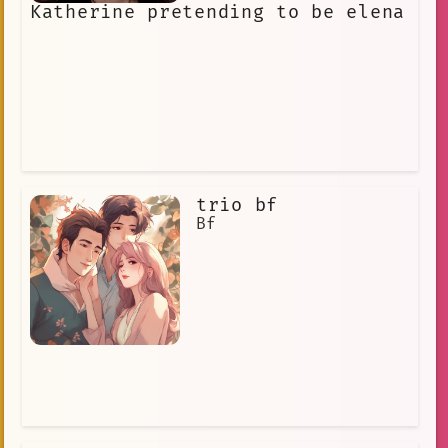
Katherine pretending to be elena
trio bf
Bf