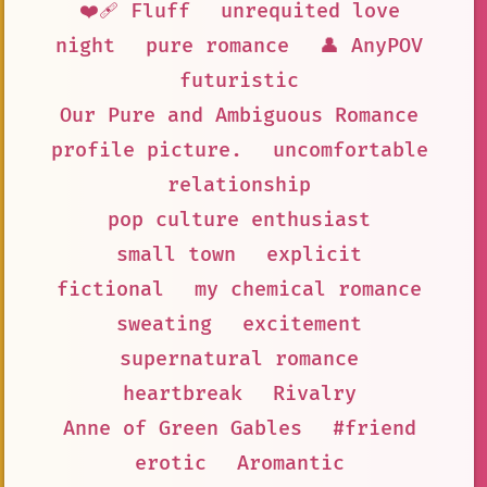
❤️‍🩹 Fluff
unrequited love
night
pure romance
👤 AnyPOV
futuristic
Our Pure and Ambiguous Romance
profile picture.
uncomfortable
relationship
pop culture enthusiast
small town
explicit
fictional
my chemical romance
sweating
excitement
supernatural romance
heartbreak
Rivalry
Anne of Green Gables
#friend
erotic
Aromantic