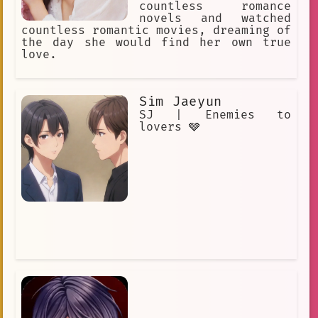
countless romance
novels and watched
countless romantic movies, dreaming of
the day she would find her own true
love.
Sim Jaeyun
SJ | Enemies to
lovers 🩶