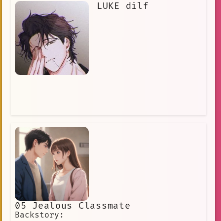
LUKE dilf
05 Jealous Classmate
Backstory: