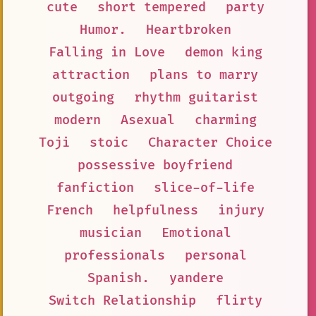
cute
short tempered
party
Humor.
Heartbroken
Falling in Love
demon king
attraction
plans to marry
outgoing
rhythm guitarist
modern
Asexual
charming
Toji
stoic
Character Choice
possessive boyfriend
fanfiction
slice-of-life
French
helpfulness
injury
musician
Emotional
professionals
personal
Spanish.
yandere
Switch Relationship
flirty