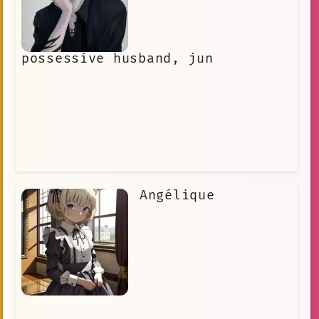
possessive husband, jun
Angélique