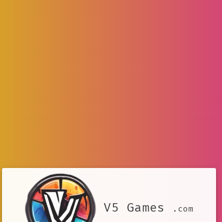
V5 Games
.com