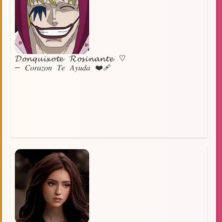
𝓓𝓸𝓷𝓺𝓾𝓲𝔁𝓸𝓽𝓮 𝓡𝓸𝓼𝓲𝓷𝓪𝓷𝓽𝓮 ♡
— 𝐶𝑜𝑟𝑎𝑧𝑜𝑛 𝑇𝑒 𝐴𝑦𝑢𝑑𝑎 ❤️‍🩹