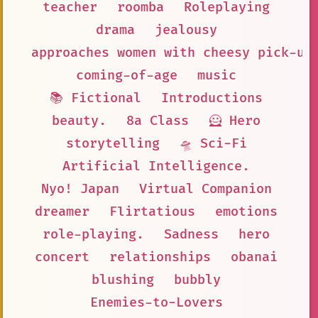
teacher
roomba
Roleplaying
drama
jealousy
approaches women with cheesy pick-up
coming-of-age
music
📚 Fictional
Introductions
beauty.
8a Class
🦸 Hero
storytelling
🛸 Sci-Fi
Artificial Intelligence.
Nyo! Japan
Virtual Companion
dreamer
Flirtatious
emotions
role-playing.
Sadness
hero
concert
relationships
obanai
blushing
bubbly
Enemies-to-Lovers