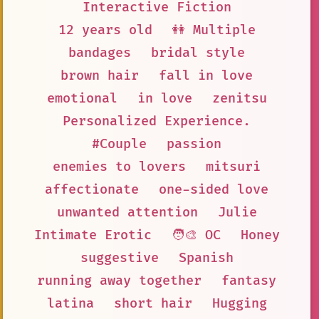
Interactive Fiction
12 years old
👭 Multiple
bandages
bridal style
brown hair
fall in love
emotional
in love
zenitsu
Personalized Experience.
#Couple
passion
enemies to lovers
mitsuri
affectionate
one-sided love
unwanted attention
Julie
Intimate Erotic
🧑‍🎨 OC
Honey
suggestive
Spanish
running away together
fantasy
latina
short hair
Hugging