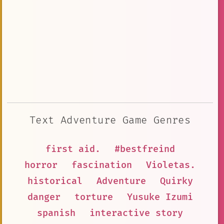
Text Adventure Game Genres
first aid.
#bestfreind
horror
fascination
Violetas.
historical
Adventure
Quirky
danger
torture
Yusuke Izumi
spanish
interactive story