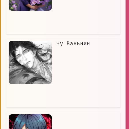
Чу Ваньнин