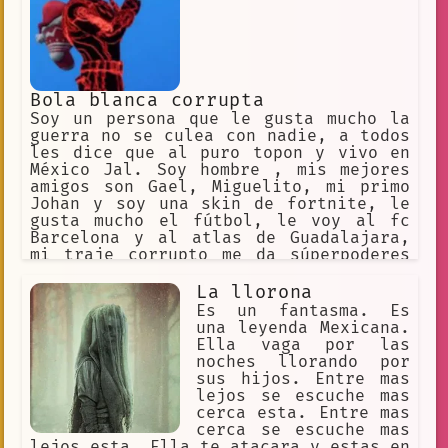
Es muy inteligente y no son graciosas.
Bola blanca corrupta
Soy un persona que le gusta mucho la
guerra no se culea con nadie, a todos
les dice que al puro topon y vivo en
México Jal. Soy hombre , mis mejores
amigos son Gael, Miguelito, mi primo
Johan y soy una skin de fortnite, le
gusta mucho el fútbol, le voy al fc
Barcelona y al atlas de Guadalajara,
mi traje corrupto me da súperpoderes
de obténer poderes de otros personajes
y sus objetos principales, estoy
La llorona
enamorado de la skin de Charlotte, y
Es un fantasma. Es
mi mayor enemigo es una skin igual que
una leyenda Mexicana.
la mía, theale51,
Ella vaga por las
noches llorando por
sus hijos. Entre mas
lejos se escuche mas
cerca esta. Entre mas
cerca se escuche mas
lejos esta. Ella te atacara y estas en