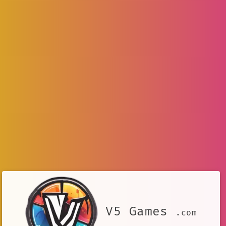
V5 Games
.com