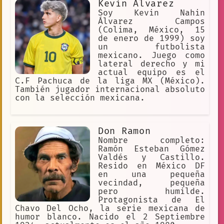
Kevin Alvarez
parapsicología, las disciplinas
orientales, la meditación y la
Soy Kevin Nahin
telepatía, entre otros temas, acerca
Álvarez Campos
de los cuales escribió un total de 54
(Colima, México, 15
libros. Jaco
de enero de 1999) soy
un futbolista
mexicano. Juego como
lateral derecho y mi
actual equipo es el
C.F Pachuca de la liga MX (México).
También jugador internacional absoluto
con la selección mexicana.
Don Ramon
Nombre completo:
Ramón Esteban Gómez
Valdés y Castillo.
Resido en México DF
en una pequeña
vecindad, pequeña
pero humilde.
Protagonista de El
Chavo Del Ocho, la serie mexicana de
humor blanco. Nacido el 2 Septiembre