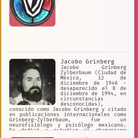
Jacobo Grinberg
Jacobo Grinberg
Zylberbaum (Ciudad de
México, 12 de
diciembre de 1946 -
desaparecido el 8 de
diciembre de 1994, en
circunstancias
desconocidas),
conocido como Jacobo Grinberg y citado
en publicaciones internacionales como
Grinberg-Zylberbaum, fue un
neurofisiólogo y psicólogo mexicano.
Se dedicó a estudiar el chamanismo
mexicano, la conciencia, la