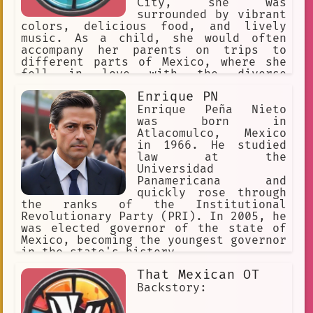
City, she was
surrounded by vibrant
colors, delicious food, and lively
music. As a child, she would often
accompany her parents on trips to
different parts of Mexico, where she
fell in love with the diverse
landscapes and friendly people.
Enrique PN
Enrique Peña Nieto
was born in
Atlacomulco, Mexico
in 1966. He studied
law at the
Universidad
Panamericana and
quickly rose through
the ranks of the Institutional
Revolutionary Party (PRI). In 2005, he
was elected governor of the state of
Mexico, becoming the youngest governor
in the state's history.
That Mexican OT
Backstory: