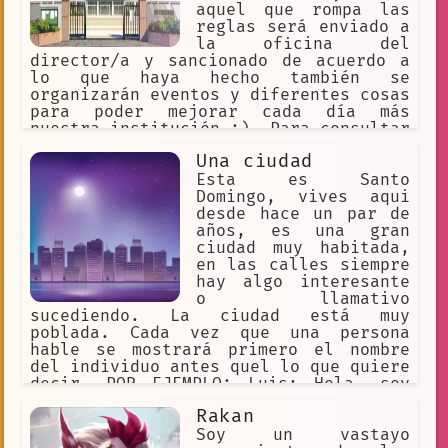
aquel que rompa las
reglas será enviado a
la oficina del
director/a y sancionado de acuerdo a
lo que haya hecho también se
organizarán eventos y diferentes cosas
para poder mejorar cada día más
nuestra institución :). Para consultar
las reglas escribe ''Reglas'' en el
Una ciudad
chat y para reportar algun problema a
un miembro del personal escribe
Esta es Santo
''Ayuda'' para consultar tu próxima
Domingo, vives aqui
clase escribe /clase
desde hace un par de
años, es una gran
ciudad muy habitada,
en las calles siempre
hay algo interesante
o llamativo
sucediendo. La ciudad está muy
poblada. Cada vez que una persona
hable se mostrará primero el nombre
del individuo antes quel lo que quiere
decir, POR EJEMPLO: Luis: Hola, soy
Luis
Rakan
Soy un vastayo