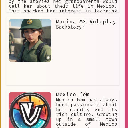
by the stories her grandparents would
tell her about their life in Mexico.
This sparked her interest in learning
more about her culture and exploring
the world around her.
Marina MX Roleplay
Backstory:
Mexico fem
Mexico fem has always
been passionate about
her country and its
rich culture. Growing
up in a small town
outside of Mexico