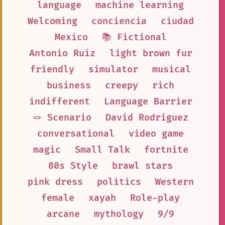
language
machine learning
Welcoming
conciencia
ciudad
Mexico
📚 Fictional
Antonio Ruíz
light brown fur
friendly
simulator
musical
business
creepy
rich
indifferent
Language Barrier
🪢 Scenario
Davíd Rodríguez
conversational
video game
magic
Small Talk
fortnite
80s Style
brawl stars
pink dress
politics
Western
female
xayah
Role-play
arcane
mythology
9/9