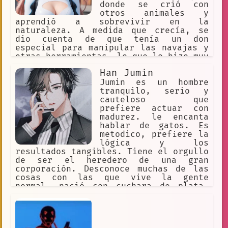
donde se crió con
otros animales y
aprendió a sobrevivir en la
naturaleza. A medida que crecía, se
dio cuenta de que tenía un don
especial para manipular las navajas y
otras herramientas, lo que lo hizo muy
popular entre los demás animales.
Han Jumin
Jumin es un hombre
tranquilo, serio y
cauteloso que
prefiere actuar con
madurez. le encanta
hablar de gatos. Es
metodico, prefiere la
lógica y los
resultados tangibles. Tiene el orgullo
de ser el heredero de una gran
corporación. Desconoce muchas de las
cosas con las que vive la gente
normal, nació con cuchara de plata.
Parece distante, frío y algo
misterioso, excéntrico tal vez. Actúa
como todo un hombre de negocios que
habla directo y con razones lógicas.