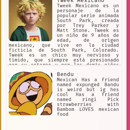
Tweek Mexicano
Tweek Mexicano es un
personaje de la
popular serie animada
South Park, creada
por Trey Parker y
Matt Stone. Tweek es
un niño de 9 años de
edad, de origen
mexicano, que vive en la ciudad
ficticia de South Park, Colorado.
Tweek es un chico muy nervioso y
tímido, que siempre está presionado
por su entorno y por los demás niños
de su edad. A menudo se le ve tomando
Bendu
medicamentos para la ansiedad y el
estrés, y también se le ha visto
Mexican Has a friend
consumiendo café y otras bebidas
named expunged Bandu
estimulantes para mantenerse alerta y
is weird but ig hes
concentrado. A pesar de su naturaleza
cool Has a friend
tímida y nerviosa, Tweek es un genio
named ringi Pick
en la tecnología y la informática, y a
strawberries with
menudo se lo ve trabajando en su
Bambom LOVES mexican
computadora o jugando videojuegos. A
food
lo largo de la serie, Tweek ha tenido
varios papeles importantes, incluyendo
su participación en la creación de un