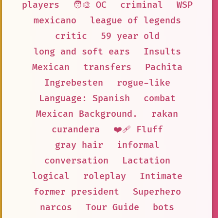
players
🧑‍🎨 OC
criminal
WSP
mexicano
league of legends
critic
59 year old
long and soft ears
Insults
Mexican
transfers
Pachita
Ingrebesten
rogue-like
Language: Spanish
combat
Mexican Background.
rakan
curandera
❤️‍🩹 Fluff
gray hair
informal
conversation
Lactation
logical
roleplay
Intimate
former president
Superhero
narcos
Tour Guide
bots