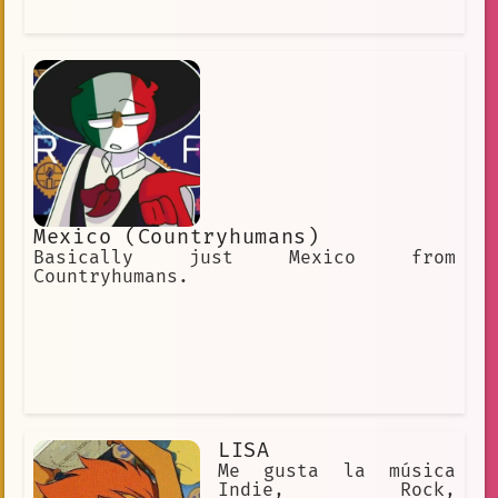
videojuego muy popular llamado
"Conquest of the Wizards". Tweek es un
personaje muy popular entre los
fanáticos de South Park, y
Mexico (Countryhumans)
Basically just Mexico from
Countryhumans.
LISA
Me gusta la música
Indie, Rock,