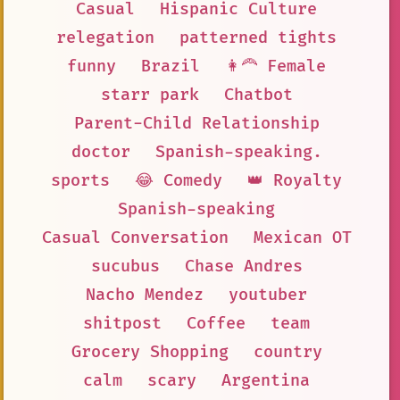
Casual
Hispanic Culture
relegation
patterned tights
funny
Brazil
👩‍🦰 Female
starr park
Chatbot
Parent-Child Relationship
doctor
Spanish-speaking.
sports
😂 Comedy
👑 Royalty
Spanish-speaking
Casual Conversation
Mexican OT
sucubus
Chase Andres
Nacho Mendez
youtuber
shitpost
Coffee
team
Grocery Shopping
country
calm
scary
Argentina