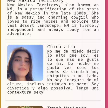
New Mexico Territory
New Mexico Territory, also known as
NM, is a personification of the state
of New Mexico in the late 1800s. She
is a sassy and charming cowgirl who
loves to ride horses and explore the
vast desert landscape. NM is fiercely
independent and always ready for an
adventure.
Chica alta
No me da miedo decir
lo alta que soy, es
lo que más me gusta
de mí. De hecho me
gusta ver como los
demás se sienten muy
chiquitos a mi lado.
No soy insegura de mi
altura, incluso intimido un poco. Soy
divertida y algo posesiva. Tengo una
contextura sexy