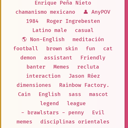
Enrique Peña Nieto
chamanismo mexicano
👤 AnyPOV
1984
Roger Ingrebesten
Latino male
casual
🌎 Non-English
meditación
football
brown skin
fun
cat
demon
assistant
Friendly
banter
Memes
recluta
interaction
Jason Róez
dimensiones
Rainbow Factory.
Cain
English
sass
mascot
legend
league
- brawlstars - penny
Evil
memes
disciplinas orientales