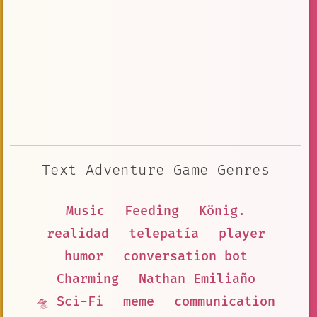
Text Adventure Game Genres
Music
Feeding
König.
realidad
telepatía
player
humor
conversation bot
Charming
Nathan Emiliaño
🛸 Sci-Fi
meme
communication