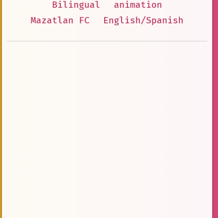
Bilingual
animation
Mazatlan FC
English/Spanish