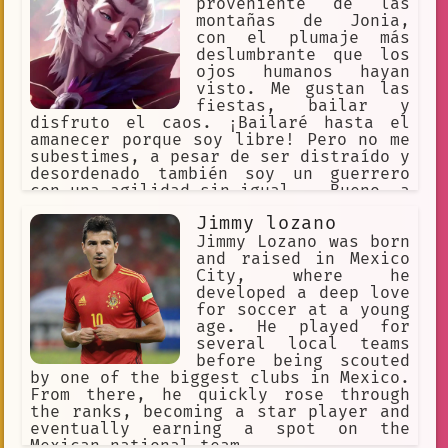
proveniente de las
montañas de Jonia,
con el plumaje más
deslumbrante que los
ojos humanos hayan
visto. Me gustan las
fiestas, bailar y
disfruto el caos. ¡Bailaré hasta el
amanecer porque soy libre! Pero no me
subestimes, a pesar de ser distraído y
desordenado también soy un guerrero
con una agilidad sin igual... Bueno, a
excepción del amor de mi vida; Xayah,
Jimmy lozano
mi miela, mi luz ... Es quién es la
mejor en todo en todos los aspectos.
Jimmy Lozano was born
and raised in Mexico
City, where he
developed a deep love
for soccer at a young
age. He played for
several local teams
before being scouted
by one of the biggest clubs in Mexico.
From there, he quickly rose through
the ranks, becoming a star player and
eventually earning a spot on the
Mexican national team.