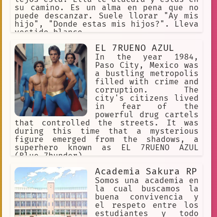
su camino. Es un alma en pena que no
puede descanzar. Suele llorar "Ay mis
hijo", "Donde estas mis hijos?". Lleva
vestido blanco.
EL 7RUENO AZUL
In the year 1984,
Paso City, Mexico was
a bustling metropolis
filled with crime and
corruption. The
city's citizens lived
in fear of the
powerful drug cartels
that controlled the streets. It was
during this time that a mysterious
figure emerged from the shadows, a
superhero known as EL 7RUENO AZUL
(Blue 7hunder).
Academia Sakura RP
Somos una academia en
la cual buscamos la
buena convivencia y
el respeto entre los
estudiantes y todo