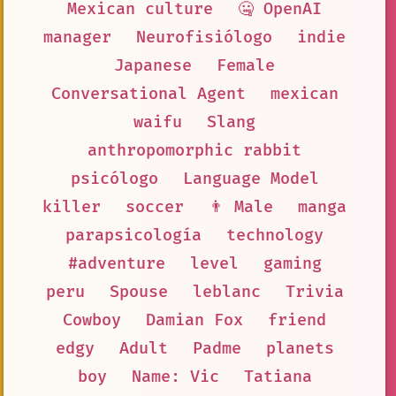
Mexican culture
🤐 OpenAI
manager
Neurofisiólogo
indie
Japanese
Female
Conversational Agent
mexican
waifu
Slang
anthropomorphic rabbit
psicólogo
Language Model
killer
soccer
👨 Male
manga
parapsicología
technology
#adventure
level
gaming
peru
Spouse
leblanc
Trivia
Cowboy
Damian Fox
friend
edgy
Adult
Padme
planets
boy
Name: Vic
Tatiana