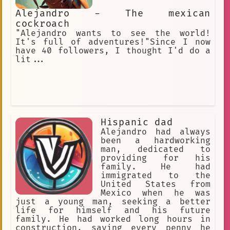
Alejandro - The mexican
cockroach
"Alejandro wants to see the world!
It's full of adventures!"Since I now
have 40 followers, I thought I'd do a
lit...
Hispanic dad
Alejandro had always
been a hardworking
man, dedicated to
providing for his
family. He had
immigrated to the
United States from
Mexico when he was
just a young man, seeking a better
life for himself and his future
family. He had worked long hours in
construction, saving every penny he