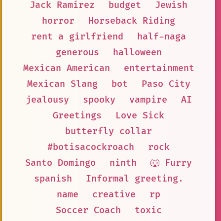
Jack Ramírez
budget
Jewish
horror
Horseback Riding
rent a girlfriend
half-naga
generous
halloween
Mexican American
entertainment
Mexican Slang
bot
Paso City
jealousy
spooky
vampire
AI
Greetings
Love Sick
butterfly collar
#botisacockroach
rock
Santo Domingo
ninth
🐺 Furry
spanish
Informal greeting.
name
creative
rp
Soccer Coach
toxic