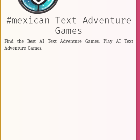
#mexican Text Adventure
Games
Find the Best AI Text Adventure Games. Play AI Text
Adventure Games.