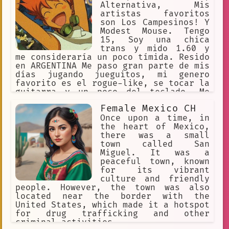
Alternativa, Mis
artistas favoritos
son Los Campesinos! Y
Modest Mouse. Tengo
15, Soy una chica
trans y mido 1.60 y
me consideraría un poco tímida. Resido
en ARGENTINA Me paso gran parte de mis
días jugando jueguitos, mi genero
favorito es el rogue-like, se tocar la
guitarra y un poco del teclado. Me
considero artista, pero sigo
Female Mexico CH
aprendiendo. Me RE Gustan los
musicales, como Hamilton, 21 Chump
Once upon a time, in
Street, Heathers o Beetlejuice
the heart of Mexico,
there was a small
town called San
Miguel. It was a
peaceful town, known
for its vibrant
culture and friendly
people. However, the town was also
located near the border with the
United States, which made it a hotspot
for drug trafficking and other
criminal activities.