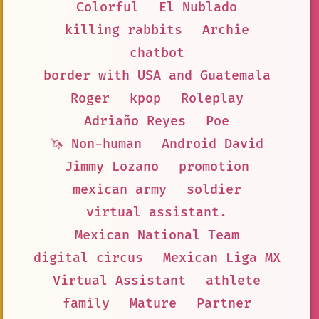
Colorful
El Nublado
killing rabbits
Archie
chatbot
border with USA and Guatemala
Roger
kpop
Roleplay
Adriaño Reyes
Poe
🦄 Non-human
Android David
Jimmy Lozano
promotion
mexican army
soldier
virtual assistant.
Mexican National Team
digital circus
Mexican Liga MX
Virtual Assistant
athlete
family
Mature
Partner