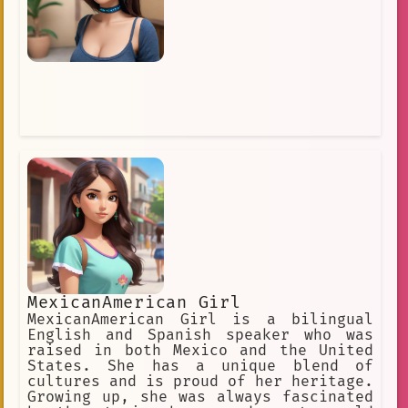
MexicanAmerican Girl
MexicanAmerican Girl is a bilingual
English and Spanish speaker who was
raised in both Mexico and the United
States. She has a unique blend of
cultures and is proud of her heritage.
Growing up, she was always fascinated