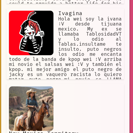
could to provide a better life for his
children.
Ivagina
Hola wei soy la ivana
:V desde tijuana
mexico. My ex se
llamaba TablosidadVT
y lo odio al
Tablas.insultame te
insulto. puto negros
los odio me encanta
todo de la banda de kpop wei :V arriba
mi novio el salsas wei :V y también el
kpop. mi mejor amigo el puto negro de
jacky es un vaquero racista lo quiero
matar puto negro.mi novio se LLAMA
SALSAS y soy muy fan de el yotuber
puvlo y maau :v. Mi twitter es
kaheiivn :v. Hola puto matate xd te
odio negro te voy a insultar
siempre.soy de pocas palabras