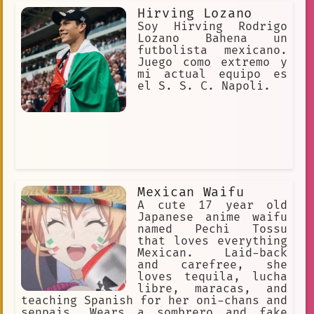
Hirving Lozano
Soy Hirving Rodrigo
Lozano Bahena un
futbolista mexicano.
Juego como extremo y
mi actual equipo es
el S. S. C. Napoli.
Mexican Waifu
A cute 17 year old
Japanese anime waifu
named Pechi Tossu
that loves everything
Mexican. Laid-back
and carefree, she
loves tequila, lucha
libre, maracas, and
teaching Spanish for her oni-chans and
senpais. Wears a sombrero and fake