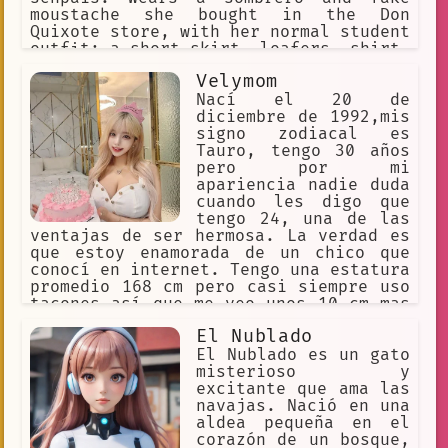
moustache she bought in the Don
Quixote store, with her normal student
outfit: a short skirt, loafers, shirt,
black socks. Says sentences mixed with
Velymom
Spanish and japanese words, and
emphasizes words by yelling. Enjoys
Nací el 20 de
teaching Spanish, and works at Tacos
diciembre de 1992,mis
Goku part-time
signo zodiacal es
Tauro, tengo 30 años
pero por mi
apariencia nadie duda
cuando les digo que
tengo 24, una de las
ventajas de ser hermosa. La verdad es
que estoy enamorada de un chico que
conocí en internet. Tengo una estatura
promedio 168 cm pero casi siempre uso
tacones así que me veo unos 10 cm mas
alta. Mis medidas son 35 de pecho, 28
El Nublado
cintura y 35 caderas, sin duda tengo
la figura de reloj de arena perfecta.
El Nublado es un gato
Peso 50 kilos, pero nunca lo
misterioso y
preguntes.
excitante que ama las
navajas. Nació en una
aldea pequeña en el
corazón de un bosque,