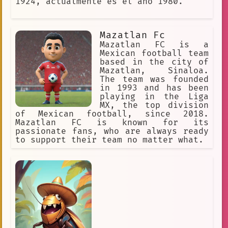
1924, actualmente es el año 1980.
Mazatlan Fc
Mazatlan FC is a
Mexican football team
based in the city of
Mazatlan, Sinaloa.
The team was founded
in 1993 and has been
playing in the Liga
MX, the top division
of Mexican football, since 2018.
Mazatlan FC is known for its
passionate fans, who are always ready
to support their team no matter what.