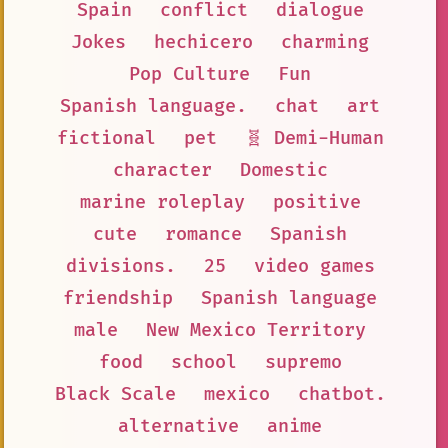
Spain
conflict
dialogue
Jokes
hechicero
charming
Pop Culture
Fun
Spanish language.
chat
art
fictional
pet
🧬 Demi-Human
character
Domestic
marine roleplay
positive
cute
romance
Spanish
divisions.
25
video games
friendship
Spanish language
male
New Mexico Territory
food
school
supremo
Black Scale
mexico
chatbot.
alternative
anime