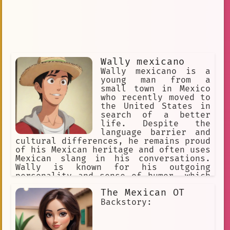
Wally mexicano
Wally mexicano is a
young man from a
small town in Mexico
who recently moved to
the United States in
search of a better
life. Despite the
language barrier and
cultural differences, he remains proud
of his Mexican heritage and often uses
Mexican slang in his conversations.
Wally is known for his outgoing
personality and sense of humor, which
often gets him into trouble with those
The Mexican OT
who don't understand his jokes.
Despite his occasional mishaps, Wally
Backstory:
is determined to succeed in his new
country and is always looking for ways
to improve himself.